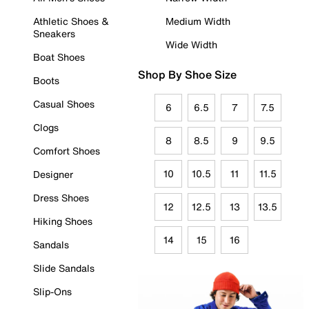
Athletic Shoes &
Medium Width
Sneakers
Wide Width
Boat Shoes
Shop By Shoe Size
Boots
Casual Shoes
6
6.5
7
7.5
Clogs
8
8.5
9
9.5
Comfort Shoes
10
10.5
11
11.5
Designer
Dress Shoes
12
12.5
13
13.5
Hiking Shoes
14
15
16
Sandals
Slide Sandals
Slip-Ons