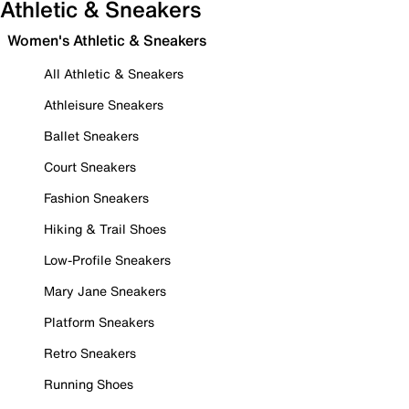
Athletic & Sneakers
Women's Athletic & Sneakers
All Athletic & Sneakers
Athleisure Sneakers
Ballet Sneakers
Court Sneakers
Fashion Sneakers
Hiking & Trail Shoes
Low-Profile Sneakers
Mary Jane Sneakers
Platform Sneakers
Retro Sneakers
Running Shoes