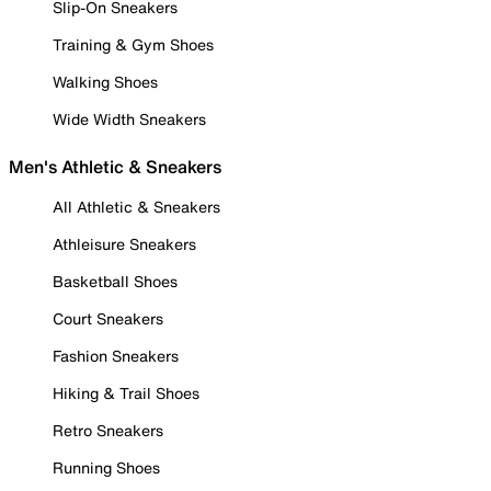
Slip-On Sneakers
Training & Gym Shoes
Walking Shoes
Wide Width Sneakers
Men's Athletic & Sneakers
All Athletic & Sneakers
Athleisure Sneakers
Basketball Shoes
Court Sneakers
Fashion Sneakers
Hiking & Trail Shoes
Retro Sneakers
Running Shoes