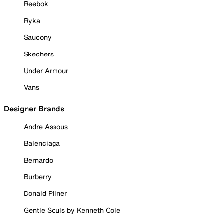
Reebok
Ryka
Saucony
Skechers
Under Armour
Vans
Designer Brands
Andre Assous
Balenciaga
Bernardo
Burberry
Donald Pliner
Gentle Souls by Kenneth Cole