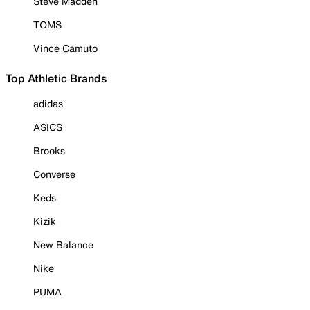
Steve Madden
TOMS
Vince Camuto
Top Athletic Brands
adidas
ASICS
Brooks
Converse
Keds
Kizik
New Balance
Nike
PUMA