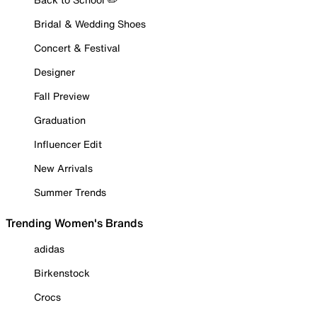
Bridal & Wedding Shoes
Concert & Festival
Designer
Fall Preview
Graduation
Influencer Edit
New Arrivals
Summer Trends
Trending Women's Brands
adidas
Birkenstock
Crocs