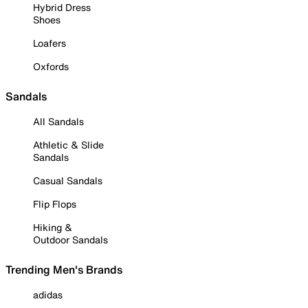
Hybrid Dress
Shoes
Loafers
Oxfords
Sandals
All Sandals
Athletic & Slide
Sandals
Casual Sandals
Flip Flops
Hiking &
Outdoor Sandals
Trending Men's Brands
adidas