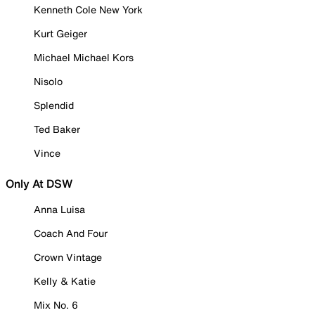
Kenneth Cole New York
Kurt Geiger
Michael Michael Kors
Nisolo
Splendid
Ted Baker
Vince
Only At DSW
Anna Luisa
Coach And Four
Crown Vintage
Kelly & Katie
Mix No. 6