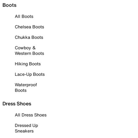
Boots
All Boots
Chelsea Boots
Chukka Boots
Cowboy &
Western Boots
Hiking Boots
Lace-Up Boots
Waterproof
Boots
Dress Shoes
All Dress Shoes
Dressed Up
Sneakers