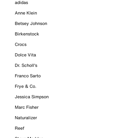
adidas
Anne Klein
Betsey Johnson
Birkenstock
Crocs
Dolce Vita
Dr. Scholl's
Franco Sarto
Frye & Co.
Jessica Simpson
Marc Fisher
Naturalizer
Reef