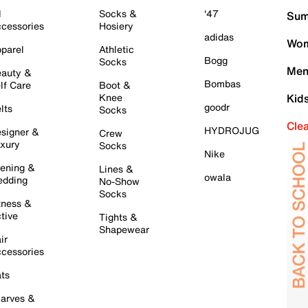
l
Socks &
'47
Sum
cessories
Hosiery
adidas
Wom
parel
Athletic
Bogg
Socks
Men
auty &
Bombas
lf Care
Boot &
Knee
Kid
goodr
lts
Socks
Cle
HYDROJUG
signer &
Crew
xury
Socks
Nike
ening &
Lines &
owala
dding
No-Show
Socks
tness &
tive
Tights &
Shapewear
ir
cessories
ts
arves &