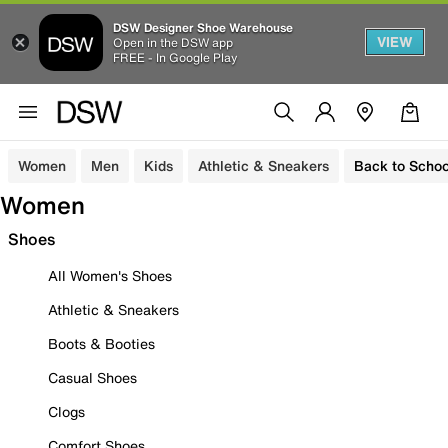
DSW Designer Shoe Warehouse
VIEW
Open in the DSW app
FREE - In Google Play
Women
Men
Kids
Athletic & Sneakers
Back to Schoo
Women
Shoes
All Women's Shoes
Athletic & Sneakers
Boots & Booties
Casual Shoes
Clogs
Comfort Shoes