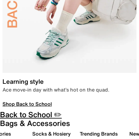
Learning style
Ace move-in day with what’s hot on the quad.
Shop Back to School
Back to School ✏️
Bags & Accessories
ories
Socks & Hosiery
Trending Brands
New 