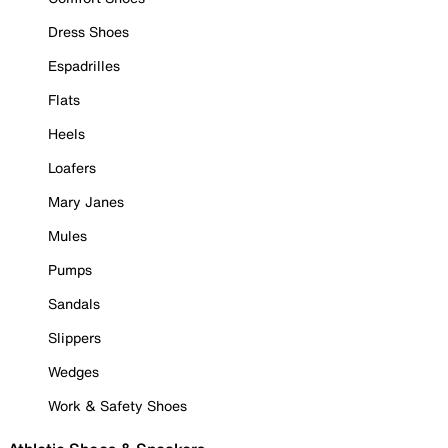
Dress Shoes
Espadrilles
Flats
Heels
Loafers
Mary Janes
Mules
Pumps
Sandals
Slippers
Wedges
Work & Safety Shoes