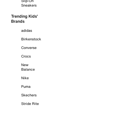
Slip-On
Sneakers
Trending Kids'
Brands
adidas
Birkenstock
Converse
Crocs
New
Balance
Nike
Puma
Skechers
Stride Rite