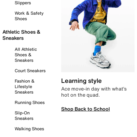
Slippers
Work & Safety
Shoes
Athletic Shoes &
Sneakers
All Athletic
Shoes &
Sneakers
Court Sneakers
Learning style
Fashion &
Lifestyle
Ace move-in day with what’s
Sneakers
hot on the quad.
Running Shoes
Shop Back to School
Slip-On
Sneakers
Walking Shoes