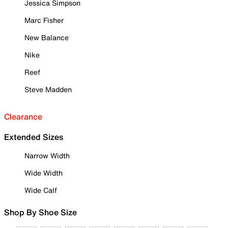
Jessica Simpson
Marc Fisher
New Balance
Nike
Reef
Steve Madden
Clearance
Extended Sizes
Narrow Width
Wide Width
Wide Calf
Shop By Shoe Size