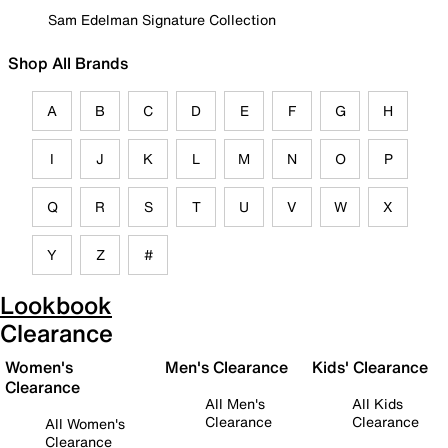
Sam Edelman Signature Collection
Shop All Brands
A
B
C
D
E
F
G
H
I
J
K
L
M
N
O
P
Q
R
S
T
U
V
W
X
Y
Z
#
Lookbook
Clearance
Women's
Men's Clearance
Kids' Clearance
Clearance
All Men's
All Kids
Clearance
Clearance
All Women's
Clearance