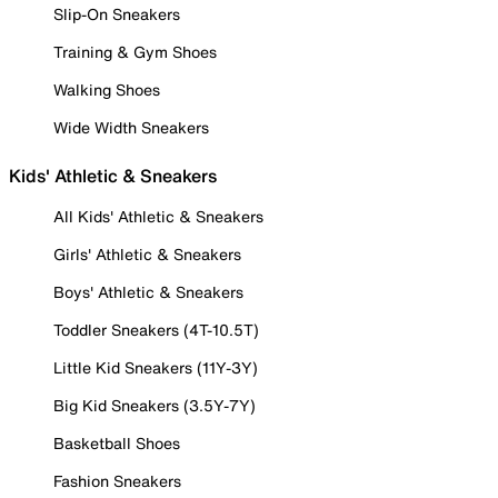
Slip-On Sneakers
Training & Gym Shoes
Walking Shoes
Wide Width Sneakers
Kids' Athletic & Sneakers
All Kids' Athletic & Sneakers
Girls' Athletic & Sneakers
Boys' Athletic & Sneakers
Toddler Sneakers (4T-10.5T)
Little Kid Sneakers (11Y-3Y)
Big Kid Sneakers (3.5Y-7Y)
Basketball Shoes
Fashion Sneakers