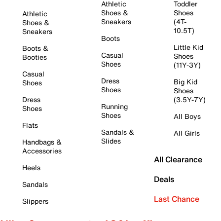
Athletic
Toddler
Shoes &
Shoes
Athletic
Sneakers
(4T-
Shoes &
10.5T)
Sneakers
Boots
Little Kid
Boots &
Casual
Shoes
Booties
Shoes
(11Y-3Y)
Casual
Dress
Big Kid
Shoes
Shoes
Shoes
Dress
(3.5Y-7Y)
Running
Shoes
Shoes
All Boys
Flats
Sandals &
All Girls
Slides
Handbags &
Accessories
All Clearance
Heels
Deals
Sandals
Last Chance
Slippers