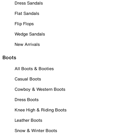
Dress Sandals
Flat Sandals
Flip Flops
Wedge Sandals
New Arrivals
Boots
All Boots & Booties
Casual Boots
Cowboy & Western Boots
Dress Boots
Knee High & Riding Boots
Leather Boots
Snow & Winter Boots