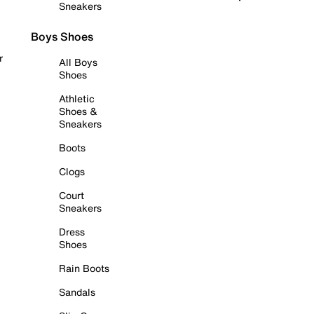
Sneakers
Boys Shoes
r
All Boys
Shoes
Athletic
Shoes &
Sneakers
Boots
Clogs
Court
Sneakers
Dress
Shoes
Rain Boots
Sandals