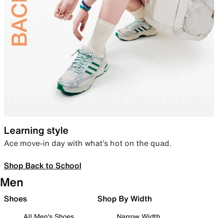
Learning style
Ace move-in day with what’s hot on the quad.
Shop Back to School
Men
Shoes
Shop By Width
All Men's Shoes
Narrow Width