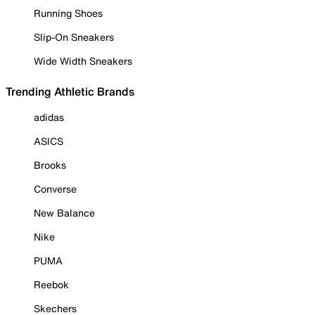
Running Shoes
Slip-On Sneakers
Wide Width Sneakers
Trending Athletic Brands
adidas
ASICS
Brooks
Converse
New Balance
Nike
PUMA
Reebok
Skechers