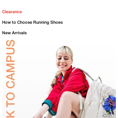
Clearance
How to Choose Running Shoes
New Arrivals