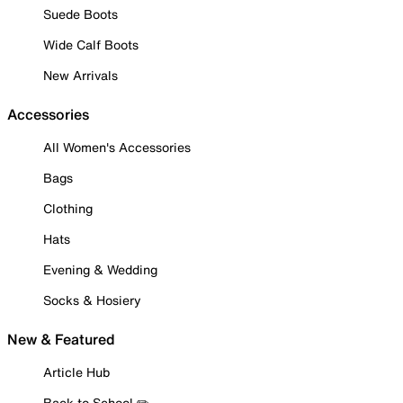
Suede Boots
Wide Calf Boots
New Arrivals
Accessories
All Women's Accessories
Bags
Clothing
Hats
Evening & Wedding
Socks & Hosiery
New & Featured
Article Hub
Back to School ✏️