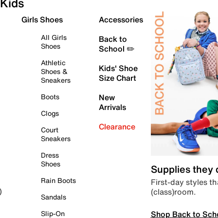
Kids
Girls Shoes
Accessories
All Girls
Back to
Shoes
School ✏️
Athletic
Kids' Shoe
Shoes &
Size Chart
Sneakers
Boots
New
Arrivals
Clogs
Clearance
Court
Sneakers
Dress
Shoes
Supplies they
Rain Boots
First-day styles th
(class)room.
)
Sandals
Shop Back to Sch
Slip-On