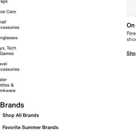
raps
oe Care
all
On 
cessories
Read
nglasses
sho
ys, Tech
Sho
 Games
avel
cessories
ter
ttles &
inkware
Brands
Shop All Brands
Favorite Summer Brands