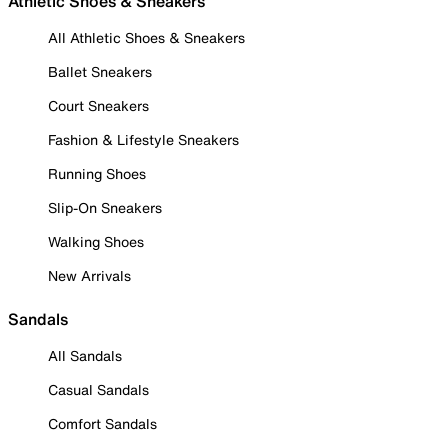
Athletic Shoes & Sneakers
All Athletic Shoes & Sneakers
Ballet Sneakers
Court Sneakers
Fashion & Lifestyle Sneakers
Running Shoes
Slip-On Sneakers
Walking Shoes
New Arrivals
Sandals
All Sandals
Casual Sandals
Comfort Sandals