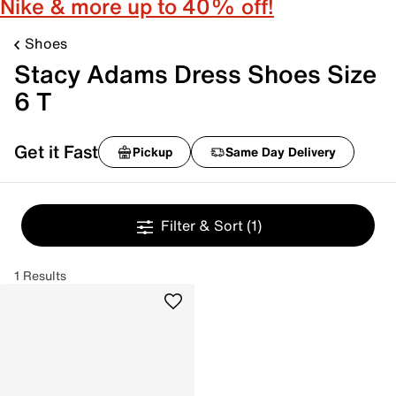
Nike & more up to 40% off!
Shoes
Stacy Adams Dress Shoes Size
6 T
Get it Fast
Pickup
Same Day Delivery
Filter & Sort
(1)
1 Results