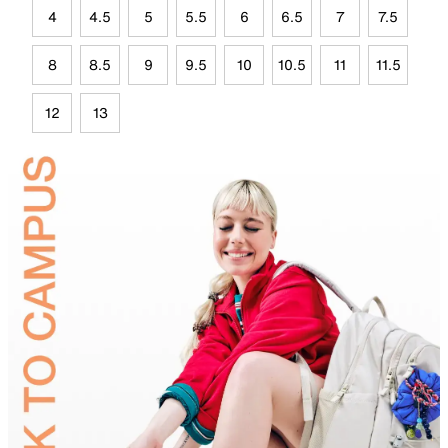
4
4.5
5
5.5
6
6.5
7
7.5
8
8.5
9
9.5
10
10.5
11
11.5
12
13