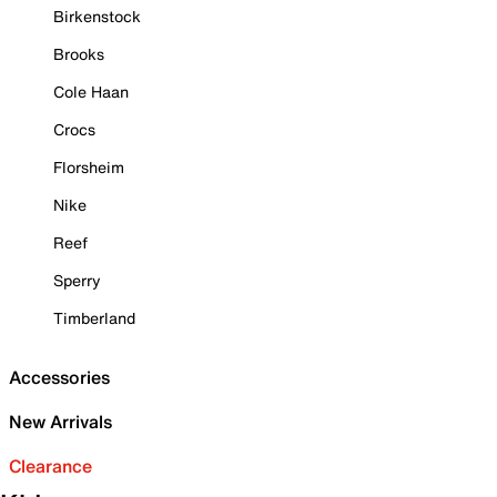
Birkenstock
Brooks
Cole Haan
Crocs
Florsheim
Nike
Reef
Sperry
Timberland
Accessories
New Arrivals
Clearance