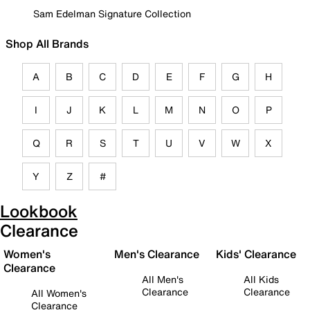
Sam Edelman Signature Collection
Shop All Brands
A
B
C
D
E
F
G
H
I
J
K
L
M
N
O
P
Q
R
S
T
U
V
W
X
Y
Z
#
Lookbook
Clearance
Women's
Men's Clearance
Kids' Clearance
Clearance
All Men's
All Kids
Clearance
Clearance
All Women's
Clearance