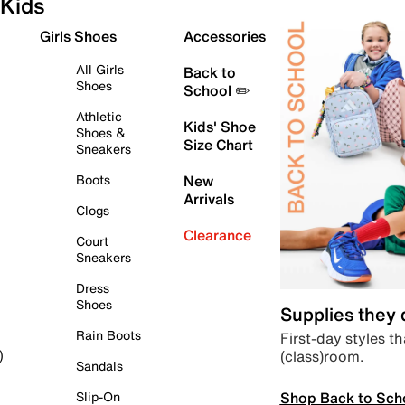
Kids
Girls Shoes
Accessories
All Girls
Back to
Shoes
School ✏️
Athletic
Kids' Shoe
Shoes &
Size Chart
Sneakers
Boots
New
Arrivals
Clogs
Clearance
Court
Sneakers
Dress
Shoes
Supplies they
Rain Boots
First-day styles th
(class)room.
)
Sandals
Shop Back to Sch
Slip-On