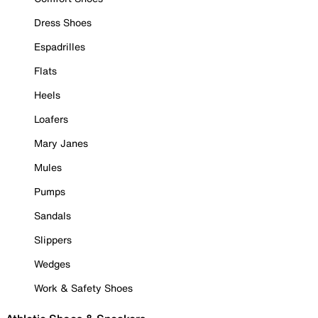
Dress Shoes
Espadrilles
Flats
Heels
Loafers
Mary Janes
Mules
Pumps
Sandals
Slippers
Wedges
Work & Safety Shoes