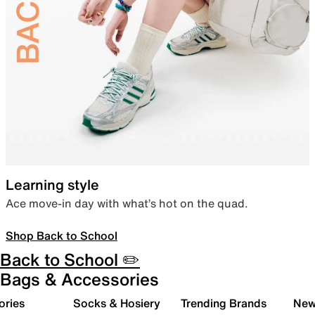
Learning style
Ace move-in day with what’s hot on the quad.
Shop Back to School
Back to School ✏️
Bags & Accessories
ories
Socks & Hosiery
Trending Brands
New 