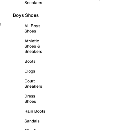
Sneakers
Boys Shoes
r
All Boys
Shoes
Athletic
Shoes &
Sneakers
Boots
Clogs
Court
Sneakers
Dress
Shoes
Rain Boots
Sandals