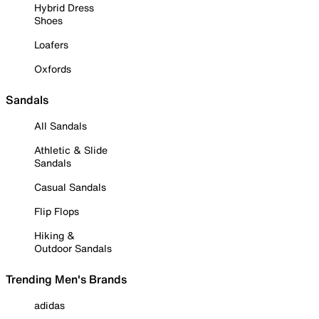
Hybrid Dress
Shoes
Loafers
Oxfords
Sandals
All Sandals
Athletic & Slide
Sandals
Casual Sandals
Flip Flops
Hiking &
Outdoor Sandals
Trending Men's Brands
adidas