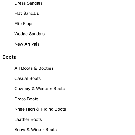
Dress Sandals
Flat Sandals
Flip Flops
Wedge Sandals
New Arrivals
Boots
All Boots & Booties
Casual Boots
Cowboy & Western Boots
Dress Boots
Knee High & Riding Boots
Leather Boots
Snow & Winter Boots