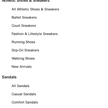
Athletic Shoes & Sneakers
All Athletic Shoes & Sneakers
Ballet Sneakers
Court Sneakers
Fashion & Lifestyle Sneakers
Running Shoes
Slip-On Sneakers
Walking Shoes
New Arrivals
Sandals
All Sandals
Casual Sandals
Comfort Sandals