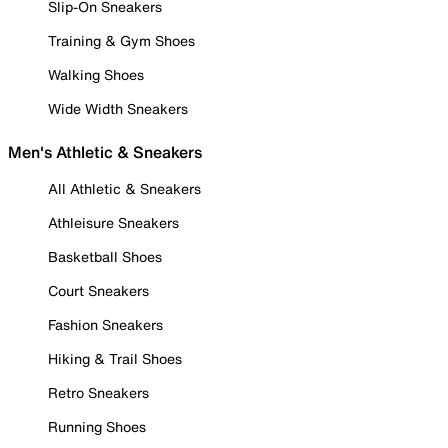
Slip-On Sneakers
Training & Gym Shoes
Walking Shoes
Wide Width Sneakers
Men's Athletic & Sneakers
All Athletic & Sneakers
Athleisure Sneakers
Basketball Shoes
Court Sneakers
Fashion Sneakers
Hiking & Trail Shoes
Retro Sneakers
Running Shoes