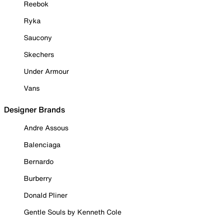
Reebok
Ryka
Saucony
Skechers
Under Armour
Vans
Designer Brands
Andre Assous
Balenciaga
Bernardo
Burberry
Donald Pliner
Gentle Souls by Kenneth Cole