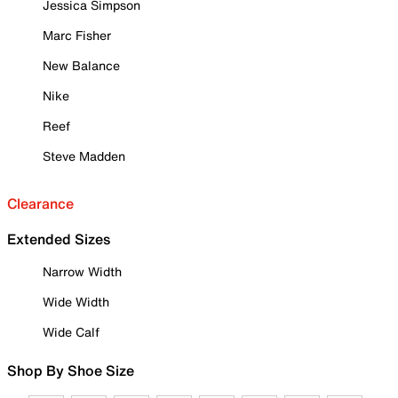
Jessica Simpson
Marc Fisher
New Balance
Nike
Reef
Steve Madden
Clearance
Extended Sizes
Narrow Width
Wide Width
Wide Calf
Shop By Shoe Size