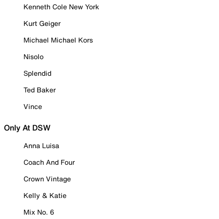
Kenneth Cole New York
Kurt Geiger
Michael Michael Kors
Nisolo
Splendid
Ted Baker
Vince
Only At DSW
Anna Luisa
Coach And Four
Crown Vintage
Kelly & Katie
Mix No. 6