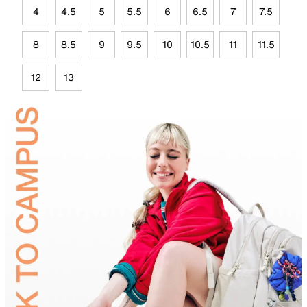
4
4.5
5
5.5
6
6.5
7
7.5
8
8.5
9
9.5
10
10.5
11
11.5
12
13