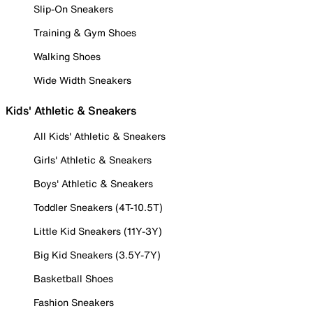
Slip-On Sneakers
Training & Gym Shoes
Walking Shoes
Wide Width Sneakers
Kids' Athletic & Sneakers
All Kids' Athletic & Sneakers
Girls' Athletic & Sneakers
Boys' Athletic & Sneakers
Toddler Sneakers (4T-10.5T)
Little Kid Sneakers (11Y-3Y)
Big Kid Sneakers (3.5Y-7Y)
Basketball Shoes
Fashion Sneakers