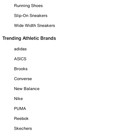
Running Shoes
Slip-On Sneakers
Wide Width Sneakers
Trending Athletic Brands
adidas
ASICS
Brooks
Converse
New Balance
Nike
PUMA
Reebok
Skechers