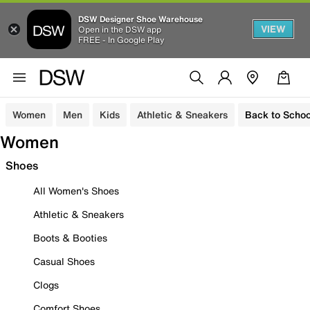
DSW Designer Shoe Warehouse
VIEW
Open in the DSW app
FREE - In Google Play
Women
Men
Kids
Athletic & Sneakers
Back to Schoo
Women
Shoes
All Women's Shoes
Athletic & Sneakers
Boots & Booties
Casual Shoes
Clogs
Comfort Shoes