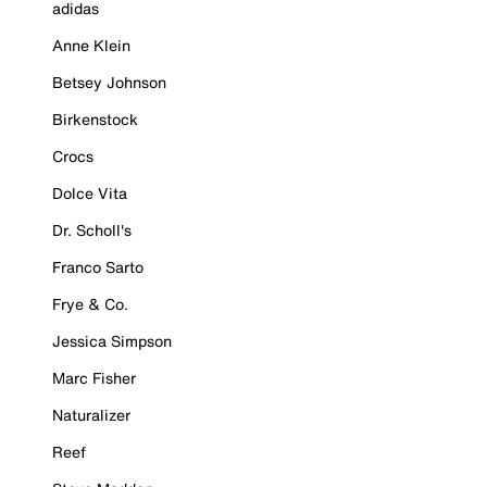
adidas
Anne Klein
Betsey Johnson
Birkenstock
Crocs
Dolce Vita
Dr. Scholl's
Franco Sarto
Frye & Co.
Jessica Simpson
Marc Fisher
Naturalizer
Reef