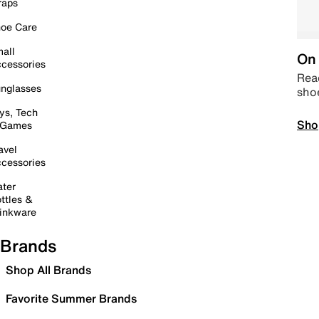
raps
oe Care
all
On 
cessories
Read
nglasses
sho
ys, Tech
Sho
 Games
avel
cessories
ter
ttles &
inkware
Brands
Shop All Brands
Favorite Summer Brands