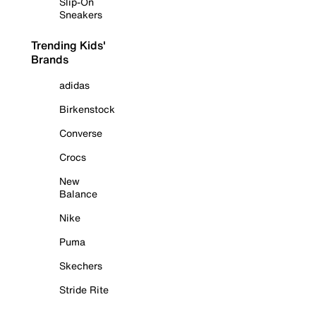
Slip-On
Sneakers
Trending Kids'
Brands
adidas
Birkenstock
Converse
Crocs
New
Balance
Nike
Puma
Skechers
Stride Rite