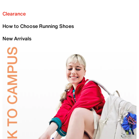
Clearance
How to Choose Running Shoes
New Arrivals