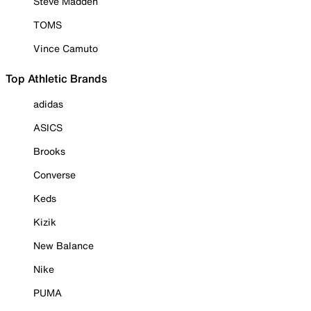
Steve Madden
TOMS
Vince Camuto
Top Athletic Brands
adidas
ASICS
Brooks
Converse
Keds
Kizik
New Balance
Nike
PUMA