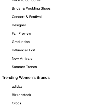
Bridal & Wedding Shoes
Concert & Festival
Designer
Fall Preview
Graduation
Influencer Edit
New Arrivals
Summer Trends
Trending Women's Brands
adidas
Birkenstock
Crocs