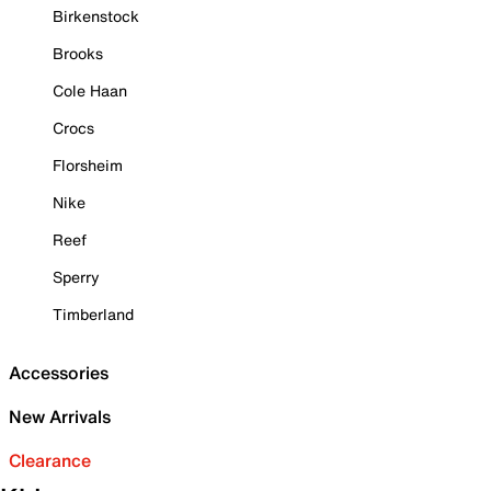
Birkenstock
Brooks
Cole Haan
Crocs
Florsheim
Nike
Reef
Sperry
Timberland
Accessories
New Arrivals
Clearance