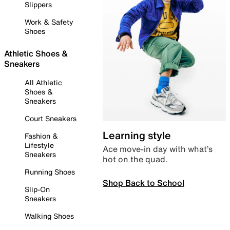
Slippers
Work & Safety
Shoes
Athletic Shoes &
Sneakers
All Athletic
Shoes &
Sneakers
Court Sneakers
Learning style
Fashion &
Lifestyle
Ace move-in day with what’s
Sneakers
hot on the quad.
Running Shoes
Shop Back to School
Slip-On
Sneakers
Walking Shoes