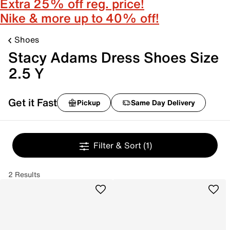
Extra 25% off reg. price!
Nike & more up to 40% off!
Shoes
Stacy Adams Dress Shoes Size
2.5 Y
Get it Fast
Pickup
Same Day Delivery
Filter & Sort
(1)
2 Results