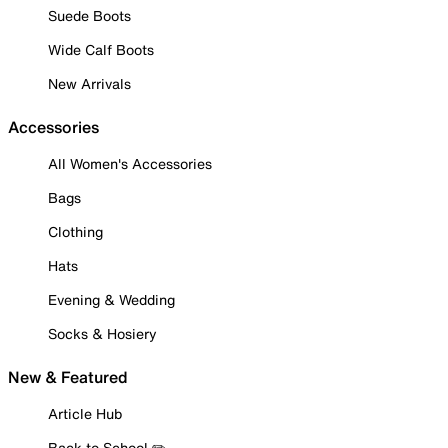
Suede Boots
Wide Calf Boots
New Arrivals
Accessories
All Women's Accessories
Bags
Clothing
Hats
Evening & Wedding
Socks & Hosiery
New & Featured
Article Hub
Back to School ✏️