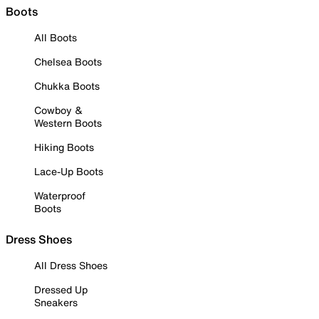
Boots
All Boots
Chelsea Boots
Chukka Boots
Cowboy &
Western Boots
Hiking Boots
Lace-Up Boots
Waterproof
Boots
Dress Shoes
All Dress Shoes
Dressed Up
Sneakers