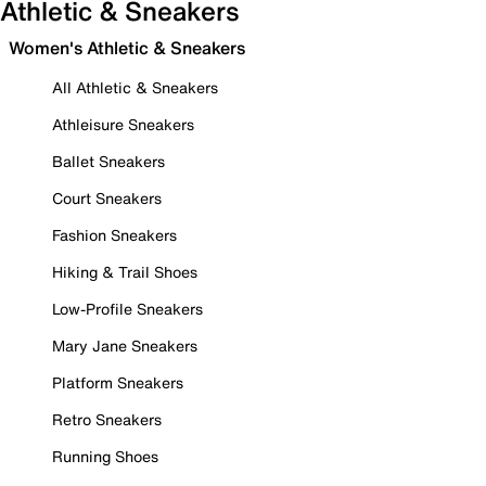
Athletic & Sneakers
Women's Athletic & Sneakers
All Athletic & Sneakers
Athleisure Sneakers
Ballet Sneakers
Court Sneakers
Fashion Sneakers
Hiking & Trail Shoes
Low-Profile Sneakers
Mary Jane Sneakers
Platform Sneakers
Retro Sneakers
Running Shoes