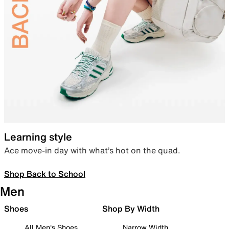
Learning style
Ace move-in day with what’s hot on the quad.
Shop Back to School
Men
Shoes
Shop By Width
All Men's Shoes
Narrow Width