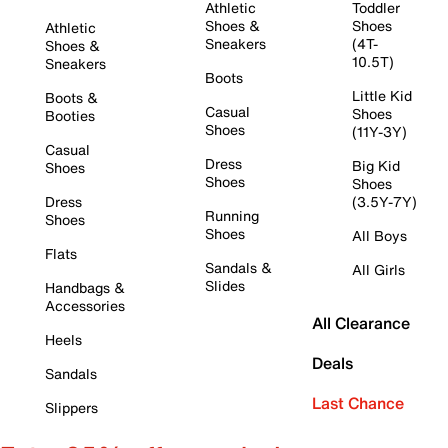
Athletic
Toddler
Shoes &
Shoes
Athletic
Sneakers
(4T-
Shoes &
10.5T)
Sneakers
Boots
Little Kid
Boots &
Casual
Shoes
Booties
Shoes
(11Y-3Y)
Casual
Dress
Big Kid
Shoes
Shoes
Shoes
Dress
(3.5Y-7Y)
Running
Shoes
Shoes
All Boys
Flats
Sandals &
All Girls
Slides
Handbags &
Accessories
All Clearance
Heels
Deals
Sandals
Last Chance
Slippers