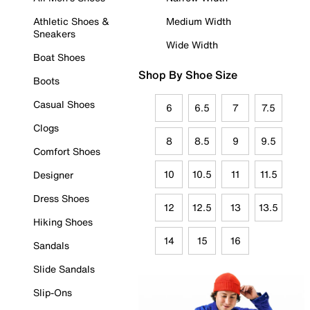
Athletic Shoes &
Medium Width
Sneakers
Wide Width
Boat Shoes
Shop By Shoe Size
Boots
Casual Shoes
6
6.5
7
7.5
Clogs
8
8.5
9
9.5
Comfort Shoes
10
10.5
11
11.5
Designer
Dress Shoes
12
12.5
13
13.5
Hiking Shoes
14
15
16
Sandals
Slide Sandals
Slip-Ons