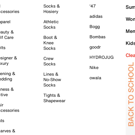
l
Socks &
'47
Sum
cessories
Hosiery
adidas
Wom
parel
Athletic
Bogg
Socks
Men
auty &
Bombas
lf Care
Boot &
Knee
Kid
goodr
lts
Socks
Cle
HYDROJUG
signer &
Crew
xury
Socks
Nike
ening &
Lines &
owala
dding
No-Show
Socks
tness &
tive
Tights &
Shapewear
ir
cessories
ts
arves &