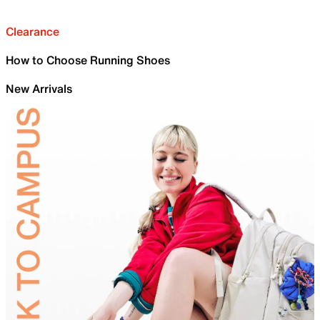
Clearance
How to Choose Running Shoes
New Arrivals