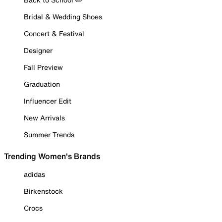
Bridal & Wedding Shoes
Concert & Festival
Designer
Fall Preview
Graduation
Influencer Edit
New Arrivals
Summer Trends
Trending Women's Brands
adidas
Birkenstock
Crocs