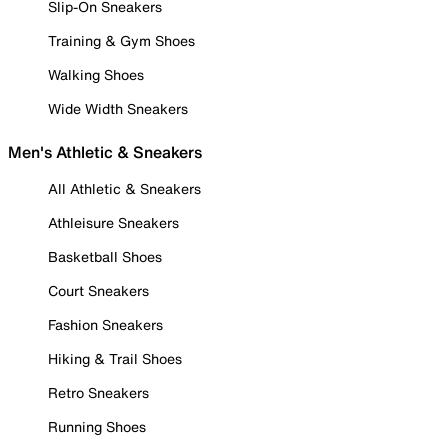
Slip-On Sneakers
Training & Gym Shoes
Walking Shoes
Wide Width Sneakers
Men's Athletic & Sneakers
All Athletic & Sneakers
Athleisure Sneakers
Basketball Shoes
Court Sneakers
Fashion Sneakers
Hiking & Trail Shoes
Retro Sneakers
Running Shoes