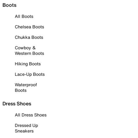
Boots
All Boots
Chelsea Boots
Chukka Boots
Cowboy &
Western Boots
Hiking Boots
Lace-Up Boots
Waterproof
Boots
Dress Shoes
All Dress Shoes
Dressed Up
Sneakers