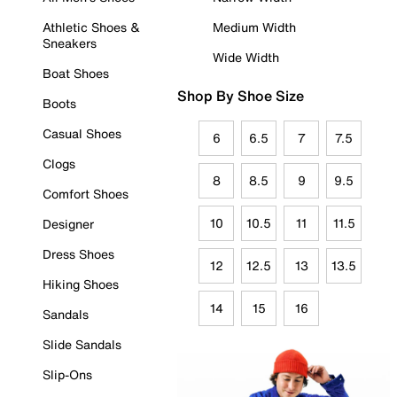
Athletic Shoes &
Medium Width
Sneakers
Wide Width
Boat Shoes
Shop By Shoe Size
Boots
Casual Shoes
6
6.5
7
7.5
Clogs
8
8.5
9
9.5
Comfort Shoes
10
10.5
11
11.5
Designer
Dress Shoes
12
12.5
13
13.5
Hiking Shoes
14
15
16
Sandals
Slide Sandals
Slip-Ons