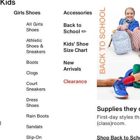
Kids
Girls Shoes
Accessories
All Girls
Back to
Shoes
School ✏️
Athletic
Kids' Shoe
Shoes &
Size Chart
Sneakers
Boots
New
Arrivals
Clogs
Clearance
Court
Sneakers
Dress
Shoes
Supplies they
Rain Boots
First-day styles th
(class)room.
)
Sandals
Shop Back to Sch
Slip-On