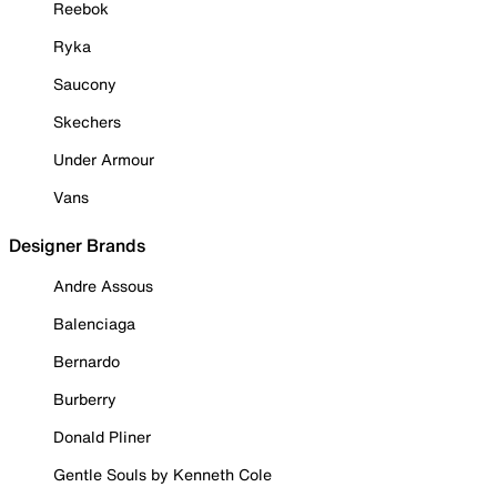
Reebok
Ryka
Saucony
Skechers
Under Armour
Vans
Designer Brands
Andre Assous
Balenciaga
Bernardo
Burberry
Donald Pliner
Gentle Souls by Kenneth Cole