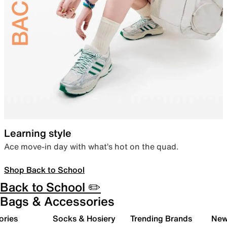
Learning style
Ace move-in day with what’s hot on the quad.
Shop Back to School
Back to School ✏️
Bags & Accessories
ories
Socks & Hosiery
Trending Brands
New 