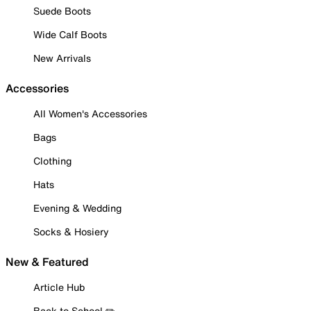
Suede Boots
Wide Calf Boots
New Arrivals
Accessories
All Women's Accessories
Bags
Clothing
Hats
Evening & Wedding
Socks & Hosiery
New & Featured
Article Hub
Back to School ✏️