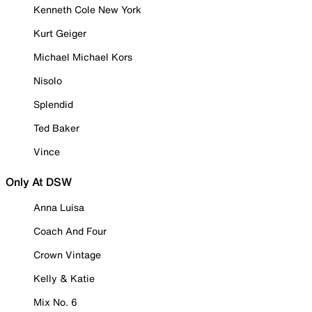
Kenneth Cole New York
Kurt Geiger
Michael Michael Kors
Nisolo
Splendid
Ted Baker
Vince
Only At DSW
Anna Luisa
Coach And Four
Crown Vintage
Kelly & Katie
Mix No. 6