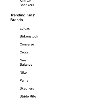
Slip-On
Sneakers
Trending Kids'
Brands
adidas
Birkenstock
Converse
Crocs
New
Balance
Nike
Puma
Skechers
Stride Rite