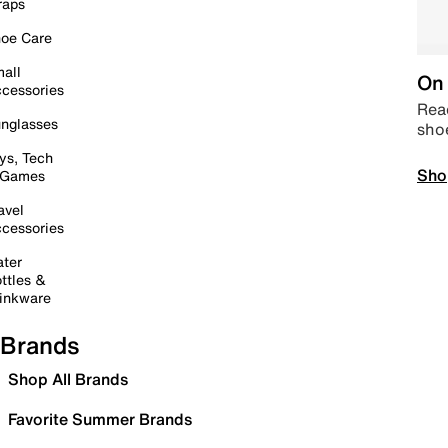
raps
oe Care
all
On 
cessories
Read
nglasses
sho
ys, Tech
Sho
 Games
avel
cessories
ter
ttles &
inkware
Brands
Shop All Brands
Favorite Summer Brands