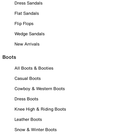
Dress Sandals
Flat Sandals
Flip Flops
Wedge Sandals
New Arrivals
Boots
All Boots & Booties
Casual Boots
Cowboy & Western Boots
Dress Boots
Knee High & Riding Boots
Leather Boots
Snow & Winter Boots