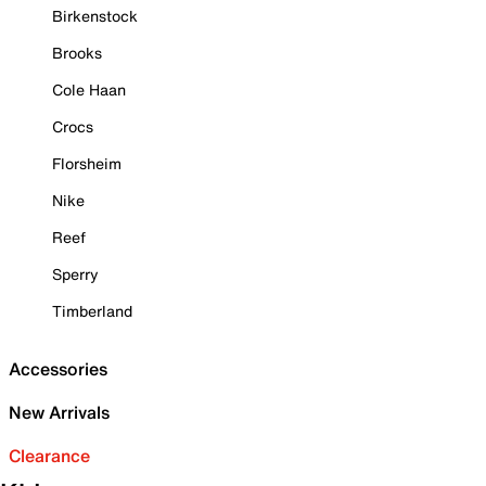
Birkenstock
Brooks
Cole Haan
Crocs
Florsheim
Nike
Reef
Sperry
Timberland
Accessories
New Arrivals
Clearance