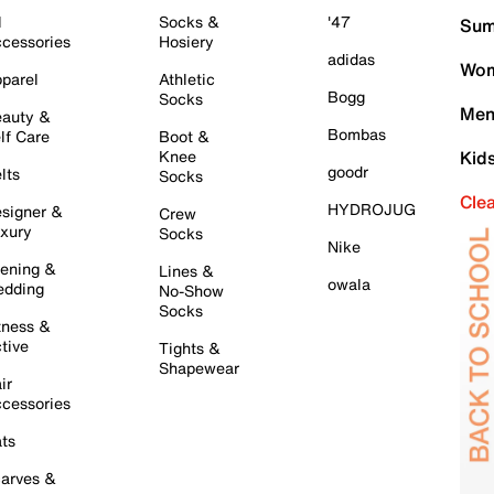
l
Socks &
'47
Sum
cessories
Hosiery
adidas
Wom
parel
Athletic
Bogg
Socks
Men
auty &
Bombas
lf Care
Boot &
Knee
Kid
goodr
lts
Socks
Cle
HYDROJUG
signer &
Crew
xury
Socks
Nike
ening &
Lines &
owala
dding
No-Show
Socks
tness &
tive
Tights &
Shapewear
ir
cessories
ts
arves &