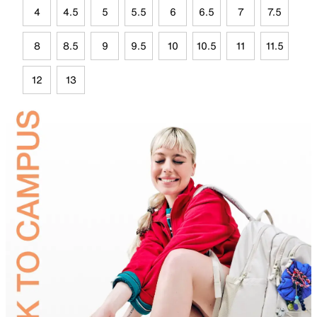
4
4.5
5
5.5
6
6.5
7
7.5
8
8.5
9
9.5
10
10.5
11
11.5
12
13