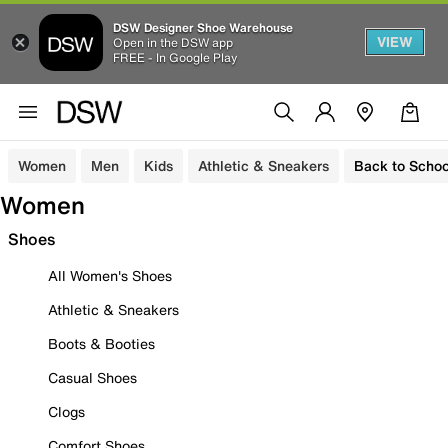
DSW Designer Shoe Warehouse
VIEW
Open in the DSW app
FREE - In Google Play
Women
Men
Kids
Athletic & Sneakers
Back to Schoo
Women
Shoes
All Women's Shoes
Athletic & Sneakers
Boots & Booties
Casual Shoes
Clogs
Comfort Shoes