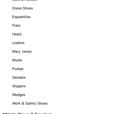
Dress Shoes
Espadrilles
Flats
Heels
Loafers
Mary Janes
Mules
Pumps
Sandals
Slippers
Wedges
Work & Safety Shoes