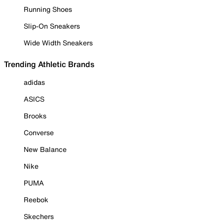
Running Shoes
Slip-On Sneakers
Wide Width Sneakers
Trending Athletic Brands
adidas
ASICS
Brooks
Converse
New Balance
Nike
PUMA
Reebok
Skechers