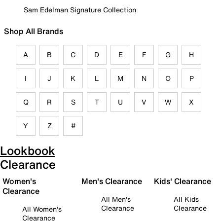
Sam Edelman Signature Collection
Shop All Brands
A
B
C
D
E
F
G
H
I
J
K
L
M
N
O
P
Q
R
S
T
U
V
W
X
Y
Z
#
Lookbook
Clearance
Women's
Men's Clearance
Kids' Clearance
Clearance
All Men's
All Kids
Clearance
Clearance
All Women's
Clearance