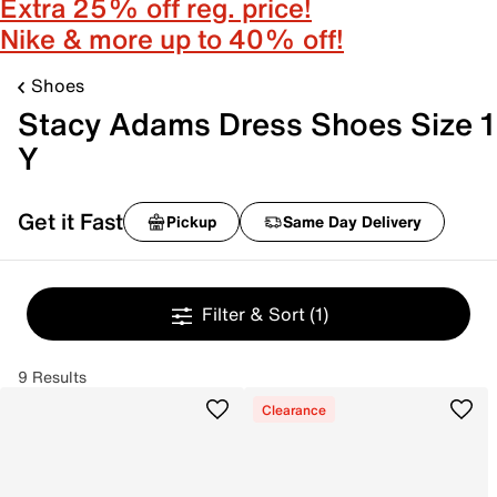
Extra 25% off reg. price!
Nike & more up to 40% off!
Shoes
Stacy Adams Dress Shoes Size 1
Y
Get it Fast
Pickup
Same Day Delivery
Filter & Sort
(1)
9 Results
Clearance