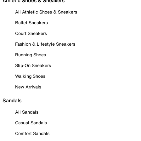
Athletic Shoes & Sneakers
All Athletic Shoes & Sneakers
Ballet Sneakers
Court Sneakers
Fashion & Lifestyle Sneakers
Running Shoes
Slip-On Sneakers
Walking Shoes
New Arrivals
Sandals
All Sandals
Casual Sandals
Comfort Sandals