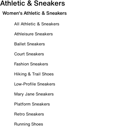
Athletic & Sneakers
Women's Athletic & Sneakers
All Athletic & Sneakers
Athleisure Sneakers
Ballet Sneakers
Court Sneakers
Fashion Sneakers
Hiking & Trail Shoes
Low-Profile Sneakers
Mary Jane Sneakers
Platform Sneakers
Retro Sneakers
Running Shoes