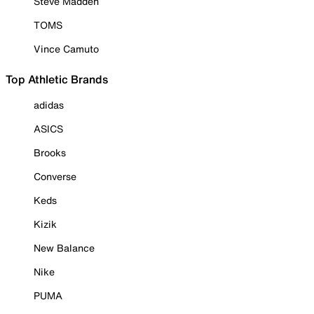
Steve Madden
TOMS
Vince Camuto
Top Athletic Brands
adidas
ASICS
Brooks
Converse
Keds
Kizik
New Balance
Nike
PUMA