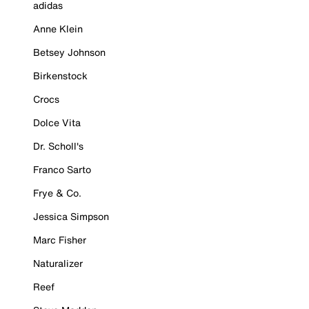
adidas
Anne Klein
Betsey Johnson
Birkenstock
Crocs
Dolce Vita
Dr. Scholl's
Franco Sarto
Frye & Co.
Jessica Simpson
Marc Fisher
Naturalizer
Reef