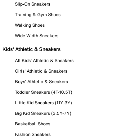
Slip-On Sneakers
Training & Gym Shoes
Walking Shoes
Wide Width Sneakers
Kids' Athletic & Sneakers
All Kids' Athletic & Sneakers
Girls' Athletic & Sneakers
Boys' Athletic & Sneakers
Toddler Sneakers (4T-10.5T)
Little Kid Sneakers (11Y-3Y)
Big Kid Sneakers (3.5Y-7Y)
Basketball Shoes
Fashion Sneakers