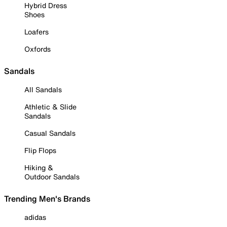
Hybrid Dress
Shoes
Loafers
Oxfords
Sandals
All Sandals
Athletic & Slide
Sandals
Casual Sandals
Flip Flops
Hiking &
Outdoor Sandals
Trending Men's Brands
adidas