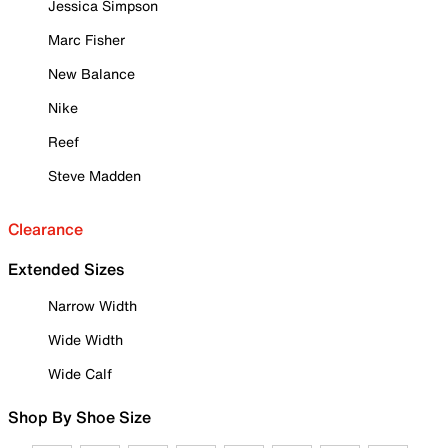
Jessica Simpson
Marc Fisher
New Balance
Nike
Reef
Steve Madden
Clearance
Extended Sizes
Narrow Width
Wide Width
Wide Calf
Shop By Shoe Size