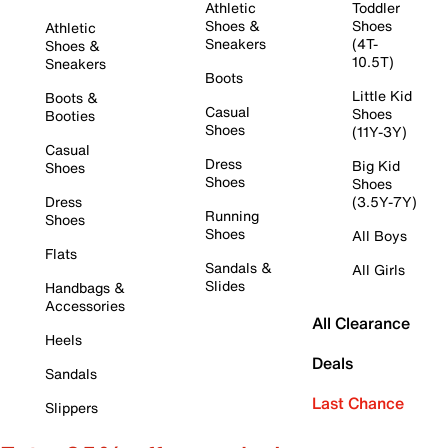
Athletic
Toddler
Shoes &
Shoes
Athletic
Sneakers
(4T-
Shoes &
10.5T)
Sneakers
Boots
Little Kid
Boots &
Casual
Shoes
Booties
Shoes
(11Y-3Y)
Casual
Dress
Big Kid
Shoes
Shoes
Shoes
Dress
(3.5Y-7Y)
Running
Shoes
Shoes
All Boys
Flats
Sandals &
All Girls
Slides
Handbags &
Accessories
All Clearance
Heels
Deals
Sandals
Last Chance
Slippers