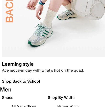
Learning style
Ace move-in day with what’s hot on the quad.
Shop Back to School
Men
Shoes
Shop By Width
All Men's Shoes
Narrow Width