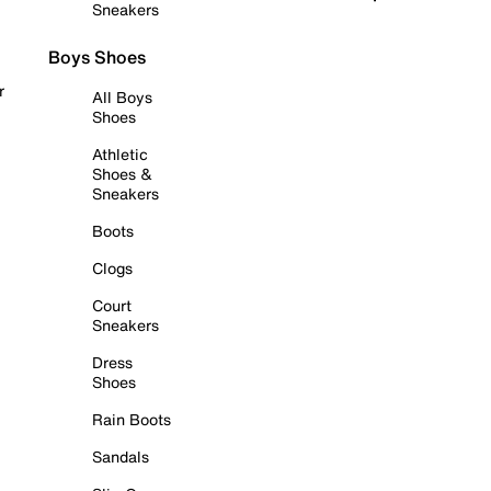
Sneakers
Boys Shoes
r
All Boys
Shoes
Athletic
Shoes &
Sneakers
Boots
Clogs
Court
Sneakers
Dress
Shoes
Rain Boots
Sandals