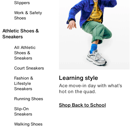
Slippers
Work & Safety
Shoes
Athletic Shoes &
Sneakers
All Athletic
Shoes &
Sneakers
Court Sneakers
Learning style
Fashion &
Lifestyle
Ace move-in day with what’s
Sneakers
hot on the quad.
Running Shoes
Shop Back to School
Slip-On
Sneakers
Walking Shoes