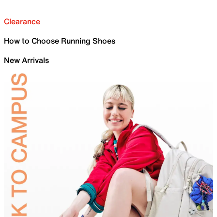
Clearance
How to Choose Running Shoes
New Arrivals