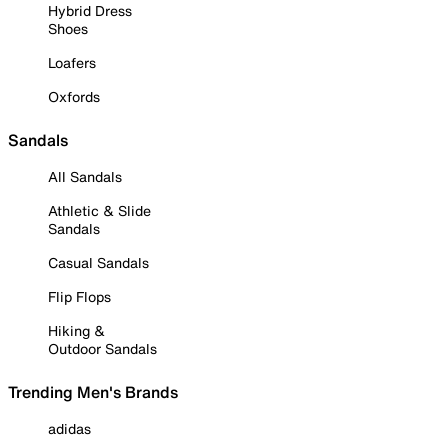
Hybrid Dress
Shoes
Loafers
Oxfords
Sandals
All Sandals
Athletic & Slide
Sandals
Casual Sandals
Flip Flops
Hiking &
Outdoor Sandals
Trending Men's Brands
adidas