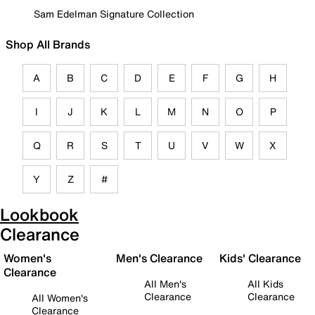
Sam Edelman Signature Collection
Shop All Brands
A
B
C
D
E
F
G
H
I
J
K
L
M
N
O
P
Q
R
S
T
U
V
W
X
Y
Z
#
Lookbook
Clearance
Women's
Men's Clearance
Kids' Clearance
Clearance
All Men's
All Kids
Clearance
Clearance
All Women's
Clearance