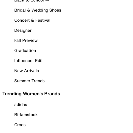
Bridal & Wedding Shoes
Concert & Festival
Designer
Fall Preview
Graduation
Influencer Edit
New Arrivals
Summer Trends
Trending Women's Brands
adidas
Birkenstock
Crocs