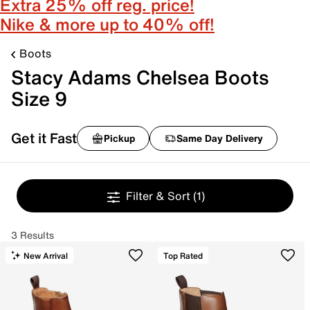
Extra 25% off reg. price!
Nike & more up to 40% off!
Boots
Stacy Adams Chelsea Boots
Size 9
Get it Fast
Pickup
Same Day Delivery
Filter & Sort
(1)
3 Results
New Arrival
Top Rated