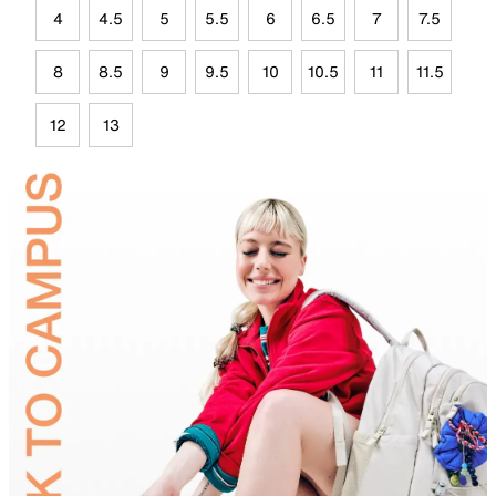
4
4.5
5
5.5
6
6.5
7
7.5
8
8.5
9
9.5
10
10.5
11
11.5
12
13