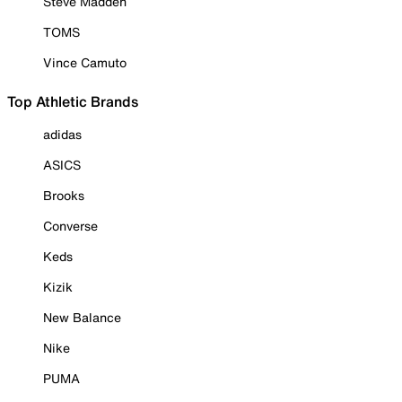
Steve Madden
TOMS
Vince Camuto
Top Athletic Brands
adidas
ASICS
Brooks
Converse
Keds
Kizik
New Balance
Nike
PUMA