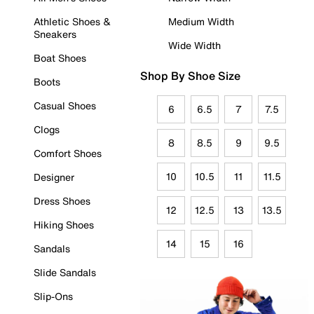
Athletic Shoes &
Medium Width
Sneakers
Wide Width
Boat Shoes
Shop By Shoe Size
Boots
Casual Shoes
6
6.5
7
7.5
Clogs
8
8.5
9
9.5
Comfort Shoes
10
10.5
11
11.5
Designer
Dress Shoes
12
12.5
13
13.5
Hiking Shoes
14
15
16
Sandals
Slide Sandals
Slip-Ons