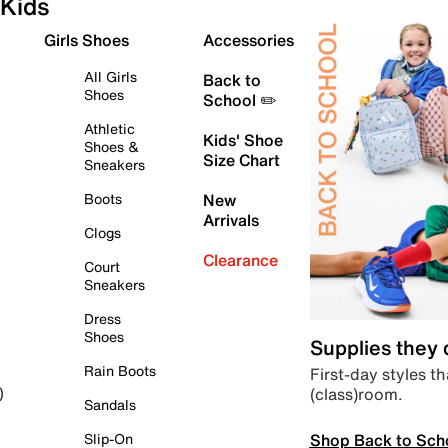
Kids
Girls Shoes
Accessories
All Girls
Back to
Shoes
School ✏️
Athletic
Kids' Shoe
Shoes &
Size Chart
Sneakers
Boots
New
Arrivals
Clogs
Clearance
Court
Sneakers
Dress
Shoes
Supplies they
Rain Boots
First-day styles th
(class)room.
)
Sandals
Shop Back to Sch
Slip-On