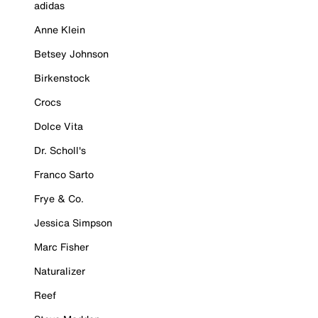
adidas
Anne Klein
Betsey Johnson
Birkenstock
Crocs
Dolce Vita
Dr. Scholl's
Franco Sarto
Frye & Co.
Jessica Simpson
Marc Fisher
Naturalizer
Reef