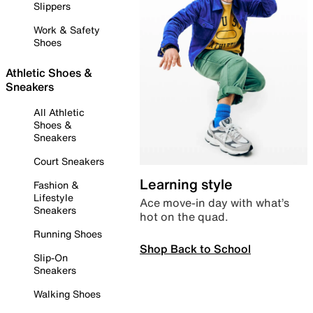
Slippers
Work & Safety
Shoes
Athletic Shoes &
Sneakers
All Athletic
Shoes &
Sneakers
Court Sneakers
Learning style
Fashion &
Lifestyle
Ace move-in day with what’s
Sneakers
hot on the quad.
Running Shoes
Shop Back to School
Slip-On
Sneakers
Walking Shoes