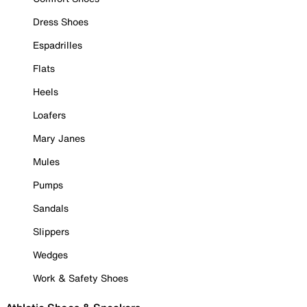
Dress Shoes
Espadrilles
Flats
Heels
Loafers
Mary Janes
Mules
Pumps
Sandals
Slippers
Wedges
Work & Safety Shoes