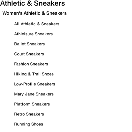
Athletic & Sneakers
Women's Athletic & Sneakers
All Athletic & Sneakers
Athleisure Sneakers
Ballet Sneakers
Court Sneakers
Fashion Sneakers
Hiking & Trail Shoes
Low-Profile Sneakers
Mary Jane Sneakers
Platform Sneakers
Retro Sneakers
Running Shoes