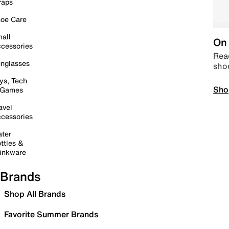
raps
oe Care
all
On 
cessories
Read
nglasses
sho
ys, Tech
Sho
 Games
avel
cessories
ter
ttles &
inkware
Brands
Shop All Brands
Favorite Summer Brands