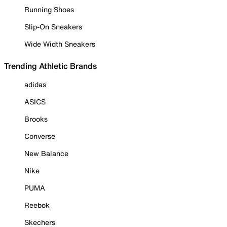
Running Shoes
Slip-On Sneakers
Wide Width Sneakers
Trending Athletic Brands
adidas
ASICS
Brooks
Converse
New Balance
Nike
PUMA
Reebok
Skechers