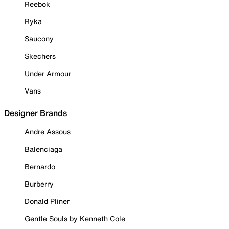
Reebok
Ryka
Saucony
Skechers
Under Armour
Vans
Designer Brands
Andre Assous
Balenciaga
Bernardo
Burberry
Donald Pliner
Gentle Souls by Kenneth Cole