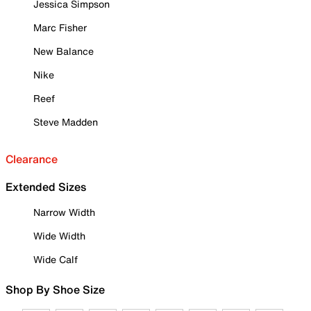
Jessica Simpson
Marc Fisher
New Balance
Nike
Reef
Steve Madden
Clearance
Extended Sizes
Narrow Width
Wide Width
Wide Calf
Shop By Shoe Size