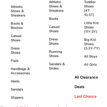
Athletic
Toddler
Shoes &
Shoes
Athletic
Sneakers
(4T-
Shoes &
10.5T)
Sneakers
Boots
Little Kid
Boots &
Casual
Shoes
Booties
Shoes
(11Y-3Y)
Casual
Dress
Big Kid
Shoes
Shoes
Shoes
Dress
(3.5Y-7Y)
Running
Shoes
Shoes
All Boys
Flats
Sandals &
All Girls
Slides
Handbags &
Accessories
All Clearance
Heels
Deals
Sandals
Last Chance
Slippers