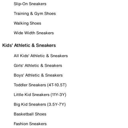
Slip-On Sneakers
Training & Gym Shoes
Walking Shoes
Wide Width Sneakers
Kids' Athletic & Sneakers
All Kids' Athletic & Sneakers
Girls' Athletic & Sneakers
Boys' Athletic & Sneakers
Toddler Sneakers (4T-10.5T)
Little Kid Sneakers (11Y-3Y)
Big Kid Sneakers (3.5Y-7Y)
Basketball Shoes
Fashion Sneakers