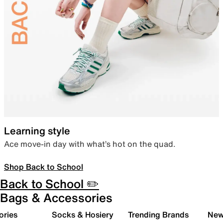
Learning style
Ace move-in day with what’s hot on the quad.
Shop Back to School
Back to School ✏️
Bags & Accessories
ories
Socks & Hosiery
Trending Brands
New 