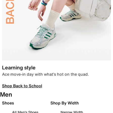
Learning style
Ace move-in day with what’s hot on the quad.
Shop Back to School
Men
Shoes
Shop By Width
All Men's Shoes
Narrow Width