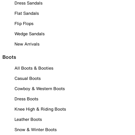
Dress Sandals
Flat Sandals
Flip Flops
Wedge Sandals
New Arrivals
Boots
All Boots & Booties
Casual Boots
Cowboy & Western Boots
Dress Boots
Knee High & Riding Boots
Leather Boots
Snow & Winter Boots