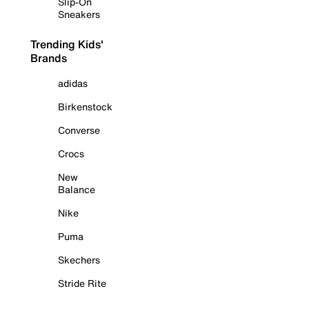
Slip-On
Sneakers
Trending Kids'
Brands
adidas
Birkenstock
Converse
Crocs
New
Balance
Nike
Puma
Skechers
Stride Rite