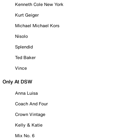
Kenneth Cole New York
Kurt Geiger
Michael Michael Kors
Nisolo
Splendid
Ted Baker
Vince
Only At DSW
Anna Luisa
Coach And Four
Crown Vintage
Kelly & Katie
Mix No. 6