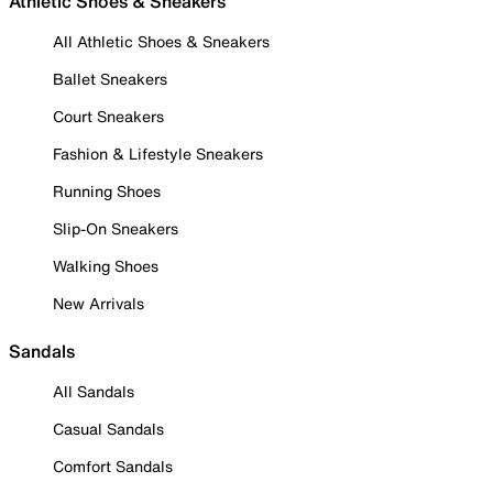
Athletic Shoes & Sneakers
All Athletic Shoes & Sneakers
Ballet Sneakers
Court Sneakers
Fashion & Lifestyle Sneakers
Running Shoes
Slip-On Sneakers
Walking Shoes
New Arrivals
Sandals
All Sandals
Casual Sandals
Comfort Sandals