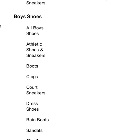
Sneakers
Boys Shoes
r
All Boys
Shoes
Athletic
Shoes &
Sneakers
Boots
Clogs
Court
Sneakers
Dress
Shoes
Rain Boots
Sandals