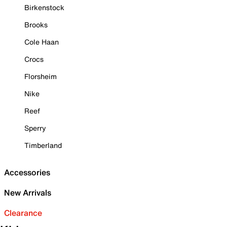
Birkenstock
Brooks
Cole Haan
Crocs
Florsheim
Nike
Reef
Sperry
Timberland
Accessories
New Arrivals
Clearance