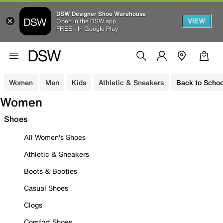
DSW Designer Shoe Warehouse
VIEW
Open in the DSW app
FREE - In Google Play
Women
Men
Kids
Athletic & Sneakers
Back to Schoo
Women
Shoes
All Women's Shoes
Athletic & Sneakers
Boots & Booties
Casual Shoes
Clogs
Comfort Shoes