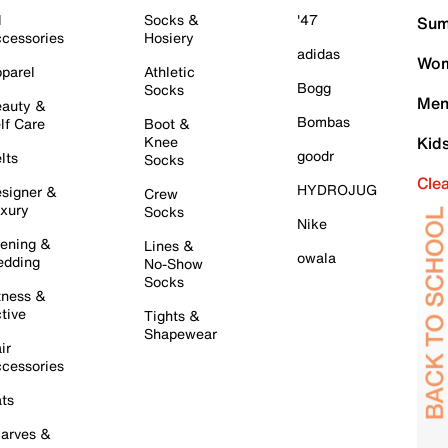
l
Socks &
'47
Sum
cessories
Hosiery
adidas
Wom
parel
Athletic
Bogg
Socks
Men
auty &
Bombas
lf Care
Boot &
Knee
Kid
goodr
lts
Socks
Cle
HYDROJUG
signer &
Crew
xury
Socks
Nike
ening &
Lines &
owala
dding
No-Show
Socks
tness &
tive
Tights &
Shapewear
ir
cessories
ts
arves &