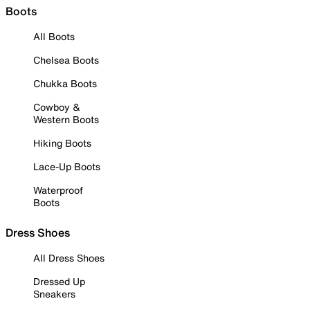
Boots
All Boots
Chelsea Boots
Chukka Boots
Cowboy &
Western Boots
Hiking Boots
Lace-Up Boots
Waterproof
Boots
Dress Shoes
All Dress Shoes
Dressed Up
Sneakers