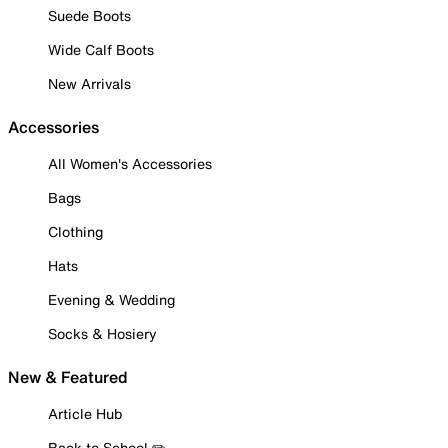
Suede Boots
Wide Calf Boots
New Arrivals
Accessories
All Women's Accessories
Bags
Clothing
Hats
Evening & Wedding
Socks & Hosiery
New & Featured
Article Hub
Back to School ✏️