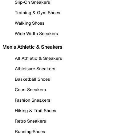
Slip-On Sneakers
Training & Gym Shoes
Walking Shoes
Wide Width Sneakers
Men's Athletic & Sneakers
All Athletic & Sneakers
Athleisure Sneakers
Basketball Shoes
Court Sneakers
Fashion Sneakers
Hiking & Trail Shoes
Retro Sneakers
Running Shoes