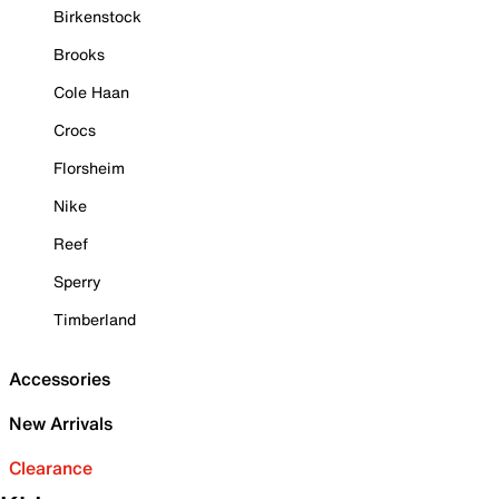
Birkenstock
Brooks
Cole Haan
Crocs
Florsheim
Nike
Reef
Sperry
Timberland
Accessories
New Arrivals
Clearance