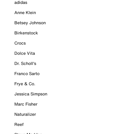
adidas
Anne Klein
Betsey Johnson
Birkenstock
Crocs
Dolce Vita
Dr. Scholl's
Franco Sarto
Frye & Co.
Jessica Simpson
Marc Fisher
Naturalizer
Reef