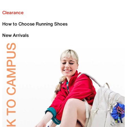
Clearance
How to Choose Running Shoes
New Arrivals