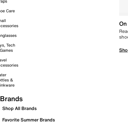
raps
oe Care
all
On 
cessories
Read
nglasses
sho
ys, Tech
Sho
 Games
avel
cessories
ter
ttles &
inkware
Brands
Shop All Brands
Favorite Summer Brands