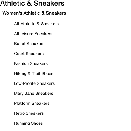
Athletic & Sneakers
Women's Athletic & Sneakers
All Athletic & Sneakers
Athleisure Sneakers
Ballet Sneakers
Court Sneakers
Fashion Sneakers
Hiking & Trail Shoes
Low-Profile Sneakers
Mary Jane Sneakers
Platform Sneakers
Retro Sneakers
Running Shoes