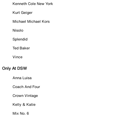
Kenneth Cole New York
Kurt Geiger
Michael Michael Kors
Nisolo
Splendid
Ted Baker
Vince
Only At DSW
Anna Luisa
Coach And Four
Crown Vintage
Kelly & Katie
Mix No. 6