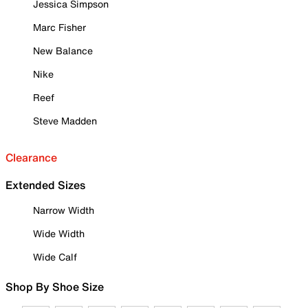
Jessica Simpson
Marc Fisher
New Balance
Nike
Reef
Steve Madden
Clearance
Extended Sizes
Narrow Width
Wide Width
Wide Calf
Shop By Shoe Size