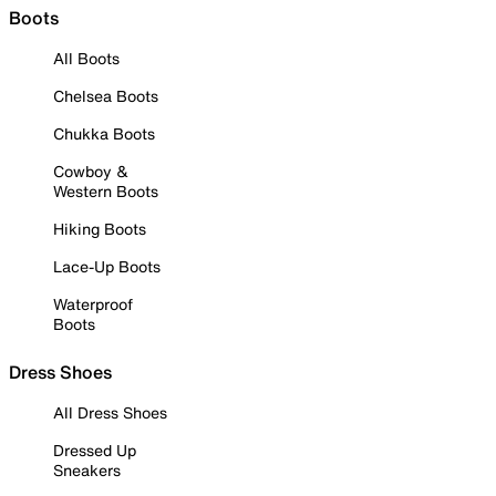
Boots
All Boots
Chelsea Boots
Chukka Boots
Cowboy &
Western Boots
Hiking Boots
Lace-Up Boots
Waterproof
Boots
Dress Shoes
All Dress Shoes
Dressed Up
Sneakers