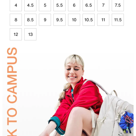
4
4.5
5
5.5
6
6.5
7
7.5
8
8.5
9
9.5
10
10.5
11
11.5
12
13