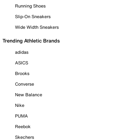
Running Shoes
Slip-On Sneakers
Wide Width Sneakers
Trending Athletic Brands
adidas
ASICS
Brooks
Converse
New Balance
Nike
PUMA
Reebok
Skechers