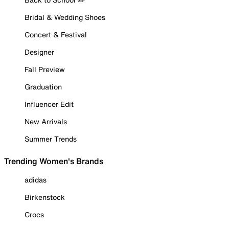
Bridal & Wedding Shoes
Concert & Festival
Designer
Fall Preview
Graduation
Influencer Edit
New Arrivals
Summer Trends
Trending Women's Brands
adidas
Birkenstock
Crocs