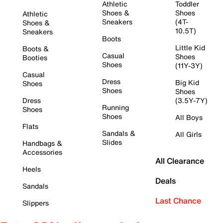
Athletic
Toddler
Shoes &
Shoes
Athletic
Sneakers
(4T-
Shoes &
10.5T)
Sneakers
Boots
Little Kid
Boots &
Casual
Shoes
Booties
Shoes
(11Y-3Y)
Casual
Dress
Big Kid
Shoes
Shoes
Shoes
Dress
(3.5Y-7Y)
Running
Shoes
Shoes
All Boys
Flats
Sandals &
All Girls
Slides
Handbags &
Accessories
All Clearance
Heels
Deals
Sandals
Last Chance
Slippers