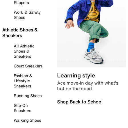
Slippers
Work & Safety
Shoes
Athletic Shoes &
Sneakers
All Athletic
Shoes &
Sneakers
Court Sneakers
Learning style
Fashion &
Lifestyle
Ace move-in day with what’s
Sneakers
hot on the quad.
Running Shoes
Shop Back to School
Slip-On
Sneakers
Walking Shoes