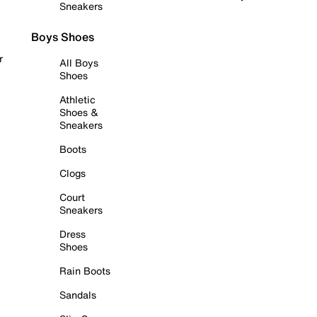
Sneakers
Boys Shoes
r
All Boys
Shoes
Athletic
Shoes &
Sneakers
Boots
Clogs
Court
Sneakers
Dress
Shoes
Rain Boots
Sandals