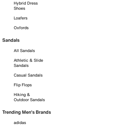
Hybrid Dress
Shoes
Loafers
Oxfords
Sandals
All Sandals
Athletic & Slide
Sandals
Casual Sandals
Flip Flops
Hiking &
Outdoor Sandals
Trending Men's Brands
adidas