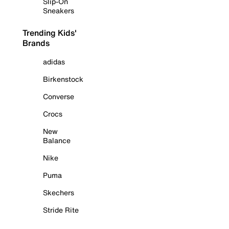
Slip-On
Sneakers
Trending Kids'
Brands
adidas
Birkenstock
Converse
Crocs
New
Balance
Nike
Puma
Skechers
Stride Rite