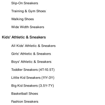
Slip-On Sneakers
Training & Gym Shoes
Walking Shoes
Wide Width Sneakers
Kids' Athletic & Sneakers
All Kids' Athletic & Sneakers
Girls' Athletic & Sneakers
Boys' Athletic & Sneakers
Toddler Sneakers (4T-10.5T)
Little Kid Sneakers (11Y-3Y)
Big Kid Sneakers (3.5Y-7Y)
Basketball Shoes
Fashion Sneakers