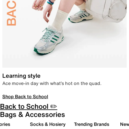
Learning style
Ace move-in day with what’s hot on the quad.
Shop Back to School
Back to School ✏️
Bags & Accessories
ories
Socks & Hosiery
Trending Brands
New 