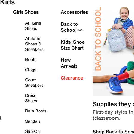
Kids
Girls Shoes
Accessories
All Girls
Back to
Shoes
School ✏️
Athletic
Kids' Shoe
Shoes &
Size Chart
Sneakers
Boots
New
Arrivals
Clogs
Clearance
Court
Sneakers
Dress
Shoes
Supplies they
Rain Boots
First-day styles th
(class)room.
)
Sandals
Shop Back to Sch
Slip-On