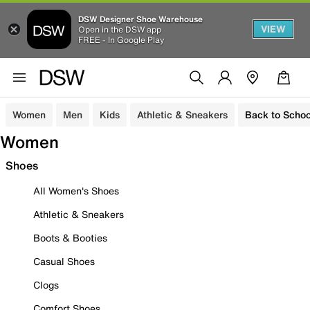
DSW Designer Shoe Warehouse
VIEW
Open in the DSW app
FREE - In Google Play
Women
Men
Kids
Athletic & Sneakers
Back to Schoo
Women
Shoes
All Women's Shoes
Athletic & Sneakers
Boots & Booties
Casual Shoes
Clogs
Comfort Shoes