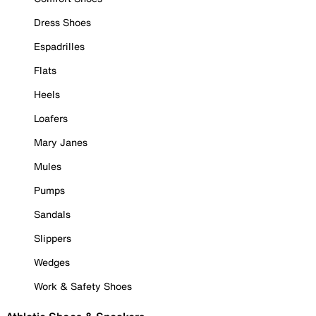
Dress Shoes
Espadrilles
Flats
Heels
Loafers
Mary Janes
Mules
Pumps
Sandals
Slippers
Wedges
Work & Safety Shoes