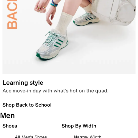
Learning style
Ace move-in day with what’s hot on the quad.
Shop Back to School
Men
Shoes
Shop By Width
All Men's Shoes
Narrow Width