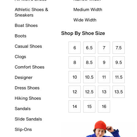
Athletic Shoes &
Medium Width
Sneakers
Wide Width
Boat Shoes
Shop By Shoe Size
Boots
Casual Shoes
6
6.5
7
7.5
Clogs
8
8.5
9
9.5
Comfort Shoes
10
10.5
11
11.5
Designer
Dress Shoes
12
12.5
13
13.5
Hiking Shoes
14
15
16
Sandals
Slide Sandals
Slip-Ons