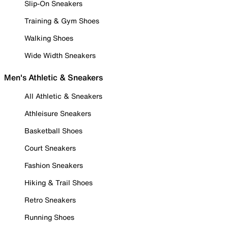
Slip-On Sneakers
Training & Gym Shoes
Walking Shoes
Wide Width Sneakers
Men's Athletic & Sneakers
All Athletic & Sneakers
Athleisure Sneakers
Basketball Shoes
Court Sneakers
Fashion Sneakers
Hiking & Trail Shoes
Retro Sneakers
Running Shoes