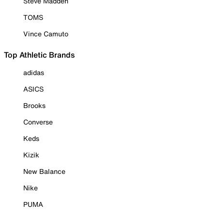
Steve Madden
TOMS
Vince Camuto
Top Athletic Brands
adidas
ASICS
Brooks
Converse
Keds
Kizik
New Balance
Nike
PUMA