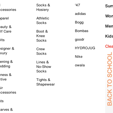
l
Socks &
'47
Sum
cessories
Hosiery
adidas
Wom
parel
Athletic
Bogg
Socks
Men
auty &
Bombas
lf Care
Boot &
Knee
Kid
goodr
lts
Socks
Cle
HYDROJUG
signer &
Crew
xury
Socks
Nike
ening &
Lines &
owala
dding
No-Show
Socks
tness &
tive
Tights &
Shapewear
ir
cessories
ts
arves &