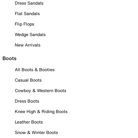
Dress Sandals
Flat Sandals
Flip Flops
Wedge Sandals
New Arrivals
Boots
All Boots & Booties
Casual Boots
Cowboy & Western Boots
Dress Boots
Knee High & Riding Boots
Leather Boots
Snow & Winter Boots