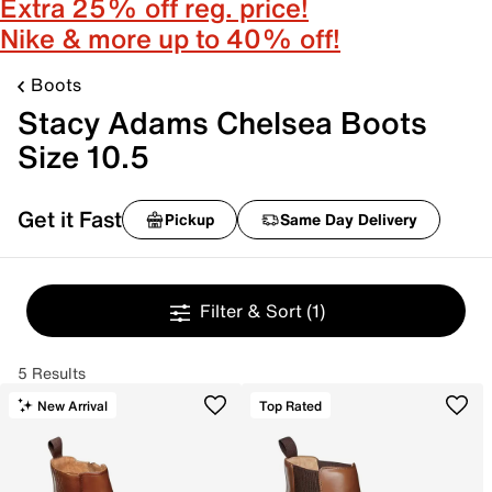
Extra 25% off reg. price!
Nike & more up to 40% off!
Boots
Stacy Adams Chelsea Boots
Size 10.5
Get it Fast
Pickup
Same Day Delivery
Filter & Sort
(1)
5 Results
New Arrival
Top Rated