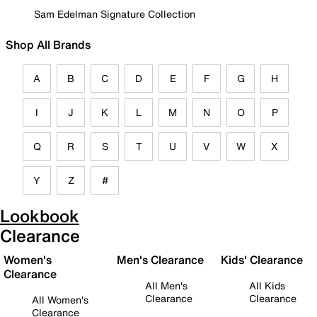
Sam Edelman Signature Collection
Shop All Brands
A
B
C
D
E
F
G
H
I
J
K
L
M
N
O
P
Q
R
S
T
U
V
W
X
Y
Z
#
Lookbook
Clearance
Women's
Men's Clearance
Kids' Clearance
Clearance
All Men's
All Kids
Clearance
Clearance
All Women's
Clearance