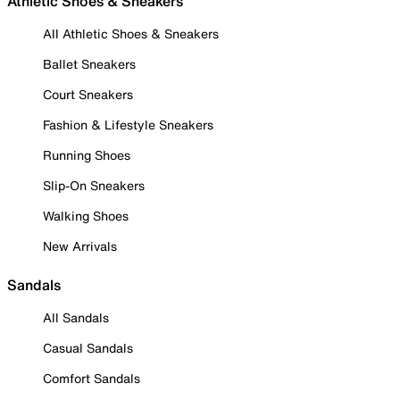
Athletic Shoes & Sneakers
All Athletic Shoes & Sneakers
Ballet Sneakers
Court Sneakers
Fashion & Lifestyle Sneakers
Running Shoes
Slip-On Sneakers
Walking Shoes
New Arrivals
Sandals
All Sandals
Casual Sandals
Comfort Sandals