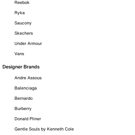
Reebok
Ryka
Saucony
Skechers
Under Armour
Vans
Designer Brands
Andre Assous
Balenciaga
Bernardo
Burberry
Donald Pliner
Gentle Souls by Kenneth Cole