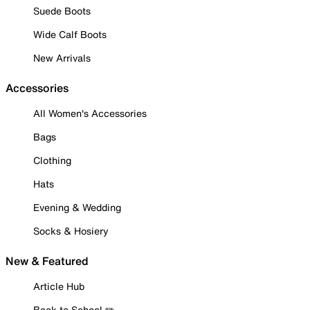
Suede Boots
Wide Calf Boots
New Arrivals
Accessories
All Women's Accessories
Bags
Clothing
Hats
Evening & Wedding
Socks & Hosiery
New & Featured
Article Hub
Back to School ✏️