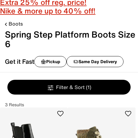
Extra 25% off reg. price!
Nike & more up to 40% off!
Boots
Spring Step Platform Boots Size
6
Get it Fast
Pickup
Same Day Delivery
Filter & Sort
(1)
3 Results