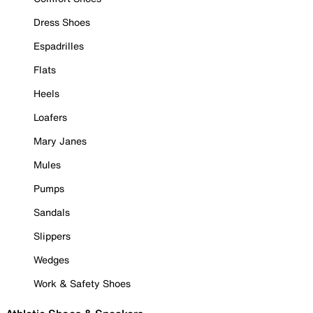
Dress Shoes
Espadrilles
Flats
Heels
Loafers
Mary Janes
Mules
Pumps
Sandals
Slippers
Wedges
Work & Safety Shoes