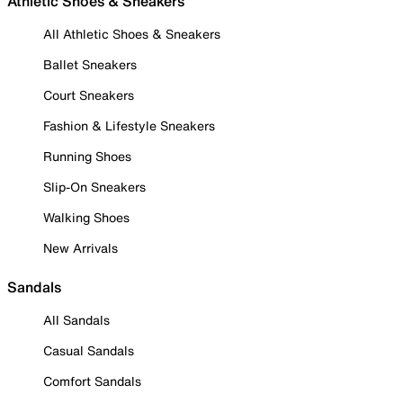
Athletic Shoes & Sneakers
All Athletic Shoes & Sneakers
Ballet Sneakers
Court Sneakers
Fashion & Lifestyle Sneakers
Running Shoes
Slip-On Sneakers
Walking Shoes
New Arrivals
Sandals
All Sandals
Casual Sandals
Comfort Sandals