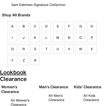
Sam Edelman Signature Collection
Shop All Brands
A
B
C
D
E
F
G
H
I
J
K
L
M
N
O
P
Q
R
S
T
U
V
W
X
Y
Z
#
Lookbook
Clearance
Women's
Men's Clearance
Kids' Clearance
Clearance
All Men's
All Kids
Clearance
Clearance
All Women's
Clearance