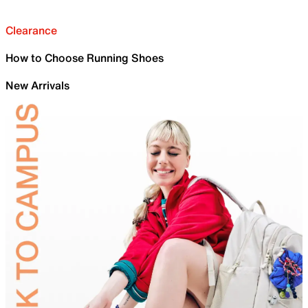
Clearance
How to Choose Running Shoes
New Arrivals