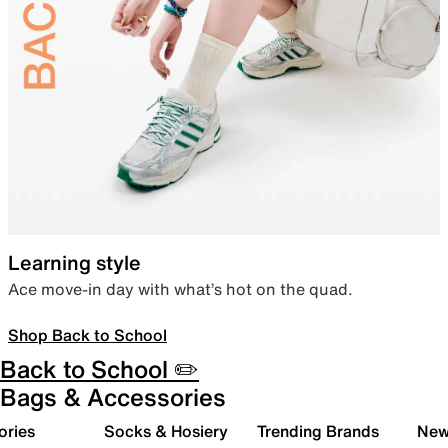
Learning style
Ace move-in day with what’s hot on the quad.
Shop Back to School
Back to School ✏️
Bags & Accessories
ories
Socks & Hosiery
Trending Brands
New 