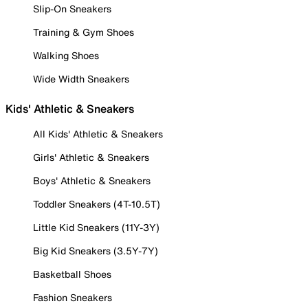
Slip-On Sneakers
Training & Gym Shoes
Walking Shoes
Wide Width Sneakers
Kids' Athletic & Sneakers
All Kids' Athletic & Sneakers
Girls' Athletic & Sneakers
Boys' Athletic & Sneakers
Toddler Sneakers (4T-10.5T)
Little Kid Sneakers (11Y-3Y)
Big Kid Sneakers (3.5Y-7Y)
Basketball Shoes
Fashion Sneakers