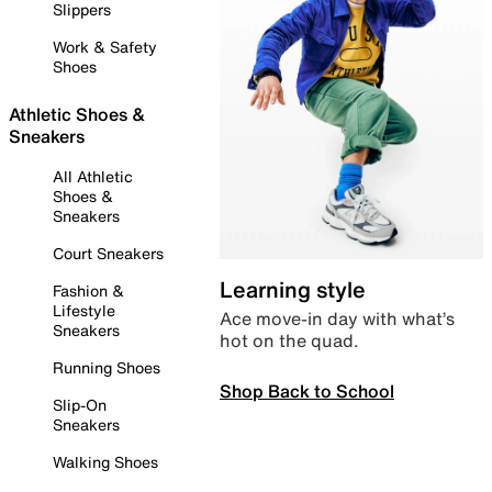
Slippers
Work & Safety
Shoes
Athletic Shoes &
Sneakers
All Athletic
Shoes &
Sneakers
Court Sneakers
Learning style
Fashion &
Lifestyle
Ace move-in day with what’s
Sneakers
hot on the quad.
Running Shoes
Shop Back to School
Slip-On
Sneakers
Walking Shoes