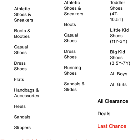
Athletic
Toddler
Shoes &
Shoes
Athletic
Sneakers
(4T-
Shoes &
10.5T)
Sneakers
Boots
Little Kid
Boots &
Casual
Shoes
Booties
Shoes
(11Y-3Y)
Casual
Dress
Big Kid
Shoes
Shoes
Shoes
Dress
(3.5Y-7Y)
Running
Shoes
Shoes
All Boys
Flats
Sandals &
All Girls
Slides
Handbags &
Accessories
All Clearance
Heels
Deals
Sandals
Last Chance
Slippers