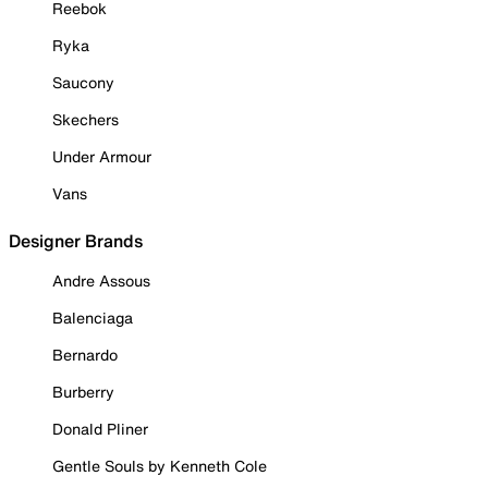
Reebok
Ryka
Saucony
Skechers
Under Armour
Vans
Designer Brands
Andre Assous
Balenciaga
Bernardo
Burberry
Donald Pliner
Gentle Souls by Kenneth Cole