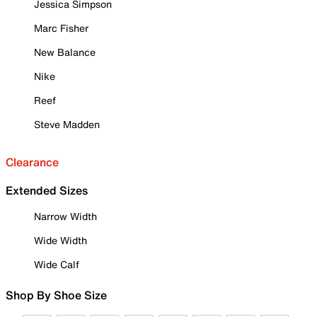
Jessica Simpson
Marc Fisher
New Balance
Nike
Reef
Steve Madden
Clearance
Extended Sizes
Narrow Width
Wide Width
Wide Calf
Shop By Shoe Size