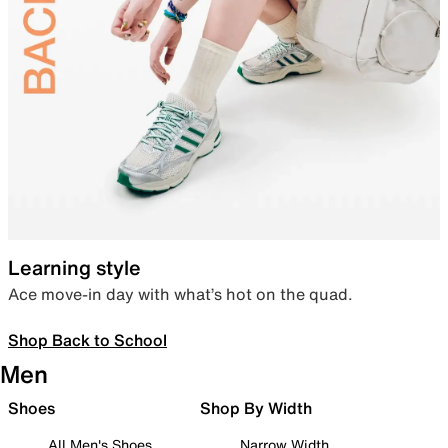
Learning style
Ace move-in day with what’s hot on the quad.
Shop Back to School
Men
Shoes
Shop By Width
All Men's Shoes
Narrow Width