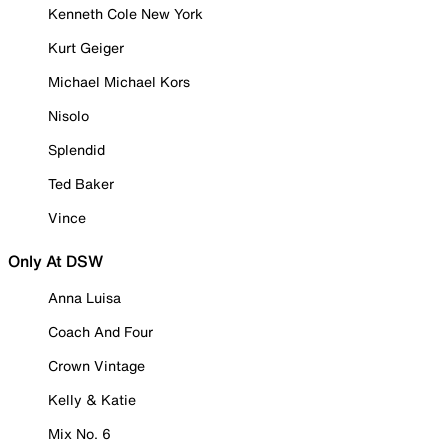
Kenneth Cole New York
Kurt Geiger
Michael Michael Kors
Nisolo
Splendid
Ted Baker
Vince
Only At DSW
Anna Luisa
Coach And Four
Crown Vintage
Kelly & Katie
Mix No. 6