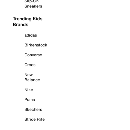
Slip-On
Sneakers
Trending Kids'
Brands
adidas
Birkenstock
Converse
Crocs
New
Balance
Nike
Puma
Skechers
Stride Rite