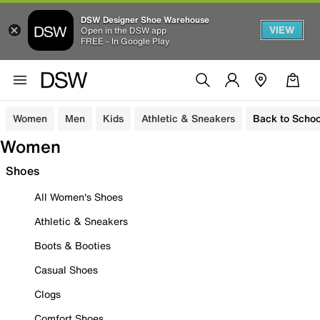
DSW Designer Shoe Warehouse
VIEW
Open in the DSW app
FREE - In Google Play
Women
Men
Kids
Athletic & Sneakers
Back to Schoo
Women
Shoes
All Women's Shoes
Athletic & Sneakers
Boots & Booties
Casual Shoes
Clogs
Comfort Shoes