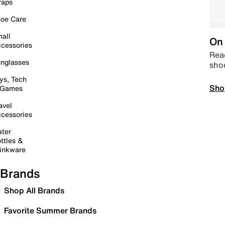
raps
oe Care
all
On 
cessories
Read
nglasses
sho
ys, Tech
Sho
 Games
avel
cessories
ter
ttles &
inkware
Brands
Shop All Brands
Favorite Summer Brands