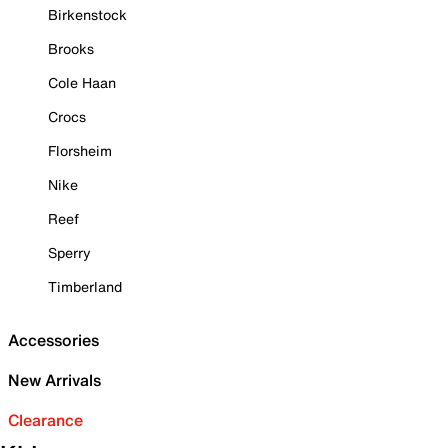
Birkenstock
Brooks
Cole Haan
Crocs
Florsheim
Nike
Reef
Sperry
Timberland
Accessories
New Arrivals
Clearance