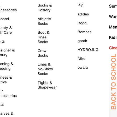
l
Socks &
'47
Sum
cessories
Hosiery
adidas
Wom
parel
Athletic
Bogg
Socks
Men
auty &
Bombas
lf Care
Boot &
Knee
Kid
goodr
lts
Socks
Cle
HYDROJUG
signer &
Crew
xury
Socks
Nike
ening &
Lines &
owala
dding
No-Show
Socks
tness &
tive
Tights &
Shapewear
ir
cessories
ts
arves &