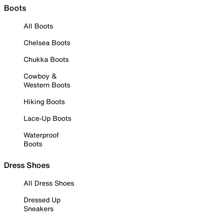
Boots
All Boots
Chelsea Boots
Chukka Boots
Cowboy &
Western Boots
Hiking Boots
Lace-Up Boots
Waterproof
Boots
Dress Shoes
All Dress Shoes
Dressed Up
Sneakers