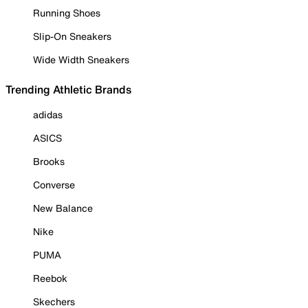
Running Shoes
Slip-On Sneakers
Wide Width Sneakers
Trending Athletic Brands
adidas
ASICS
Brooks
Converse
New Balance
Nike
PUMA
Reebok
Skechers