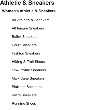
Athletic & Sneakers
Women's Athletic & Sneakers
All Athletic & Sneakers
Athleisure Sneakers
Ballet Sneakers
Court Sneakers
Fashion Sneakers
Hiking & Trail Shoes
Low-Profile Sneakers
Mary Jane Sneakers
Platform Sneakers
Retro Sneakers
Running Shoes