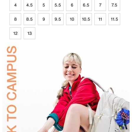
4
4.5
5
5.5
6
6.5
7
7.5
8
8.5
9
9.5
10
10.5
11
11.5
12
13