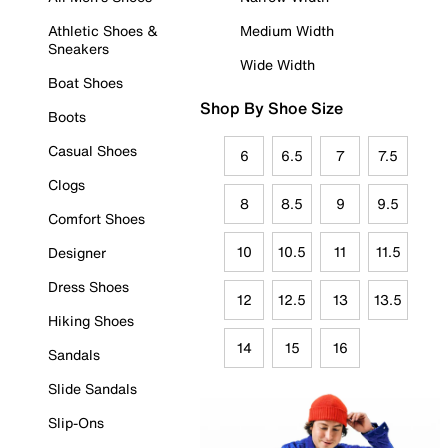
Athletic Shoes &
Medium Width
Sneakers
Wide Width
Boat Shoes
Shop By Shoe Size
Boots
Casual Shoes
6
6.5
7
7.5
Clogs
8
8.5
9
9.5
Comfort Shoes
10
10.5
11
11.5
Designer
Dress Shoes
12
12.5
13
13.5
Hiking Shoes
14
15
16
Sandals
Slide Sandals
Slip-Ons