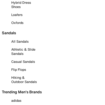
Hybrid Dress
Shoes
Loafers
Oxfords
Sandals
All Sandals
Athletic & Slide
Sandals
Casual Sandals
Flip Flops
Hiking &
Outdoor Sandals
Trending Men's Brands
adidas