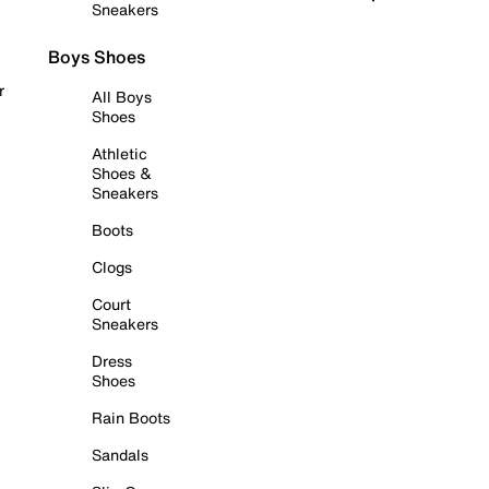
Sneakers
Boys Shoes
r
All Boys
Shoes
Athletic
Shoes &
Sneakers
Boots
Clogs
Court
Sneakers
Dress
Shoes
Rain Boots
Sandals