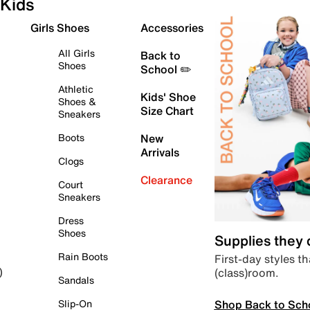
Kids
Girls Shoes
Accessories
All Girls
Back to
Shoes
School ✏️
Athletic
Kids' Shoe
Shoes &
Size Chart
Sneakers
Boots
New
Arrivals
Clogs
Clearance
Court
Sneakers
Dress
Shoes
Supplies they
Rain Boots
First-day styles th
(class)room.
)
Sandals
Shop Back to Sch
Slip-On