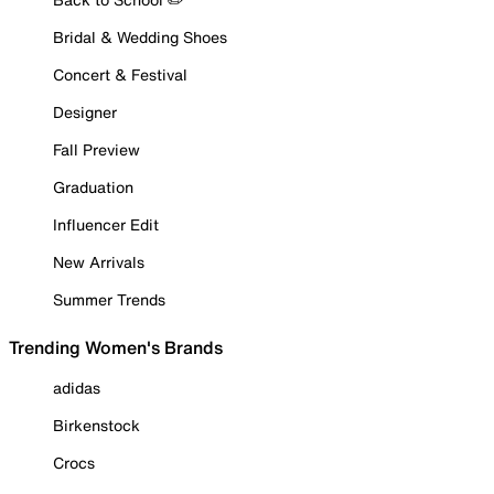
Bridal & Wedding Shoes
Concert & Festival
Designer
Fall Preview
Graduation
Influencer Edit
New Arrivals
Summer Trends
Trending Women's Brands
adidas
Birkenstock
Crocs