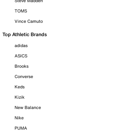
Steve Madden
TOMS
Vince Camuto
Top Athletic Brands
adidas
ASICS
Brooks
Converse
Keds
Kizik
New Balance
Nike
PUMA