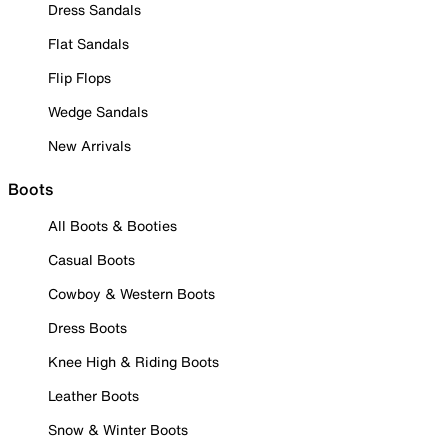
Dress Sandals
Flat Sandals
Flip Flops
Wedge Sandals
New Arrivals
Boots
All Boots & Booties
Casual Boots
Cowboy & Western Boots
Dress Boots
Knee High & Riding Boots
Leather Boots
Snow & Winter Boots