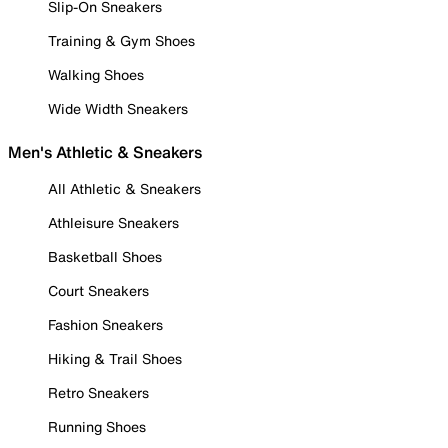
Slip-On Sneakers
Training & Gym Shoes
Walking Shoes
Wide Width Sneakers
Men's Athletic & Sneakers
All Athletic & Sneakers
Athleisure Sneakers
Basketball Shoes
Court Sneakers
Fashion Sneakers
Hiking & Trail Shoes
Retro Sneakers
Running Shoes