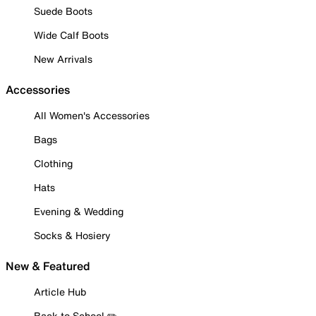
Suede Boots
Wide Calf Boots
New Arrivals
Accessories
All Women's Accessories
Bags
Clothing
Hats
Evening & Wedding
Socks & Hosiery
New & Featured
Article Hub
Back to School ✏️