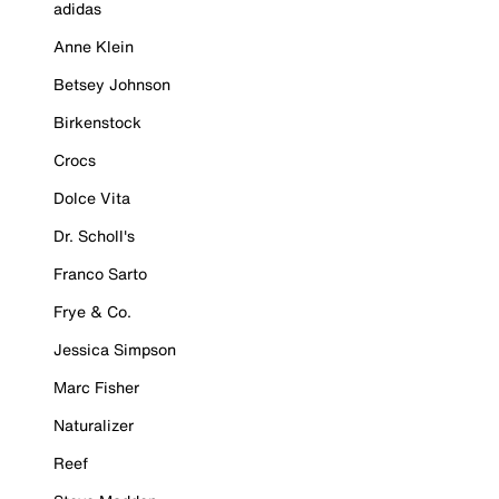
adidas
Anne Klein
Betsey Johnson
Birkenstock
Crocs
Dolce Vita
Dr. Scholl's
Franco Sarto
Frye & Co.
Jessica Simpson
Marc Fisher
Naturalizer
Reef