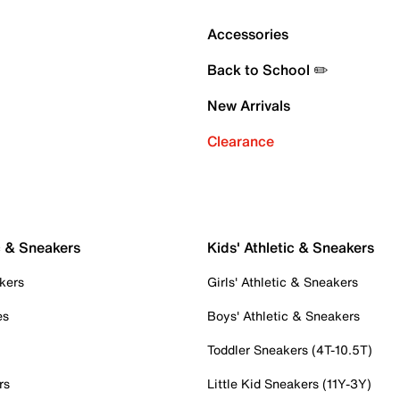
Accessories
Back to School ✏️
New Arrivals
Clearance
c & Sneakers
Kids' Athletic & Sneakers
kers
Girls' Athletic & Sneakers
es
Boys' Athletic & Sneakers
Toddler Sneakers (4T-10.5T)
rs
Little Kid Sneakers (11Y-3Y)