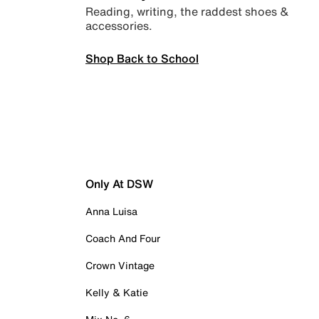
Reading, writing, the raddest shoes &
accessories.
Shop Back to School
Only At DSW
Anna Luisa
Coach And Four
Crown Vintage
Kelly & Katie