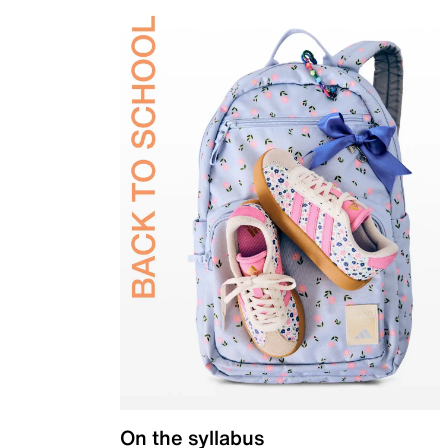
On the syllabus