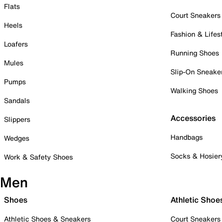
Flats
Court Sneakers
Heels
Fashion & Lifes
Loafers
Running Shoes
Mules
Slip-On Sneake
Pumps
Walking Shoes
Sandals
Accessories
Slippers
Handbags
Wedges
Socks & Hosier
Work & Safety Shoes
Men
Shoes
Athletic Shoe
Athletic Shoes & Sneakers
Court Sneakers