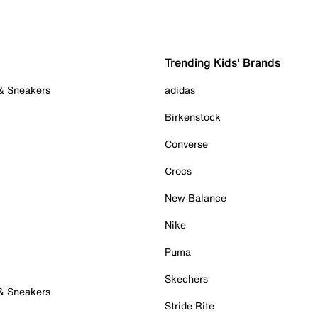
Trending Kids' Brands
 & Sneakers
adidas
Birkenstock
Converse
Crocs
New Balance
Nike
Puma
Skechers
 & Sneakers
Stride Rite