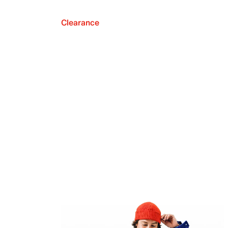
Clearance