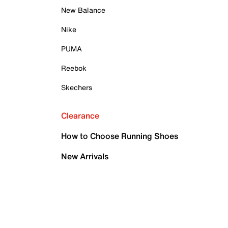
New Balance
Nike
PUMA
Reebok
Skechers
Clearance
How to Choose Running Shoes
New Arrivals