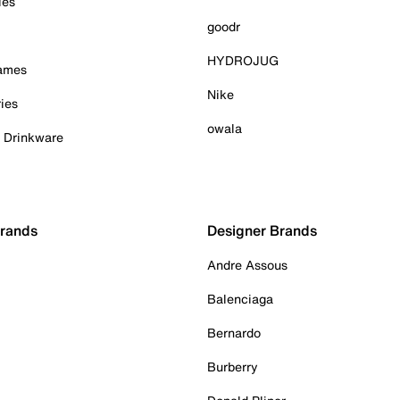
ies
goodr
HYDROJUG
Games
Nike
ies
owala
& Drinkware
Brands
Designer Brands
Andre Assous
Balenciaga
Bernardo
Burberry