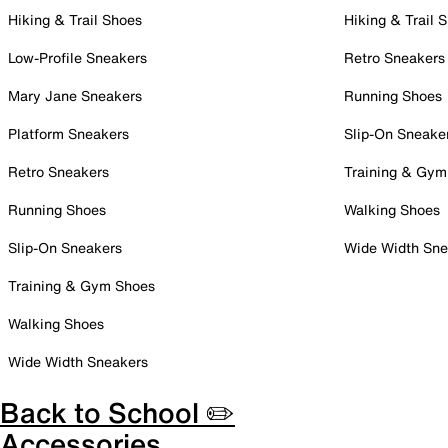
Hiking & Trail Shoes
Hiking & Trail 
Low-Profile Sneakers
Retro Sneakers
Mary Jane Sneakers
Running Shoes
Platform Sneakers
Slip-On Sneake
Retro Sneakers
Training & Gym
Running Shoes
Walking Shoes
Slip-On Sneakers
Wide Width Sne
Training & Gym Shoes
Walking Shoes
Wide Width Sneakers
Back to School ✏️
Accessories