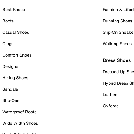
Boat Shoes
Fashion & Lifes
Boots
Running Shoes
Casual Shoes
Slip-On Sneake
Clogs
Walking Shoes
Comfort Shoes
Dress Shoes
Designer
Dressed Up Sne
Hiking Shoes
Hybrid Dress S
Sandals
Loafers
Slip-Ons
Oxfords
Waterproof Boots
Wide Width Shoes