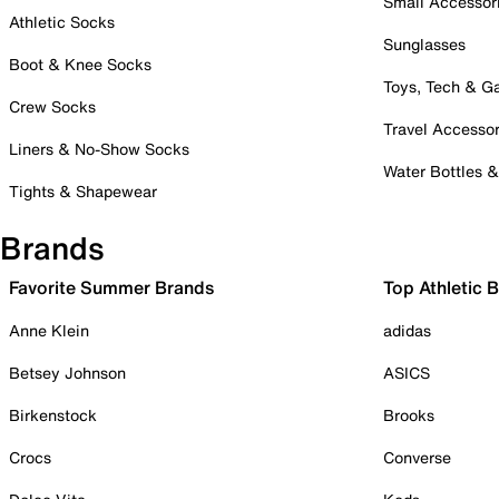
Small Accessor
Athletic Socks
Sunglasses
Boot & Knee Socks
Toys, Tech & 
Crew Socks
Travel Accessor
Liners & No-Show Socks
Water Bottles 
Tights & Shapewear
Brands
Favorite Summer Brands
Top Athletic 
Anne Klein
adidas
Betsey Johnson
ASICS
Birkenstock
Brooks
Crocs
Converse