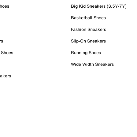
Shoes
Big Kid Sneakers (3.5Y-7Y)
Basketball Shoes
Fashion Sneakers
rs
Slip-On Sneakers
 Shoes
Running Shoes
Wide Width Sneakers
akers