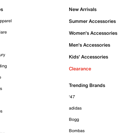
es
New Arrivals
pparel
Summer Accessories
Care
Women's Accessories
Men's Accessories
ury
Kids' Accessories
ding
Clearance
e
Trending Brands
es
'47
adidas
ps
Bogg
Bombas