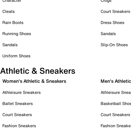
Character
Clogs
Cleats
Court Sneakers
Rain Boots
Dress Shoes
Running Shoes
Sandals
Sandals
Slip-On Shoes
Uniform Shoes
Athletic & Sneakers
Women's Athletic & Sneakers
Men's Athleti
Athleisure Sneakers
Athleisure Snea
Ballet Sneakers
Basketball Sho
Court Sneakers
Court Sneakers
Fashion Sneakers
Fashion Sneake