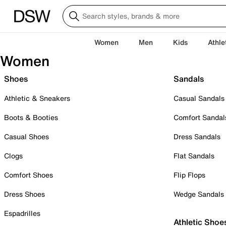
Women
Men
Kids
Athle
Women
Shoes
Sandals
Athletic & Sneakers
Casual Sandals
Boots & Booties
Comfort Sandal
Casual Shoes
Dress Sandals
Clogs
Flat Sandals
Comfort Shoes
Flip Flops
Dress Shoes
Wedge Sandals
Espadrilles
Athletic Shoe