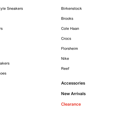
tyle Sneakers
Birkenstock
Brooks
rs
Cole Haan
Crocs
Florsheim
Nike
akers
Reef
hoes
Accessories
New Arrivals
Clearance