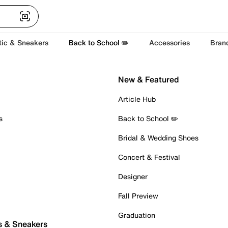
tic & Sneakers
Back to School ✏️
Accessories
Bran
New & Featured
Article Hub
s
Back to School ✏️
Bridal & Wedding Shoes
Concert & Festival
Designer
Fall Preview
Graduation
s & Sneakers