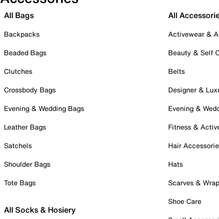
All Bags
All Accessori
Backpacks
Activewear & A
Beaded Bags
Beauty & Self 
Clutches
Belts
Crossbody Bags
Designer & Lux
Evening & Wedding Bags
Evening & Wed
Leather Bags
Fitness & Activ
Satchels
Hair Accessori
Shoulder Bags
Hats
Tote Bags
Scarves & Wra
Shoe Care
All Socks & Hosiery