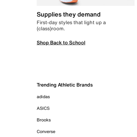
Supplies they demand
First-day styles that light up a
(class)room.
Shop Back to School
Trending Athletic Brands
adidas
ASICS
Brooks
Converse