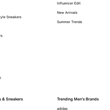
Influencer Edit
New Arrivals
tyle Sneakers
Summer Trends
rs
y
s & Sneakers
Trending Men's Brands
adidas