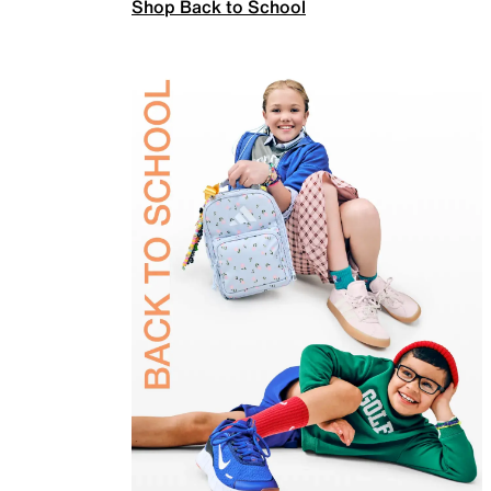
Shop Back to School