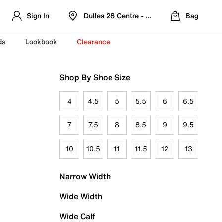
Sign In
Dulles 28 Centre - Refreshed Location
Bag
ds
Lookbook
Clearance
Shop By Shoe Size
4
4.5
5
5.5
6
6.5
7
7.5
8
8.5
9
9.5
10
10.5
11
11.5
12
13
Narrow Width
Wide Width
Wide Calf