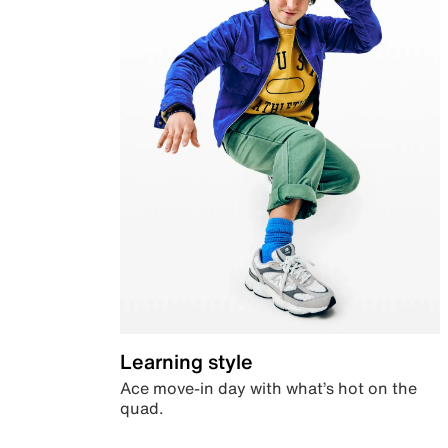
Learning style
Ace move-in day with what’s hot on the
quad.