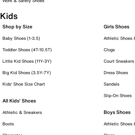
Work & Safety Shoes
Kids
Shop by Size
Girls Shoes
Baby Shoes (1-3.5)
Athletic Shoes
Toddler Shoes (4T-10.5T)
Clogs
Little Kid Shoes (11Y-3Y)
Court Sneakers
Big Kid Shoes (3.5Y-7Y)
Dress Shoes
Kids' Shoe Size Chart
Sandals
Slip-On Shoes
All Kids' Shoes
Boys Shoes
Athletic & Sneakers
Boots
Athletic Shoes