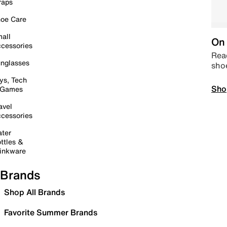
raps
oe Care
all
On 
cessories
Read
nglasses
sho
ys, Tech
Sho
 Games
avel
cessories
ter
ttles &
inkware
Brands
Shop All Brands
Favorite Summer Brands