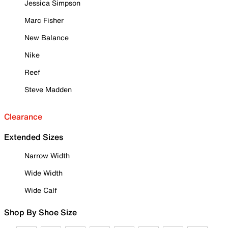
Jessica Simpson
Marc Fisher
New Balance
Nike
Reef
Steve Madden
Clearance
Extended Sizes
Narrow Width
Wide Width
Wide Calf
Shop By Shoe Size