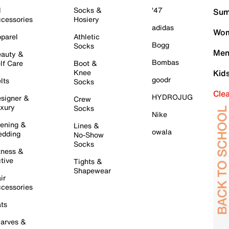
l
Socks &
'47
Sum
cessories
Hosiery
adidas
Wom
parel
Athletic
Bogg
Socks
Men
auty &
Bombas
lf Care
Boot &
Knee
Kid
goodr
lts
Socks
Cle
HYDROJUG
signer &
Crew
xury
Socks
Nike
ening &
Lines &
owala
dding
No-Show
Socks
tness &
tive
Tights &
Shapewear
ir
cessories
ts
arves &