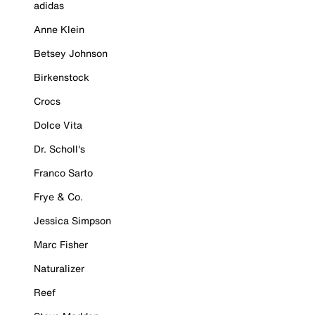
adidas
Anne Klein
Betsey Johnson
Birkenstock
Crocs
Dolce Vita
Dr. Scholl's
Franco Sarto
Frye & Co.
Jessica Simpson
Marc Fisher
Naturalizer
Reef