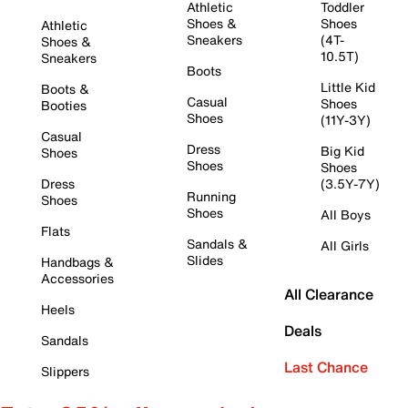
Athletic
Toddler
Shoes &
Shoes
Athletic
Sneakers
(4T-
Shoes &
10.5T)
Sneakers
Boots
Little Kid
Boots &
Casual
Shoes
Booties
Shoes
(11Y-3Y)
Casual
Dress
Big Kid
Shoes
Shoes
Shoes
Dress
(3.5Y-7Y)
Running
Shoes
Shoes
All Boys
Flats
Sandals &
All Girls
Slides
Handbags &
Accessories
All Clearance
Heels
Deals
Sandals
Last Chance
Slippers