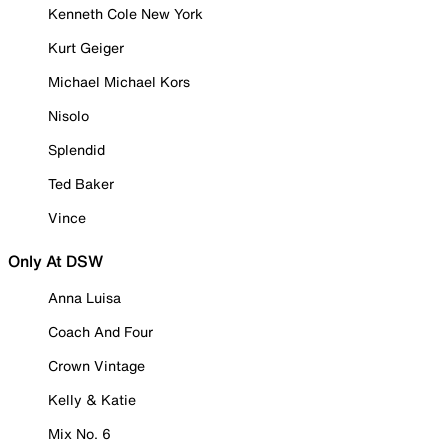
Kenneth Cole New York
Kurt Geiger
Michael Michael Kors
Nisolo
Splendid
Ted Baker
Vince
Only At DSW
Anna Luisa
Coach And Four
Crown Vintage
Kelly & Katie
Mix No. 6