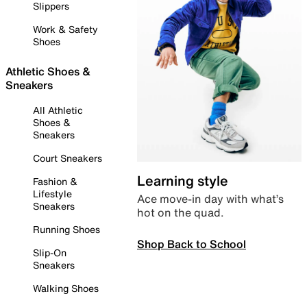
Slippers
Work & Safety
Shoes
Athletic Shoes &
Sneakers
All Athletic
Shoes &
Sneakers
Court Sneakers
Learning style
Fashion &
Lifestyle
Ace move-in day with what’s
Sneakers
hot on the quad.
Running Shoes
Shop Back to School
Slip-On
Sneakers
Walking Shoes