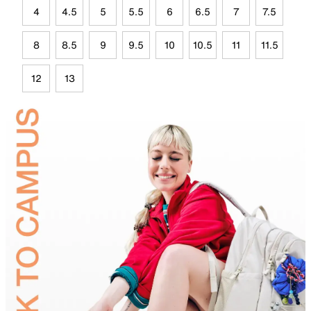
4
4.5
5
5.5
6
6.5
7
7.5
8
8.5
9
9.5
10
10.5
11
11.5
12
13