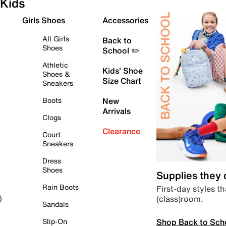
Kids
Girls Shoes
Accessories
All Girls
Back to
Shoes
School ✏️
Athletic
Kids' Shoe
Shoes &
Size Chart
Sneakers
Boots
New
Arrivals
Clogs
Clearance
Court
Sneakers
Dress
Shoes
Supplies they
Rain Boots
First-day styles th
(class)room.
)
Sandals
Shop Back to Sch
Slip-On