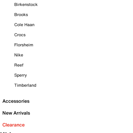
Birkenstock
Brooks
Cole Haan
Crocs
Florsheim
Nike
Reef
Sperry
Timberland
Accessories
New Arrivals
Clearance