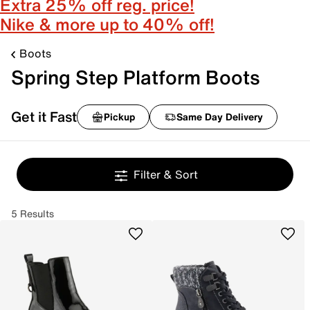
Extra 25% off reg. price!
Nike & more up to 40% off!
Boots
Spring Step Platform Boots
Get it Fast
Pickup
Same Day Delivery
Filter & Sort
5 Results