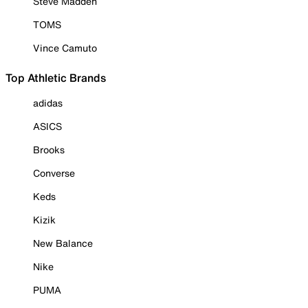
Steve Madden
TOMS
Vince Camuto
Top Athletic Brands
adidas
ASICS
Brooks
Converse
Keds
Kizik
New Balance
Nike
PUMA