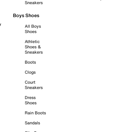
Sneakers
Boys Shoes
r
All Boys
Shoes
Athletic
Shoes &
Sneakers
Boots
Clogs
Court
Sneakers
Dress
Shoes
Rain Boots
Sandals