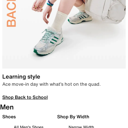
Learning style
Ace move-in day with what’s hot on the quad.
Shop Back to School
Men
Shoes
Shop By Width
All Men's Shoes
Narrow Width