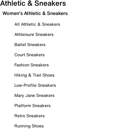
Athletic & Sneakers
Women's Athletic & Sneakers
All Athletic & Sneakers
Athleisure Sneakers
Ballet Sneakers
Court Sneakers
Fashion Sneakers
Hiking & Trail Shoes
Low-Profile Sneakers
Mary Jane Sneakers
Platform Sneakers
Retro Sneakers
Running Shoes