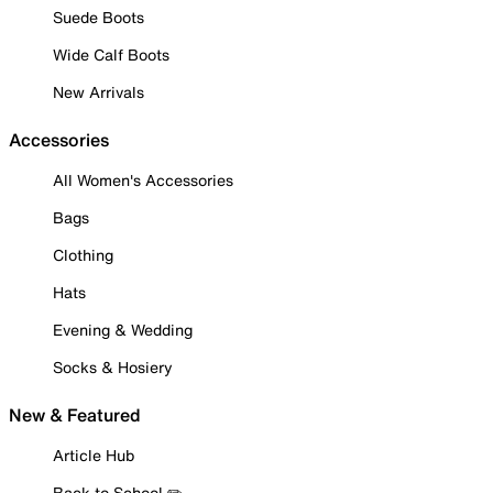
Suede Boots
Wide Calf Boots
New Arrivals
Accessories
All Women's Accessories
Bags
Clothing
Hats
Evening & Wedding
Socks & Hosiery
New & Featured
Article Hub
Back to School ✏️