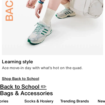
Learning style
Ace move-in day with what’s hot on the quad.
Shop Back to School
Back to School ✏️
Bags & Accessories
ories
Socks & Hosiery
Trending Brands
New 