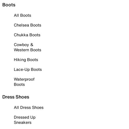
Boots
All Boots
Chelsea Boots
Chukka Boots
Cowboy &
Western Boots
Hiking Boots
Lace-Up Boots
Waterproof
Boots
Dress Shoes
All Dress Shoes
Dressed Up
Sneakers