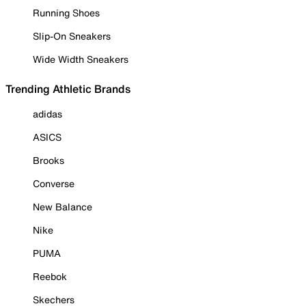
Running Shoes
Slip-On Sneakers
Wide Width Sneakers
Trending Athletic Brands
adidas
ASICS
Brooks
Converse
New Balance
Nike
PUMA
Reebok
Skechers