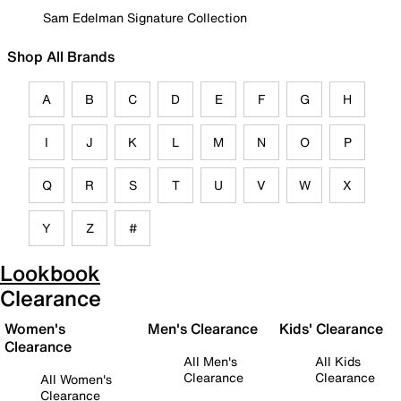
Sam Edelman Signature Collection
Shop All Brands
A
B
C
D
E
F
G
H
I
J
K
L
M
N
O
P
Q
R
S
T
U
V
W
X
Y
Z
#
Lookbook
Clearance
Women's
Men's Clearance
Kids' Clearance
Clearance
All Men's
All Kids
Clearance
Clearance
All Women's
Clearance