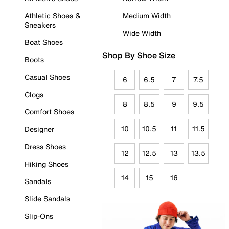
Athletic Shoes &
Medium Width
Sneakers
Wide Width
Boat Shoes
Shop By Shoe Size
Boots
Casual Shoes
6
6.5
7
7.5
Clogs
8
8.5
9
9.5
Comfort Shoes
10
10.5
11
11.5
Designer
Dress Shoes
12
12.5
13
13.5
Hiking Shoes
14
15
16
Sandals
Slide Sandals
Slip-Ons