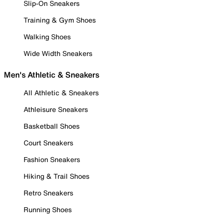
Slip-On Sneakers
Training & Gym Shoes
Walking Shoes
Wide Width Sneakers
Men's Athletic & Sneakers
All Athletic & Sneakers
Athleisure Sneakers
Basketball Shoes
Court Sneakers
Fashion Sneakers
Hiking & Trail Shoes
Retro Sneakers
Running Shoes