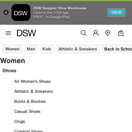
DSW Designer Shoe Warehouse
VIEW
Open in the DSW app
FREE - In Google Play
Women
Men
Kids
Athletic & Sneakers
Back to Schoo
Women
Shoes
All Women's Shoes
Athletic & Sneakers
Boots & Booties
Casual Shoes
Clogs
Comfort Shoes