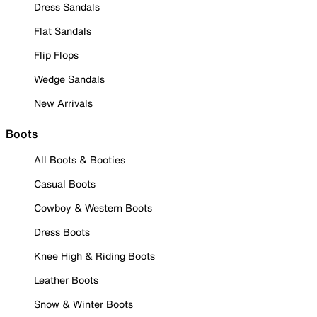
Dress Sandals
Flat Sandals
Flip Flops
Wedge Sandals
New Arrivals
Boots
All Boots & Booties
Casual Boots
Cowboy & Western Boots
Dress Boots
Knee High & Riding Boots
Leather Boots
Snow & Winter Boots