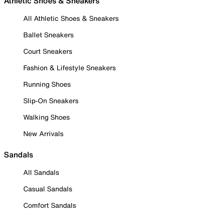
Athletic Shoes & Sneakers
All Athletic Shoes & Sneakers
Ballet Sneakers
Court Sneakers
Fashion & Lifestyle Sneakers
Running Shoes
Slip-On Sneakers
Walking Shoes
New Arrivals
Sandals
All Sandals
Casual Sandals
Comfort Sandals