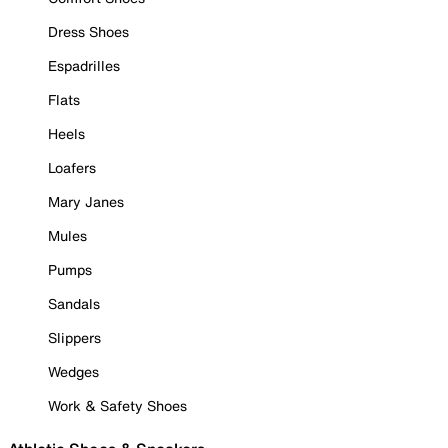
Dress Shoes
Espadrilles
Flats
Heels
Loafers
Mary Janes
Mules
Pumps
Sandals
Slippers
Wedges
Work & Safety Shoes