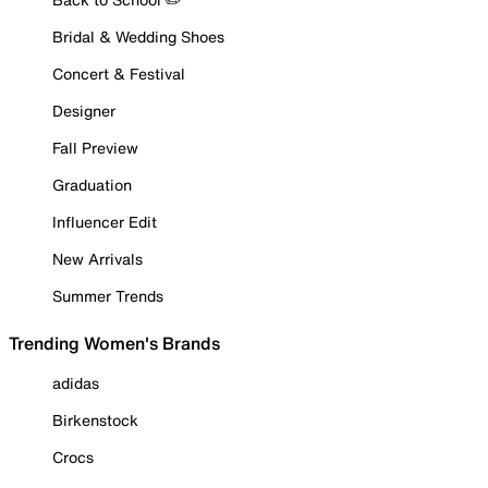
Bridal & Wedding Shoes
Concert & Festival
Designer
Fall Preview
Graduation
Influencer Edit
New Arrivals
Summer Trends
Trending Women's Brands
adidas
Birkenstock
Crocs