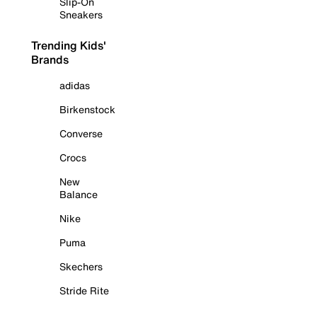
Slip-On
Sneakers
Trending Kids'
Brands
adidas
Birkenstock
Converse
Crocs
New
Balance
Nike
Puma
Skechers
Stride Rite