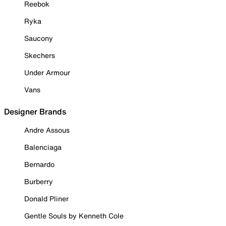
Reebok
Ryka
Saucony
Skechers
Under Armour
Vans
Designer Brands
Andre Assous
Balenciaga
Bernardo
Burberry
Donald Pliner
Gentle Souls by Kenneth Cole