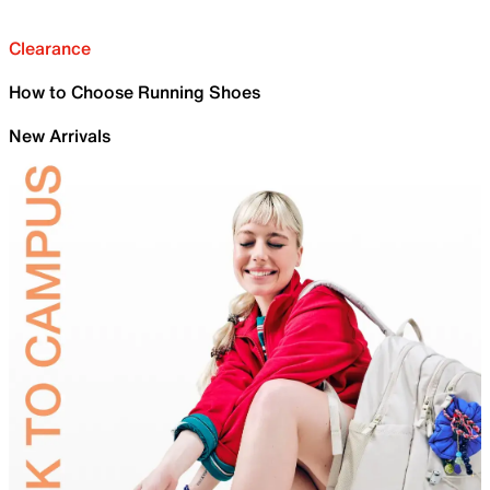
Clearance
How to Choose Running Shoes
New Arrivals