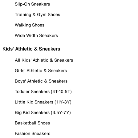
Slip-On Sneakers
Training & Gym Shoes
Walking Shoes
Wide Width Sneakers
Kids' Athletic & Sneakers
All Kids' Athletic & Sneakers
Girls' Athletic & Sneakers
Boys' Athletic & Sneakers
Toddler Sneakers (4T-10.5T)
Little Kid Sneakers (11Y-3Y)
Big Kid Sneakers (3.5Y-7Y)
Basketball Shoes
Fashion Sneakers