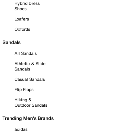
Hybrid Dress
Shoes
Loafers
Oxfords
Sandals
All Sandals
Athletic & Slide
Sandals
Casual Sandals
Flip Flops
Hiking &
Outdoor Sandals
Trending Men's Brands
adidas