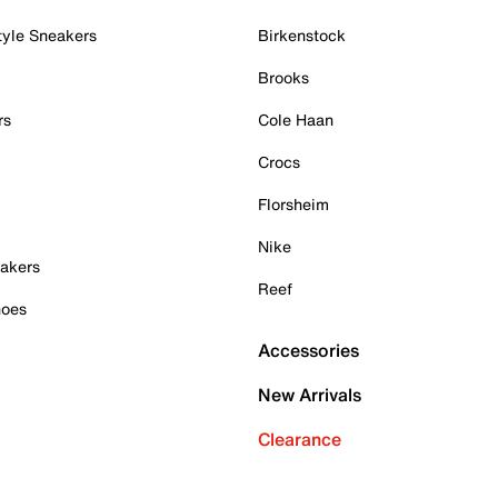
tyle Sneakers
Birkenstock
Brooks
rs
Cole Haan
Crocs
Florsheim
Nike
akers
Reef
hoes
Accessories
New Arrivals
Clearance