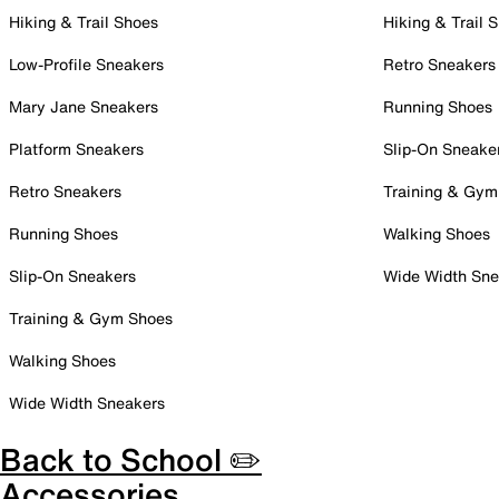
Hiking & Trail Shoes
Hiking & Trail 
Low-Profile Sneakers
Retro Sneakers
Mary Jane Sneakers
Running Shoes
Platform Sneakers
Slip-On Sneake
Retro Sneakers
Training & Gym
Running Shoes
Walking Shoes
Slip-On Sneakers
Wide Width Sne
Training & Gym Shoes
Walking Shoes
Wide Width Sneakers
Back to School ✏️
Accessories