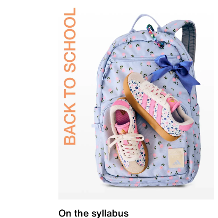
On the syllabus