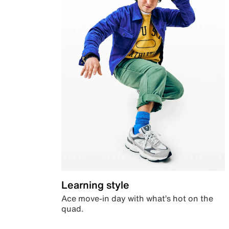
Learning style
Ace move-in day with what’s hot on the
quad.