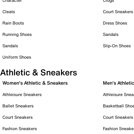
Character
Clogs
Cleats
Court Sneakers
Rain Boots
Dress Shoes
Running Shoes
Sandals
Sandals
Slip-On Shoes
Uniform Shoes
Athletic & Sneakers
Women's Athletic & Sneakers
Men's Athleti
Athleisure Sneakers
Athleisure Snea
Ballet Sneakers
Basketball Sho
Court Sneakers
Court Sneakers
Fashion Sneakers
Fashion Sneake