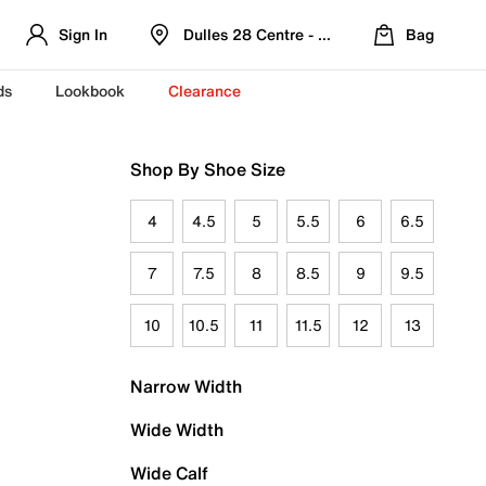
Sign In
Dulles 28 Centre - Refreshed Location
Bag
ds
Lookbook
Clearance
Shop By Shoe Size
4
4.5
5
5.5
6
6.5
7
7.5
8
8.5
9
9.5
10
10.5
11
11.5
12
13
Narrow Width
Wide Width
Wide Calf