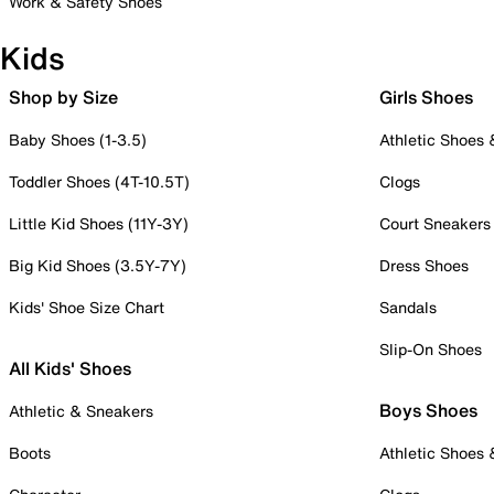
Work & Safety Shoes
Kids
Shop by Size
Girls Shoes
Baby Shoes (1-3.5)
Athletic Shoes
Toddler Shoes (4T-10.5T)
Clogs
Little Kid Shoes (11Y-3Y)
Court Sneakers
Big Kid Shoes (3.5Y-7Y)
Dress Shoes
Kids' Shoe Size Chart
Sandals
Slip-On Shoes
All Kids' Shoes
Boys Shoes
Athletic & Sneakers
Boots
Athletic Shoes