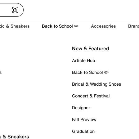
tic & Sneakers
Back to School ✏️
Accessories
Bran
New & Featured
Article Hub
s
Back to School ✏️
Bridal & Wedding Shoes
Concert & Festival
Designer
Fall Preview
Graduation
s & Sneakers