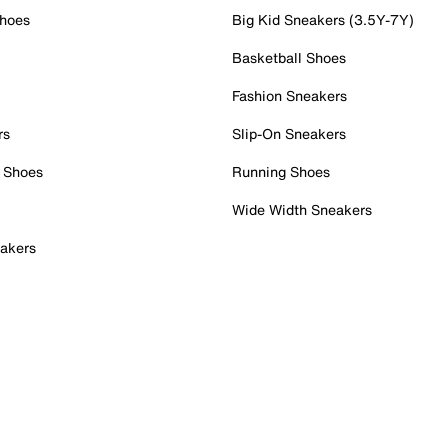
Shoes
Big Kid Sneakers (3.5Y-7Y)
Basketball Shoes
Fashion Sneakers
rs
Slip-On Sneakers
 Shoes
Running Shoes
Wide Width Sneakers
akers