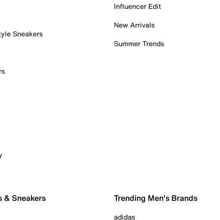
Influencer Edit
New Arrivals
tyle Sneakers
Summer Trends
rs
y
s & Sneakers
Trending Men's Brands
adidas