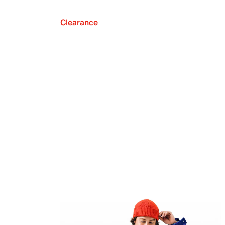
Clearance