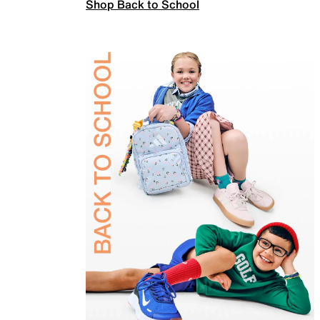
Shop Back to School