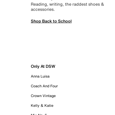
Reading, writing, the raddest shoes &
accessories.
Shop Back to School
Only At DSW
Anna Luisa
Coach And Four
Crown Vintage
Kelly & Katie