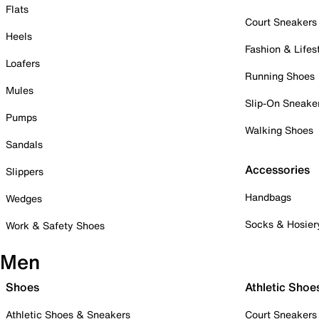
Flats
Court Sneakers
Heels
Fashion & Lifes
Loafers
Running Shoes
Mules
Slip-On Sneake
Pumps
Walking Shoes
Sandals
Accessories
Slippers
Handbags
Wedges
Socks & Hosier
Work & Safety Shoes
Men
Shoes
Athletic Shoe
Athletic Shoes & Sneakers
Court Sneakers