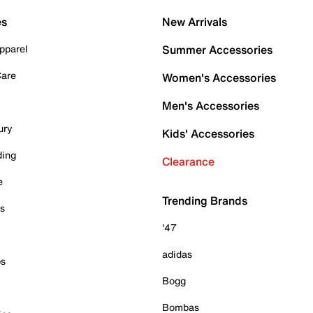
es
New Arrivals
pparel
Summer Accessories
Care
Women's Accessories
Men's Accessories
ury
Kids' Accessories
ding
Clearance
e
Trending Brands
es
'47
adidas
ps
Bogg
Bombas