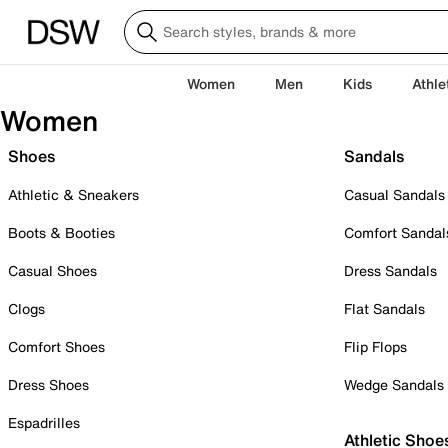
Women
Men
Kids
Athle
Women
Shoes
Sandals
Athletic & Sneakers
Casual Sandals
Boots & Booties
Comfort Sandal
Casual Shoes
Dress Sandals
Clogs
Flat Sandals
Comfort Shoes
Flip Flops
Dress Shoes
Wedge Sandals
Espadrilles
Athletic Shoe