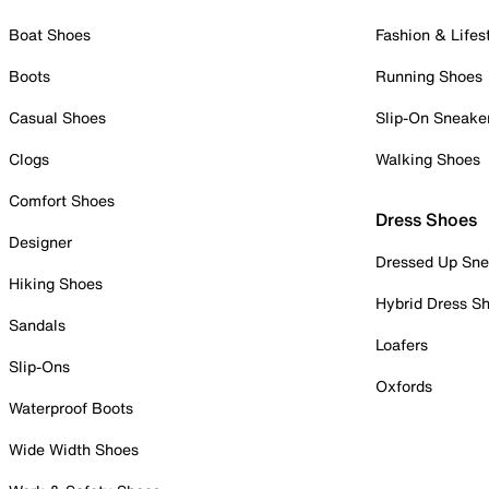
Boat Shoes
Fashion & Lifes
Boots
Running Shoes
Casual Shoes
Slip-On Sneake
Clogs
Walking Shoes
Comfort Shoes
Dress Shoes
Designer
Dressed Up Sne
Hiking Shoes
Hybrid Dress S
Sandals
Loafers
Slip-Ons
Oxfords
Waterproof Boots
Wide Width Shoes