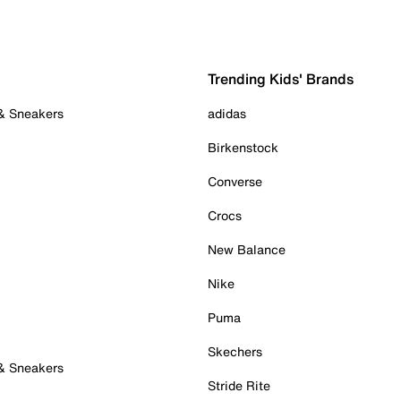
Trending Kids' Brands
 & Sneakers
adidas
Birkenstock
Converse
Crocs
New Balance
Nike
Puma
Skechers
 & Sneakers
Stride Rite