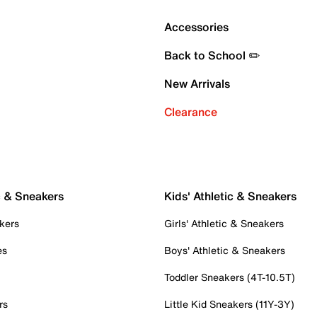
Accessories
Back to School ✏️
New Arrivals
Clearance
c & Sneakers
Kids' Athletic & Sneakers
kers
Girls' Athletic & Sneakers
es
Boys' Athletic & Sneakers
Toddler Sneakers (4T-10.5T)
rs
Little Kid Sneakers (11Y-3Y)