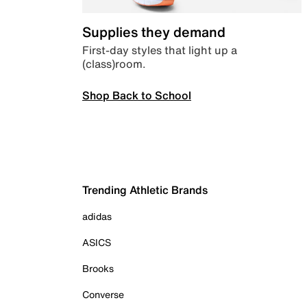
Supplies they demand
First-day styles that light up a
(class)room.
Shop Back to School
Trending Athletic Brands
adidas
ASICS
Brooks
Converse