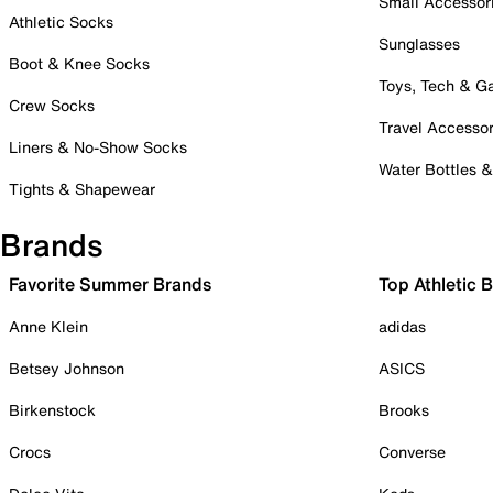
Small Accessor
Athletic Socks
Sunglasses
Boot & Knee Socks
Toys, Tech & 
Crew Socks
Travel Accessor
Liners & No-Show Socks
Water Bottles 
Tights & Shapewear
Brands
Favorite Summer Brands
Top Athletic 
Anne Klein
adidas
Betsey Johnson
ASICS
Birkenstock
Brooks
Crocs
Converse