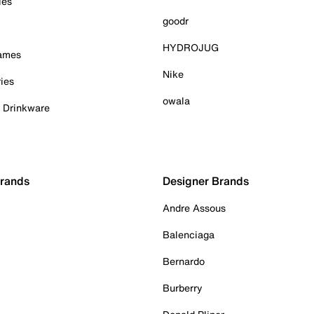
ies
goodr
HYDROJUG
Games
Nike
ies
owala
& Drinkware
Brands
Designer Brands
Andre Assous
Balenciaga
Bernardo
Burberry