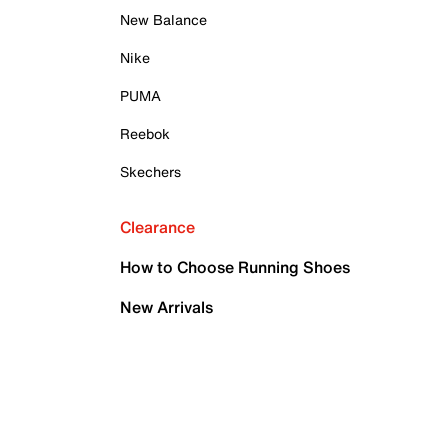
New Balance
Nike
PUMA
Reebok
Skechers
Clearance
How to Choose Running Shoes
New Arrivals