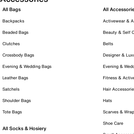
All Bags
All Accessori
Backpacks
Activewear & A
Beaded Bags
Beauty & Self 
Clutches
Belts
Crossbody Bags
Designer & Lux
Evening & Wedding Bags
Evening & Wed
Leather Bags
Fitness & Activ
Satchels
Hair Accessori
Shoulder Bags
Hats
Tote Bags
Scarves & Wra
Shoe Care
All Socks & Hosiery