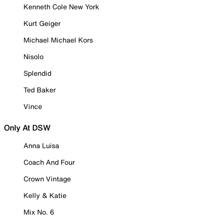
Kenneth Cole New York
Kurt Geiger
Michael Michael Kors
Nisolo
Splendid
Ted Baker
Vince
Only At DSW
Anna Luisa
Coach And Four
Crown Vintage
Kelly & Katie
Mix No. 6