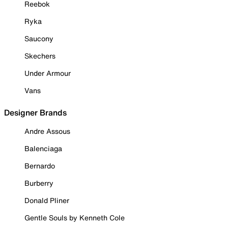
Reebok
Ryka
Saucony
Skechers
Under Armour
Vans
Designer Brands
Andre Assous
Balenciaga
Bernardo
Burberry
Donald Pliner
Gentle Souls by Kenneth Cole