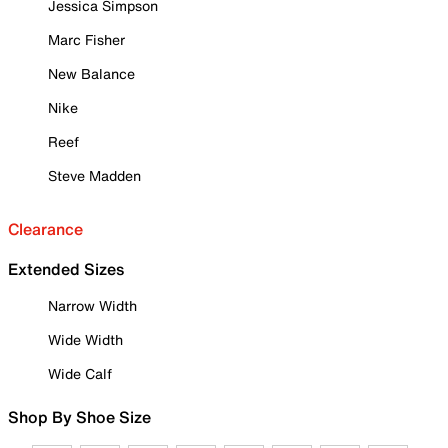
Jessica Simpson
Marc Fisher
New Balance
Nike
Reef
Steve Madden
Clearance
Extended Sizes
Narrow Width
Wide Width
Wide Calf
Shop By Shoe Size