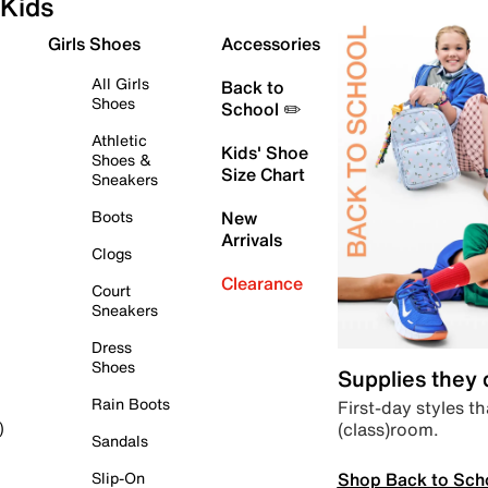
Kids
Girls Shoes
Accessories
All Girls
Back to
Shoes
School ✏️
Athletic
Kids' Shoe
Shoes &
Size Chart
Sneakers
Boots
New
Arrivals
Clogs
Clearance
Court
Sneakers
Dress
Shoes
Supplies they
Rain Boots
First-day styles th
(class)room.
)
Sandals
Shop Back to Sch
Slip-On