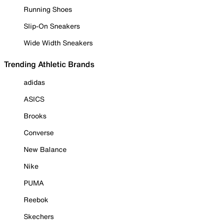
Running Shoes
Slip-On Sneakers
Wide Width Sneakers
Trending Athletic Brands
adidas
ASICS
Brooks
Converse
New Balance
Nike
PUMA
Reebok
Skechers