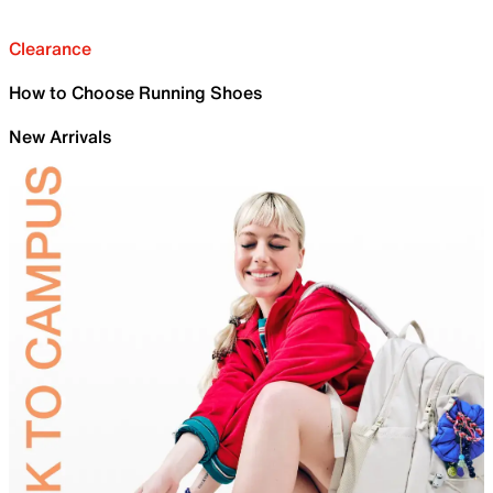
Clearance
How to Choose Running Shoes
New Arrivals