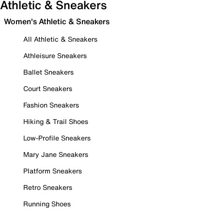
Athletic & Sneakers
Women's Athletic & Sneakers
All Athletic & Sneakers
Athleisure Sneakers
Ballet Sneakers
Court Sneakers
Fashion Sneakers
Hiking & Trail Shoes
Low-Profile Sneakers
Mary Jane Sneakers
Platform Sneakers
Retro Sneakers
Running Shoes