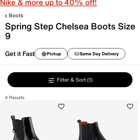
Nike & more up to 40% off!
Boots
Spring Step Chelsea Boots Size
9
Get it Fast
Pickup
Same Day Delivery
Filter & Sort
(1)
4 Results