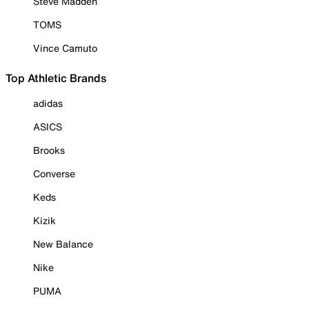
Steve Madden
TOMS
Vince Camuto
Top Athletic Brands
adidas
ASICS
Brooks
Converse
Keds
Kizik
New Balance
Nike
PUMA