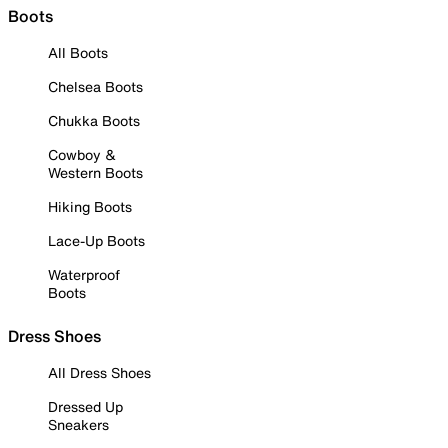
Boots
All Boots
Chelsea Boots
Chukka Boots
Cowboy &
Western Boots
Hiking Boots
Lace-Up Boots
Waterproof
Boots
Dress Shoes
All Dress Shoes
Dressed Up
Sneakers