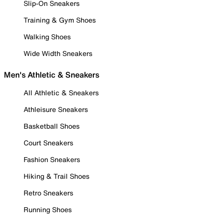
Slip-On Sneakers
Training & Gym Shoes
Walking Shoes
Wide Width Sneakers
Men's Athletic & Sneakers
All Athletic & Sneakers
Athleisure Sneakers
Basketball Shoes
Court Sneakers
Fashion Sneakers
Hiking & Trail Shoes
Retro Sneakers
Running Shoes