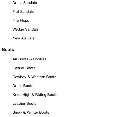
Dress Sandals
Flat Sandals
Flip Flops
Wedge Sandals
New Arrivals
Boots
All Boots & Booties
Casual Boots
Cowboy & Western Boots
Dress Boots
Knee High & Riding Boots
Leather Boots
Snow & Winter Boots