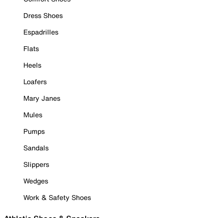
Dress Shoes
Espadrilles
Flats
Heels
Loafers
Mary Janes
Mules
Pumps
Sandals
Slippers
Wedges
Work & Safety Shoes