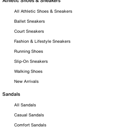
Athletic Shoes & Sneakers
All Athletic Shoes & Sneakers
Ballet Sneakers
Court Sneakers
Fashion & Lifestyle Sneakers
Running Shoes
Slip-On Sneakers
Walking Shoes
New Arrivals
Sandals
All Sandals
Casual Sandals
Comfort Sandals