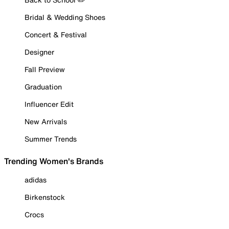
Bridal & Wedding Shoes
Concert & Festival
Designer
Fall Preview
Graduation
Influencer Edit
New Arrivals
Summer Trends
Trending Women's Brands
adidas
Birkenstock
Crocs