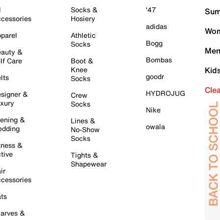
l
Socks &
'47
Sum
cessories
Hosiery
adidas
Wom
parel
Athletic
Bogg
Socks
Men
auty &
Bombas
lf Care
Boot &
Knee
Kid
goodr
lts
Socks
Cle
HYDROJUG
signer &
Crew
xury
Socks
Nike
ening &
Lines &
owala
dding
No-Show
Socks
tness &
tive
Tights &
Shapewear
ir
cessories
ts
arves &