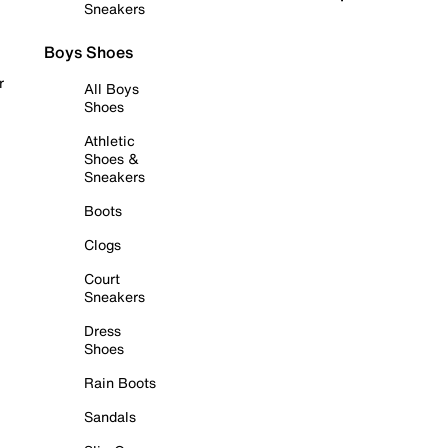
Sneakers
Boys Shoes
r
All Boys
Shoes
Athletic
Shoes &
Sneakers
Boots
Clogs
Court
Sneakers
Dress
Shoes
Rain Boots
Sandals