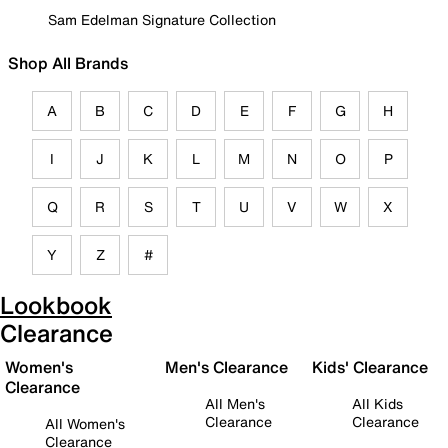
Sam Edelman Signature Collection
Shop All Brands
A
B
C
D
E
F
G
H
I
J
K
L
M
N
O
P
Q
R
S
T
U
V
W
X
Y
Z
#
Lookbook
Clearance
Women's
Men's Clearance
Kids' Clearance
Clearance
All Men's
All Kids
Clearance
Clearance
All Women's
Clearance