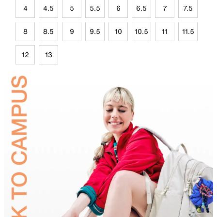
4
4.5
5
5.5
6
6.5
7
7.5
8
8.5
9
9.5
10
10.5
11
11.5
12
13