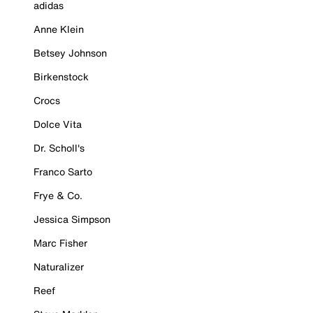
adidas
Anne Klein
Betsey Johnson
Birkenstock
Crocs
Dolce Vita
Dr. Scholl's
Franco Sarto
Frye & Co.
Jessica Simpson
Marc Fisher
Naturalizer
Reef