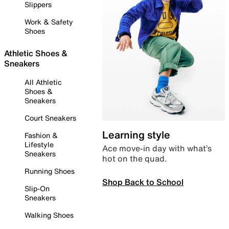
Slippers
Work & Safety
Shoes
Athletic Shoes &
Sneakers
All Athletic
Shoes &
Sneakers
Court Sneakers
Learning style
Fashion &
Lifestyle
Ace move-in day with what’s
Sneakers
hot on the quad.
Running Shoes
Shop Back to School
Slip-On
Sneakers
Walking Shoes