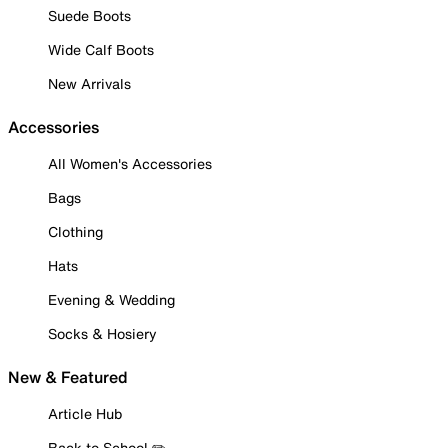
Suede Boots
Wide Calf Boots
New Arrivals
Accessories
All Women's Accessories
Bags
Clothing
Hats
Evening & Wedding
Socks & Hosiery
New & Featured
Article Hub
Back to School ✏️