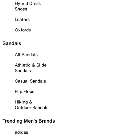
Hybrid Dress
Shoes
Loafers
Oxfords
Sandals
All Sandals
Athletic & Slide
Sandals
Casual Sandals
Flip Flops
Hiking &
Outdoor Sandals
Trending Men's Brands
adidas