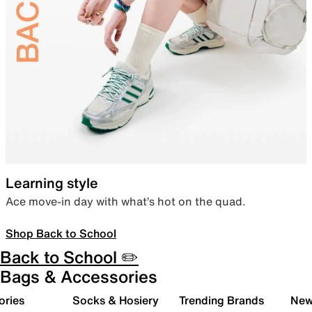
Learning style
Ace move-in day with what’s hot on the quad.
Shop Back to School
Back to School ✏️
Bags & Accessories
ories
Socks & Hosiery
Trending Brands
New 