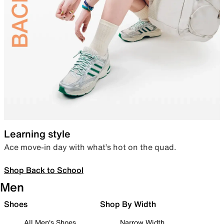
Learning style
Ace move-in day with what’s hot on the quad.
Shop Back to School
Men
Shoes
Shop By Width
All Men's Shoes
Narrow Width