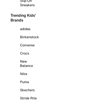
Slip-On
Sneakers
Trending Kids'
Brands
adidas
Birkenstock
Converse
Crocs
New
Balance
Nike
Puma
Skechers
Stride Rite