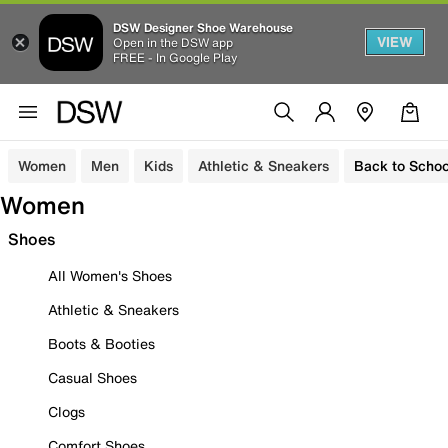
DSW Designer Shoe Warehouse
VIEW
Open in the DSW app
FREE - In Google Play
Women
Men
Kids
Athletic & Sneakers
Back to Schoo
Women
Shoes
All Women's Shoes
Athletic & Sneakers
Boots & Booties
Casual Shoes
Clogs
Comfort Shoes