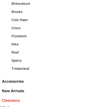
Birkenstock
Brooks
Cole Haan
Crocs
Florsheim
Nike
Reef
Sperry
Timberland
Accessories
New Arrivals
Clearance