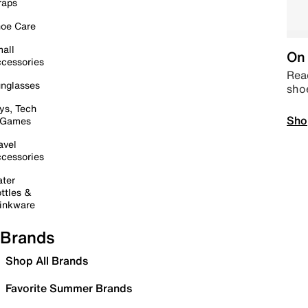
raps
oe Care
all
On 
cessories
Read
nglasses
sho
ys, Tech
Sho
 Games
avel
cessories
ter
ttles &
inkware
Brands
Shop All Brands
Favorite Summer Brands