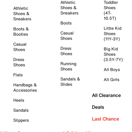
Athletic
Toddler
Shoes &
Shoes
Athletic
Sneakers
(4T-
Shoes &
10.5T)
Sneakers
Boots
Little Kid
Boots &
Casual
Shoes
Booties
Shoes
(11Y-3Y)
Casual
Dress
Big Kid
Shoes
Shoes
Shoes
Dress
(3.5Y-7Y)
Running
Shoes
Shoes
All Boys
Flats
Sandals &
All Girls
Slides
Handbags &
Accessories
All Clearance
Heels
Deals
Sandals
Last Chance
Slippers