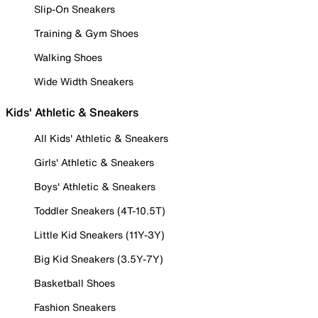
Slip-On Sneakers
Training & Gym Shoes
Walking Shoes
Wide Width Sneakers
Kids' Athletic & Sneakers
All Kids' Athletic & Sneakers
Girls' Athletic & Sneakers
Boys' Athletic & Sneakers
Toddler Sneakers (4T-10.5T)
Little Kid Sneakers (11Y-3Y)
Big Kid Sneakers (3.5Y-7Y)
Basketball Shoes
Fashion Sneakers