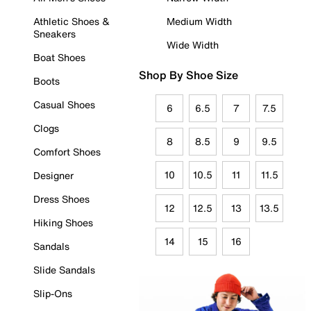
Athletic Shoes &
Medium Width
Sneakers
Wide Width
Boat Shoes
Shop By Shoe Size
Boots
Casual Shoes
6
6.5
7
7.5
Clogs
8
8.5
9
9.5
Comfort Shoes
10
10.5
11
11.5
Designer
Dress Shoes
12
12.5
13
13.5
Hiking Shoes
14
15
16
Sandals
Slide Sandals
Slip-Ons