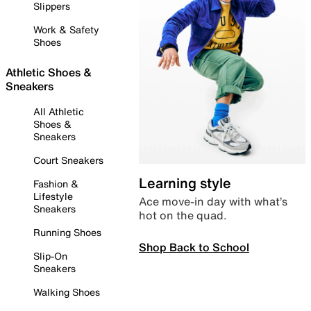
Slippers
Work & Safety
Shoes
Athletic Shoes &
Sneakers
All Athletic
Shoes &
Sneakers
Court Sneakers
Learning style
Fashion &
Lifestyle
Ace move-in day with what’s
Sneakers
hot on the quad.
Running Shoes
Shop Back to School
Slip-On
Sneakers
Walking Shoes