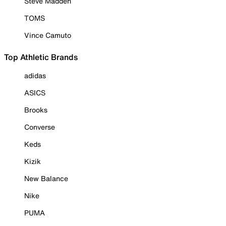
Steve Madden
TOMS
Vince Camuto
Top Athletic Brands
adidas
ASICS
Brooks
Converse
Keds
Kizik
New Balance
Nike
PUMA