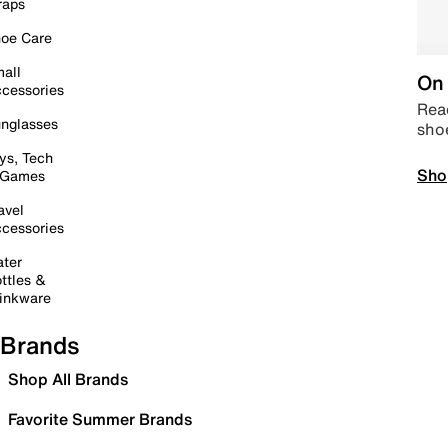
raps
oe Care
all
On 
cessories
Read
nglasses
sho
ys, Tech
Sho
 Games
avel
cessories
ter
ttles &
inkware
Brands
Shop All Brands
Favorite Summer Brands