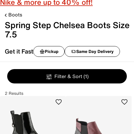
Nike & more up to 40% off!
Boots
Spring Step Chelsea Boots Size
7.5
Get it Fast
Pickup
Same Day Delivery
Filter & Sort
(1)
2 Results