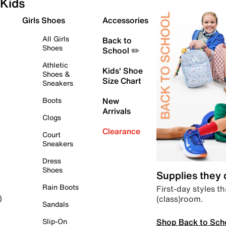
Kids
Girls Shoes
Accessories
All Girls
Back to
Shoes
School ✏️
Athletic
Kids' Shoe
Shoes &
Size Chart
Sneakers
Boots
New
Arrivals
Clogs
Clearance
Court
Sneakers
Dress
Shoes
Supplies they
Rain Boots
First-day styles th
(class)room.
)
Sandals
Shop Back to Sch
Slip-On