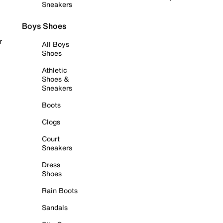
Sneakers
Boys Shoes
r
All Boys
Shoes
Athletic
Shoes &
Sneakers
Boots
Clogs
Court
Sneakers
Dress
Shoes
Rain Boots
Sandals