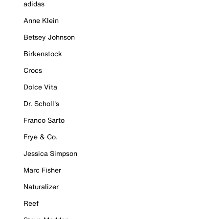
adidas
Anne Klein
Betsey Johnson
Birkenstock
Crocs
Dolce Vita
Dr. Scholl's
Franco Sarto
Frye & Co.
Jessica Simpson
Marc Fisher
Naturalizer
Reef