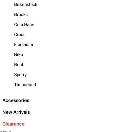
Birkenstock
Brooks
Cole Haan
Crocs
Florsheim
Nike
Reef
Sperry
Timberland
Accessories
New Arrivals
Clearance