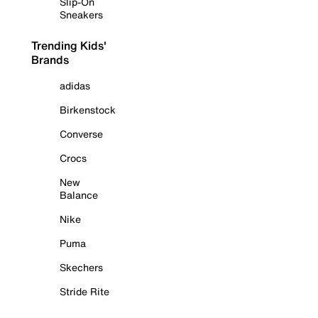
Slip-On
Sneakers
Trending Kids'
Brands
adidas
Birkenstock
Converse
Crocs
New
Balance
Nike
Puma
Skechers
Stride Rite