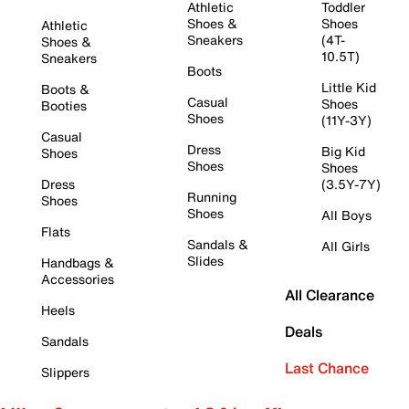
Athletic
Toddler
Shoes &
Shoes
Athletic
Sneakers
(4T-
Shoes &
10.5T)
Sneakers
Boots
Little Kid
Boots &
Casual
Shoes
Booties
Shoes
(11Y-3Y)
Casual
Dress
Big Kid
Shoes
Shoes
Shoes
Dress
(3.5Y-7Y)
Running
Shoes
Shoes
All Boys
Flats
Sandals &
All Girls
Slides
Handbags &
Accessories
All Clearance
Heels
Deals
Sandals
Last Chance
Slippers