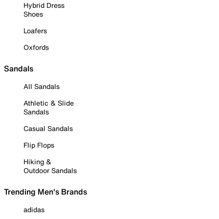
Hybrid Dress
Shoes
Loafers
Oxfords
Sandals
All Sandals
Athletic & Slide
Sandals
Casual Sandals
Flip Flops
Hiking &
Outdoor Sandals
Trending Men's Brands
adidas