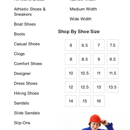
Athletic Shoes &
Medium Width
Sneakers
Wide Width
Boat Shoes
Shop By Shoe Size
Boots
Casual Shoes
6
6.5
7
7.5
Clogs
8
8.5
9
9.5
Comfort Shoes
10
10.5
11
11.5
Designer
Dress Shoes
12
12.5
13
13.5
Hiking Shoes
14
15
16
Sandals
Slide Sandals
Slip-Ons