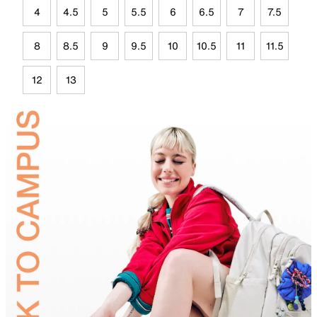
4
4.5
5
5.5
6
6.5
7
7.5
8
8.5
9
9.5
10
10.5
11
11.5
12
13