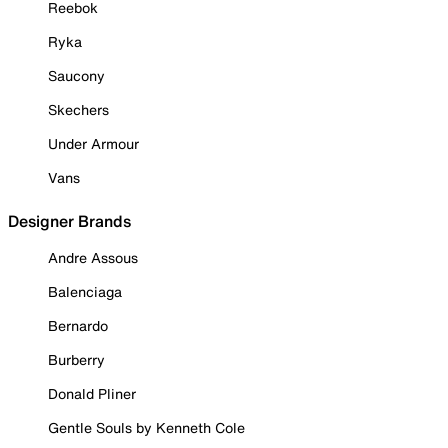
Reebok
Ryka
Saucony
Skechers
Under Armour
Vans
Designer Brands
Andre Assous
Balenciaga
Bernardo
Burberry
Donald Pliner
Gentle Souls by Kenneth Cole