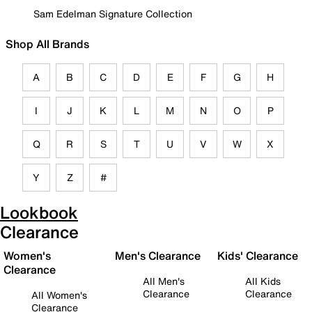
Sam Edelman Signature Collection
Shop All Brands
A
B
C
D
E
F
G
H
I
J
K
L
M
N
O
P
Q
R
S
T
U
V
W
X
Y
Z
#
Lookbook
Clearance
Women's
Men's Clearance
Kids' Clearance
Clearance
All Men's
All Kids
Clearance
Clearance
All Women's
Clearance