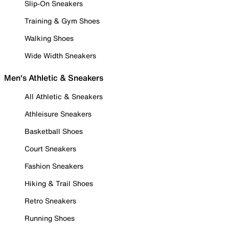
Slip-On Sneakers
Training & Gym Shoes
Walking Shoes
Wide Width Sneakers
Men's Athletic & Sneakers
All Athletic & Sneakers
Athleisure Sneakers
Basketball Shoes
Court Sneakers
Fashion Sneakers
Hiking & Trail Shoes
Retro Sneakers
Running Shoes