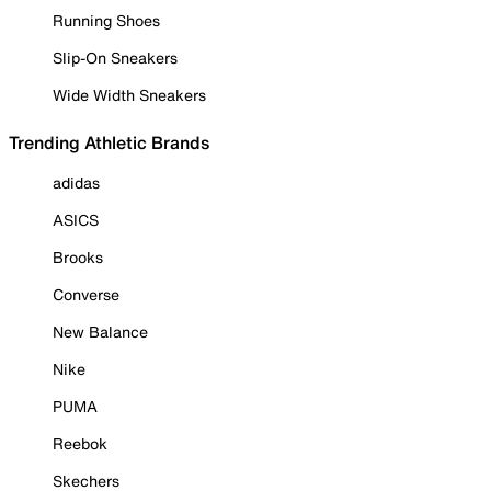
Running Shoes
Slip-On Sneakers
Wide Width Sneakers
Trending Athletic Brands
adidas
ASICS
Brooks
Converse
New Balance
Nike
PUMA
Reebok
Skechers