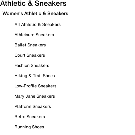
Athletic & Sneakers
Women's Athletic & Sneakers
All Athletic & Sneakers
Athleisure Sneakers
Ballet Sneakers
Court Sneakers
Fashion Sneakers
Hiking & Trail Shoes
Low-Profile Sneakers
Mary Jane Sneakers
Platform Sneakers
Retro Sneakers
Running Shoes