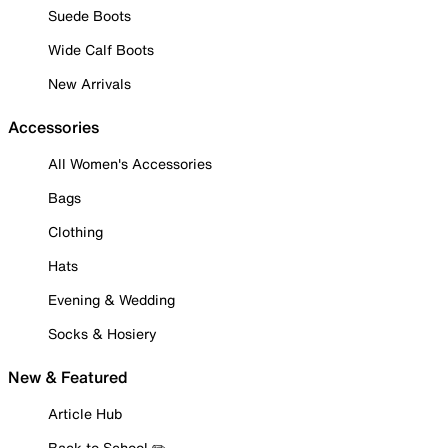
Suede Boots
Wide Calf Boots
New Arrivals
Accessories
All Women's Accessories
Bags
Clothing
Hats
Evening & Wedding
Socks & Hosiery
New & Featured
Article Hub
Back to School ✏️