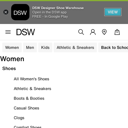
DSW Designer Shoe Warehouse
VIEW
Open in the DSW app
FREE - In Google Play
Women
Men
Kids
Athletic & Sneakers
Back to Schoo
Women
Shoes
All Women's Shoes
Athletic & Sneakers
Boots & Booties
Casual Shoes
Clogs
Comfort Shoes