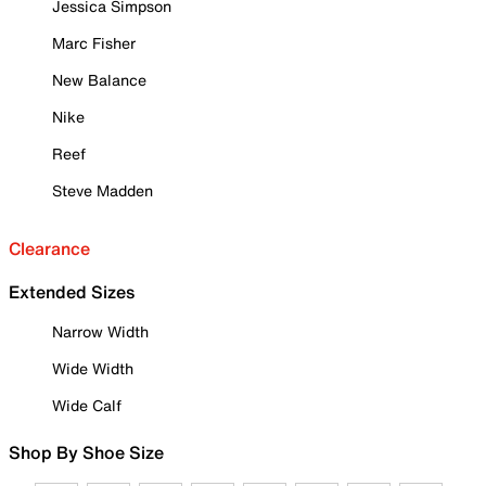
Jessica Simpson
Marc Fisher
New Balance
Nike
Reef
Steve Madden
Clearance
Extended Sizes
Narrow Width
Wide Width
Wide Calf
Shop By Shoe Size