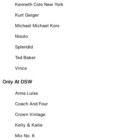
Kenneth Cole New York
Kurt Geiger
Michael Michael Kors
Nisolo
Splendid
Ted Baker
Vince
Only At DSW
Anna Luisa
Coach And Four
Crown Vintage
Kelly & Katie
Mix No. 6