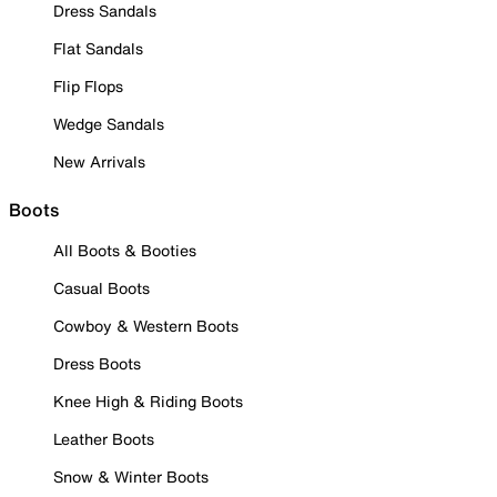
Dress Sandals
Flat Sandals
Flip Flops
Wedge Sandals
New Arrivals
Boots
All Boots & Booties
Casual Boots
Cowboy & Western Boots
Dress Boots
Knee High & Riding Boots
Leather Boots
Snow & Winter Boots