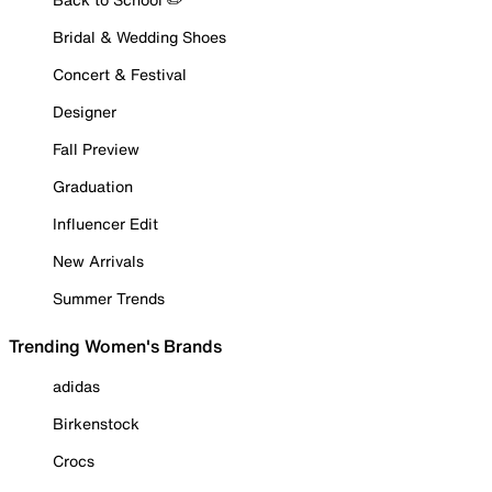
Bridal & Wedding Shoes
Concert & Festival
Designer
Fall Preview
Graduation
Influencer Edit
New Arrivals
Summer Trends
Trending Women's Brands
adidas
Birkenstock
Crocs