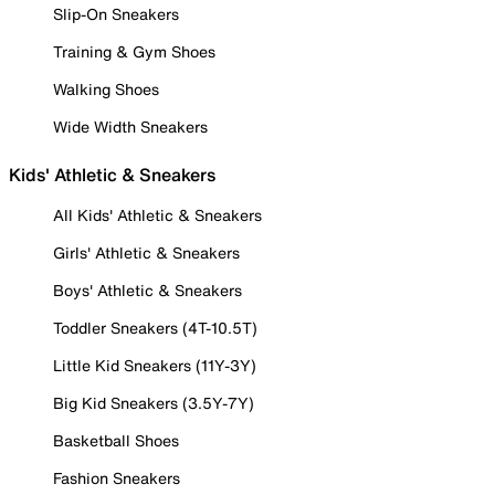
Slip-On Sneakers
Training & Gym Shoes
Walking Shoes
Wide Width Sneakers
Kids' Athletic & Sneakers
All Kids' Athletic & Sneakers
Girls' Athletic & Sneakers
Boys' Athletic & Sneakers
Toddler Sneakers (4T-10.5T)
Little Kid Sneakers (11Y-3Y)
Big Kid Sneakers (3.5Y-7Y)
Basketball Shoes
Fashion Sneakers