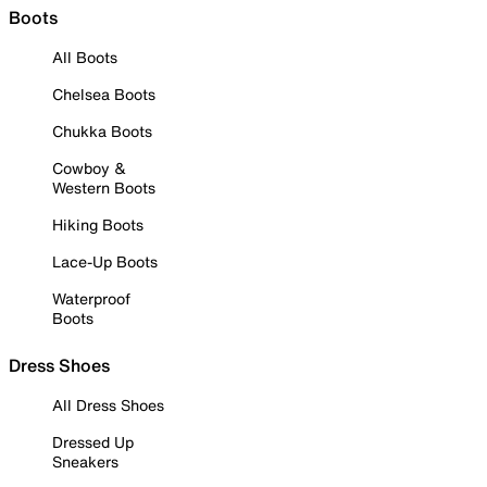
Boots
All Boots
Chelsea Boots
Chukka Boots
Cowboy &
Western Boots
Hiking Boots
Lace-Up Boots
Waterproof
Boots
Dress Shoes
All Dress Shoes
Dressed Up
Sneakers