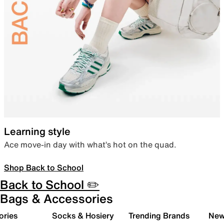
Learning style
Ace move-in day with what’s hot on the quad.
Shop Back to School
Back to School ✏️
Bags & Accessories
ories
Socks & Hosiery
Trending Brands
New 