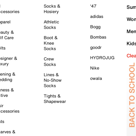
l
Socks &
'47
Sum
cessories
Hosiery
adidas
Wom
parel
Athletic
Bogg
Socks
Men
auty &
Bombas
lf Care
Boot &
Knee
Kid
goodr
lts
Socks
Cle
HYDROJUG
signer &
Crew
xury
Socks
Nike
ening &
Lines &
owala
dding
No-Show
Socks
tness &
tive
Tights &
Shapewear
ir
cessories
ts
arves &