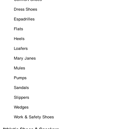
Dress Shoes
Espadrilles
Flats
Heels
Loafers
Mary Janes
Mules
Pumps
Sandals
Slippers
Wedges
Work & Safety Shoes