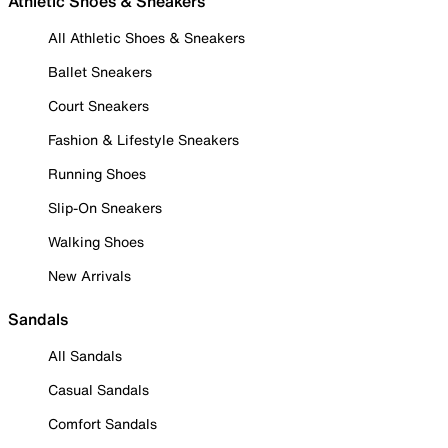
Athletic Shoes & Sneakers
All Athletic Shoes & Sneakers
Ballet Sneakers
Court Sneakers
Fashion & Lifestyle Sneakers
Running Shoes
Slip-On Sneakers
Walking Shoes
New Arrivals
Sandals
All Sandals
Casual Sandals
Comfort Sandals