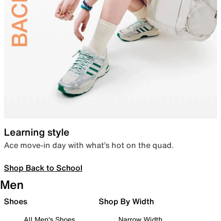
Learning style
Ace move-in day with what’s hot on the quad.
Shop Back to School
Men
Shoes
Shop By Width
All Men's Shoes
Narrow Width