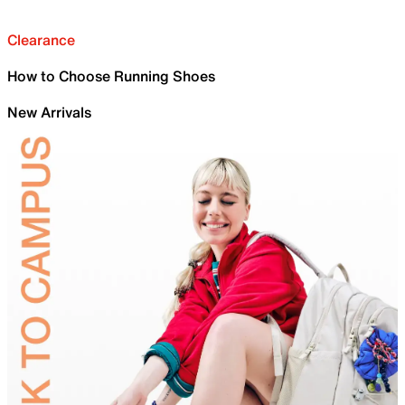
Clearance
How to Choose Running Shoes
New Arrivals