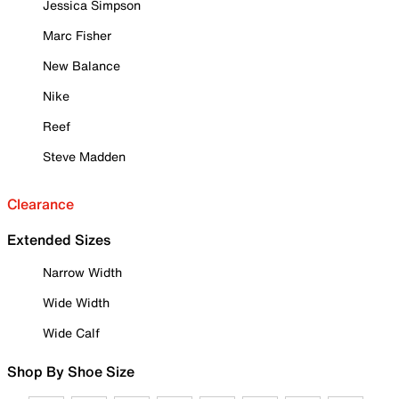
Jessica Simpson
Marc Fisher
New Balance
Nike
Reef
Steve Madden
Clearance
Extended Sizes
Narrow Width
Wide Width
Wide Calf
Shop By Shoe Size