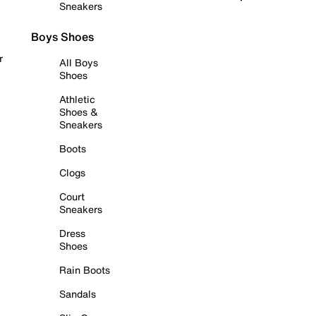
Sneakers
Boys Shoes
r
All Boys
Shoes
Athletic
Shoes &
Sneakers
Boots
Clogs
Court
Sneakers
Dress
Shoes
Rain Boots
Sandals