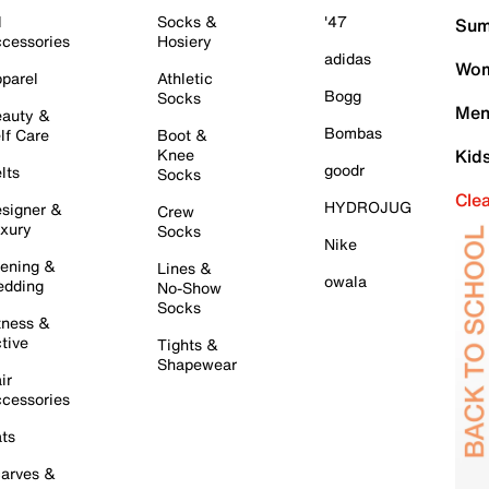
l
Socks &
'47
Sum
cessories
Hosiery
adidas
Wom
parel
Athletic
Bogg
Socks
Men
auty &
Bombas
lf Care
Boot &
Knee
Kid
goodr
lts
Socks
Cle
HYDROJUG
signer &
Crew
xury
Socks
Nike
ening &
Lines &
owala
dding
No-Show
Socks
tness &
tive
Tights &
Shapewear
ir
cessories
ts
arves &