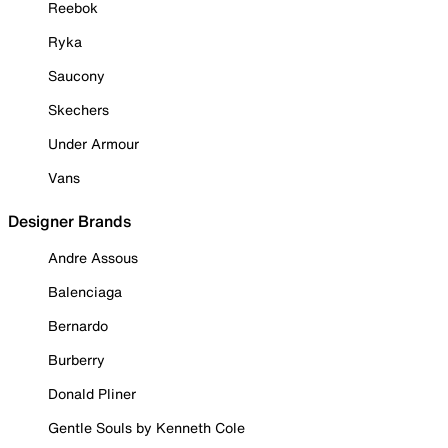
Reebok
Ryka
Saucony
Skechers
Under Armour
Vans
Designer Brands
Andre Assous
Balenciaga
Bernardo
Burberry
Donald Pliner
Gentle Souls by Kenneth Cole