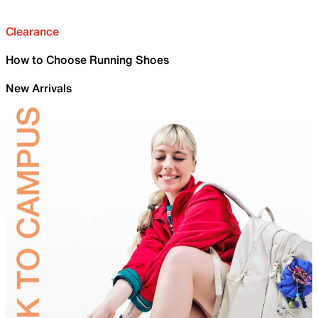
Clearance
How to Choose Running Shoes
New Arrivals