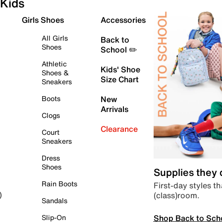
Kids
Girls Shoes
Accessories
All Girls
Back to
Shoes
School ✏️
Athletic
Kids' Shoe
Shoes &
Size Chart
Sneakers
Boots
New
Arrivals
Clogs
Clearance
Court
Sneakers
Dress
Shoes
Supplies they
Rain Boots
First-day styles th
(class)room.
)
Sandals
Shop Back to Sch
Slip-On