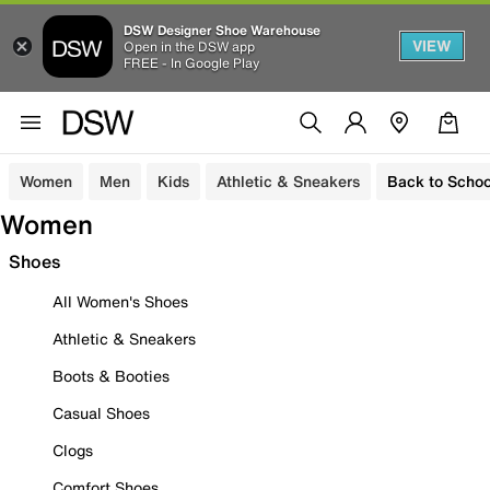
DSW Designer Shoe Warehouse
VIEW
Open in the DSW app
FREE - In Google Play
Women
Men
Kids
Athletic & Sneakers
Back to Schoo
Women
Shoes
All Women's Shoes
Athletic & Sneakers
Boots & Booties
Casual Shoes
Clogs
Comfort Shoes