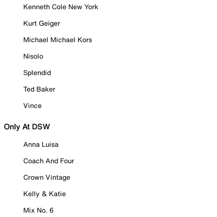
Kenneth Cole New York
Kurt Geiger
Michael Michael Kors
Nisolo
Splendid
Ted Baker
Vince
Only At DSW
Anna Luisa
Coach And Four
Crown Vintage
Kelly & Katie
Mix No. 6