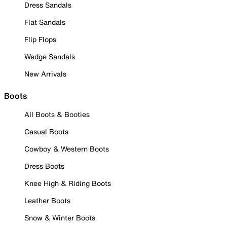
Dress Sandals
Flat Sandals
Flip Flops
Wedge Sandals
New Arrivals
Boots
All Boots & Booties
Casual Boots
Cowboy & Western Boots
Dress Boots
Knee High & Riding Boots
Leather Boots
Snow & Winter Boots