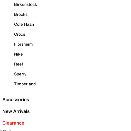
Birkenstock
Brooks
Cole Haan
Crocs
Florsheim
Nike
Reef
Sperry
Timberland
Accessories
New Arrivals
Clearance