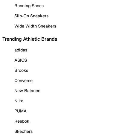
Running Shoes
Slip-On Sneakers
Wide Width Sneakers
Trending Athletic Brands
adidas
ASICS
Brooks
Converse
New Balance
Nike
PUMA
Reebok
Skechers