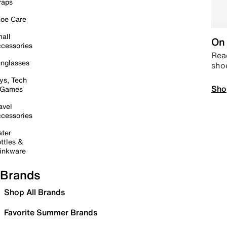
raps
oe Care
all
On 
cessories
Read
nglasses
sho
ys, Tech
Sho
 Games
avel
cessories
ter
ttles &
inkware
Brands
Shop All Brands
Favorite Summer Brands