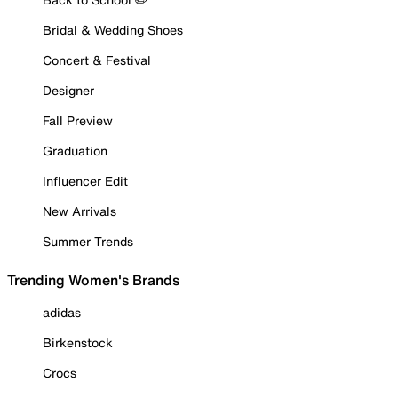
Bridal & Wedding Shoes
Concert & Festival
Designer
Fall Preview
Graduation
Influencer Edit
New Arrivals
Summer Trends
Trending Women's Brands
adidas
Birkenstock
Crocs