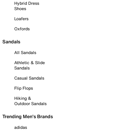
Hybrid Dress
Shoes
Loafers
Oxfords
Sandals
All Sandals
Athletic & Slide
Sandals
Casual Sandals
Flip Flops
Hiking &
Outdoor Sandals
Trending Men's Brands
adidas