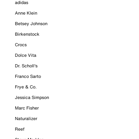
adidas
Anne Klein
Betsey Johnson
Birkenstock
Crocs
Dolce Vita
Dr. Scholl's
Franco Sarto
Frye & Co.
Jessica Simpson
Marc Fisher
Naturalizer
Reef