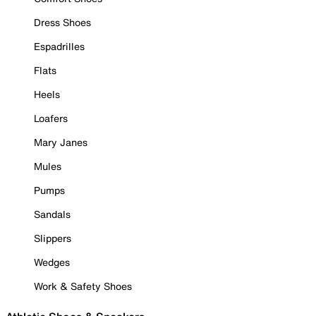
Dress Shoes
Espadrilles
Flats
Heels
Loafers
Mary Janes
Mules
Pumps
Sandals
Slippers
Wedges
Work & Safety Shoes