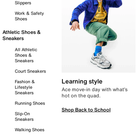
Slippers
Work & Safety
Shoes
Athletic Shoes &
Sneakers
All Athletic
Shoes &
Sneakers
Court Sneakers
Learning style
Fashion &
Lifestyle
Ace move-in day with what’s
Sneakers
hot on the quad.
Running Shoes
Shop Back to School
Slip-On
Sneakers
Walking Shoes