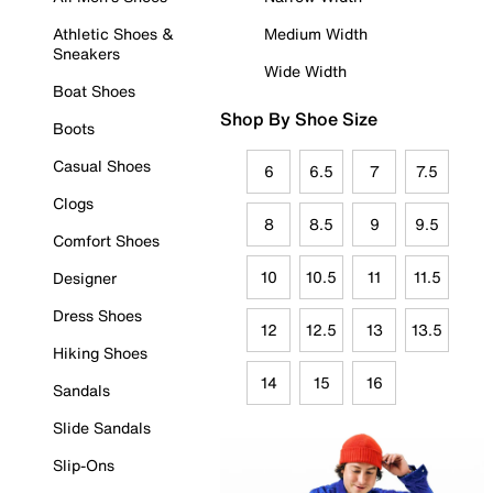
Athletic Shoes &
Medium Width
Sneakers
Wide Width
Boat Shoes
Shop By Shoe Size
Boots
Casual Shoes
6
6.5
7
7.5
Clogs
8
8.5
9
9.5
Comfort Shoes
10
10.5
11
11.5
Designer
Dress Shoes
12
12.5
13
13.5
Hiking Shoes
14
15
16
Sandals
Slide Sandals
Slip-Ons