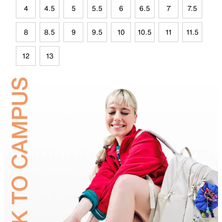
4
4.5
5
5.5
6
6.5
7
7.5
8
8.5
9
9.5
10
10.5
11
11.5
12
13