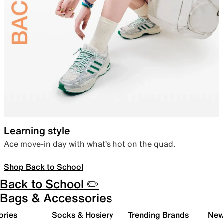
Learning style
Ace move-in day with what’s hot on the quad.
Shop Back to School
Back to School ✏️
Bags & Accessories
ories
Socks & Hosiery
Trending Brands
New 