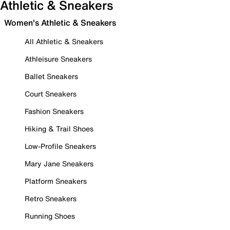
Athletic & Sneakers
Women's Athletic & Sneakers
All Athletic & Sneakers
Athleisure Sneakers
Ballet Sneakers
Court Sneakers
Fashion Sneakers
Hiking & Trail Shoes
Low-Profile Sneakers
Mary Jane Sneakers
Platform Sneakers
Retro Sneakers
Running Shoes