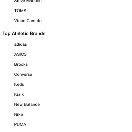
Steve Madden
TOMS
Vince Camuto
Top Athletic Brands
adidas
ASICS
Brooks
Converse
Keds
Kizik
New Balance
Nike
PUMA