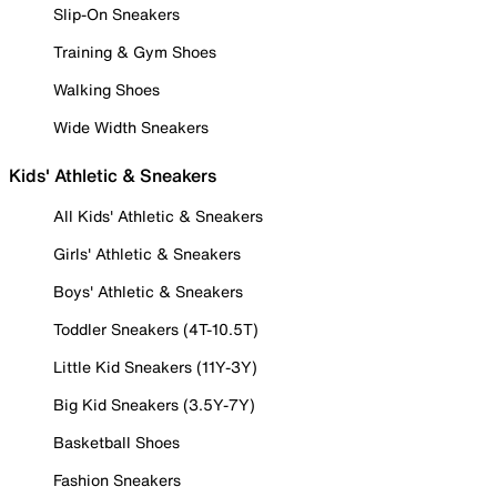
Slip-On Sneakers
Training & Gym Shoes
Walking Shoes
Wide Width Sneakers
Kids' Athletic & Sneakers
All Kids' Athletic & Sneakers
Girls' Athletic & Sneakers
Boys' Athletic & Sneakers
Toddler Sneakers (4T-10.5T)
Little Kid Sneakers (11Y-3Y)
Big Kid Sneakers (3.5Y-7Y)
Basketball Shoes
Fashion Sneakers