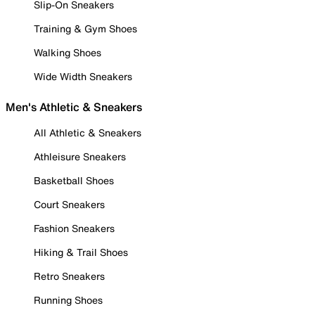
Slip-On Sneakers
Training & Gym Shoes
Walking Shoes
Wide Width Sneakers
Men's Athletic & Sneakers
All Athletic & Sneakers
Athleisure Sneakers
Basketball Shoes
Court Sneakers
Fashion Sneakers
Hiking & Trail Shoes
Retro Sneakers
Running Shoes