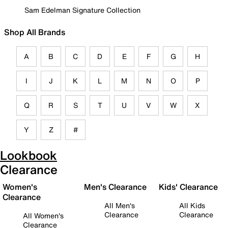
Sam Edelman Signature Collection
Shop All Brands
A
B
C
D
E
F
G
H
I
J
K
L
M
N
O
P
Q
R
S
T
U
V
W
X
Y
Z
#
Lookbook
Clearance
Women's
Men's Clearance
Kids' Clearance
Clearance
All Men's
All Kids
Clearance
Clearance
All Women's
Clearance