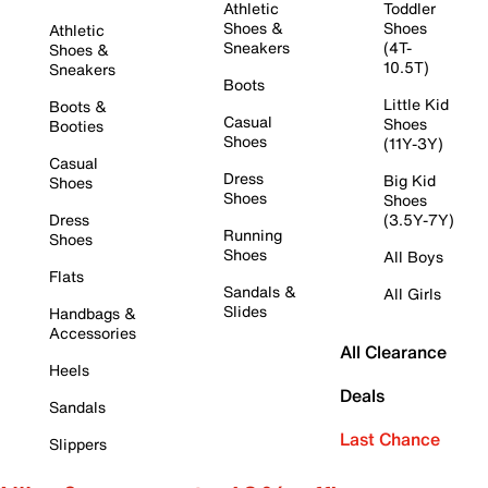
Athletic
Toddler
Shoes &
Shoes
Athletic
Sneakers
(4T-
Shoes &
10.5T)
Sneakers
Boots
Little Kid
Boots &
Casual
Shoes
Booties
Shoes
(11Y-3Y)
Casual
Dress
Big Kid
Shoes
Shoes
Shoes
Dress
(3.5Y-7Y)
Running
Shoes
Shoes
All Boys
Flats
Sandals &
All Girls
Slides
Handbags &
Accessories
All Clearance
Heels
Deals
Sandals
Last Chance
Slippers