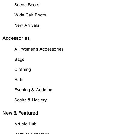
Suede Boots
Wide Calf Boots
New Arrivals
Accessories
All Women's Accessories
Bags
Clothing
Hats
Evening & Wedding
Socks & Hosiery
New & Featured
Article Hub
Back to School ✏️