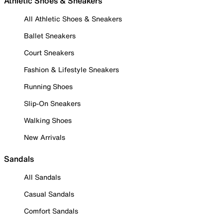
Athletic Shoes & Sneakers
All Athletic Shoes & Sneakers
Ballet Sneakers
Court Sneakers
Fashion & Lifestyle Sneakers
Running Shoes
Slip-On Sneakers
Walking Shoes
New Arrivals
Sandals
All Sandals
Casual Sandals
Comfort Sandals