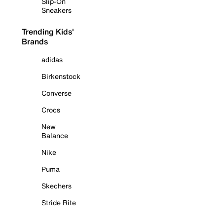
Slip-On
Sneakers
Trending Kids'
Brands
adidas
Birkenstock
Converse
Crocs
New
Balance
Nike
Puma
Skechers
Stride Rite