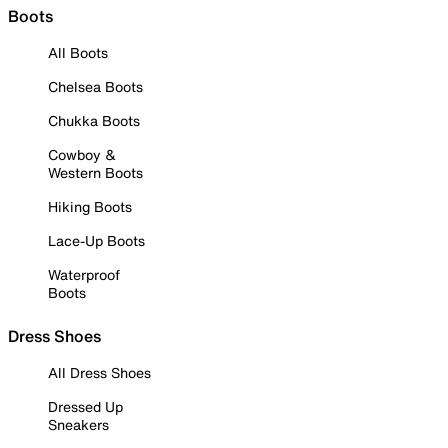
Boots
All Boots
Chelsea Boots
Chukka Boots
Cowboy &
Western Boots
Hiking Boots
Lace-Up Boots
Waterproof
Boots
Dress Shoes
All Dress Shoes
Dressed Up
Sneakers