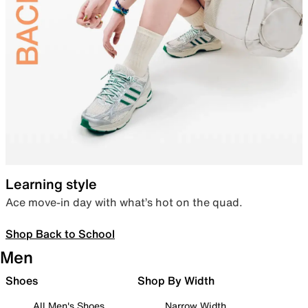
Learning style
Ace move-in day with what’s hot on the quad.
Shop Back to School
Men
Shoes
Shop By Width
All Men's Shoes
Narrow Width