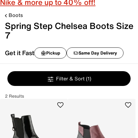
Nike & more up to 40% off!
Boots
Spring Step Chelsea Boots Size
7
Get it Fast
Pickup
Same Day Delivery
Filter & Sort
(1)
2 Results