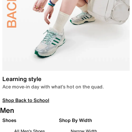
Learning style
Ace move-in day with what’s hot on the quad.
Shop Back to School
Men
Shoes
Shop By Width
All Men's Shoes
Narrow Width