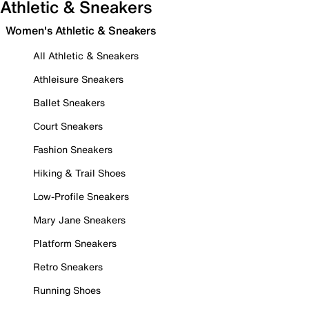
Athletic & Sneakers
Women's Athletic & Sneakers
All Athletic & Sneakers
Athleisure Sneakers
Ballet Sneakers
Court Sneakers
Fashion Sneakers
Hiking & Trail Shoes
Low-Profile Sneakers
Mary Jane Sneakers
Platform Sneakers
Retro Sneakers
Running Shoes