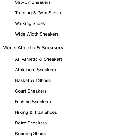
Slip-On Sneakers
Training & Gym Shoes
Walking Shoes
Wide Width Sneakers
Men's Athletic & Sneakers
All Athletic & Sneakers
Athleisure Sneakers
Basketball Shoes
Court Sneakers
Fashion Sneakers
Hiking & Trail Shoes
Retro Sneakers
Running Shoes