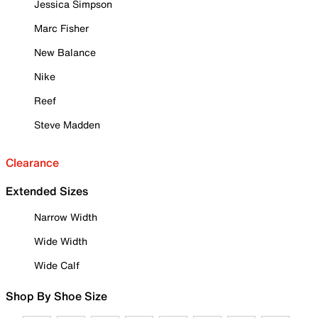
Jessica Simpson
Marc Fisher
New Balance
Nike
Reef
Steve Madden
Clearance
Extended Sizes
Narrow Width
Wide Width
Wide Calf
Shop By Shoe Size