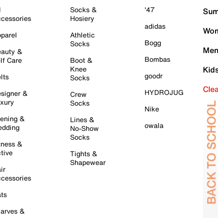
l
Socks &
'47
Sum
cessories
Hosiery
adidas
Wom
parel
Athletic
Bogg
Socks
Men
auty &
Bombas
lf Care
Boot &
Knee
Kid
goodr
lts
Socks
Cle
HYDROJUG
signer &
Crew
xury
Socks
Nike
ening &
Lines &
owala
dding
No-Show
Socks
tness &
tive
Tights &
Shapewear
ir
cessories
ts
arves &