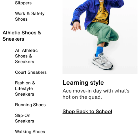
Slippers
Work & Safety
Shoes
Athletic Shoes &
Sneakers
All Athletic
Shoes &
Sneakers
Court Sneakers
Learning style
Fashion &
Lifestyle
Ace move-in day with what’s
Sneakers
hot on the quad.
Running Shoes
Shop Back to School
Slip-On
Sneakers
Walking Shoes