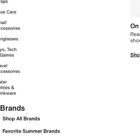
raps
oe Care
all
On 
cessories
Read
nglasses
sho
ys, Tech
Sho
 Games
avel
cessories
ter
ttles &
inkware
Brands
Shop All Brands
Favorite Summer Brands