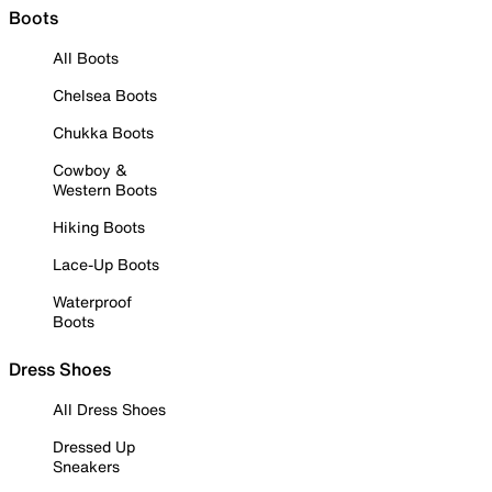
Boots
All Boots
Chelsea Boots
Chukka Boots
Cowboy &
Western Boots
Hiking Boots
Lace-Up Boots
Waterproof
Boots
Dress Shoes
All Dress Shoes
Dressed Up
Sneakers