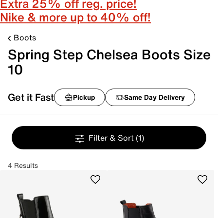
Extra 25% off reg. price!
Nike & more up to 40% off!
Boots
Spring Step Chelsea Boots Size
10
Get it Fast
Pickup
Same Day Delivery
Filter & Sort
(1)
4 Results