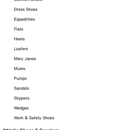
Dress Shoes
Espadrilles
Flats
Heels
Loafers
Mary Janes
Mules
Pumps
Sandals
Slippers
Wedges
Work & Safety Shoes