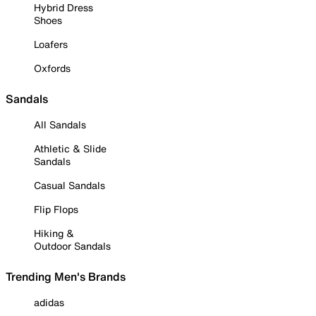
Hybrid Dress
Shoes
Loafers
Oxfords
Sandals
All Sandals
Athletic & Slide
Sandals
Casual Sandals
Flip Flops
Hiking &
Outdoor Sandals
Trending Men's Brands
adidas