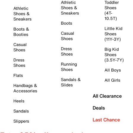
Athletic
Toddler
Shoes &
Shoes
Athletic
Sneakers
(4T-
Shoes &
10.5T)
Sneakers
Boots
Little Kid
Boots &
Casual
Shoes
Booties
Shoes
(11Y-3Y)
Casual
Dress
Big Kid
Shoes
Shoes
Shoes
Dress
(3.5Y-7Y)
Running
Shoes
Shoes
All Boys
Flats
Sandals &
All Girls
Slides
Handbags &
Accessories
All Clearance
Heels
Deals
Sandals
Last Chance
Slippers