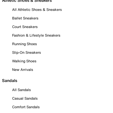
Athletic Shoes & Sneakers
All Athletic Shoes & Sneakers
Ballet Sneakers
Court Sneakers
Fashion & Lifestyle Sneakers
Running Shoes
Slip-On Sneakers
Walking Shoes
New Arrivals
Sandals
All Sandals
Casual Sandals
Comfort Sandals