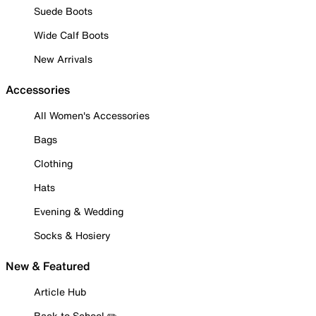
Suede Boots
Wide Calf Boots
New Arrivals
Accessories
All Women's Accessories
Bags
Clothing
Hats
Evening & Wedding
Socks & Hosiery
New & Featured
Article Hub
Back to School ✏️