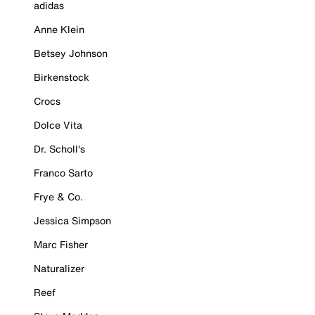
adidas
Anne Klein
Betsey Johnson
Birkenstock
Crocs
Dolce Vita
Dr. Scholl's
Franco Sarto
Frye & Co.
Jessica Simpson
Marc Fisher
Naturalizer
Reef