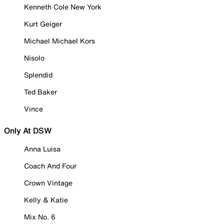
Kenneth Cole New York
Kurt Geiger
Michael Michael Kors
Nisolo
Splendid
Ted Baker
Vince
Only At DSW
Anna Luisa
Coach And Four
Crown Vintage
Kelly & Katie
Mix No. 6