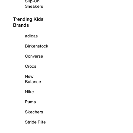
Slip-On
Sneakers
Trending Kids'
Brands
adidas
Birkenstock
Converse
Crocs
New
Balance
Nike
Puma
Skechers
Stride Rite