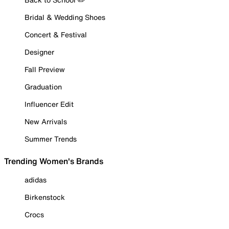
Bridal & Wedding Shoes
Concert & Festival
Designer
Fall Preview
Graduation
Influencer Edit
New Arrivals
Summer Trends
Trending Women's Brands
adidas
Birkenstock
Crocs