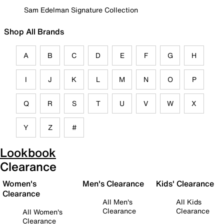
Sam Edelman Signature Collection
Shop All Brands
A
B
C
D
E
F
G
H
I
J
K
L
M
N
O
P
Q
R
S
T
U
V
W
X
Y
Z
#
Lookbook
Clearance
Women's
Men's Clearance
Kids' Clearance
Clearance
All Men's
All Kids
Clearance
Clearance
All Women's
Clearance