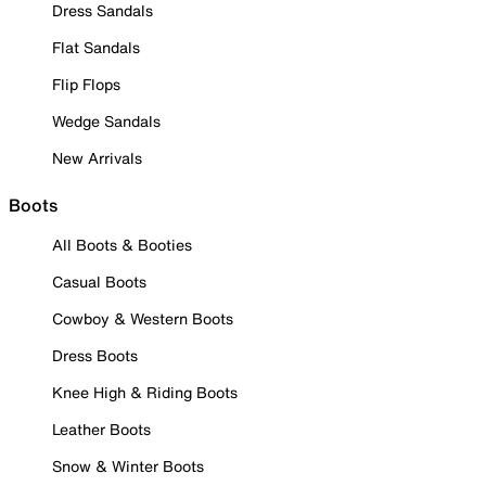
Dress Sandals
Flat Sandals
Flip Flops
Wedge Sandals
New Arrivals
Boots
All Boots & Booties
Casual Boots
Cowboy & Western Boots
Dress Boots
Knee High & Riding Boots
Leather Boots
Snow & Winter Boots