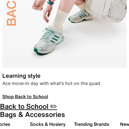
Learning style
Ace move-in day with what’s hot on the quad.
Shop Back to School
Back to School ✏️
Bags & Accessories
ories
Socks & Hosiery
Trending Brands
New 