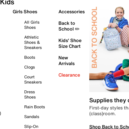
Kids
Girls Shoes
Accessories
All Girls
Back to
Shoes
School ✏️
Athletic
Kids' Shoe
Shoes &
Size Chart
Sneakers
Boots
New
Arrivals
Clogs
Clearance
Court
Sneakers
Dress
Shoes
Supplies they
Rain Boots
First-day styles th
(class)room.
)
Sandals
Shop Back to Sch
Slip-On