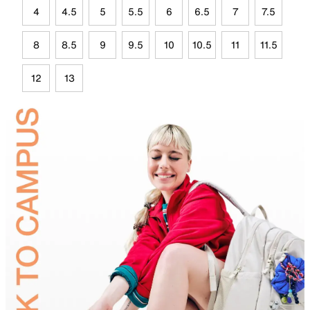
4
4.5
5
5.5
6
6.5
7
7.5
8
8.5
9
9.5
10
10.5
11
11.5
12
13