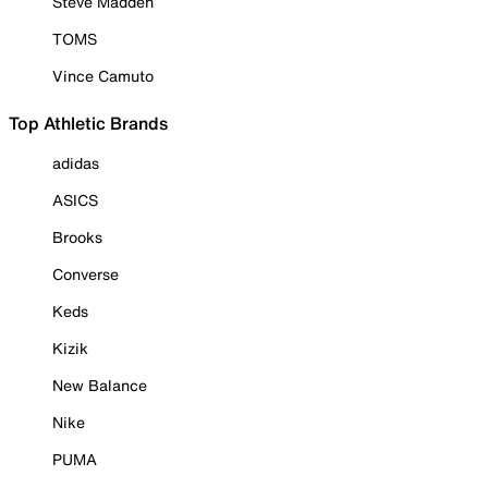
Steve Madden
TOMS
Vince Camuto
Top Athletic Brands
adidas
ASICS
Brooks
Converse
Keds
Kizik
New Balance
Nike
PUMA