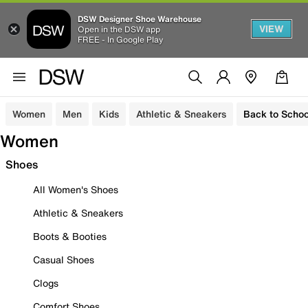
DSW Designer Shoe Warehouse
VIEW
Open in the DSW app
FREE - In Google Play
Women
Men
Kids
Athletic & Sneakers
Back to Schoo
Women
Shoes
All Women's Shoes
Athletic & Sneakers
Boots & Booties
Casual Shoes
Clogs
Comfort Shoes