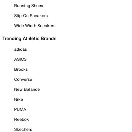
Running Shoes
Slip-On Sneakers
Wide Width Sneakers
Trending Athletic Brands
adidas
ASICS
Brooks
Converse
New Balance
Nike
PUMA
Reebok
Skechers