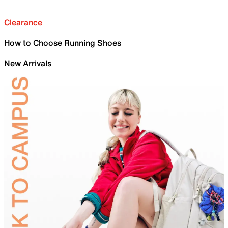
Clearance
How to Choose Running Shoes
New Arrivals