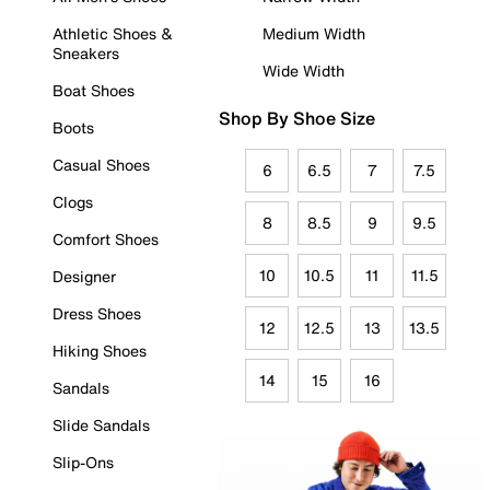
Athletic Shoes &
Medium Width
Sneakers
Wide Width
Boat Shoes
Shop By Shoe Size
Boots
Casual Shoes
6
6.5
7
7.5
Clogs
8
8.5
9
9.5
Comfort Shoes
10
10.5
11
11.5
Designer
Dress Shoes
12
12.5
13
13.5
Hiking Shoes
14
15
16
Sandals
Slide Sandals
Slip-Ons