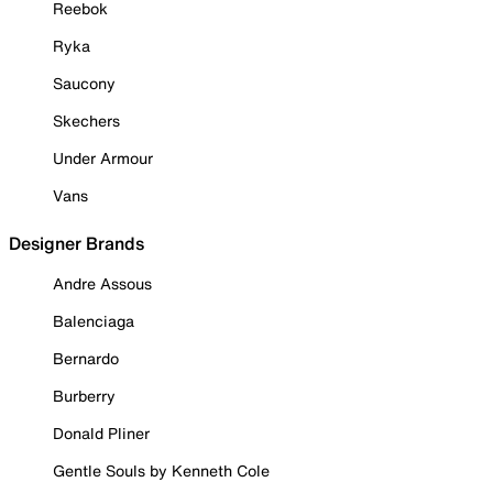
Reebok
Ryka
Saucony
Skechers
Under Armour
Vans
Designer Brands
Andre Assous
Balenciaga
Bernardo
Burberry
Donald Pliner
Gentle Souls by Kenneth Cole