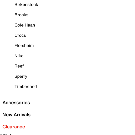
Birkenstock
Brooks
Cole Haan
Crocs
Florsheim
Nike
Reef
Sperry
Timberland
Accessories
New Arrivals
Clearance