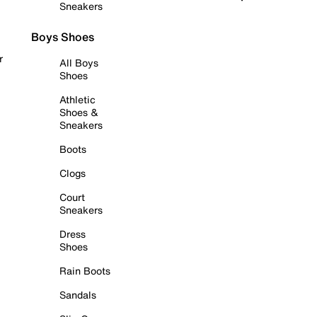
Sneakers
Boys Shoes
r
All Boys
Shoes
Athletic
Shoes &
Sneakers
Boots
Clogs
Court
Sneakers
Dress
Shoes
Rain Boots
Sandals