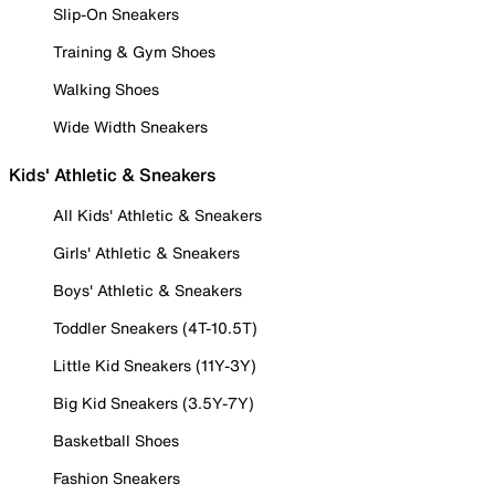
Slip-On Sneakers
Training & Gym Shoes
Walking Shoes
Wide Width Sneakers
Kids' Athletic & Sneakers
All Kids' Athletic & Sneakers
Girls' Athletic & Sneakers
Boys' Athletic & Sneakers
Toddler Sneakers (4T-10.5T)
Little Kid Sneakers (11Y-3Y)
Big Kid Sneakers (3.5Y-7Y)
Basketball Shoes
Fashion Sneakers