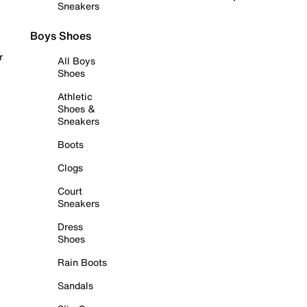
Sneakers
Boys Shoes
r
All Boys
Shoes
Athletic
Shoes &
Sneakers
Boots
Clogs
Court
Sneakers
Dress
Shoes
Rain Boots
Sandals