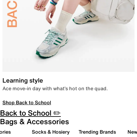
Learning style
Ace move-in day with what’s hot on the quad.
Shop Back to School
Back to School ✏️
Bags & Accessories
ories
Socks & Hosiery
Trending Brands
New 