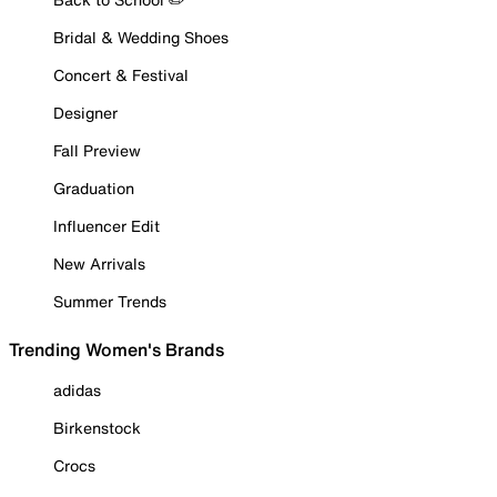
Bridal & Wedding Shoes
Concert & Festival
Designer
Fall Preview
Graduation
Influencer Edit
New Arrivals
Summer Trends
Trending Women's Brands
adidas
Birkenstock
Crocs