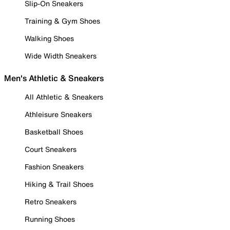
Slip-On Sneakers
Training & Gym Shoes
Walking Shoes
Wide Width Sneakers
Men's Athletic & Sneakers
All Athletic & Sneakers
Athleisure Sneakers
Basketball Shoes
Court Sneakers
Fashion Sneakers
Hiking & Trail Shoes
Retro Sneakers
Running Shoes