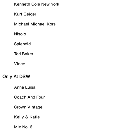
Kenneth Cole New York
Kurt Geiger
Michael Michael Kors
Nisolo
Splendid
Ted Baker
Vince
Only At DSW
Anna Luisa
Coach And Four
Crown Vintage
Kelly & Katie
Mix No. 6