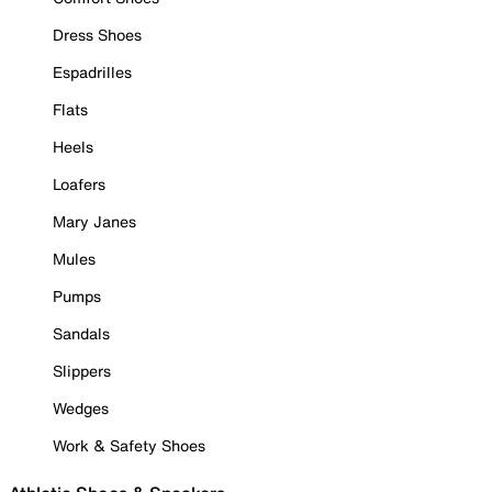
Dress Shoes
Espadrilles
Flats
Heels
Loafers
Mary Janes
Mules
Pumps
Sandals
Slippers
Wedges
Work & Safety Shoes