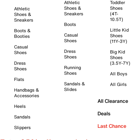
Athletic
Toddler
Shoes &
Shoes
Athletic
Sneakers
(4T-
Shoes &
10.5T)
Sneakers
Boots
Little Kid
Boots &
Casual
Shoes
Booties
Shoes
(11Y-3Y)
Casual
Dress
Big Kid
Shoes
Shoes
Shoes
Dress
(3.5Y-7Y)
Running
Shoes
Shoes
All Boys
Flats
Sandals &
All Girls
Slides
Handbags &
Accessories
All Clearance
Heels
Deals
Sandals
Last Chance
Slippers