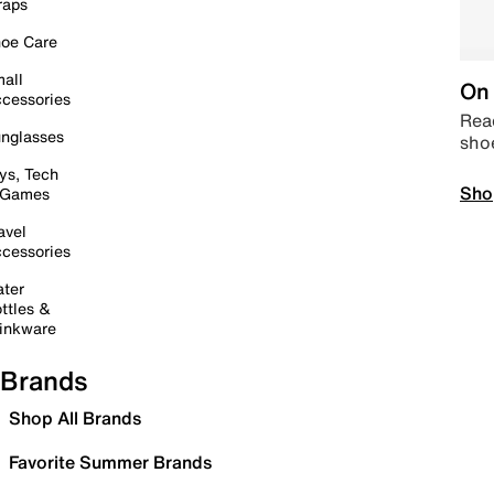
raps
oe Care
all
On 
cessories
Read
nglasses
sho
ys, Tech
Sho
 Games
avel
cessories
ter
ttles &
inkware
Brands
Shop All Brands
Favorite Summer Brands