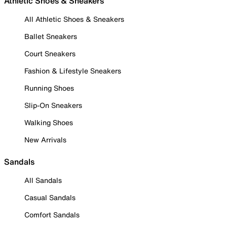
Athletic Shoes & Sneakers
All Athletic Shoes & Sneakers
Ballet Sneakers
Court Sneakers
Fashion & Lifestyle Sneakers
Running Shoes
Slip-On Sneakers
Walking Shoes
New Arrivals
Sandals
All Sandals
Casual Sandals
Comfort Sandals