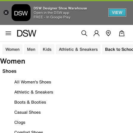
DSW Designer Shoe Warehouse
VIEW
Open in the DSW app
FREE - In Google Play
Women
Men
Kids
Athletic & Sneakers
Back to Schoo
Women
Shoes
All Women's Shoes
Athletic & Sneakers
Boots & Booties
Casual Shoes
Clogs
Comfort Shoes