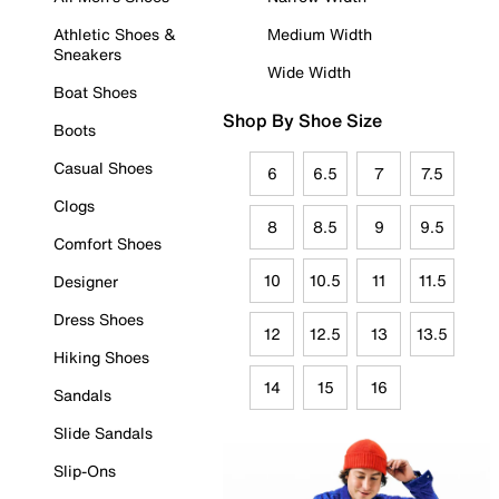
Athletic Shoes &
Medium Width
Sneakers
Wide Width
Boat Shoes
Shop By Shoe Size
Boots
Casual Shoes
6
6.5
7
7.5
Clogs
8
8.5
9
9.5
Comfort Shoes
10
10.5
11
11.5
Designer
Dress Shoes
12
12.5
13
13.5
Hiking Shoes
14
15
16
Sandals
Slide Sandals
Slip-Ons