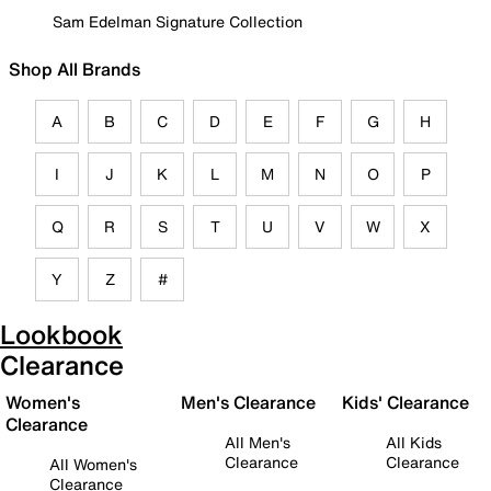
Sam Edelman Signature Collection
Shop All Brands
A
B
C
D
E
F
G
H
I
J
K
L
M
N
O
P
Q
R
S
T
U
V
W
X
Y
Z
#
Lookbook
Clearance
Women's
Men's Clearance
Kids' Clearance
Clearance
All Men's
All Kids
Clearance
Clearance
All Women's
Clearance