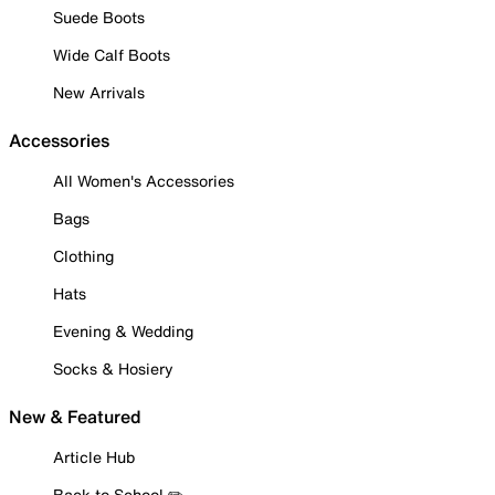
Suede Boots
Wide Calf Boots
New Arrivals
Accessories
All Women's Accessories
Bags
Clothing
Hats
Evening & Wedding
Socks & Hosiery
New & Featured
Article Hub
Back to School ✏️