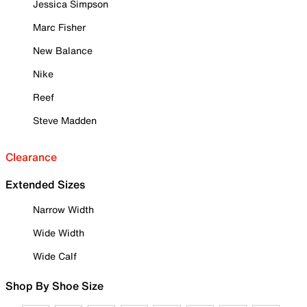
Jessica Simpson
Marc Fisher
New Balance
Nike
Reef
Steve Madden
Clearance
Extended Sizes
Narrow Width
Wide Width
Wide Calf
Shop By Shoe Size