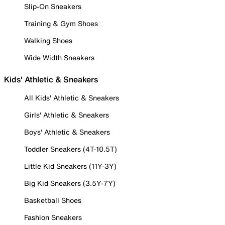
Slip-On Sneakers
Training & Gym Shoes
Walking Shoes
Wide Width Sneakers
Kids' Athletic & Sneakers
All Kids' Athletic & Sneakers
Girls' Athletic & Sneakers
Boys' Athletic & Sneakers
Toddler Sneakers (4T-10.5T)
Little Kid Sneakers (11Y-3Y)
Big Kid Sneakers (3.5Y-7Y)
Basketball Shoes
Fashion Sneakers