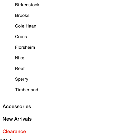
Birkenstock
Brooks
Cole Haan
Crocs
Florsheim
Nike
Reef
Sperry
Timberland
Accessories
New Arrivals
Clearance