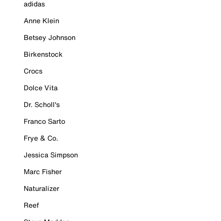
adidas
Anne Klein
Betsey Johnson
Birkenstock
Crocs
Dolce Vita
Dr. Scholl's
Franco Sarto
Frye & Co.
Jessica Simpson
Marc Fisher
Naturalizer
Reef