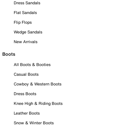
Dress Sandals
Flat Sandals
Flip Flops
Wedge Sandals
New Arrivals
Boots
All Boots & Booties
Casual Boots
Cowboy & Western Boots
Dress Boots
Knee High & Riding Boots
Leather Boots
Snow & Winter Boots