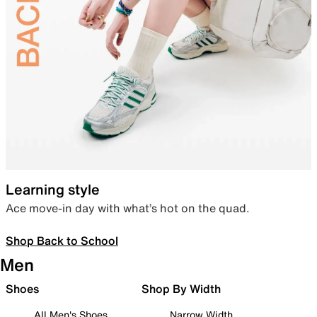
Learning style
Ace move-in day with what’s hot on the quad.
Shop Back to School
Men
Shoes
Shop By Width
All Men's Shoes
Narrow Width