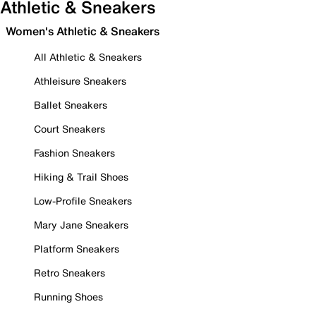
Athletic & Sneakers
Women's Athletic & Sneakers
All Athletic & Sneakers
Athleisure Sneakers
Ballet Sneakers
Court Sneakers
Fashion Sneakers
Hiking & Trail Shoes
Low-Profile Sneakers
Mary Jane Sneakers
Platform Sneakers
Retro Sneakers
Running Shoes