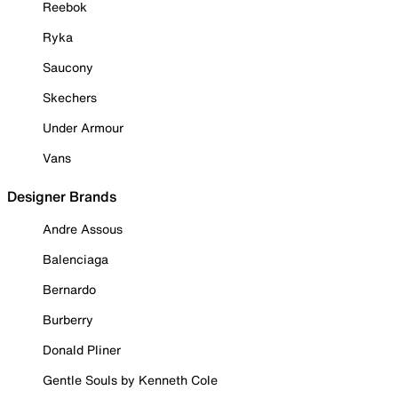
Reebok
Ryka
Saucony
Skechers
Under Armour
Vans
Designer Brands
Andre Assous
Balenciaga
Bernardo
Burberry
Donald Pliner
Gentle Souls by Kenneth Cole