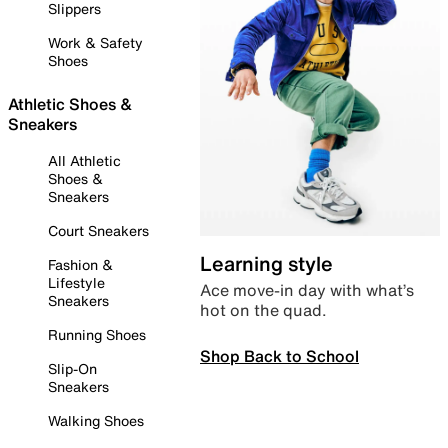
Slippers
Work & Safety
Shoes
Athletic Shoes &
Sneakers
All Athletic
Shoes &
Sneakers
Court Sneakers
Learning style
Fashion &
Lifestyle
Ace move-in day with what’s
Sneakers
hot on the quad.
Running Shoes
Shop Back to School
Slip-On
Sneakers
Walking Shoes