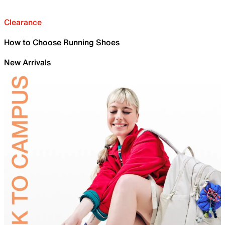
Clearance
How to Choose Running Shoes
New Arrivals