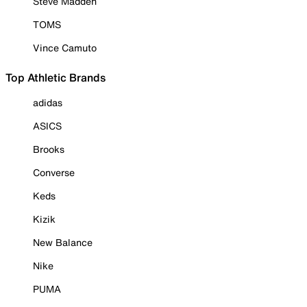
Steve Madden
TOMS
Vince Camuto
Top Athletic Brands
adidas
ASICS
Brooks
Converse
Keds
Kizik
New Balance
Nike
PUMA