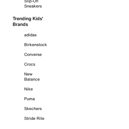
Slip-On
Sneakers
Trending Kids'
Brands
adidas
Birkenstock
Converse
Crocs
New
Balance
Nike
Puma
Skechers
Stride Rite