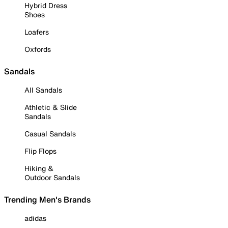
Hybrid Dress
Shoes
Loafers
Oxfords
Sandals
All Sandals
Athletic & Slide
Sandals
Casual Sandals
Flip Flops
Hiking &
Outdoor Sandals
Trending Men's Brands
adidas