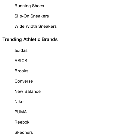
Running Shoes
Slip-On Sneakers
Wide Width Sneakers
Trending Athletic Brands
adidas
ASICS
Brooks
Converse
New Balance
Nike
PUMA
Reebok
Skechers