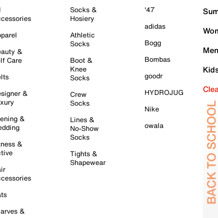
l
Socks &
'47
Sum
cessories
Hosiery
adidas
Wom
parel
Athletic
Bogg
Socks
Men
auty &
Bombas
lf Care
Boot &
Knee
Kid
goodr
lts
Socks
Cle
HYDROJUG
signer &
Crew
xury
Socks
Nike
ening &
Lines &
owala
dding
No-Show
Socks
tness &
tive
Tights &
Shapewear
ir
cessories
ts
arves &