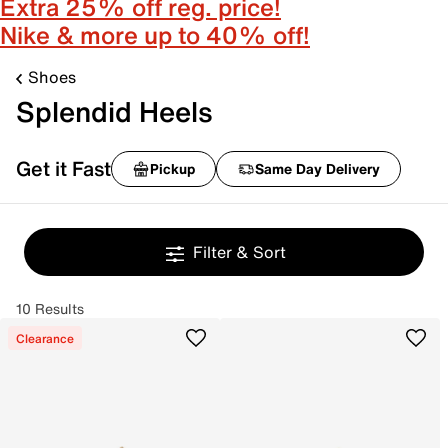
Extra 25% off reg. price!
Nike & more up to 40% off!
Shoes
Splendid Heels
Get it Fast
Pickup
Same Day Delivery
Filter & Sort
10 Results
Clearance