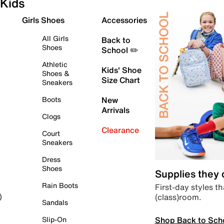
Kids
Girls Shoes
Accessories
All Girls
Back to
Shoes
School ✏️
Athletic
Kids' Shoe
Shoes &
Size Chart
Sneakers
Boots
New
Arrivals
Clogs
Clearance
Court
Sneakers
Dress
Shoes
Supplies they
Rain Boots
First-day styles th
(class)room.
)
Sandals
Shop Back to Sch
Slip-On