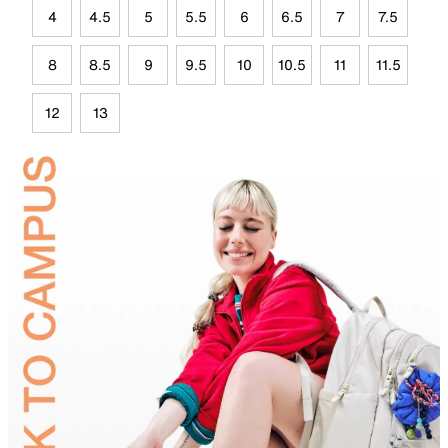
4
4.5
5
5.5
6
6.5
7
7.5
8
8.5
9
9.5
10
10.5
11
11.5
12
13