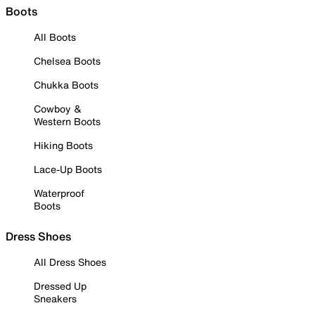
Boots
All Boots
Chelsea Boots
Chukka Boots
Cowboy &
Western Boots
Hiking Boots
Lace-Up Boots
Waterproof
Boots
Dress Shoes
All Dress Shoes
Dressed Up
Sneakers