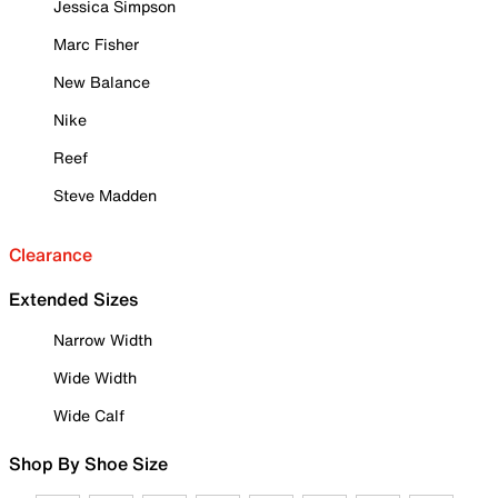
Jessica Simpson
Marc Fisher
New Balance
Nike
Reef
Steve Madden
Clearance
Extended Sizes
Narrow Width
Wide Width
Wide Calf
Shop By Shoe Size