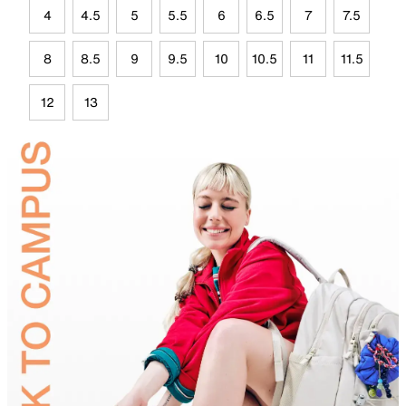
4
4.5
5
5.5
6
6.5
7
7.5
8
8.5
9
9.5
10
10.5
11
11.5
12
13