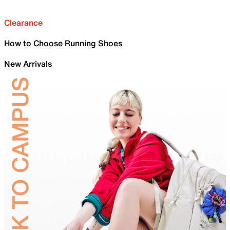
Clearance
How to Choose Running Shoes
New Arrivals