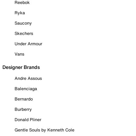
Reebok
Ryka
Saucony
Skechers
Under Armour
Vans
Designer Brands
Andre Assous
Balenciaga
Bernardo
Burberry
Donald Pliner
Gentle Souls by Kenneth Cole