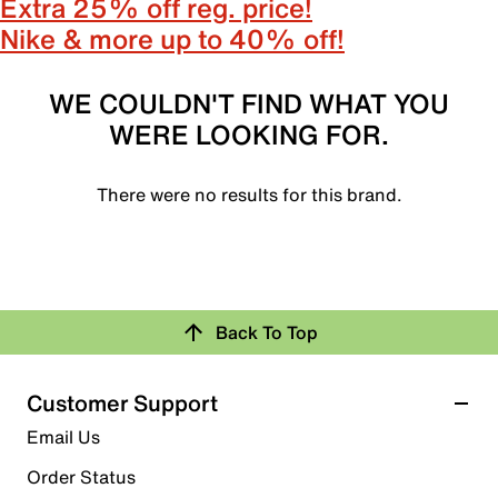
Extra 25% off reg. price!
Nike & more up to 40% off!
WE COULDN'T FIND WHAT YOU
WERE LOOKING FOR.
There were no results for this brand.
Back To Top
Customer Support
Email Us
Order Status