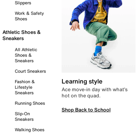
Slippers
Work & Safety
Shoes
Athletic Shoes &
Sneakers
All Athletic
Shoes &
Sneakers
Court Sneakers
Learning style
Fashion &
Lifestyle
Ace move-in day with what’s
Sneakers
hot on the quad.
Running Shoes
Shop Back to School
Slip-On
Sneakers
Walking Shoes