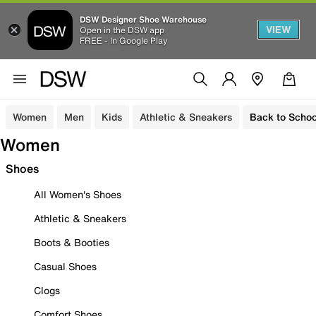
DSW Designer Shoe Warehouse
VIEW
Open in the DSW app
FREE - In Google Play
Women
Men
Kids
Athletic & Sneakers
Back to Schoo
Women
Shoes
All Women's Shoes
Athletic & Sneakers
Boots & Booties
Casual Shoes
Clogs
Comfort Shoes