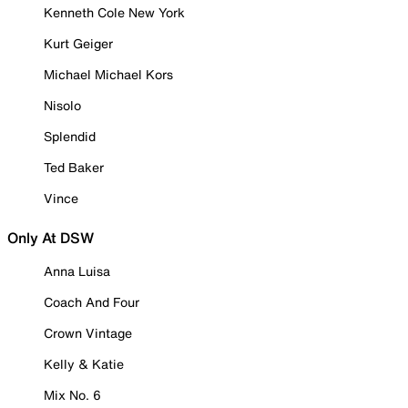
Kenneth Cole New York
Kurt Geiger
Michael Michael Kors
Nisolo
Splendid
Ted Baker
Vince
Only At DSW
Anna Luisa
Coach And Four
Crown Vintage
Kelly & Katie
Mix No. 6