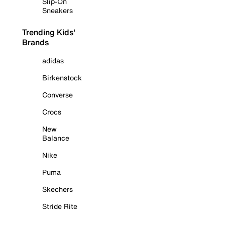
Slip-On
Sneakers
Trending Kids'
Brands
adidas
Birkenstock
Converse
Crocs
New
Balance
Nike
Puma
Skechers
Stride Rite