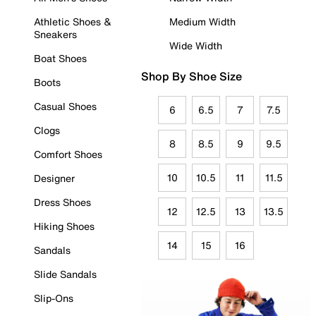
Athletic Shoes &
Medium Width
Sneakers
Wide Width
Boat Shoes
Shop By Shoe Size
Boots
Casual Shoes
6
6.5
7
7.5
Clogs
8
8.5
9
9.5
Comfort Shoes
10
10.5
11
11.5
Designer
Dress Shoes
12
12.5
13
13.5
Hiking Shoes
14
15
16
Sandals
Slide Sandals
Slip-Ons