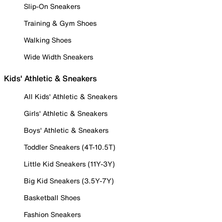
Slip-On Sneakers
Training & Gym Shoes
Walking Shoes
Wide Width Sneakers
Kids' Athletic & Sneakers
All Kids' Athletic & Sneakers
Girls' Athletic & Sneakers
Boys' Athletic & Sneakers
Toddler Sneakers (4T-10.5T)
Little Kid Sneakers (11Y-3Y)
Big Kid Sneakers (3.5Y-7Y)
Basketball Shoes
Fashion Sneakers