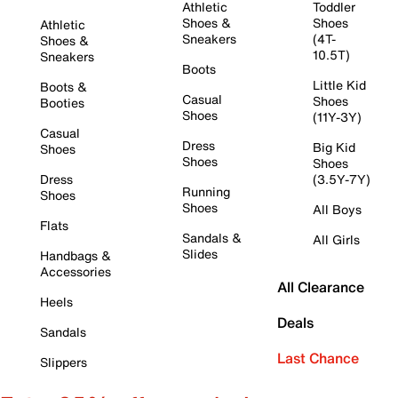
Athletic
Toddler
Shoes &
Shoes
Athletic
Sneakers
(4T-
Shoes &
10.5T)
Sneakers
Boots
Little Kid
Boots &
Casual
Shoes
Booties
Shoes
(11Y-3Y)
Casual
Dress
Big Kid
Shoes
Shoes
Shoes
Dress
(3.5Y-7Y)
Running
Shoes
Shoes
All Boys
Flats
Sandals &
All Girls
Slides
Handbags &
Accessories
All Clearance
Heels
Deals
Sandals
Last Chance
Slippers