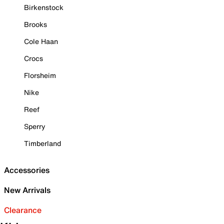
Birkenstock
Brooks
Cole Haan
Crocs
Florsheim
Nike
Reef
Sperry
Timberland
Accessories
New Arrivals
Clearance