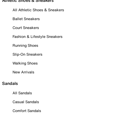
Athletic Shoes & Sneakers
All Athletic Shoes & Sneakers
Ballet Sneakers
Court Sneakers
Fashion & Lifestyle Sneakers
Running Shoes
Slip-On Sneakers
Walking Shoes
New Arrivals
Sandals
All Sandals
Casual Sandals
Comfort Sandals