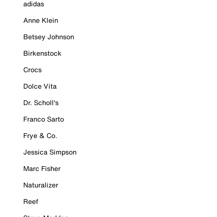
adidas
Anne Klein
Betsey Johnson
Birkenstock
Crocs
Dolce Vita
Dr. Scholl's
Franco Sarto
Frye & Co.
Jessica Simpson
Marc Fisher
Naturalizer
Reef