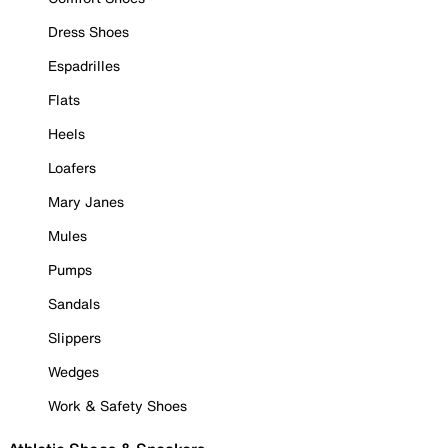
Dress Shoes
Espadrilles
Flats
Heels
Loafers
Mary Janes
Mules
Pumps
Sandals
Slippers
Wedges
Work & Safety Shoes