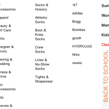
l
Socks &
'47
Sum
cessories
Hosiery
adidas
Wom
parel
Athletic
Bogg
Socks
Men
auty &
Bombas
lf Care
Boot &
Knee
Kid
goodr
lts
Socks
Cle
HYDROJUG
signer &
Crew
xury
Socks
Nike
ening &
Lines &
owala
dding
No-Show
Socks
tness &
tive
Tights &
Shapewear
ir
cessories
ts
arves &