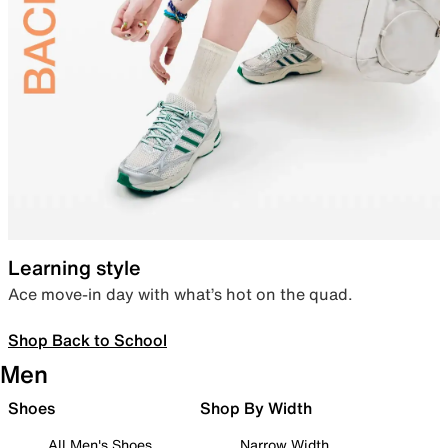
Learning style
Ace move-in day with what’s hot on the quad.
Shop Back to School
Men
Shoes
Shop By Width
All Men's Shoes
Narrow Width