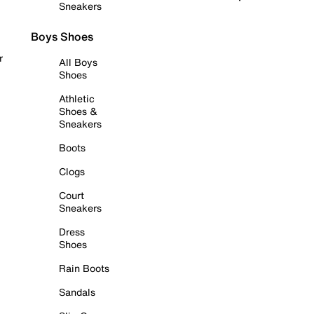
Sneakers
Boys Shoes
r
All Boys
Shoes
Athletic
Shoes &
Sneakers
Boots
Clogs
Court
Sneakers
Dress
Shoes
Rain Boots
Sandals