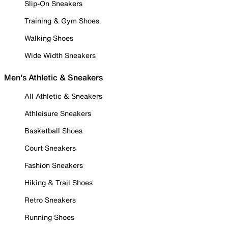
Slip-On Sneakers
Training & Gym Shoes
Walking Shoes
Wide Width Sneakers
Men's Athletic & Sneakers
All Athletic & Sneakers
Athleisure Sneakers
Basketball Shoes
Court Sneakers
Fashion Sneakers
Hiking & Trail Shoes
Retro Sneakers
Running Shoes