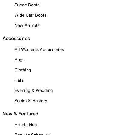
Suede Boots
Wide Calf Boots
New Arrivals
Accessories
All Women's Accessories
Bags
Clothing
Hats
Evening & Wedding
Socks & Hosiery
New & Featured
Article Hub
Back to School ✏️