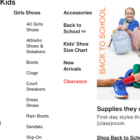
Kids
Girls Shoes
Accessories
All Girls
Back to
Shoes
School ✏️
Athletic
Kids' Shoe
Shoes &
Size Chart
Sneakers
Boots
New
Arrivals
Clogs
Clearance
Court
Sneakers
Dress
Shoes
Supplies they
Rain Boots
First-day styles th
(class)room.
)
Sandals
Shop Back to Sch
Slip-On