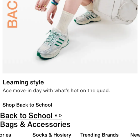
Learning style
Ace move-in day with what’s hot on the quad.
Shop Back to School
Back to School ✏️
Bags & Accessories
ories
Socks & Hosiery
Trending Brands
New 