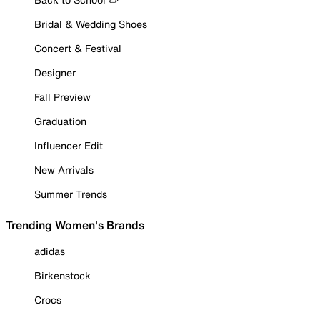
Bridal & Wedding Shoes
Concert & Festival
Designer
Fall Preview
Graduation
Influencer Edit
New Arrivals
Summer Trends
Trending Women's Brands
adidas
Birkenstock
Crocs