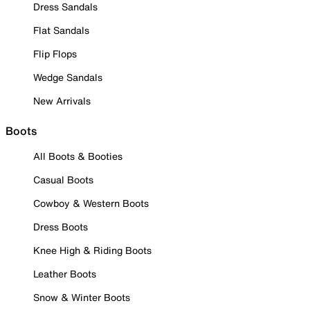
Dress Sandals
Flat Sandals
Flip Flops
Wedge Sandals
New Arrivals
Boots
All Boots & Booties
Casual Boots
Cowboy & Western Boots
Dress Boots
Knee High & Riding Boots
Leather Boots
Snow & Winter Boots