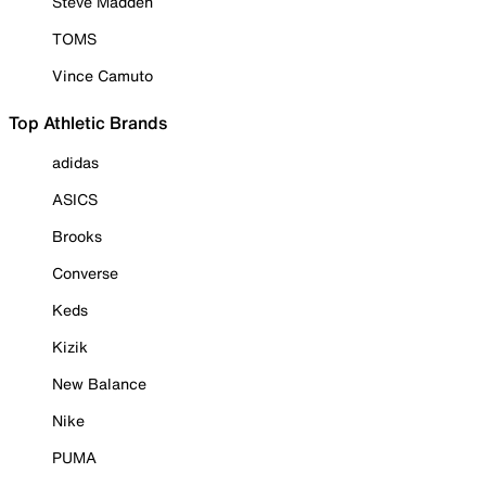
Steve Madden
TOMS
Vince Camuto
Top Athletic Brands
adidas
ASICS
Brooks
Converse
Keds
Kizik
New Balance
Nike
PUMA