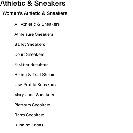
Athletic & Sneakers
Women's Athletic & Sneakers
All Athletic & Sneakers
Athleisure Sneakers
Ballet Sneakers
Court Sneakers
Fashion Sneakers
Hiking & Trail Shoes
Low-Profile Sneakers
Mary Jane Sneakers
Platform Sneakers
Retro Sneakers
Running Shoes