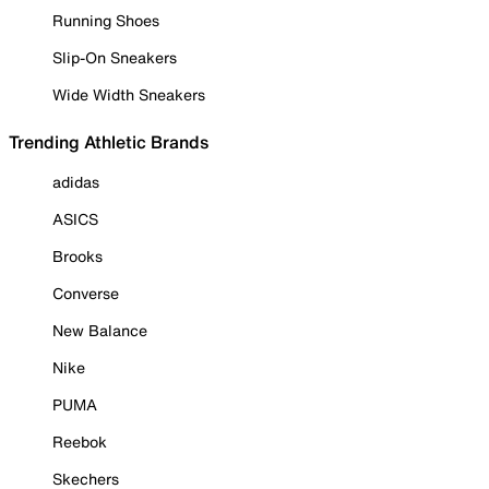
Running Shoes
Slip-On Sneakers
Wide Width Sneakers
Trending Athletic Brands
adidas
ASICS
Brooks
Converse
New Balance
Nike
PUMA
Reebok
Skechers