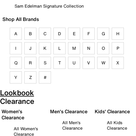
Sam Edelman Signature Collection
Shop All Brands
A
B
C
D
E
F
G
H
I
J
K
L
M
N
O
P
Q
R
S
T
U
V
W
X
Y
Z
#
Lookbook
Clearance
Women's
Men's Clearance
Kids' Clearance
Clearance
All Men's
All Kids
Clearance
Clearance
All Women's
Clearance