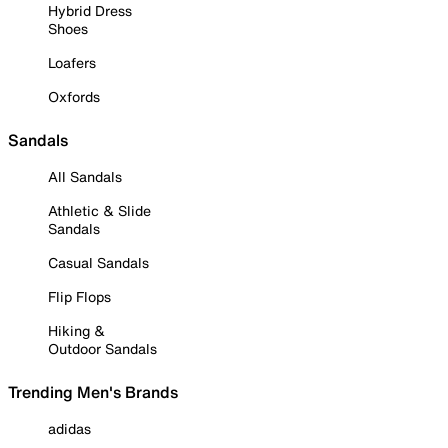
Hybrid Dress
Shoes
Loafers
Oxfords
Sandals
All Sandals
Athletic & Slide
Sandals
Casual Sandals
Flip Flops
Hiking &
Outdoor Sandals
Trending Men's Brands
adidas