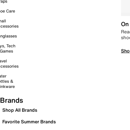
raps
oe Care
all
On 
cessories
Read
nglasses
sho
ys, Tech
Sho
 Games
avel
cessories
ter
ttles &
inkware
Brands
Shop All Brands
Favorite Summer Brands