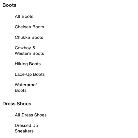
Boots
All Boots
Chelsea Boots
Chukka Boots
Cowboy &
Western Boots
Hiking Boots
Lace-Up Boots
Waterproof
Boots
Dress Shoes
All Dress Shoes
Dressed Up
Sneakers