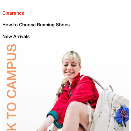
Clearance
How to Choose Running Shoes
New Arrivals