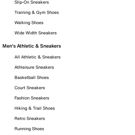
Slip-On Sneakers
Training & Gym Shoes
Walking Shoes
Wide Width Sneakers
Men's Athletic & Sneakers
All Athletic & Sneakers
Athleisure Sneakers
Basketball Shoes
Court Sneakers
Fashion Sneakers
Hiking & Trail Shoes
Retro Sneakers
Running Shoes