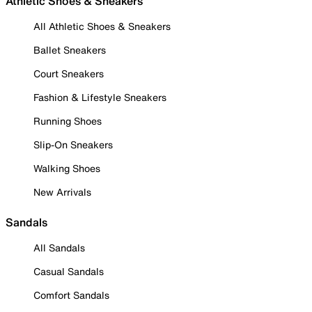
Athletic Shoes & Sneakers
All Athletic Shoes & Sneakers
Ballet Sneakers
Court Sneakers
Fashion & Lifestyle Sneakers
Running Shoes
Slip-On Sneakers
Walking Shoes
New Arrivals
Sandals
All Sandals
Casual Sandals
Comfort Sandals