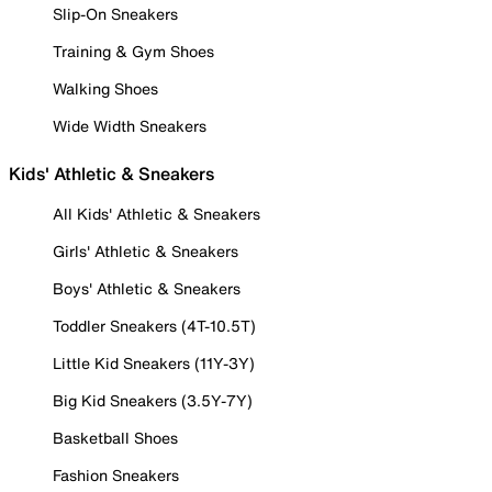
Slip-On Sneakers
Training & Gym Shoes
Walking Shoes
Wide Width Sneakers
Kids' Athletic & Sneakers
All Kids' Athletic & Sneakers
Girls' Athletic & Sneakers
Boys' Athletic & Sneakers
Toddler Sneakers (4T-10.5T)
Little Kid Sneakers (11Y-3Y)
Big Kid Sneakers (3.5Y-7Y)
Basketball Shoes
Fashion Sneakers