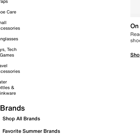
raps
oe Care
all
On 
cessories
Read
nglasses
sho
ys, Tech
Sho
 Games
avel
cessories
ter
ttles &
inkware
Brands
Shop All Brands
Favorite Summer Brands