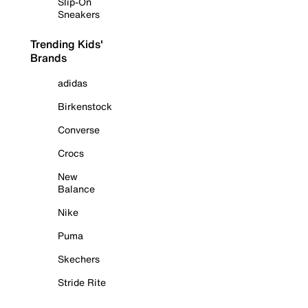
Slip-On
Sneakers
Trending Kids'
Brands
adidas
Birkenstock
Converse
Crocs
New
Balance
Nike
Puma
Skechers
Stride Rite