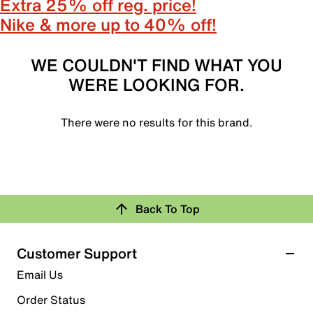
Extra 25% off reg. price!
Nike & more up to 40% off!
WE COULDN'T FIND WHAT YOU
WERE LOOKING FOR.
There were no results for this brand.
Back To Top
Customer Support
Email Us
Order Status