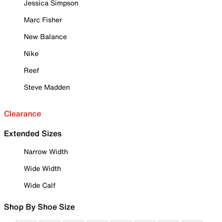
Jessica Simpson
Marc Fisher
New Balance
Nike
Reef
Steve Madden
Clearance
Extended Sizes
Narrow Width
Wide Width
Wide Calf
Shop By Shoe Size