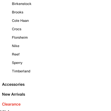
Birkenstock
Brooks
Cole Haan
Crocs
Florsheim
Nike
Reef
Sperry
Timberland
Accessories
New Arrivals
Clearance