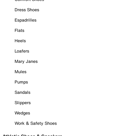
Dress Shoes
Espadrilles
Flats
Heels
Loafers
Mary Janes
Mules
Pumps
Sandals
Slippers
Wedges
Work & Safety Shoes