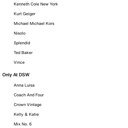
Kenneth Cole New York
Kurt Geiger
Michael Michael Kors
Nisolo
Splendid
Ted Baker
Vince
Only At DSW
Anna Luisa
Coach And Four
Crown Vintage
Kelly & Katie
Mix No. 6