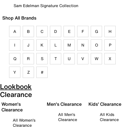
Sam Edelman Signature Collection
Shop All Brands
A
B
C
D
E
F
G
H
I
J
K
L
M
N
O
P
Q
R
S
T
U
V
W
X
Y
Z
#
Lookbook
Clearance
Women's
Men's Clearance
Kids' Clearance
Clearance
All Men's
All Kids
Clearance
Clearance
All Women's
Clearance