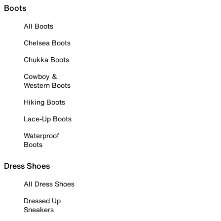
Boots
All Boots
Chelsea Boots
Chukka Boots
Cowboy &
Western Boots
Hiking Boots
Lace-Up Boots
Waterproof
Boots
Dress Shoes
All Dress Shoes
Dressed Up
Sneakers