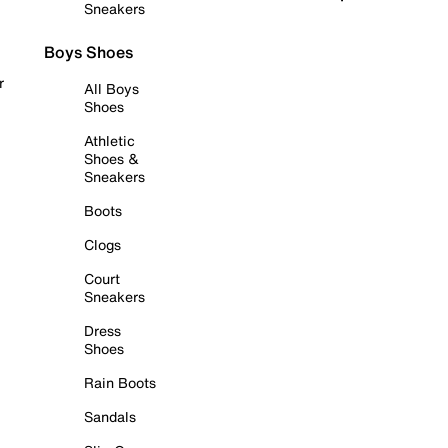
Sneakers
Boys Shoes
r
All Boys
Shoes
Athletic
Shoes &
Sneakers
Boots
Clogs
Court
Sneakers
Dress
Shoes
Rain Boots
Sandals