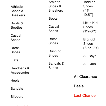
Athletic
Toddler
Shoes &
Shoes
Athletic
Sneakers
(4T-
Shoes &
10.5T)
Sneakers
Boots
Little Kid
Boots &
Casual
Shoes
Booties
Shoes
(11Y-3Y)
Casual
Dress
Big Kid
Shoes
Shoes
Shoes
Dress
(3.5Y-7Y)
Running
Shoes
Shoes
All Boys
Flats
Sandals &
All Girls
Slides
Handbags &
Accessories
All Clearance
Heels
Deals
Sandals
Last Chance
Slippers