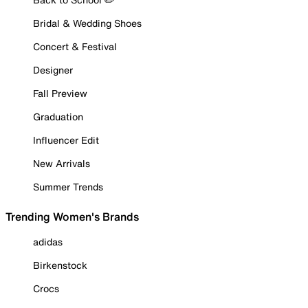
Bridal & Wedding Shoes
Concert & Festival
Designer
Fall Preview
Graduation
Influencer Edit
New Arrivals
Summer Trends
Trending Women's Brands
adidas
Birkenstock
Crocs