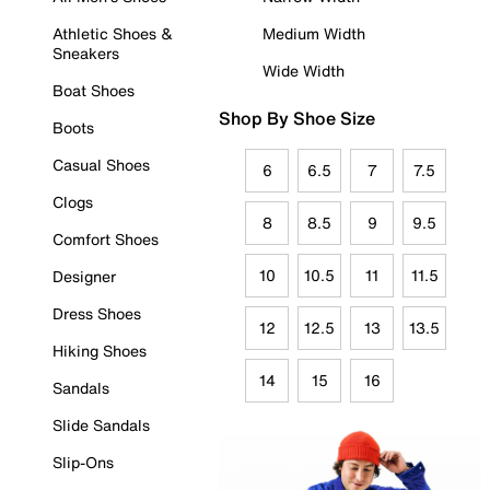
Athletic Shoes &
Medium Width
Sneakers
Wide Width
Boat Shoes
Shop By Shoe Size
Boots
Casual Shoes
6
6.5
7
7.5
Clogs
8
8.5
9
9.5
Comfort Shoes
10
10.5
11
11.5
Designer
Dress Shoes
12
12.5
13
13.5
Hiking Shoes
14
15
16
Sandals
Slide Sandals
Slip-Ons