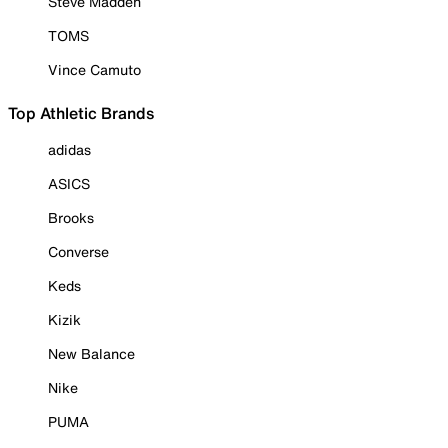
Steve Madden
TOMS
Vince Camuto
Top Athletic Brands
adidas
ASICS
Brooks
Converse
Keds
Kizik
New Balance
Nike
PUMA