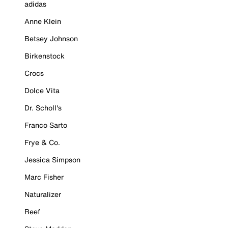
adidas
Anne Klein
Betsey Johnson
Birkenstock
Crocs
Dolce Vita
Dr. Scholl's
Franco Sarto
Frye & Co.
Jessica Simpson
Marc Fisher
Naturalizer
Reef