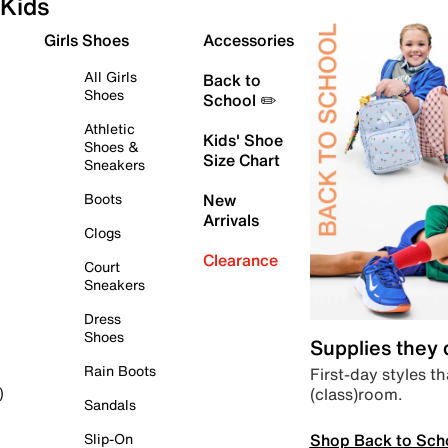
Kids
Girls Shoes
Accessories
All Girls
Back to
Shoes
School ✏️
Athletic
Kids' Shoe
Shoes &
Size Chart
Sneakers
Boots
New
Arrivals
Clogs
Clearance
Court
Sneakers
Dress
Shoes
Supplies they
Rain Boots
First-day styles th
(class)room.
)
Sandals
Shop Back to Sch
Slip-On