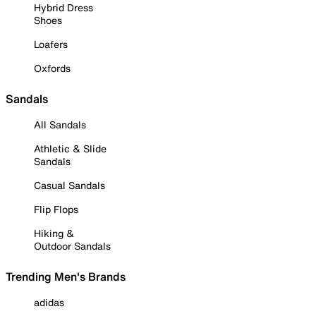
Hybrid Dress
Shoes
Loafers
Oxfords
Sandals
All Sandals
Athletic & Slide
Sandals
Casual Sandals
Flip Flops
Hiking &
Outdoor Sandals
Trending Men's Brands
adidas