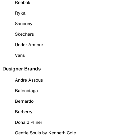
Reebok
Ryka
Saucony
Skechers
Under Armour
Vans
Designer Brands
Andre Assous
Balenciaga
Bernardo
Burberry
Donald Pliner
Gentle Souls by Kenneth Cole