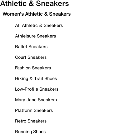
Athletic & Sneakers
Women's Athletic & Sneakers
All Athletic & Sneakers
Athleisure Sneakers
Ballet Sneakers
Court Sneakers
Fashion Sneakers
Hiking & Trail Shoes
Low-Profile Sneakers
Mary Jane Sneakers
Platform Sneakers
Retro Sneakers
Running Shoes