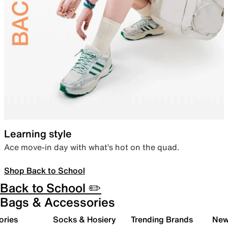
Learning style
Ace move-in day with what’s hot on the quad.
Shop Back to School
Back to School ✏️
Bags & Accessories
ories
Socks & Hosiery
Trending Brands
New 