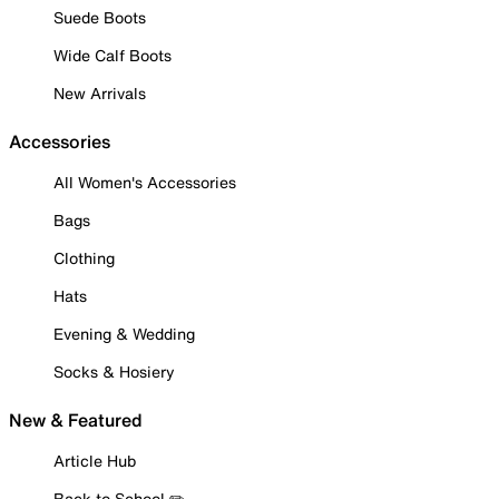
Suede Boots
Wide Calf Boots
New Arrivals
Accessories
All Women's Accessories
Bags
Clothing
Hats
Evening & Wedding
Socks & Hosiery
New & Featured
Article Hub
Back to School ✏️