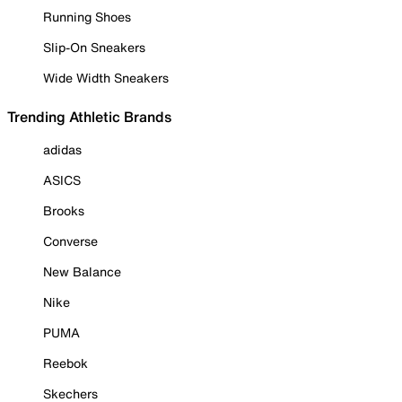
Running Shoes
Slip-On Sneakers
Wide Width Sneakers
Trending Athletic Brands
adidas
ASICS
Brooks
Converse
New Balance
Nike
PUMA
Reebok
Skechers