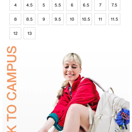
4
4.5
5
5.5
6
6.5
7
7.5
8
8.5
9
9.5
10
10.5
11
11.5
12
13