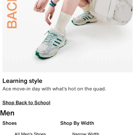
Learning style
Ace move-in day with what’s hot on the quad.
Shop Back to School
Men
Shoes
Shop By Width
All Men's Shoes
Narrow Width