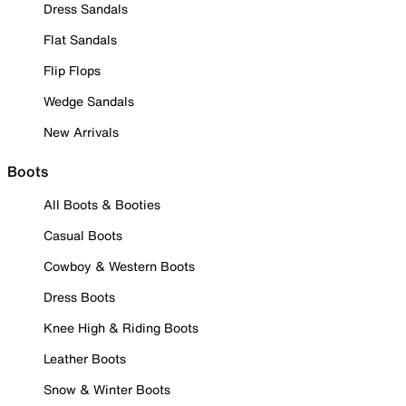
Dress Sandals
Flat Sandals
Flip Flops
Wedge Sandals
New Arrivals
Boots
All Boots & Booties
Casual Boots
Cowboy & Western Boots
Dress Boots
Knee High & Riding Boots
Leather Boots
Snow & Winter Boots