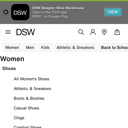
DSW Designer Shoe Warehouse
VIEW
Open in the DSW app
FREE - In Google Play
Women
Men
Kids
Athletic & Sneakers
Back to Schoo
Women
Shoes
All Women's Shoes
Athletic & Sneakers
Boots & Booties
Casual Shoes
Clogs
Comfort Shoes