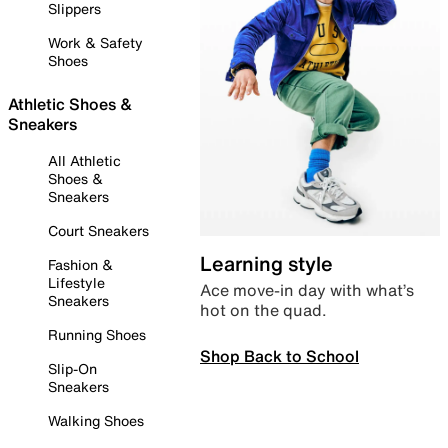
Slippers
Work & Safety
Shoes
Athletic Shoes &
Sneakers
All Athletic
Shoes &
Sneakers
Court Sneakers
Learning style
Fashion &
Lifestyle
Ace move-in day with what’s
Sneakers
hot on the quad.
Running Shoes
Shop Back to School
Slip-On
Sneakers
Walking Shoes