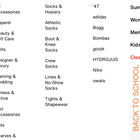
l
Socks &
'47
Sum
cessories
Hosiery
adidas
Wom
parel
Athletic
Bogg
Socks
Men
auty &
Bombas
lf Care
Boot &
Knee
Kid
goodr
lts
Socks
Cle
HYDROJUG
signer &
Crew
xury
Socks
Nike
ening &
Lines &
owala
dding
No-Show
Socks
tness &
tive
Tights &
Shapewear
ir
cessories
ts
arves &