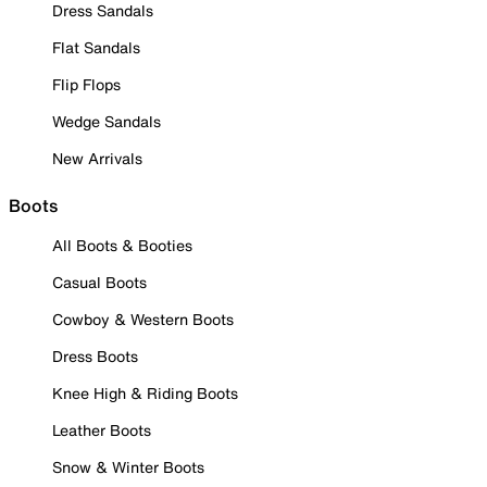
Dress Sandals
Flat Sandals
Flip Flops
Wedge Sandals
New Arrivals
Boots
All Boots & Booties
Casual Boots
Cowboy & Western Boots
Dress Boots
Knee High & Riding Boots
Leather Boots
Snow & Winter Boots