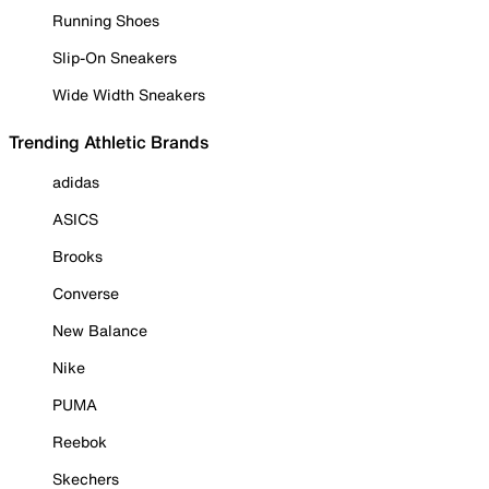
Running Shoes
Slip-On Sneakers
Wide Width Sneakers
Trending Athletic Brands
adidas
ASICS
Brooks
Converse
New Balance
Nike
PUMA
Reebok
Skechers