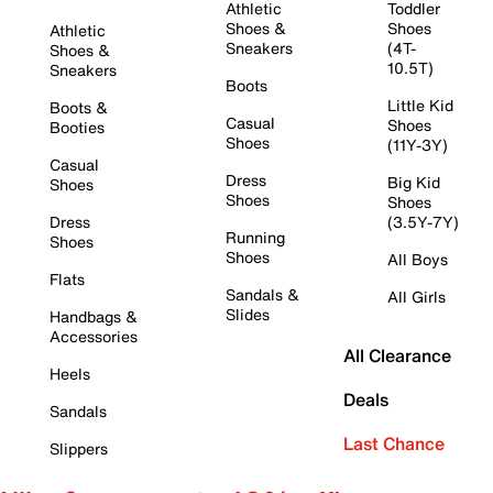
Athletic
Toddler
Shoes &
Shoes
Athletic
Sneakers
(4T-
Shoes &
10.5T)
Sneakers
Boots
Little Kid
Boots &
Casual
Shoes
Booties
Shoes
(11Y-3Y)
Casual
Dress
Big Kid
Shoes
Shoes
Shoes
Dress
(3.5Y-7Y)
Running
Shoes
Shoes
All Boys
Flats
Sandals &
All Girls
Slides
Handbags &
Accessories
All Clearance
Heels
Deals
Sandals
Last Chance
Slippers