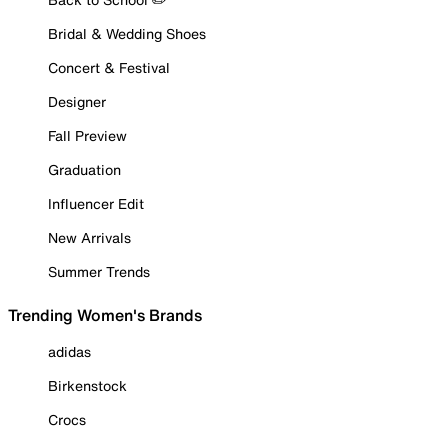
Bridal & Wedding Shoes
Concert & Festival
Designer
Fall Preview
Graduation
Influencer Edit
New Arrivals
Summer Trends
Trending Women's Brands
adidas
Birkenstock
Crocs