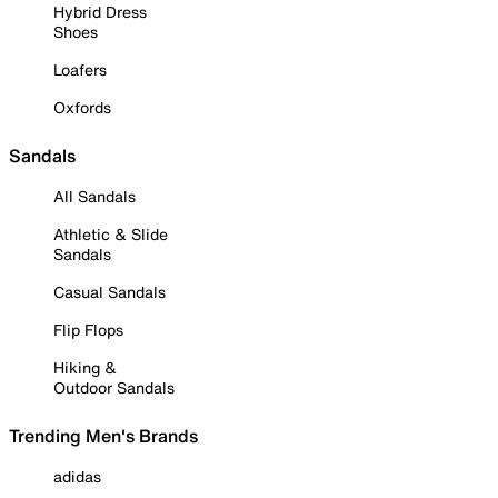
Hybrid Dress
Shoes
Loafers
Oxfords
Sandals
All Sandals
Athletic & Slide
Sandals
Casual Sandals
Flip Flops
Hiking &
Outdoor Sandals
Trending Men's Brands
adidas