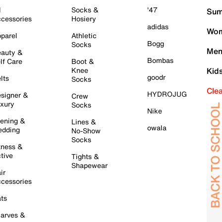
l
Socks &
'47
Sum
cessories
Hosiery
adidas
Wom
parel
Athletic
Bogg
Socks
Men
auty &
Bombas
lf Care
Boot &
Knee
Kid
goodr
lts
Socks
Cle
HYDROJUG
signer &
Crew
xury
Socks
Nike
ening &
Lines &
owala
dding
No-Show
Socks
tness &
tive
Tights &
Shapewear
ir
cessories
ts
arves &