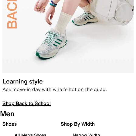
Learning style
Ace move-in day with what’s hot on the quad.
Shop Back to School
Men
Shoes
Shop By Width
All Men's Shoes
Narrow Width