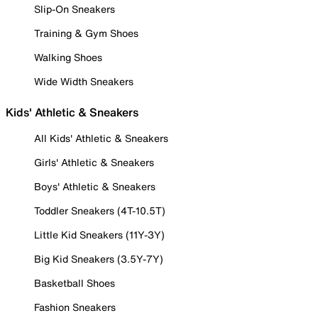
Slip-On Sneakers
Training & Gym Shoes
Walking Shoes
Wide Width Sneakers
Kids' Athletic & Sneakers
All Kids' Athletic & Sneakers
Girls' Athletic & Sneakers
Boys' Athletic & Sneakers
Toddler Sneakers (4T-10.5T)
Little Kid Sneakers (11Y-3Y)
Big Kid Sneakers (3.5Y-7Y)
Basketball Shoes
Fashion Sneakers