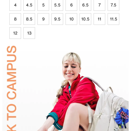
4
4.5
5
5.5
6
6.5
7
7.5
8
8.5
9
9.5
10
10.5
11
11.5
12
13