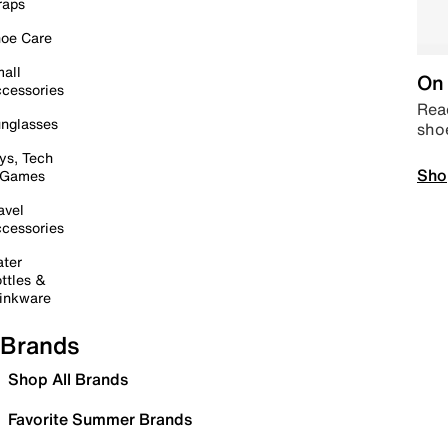
raps
oe Care
all
On 
cessories
Read
nglasses
sho
ys, Tech
Sho
 Games
avel
cessories
ter
ttles &
inkware
Brands
Shop All Brands
Favorite Summer Brands