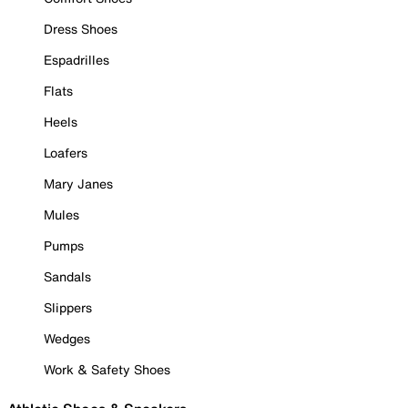
Dress Shoes
Espadrilles
Flats
Heels
Loafers
Mary Janes
Mules
Pumps
Sandals
Slippers
Wedges
Work & Safety Shoes