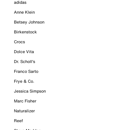
adidas
Anne Klein
Betsey Johnson
Birkenstock
Crocs
Dolce Vita
Dr. Scholl's
Franco Sarto
Frye & Co.
Jessica Simpson
Marc Fisher
Naturalizer
Reef