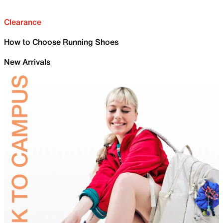
Clearance
How to Choose Running Shoes
New Arrivals