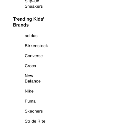
Slip-On
Sneakers
Trending Kids'
Brands
adidas
Birkenstock
Converse
Crocs
New
Balance
Nike
Puma
Skechers
Stride Rite