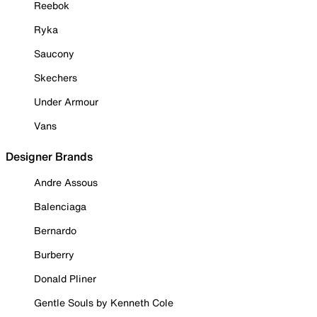
Reebok
Ryka
Saucony
Skechers
Under Armour
Vans
Designer Brands
Andre Assous
Balenciaga
Bernardo
Burberry
Donald Pliner
Gentle Souls by Kenneth Cole