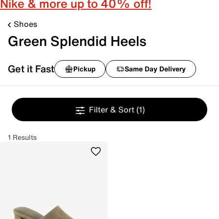
Nike & more up to 40% off!
Shoes
Green Splendid Heels
Get it Fast
Pickup
Same Day Delivery
Filter & Sort
(1)
1 Results