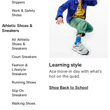
Slippers
Work & Safety
Shoes
Athletic Shoes &
Sneakers
All Athletic
Shoes &
Sneakers
Court Sneakers
Learning style
Fashion &
Lifestyle
Ace move-in day with what’s
Sneakers
hot on the quad.
Running Shoes
Shop Back to School
Slip-On
Sneakers
Walking Shoes