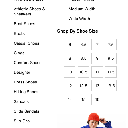
Athletic Shoes &
Medium Width
Sneakers
Wide Width
Boat Shoes
Shop By Shoe Size
Boots
Casual Shoes
6
6.5
7
7.5
Clogs
8
8.5
9
9.5
Comfort Shoes
10
10.5
11
11.5
Designer
Dress Shoes
12
12.5
13
13.5
Hiking Shoes
14
15
16
Sandals
Slide Sandals
Slip-Ons