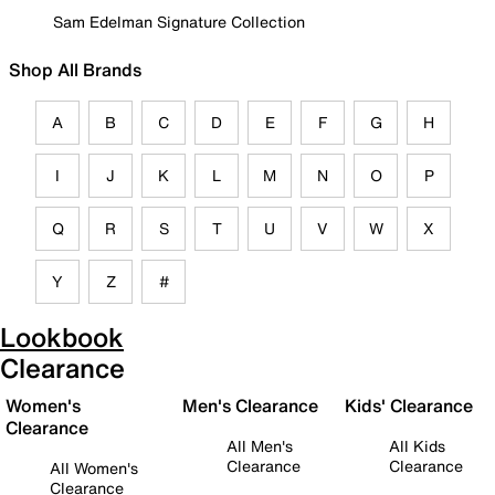
Sam Edelman Signature Collection
Shop All Brands
A
B
C
D
E
F
G
H
I
J
K
L
M
N
O
P
Q
R
S
T
U
V
W
X
Y
Z
#
Lookbook
Clearance
Women's
Men's Clearance
Kids' Clearance
Clearance
All Men's
All Kids
Clearance
Clearance
All Women's
Clearance