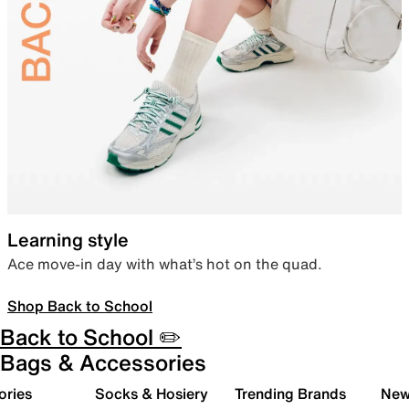
Learning style
Ace move-in day with what’s hot on the quad.
Shop Back to School
Back to School ✏️
Bags & Accessories
ories
Socks & Hosiery
Trending Brands
New 