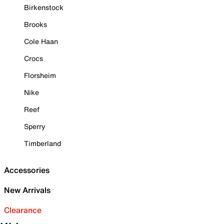
Birkenstock
Brooks
Cole Haan
Crocs
Florsheim
Nike
Reef
Sperry
Timberland
Accessories
New Arrivals
Clearance