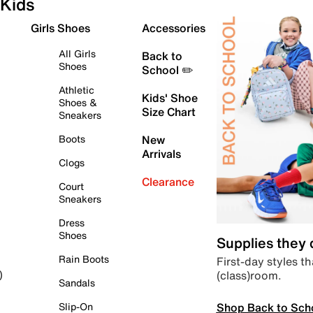
Kids
Girls Shoes
Accessories
All Girls
Back to
Shoes
School ✏️
Athletic
Kids' Shoe
Shoes &
Size Chart
Sneakers
Boots
New
Arrivals
Clogs
Clearance
Court
Sneakers
Dress
Shoes
Supplies they
Rain Boots
First-day styles th
(class)room.
)
Sandals
Shop Back to Sch
Slip-On