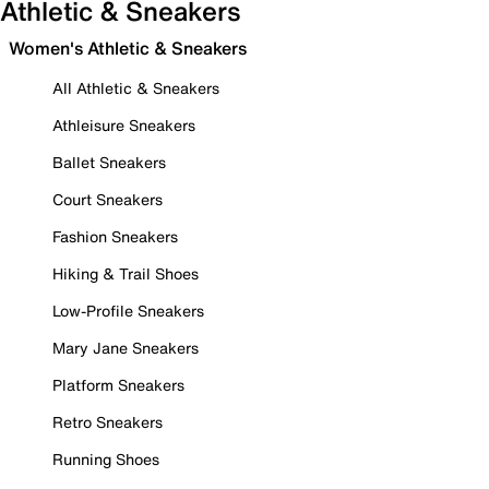
Athletic & Sneakers
Women's Athletic & Sneakers
All Athletic & Sneakers
Athleisure Sneakers
Ballet Sneakers
Court Sneakers
Fashion Sneakers
Hiking & Trail Shoes
Low-Profile Sneakers
Mary Jane Sneakers
Platform Sneakers
Retro Sneakers
Running Shoes