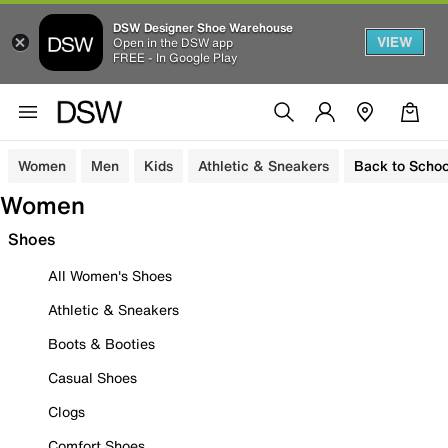
DSW Designer Shoe Warehouse
VIEW
Open in the DSW app
FREE - In Google Play
Women
Men
Kids
Athletic & Sneakers
Back to Schoo
Women
Shoes
All Women's Shoes
Athletic & Sneakers
Boots & Booties
Casual Shoes
Clogs
Comfort Shoes