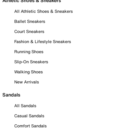
Athletic Shoes & Sneakers
All Athletic Shoes & Sneakers
Ballet Sneakers
Court Sneakers
Fashion & Lifestyle Sneakers
Running Shoes
Slip-On Sneakers
Walking Shoes
New Arrivals
Sandals
All Sandals
Casual Sandals
Comfort Sandals