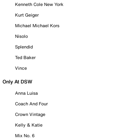
Kenneth Cole New York
Kurt Geiger
Michael Michael Kors
Nisolo
Splendid
Ted Baker
Vince
Only At DSW
Anna Luisa
Coach And Four
Crown Vintage
Kelly & Katie
Mix No. 6