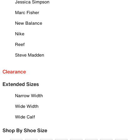
Jessica Simpson
Marc Fisher
New Balance
Nike
Reef
Steve Madden
Clearance
Extended Sizes
Narrow Width
Wide Width
Wide Calf
Shop By Shoe Size