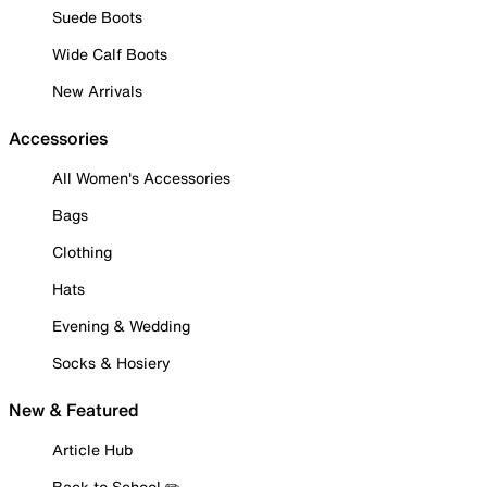
Suede Boots
Wide Calf Boots
New Arrivals
Accessories
All Women's Accessories
Bags
Clothing
Hats
Evening & Wedding
Socks & Hosiery
New & Featured
Article Hub
Back to School ✏️