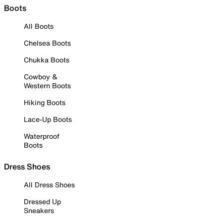
Boots
All Boots
Chelsea Boots
Chukka Boots
Cowboy &
Western Boots
Hiking Boots
Lace-Up Boots
Waterproof
Boots
Dress Shoes
All Dress Shoes
Dressed Up
Sneakers