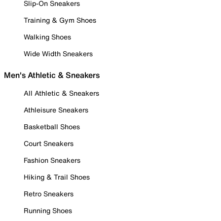
Slip-On Sneakers
Training & Gym Shoes
Walking Shoes
Wide Width Sneakers
Men's Athletic & Sneakers
All Athletic & Sneakers
Athleisure Sneakers
Basketball Shoes
Court Sneakers
Fashion Sneakers
Hiking & Trail Shoes
Retro Sneakers
Running Shoes