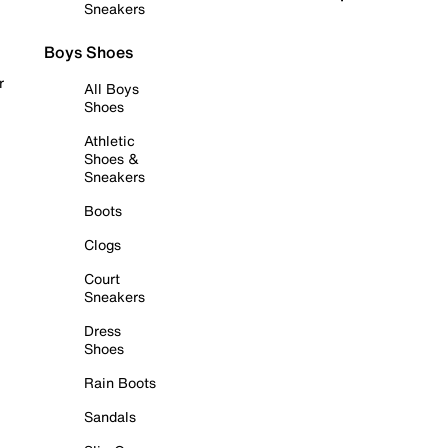
Sneakers
Boys Shoes
r
All Boys
Shoes
Athletic
Shoes &
Sneakers
Boots
Clogs
Court
Sneakers
Dress
Shoes
Rain Boots
Sandals