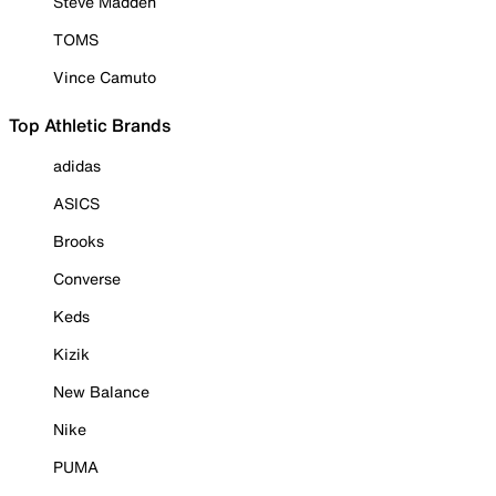
Steve Madden
TOMS
Vince Camuto
Top Athletic Brands
adidas
ASICS
Brooks
Converse
Keds
Kizik
New Balance
Nike
PUMA