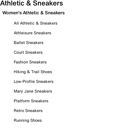
Athletic & Sneakers
Women's Athletic & Sneakers
All Athletic & Sneakers
Athleisure Sneakers
Ballet Sneakers
Court Sneakers
Fashion Sneakers
Hiking & Trail Shoes
Low-Profile Sneakers
Mary Jane Sneakers
Platform Sneakers
Retro Sneakers
Running Shoes