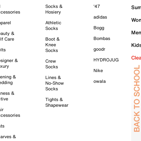
l
Socks &
'47
Sum
cessories
Hosiery
adidas
Wom
parel
Athletic
Bogg
Socks
Men
auty &
Bombas
lf Care
Boot &
Knee
Kid
goodr
lts
Socks
Cle
HYDROJUG
signer &
Crew
xury
Socks
Nike
ening &
Lines &
owala
dding
No-Show
Socks
tness &
tive
Tights &
Shapewear
ir
cessories
ts
arves &