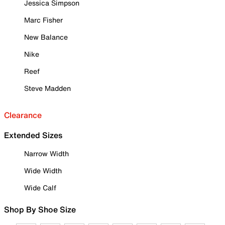
Jessica Simpson
Marc Fisher
New Balance
Nike
Reef
Steve Madden
Clearance
Extended Sizes
Narrow Width
Wide Width
Wide Calf
Shop By Shoe Size