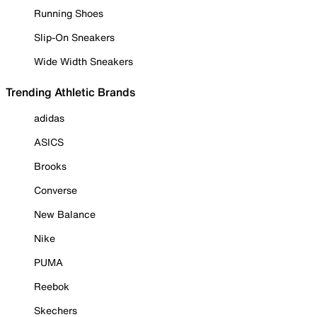
Running Shoes
Slip-On Sneakers
Wide Width Sneakers
Trending Athletic Brands
adidas
ASICS
Brooks
Converse
New Balance
Nike
PUMA
Reebok
Skechers