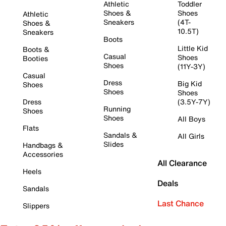
Athletic
Toddler
Shoes &
Shoes
Athletic
Sneakers
(4T-
Shoes &
10.5T)
Sneakers
Boots
Little Kid
Boots &
Casual
Shoes
Booties
Shoes
(11Y-3Y)
Casual
Dress
Big Kid
Shoes
Shoes
Shoes
Dress
(3.5Y-7Y)
Running
Shoes
Shoes
All Boys
Flats
Sandals &
All Girls
Slides
Handbags &
Accessories
All Clearance
Heels
Deals
Sandals
Last Chance
Slippers