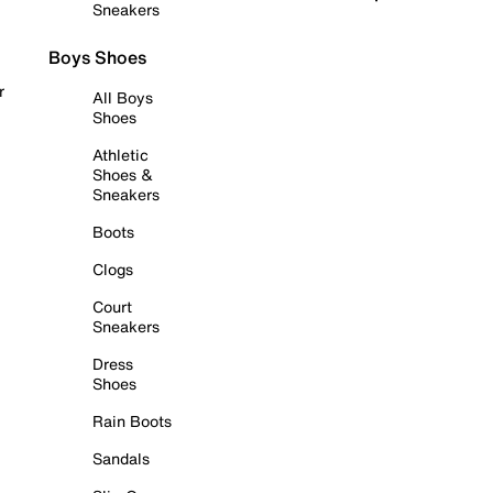
Sneakers
Boys Shoes
r
All Boys
Shoes
Athletic
Shoes &
Sneakers
Boots
Clogs
Court
Sneakers
Dress
Shoes
Rain Boots
Sandals