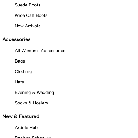
Suede Boots
Wide Calf Boots
New Arrivals
Accessories
All Women's Accessories
Bags
Clothing
Hats
Evening & Wedding
Socks & Hosiery
New & Featured
Article Hub
Back to School ✏️