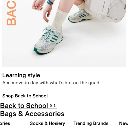
Learning style
Ace move-in day with what’s hot on the quad.
Shop Back to School
Back to School ✏️
Bags & Accessories
ories
Socks & Hosiery
Trending Brands
New 