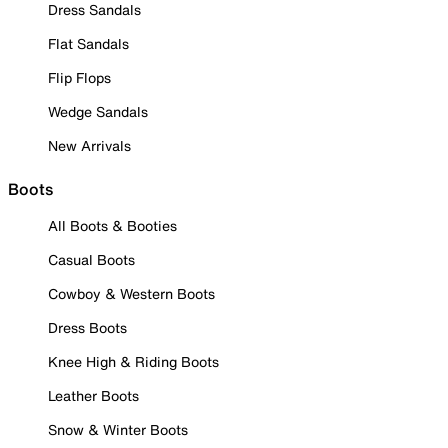
Dress Sandals
Flat Sandals
Flip Flops
Wedge Sandals
New Arrivals
Boots
All Boots & Booties
Casual Boots
Cowboy & Western Boots
Dress Boots
Knee High & Riding Boots
Leather Boots
Snow & Winter Boots