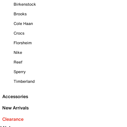
Birkenstock
Brooks
Cole Haan
Crocs
Florsheim
Nike
Reef
Sperry
Timberland
Accessories
New Arrivals
Clearance