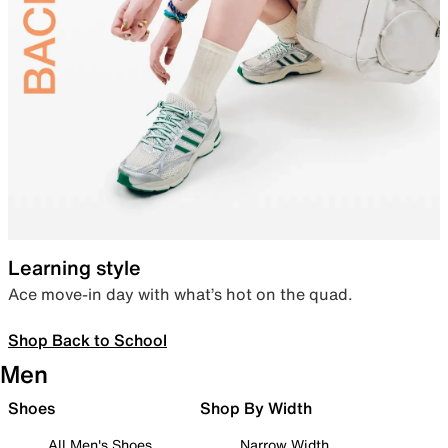
Learning style
Ace move-in day with what’s hot on the quad.
Shop Back to School
Men
Shoes
Shop By Width
All Men's Shoes
Narrow Width