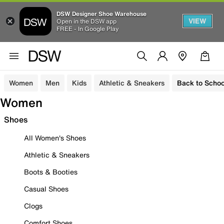
DSW Designer Shoe Warehouse
VIEW
Open in the DSW app
FREE - In Google Play
Women
Men
Kids
Athletic & Sneakers
Back to Schoo
Women
Shoes
All Women's Shoes
Athletic & Sneakers
Boots & Booties
Casual Shoes
Clogs
Comfort Shoes