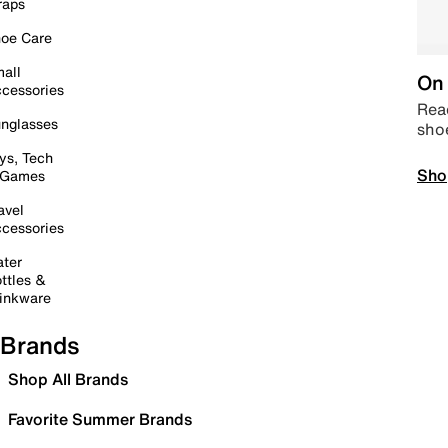
raps
oe Care
all
On 
cessories
Read
nglasses
sho
ys, Tech
Sho
 Games
avel
cessories
ter
ttles &
inkware
Brands
Shop All Brands
Favorite Summer Brands