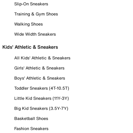
Slip-On Sneakers
Training & Gym Shoes
Walking Shoes
Wide Width Sneakers
Kids' Athletic & Sneakers
All Kids' Athletic & Sneakers
Girls' Athletic & Sneakers
Boys' Athletic & Sneakers
Toddler Sneakers (4T-10.5T)
Little Kid Sneakers (11Y-3Y)
Big Kid Sneakers (3.5Y-7Y)
Basketball Shoes
Fashion Sneakers