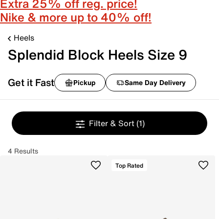
Extra 25% off reg. price!
Nike & more up to 40% off!
Heels
Splendid Block Heels Size 9
Get it Fast
Pickup
Same Day Delivery
Filter & Sort
(1)
4 Results
Top Rated