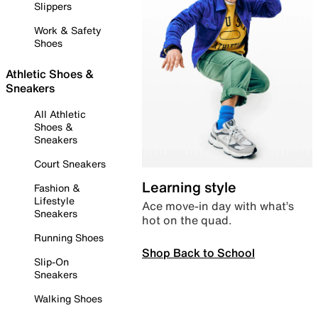
Slippers
Work & Safety
Shoes
Athletic Shoes &
Sneakers
All Athletic
Shoes &
Sneakers
Court Sneakers
Learning style
Fashion &
Lifestyle
Ace move-in day with what’s
Sneakers
hot on the quad.
Running Shoes
Shop Back to School
Slip-On
Sneakers
Walking Shoes