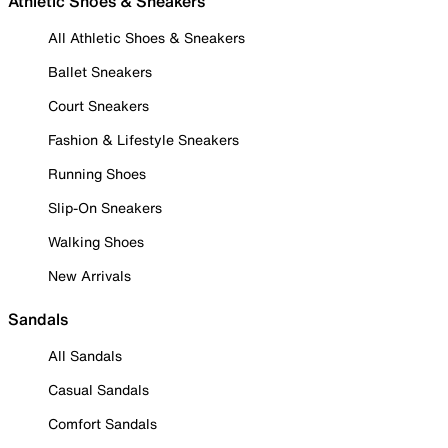
Athletic Shoes & Sneakers
All Athletic Shoes & Sneakers
Ballet Sneakers
Court Sneakers
Fashion & Lifestyle Sneakers
Running Shoes
Slip-On Sneakers
Walking Shoes
New Arrivals
Sandals
All Sandals
Casual Sandals
Comfort Sandals