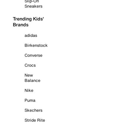
Slip-On
Sneakers
Trending Kids'
Brands
adidas
Birkenstock
Converse
Crocs
New
Balance
Nike
Puma
Skechers
Stride Rite