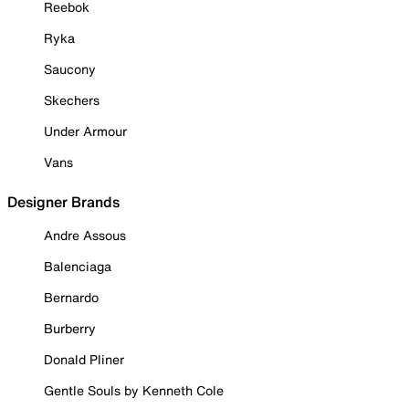
Reebok
Ryka
Saucony
Skechers
Under Armour
Vans
Designer Brands
Andre Assous
Balenciaga
Bernardo
Burberry
Donald Pliner
Gentle Souls by Kenneth Cole