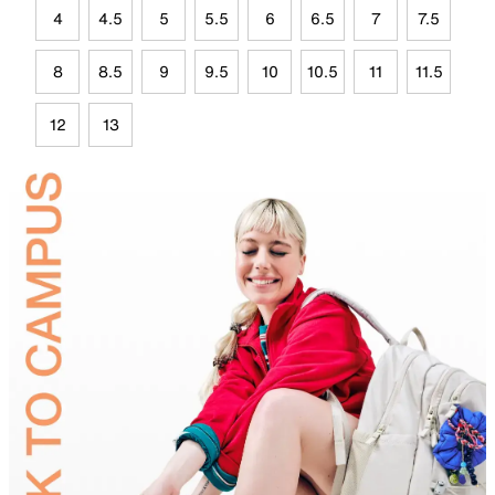
4
4.5
5
5.5
6
6.5
7
7.5
8
8.5
9
9.5
10
10.5
11
11.5
12
13