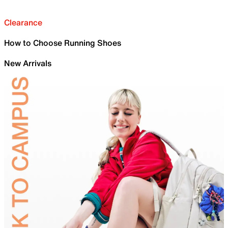
Clearance
How to Choose Running Shoes
New Arrivals