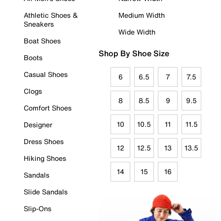
Athletic Shoes &
Medium Width
Sneakers
Wide Width
Boat Shoes
Shop By Shoe Size
Boots
Casual Shoes
6
6.5
7
7.5
Clogs
8
8.5
9
9.5
Comfort Shoes
10
10.5
11
11.5
Designer
Dress Shoes
12
12.5
13
13.5
Hiking Shoes
14
15
16
Sandals
Slide Sandals
Slip-Ons