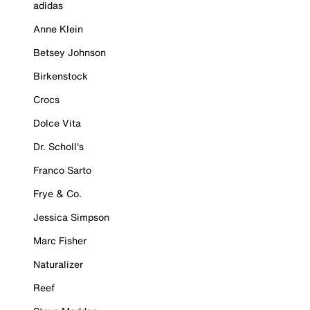
adidas
Anne Klein
Betsey Johnson
Birkenstock
Crocs
Dolce Vita
Dr. Scholl's
Franco Sarto
Frye & Co.
Jessica Simpson
Marc Fisher
Naturalizer
Reef