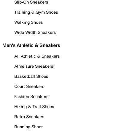
Slip-On Sneakers
Training & Gym Shoes
Walking Shoes
Wide Width Sneakers
Men's Athletic & Sneakers
All Athletic & Sneakers
Athleisure Sneakers
Basketball Shoes
Court Sneakers
Fashion Sneakers
Hiking & Trail Shoes
Retro Sneakers
Running Shoes