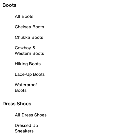
Boots
All Boots
Chelsea Boots
Chukka Boots
Cowboy &
Western Boots
Hiking Boots
Lace-Up Boots
Waterproof
Boots
Dress Shoes
All Dress Shoes
Dressed Up
Sneakers