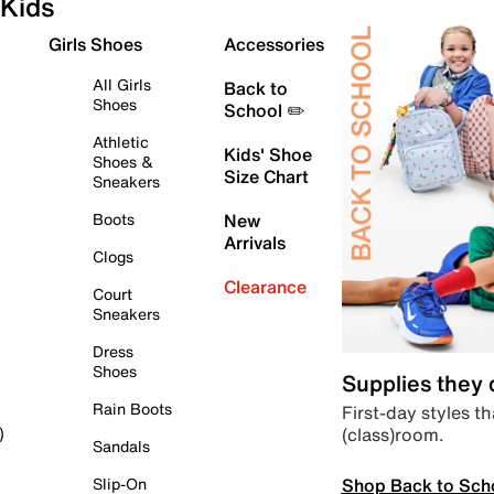
Kids
Girls Shoes
Accessories
All Girls
Back to
Shoes
School ✏️
Athletic
Kids' Shoe
Shoes &
Size Chart
Sneakers
Boots
New
Arrivals
Clogs
Clearance
Court
Sneakers
Dress
Shoes
Supplies they
Rain Boots
First-day styles th
(class)room.
)
Sandals
Shop Back to Sch
Slip-On