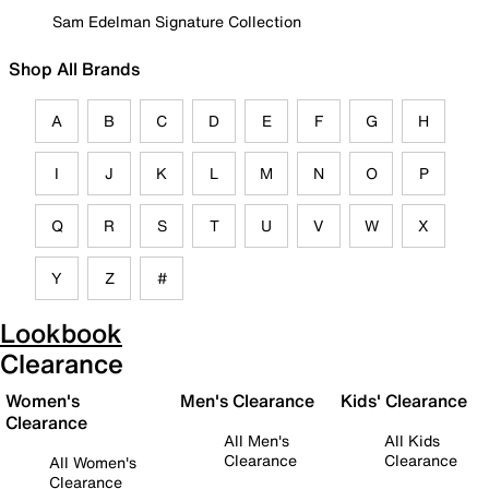
Sam Edelman Signature Collection
Shop All Brands
A
B
C
D
E
F
G
H
I
J
K
L
M
N
O
P
Q
R
S
T
U
V
W
X
Y
Z
#
Lookbook
Clearance
Women's
Men's Clearance
Kids' Clearance
Clearance
All Men's
All Kids
Clearance
Clearance
All Women's
Clearance