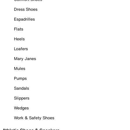
Dress Shoes
Espadrilles
Flats
Heels
Loafers
Mary Janes
Mules
Pumps
Sandals
Slippers
Wedges
Work & Safety Shoes