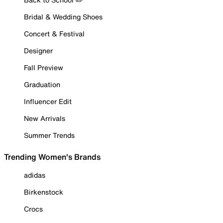
Bridal & Wedding Shoes
Concert & Festival
Designer
Fall Preview
Graduation
Influencer Edit
New Arrivals
Summer Trends
Trending Women's Brands
adidas
Birkenstock
Crocs