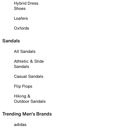
Hybrid Dress
Shoes
Loafers
Oxfords
Sandals
All Sandals
Athletic & Slide
Sandals
Casual Sandals
Flip Flops
Hiking &
Outdoor Sandals
Trending Men's Brands
adidas