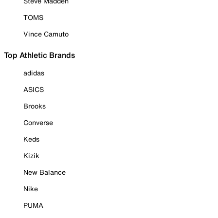
Steve Madden
TOMS
Vince Camuto
Top Athletic Brands
adidas
ASICS
Brooks
Converse
Keds
Kizik
New Balance
Nike
PUMA