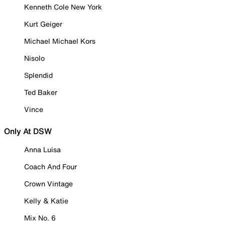
Kenneth Cole New York
Kurt Geiger
Michael Michael Kors
Nisolo
Splendid
Ted Baker
Vince
Only At DSW
Anna Luisa
Coach And Four
Crown Vintage
Kelly & Katie
Mix No. 6