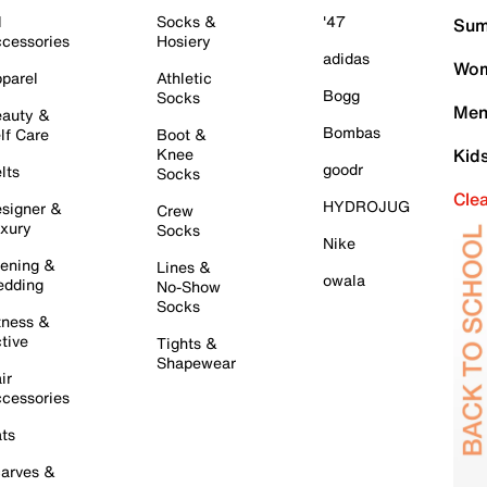
l
Socks &
'47
Sum
cessories
Hosiery
adidas
Wom
parel
Athletic
Bogg
Socks
Men
auty &
Bombas
lf Care
Boot &
Knee
Kid
goodr
lts
Socks
Cle
HYDROJUG
signer &
Crew
xury
Socks
Nike
ening &
Lines &
owala
dding
No-Show
Socks
tness &
tive
Tights &
Shapewear
ir
cessories
ts
arves &