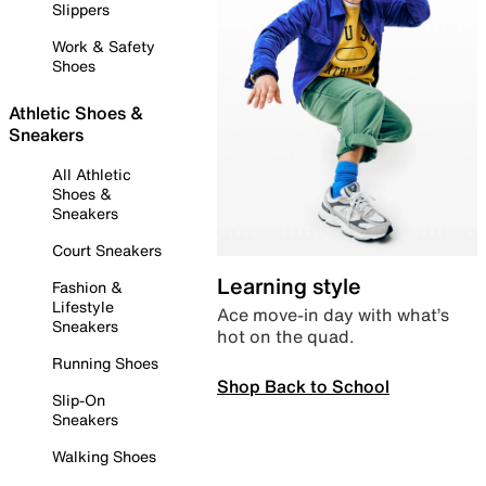
Slippers
Work & Safety
Shoes
Athletic Shoes &
Sneakers
All Athletic
Shoes &
Sneakers
Court Sneakers
Learning style
Fashion &
Lifestyle
Ace move-in day with what’s
Sneakers
hot on the quad.
Running Shoes
Shop Back to School
Slip-On
Sneakers
Walking Shoes