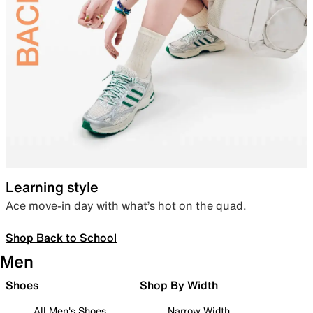
Learning style
Ace move-in day with what’s hot on the quad.
Shop Back to School
Men
Shoes
Shop By Width
All Men's Shoes
Narrow Width