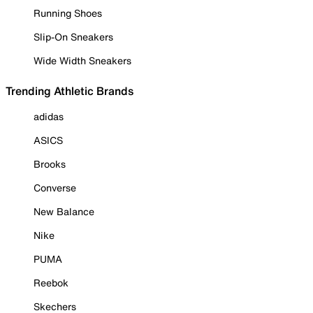
Running Shoes
Slip-On Sneakers
Wide Width Sneakers
Trending Athletic Brands
adidas
ASICS
Brooks
Converse
New Balance
Nike
PUMA
Reebok
Skechers