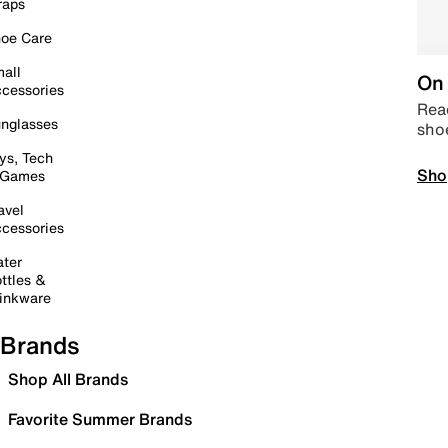
raps
oe Care
all
On 
cessories
Read
nglasses
sho
ys, Tech
Sho
 Games
avel
cessories
ter
ttles &
inkware
Brands
Shop All Brands
Favorite Summer Brands