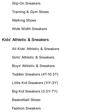
Slip-On Sneakers
Training & Gym Shoes
Walking Shoes
Wide Width Sneakers
Kids' Athletic & Sneakers
All Kids' Athletic & Sneakers
Girls' Athletic & Sneakers
Boys' Athletic & Sneakers
Toddler Sneakers (4T-10.5T)
Little Kid Sneakers (11Y-3Y)
Big Kid Sneakers (3.5Y-7Y)
Basketball Shoes
Fashion Sneakers