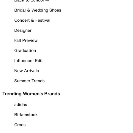
Bridal & Wedding Shoes
Concert & Festival
Designer
Fall Preview
Graduation
Influencer Edit
New Arrivals
Summer Trends
Trending Women's Brands
adidas
Birkenstock
Crocs