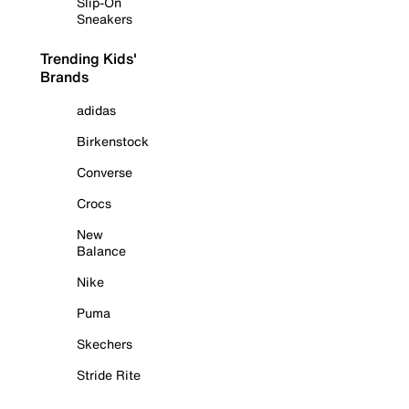
Slip-On
Sneakers
Trending Kids'
Brands
adidas
Birkenstock
Converse
Crocs
New
Balance
Nike
Puma
Skechers
Stride Rite