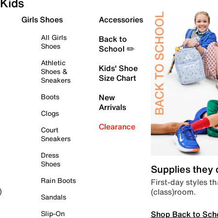
Kids
Girls Shoes
Accessories
All Girls
Back to
Shoes
School ✏️
Athletic
Kids' Shoe
Shoes &
Size Chart
Sneakers
Boots
New
Arrivals
Clogs
Clearance
Court
Sneakers
Dress
Shoes
Supplies they
Rain Boots
First-day styles th
(class)room.
)
Sandals
Shop Back to Sch
Slip-On