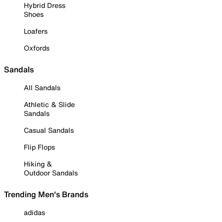
Hybrid Dress
Shoes
Loafers
Oxfords
Sandals
All Sandals
Athletic & Slide
Sandals
Casual Sandals
Flip Flops
Hiking &
Outdoor Sandals
Trending Men's Brands
adidas