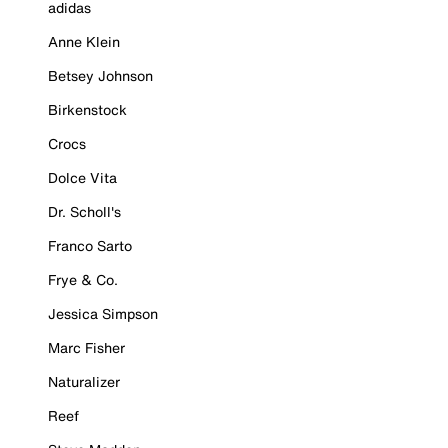
adidas
Anne Klein
Betsey Johnson
Birkenstock
Crocs
Dolce Vita
Dr. Scholl's
Franco Sarto
Frye & Co.
Jessica Simpson
Marc Fisher
Naturalizer
Reef