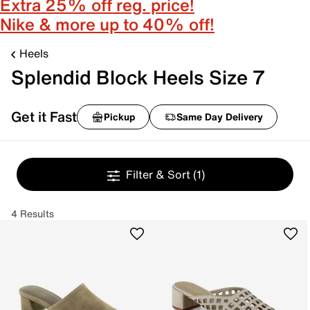
Extra 25% off reg. price!
Nike & more up to 40% off!
Heels
Splendid Block Heels Size 7
Get it Fast
Pickup
Same Day Delivery
Filter & Sort
(1)
4 Results