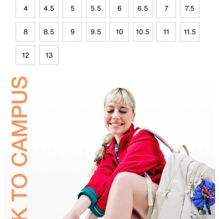
4
4.5
5
5.5
6
6.5
7
7.5
8
8.5
9
9.5
10
10.5
11
11.5
12
13