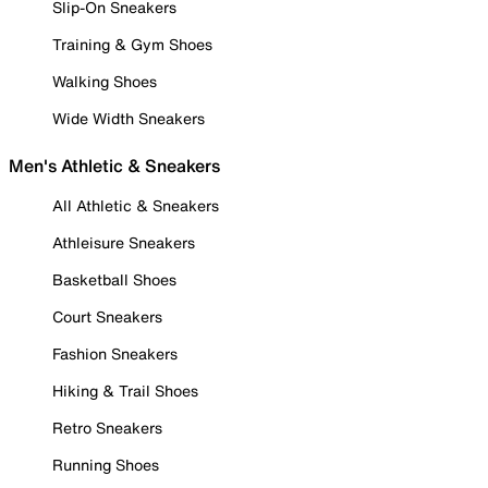
Slip-On Sneakers
Training & Gym Shoes
Walking Shoes
Wide Width Sneakers
Men's Athletic & Sneakers
All Athletic & Sneakers
Athleisure Sneakers
Basketball Shoes
Court Sneakers
Fashion Sneakers
Hiking & Trail Shoes
Retro Sneakers
Running Shoes