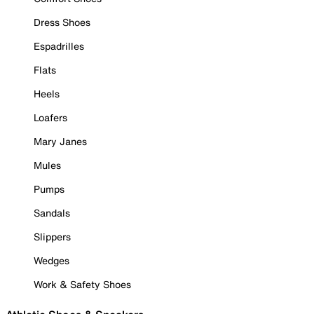
Dress Shoes
Espadrilles
Flats
Heels
Loafers
Mary Janes
Mules
Pumps
Sandals
Slippers
Wedges
Work & Safety Shoes