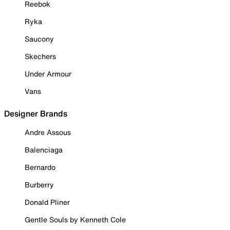
Reebok
Ryka
Saucony
Skechers
Under Armour
Vans
Designer Brands
Andre Assous
Balenciaga
Bernardo
Burberry
Donald Pliner
Gentle Souls by Kenneth Cole