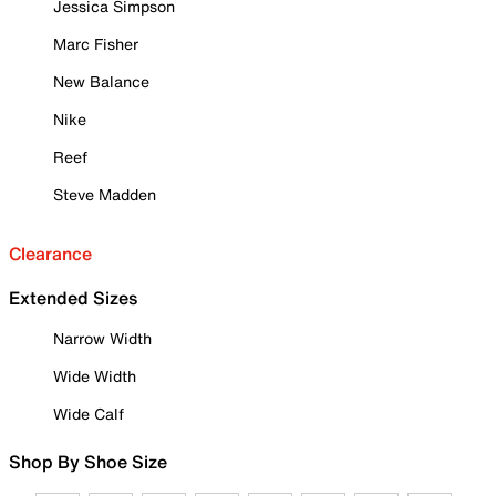
Jessica Simpson
Marc Fisher
New Balance
Nike
Reef
Steve Madden
Clearance
Extended Sizes
Narrow Width
Wide Width
Wide Calf
Shop By Shoe Size