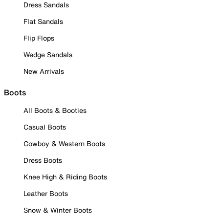
Dress Sandals
Flat Sandals
Flip Flops
Wedge Sandals
New Arrivals
Boots
All Boots & Booties
Casual Boots
Cowboy & Western Boots
Dress Boots
Knee High & Riding Boots
Leather Boots
Snow & Winter Boots