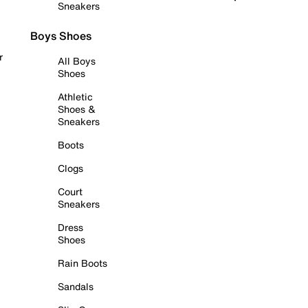
Sneakers
Boys Shoes
r
All Boys
Shoes
Athletic
Shoes &
Sneakers
Boots
Clogs
Court
Sneakers
Dress
Shoes
Rain Boots
Sandals