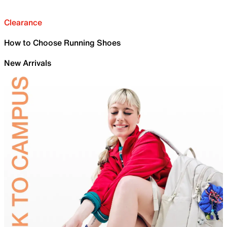
Clearance
How to Choose Running Shoes
New Arrivals