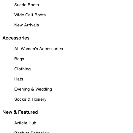
Suede Boots
Wide Calf Boots
New Arrivals
Accessories
All Women's Accessories
Bags
Clothing
Hats
Evening & Wedding
Socks & Hosiery
New & Featured
Article Hub
Back to School ✏️