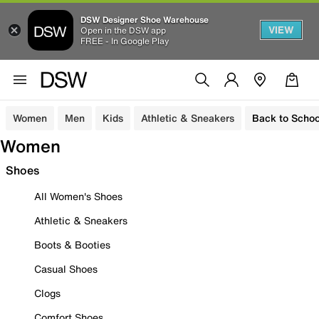
DSW Designer Shoe Warehouse
VIEW
Open in the DSW app
FREE - In Google Play
Women
Men
Kids
Athletic & Sneakers
Back to Schoo
Women
Shoes
All Women's Shoes
Athletic & Sneakers
Boots & Booties
Casual Shoes
Clogs
Comfort Shoes