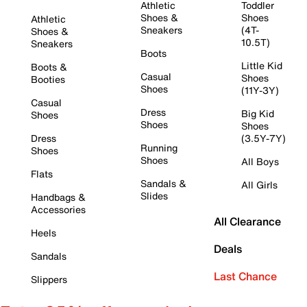
Athletic
Toddler
Shoes &
Shoes
Athletic
Sneakers
(4T-
Shoes &
10.5T)
Sneakers
Boots
Little Kid
Boots &
Casual
Shoes
Booties
Shoes
(11Y-3Y)
Casual
Dress
Big Kid
Shoes
Shoes
Shoes
Dress
(3.5Y-7Y)
Running
Shoes
Shoes
All Boys
Flats
Sandals &
All Girls
Slides
Handbags &
Accessories
All Clearance
Heels
Deals
Sandals
Last Chance
Slippers