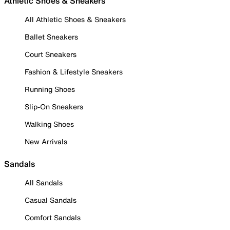
Athletic Shoes & Sneakers
All Athletic Shoes & Sneakers
Ballet Sneakers
Court Sneakers
Fashion & Lifestyle Sneakers
Running Shoes
Slip-On Sneakers
Walking Shoes
New Arrivals
Sandals
All Sandals
Casual Sandals
Comfort Sandals