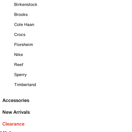
Birkenstock
Brooks
Cole Haan
Crocs
Florsheim
Nike
Reef
Sperry
Timberland
Accessories
New Arrivals
Clearance