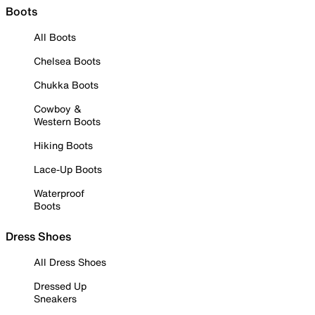
Boots
All Boots
Chelsea Boots
Chukka Boots
Cowboy &
Western Boots
Hiking Boots
Lace-Up Boots
Waterproof
Boots
Dress Shoes
All Dress Shoes
Dressed Up
Sneakers