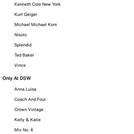
Kenneth Cole New York
Kurt Geiger
Michael Michael Kors
Nisolo
Splendid
Ted Baker
Vince
Only At DSW
Anna Luisa
Coach And Four
Crown Vintage
Kelly & Katie
Mix No. 6