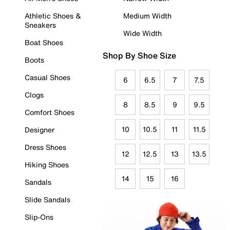
Athletic Shoes &
Medium Width
Sneakers
Wide Width
Boat Shoes
Shop By Shoe Size
Boots
Casual Shoes
6
6.5
7
7.5
Clogs
8
8.5
9
9.5
Comfort Shoes
10
10.5
11
11.5
Designer
Dress Shoes
12
12.5
13
13.5
Hiking Shoes
14
15
16
Sandals
Slide Sandals
Slip-Ons