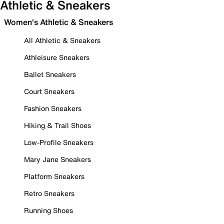
Athletic & Sneakers
Women's Athletic & Sneakers
All Athletic & Sneakers
Athleisure Sneakers
Ballet Sneakers
Court Sneakers
Fashion Sneakers
Hiking & Trail Shoes
Low-Profile Sneakers
Mary Jane Sneakers
Platform Sneakers
Retro Sneakers
Running Shoes