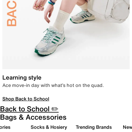
Learning style
Ace move-in day with what’s hot on the quad.
Shop Back to School
Back to School ✏️
Bags & Accessories
ories
Socks & Hosiery
Trending Brands
New 