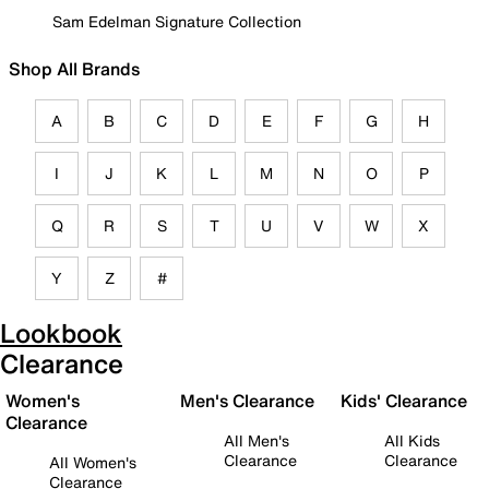
Sam Edelman Signature Collection
Shop All Brands
A
B
C
D
E
F
G
H
I
J
K
L
M
N
O
P
Q
R
S
T
U
V
W
X
Y
Z
#
Lookbook
Clearance
Women's
Men's Clearance
Kids' Clearance
Clearance
All Men's
All Kids
Clearance
Clearance
All Women's
Clearance