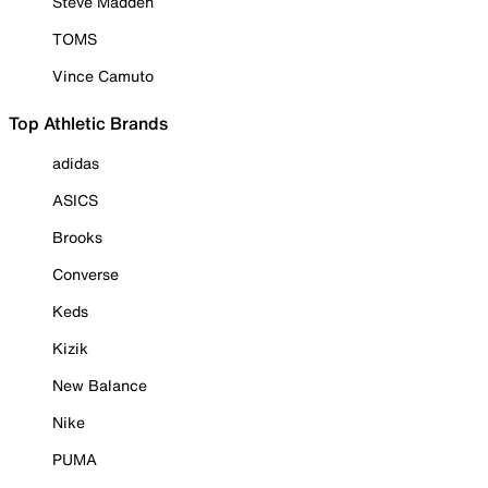
Steve Madden
TOMS
Vince Camuto
Top Athletic Brands
adidas
ASICS
Brooks
Converse
Keds
Kizik
New Balance
Nike
PUMA