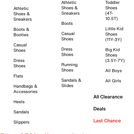
Athletic
Toddler
Shoes &
Shoes
Athletic
Sneakers
(4T-
Shoes &
10.5T)
Sneakers
Boots
Little Kid
Boots &
Casual
Shoes
Booties
Shoes
(11Y-3Y)
Casual
Dress
Big Kid
Shoes
Shoes
Shoes
Dress
(3.5Y-7Y)
Running
Shoes
Shoes
All Boys
Flats
Sandals &
All Girls
Slides
Handbags &
Accessories
All Clearance
Heels
Deals
Sandals
Last Chance
Slippers