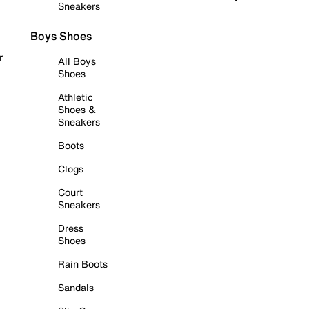
Sneakers
Boys Shoes
r
All Boys
Shoes
Athletic
Shoes &
Sneakers
Boots
Clogs
Court
Sneakers
Dress
Shoes
Rain Boots
Sandals