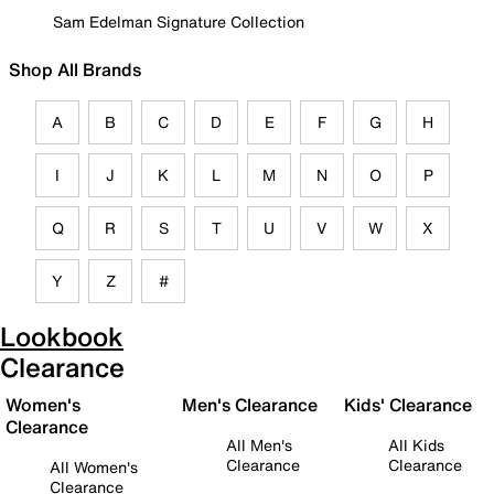
Sam Edelman Signature Collection
Shop All Brands
A
B
C
D
E
F
G
H
I
J
K
L
M
N
O
P
Q
R
S
T
U
V
W
X
Y
Z
#
Lookbook
Clearance
Women's
Men's Clearance
Kids' Clearance
Clearance
All Men's
All Kids
Clearance
Clearance
All Women's
Clearance