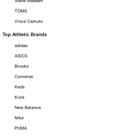
Steve Madden
TOMS
Vince Camuto
Top Athletic Brands
adidas
ASICS
Brooks
Converse
Keds
Kizik
New Balance
Nike
PUMA