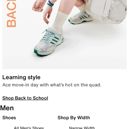
Learning style
Ace move-in day with what’s hot on the quad.
Shop Back to School
Men
Shoes
Shop By Width
All Men's Shoes
Narrow Width