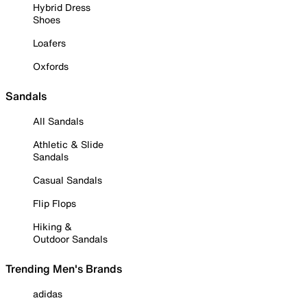
Hybrid Dress
Shoes
Loafers
Oxfords
Sandals
All Sandals
Athletic & Slide
Sandals
Casual Sandals
Flip Flops
Hiking &
Outdoor Sandals
Trending Men's Brands
adidas