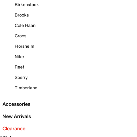
Birkenstock
Brooks
Cole Haan
Crocs
Florsheim
Nike
Reef
Sperry
Timberland
Accessories
New Arrivals
Clearance