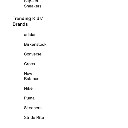
Slip-On
Sneakers
Trending Kids'
Brands
adidas
Birkenstock
Converse
Crocs
New
Balance
Nike
Puma
Skechers
Stride Rite