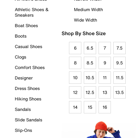
Athletic Shoes &
Medium Width
Sneakers
Wide Width
Boat Shoes
Shop By Shoe Size
Boots
Casual Shoes
6
6.5
7
7.5
Clogs
8
8.5
9
9.5
Comfort Shoes
10
10.5
11
11.5
Designer
Dress Shoes
12
12.5
13
13.5
Hiking Shoes
14
15
16
Sandals
Slide Sandals
Slip-Ons