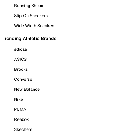
Running Shoes
Slip-On Sneakers
Wide Width Sneakers
Trending Athletic Brands
adidas
ASICS
Brooks
Converse
New Balance
Nike
PUMA
Reebok
Skechers