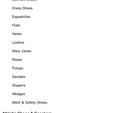
Dress Shoes
Espadrilles
Flats
Heels
Loafers
Mary Janes
Mules
Pumps
Sandals
Slippers
Wedges
Work & Safety Shoes