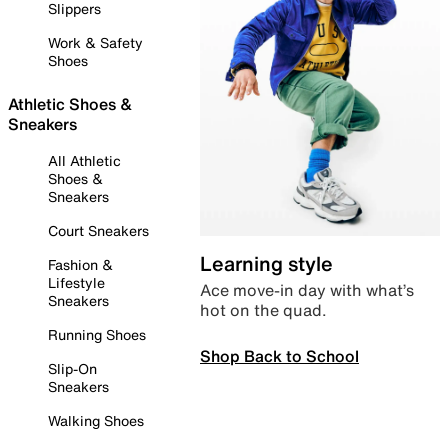
Slippers
Work & Safety
Shoes
Athletic Shoes &
Sneakers
All Athletic
Shoes &
Sneakers
Court Sneakers
Learning style
Fashion &
Lifestyle
Ace move-in day with what’s
Sneakers
hot on the quad.
Running Shoes
Shop Back to School
Slip-On
Sneakers
Walking Shoes