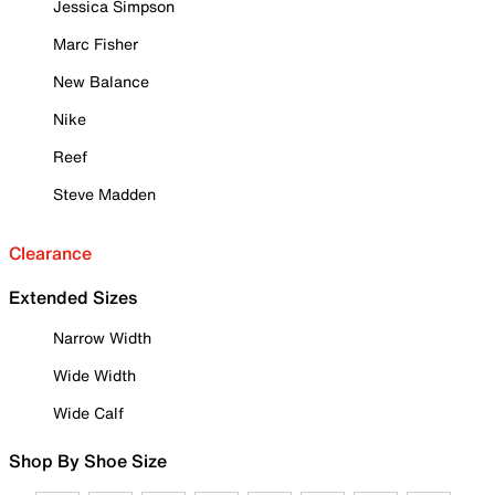
Jessica Simpson
Marc Fisher
New Balance
Nike
Reef
Steve Madden
Clearance
Extended Sizes
Narrow Width
Wide Width
Wide Calf
Shop By Shoe Size