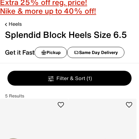
Extra 25% off reg. price!
Nike & more up to 40% off!
Heels
Splendid Block Heels Size 6.5
Get it Fast
Pickup
Same Day Delivery
Filter & Sort
(1)
5 Results