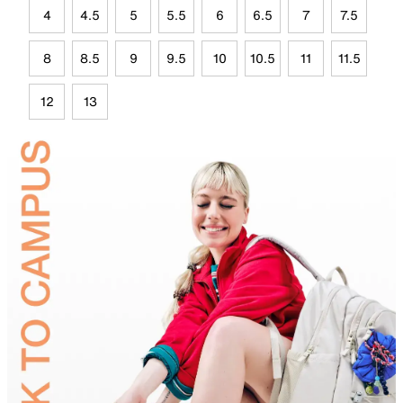
4
4.5
5
5.5
6
6.5
7
7.5
8
8.5
9
9.5
10
10.5
11
11.5
12
13