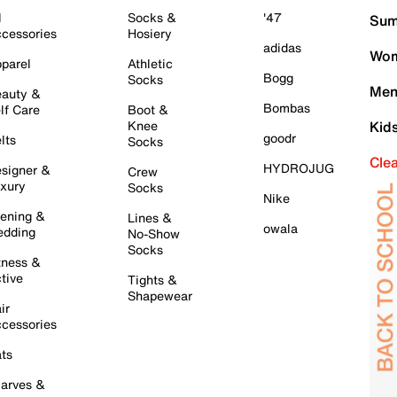
l
Socks &
'47
Sum
cessories
Hosiery
adidas
Wom
parel
Athletic
Bogg
Socks
Men
auty &
Bombas
lf Care
Boot &
Knee
Kid
goodr
lts
Socks
Cle
HYDROJUG
signer &
Crew
xury
Socks
Nike
ening &
Lines &
owala
dding
No-Show
Socks
tness &
tive
Tights &
Shapewear
ir
cessories
ts
arves &