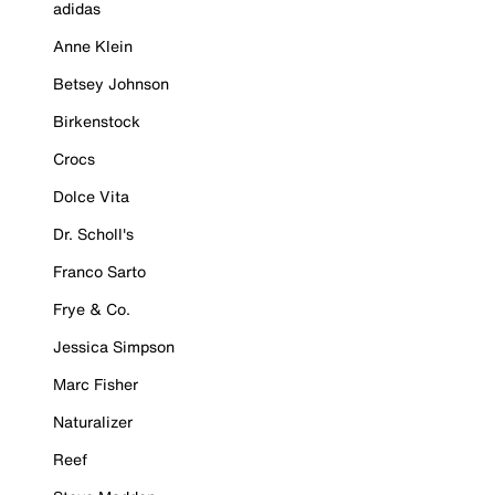
adidas
Anne Klein
Betsey Johnson
Birkenstock
Crocs
Dolce Vita
Dr. Scholl's
Franco Sarto
Frye & Co.
Jessica Simpson
Marc Fisher
Naturalizer
Reef