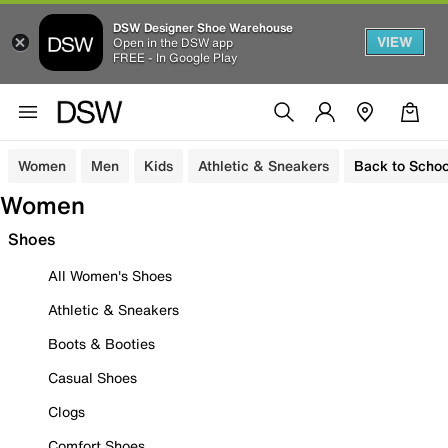
DSW Designer Shoe Warehouse
VIEW
Open in the DSW app
FREE - In Google Play
Women
Men
Kids
Athletic & Sneakers
Back to Schoo
Women
Shoes
All Women's Shoes
Athletic & Sneakers
Boots & Booties
Casual Shoes
Clogs
Comfort Shoes