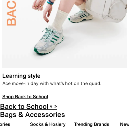
Learning style
Ace move-in day with what’s hot on the quad.
Shop Back to School
Back to School ✏️
Bags & Accessories
ories
Socks & Hosiery
Trending Brands
New 