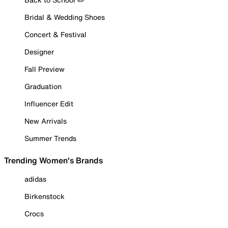
Bridal & Wedding Shoes
Concert & Festival
Designer
Fall Preview
Graduation
Influencer Edit
New Arrivals
Summer Trends
Trending Women's Brands
adidas
Birkenstock
Crocs