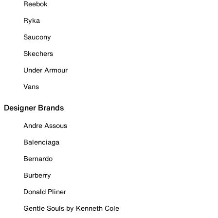
Reebok
Ryka
Saucony
Skechers
Under Armour
Vans
Designer Brands
Andre Assous
Balenciaga
Bernardo
Burberry
Donald Pliner
Gentle Souls by Kenneth Cole