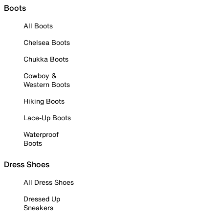
Boots
All Boots
Chelsea Boots
Chukka Boots
Cowboy &
Western Boots
Hiking Boots
Lace-Up Boots
Waterproof
Boots
Dress Shoes
All Dress Shoes
Dressed Up
Sneakers