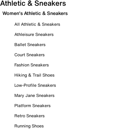
Athletic & Sneakers
Women's Athletic & Sneakers
All Athletic & Sneakers
Athleisure Sneakers
Ballet Sneakers
Court Sneakers
Fashion Sneakers
Hiking & Trail Shoes
Low-Profile Sneakers
Mary Jane Sneakers
Platform Sneakers
Retro Sneakers
Running Shoes