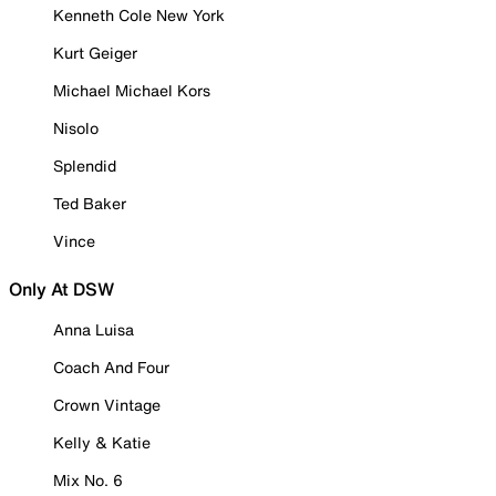
Kenneth Cole New York
Kurt Geiger
Michael Michael Kors
Nisolo
Splendid
Ted Baker
Vince
Only At DSW
Anna Luisa
Coach And Four
Crown Vintage
Kelly & Katie
Mix No. 6