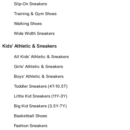
Slip-On Sneakers
Training & Gym Shoes
Walking Shoes
Wide Width Sneakers
Kids' Athletic & Sneakers
All Kids' Athletic & Sneakers
Girls' Athletic & Sneakers
Boys' Athletic & Sneakers
Toddler Sneakers (4T-10.5T)
Little Kid Sneakers (11Y-3Y)
Big Kid Sneakers (3.5Y-7Y)
Basketball Shoes
Fashion Sneakers