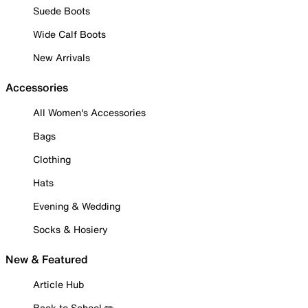
Suede Boots
Wide Calf Boots
New Arrivals
Accessories
All Women's Accessories
Bags
Clothing
Hats
Evening & Wedding
Socks & Hosiery
New & Featured
Article Hub
Back to School ✏️