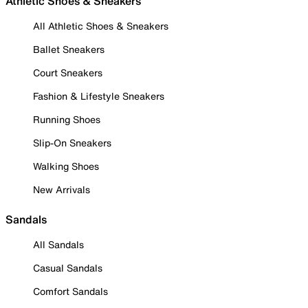
Athletic Shoes & Sneakers
All Athletic Shoes & Sneakers
Ballet Sneakers
Court Sneakers
Fashion & Lifestyle Sneakers
Running Shoes
Slip-On Sneakers
Walking Shoes
New Arrivals
Sandals
All Sandals
Casual Sandals
Comfort Sandals