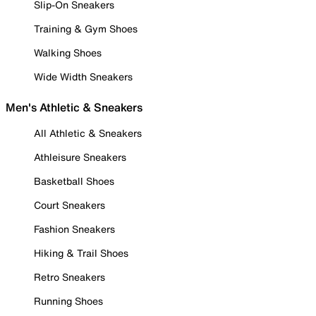
Slip-On Sneakers
Training & Gym Shoes
Walking Shoes
Wide Width Sneakers
Men's Athletic & Sneakers
All Athletic & Sneakers
Athleisure Sneakers
Basketball Shoes
Court Sneakers
Fashion Sneakers
Hiking & Trail Shoes
Retro Sneakers
Running Shoes