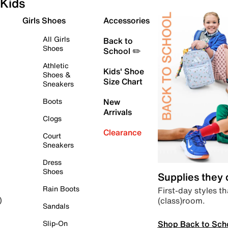
Kids
Girls Shoes
Accessories
All Girls
Back to
Shoes
School ✏️
Athletic
Kids' Shoe
Shoes &
Size Chart
Sneakers
Boots
New
Arrivals
Clogs
Clearance
Court
Sneakers
Dress
Shoes
Supplies they
Rain Boots
First-day styles th
(class)room.
)
Sandals
Shop Back to Sch
Slip-On