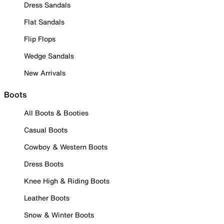
Dress Sandals
Flat Sandals
Flip Flops
Wedge Sandals
New Arrivals
Boots
All Boots & Booties
Casual Boots
Cowboy & Western Boots
Dress Boots
Knee High & Riding Boots
Leather Boots
Snow & Winter Boots