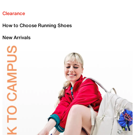
Clearance
How to Choose Running Shoes
New Arrivals