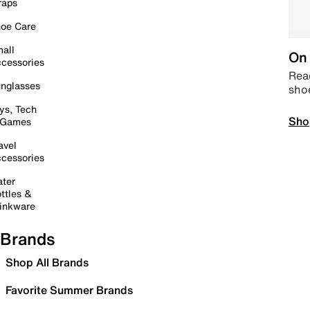
raps
oe Care
all
On 
cessories
Read
nglasses
sho
ys, Tech
Sho
 Games
avel
cessories
ter
ttles &
inkware
Brands
Shop All Brands
Favorite Summer Brands