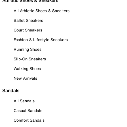
Athletic Shoes & Sneakers
All Athletic Shoes & Sneakers
Ballet Sneakers
Court Sneakers
Fashion & Lifestyle Sneakers
Running Shoes
Slip-On Sneakers
Walking Shoes
New Arrivals
Sandals
All Sandals
Casual Sandals
Comfort Sandals