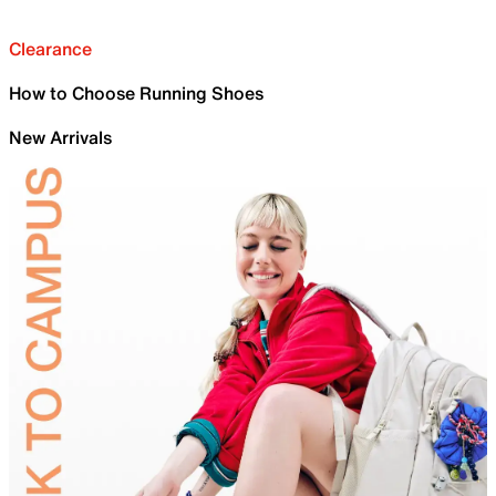
Clearance
How to Choose Running Shoes
New Arrivals