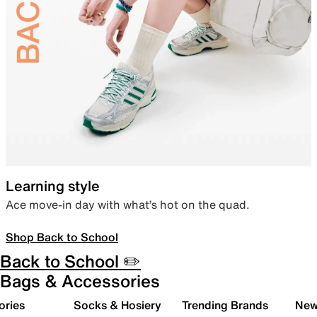
Learning style
Ace move-in day with what’s hot on the quad.
Shop Back to School
Back to School ✏️
Bags & Accessories
ories
Socks & Hosiery
Trending Brands
New 