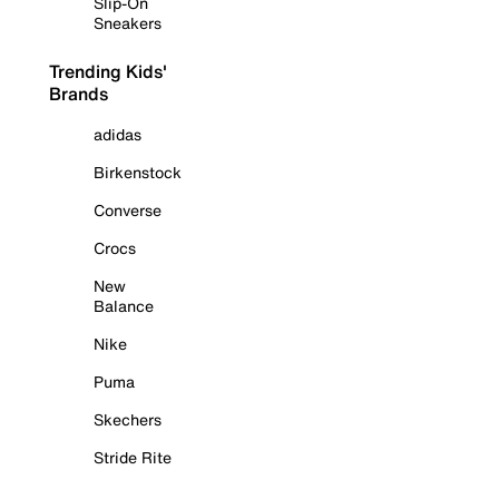
Slip-On
Sneakers
Trending Kids'
Brands
adidas
Birkenstock
Converse
Crocs
New
Balance
Nike
Puma
Skechers
Stride Rite