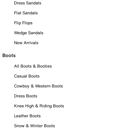
Dress Sandals
Flat Sandals
Flip Flops
Wedge Sandals
New Arrivals
Boots
All Boots & Booties
Casual Boots
Cowboy & Western Boots
Dress Boots
Knee High & Riding Boots
Leather Boots
Snow & Winter Boots