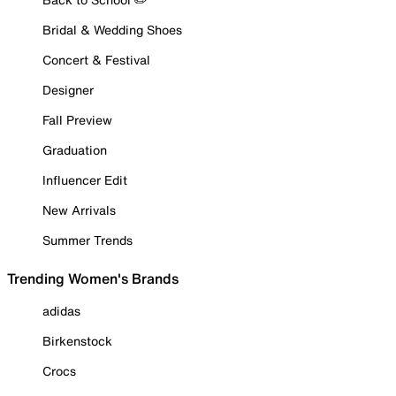
Bridal & Wedding Shoes
Concert & Festival
Designer
Fall Preview
Graduation
Influencer Edit
New Arrivals
Summer Trends
Trending Women's Brands
adidas
Birkenstock
Crocs