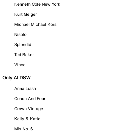
Kenneth Cole New York
Kurt Geiger
Michael Michael Kors
Nisolo
Splendid
Ted Baker
Vince
Only At DSW
Anna Luisa
Coach And Four
Crown Vintage
Kelly & Katie
Mix No. 6