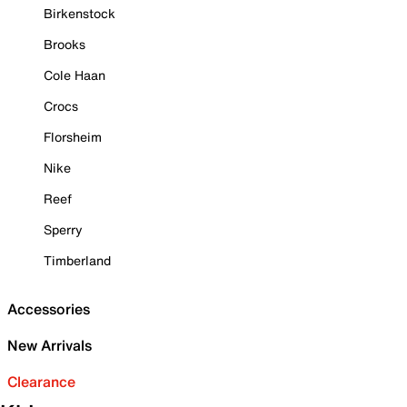
Birkenstock
Brooks
Cole Haan
Crocs
Florsheim
Nike
Reef
Sperry
Timberland
Accessories
New Arrivals
Clearance