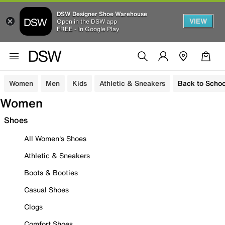
DSW Designer Shoe Warehouse
VIEW
Open in the DSW app
FREE - In Google Play
Women
Men
Kids
Athletic & Sneakers
Back to Schoo
Women
Shoes
All Women's Shoes
Athletic & Sneakers
Boots & Booties
Casual Shoes
Clogs
Comfort Shoes