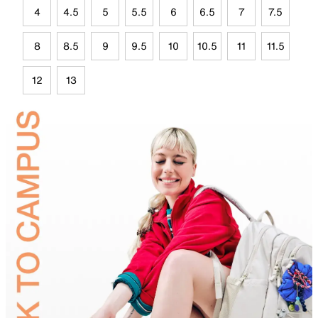
4
4.5
5
5.5
6
6.5
7
7.5
8
8.5
9
9.5
10
10.5
11
11.5
12
13