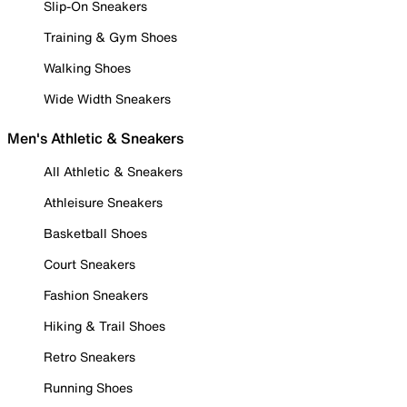
Slip-On Sneakers
Training & Gym Shoes
Walking Shoes
Wide Width Sneakers
Men's Athletic & Sneakers
All Athletic & Sneakers
Athleisure Sneakers
Basketball Shoes
Court Sneakers
Fashion Sneakers
Hiking & Trail Shoes
Retro Sneakers
Running Shoes