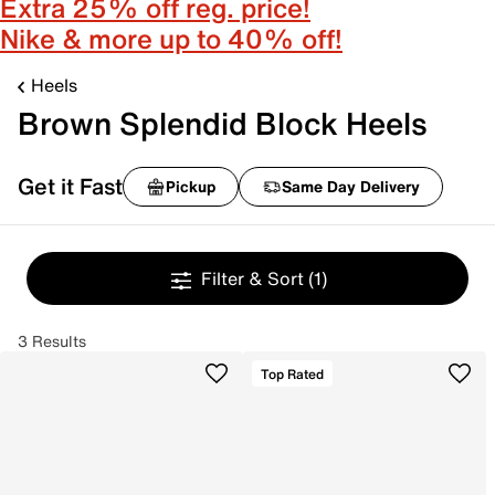
Extra 25% off reg. price!
Nike & more up to 40% off!
Heels
Brown Splendid Block Heels
Get it Fast
Pickup
Same Day Delivery
Filter & Sort
(1)
3 Results
Top Rated