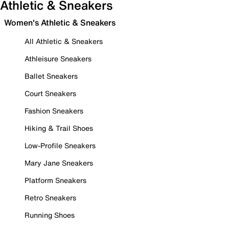
Athletic & Sneakers
Women's Athletic & Sneakers
All Athletic & Sneakers
Athleisure Sneakers
Ballet Sneakers
Court Sneakers
Fashion Sneakers
Hiking & Trail Shoes
Low-Profile Sneakers
Mary Jane Sneakers
Platform Sneakers
Retro Sneakers
Running Shoes