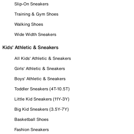
Slip-On Sneakers
Training & Gym Shoes
Walking Shoes
Wide Width Sneakers
Kids' Athletic & Sneakers
All Kids' Athletic & Sneakers
Girls' Athletic & Sneakers
Boys' Athletic & Sneakers
Toddler Sneakers (4T-10.5T)
Little Kid Sneakers (11Y-3Y)
Big Kid Sneakers (3.5Y-7Y)
Basketball Shoes
Fashion Sneakers