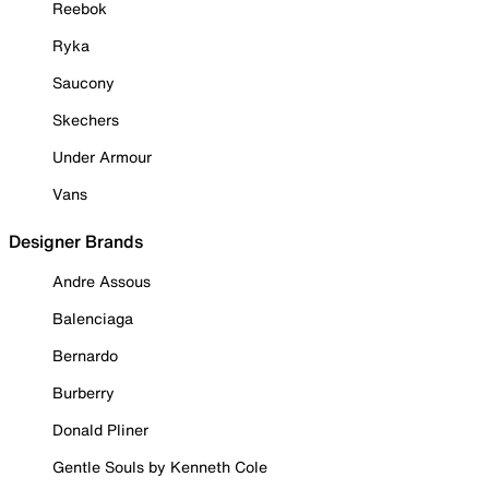
Reebok
Ryka
Saucony
Skechers
Under Armour
Vans
Designer Brands
Andre Assous
Balenciaga
Bernardo
Burberry
Donald Pliner
Gentle Souls by Kenneth Cole