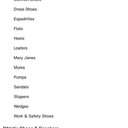
Dress Shoes
Espadrilles
Flats
Heels
Loafers
Mary Janes
Mules
Pumps
Sandals
Slippers
Wedges
Work & Safety Shoes