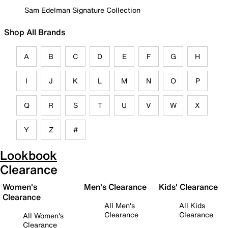
Sam Edelman Signature Collection
Shop All Brands
A
B
C
D
E
F
G
H
I
J
K
L
M
N
O
P
Q
R
S
T
U
V
W
X
Y
Z
#
Lookbook
Clearance
Women's
Men's Clearance
Kids' Clearance
Clearance
All Men's
All Kids
Clearance
Clearance
All Women's
Clearance