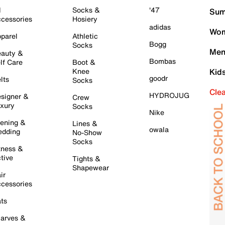
l
Socks &
'47
Sum
cessories
Hosiery
adidas
Wom
parel
Athletic
Bogg
Socks
Men
auty &
Bombas
lf Care
Boot &
Knee
Kid
goodr
lts
Socks
Cle
HYDROJUG
signer &
Crew
xury
Socks
Nike
ening &
Lines &
owala
dding
No-Show
Socks
tness &
tive
Tights &
Shapewear
ir
cessories
ts
arves &