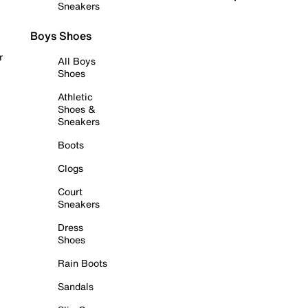
Sneakers
Boys Shoes
r
All Boys
Shoes
Athletic
Shoes &
Sneakers
Boots
Clogs
Court
Sneakers
Dress
Shoes
Rain Boots
Sandals