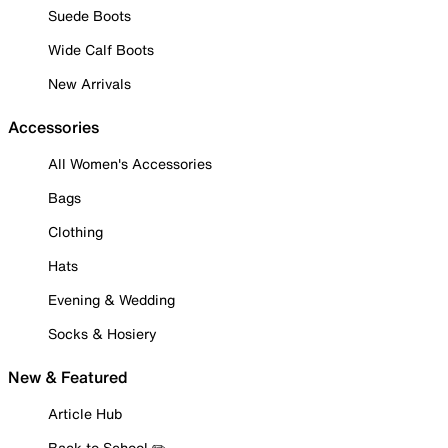
Suede Boots
Wide Calf Boots
New Arrivals
Accessories
All Women's Accessories
Bags
Clothing
Hats
Evening & Wedding
Socks & Hosiery
New & Featured
Article Hub
Back to School ✏️