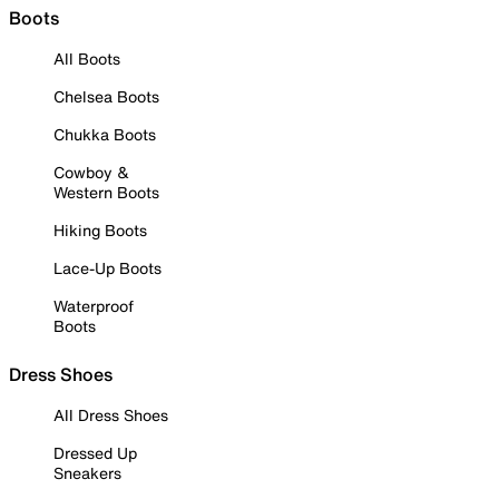
Boots
All Boots
Chelsea Boots
Chukka Boots
Cowboy &
Western Boots
Hiking Boots
Lace-Up Boots
Waterproof
Boots
Dress Shoes
All Dress Shoes
Dressed Up
Sneakers