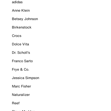
adidas
Anne Klein
Betsey Johnson
Birkenstock
Crocs
Dolce Vita
Dr. Scholl's
Franco Sarto
Frye & Co.
Jessica Simpson
Marc Fisher
Naturalizer
Reef