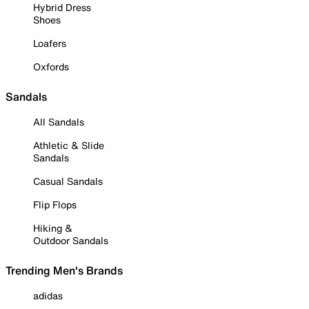
Hybrid Dress
Shoes
Loafers
Oxfords
Sandals
All Sandals
Athletic & Slide
Sandals
Casual Sandals
Flip Flops
Hiking &
Outdoor Sandals
Trending Men's Brands
adidas