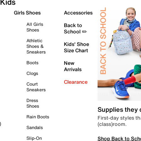
Kids
Girls Shoes
Accessories
All Girls
Back to
Shoes
School ✏️
Athletic
Kids' Shoe
Shoes &
Size Chart
Sneakers
Boots
New
Arrivals
Clogs
Clearance
Court
Sneakers
Dress
Shoes
Supplies they
Rain Boots
First-day styles th
(class)room.
)
Sandals
Shop Back to Sch
Slip-On