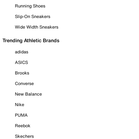
Running Shoes
Slip-On Sneakers
Wide Width Sneakers
Trending Athletic Brands
adidas
ASICS
Brooks
Converse
New Balance
Nike
PUMA
Reebok
Skechers