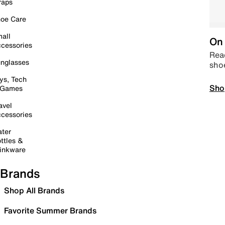
raps
oe Care
all
On 
cessories
Read
nglasses
sho
ys, Tech
Sho
 Games
avel
cessories
ter
ttles &
inkware
Brands
Shop All Brands
Favorite Summer Brands