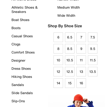
Athletic Shoes &
Medium Width
Sneakers
Wide Width
Boat Shoes
Shop By Shoe Size
Boots
Casual Shoes
6
6.5
7
7.5
Clogs
8
8.5
9
9.5
Comfort Shoes
10
10.5
11
11.5
Designer
Dress Shoes
12
12.5
13
13.5
Hiking Shoes
14
15
16
Sandals
Slide Sandals
Slip-Ons