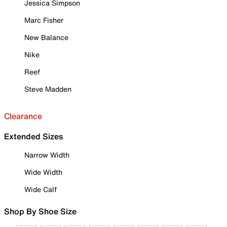
Jessica Simpson
Marc Fisher
New Balance
Nike
Reef
Steve Madden
Clearance
Extended Sizes
Narrow Width
Wide Width
Wide Calf
Shop By Shoe Size