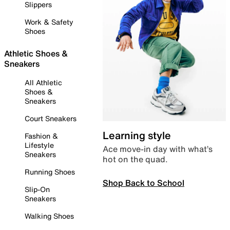
Slippers
Work & Safety
Shoes
Athletic Shoes &
Sneakers
All Athletic
Shoes &
Sneakers
Court Sneakers
Learning style
Fashion &
Lifestyle
Ace move-in day with what’s
Sneakers
hot on the quad.
Running Shoes
Shop Back to School
Slip-On
Sneakers
Walking Shoes