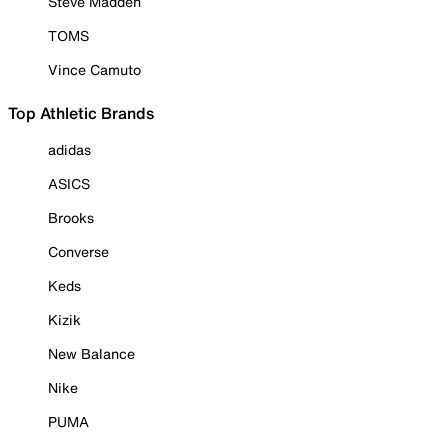
Steve Madden
TOMS
Vince Camuto
Top Athletic Brands
adidas
ASICS
Brooks
Converse
Keds
Kizik
New Balance
Nike
PUMA