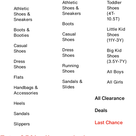
Athletic
Toddler
Shoes &
Shoes
Athletic
Sneakers
(4T-
Shoes &
10.5T)
Sneakers
Boots
Little Kid
Boots &
Casual
Shoes
Booties
Shoes
(11Y-3Y)
Casual
Dress
Big Kid
Shoes
Shoes
Shoes
Dress
(3.5Y-7Y)
Running
Shoes
Shoes
All Boys
Flats
Sandals &
All Girls
Slides
Handbags &
Accessories
All Clearance
Heels
Deals
Sandals
Last Chance
Slippers