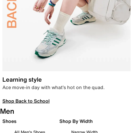
Learning style
Ace move-in day with what’s hot on the quad.
Shop Back to School
Men
Shoes
Shop By Width
All Men's Shoes
Narrow Width