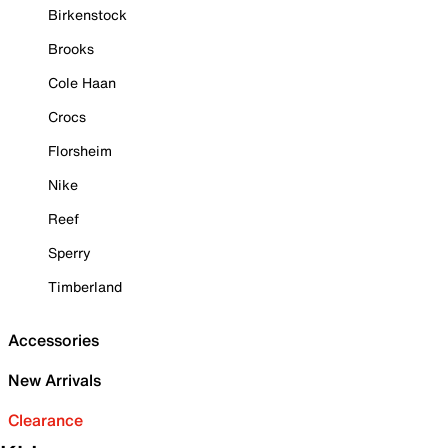
Birkenstock
Brooks
Cole Haan
Crocs
Florsheim
Nike
Reef
Sperry
Timberland
Accessories
New Arrivals
Clearance