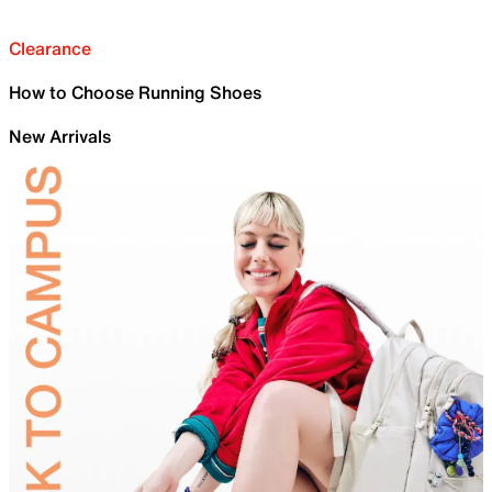
Clearance
How to Choose Running Shoes
New Arrivals