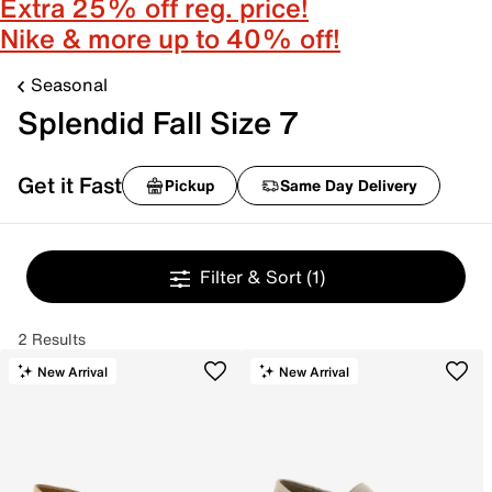
Extra 25% off reg. price!
Nike & more up to 40% off!
Seasonal
Splendid Fall Size 7
Get it Fast
Pickup
Same Day Delivery
Filter & Sort
(1)
2 Results
New Arrival
New Arrival