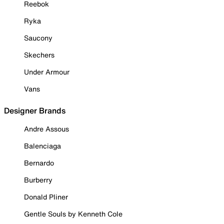
Reebok
Ryka
Saucony
Skechers
Under Armour
Vans
Designer Brands
Andre Assous
Balenciaga
Bernardo
Burberry
Donald Pliner
Gentle Souls by Kenneth Cole