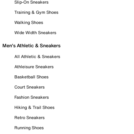
Slip-On Sneakers
Training & Gym Shoes
Walking Shoes
Wide Width Sneakers
Men's Athletic & Sneakers
All Athletic & Sneakers
Athleisure Sneakers
Basketball Shoes
Court Sneakers
Fashion Sneakers
Hiking & Trail Shoes
Retro Sneakers
Running Shoes