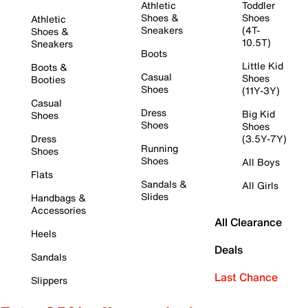
Athletic
Toddler
Shoes &
Shoes
Athletic
Sneakers
(4T-
Shoes &
10.5T)
Sneakers
Boots
Little Kid
Boots &
Casual
Shoes
Booties
Shoes
(11Y-3Y)
Casual
Dress
Big Kid
Shoes
Shoes
Shoes
Dress
(3.5Y-7Y)
Running
Shoes
Shoes
All Boys
Flats
Sandals &
All Girls
Slides
Handbags &
Accessories
All Clearance
Heels
Deals
Sandals
Last Chance
Slippers