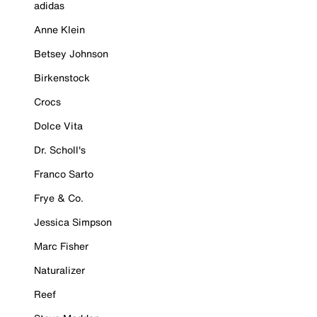
adidas
Anne Klein
Betsey Johnson
Birkenstock
Crocs
Dolce Vita
Dr. Scholl's
Franco Sarto
Frye & Co.
Jessica Simpson
Marc Fisher
Naturalizer
Reef