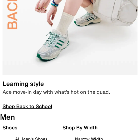
Learning style
Ace move-in day with what’s hot on the quad.
Shop Back to School
Men
Shoes
Shop By Width
All Men's Shoes
Narrow Width