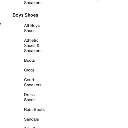
Sneakers
Boys Shoes
r
All Boys
Shoes
Athletic
Shoes &
Sneakers
Boots
Clogs
Court
Sneakers
Dress
Shoes
Rain Boots
Sandals