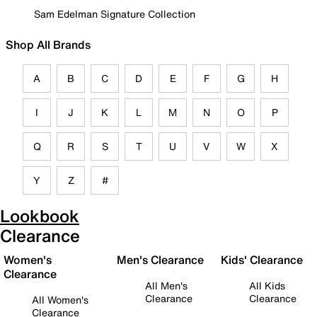
Sam Edelman Signature Collection
Shop All Brands
A
B
C
D
E
F
G
H
I
J
K
L
M
N
O
P
Q
R
S
T
U
V
W
X
Y
Z
#
Lookbook
Clearance
Women's
Men's Clearance
Kids' Clearance
Clearance
All Men's
All Kids
Clearance
Clearance
All Women's
Clearance