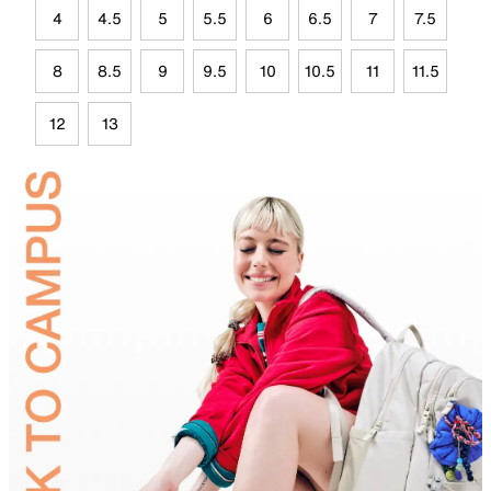
4
4.5
5
5.5
6
6.5
7
7.5
8
8.5
9
9.5
10
10.5
11
11.5
12
13