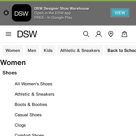
DSW Designer Shoe Warehouse
VIEW
Open in the DSW app
FREE - In Google Play
Women
Men
Kids
Athletic & Sneakers
Back to Schoo
Women
Shoes
All Women's Shoes
Athletic & Sneakers
Boots & Booties
Casual Shoes
Clogs
Comfort Shoes