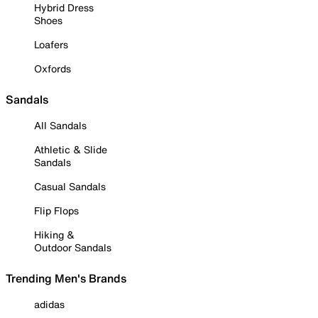
Hybrid Dress
Shoes
Loafers
Oxfords
Sandals
All Sandals
Athletic & Slide
Sandals
Casual Sandals
Flip Flops
Hiking &
Outdoor Sandals
Trending Men's Brands
adidas