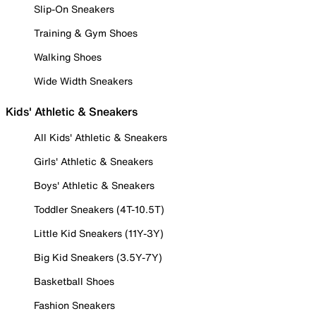
Slip-On Sneakers
Training & Gym Shoes
Walking Shoes
Wide Width Sneakers
Kids' Athletic & Sneakers
All Kids' Athletic & Sneakers
Girls' Athletic & Sneakers
Boys' Athletic & Sneakers
Toddler Sneakers (4T-10.5T)
Little Kid Sneakers (11Y-3Y)
Big Kid Sneakers (3.5Y-7Y)
Basketball Shoes
Fashion Sneakers