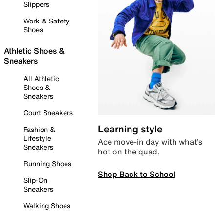
Slippers
Work & Safety
Shoes
Athletic Shoes &
Sneakers
All Athletic
Shoes &
Sneakers
Court Sneakers
Learning style
Fashion &
Lifestyle
Ace move-in day with what’s
Sneakers
hot on the quad.
Running Shoes
Shop Back to School
Slip-On
Sneakers
Walking Shoes