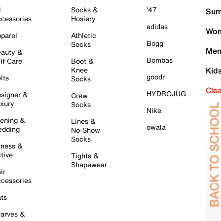
l
Socks &
'47
Sum
cessories
Hosiery
adidas
Wom
parel
Athletic
Bogg
Socks
Men
auty &
Bombas
lf Care
Boot &
Knee
Kid
goodr
lts
Socks
Cle
HYDROJUG
signer &
Crew
xury
Socks
Nike
ening &
Lines &
owala
dding
No-Show
Socks
tness &
tive
Tights &
Shapewear
ir
cessories
ts
arves &