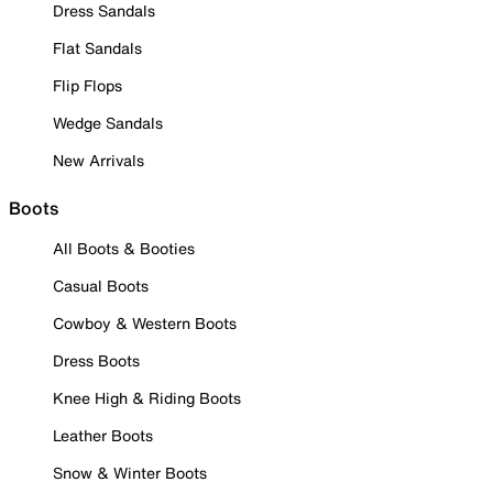
Dress Sandals
Flat Sandals
Flip Flops
Wedge Sandals
New Arrivals
Boots
All Boots & Booties
Casual Boots
Cowboy & Western Boots
Dress Boots
Knee High & Riding Boots
Leather Boots
Snow & Winter Boots