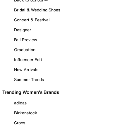
Bridal & Wedding Shoes
Concert & Festival
Designer
Fall Preview
Graduation
Influencer Edit
New Arrivals
Summer Trends
Trending Women's Brands
adidas
Birkenstock
Crocs