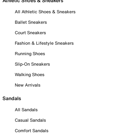
Athletic Shoes & Sneakers
All Athletic Shoes & Sneakers
Ballet Sneakers
Court Sneakers
Fashion & Lifestyle Sneakers
Running Shoes
Slip-On Sneakers
Walking Shoes
New Arrivals
Sandals
All Sandals
Casual Sandals
Comfort Sandals