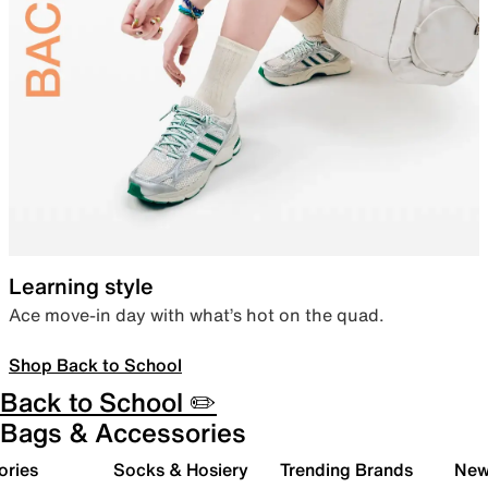
Learning style
Ace move-in day with what’s hot on the quad.
Shop Back to School
Back to School ✏️
Bags & Accessories
ories
Socks & Hosiery
Trending Brands
New 