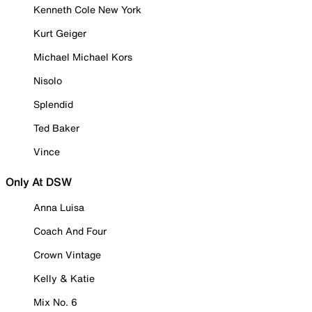
Kenneth Cole New York
Kurt Geiger
Michael Michael Kors
Nisolo
Splendid
Ted Baker
Vince
Only At DSW
Anna Luisa
Coach And Four
Crown Vintage
Kelly & Katie
Mix No. 6