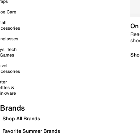
raps
oe Care
all
On 
cessories
Read
nglasses
sho
ys, Tech
Sho
 Games
avel
cessories
ter
ttles &
inkware
Brands
Shop All Brands
Favorite Summer Brands