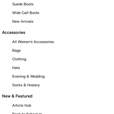
Suede Boots
Wide Calf Boots
New Arrivals
Accessories
All Women's Accessories
Bags
Clothing
Hats
Evening & Wedding
Socks & Hosiery
New & Featured
Article Hub
Back to School ✏️