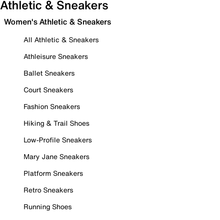
Athletic & Sneakers
Women's Athletic & Sneakers
All Athletic & Sneakers
Athleisure Sneakers
Ballet Sneakers
Court Sneakers
Fashion Sneakers
Hiking & Trail Shoes
Low-Profile Sneakers
Mary Jane Sneakers
Platform Sneakers
Retro Sneakers
Running Shoes