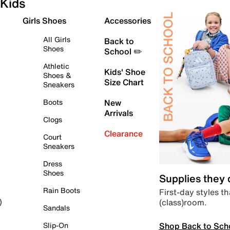
Kids
Girls Shoes
Accessories
All Girls
Back to
Shoes
School ✏️
Athletic
Kids' Shoe
Shoes &
Size Chart
Sneakers
Boots
New
Arrivals
Clogs
Clearance
Court
Sneakers
Dress
Shoes
Supplies they
Rain Boots
First-day styles th
(class)room.
)
Sandals
Shop Back to Sch
Slip-On