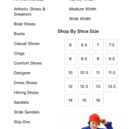
Athletic Shoes &
Medium Width
Sneakers
Wide Width
Boat Shoes
Shop By Shoe Size
Boots
Casual Shoes
6
6.5
7
7.5
Clogs
8
8.5
9
9.5
Comfort Shoes
10
10.5
11
11.5
Designer
Dress Shoes
12
12.5
13
13.5
Hiking Shoes
14
15
16
Sandals
Slide Sandals
Slip-Ons