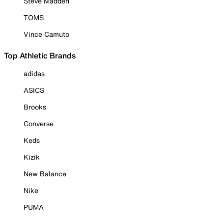
Steve Madden
TOMS
Vince Camuto
Top Athletic Brands
adidas
ASICS
Brooks
Converse
Keds
Kizik
New Balance
Nike
PUMA