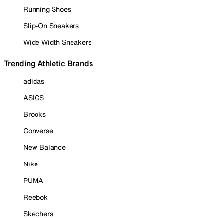
Running Shoes
Slip-On Sneakers
Wide Width Sneakers
Trending Athletic Brands
adidas
ASICS
Brooks
Converse
New Balance
Nike
PUMA
Reebok
Skechers