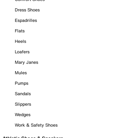
Dress Shoes
Espadrilles
Flats
Heels
Loafers
Mary Janes
Mules
Pumps
Sandals
Slippers
Wedges
Work & Safety Shoes