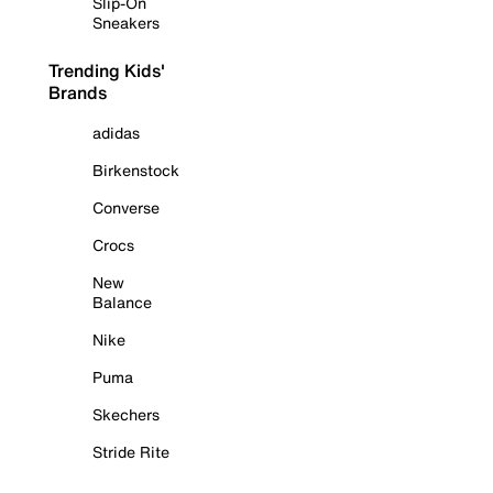
Slip-On
Sneakers
Trending Kids'
Brands
adidas
Birkenstock
Converse
Crocs
New
Balance
Nike
Puma
Skechers
Stride Rite