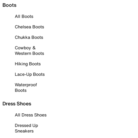
Boots
All Boots
Chelsea Boots
Chukka Boots
Cowboy &
Western Boots
Hiking Boots
Lace-Up Boots
Waterproof
Boots
Dress Shoes
All Dress Shoes
Dressed Up
Sneakers