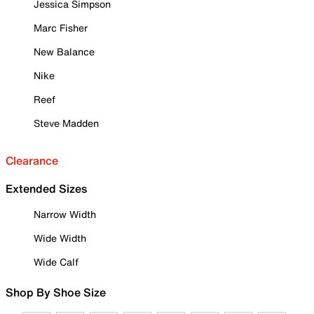
Jessica Simpson
Marc Fisher
New Balance
Nike
Reef
Steve Madden
Clearance
Extended Sizes
Narrow Width
Wide Width
Wide Calf
Shop By Shoe Size