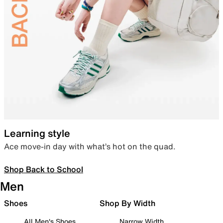
Learning style
Ace move-in day with what’s hot on the quad.
Shop Back to School
Men
Shoes
Shop By Width
All Men's Shoes
Narrow Width