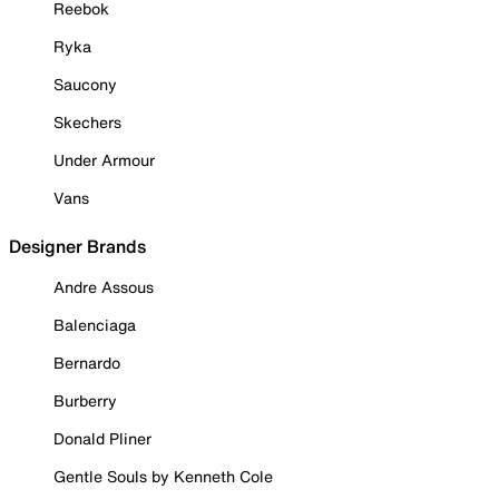
Reebok
Ryka
Saucony
Skechers
Under Armour
Vans
Designer Brands
Andre Assous
Balenciaga
Bernardo
Burberry
Donald Pliner
Gentle Souls by Kenneth Cole