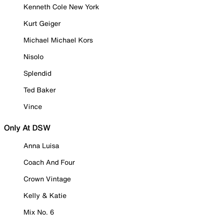
Kenneth Cole New York
Kurt Geiger
Michael Michael Kors
Nisolo
Splendid
Ted Baker
Vince
Only At DSW
Anna Luisa
Coach And Four
Crown Vintage
Kelly & Katie
Mix No. 6