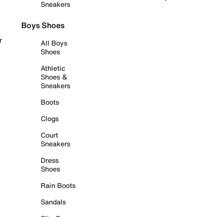
Sneakers
Boys Shoes
r
All Boys
Shoes
Athletic
Shoes &
Sneakers
Boots
Clogs
Court
Sneakers
Dress
Shoes
Rain Boots
Sandals