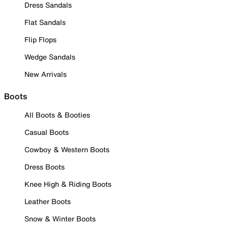
Dress Sandals
Flat Sandals
Flip Flops
Wedge Sandals
New Arrivals
Boots
All Boots & Booties
Casual Boots
Cowboy & Western Boots
Dress Boots
Knee High & Riding Boots
Leather Boots
Snow & Winter Boots