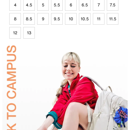
4
4.5
5
5.5
6
6.5
7
7.5
8
8.5
9
9.5
10
10.5
11
11.5
12
13