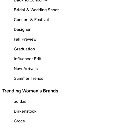
Bridal & Wedding Shoes
Concert & Festival
Designer
Fall Preview
Graduation
Influencer Edit
New Arrivals
Summer Trends
Trending Women's Brands
adidas
Birkenstock
Crocs