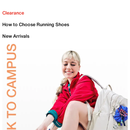
Clearance
How to Choose Running Shoes
New Arrivals