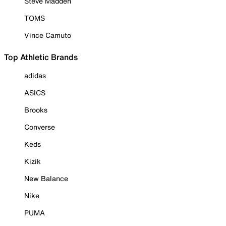
Steve Madden
TOMS
Vince Camuto
Top Athletic Brands
adidas
ASICS
Brooks
Converse
Keds
Kizik
New Balance
Nike
PUMA