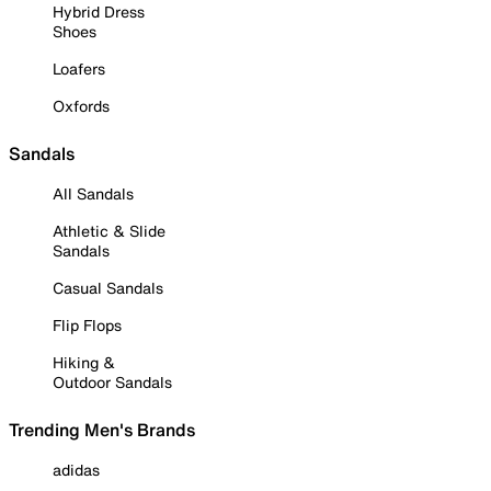
Hybrid Dress
Shoes
Loafers
Oxfords
Sandals
All Sandals
Athletic & Slide
Sandals
Casual Sandals
Flip Flops
Hiking &
Outdoor Sandals
Trending Men's Brands
adidas