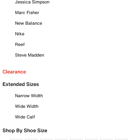
Jessica Simpson
Marc Fisher
New Balance
Nike
Reef
Steve Madden
Clearance
Extended Sizes
Narrow Width
Wide Width
Wide Calf
Shop By Shoe Size