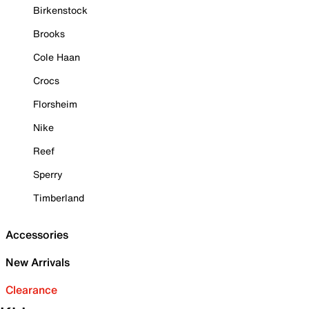
Birkenstock
Brooks
Cole Haan
Crocs
Florsheim
Nike
Reef
Sperry
Timberland
Accessories
New Arrivals
Clearance