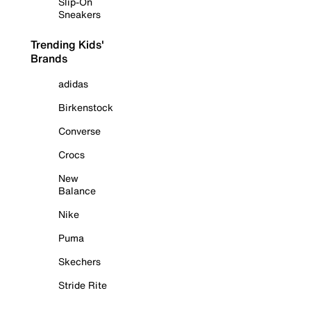
Slip-On
Sneakers
Trending Kids'
Brands
adidas
Birkenstock
Converse
Crocs
New
Balance
Nike
Puma
Skechers
Stride Rite