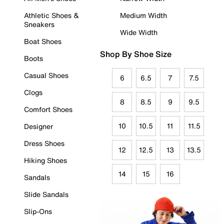
Athletic Shoes &
Medium Width
Sneakers
Wide Width
Boat Shoes
Shop By Shoe Size
Boots
Casual Shoes
6
6.5
7
7.5
Clogs
8
8.5
9
9.5
Comfort Shoes
10
10.5
11
11.5
Designer
Dress Shoes
12
12.5
13
13.5
Hiking Shoes
14
15
16
Sandals
Slide Sandals
Slip-Ons