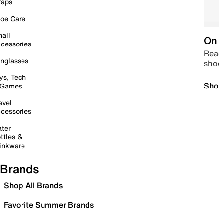
raps
oe Care
all
On 
cessories
Read
nglasses
sho
ys, Tech
Sho
 Games
avel
cessories
ter
ttles &
inkware
Brands
Shop All Brands
Favorite Summer Brands