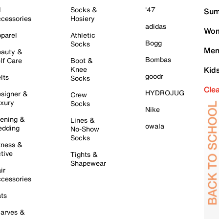
l
Socks &
'47
Sum
cessories
Hosiery
adidas
Wom
parel
Athletic
Bogg
Socks
Men
auty &
Bombas
lf Care
Boot &
Knee
Kid
goodr
lts
Socks
Cle
HYDROJUG
signer &
Crew
xury
Socks
Nike
ening &
Lines &
owala
dding
No-Show
Socks
tness &
tive
Tights &
Shapewear
ir
cessories
ts
arves &