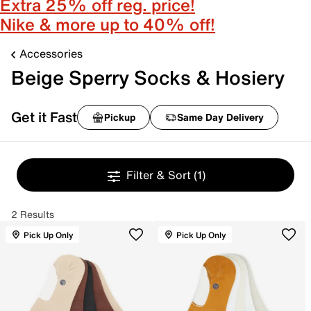
Extra 25% off reg. price!
Nike & more up to 40% off!
Accessories
Beige Sperry Socks & Hosiery
Get it Fast
Pickup
Same Day Delivery
Filter & Sort
(1)
2 Results
Pick Up Only
Pick Up Only