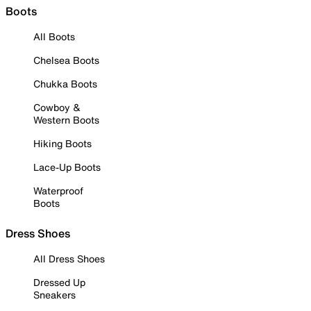
Boots
All Boots
Chelsea Boots
Chukka Boots
Cowboy &
Western Boots
Hiking Boots
Lace-Up Boots
Waterproof
Boots
Dress Shoes
All Dress Shoes
Dressed Up
Sneakers