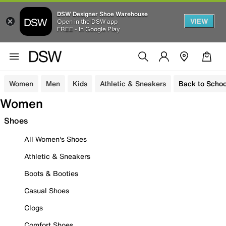
DSW Designer Shoe Warehouse
VIEW
Open in the DSW app
FREE - In Google Play
Women
Men
Kids
Athletic & Sneakers
Back to Schoo
Women
Shoes
All Women's Shoes
Athletic & Sneakers
Boots & Booties
Casual Shoes
Clogs
Comfort Shoes