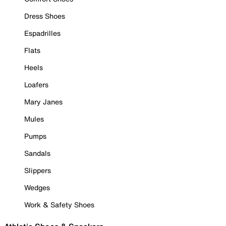
Dress Shoes
Espadrilles
Flats
Heels
Loafers
Mary Janes
Mules
Pumps
Sandals
Slippers
Wedges
Work & Safety Shoes