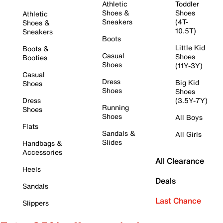
Athletic
Toddler
Shoes &
Shoes
Athletic
Sneakers
(4T-
Shoes &
10.5T)
Sneakers
Boots
Little Kid
Boots &
Casual
Shoes
Booties
Shoes
(11Y-3Y)
Casual
Dress
Big Kid
Shoes
Shoes
Shoes
Dress
(3.5Y-7Y)
Running
Shoes
Shoes
All Boys
Flats
Sandals &
All Girls
Slides
Handbags &
Accessories
All Clearance
Heels
Deals
Sandals
Last Chance
Slippers