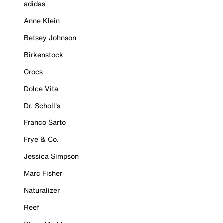
adidas
Anne Klein
Betsey Johnson
Birkenstock
Crocs
Dolce Vita
Dr. Scholl's
Franco Sarto
Frye & Co.
Jessica Simpson
Marc Fisher
Naturalizer
Reef