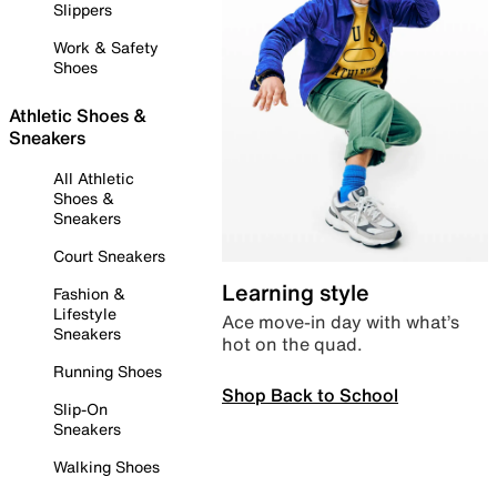
Slippers
Work & Safety
Shoes
Athletic Shoes &
Sneakers
All Athletic
Shoes &
Sneakers
Court Sneakers
Learning style
Fashion &
Lifestyle
Ace move-in day with what’s
Sneakers
hot on the quad.
Running Shoes
Shop Back to School
Slip-On
Sneakers
Walking Shoes