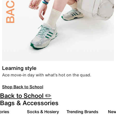
Learning style
Ace move-in day with what’s hot on the quad.
Shop Back to School
Back to School ✏️
Bags & Accessories
ories
Socks & Hosiery
Trending Brands
New 