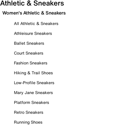
Athletic & Sneakers
Women's Athletic & Sneakers
All Athletic & Sneakers
Athleisure Sneakers
Ballet Sneakers
Court Sneakers
Fashion Sneakers
Hiking & Trail Shoes
Low-Profile Sneakers
Mary Jane Sneakers
Platform Sneakers
Retro Sneakers
Running Shoes