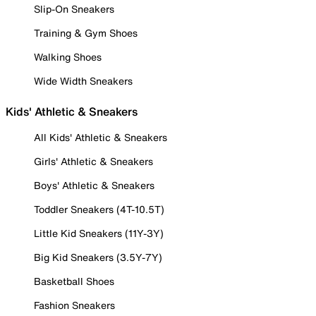
Slip-On Sneakers
Training & Gym Shoes
Walking Shoes
Wide Width Sneakers
Kids' Athletic & Sneakers
All Kids' Athletic & Sneakers
Girls' Athletic & Sneakers
Boys' Athletic & Sneakers
Toddler Sneakers (4T-10.5T)
Little Kid Sneakers (11Y-3Y)
Big Kid Sneakers (3.5Y-7Y)
Basketball Shoes
Fashion Sneakers