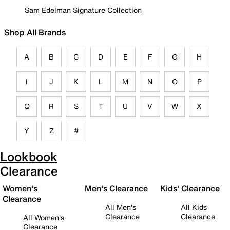
Sam Edelman Signature Collection
Shop All Brands
A
B
C
D
E
F
G
H
I
J
K
L
M
N
O
P
Q
R
S
T
U
V
W
X
Y
Z
#
Lookbook
Clearance
Women's
Men's Clearance
Kids' Clearance
Clearance
All Men's
All Kids
Clearance
Clearance
All Women's
Clearance