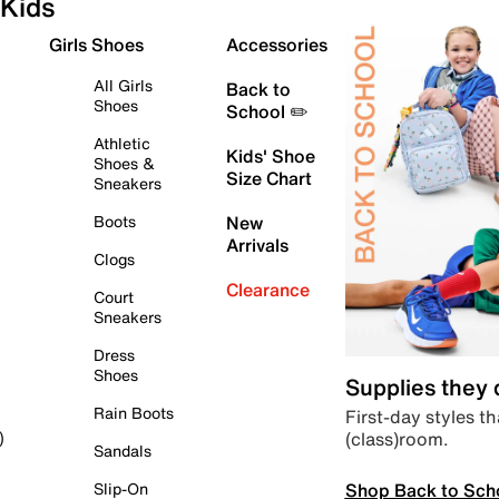
Kids
Girls Shoes
Accessories
All Girls
Back to
Shoes
School ✏️
Athletic
Kids' Shoe
Shoes &
Size Chart
Sneakers
Boots
New
Arrivals
Clogs
Clearance
Court
Sneakers
Dress
Shoes
Supplies they
Rain Boots
First-day styles th
(class)room.
)
Sandals
Shop Back to Sch
Slip-On