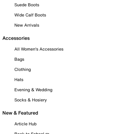
Suede Boots
Wide Calf Boots
New Arrivals
Accessories
All Women's Accessories
Bags
Clothing
Hats
Evening & Wedding
Socks & Hosiery
New & Featured
Article Hub
Back to School ✏️