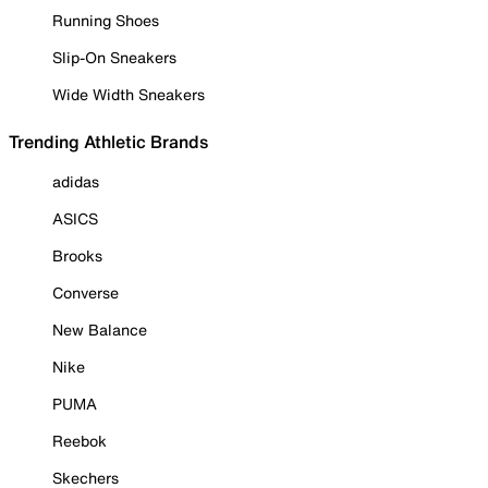
Running Shoes
Slip-On Sneakers
Wide Width Sneakers
Trending Athletic Brands
adidas
ASICS
Brooks
Converse
New Balance
Nike
PUMA
Reebok
Skechers