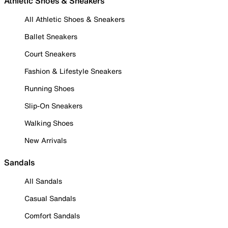
Athletic Shoes & Sneakers
All Athletic Shoes & Sneakers
Ballet Sneakers
Court Sneakers
Fashion & Lifestyle Sneakers
Running Shoes
Slip-On Sneakers
Walking Shoes
New Arrivals
Sandals
All Sandals
Casual Sandals
Comfort Sandals