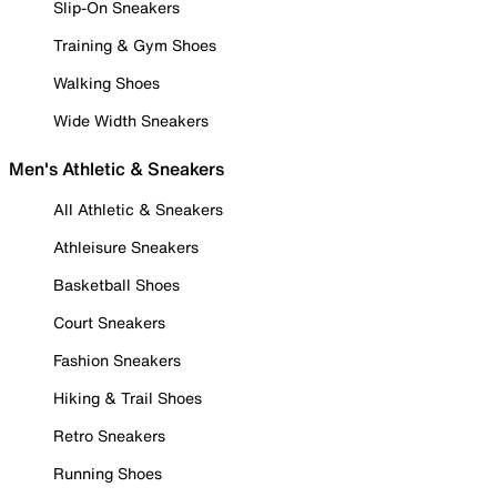
Slip-On Sneakers
Training & Gym Shoes
Walking Shoes
Wide Width Sneakers
Men's Athletic & Sneakers
All Athletic & Sneakers
Athleisure Sneakers
Basketball Shoes
Court Sneakers
Fashion Sneakers
Hiking & Trail Shoes
Retro Sneakers
Running Shoes