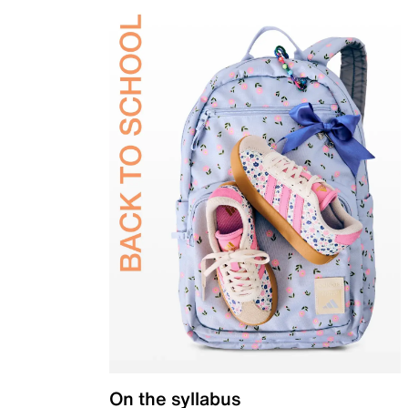
On the syllabus