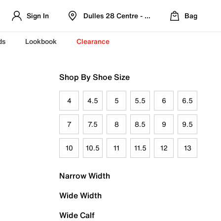
Sign In
Dulles 28 Centre - Refreshed Location
Bag
ds
Lookbook
Clearance
Shop By Shoe Size
4
4.5
5
5.5
6
6.5
7
7.5
8
8.5
9
9.5
10
10.5
11
11.5
12
13
Narrow Width
Wide Width
Wide Calf