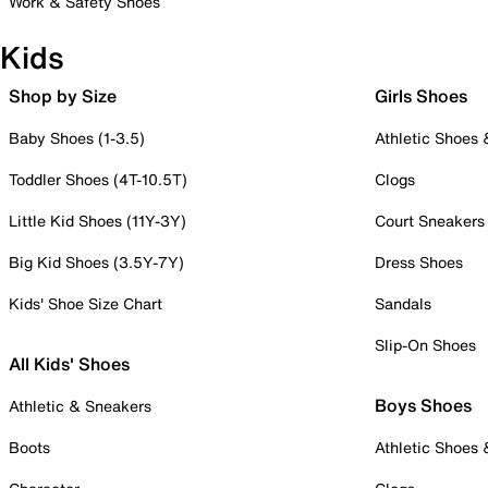
Work & Safety Shoes
Kids
Shop by Size
Girls Shoes
Baby Shoes (1-3.5)
Athletic Shoes
Toddler Shoes (4T-10.5T)
Clogs
Little Kid Shoes (11Y-3Y)
Court Sneakers
Big Kid Shoes (3.5Y-7Y)
Dress Shoes
Kids' Shoe Size Chart
Sandals
Slip-On Shoes
All Kids' Shoes
Boys Shoes
Athletic & Sneakers
Boots
Athletic Shoes