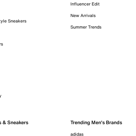
Influencer Edit
New Arrivals
tyle Sneakers
Summer Trends
rs
y
s & Sneakers
Trending Men's Brands
adidas