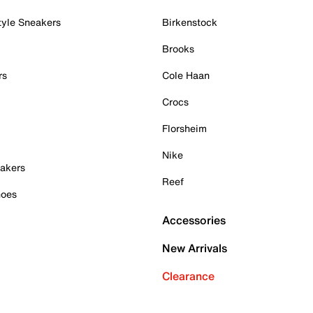
tyle Sneakers
Birkenstock
Brooks
rs
Cole Haan
Crocs
Florsheim
Nike
akers
Reef
hoes
Accessories
New Arrivals
Clearance