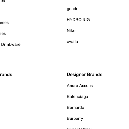
ies
goodr
HYDROJUG
Games
Nike
ies
owala
& Drinkware
Brands
Designer Brands
Andre Assous
Balenciaga
Bernardo
Burberry