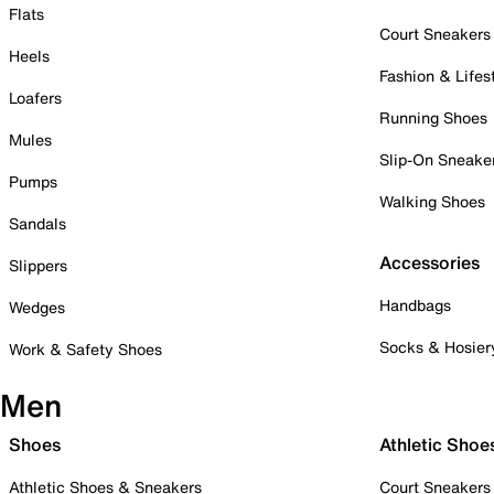
Flats
Court Sneakers
Heels
Fashion & Lifes
Loafers
Running Shoes
Mules
Slip-On Sneake
Pumps
Walking Shoes
Sandals
Accessories
Slippers
Handbags
Wedges
Socks & Hosier
Work & Safety Shoes
Men
Shoes
Athletic Shoe
Athletic Shoes & Sneakers
Court Sneakers