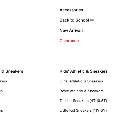
Accessories
Back to School ✏️
New Arrivals
Clearance
c & Sneakers
Kids' Athletic & Sneakers
kers
Girls' Athletic & Sneakers
es
Boys' Athletic & Sneakers
Toddler Sneakers (4T-10.5T)
rs
Little Kid Sneakers (11Y-3Y)