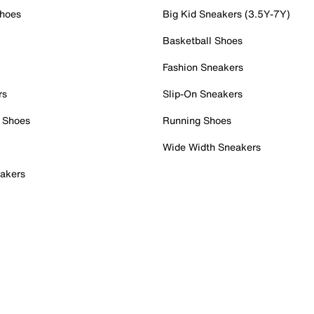
Shoes
Big Kid Sneakers (3.5Y-7Y)
Basketball Shoes
Fashion Sneakers
rs
Slip-On Sneakers
 Shoes
Running Shoes
Wide Width Sneakers
akers