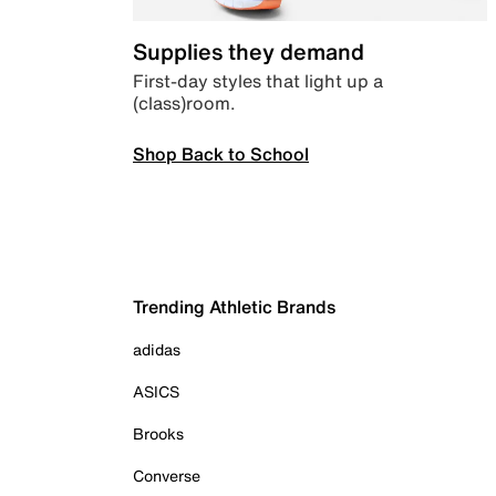
Supplies they demand
First-day styles that light up a
(class)room.
Shop Back to School
Trending Athletic Brands
adidas
ASICS
Brooks
Converse