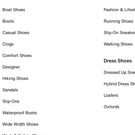
Boat Shoes
Fashion & Lifes
Boots
Running Shoes
Casual Shoes
Slip-On Sneake
Clogs
Walking Shoes
Comfort Shoes
Dress Shoes
Designer
Dressed Up Sne
Hiking Shoes
Hybrid Dress S
Sandals
Loafers
Slip-Ons
Oxfords
Waterproof Boots
Wide Width Shoes