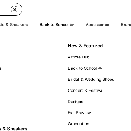
tic & Sneakers
Back to School ✏️
Accessories
Bran
New & Featured
Article Hub
s
Back to School ✏️
Bridal & Wedding Shoes
Concert & Festival
Designer
Fall Preview
Graduation
s & Sneakers