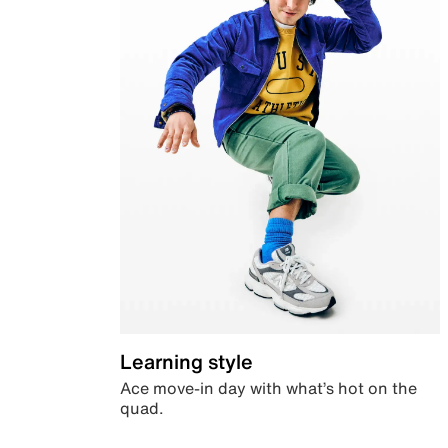
Learning style
Ace move-in day with what’s hot on the
quad.