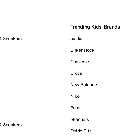
Trending Kids' Brands
 & Sneakers
adidas
Birkenstock
Converse
Crocs
New Balance
Nike
Puma
Skechers
 & Sneakers
Stride Rite