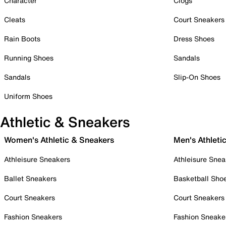
Character
Clogs
Cleats
Court Sneakers
Rain Boots
Dress Shoes
Running Shoes
Sandals
Sandals
Slip-On Shoes
Uniform Shoes
Athletic & Sneakers
Women's Athletic & Sneakers
Men's Athleti
Athleisure Sneakers
Athleisure Snea
Ballet Sneakers
Basketball Sho
Court Sneakers
Court Sneakers
Fashion Sneakers
Fashion Sneake