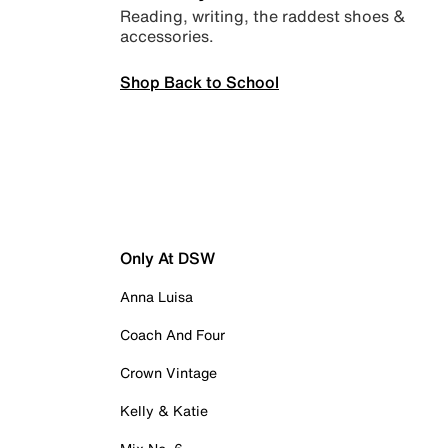
Reading, writing, the raddest shoes &
accessories.
Shop Back to School
Only At DSW
Anna Luisa
Coach And Four
Crown Vintage
Kelly & Katie