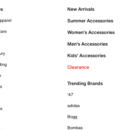
es
New Arrivals
pparel
Summer Accessories
Care
Women's Accessories
Men's Accessories
ury
Kids' Accessories
ding
Clearance
e
Trending Brands
es
'47
adidas
ps
Bogg
Bombas