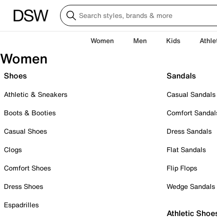
Women
Men
Kids
Athle
Women
Shoes
Sandals
Athletic & Sneakers
Casual Sandals
Boots & Booties
Comfort Sandal
Casual Shoes
Dress Sandals
Clogs
Flat Sandals
Comfort Shoes
Flip Flops
Dress Shoes
Wedge Sandals
Espadrilles
Athletic Shoe