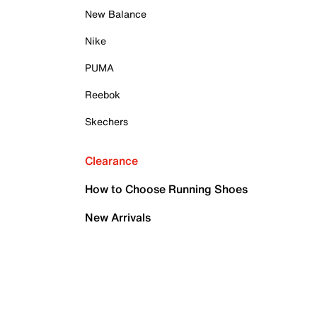
New Balance
Nike
PUMA
Reebok
Skechers
Clearance
How to Choose Running Shoes
New Arrivals