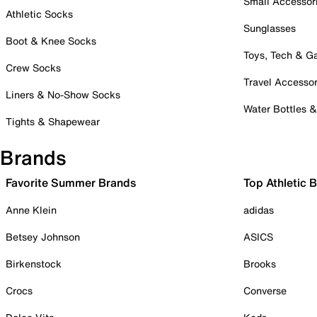
Small Accessor
Athletic Socks
Sunglasses
Boot & Knee Socks
Toys, Tech & 
Crew Socks
Travel Accessor
Liners & No-Show Socks
Water Bottles 
Tights & Shapewear
Brands
Favorite Summer Brands
Top Athletic 
Anne Klein
adidas
Betsey Johnson
ASICS
Birkenstock
Brooks
Crocs
Converse