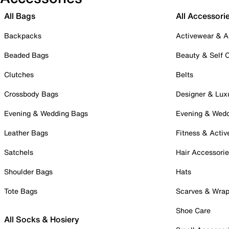
All Bags
All Accessori
Backpacks
Activewear & A
Beaded Bags
Beauty & Self 
Clutches
Belts
Crossbody Bags
Designer & Lux
Evening & Wedding Bags
Evening & Wed
Leather Bags
Fitness & Activ
Satchels
Hair Accessori
Shoulder Bags
Hats
Tote Bags
Scarves & Wra
Shoe Care
All Socks & Hosiery