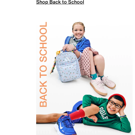
Shop Back to School