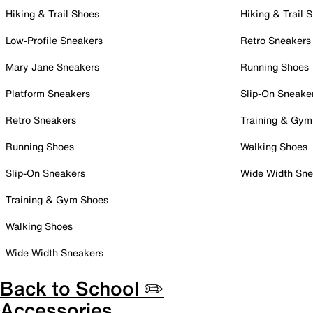
Hiking & Trail Shoes
Hiking & Trail 
Low-Profile Sneakers
Retro Sneakers
Mary Jane Sneakers
Running Shoes
Platform Sneakers
Slip-On Sneake
Retro Sneakers
Training & Gym
Running Shoes
Walking Shoes
Slip-On Sneakers
Wide Width Sne
Training & Gym Shoes
Walking Shoes
Wide Width Sneakers
Back to School ✏️
Accessories