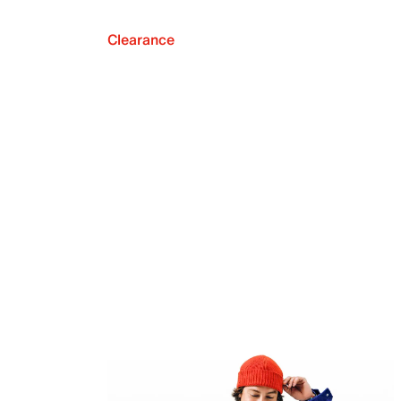
Clearance