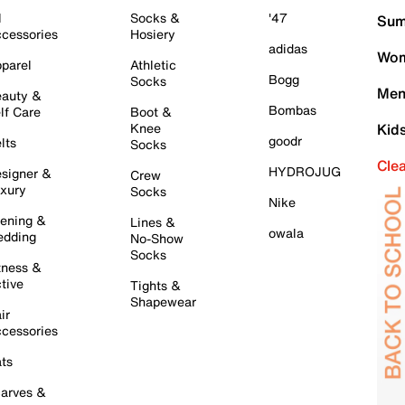
l
Socks &
'47
Sum
cessories
Hosiery
adidas
Wom
parel
Athletic
Bogg
Socks
Men
auty &
Bombas
lf Care
Boot &
Knee
Kid
goodr
lts
Socks
Cle
HYDROJUG
signer &
Crew
xury
Socks
Nike
ening &
Lines &
owala
dding
No-Show
Socks
tness &
tive
Tights &
Shapewear
ir
cessories
ts
arves &