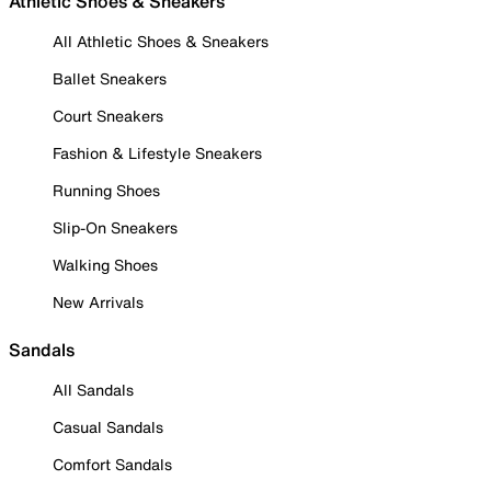
Athletic Shoes & Sneakers
All Athletic Shoes & Sneakers
Ballet Sneakers
Court Sneakers
Fashion & Lifestyle Sneakers
Running Shoes
Slip-On Sneakers
Walking Shoes
New Arrivals
Sandals
All Sandals
Casual Sandals
Comfort Sandals