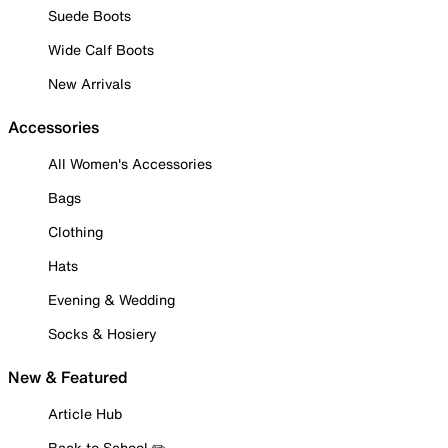
Suede Boots
Wide Calf Boots
New Arrivals
Accessories
All Women's Accessories
Bags
Clothing
Hats
Evening & Wedding
Socks & Hosiery
New & Featured
Article Hub
Back to School ✏️