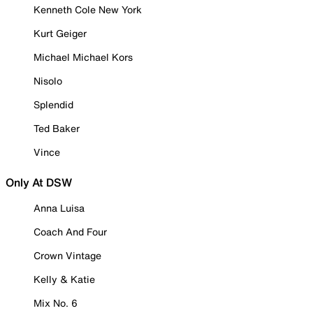
Kenneth Cole New York
Kurt Geiger
Michael Michael Kors
Nisolo
Splendid
Ted Baker
Vince
Only At DSW
Anna Luisa
Coach And Four
Crown Vintage
Kelly & Katie
Mix No. 6