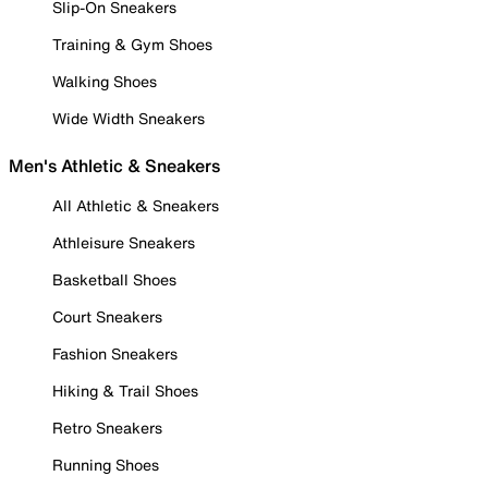
Slip-On Sneakers
Training & Gym Shoes
Walking Shoes
Wide Width Sneakers
Men's Athletic & Sneakers
All Athletic & Sneakers
Athleisure Sneakers
Basketball Shoes
Court Sneakers
Fashion Sneakers
Hiking & Trail Shoes
Retro Sneakers
Running Shoes