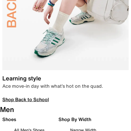
Learning style
Ace move-in day with what’s hot on the quad.
Shop Back to School
Men
Shoes
Shop By Width
All Men's Shoes
Narrow Width