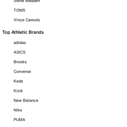
Steve Madden
TOMS
Vince Camuto
Top Athletic Brands
adidas
ASICS
Brooks
Converse
Keds
Kizik
New Balance
Nike
PUMA