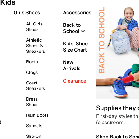
Kids
Girls Shoes
Accessories
All Girls
Back to
Shoes
School ✏️
Athletic
Kids' Shoe
Shoes &
Size Chart
Sneakers
Boots
New
Arrivals
Clogs
Clearance
Court
Sneakers
Dress
Shoes
Supplies they
Rain Boots
First-day styles th
(class)room.
)
Sandals
Shop Back to Sch
Slip-On