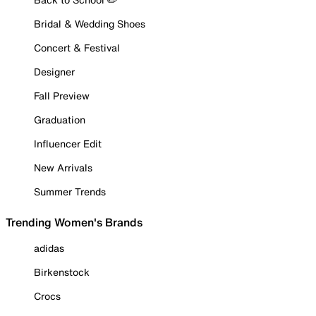
Bridal & Wedding Shoes
Concert & Festival
Designer
Fall Preview
Graduation
Influencer Edit
New Arrivals
Summer Trends
Trending Women's Brands
adidas
Birkenstock
Crocs