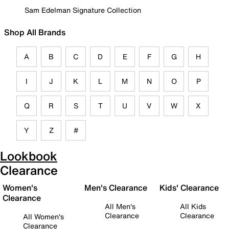
Sam Edelman Signature Collection
Shop All Brands
A
B
C
D
E
F
G
H
I
J
K
L
M
N
O
P
Q
R
S
T
U
V
W
X
Y
Z
#
Lookbook
Clearance
Women's
Men's Clearance
Kids' Clearance
Clearance
All Men's
All Kids
Clearance
Clearance
All Women's
Clearance