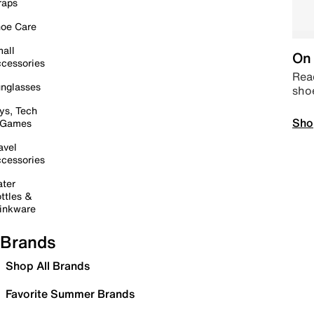
raps
oe Care
all
On 
cessories
Read
nglasses
sho
ys, Tech
Sho
 Games
avel
cessories
ter
ttles &
inkware
Brands
Shop All Brands
Favorite Summer Brands