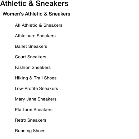
Athletic & Sneakers
Women's Athletic & Sneakers
All Athletic & Sneakers
Athleisure Sneakers
Ballet Sneakers
Court Sneakers
Fashion Sneakers
Hiking & Trail Shoes
Low-Profile Sneakers
Mary Jane Sneakers
Platform Sneakers
Retro Sneakers
Running Shoes