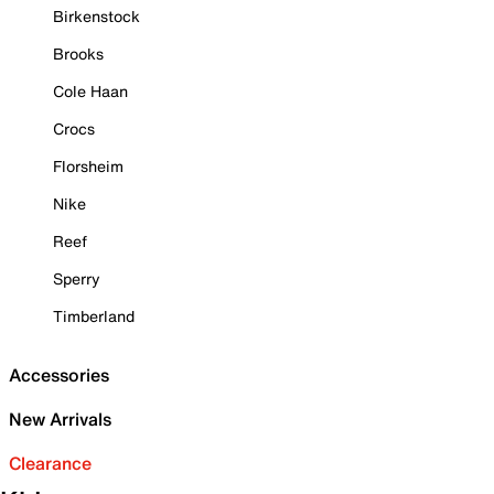
Birkenstock
Brooks
Cole Haan
Crocs
Florsheim
Nike
Reef
Sperry
Timberland
Accessories
New Arrivals
Clearance