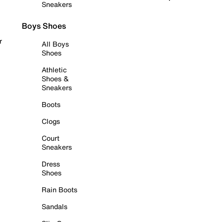
Sneakers
Boys Shoes
r
All Boys
Shoes
Athletic
Shoes &
Sneakers
Boots
Clogs
Court
Sneakers
Dress
Shoes
Rain Boots
Sandals