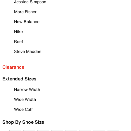
Jessica Simpson
Marc Fisher
New Balance
Nike
Reef
Steve Madden
Clearance
Extended Sizes
Narrow Width
Wide Width
Wide Calf
Shop By Shoe Size