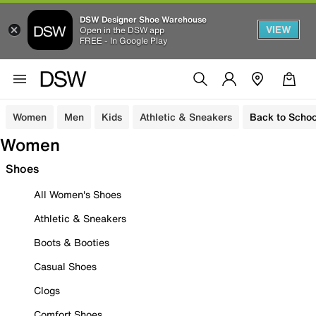
DSW Designer Shoe Warehouse
VIEW
Open in the DSW app
FREE - In Google Play
Women
Men
Kids
Athletic & Sneakers
Back to Schoo
Women
Shoes
All Women's Shoes
Athletic & Sneakers
Boots & Booties
Casual Shoes
Clogs
Comfort Shoes