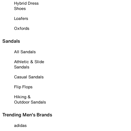
Hybrid Dress
Shoes
Loafers
Oxfords
Sandals
All Sandals
Athletic & Slide
Sandals
Casual Sandals
Flip Flops
Hiking &
Outdoor Sandals
Trending Men's Brands
adidas