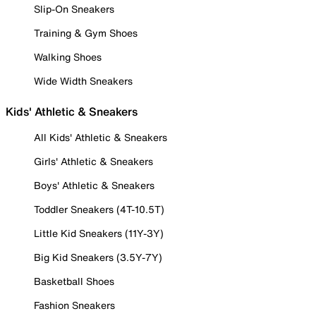
Slip-On Sneakers
Training & Gym Shoes
Walking Shoes
Wide Width Sneakers
Kids' Athletic & Sneakers
All Kids' Athletic & Sneakers
Girls' Athletic & Sneakers
Boys' Athletic & Sneakers
Toddler Sneakers (4T-10.5T)
Little Kid Sneakers (11Y-3Y)
Big Kid Sneakers (3.5Y-7Y)
Basketball Shoes
Fashion Sneakers