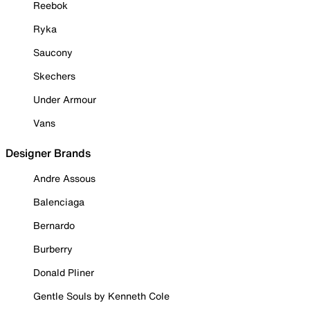
Reebok
Ryka
Saucony
Skechers
Under Armour
Vans
Designer Brands
Andre Assous
Balenciaga
Bernardo
Burberry
Donald Pliner
Gentle Souls by Kenneth Cole