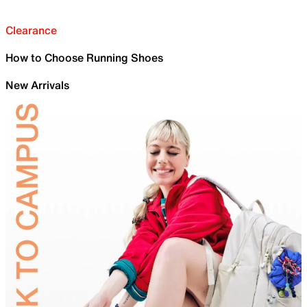
Clearance
How to Choose Running Shoes
New Arrivals