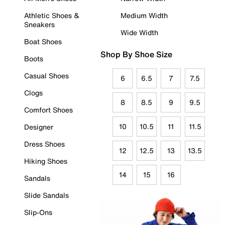
Athletic Shoes &
Medium Width
Sneakers
Wide Width
Boat Shoes
Shop By Shoe Size
Boots
Casual Shoes
6
6.5
7
7.5
Clogs
8
8.5
9
9.5
Comfort Shoes
10
10.5
11
11.5
Designer
Dress Shoes
12
12.5
13
13.5
Hiking Shoes
14
15
16
Sandals
Slide Sandals
Slip-Ons