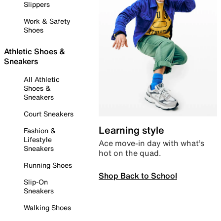
Slippers
Work & Safety
Shoes
Athletic Shoes &
Sneakers
All Athletic
Shoes &
Sneakers
Court Sneakers
Learning style
Fashion &
Lifestyle
Ace move-in day with what’s
Sneakers
hot on the quad.
Running Shoes
Shop Back to School
Slip-On
Sneakers
Walking Shoes