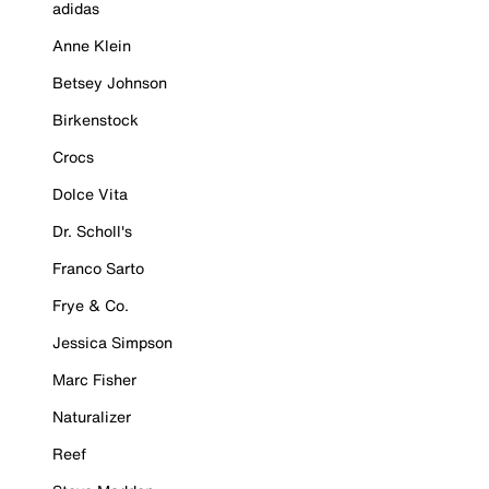
adidas
Anne Klein
Betsey Johnson
Birkenstock
Crocs
Dolce Vita
Dr. Scholl's
Franco Sarto
Frye & Co.
Jessica Simpson
Marc Fisher
Naturalizer
Reef