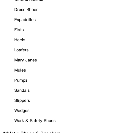
Dress Shoes
Espadrilles
Flats
Heels
Loafers
Mary Janes
Mules
Pumps
Sandals
Slippers
Wedges
Work & Safety Shoes