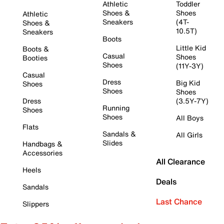
Athletic
Toddler
Shoes &
Shoes
Athletic
Sneakers
(4T-
Shoes &
10.5T)
Sneakers
Boots
Little Kid
Boots &
Casual
Shoes
Booties
Shoes
(11Y-3Y)
Casual
Dress
Big Kid
Shoes
Shoes
Shoes
Dress
(3.5Y-7Y)
Running
Shoes
Shoes
All Boys
Flats
Sandals &
All Girls
Slides
Handbags &
Accessories
All Clearance
Heels
Deals
Sandals
Last Chance
Slippers