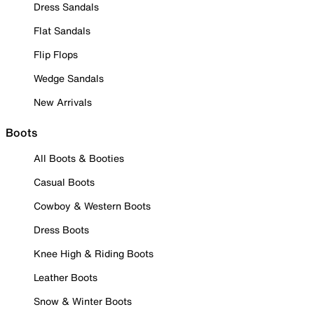
Dress Sandals
Flat Sandals
Flip Flops
Wedge Sandals
New Arrivals
Boots
All Boots & Booties
Casual Boots
Cowboy & Western Boots
Dress Boots
Knee High & Riding Boots
Leather Boots
Snow & Winter Boots