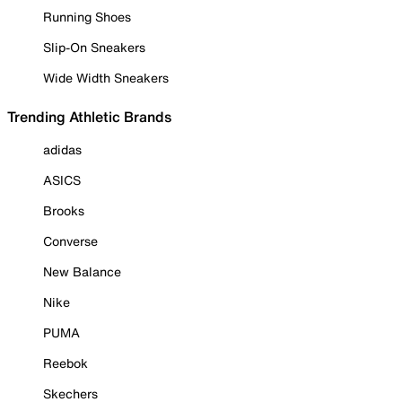
Running Shoes
Slip-On Sneakers
Wide Width Sneakers
Trending Athletic Brands
adidas
ASICS
Brooks
Converse
New Balance
Nike
PUMA
Reebok
Skechers