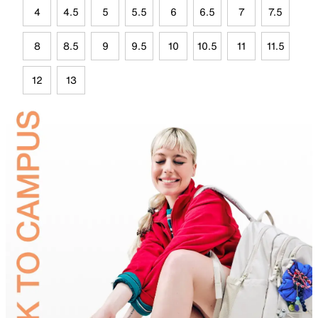
4
4.5
5
5.5
6
6.5
7
7.5
8
8.5
9
9.5
10
10.5
11
11.5
12
13