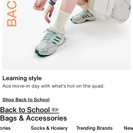
Learning style
Ace move-in day with what’s hot on the quad.
Shop Back to School
Back to School ✏️
Bags & Accessories
ories
Socks & Hosiery
Trending Brands
New 