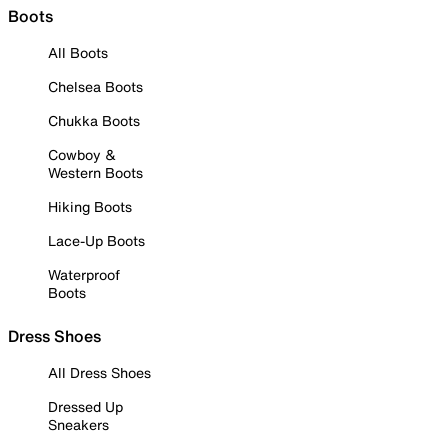
Boots
All Boots
Chelsea Boots
Chukka Boots
Cowboy &
Western Boots
Hiking Boots
Lace-Up Boots
Waterproof
Boots
Dress Shoes
All Dress Shoes
Dressed Up
Sneakers