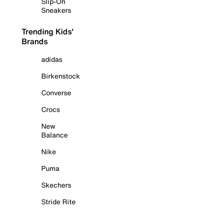
Slip-On
Sneakers
Trending Kids'
Brands
adidas
Birkenstock
Converse
Crocs
New
Balance
Nike
Puma
Skechers
Stride Rite