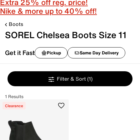
Extra 25% off reg. price!
Nike & more up to 40% off!
Boots
SOREL Chelsea Boots Size 11
Get it Fast
Pickup
Same Day Delivery
Filter & Sort
(1)
1 Results
Clearance