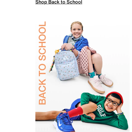
Shop Back to School