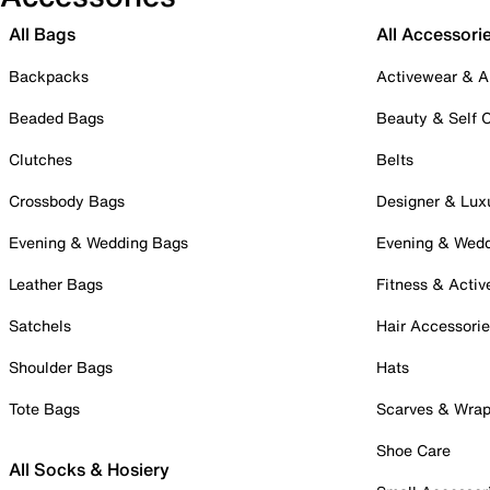
All Bags
All Accessori
Backpacks
Activewear & A
Beaded Bags
Beauty & Self 
Clutches
Belts
Crossbody Bags
Designer & Lux
Evening & Wedding Bags
Evening & Wed
Leather Bags
Fitness & Activ
Satchels
Hair Accessori
Shoulder Bags
Hats
Tote Bags
Scarves & Wra
Shoe Care
All Socks & Hosiery