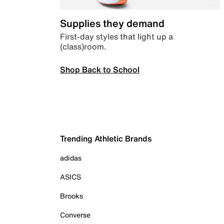
Supplies they demand
First-day styles that light up a
(class)room.
Shop Back to School
Trending Athletic Brands
adidas
ASICS
Brooks
Converse