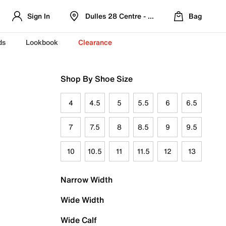
Sign In
Dulles 28 Centre - Refreshed Location
Bag
ds
Lookbook
Clearance
Shop By Shoe Size
4
4.5
5
5.5
6
6.5
7
7.5
8
8.5
9
9.5
10
10.5
11
11.5
12
13
Narrow Width
Wide Width
Wide Calf