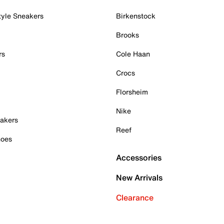
tyle Sneakers
Birkenstock
Brooks
rs
Cole Haan
Crocs
Florsheim
Nike
akers
Reef
hoes
Accessories
New Arrivals
Clearance