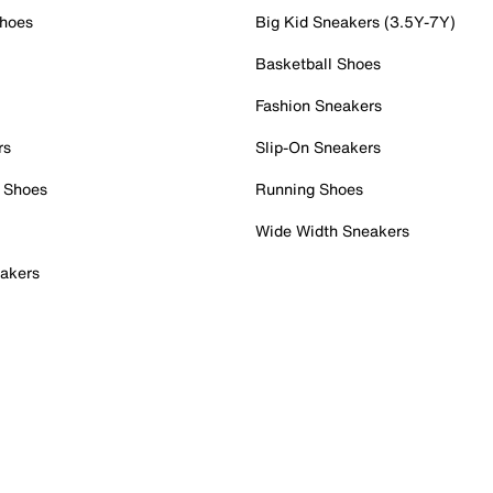
Shoes
Big Kid Sneakers (3.5Y-7Y)
Basketball Shoes
Fashion Sneakers
rs
Slip-On Sneakers
 Shoes
Running Shoes
Wide Width Sneakers
akers