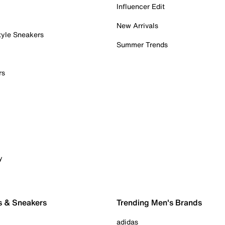
Influencer Edit
New Arrivals
tyle Sneakers
Summer Trends
rs
y
s & Sneakers
Trending Men's Brands
adidas