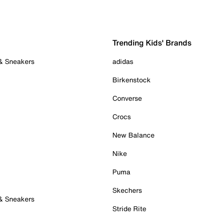
Trending Kids' Brands
 & Sneakers
adidas
Birkenstock
Converse
Crocs
New Balance
Nike
Puma
Skechers
 & Sneakers
Stride Rite