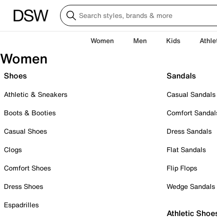
Women
Men
Kids
Athle
Women
Shoes
Sandals
Athletic & Sneakers
Casual Sandals
Boots & Booties
Comfort Sandal
Casual Shoes
Dress Sandals
Clogs
Flat Sandals
Comfort Shoes
Flip Flops
Dress Shoes
Wedge Sandals
Espadrilles
Athletic Shoe