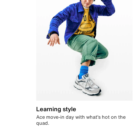
Learning style
Ace move-in day with what’s hot on the
quad.