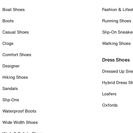
Boat Shoes
Fashion & Lifes
Boots
Running Shoes
Casual Shoes
Slip-On Sneake
Clogs
Walking Shoes
Comfort Shoes
Dress Shoes
Designer
Dressed Up Sne
Hiking Shoes
Hybrid Dress S
Sandals
Loafers
Slip-Ons
Oxfords
Waterproof Boots
Wide Width Shoes