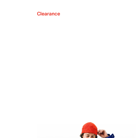
Clearance