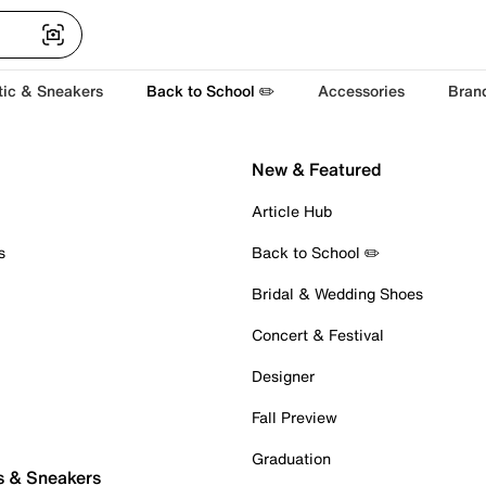
tic & Sneakers
Back to School ✏️
Accessories
Bran
New & Featured
Article Hub
s
Back to School ✏️
Bridal & Wedding Shoes
Concert & Festival
Designer
Fall Preview
Graduation
s & Sneakers