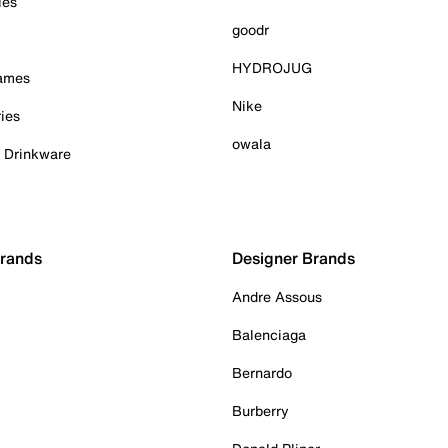
ies
goodr
HYDROJUG
Games
Nike
ies
owala
& Drinkware
Brands
Designer Brands
Andre Assous
Balenciaga
Bernardo
Burberry