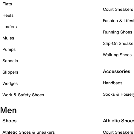
Flats
Court Sneakers
Heels
Fashion & Lifes
Loafers
Running Shoes
Mules
Slip-On Sneake
Pumps
Walking Shoes
Sandals
Accessories
Slippers
Handbags
Wedges
Socks & Hosier
Work & Safety Shoes
Men
Shoes
Athletic Shoe
Athletic Shoes & Sneakers
Court Sneakers