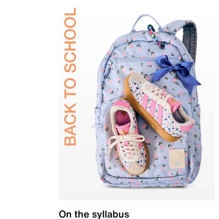
On the syllabus