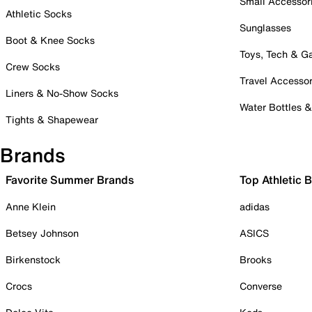
Small Accessor
Athletic Socks
Sunglasses
Boot & Knee Socks
Toys, Tech & 
Crew Socks
Travel Accessor
Liners & No-Show Socks
Water Bottles 
Tights & Shapewear
Brands
Favorite Summer Brands
Top Athletic 
Anne Klein
adidas
Betsey Johnson
ASICS
Birkenstock
Brooks
Crocs
Converse