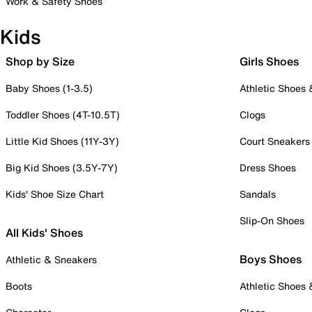
Work & Safety Shoes
Kids
Shop by Size
Girls Shoes
Baby Shoes (1-3.5)
Athletic Shoes
Toddler Shoes (4T-10.5T)
Clogs
Little Kid Shoes (11Y-3Y)
Court Sneakers
Big Kid Shoes (3.5Y-7Y)
Dress Shoes
Kids' Shoe Size Chart
Sandals
Slip-On Shoes
All Kids' Shoes
Boys Shoes
Athletic & Sneakers
Boots
Athletic Shoes