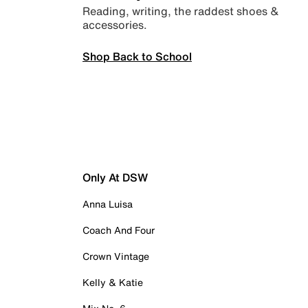
Reading, writing, the raddest shoes &
accessories.
Shop Back to School
Only At DSW
Anna Luisa
Coach And Four
Crown Vintage
Kelly & Katie