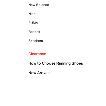
New Balance
Nike
PUMA
Reebok
Skechers
Clearance
How to Choose Running Shoes
New Arrivals