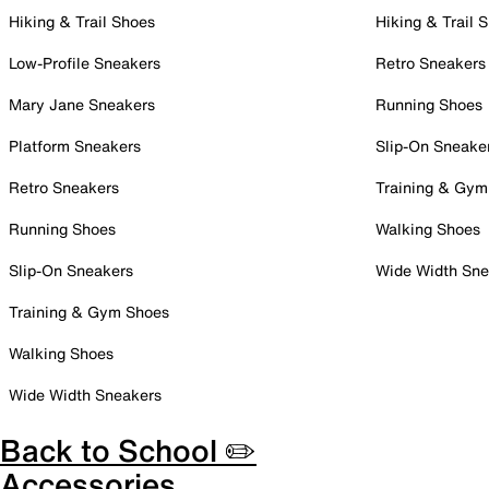
Hiking & Trail Shoes
Hiking & Trail 
Low-Profile Sneakers
Retro Sneakers
Mary Jane Sneakers
Running Shoes
Platform Sneakers
Slip-On Sneake
Retro Sneakers
Training & Gym
Running Shoes
Walking Shoes
Slip-On Sneakers
Wide Width Sne
Training & Gym Shoes
Walking Shoes
Wide Width Sneakers
Back to School ✏️
Accessories