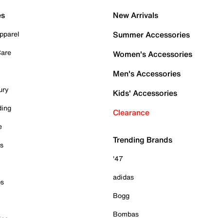
es
New Arrivals
pparel
Summer Accessories
Care
Women's Accessories
Men's Accessories
ury
Kids' Accessories
ding
Clearance
e
Trending Brands
es
'47
adidas
ps
Bogg
Bombas