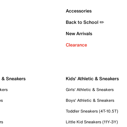
Accessories
Back to School ✏️
New Arrivals
Clearance
c & Sneakers
Kids' Athletic & Sneakers
kers
Girls' Athletic & Sneakers
es
Boys' Athletic & Sneakers
Toddler Sneakers (4T-10.5T)
rs
Little Kid Sneakers (11Y-3Y)