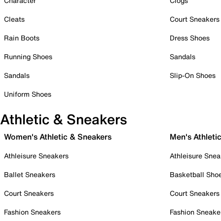
Character
Clogs
Cleats
Court Sneakers
Rain Boots
Dress Shoes
Running Shoes
Sandals
Sandals
Slip-On Shoes
Uniform Shoes
Athletic & Sneakers
Women's Athletic & Sneakers
Men's Athleti
Athleisure Sneakers
Athleisure Snea
Ballet Sneakers
Basketball Sho
Court Sneakers
Court Sneakers
Fashion Sneakers
Fashion Sneake