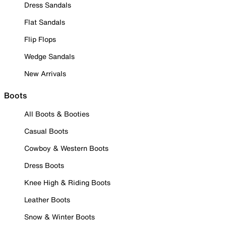
Dress Sandals
Flat Sandals
Flip Flops
Wedge Sandals
New Arrivals
Boots
All Boots & Booties
Casual Boots
Cowboy & Western Boots
Dress Boots
Knee High & Riding Boots
Leather Boots
Snow & Winter Boots