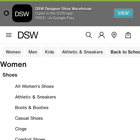
DSW Designer Shoe Warehouse
VIEW
Open in the DSW app
FREE - In Google Play
Women
Men
Kids
Athletic & Sneakers
Back to Schoo
Women
Shoes
All Women's Shoes
Athletic & Sneakers
Boots & Booties
Casual Shoes
Clogs
Comfort Shoes