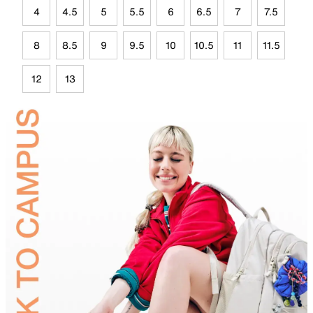
4
4.5
5
5.5
6
6.5
7
7.5
8
8.5
9
9.5
10
10.5
11
11.5
12
13