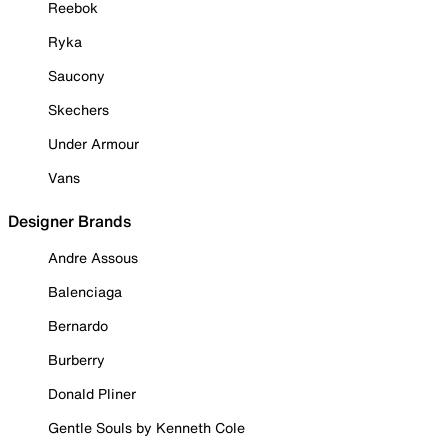
Reebok
Ryka
Saucony
Skechers
Under Armour
Vans
Designer Brands
Andre Assous
Balenciaga
Bernardo
Burberry
Donald Pliner
Gentle Souls by Kenneth Cole