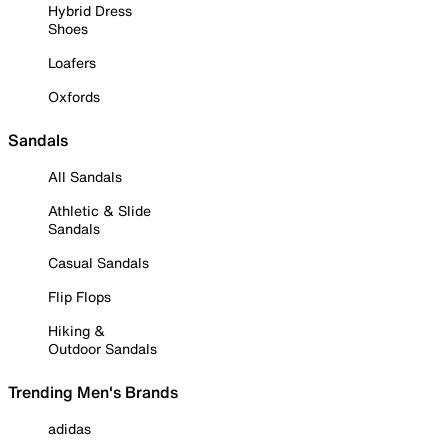
Hybrid Dress
Shoes
Loafers
Oxfords
Sandals
All Sandals
Athletic & Slide
Sandals
Casual Sandals
Flip Flops
Hiking &
Outdoor Sandals
Trending Men's Brands
adidas