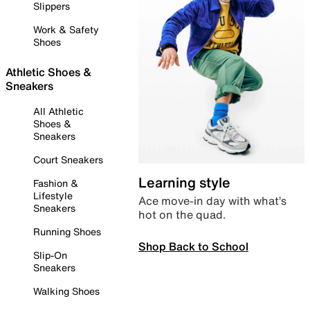
Slippers
Work & Safety
Shoes
Athletic Shoes &
Sneakers
All Athletic
Shoes &
Sneakers
Court Sneakers
Learning style
Fashion &
Lifestyle
Ace move-in day with what’s
Sneakers
hot on the quad.
Running Shoes
Shop Back to School
Slip-On
Sneakers
Walking Shoes