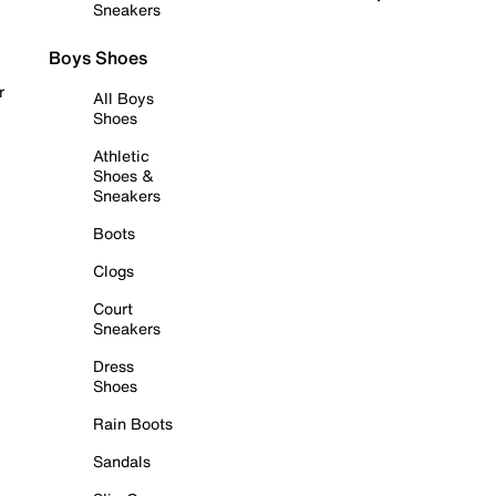
Sneakers
Boys Shoes
r
All Boys
Shoes
Athletic
Shoes &
Sneakers
Boots
Clogs
Court
Sneakers
Dress
Shoes
Rain Boots
Sandals