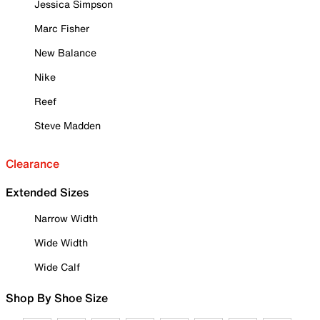
Jessica Simpson
Marc Fisher
New Balance
Nike
Reef
Steve Madden
Clearance
Extended Sizes
Narrow Width
Wide Width
Wide Calf
Shop By Shoe Size