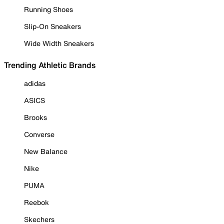
Running Shoes
Slip-On Sneakers
Wide Width Sneakers
Trending Athletic Brands
adidas
ASICS
Brooks
Converse
New Balance
Nike
PUMA
Reebok
Skechers