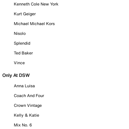
Kenneth Cole New York
Kurt Geiger
Michael Michael Kors
Nisolo
Splendid
Ted Baker
Vince
Only At DSW
Anna Luisa
Coach And Four
Crown Vintage
Kelly & Katie
Mix No. 6