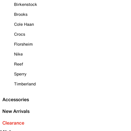
Birkenstock
Brooks
Cole Haan
Crocs
Florsheim
Nike
Reef
Sperry
Timberland
Accessories
New Arrivals
Clearance