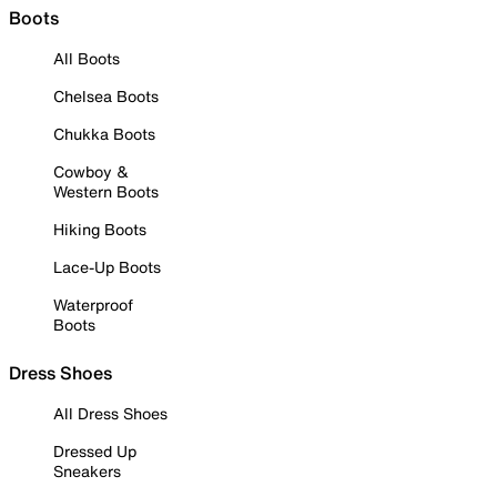
Boots
All Boots
Chelsea Boots
Chukka Boots
Cowboy &
Western Boots
Hiking Boots
Lace-Up Boots
Waterproof
Boots
Dress Shoes
All Dress Shoes
Dressed Up
Sneakers