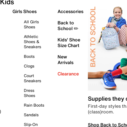
Kids
Girls Shoes
Accessories
All Girls
Back to
Shoes
School ✏️
Athletic
Kids' Shoe
Shoes &
Size Chart
Sneakers
Boots
New
Arrivals
Clogs
Clearance
Court
Sneakers
Dress
Shoes
Supplies they
Rain Boots
First-day styles th
(class)room.
)
Sandals
Shop Back to Sch
Slip-On