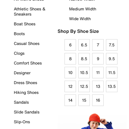
Athletic Shoes &
Medium Width
Sneakers
Wide Width
Boat Shoes
Shop By Shoe Size
Boots
Casual Shoes
6
6.5
7
7.5
Clogs
8
8.5
9
9.5
Comfort Shoes
10
10.5
11
11.5
Designer
Dress Shoes
12
12.5
13
13.5
Hiking Shoes
14
15
16
Sandals
Slide Sandals
Slip-Ons