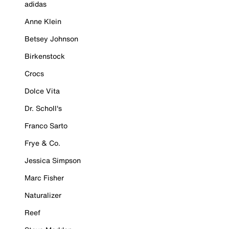
adidas
Anne Klein
Betsey Johnson
Birkenstock
Crocs
Dolce Vita
Dr. Scholl's
Franco Sarto
Frye & Co.
Jessica Simpson
Marc Fisher
Naturalizer
Reef