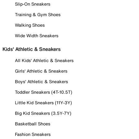
Slip-On Sneakers
Training & Gym Shoes
Walking Shoes
Wide Width Sneakers
Kids' Athletic & Sneakers
All Kids' Athletic & Sneakers
Girls' Athletic & Sneakers
Boys' Athletic & Sneakers
Toddler Sneakers (4T-10.5T)
Little Kid Sneakers (11Y-3Y)
Big Kid Sneakers (3.5Y-7Y)
Basketball Shoes
Fashion Sneakers