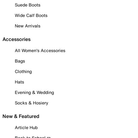
Suede Boots
Wide Calf Boots
New Arrivals
Accessories
All Women's Accessories
Bags
Clothing
Hats
Evening & Wedding
Socks & Hosiery
New & Featured
Article Hub
Back to School ✏️