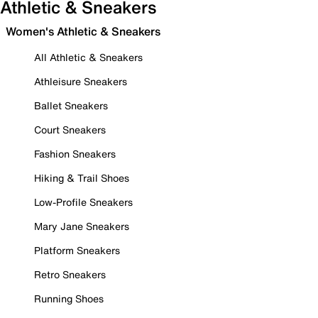
Athletic & Sneakers
Women's Athletic & Sneakers
All Athletic & Sneakers
Athleisure Sneakers
Ballet Sneakers
Court Sneakers
Fashion Sneakers
Hiking & Trail Shoes
Low-Profile Sneakers
Mary Jane Sneakers
Platform Sneakers
Retro Sneakers
Running Shoes