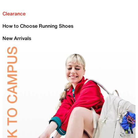
Clearance
How to Choose Running Shoes
New Arrivals