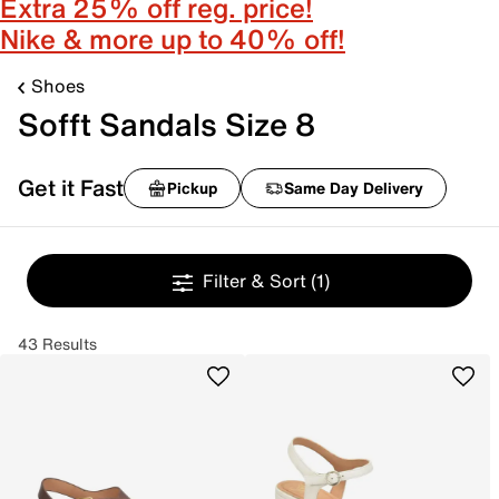
Extra 25% off reg. price!
Nike & more up to 40% off!
Shoes
Sofft Sandals Size 8
Get it Fast
Pickup
Same Day Delivery
Filter & Sort
(1)
43 Results