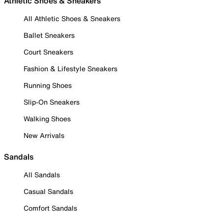
Athletic Shoes & Sneakers
All Athletic Shoes & Sneakers
Ballet Sneakers
Court Sneakers
Fashion & Lifestyle Sneakers
Running Shoes
Slip-On Sneakers
Walking Shoes
New Arrivals
Sandals
All Sandals
Casual Sandals
Comfort Sandals