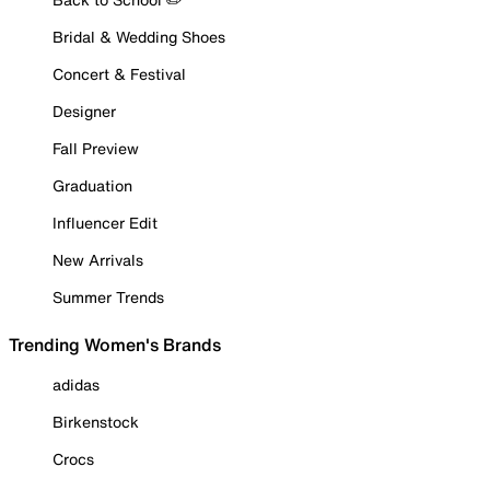
Bridal & Wedding Shoes
Concert & Festival
Designer
Fall Preview
Graduation
Influencer Edit
New Arrivals
Summer Trends
Trending Women's Brands
adidas
Birkenstock
Crocs