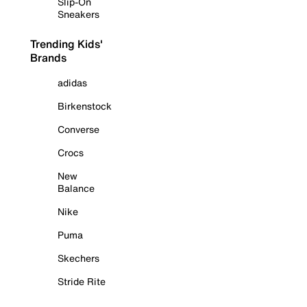
Slip-On
Sneakers
Trending Kids'
Brands
adidas
Birkenstock
Converse
Crocs
New
Balance
Nike
Puma
Skechers
Stride Rite