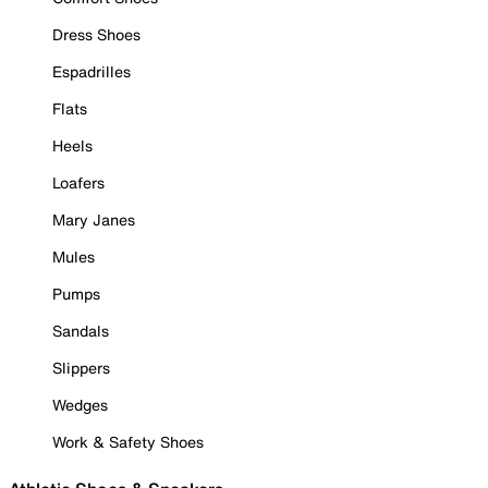
Dress Shoes
Espadrilles
Flats
Heels
Loafers
Mary Janes
Mules
Pumps
Sandals
Slippers
Wedges
Work & Safety Shoes