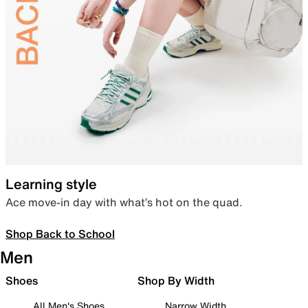
Learning style
Ace move-in day with what’s hot on the quad.
Shop Back to School
Men
Shoes
Shop By Width
All Men's Shoes
Narrow Width