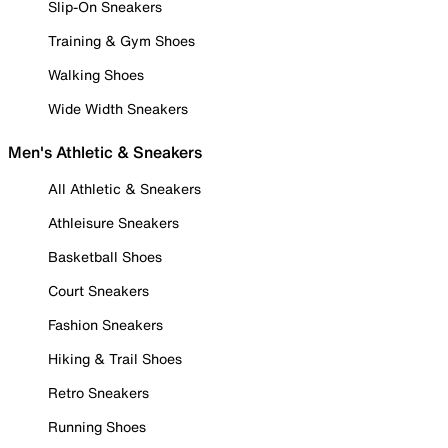
Slip-On Sneakers
Training & Gym Shoes
Walking Shoes
Wide Width Sneakers
Men's Athletic & Sneakers
All Athletic & Sneakers
Athleisure Sneakers
Basketball Shoes
Court Sneakers
Fashion Sneakers
Hiking & Trail Shoes
Retro Sneakers
Running Shoes