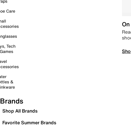
raps
oe Care
all
On 
cessories
Read
nglasses
sho
ys, Tech
Sho
 Games
avel
cessories
ter
ttles &
inkware
Brands
Shop All Brands
Favorite Summer Brands