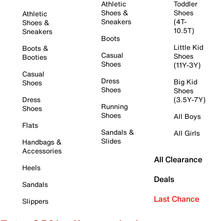
Athletic
Toddler
Shoes &
Shoes
Athletic
Sneakers
(4T-
Shoes &
10.5T)
Sneakers
Boots
Little Kid
Boots &
Casual
Shoes
Booties
Shoes
(11Y-3Y)
Casual
Dress
Big Kid
Shoes
Shoes
Shoes
Dress
(3.5Y-7Y)
Running
Shoes
Shoes
All Boys
Flats
Sandals &
All Girls
Slides
Handbags &
Accessories
All Clearance
Heels
Deals
Sandals
Last Chance
Slippers