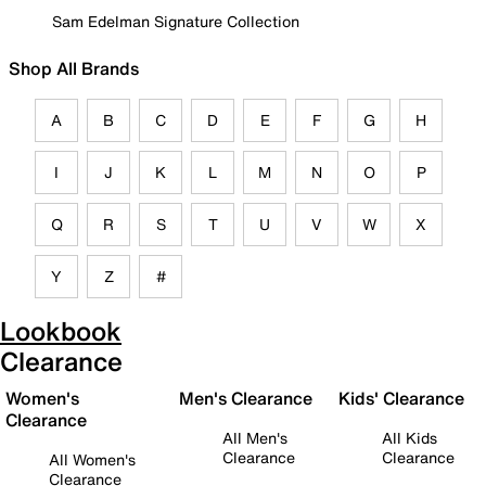
Sam Edelman Signature Collection
Shop All Brands
A
B
C
D
E
F
G
H
I
J
K
L
M
N
O
P
Q
R
S
T
U
V
W
X
Y
Z
#
Lookbook
Clearance
Women's
Men's Clearance
Kids' Clearance
Clearance
All Men's
All Kids
Clearance
Clearance
All Women's
Clearance