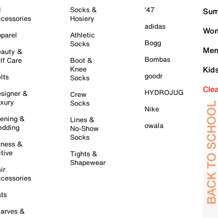
l
Socks &
'47
Sum
cessories
Hosiery
adidas
Wom
parel
Athletic
Bogg
Socks
Men
auty &
Bombas
lf Care
Boot &
Knee
Kid
goodr
lts
Socks
Cle
HYDROJUG
signer &
Crew
xury
Socks
Nike
ening &
Lines &
owala
dding
No-Show
Socks
tness &
tive
Tights &
Shapewear
ir
cessories
ts
arves &