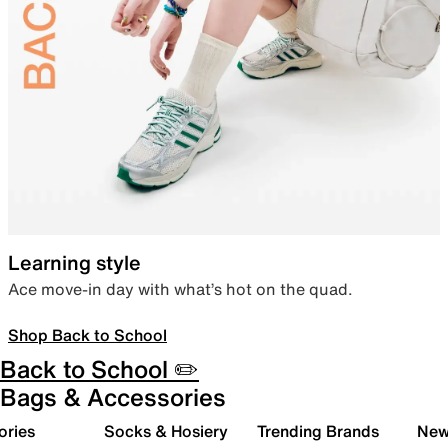
Learning style
Ace move-in day with what’s hot on the quad.
Shop Back to School
Back to School ✏️
Bags & Accessories
ories
Socks & Hosiery
Trending Brands
New 