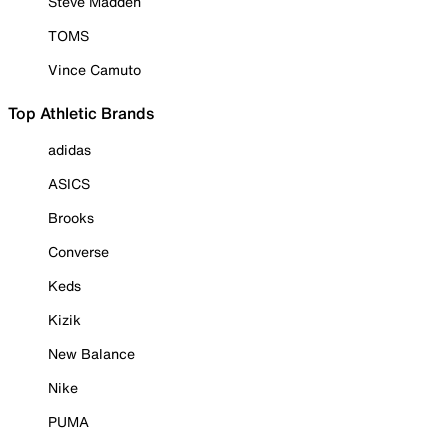
Steve Madden
TOMS
Vince Camuto
Top Athletic Brands
adidas
ASICS
Brooks
Converse
Keds
Kizik
New Balance
Nike
PUMA