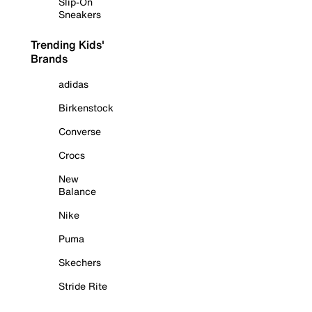
Slip-On
Sneakers
Trending Kids'
Brands
adidas
Birkenstock
Converse
Crocs
New
Balance
Nike
Puma
Skechers
Stride Rite