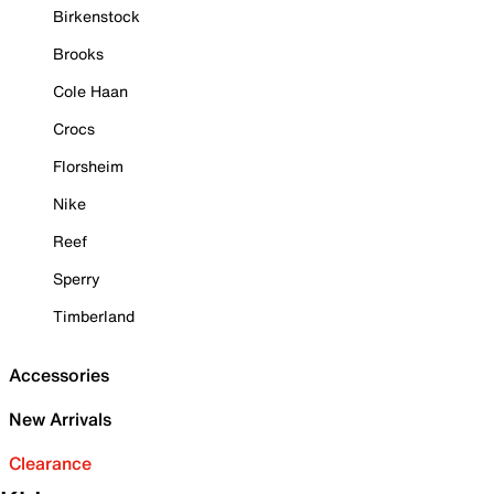
Birkenstock
Brooks
Cole Haan
Crocs
Florsheim
Nike
Reef
Sperry
Timberland
Accessories
New Arrivals
Clearance