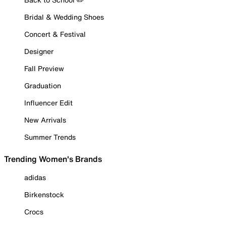
Bridal & Wedding Shoes
Concert & Festival
Designer
Fall Preview
Graduation
Influencer Edit
New Arrivals
Summer Trends
Trending Women's Brands
adidas
Birkenstock
Crocs