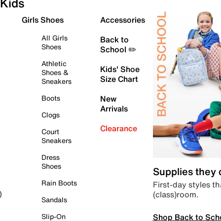
Kids
Girls Shoes
Accessories
All Girls
Back to
Shoes
School ✏️
Athletic
Kids' Shoe
Shoes &
Size Chart
Sneakers
Boots
New
Arrivals
Clogs
Clearance
Court
Sneakers
Dress
Shoes
Supplies they
Rain Boots
First-day styles th
(class)room.
)
Sandals
Shop Back to Sch
Slip-On