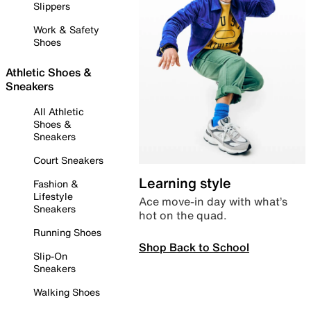
Slippers
Work & Safety
Shoes
Athletic Shoes &
Sneakers
All Athletic
Shoes &
Sneakers
Court Sneakers
Learning style
Fashion &
Lifestyle
Ace move-in day with what’s
Sneakers
hot on the quad.
Running Shoes
Shop Back to School
Slip-On
Sneakers
Walking Shoes