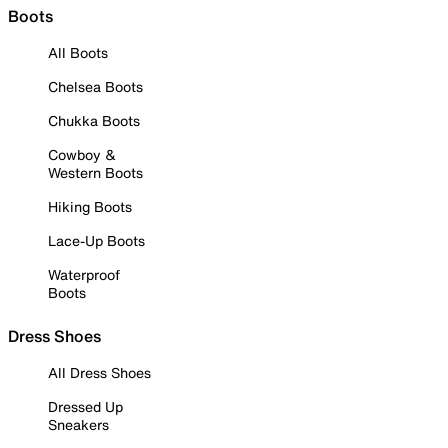
Boots
All Boots
Chelsea Boots
Chukka Boots
Cowboy &
Western Boots
Hiking Boots
Lace-Up Boots
Waterproof
Boots
Dress Shoes
All Dress Shoes
Dressed Up
Sneakers