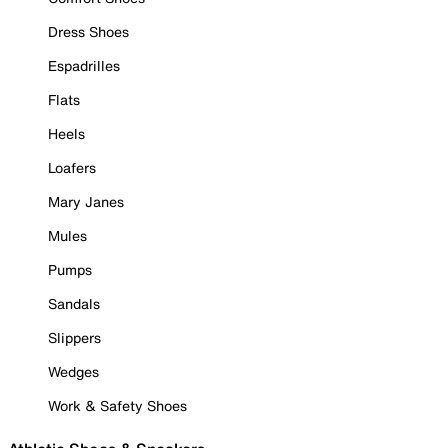
Dress Shoes
Espadrilles
Flats
Heels
Loafers
Mary Janes
Mules
Pumps
Sandals
Slippers
Wedges
Work & Safety Shoes