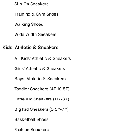
Slip-On Sneakers
Training & Gym Shoes
Walking Shoes
Wide Width Sneakers
Kids' Athletic & Sneakers
All Kids' Athletic & Sneakers
Girls' Athletic & Sneakers
Boys' Athletic & Sneakers
Toddler Sneakers (4T-10.5T)
Little Kid Sneakers (11Y-3Y)
Big Kid Sneakers (3.5Y-7Y)
Basketball Shoes
Fashion Sneakers