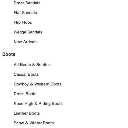
Dress Sandals
Flat Sandals
Flip Flops
Wedge Sandals
New Arrivals
Boots
All Boots & Booties
Casual Boots
Cowboy & Western Boots
Dress Boots
Knee High & Riding Boots
Leather Boots
Snow & Winter Boots