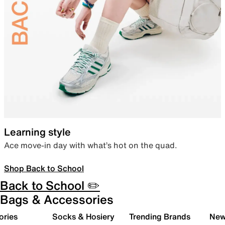
Learning style
Ace move-in day with what’s hot on the quad.
Shop Back to School
Back to School ✏️
Bags & Accessories
ories
Socks & Hosiery
Trending Brands
New 