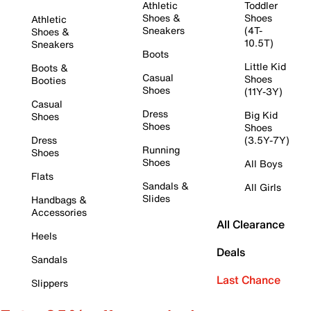
Athletic
Toddler
Shoes &
Shoes
Athletic
Sneakers
(4T-
Shoes &
10.5T)
Sneakers
Boots
Little Kid
Boots &
Casual
Shoes
Booties
Shoes
(11Y-3Y)
Casual
Dress
Big Kid
Shoes
Shoes
Shoes
Dress
(3.5Y-7Y)
Running
Shoes
Shoes
All Boys
Flats
Sandals &
All Girls
Slides
Handbags &
Accessories
All Clearance
Heels
Deals
Sandals
Last Chance
Slippers