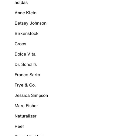
adidas
Anne Klein
Betsey Johnson
Birkenstock
Crocs
Dolce Vita
Dr. Scholl's
Franco Sarto
Frye & Co.
Jessica Simpson
Marc Fisher
Naturalizer
Reef