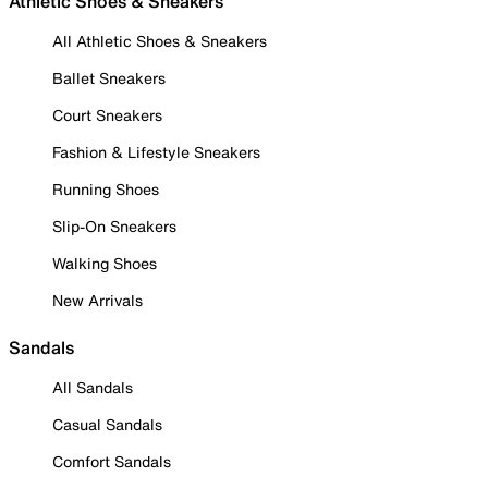
Athletic Shoes & Sneakers
All Athletic Shoes & Sneakers
Ballet Sneakers
Court Sneakers
Fashion & Lifestyle Sneakers
Running Shoes
Slip-On Sneakers
Walking Shoes
New Arrivals
Sandals
All Sandals
Casual Sandals
Comfort Sandals