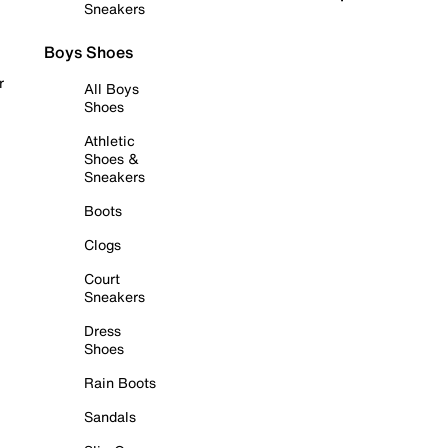
Sneakers
Boys Shoes
r
All Boys
Shoes
Athletic
Shoes &
Sneakers
Boots
Clogs
Court
Sneakers
Dress
Shoes
Rain Boots
Sandals