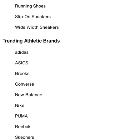
Running Shoes
Slip-On Sneakers
Wide Width Sneakers
Trending Athletic Brands
adidas
ASICS
Brooks
Converse
New Balance
Nike
PUMA
Reebok
Skechers