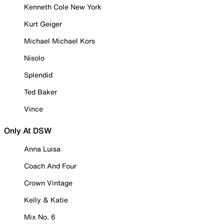
Kenneth Cole New York
Kurt Geiger
Michael Michael Kors
Nisolo
Splendid
Ted Baker
Vince
Only At DSW
Anna Luisa
Coach And Four
Crown Vintage
Kelly & Katie
Mix No. 6