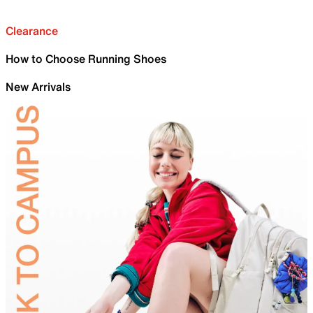
Clearance
How to Choose Running Shoes
New Arrivals