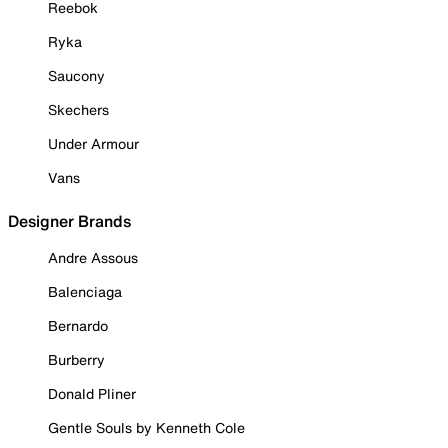
Reebok
Ryka
Saucony
Skechers
Under Armour
Vans
Designer Brands
Andre Assous
Balenciaga
Bernardo
Burberry
Donald Pliner
Gentle Souls by Kenneth Cole