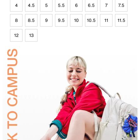
4
4.5
5
5.5
6
6.5
7
7.5
8
8.5
9
9.5
10
10.5
11
11.5
12
13