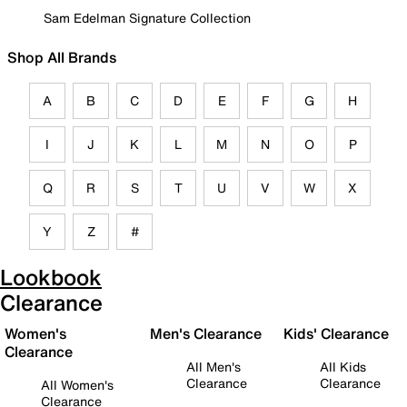
Sam Edelman Signature Collection
Shop All Brands
A
B
C
D
E
F
G
H
I
J
K
L
M
N
O
P
Q
R
S
T
U
V
W
X
Y
Z
#
Lookbook
Clearance
Women's
Men's Clearance
Kids' Clearance
Clearance
All Men's
All Kids
Clearance
Clearance
All Women's
Clearance