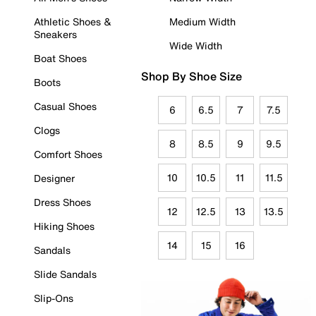
Athletic Shoes &
Medium Width
Sneakers
Wide Width
Boat Shoes
Shop By Shoe Size
Boots
Casual Shoes
6
6.5
7
7.5
Clogs
8
8.5
9
9.5
Comfort Shoes
10
10.5
11
11.5
Designer
Dress Shoes
12
12.5
13
13.5
Hiking Shoes
14
15
16
Sandals
Slide Sandals
Slip-Ons