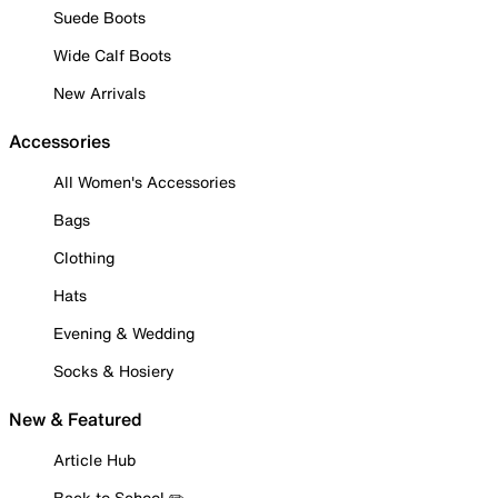
Suede Boots
Wide Calf Boots
New Arrivals
Accessories
All Women's Accessories
Bags
Clothing
Hats
Evening & Wedding
Socks & Hosiery
New & Featured
Article Hub
Back to School ✏️