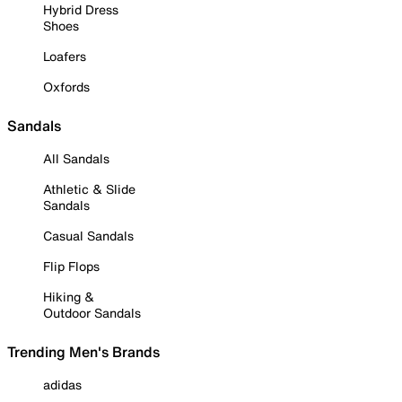
Hybrid Dress
Shoes
Loafers
Oxfords
Sandals
All Sandals
Athletic & Slide
Sandals
Casual Sandals
Flip Flops
Hiking &
Outdoor Sandals
Trending Men's Brands
adidas