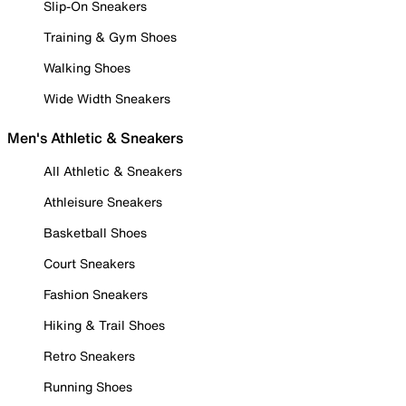
Slip-On Sneakers
Training & Gym Shoes
Walking Shoes
Wide Width Sneakers
Men's Athletic & Sneakers
All Athletic & Sneakers
Athleisure Sneakers
Basketball Shoes
Court Sneakers
Fashion Sneakers
Hiking & Trail Shoes
Retro Sneakers
Running Shoes