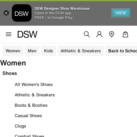
DSW Designer Shoe Warehouse
VIEW
Open in the DSW app
FREE - In Google Play
Women
Men
Kids
Athletic & Sneakers
Back to Schoo
Women
Shoes
All Women's Shoes
Athletic & Sneakers
Boots & Booties
Casual Shoes
Clogs
Comfort Shoes