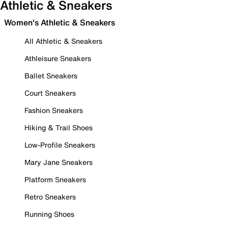
Athletic & Sneakers
Women's Athletic & Sneakers
All Athletic & Sneakers
Athleisure Sneakers
Ballet Sneakers
Court Sneakers
Fashion Sneakers
Hiking & Trail Shoes
Low-Profile Sneakers
Mary Jane Sneakers
Platform Sneakers
Retro Sneakers
Running Shoes