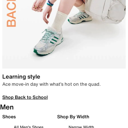
Learning style
Ace move-in day with what’s hot on the quad.
Shop Back to School
Men
Shoes
Shop By Width
All Men's Shoes
Narrow Width