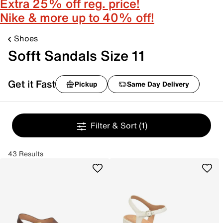
Extra 25% off reg. price!
Nike & more up to 40% off!
Shoes
Sofft Sandals Size 11
Get it Fast
Pickup
Same Day Delivery
Filter & Sort
(1)
43 Results