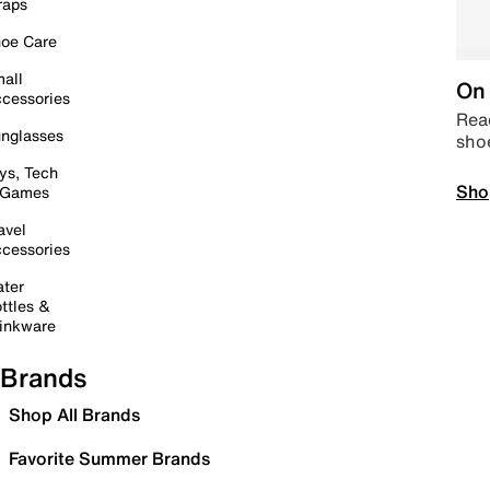
raps
oe Care
all
On 
cessories
Read
nglasses
sho
ys, Tech
Sho
 Games
avel
cessories
ter
ttles &
inkware
Brands
Shop All Brands
Favorite Summer Brands