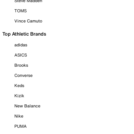
Steve Madden
TOMS
Vince Camuto
Top Athletic Brands
adidas
ASICS
Brooks
Converse
Keds
Kizik
New Balance
Nike
PUMA