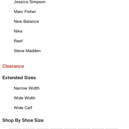
Jessica Simpson
Marc Fisher
New Balance
Nike
Reef
Steve Madden
Clearance
Extended Sizes
Narrow Width
Wide Width
Wide Calf
Shop By Shoe Size