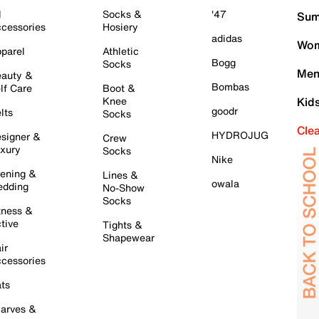
l
Socks &
'47
Sum
cessories
Hosiery
adidas
Wom
parel
Athletic
Bogg
Socks
Men
auty &
Bombas
lf Care
Boot &
Knee
Kid
goodr
lts
Socks
Cle
HYDROJUG
signer &
Crew
xury
Socks
Nike
ening &
Lines &
owala
dding
No-Show
Socks
tness &
tive
Tights &
Shapewear
ir
cessories
ts
arves &