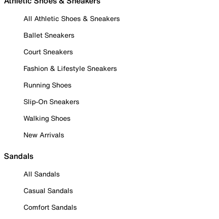
Athletic Shoes & Sneakers
All Athletic Shoes & Sneakers
Ballet Sneakers
Court Sneakers
Fashion & Lifestyle Sneakers
Running Shoes
Slip-On Sneakers
Walking Shoes
New Arrivals
Sandals
All Sandals
Casual Sandals
Comfort Sandals