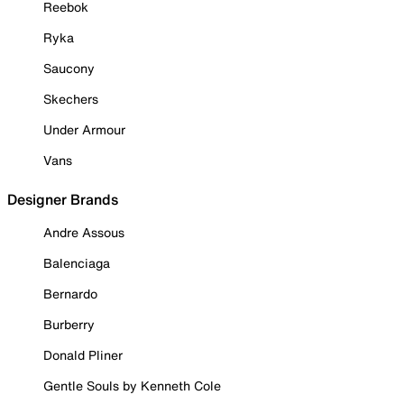
Reebok
Ryka
Saucony
Skechers
Under Armour
Vans
Designer Brands
Andre Assous
Balenciaga
Bernardo
Burberry
Donald Pliner
Gentle Souls by Kenneth Cole