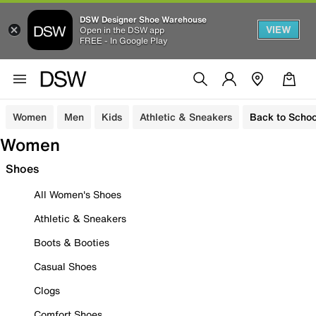
DSW Designer Shoe Warehouse
VIEW
Open in the DSW app
FREE - In Google Play
Women
Men
Kids
Athletic & Sneakers
Back to Schoo
Women
Shoes
All Women's Shoes
Athletic & Sneakers
Boots & Booties
Casual Shoes
Clogs
Comfort Shoes