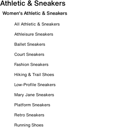
Athletic & Sneakers
Women's Athletic & Sneakers
All Athletic & Sneakers
Athleisure Sneakers
Ballet Sneakers
Court Sneakers
Fashion Sneakers
Hiking & Trail Shoes
Low-Profile Sneakers
Mary Jane Sneakers
Platform Sneakers
Retro Sneakers
Running Shoes