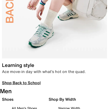
Learning style
Ace move-in day with what’s hot on the quad.
Shop Back to School
Men
Shoes
Shop By Width
All Men's Shoes
Narrow Width