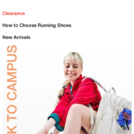
Clearance
How to Choose Running Shoes
New Arrivals