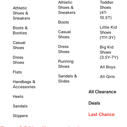
Athletic
Toddler
Shoes &
Shoes
Athletic
Sneakers
(4T-
Shoes &
10.5T)
Sneakers
Boots
Little Kid
Boots &
Casual
Shoes
Booties
Shoes
(11Y-3Y)
Casual
Dress
Big Kid
Shoes
Shoes
Shoes
Dress
(3.5Y-7Y)
Running
Shoes
Shoes
All Boys
Flats
Sandals &
All Girls
Slides
Handbags &
Accessories
All Clearance
Heels
Deals
Sandals
Last Chance
Slippers