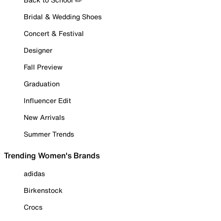
Bridal & Wedding Shoes
Concert & Festival
Designer
Fall Preview
Graduation
Influencer Edit
New Arrivals
Summer Trends
Trending Women's Brands
adidas
Birkenstock
Crocs