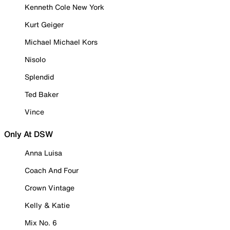
Kenneth Cole New York
Kurt Geiger
Michael Michael Kors
Nisolo
Splendid
Ted Baker
Vince
Only At DSW
Anna Luisa
Coach And Four
Crown Vintage
Kelly & Katie
Mix No. 6