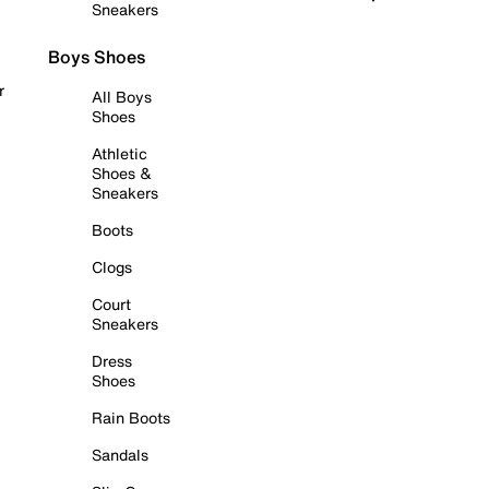
Sneakers
Boys Shoes
r
All Boys
Shoes
Athletic
Shoes &
Sneakers
Boots
Clogs
Court
Sneakers
Dress
Shoes
Rain Boots
Sandals