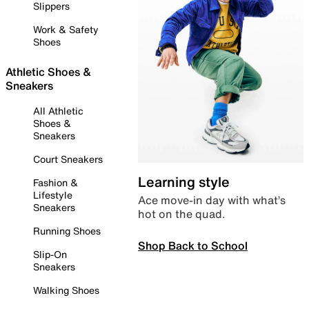
Slippers
Work & Safety
Shoes
Athletic Shoes &
Sneakers
All Athletic
Shoes &
Sneakers
Court Sneakers
Learning style
Fashion &
Lifestyle
Ace move-in day with what’s
Sneakers
hot on the quad.
Running Shoes
Shop Back to School
Slip-On
Sneakers
Walking Shoes