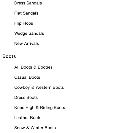
Dress Sandals
Flat Sandals
Flip Flops
Wedge Sandals
New Arrivals
Boots
All Boots & Booties
Casual Boots
Cowboy & Western Boots
Dress Boots
Knee High & Riding Boots
Leather Boots
Snow & Winter Boots