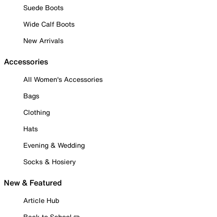
Suede Boots
Wide Calf Boots
New Arrivals
Accessories
All Women's Accessories
Bags
Clothing
Hats
Evening & Wedding
Socks & Hosiery
New & Featured
Article Hub
Back to School ✏️