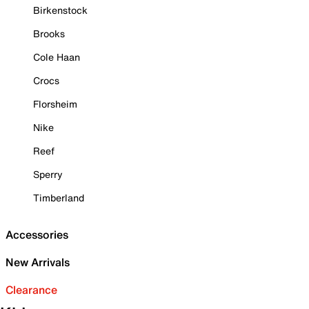
Birkenstock
Brooks
Cole Haan
Crocs
Florsheim
Nike
Reef
Sperry
Timberland
Accessories
New Arrivals
Clearance