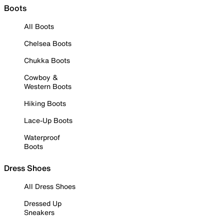
Boots
All Boots
Chelsea Boots
Chukka Boots
Cowboy &
Western Boots
Hiking Boots
Lace-Up Boots
Waterproof
Boots
Dress Shoes
All Dress Shoes
Dressed Up
Sneakers