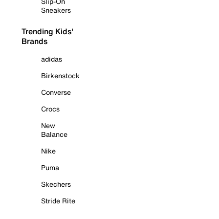
Slip-On
Sneakers
Trending Kids'
Brands
adidas
Birkenstock
Converse
Crocs
New
Balance
Nike
Puma
Skechers
Stride Rite