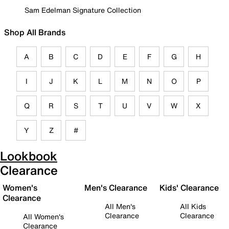
Sam Edelman Signature Collection
Shop All Brands
A
B
C
D
E
F
G
H
I
J
K
L
M
N
O
P
Q
R
S
T
U
V
W
X
Y
Z
#
Lookbook
Clearance
Women's
Men's Clearance
Kids' Clearance
Clearance
All Men's
All Kids
Clearance
Clearance
All Women's
Clearance