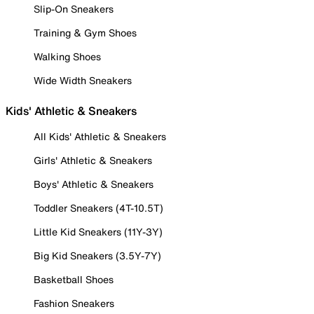
Slip-On Sneakers
Training & Gym Shoes
Walking Shoes
Wide Width Sneakers
Kids' Athletic & Sneakers
All Kids' Athletic & Sneakers
Girls' Athletic & Sneakers
Boys' Athletic & Sneakers
Toddler Sneakers (4T-10.5T)
Little Kid Sneakers (11Y-3Y)
Big Kid Sneakers (3.5Y-7Y)
Basketball Shoes
Fashion Sneakers