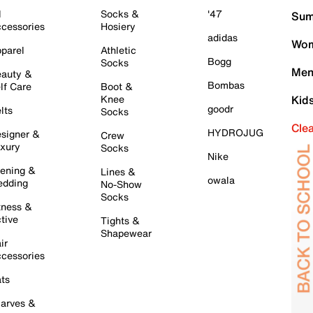
l
Socks &
'47
Sum
cessories
Hosiery
adidas
Wom
parel
Athletic
Bogg
Socks
Men
auty &
Bombas
lf Care
Boot &
Knee
Kid
goodr
lts
Socks
Cle
HYDROJUG
signer &
Crew
xury
Socks
Nike
ening &
Lines &
owala
dding
No-Show
Socks
tness &
tive
Tights &
Shapewear
ir
cessories
ts
arves &