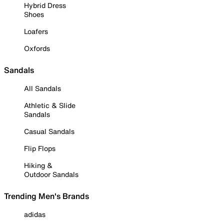
Hybrid Dress
Shoes
Loafers
Oxfords
Sandals
All Sandals
Athletic & Slide
Sandals
Casual Sandals
Flip Flops
Hiking &
Outdoor Sandals
Trending Men's Brands
adidas