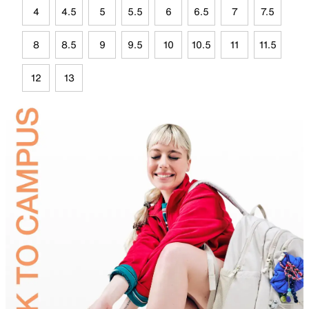
4
4.5
5
5.5
6
6.5
7
7.5
8
8.5
9
9.5
10
10.5
11
11.5
12
13