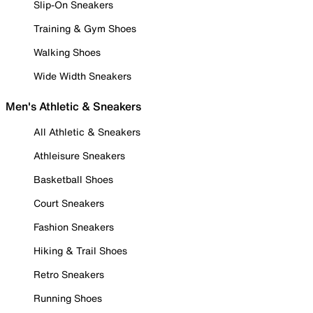
Slip-On Sneakers
Training & Gym Shoes
Walking Shoes
Wide Width Sneakers
Men's Athletic & Sneakers
All Athletic & Sneakers
Athleisure Sneakers
Basketball Shoes
Court Sneakers
Fashion Sneakers
Hiking & Trail Shoes
Retro Sneakers
Running Shoes