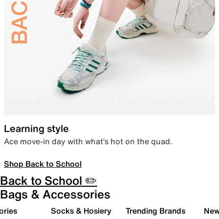
Learning style
Ace move-in day with what’s hot on the quad.
Shop Back to School
Back to School ✏️
Bags & Accessories
ories
Socks & Hosiery
Trending Brands
New 