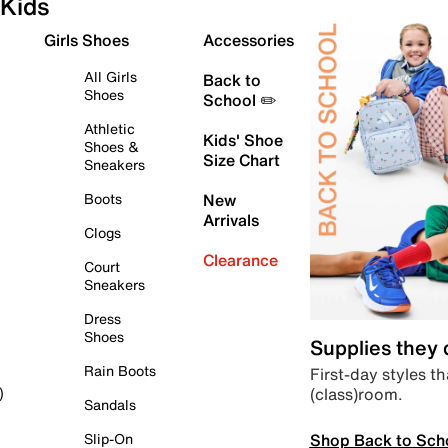
Kids
Girls Shoes
Accessories
All Girls
Back to
Shoes
School ✏️
Athletic
Kids' Shoe
Shoes &
Size Chart
Sneakers
Boots
New
Arrivals
Clogs
Clearance
Court
Sneakers
Dress
Shoes
Supplies they
Rain Boots
First-day styles th
(class)room.
)
Sandals
Shop Back to Sch
Slip-On