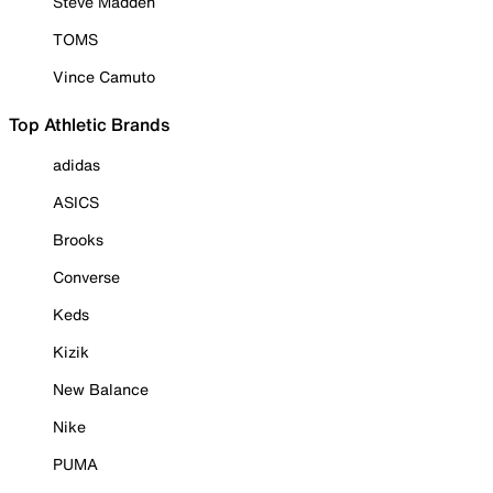
Steve Madden
TOMS
Vince Camuto
Top Athletic Brands
adidas
ASICS
Brooks
Converse
Keds
Kizik
New Balance
Nike
PUMA