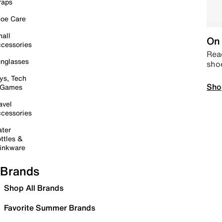
raps
oe Care
all
On 
cessories
Read
nglasses
sho
ys, Tech
Sho
 Games
avel
cessories
ter
ttles &
inkware
Brands
Shop All Brands
Favorite Summer Brands