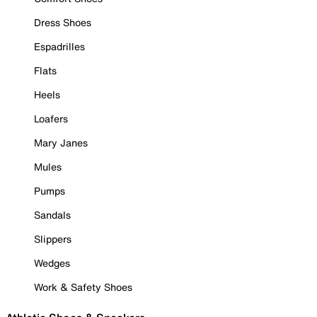
Dress Shoes
Espadrilles
Flats
Heels
Loafers
Mary Janes
Mules
Pumps
Sandals
Slippers
Wedges
Work & Safety Shoes