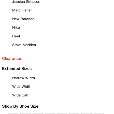
Jessica Simpson
Marc Fisher
New Balance
Nike
Reef
Steve Madden
Clearance
Extended Sizes
Narrow Width
Wide Width
Wide Calf
Shop By Shoe Size