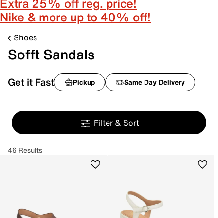
Extra 25% off reg. price!
Nike & more up to 40% off!
Shoes
Sofft Sandals
Get it Fast
Pickup
Same Day Delivery
Filter & Sort
46 Results