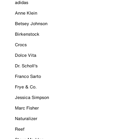
adidas
Anne Klein
Betsey Johnson
Birkenstock
Crocs
Dolce Vita
Dr. Scholl's
Franco Sarto
Frye & Co.
Jessica Simpson
Marc Fisher
Naturalizer
Reef