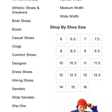
Athletic Shoes &
Medium Width
Sneakers
Wide Width
Boat Shoes
Shop By Shoe Size
Boots
Casual Shoes
6
6.5
7
7.5
Clogs
8
8.5
9
9.5
Comfort Shoes
10
10.5
11
11.5
Designer
Dress Shoes
12
12.5
13
13.5
Hiking Shoes
14
15
16
Sandals
Slide Sandals
Slip-Ons