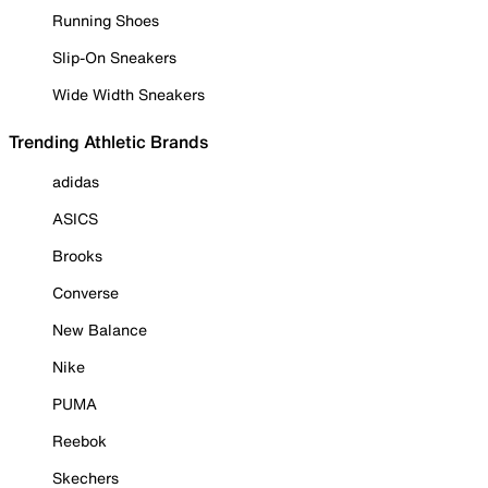
Running Shoes
Slip-On Sneakers
Wide Width Sneakers
Trending Athletic Brands
adidas
ASICS
Brooks
Converse
New Balance
Nike
PUMA
Reebok
Skechers