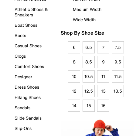
Athletic Shoes &
Medium Width
Sneakers
Wide Width
Boat Shoes
Shop By Shoe Size
Boots
Casual Shoes
6
6.5
7
7.5
Clogs
8
8.5
9
9.5
Comfort Shoes
10
10.5
11
11.5
Designer
Dress Shoes
12
12.5
13
13.5
Hiking Shoes
14
15
16
Sandals
Slide Sandals
Slip-Ons