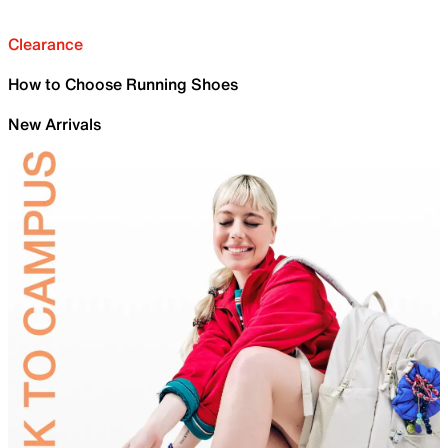
Clearance
How to Choose Running Shoes
New Arrivals