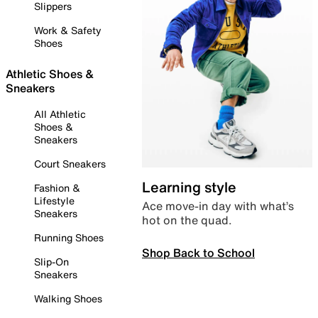
Slippers
Work & Safety
Shoes
Athletic Shoes &
Sneakers
All Athletic
Shoes &
Sneakers
Court Sneakers
Learning style
Fashion &
Lifestyle
Ace move-in day with what’s
Sneakers
hot on the quad.
Running Shoes
Shop Back to School
Slip-On
Sneakers
Walking Shoes