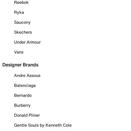
Reebok
Ryka
Saucony
Skechers
Under Armour
Vans
Designer Brands
Andre Assous
Balenciaga
Bernardo
Burberry
Donald Pliner
Gentle Souls by Kenneth Cole