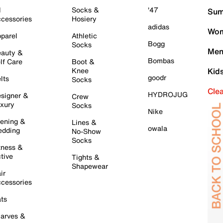
l
Socks &
'47
Sum
cessories
Hosiery
adidas
Wom
parel
Athletic
Bogg
Socks
Men
auty &
Bombas
lf Care
Boot &
Knee
Kid
goodr
lts
Socks
Cle
HYDROJUG
signer &
Crew
xury
Socks
Nike
ening &
Lines &
owala
dding
No-Show
Socks
tness &
tive
Tights &
Shapewear
ir
cessories
ts
arves &