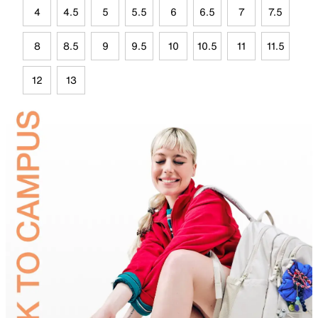
4
4.5
5
5.5
6
6.5
7
7.5
8
8.5
9
9.5
10
10.5
11
11.5
12
13