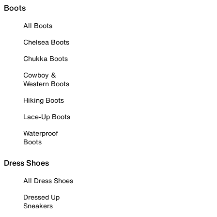
Boots
All Boots
Chelsea Boots
Chukka Boots
Cowboy &
Western Boots
Hiking Boots
Lace-Up Boots
Waterproof
Boots
Dress Shoes
All Dress Shoes
Dressed Up
Sneakers