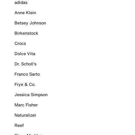
adidas
Anne Klein
Betsey Johnson
Birkenstock
Crocs
Dolce Vita
Dr. Scholl's
Franco Sarto
Frye & Co.
Jessica Simpson
Marc Fisher
Naturalizer
Reef