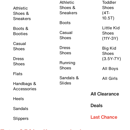
Athletic
Toddler
Shoes &
Shoes
Athletic
Sneakers
(4T-
Shoes &
10.5T)
Sneakers
Boots
Little Kid
Boots &
Casual
Shoes
Booties
Shoes
(11Y-3Y)
Casual
Dress
Big Kid
Shoes
Shoes
Shoes
Dress
(3.5Y-7Y)
Running
Shoes
Shoes
All Boys
Flats
Sandals &
All Girls
Slides
Handbags &
Accessories
All Clearance
Heels
Deals
Sandals
Last Chance
Slippers