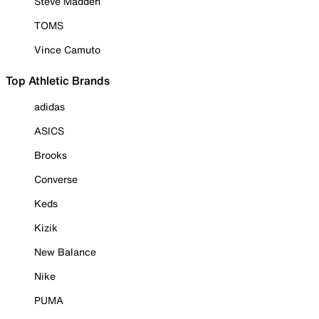
Steve Madden
TOMS
Vince Camuto
Top Athletic Brands
adidas
ASICS
Brooks
Converse
Keds
Kizik
New Balance
Nike
PUMA