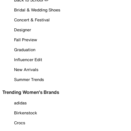
Bridal & Wedding Shoes
Concert & Festival
Designer
Fall Preview
Graduation
Influencer Edit
New Arrivals
Summer Trends
Trending Women's Brands
adidas
Birkenstock
Crocs