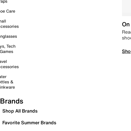
raps
oe Care
all
On 
cessories
Read
nglasses
sho
ys, Tech
Sho
 Games
avel
cessories
ter
ttles &
inkware
Brands
Shop All Brands
Favorite Summer Brands