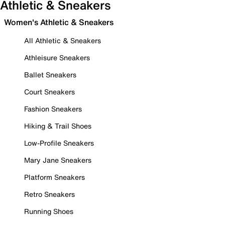
Athletic & Sneakers
Women's Athletic & Sneakers
All Athletic & Sneakers
Athleisure Sneakers
Ballet Sneakers
Court Sneakers
Fashion Sneakers
Hiking & Trail Shoes
Low-Profile Sneakers
Mary Jane Sneakers
Platform Sneakers
Retro Sneakers
Running Shoes