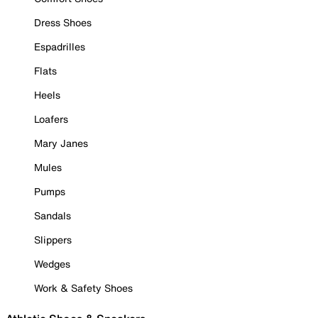
Dress Shoes
Espadrilles
Flats
Heels
Loafers
Mary Janes
Mules
Pumps
Sandals
Slippers
Wedges
Work & Safety Shoes