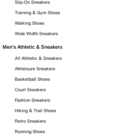
Slip-On Sneakers
Training & Gym Shoes
Walking Shoes
Wide Width Sneakers
Men's Athletic & Sneakers
All Athletic & Sneakers
Athleisure Sneakers
Basketball Shoes
Court Sneakers
Fashion Sneakers
Hiking & Trail Shoes
Retro Sneakers
Running Shoes