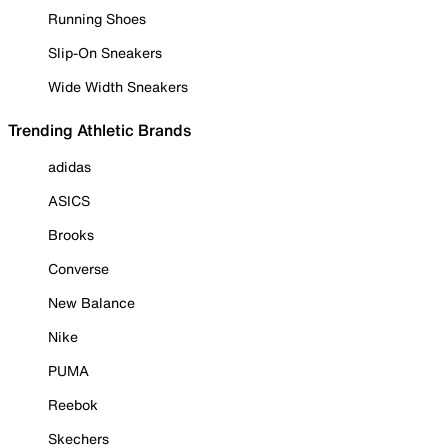
Running Shoes
Slip-On Sneakers
Wide Width Sneakers
Trending Athletic Brands
adidas
ASICS
Brooks
Converse
New Balance
Nike
PUMA
Reebok
Skechers