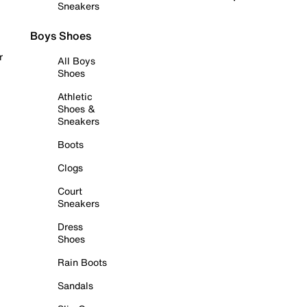
Sneakers
Boys Shoes
r
All Boys
Shoes
Athletic
Shoes &
Sneakers
Boots
Clogs
Court
Sneakers
Dress
Shoes
Rain Boots
Sandals