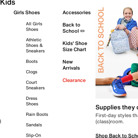
Kids
Girls Shoes
Accessories
All Girls
Back to
Shoes
School ✏️
Athletic
Kids' Shoe
Shoes &
Size Chart
Sneakers
Boots
New
Arrivals
Clogs
Clearance
Court
Sneakers
Dress
Shoes
Supplies they
Rain Boots
First-day styles th
(class)room.
)
Sandals
Shop Back to Sch
Slip-On