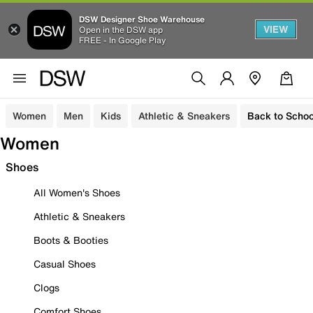
DSW Designer Shoe Warehouse
VIEW
Open in the DSW app
FREE - In Google Play
Women
Men
Kids
Athletic & Sneakers
Back to Schoo
Women
Shoes
All Women's Shoes
Athletic & Sneakers
Boots & Booties
Casual Shoes
Clogs
Comfort Shoes