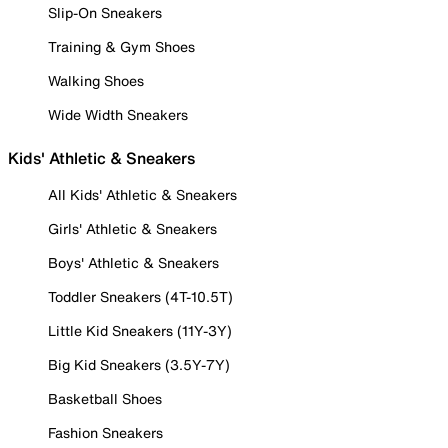
Slip-On Sneakers
Training & Gym Shoes
Walking Shoes
Wide Width Sneakers
Kids' Athletic & Sneakers
All Kids' Athletic & Sneakers
Girls' Athletic & Sneakers
Boys' Athletic & Sneakers
Toddler Sneakers (4T-10.5T)
Little Kid Sneakers (11Y-3Y)
Big Kid Sneakers (3.5Y-7Y)
Basketball Shoes
Fashion Sneakers