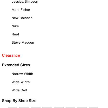
Jessica Simpson
Marc Fisher
New Balance
Nike
Reef
Steve Madden
Clearance
Extended Sizes
Narrow Width
Wide Width
Wide Calf
Shop By Shoe Size