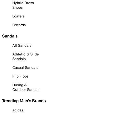
Hybrid Dress
Shoes
Loafers
Oxfords
Sandals
All Sandals
Athletic & Slide
Sandals
Casual Sandals
Flip Flops
Hiking &
Outdoor Sandals
Trending Men's Brands
adidas