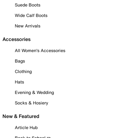
Suede Boots
Wide Calf Boots
New Arrivals
Accessories
All Women's Accessories
Bags
Clothing
Hats
Evening & Wedding
Socks & Hosiery
New & Featured
Article Hub
Back to School ✏️