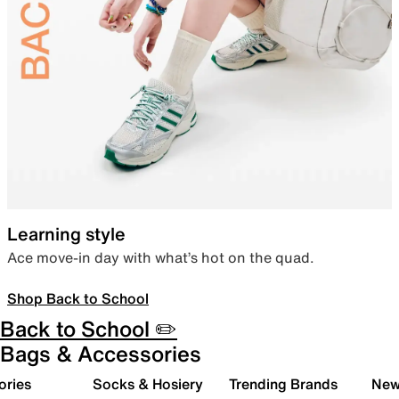
Learning style
Ace move-in day with what’s hot on the quad.
Shop Back to School
Back to School ✏️
Bags & Accessories
ories
Socks & Hosiery
Trending Brands
New 