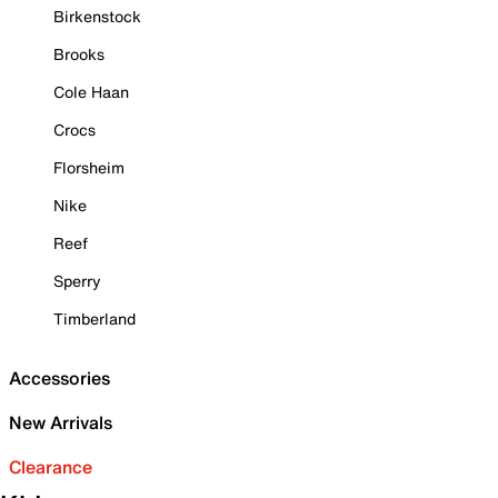
Birkenstock
Brooks
Cole Haan
Crocs
Florsheim
Nike
Reef
Sperry
Timberland
Accessories
New Arrivals
Clearance