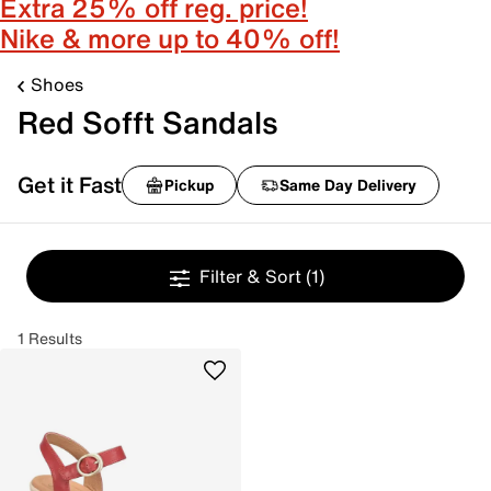
Extra 25% off reg. price!
Nike & more up to 40% off!
Shoes
Red Sofft Sandals
Get it Fast
Pickup
Same Day Delivery
Filter & Sort
(1)
1 Results