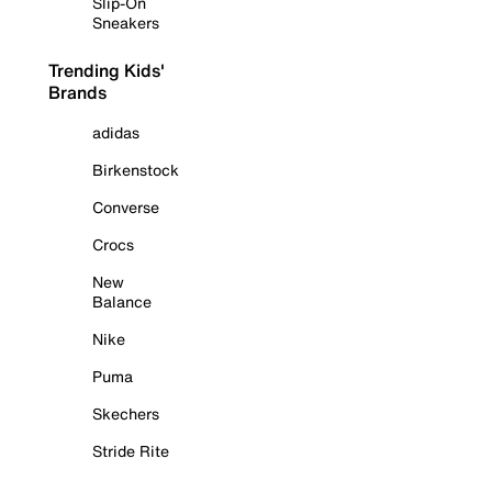
Slip-On
Sneakers
Trending Kids'
Brands
adidas
Birkenstock
Converse
Crocs
New
Balance
Nike
Puma
Skechers
Stride Rite