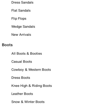
Dress Sandals
Flat Sandals
Flip Flops
Wedge Sandals
New Arrivals
Boots
All Boots & Booties
Casual Boots
Cowboy & Western Boots
Dress Boots
Knee High & Riding Boots
Leather Boots
Snow & Winter Boots