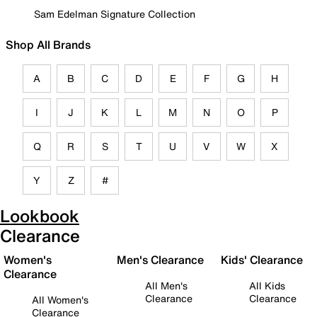
Sam Edelman Signature Collection
Shop All Brands
A
B
C
D
E
F
G
H
I
J
K
L
M
N
O
P
Q
R
S
T
U
V
W
X
Y
Z
#
Lookbook
Clearance
Women's
Men's Clearance
Kids' Clearance
Clearance
All Men's
All Kids
Clearance
Clearance
All Women's
Clearance