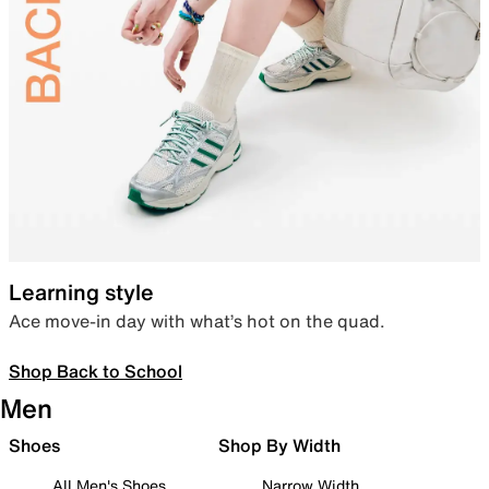
Learning style
Ace move-in day with what’s hot on the quad.
Shop Back to School
Men
Shoes
Shop By Width
All Men's Shoes
Narrow Width