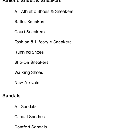
Athletic Shoes & Sneakers
All Athletic Shoes & Sneakers
Ballet Sneakers
Court Sneakers
Fashion & Lifestyle Sneakers
Running Shoes
Slip-On Sneakers
Walking Shoes
New Arrivals
Sandals
All Sandals
Casual Sandals
Comfort Sandals