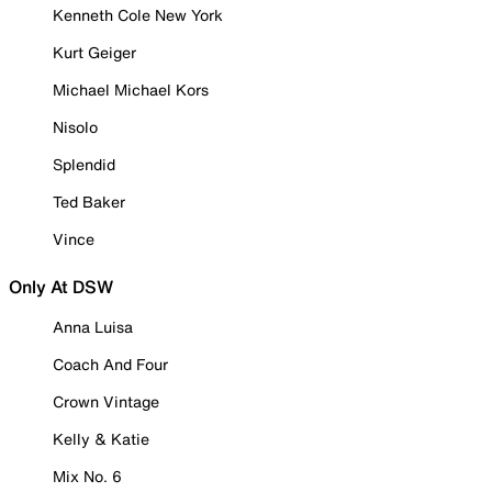
Kenneth Cole New York
Kurt Geiger
Michael Michael Kors
Nisolo
Splendid
Ted Baker
Vince
Only At DSW
Anna Luisa
Coach And Four
Crown Vintage
Kelly & Katie
Mix No. 6