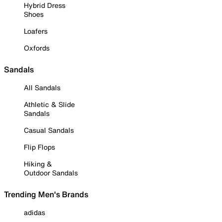
Hybrid Dress
Shoes
Loafers
Oxfords
Sandals
All Sandals
Athletic & Slide
Sandals
Casual Sandals
Flip Flops
Hiking &
Outdoor Sandals
Trending Men's Brands
adidas