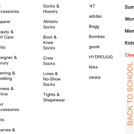
l
Socks &
'47
Sum
cessories
Hosiery
adidas
Wom
parel
Athletic
Bogg
Socks
Men
auty &
Bombas
lf Care
Boot &
Knee
Kid
goodr
lts
Socks
Cle
HYDROJUG
signer &
Crew
xury
Socks
Nike
ening &
Lines &
owala
dding
No-Show
Socks
tness &
tive
Tights &
Shapewear
ir
cessories
ts
arves &