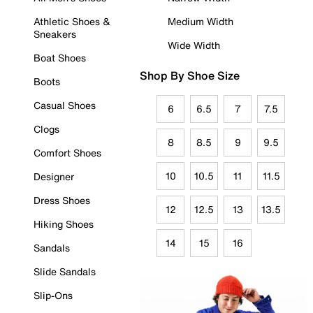
Athletic Shoes &
Medium Width
Sneakers
Wide Width
Boat Shoes
Shop By Shoe Size
Boots
Casual Shoes
6
6.5
7
7.5
Clogs
8
8.5
9
9.5
Comfort Shoes
10
10.5
11
11.5
Designer
Dress Shoes
12
12.5
13
13.5
Hiking Shoes
14
15
16
Sandals
Slide Sandals
Slip-Ons