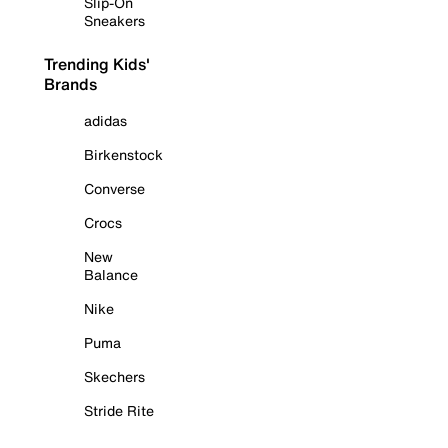
Slip-On
Sneakers
Trending Kids'
Brands
adidas
Birkenstock
Converse
Crocs
New
Balance
Nike
Puma
Skechers
Stride Rite