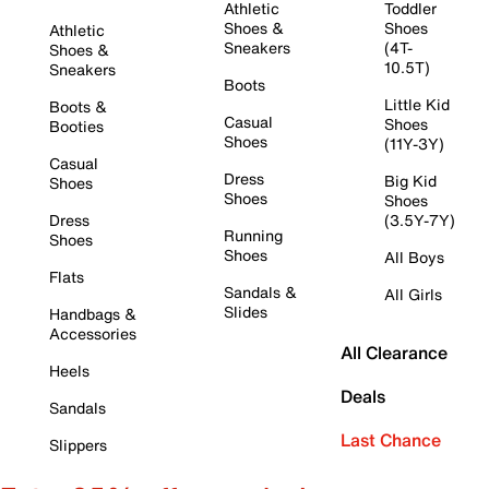
Athletic
Toddler
Shoes &
Shoes
Athletic
Sneakers
(4T-
Shoes &
10.5T)
Sneakers
Boots
Little Kid
Boots &
Casual
Shoes
Booties
Shoes
(11Y-3Y)
Casual
Dress
Big Kid
Shoes
Shoes
Shoes
Dress
(3.5Y-7Y)
Running
Shoes
Shoes
All Boys
Flats
Sandals &
All Girls
Slides
Handbags &
Accessories
All Clearance
Heels
Deals
Sandals
Last Chance
Slippers