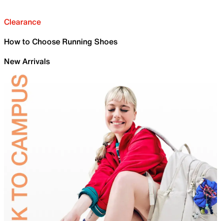
Clearance
How to Choose Running Shoes
New Arrivals