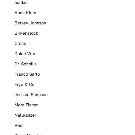
adidas
Anne Klein
Betsey Johnson
Birkenstock
Crocs
Dolce Vita
Dr. Scholl's
Franco Sarto
Frye & Co.
Jessica Simpson
Marc Fisher
Naturalizer
Reef