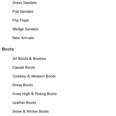
Dress Sandals
Flat Sandals
Flip Flops
Wedge Sandals
New Arrivals
Boots
All Boots & Booties
Casual Boots
Cowboy & Western Boots
Dress Boots
Knee High & Riding Boots
Leather Boots
Snow & Winter Boots