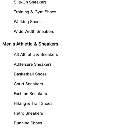
Slip-On Sneakers
Training & Gym Shoes
Walking Shoes
Wide Width Sneakers
Men's Athletic & Sneakers
All Athletic & Sneakers
Athleisure Sneakers
Basketball Shoes
Court Sneakers
Fashion Sneakers
Hiking & Trail Shoes
Retro Sneakers
Running Shoes