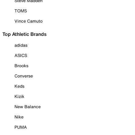
Steve Madden
TOMS
Vince Camuto
Top Athletic Brands
adidas
ASICS
Brooks
Converse
Keds
Kizik
New Balance
Nike
PUMA