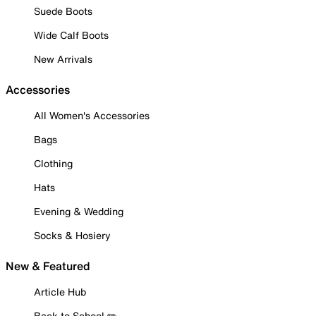
Suede Boots
Wide Calf Boots
New Arrivals
Accessories
All Women's Accessories
Bags
Clothing
Hats
Evening & Wedding
Socks & Hosiery
New & Featured
Article Hub
Back to School ✏️