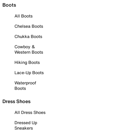
Boots
All Boots
Chelsea Boots
Chukka Boots
Cowboy &
Western Boots
Hiking Boots
Lace-Up Boots
Waterproof
Boots
Dress Shoes
All Dress Shoes
Dressed Up
Sneakers