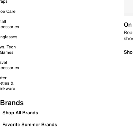
raps
oe Care
all
On 
cessories
Read
nglasses
sho
ys, Tech
Sho
 Games
avel
cessories
ter
ttles &
inkware
Brands
Shop All Brands
Favorite Summer Brands