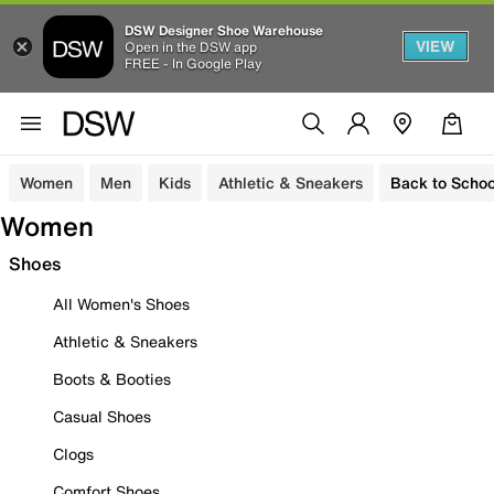
DSW Designer Shoe Warehouse
VIEW
Open in the DSW app
FREE - In Google Play
Women
Men
Kids
Athletic & Sneakers
Back to Schoo
Women
Shoes
All Women's Shoes
Athletic & Sneakers
Boots & Booties
Casual Shoes
Clogs
Comfort Shoes