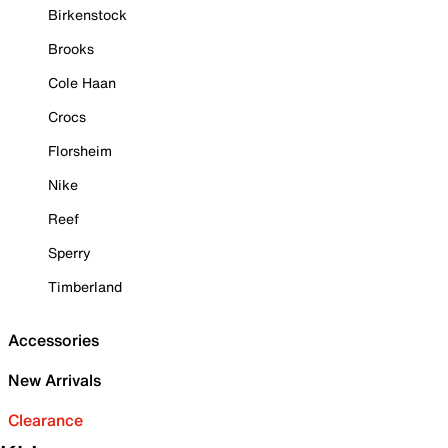
Birkenstock
Brooks
Cole Haan
Crocs
Florsheim
Nike
Reef
Sperry
Timberland
Accessories
New Arrivals
Clearance