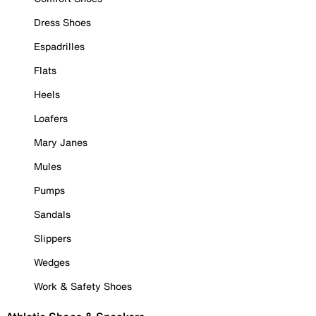
Dress Shoes
Espadrilles
Flats
Heels
Loafers
Mary Janes
Mules
Pumps
Sandals
Slippers
Wedges
Work & Safety Shoes