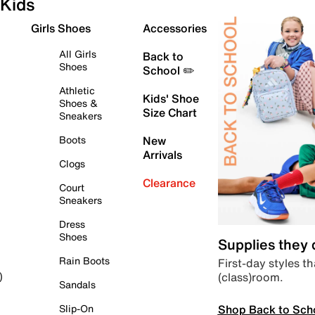
Kids
Girls Shoes
Accessories
All Girls
Back to
Shoes
School ✏️
Athletic
Kids' Shoe
Shoes &
Size Chart
Sneakers
Boots
New
Arrivals
Clogs
Clearance
Court
Sneakers
Dress
Shoes
Supplies they
Rain Boots
First-day styles th
(class)room.
)
Sandals
Shop Back to Sch
Slip-On