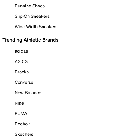
Running Shoes
Slip-On Sneakers
Wide Width Sneakers
Trending Athletic Brands
adidas
ASICS
Brooks
Converse
New Balance
Nike
PUMA
Reebok
Skechers