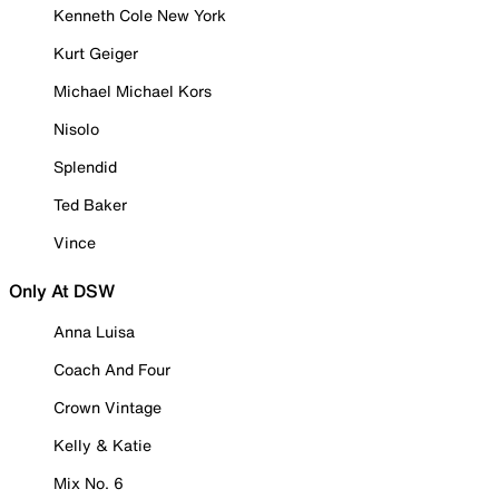
Kenneth Cole New York
Kurt Geiger
Michael Michael Kors
Nisolo
Splendid
Ted Baker
Vince
Only At DSW
Anna Luisa
Coach And Four
Crown Vintage
Kelly & Katie
Mix No. 6