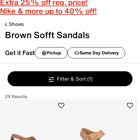
Extra 25% off reg. price!
Nike & more up to 40% off!
Shoes
Brown Sofft Sandals
Get it Fast
Pickup
Same Day Delivery
Filter & Sort
(1)
29 Results