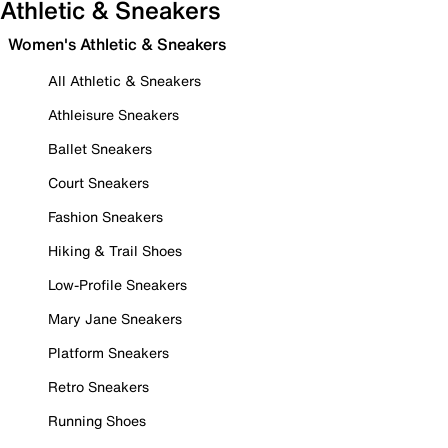
Athletic & Sneakers
Women's Athletic & Sneakers
All Athletic & Sneakers
Athleisure Sneakers
Ballet Sneakers
Court Sneakers
Fashion Sneakers
Hiking & Trail Shoes
Low-Profile Sneakers
Mary Jane Sneakers
Platform Sneakers
Retro Sneakers
Running Shoes