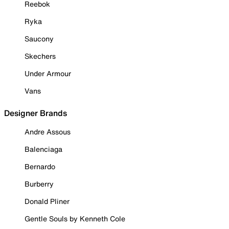
Reebok
Ryka
Saucony
Skechers
Under Armour
Vans
Designer Brands
Andre Assous
Balenciaga
Bernardo
Burberry
Donald Pliner
Gentle Souls by Kenneth Cole