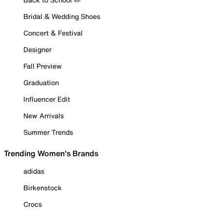
Bridal & Wedding Shoes
Concert & Festival
Designer
Fall Preview
Graduation
Influencer Edit
New Arrivals
Summer Trends
Trending Women's Brands
adidas
Birkenstock
Crocs