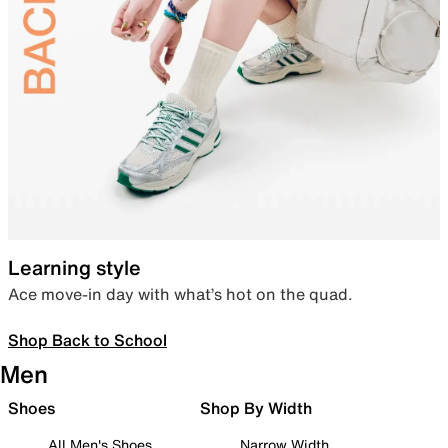
Learning style
Ace move-in day with what’s hot on the quad.
Shop Back to School
Men
Shoes
Shop By Width
All Men's Shoes
Narrow Width