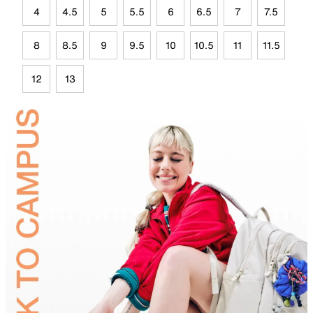
4
4.5
5
5.5
6
6.5
7
7.5
8
8.5
9
9.5
10
10.5
11
11.5
12
13