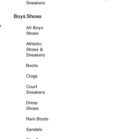
Sneakers
Boys Shoes
r
All Boys
Shoes
Athletic
Shoes &
Sneakers
Boots
Clogs
Court
Sneakers
Dress
Shoes
Rain Boots
Sandals