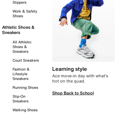
Slippers
Work & Safety
Shoes
Athletic Shoes &
Sneakers
All Athletic
Shoes &
Sneakers
Court Sneakers
Learning style
Fashion &
Lifestyle
Ace move-in day with what’s
Sneakers
hot on the quad.
Running Shoes
Shop Back to School
Slip-On
Sneakers
Walking Shoes