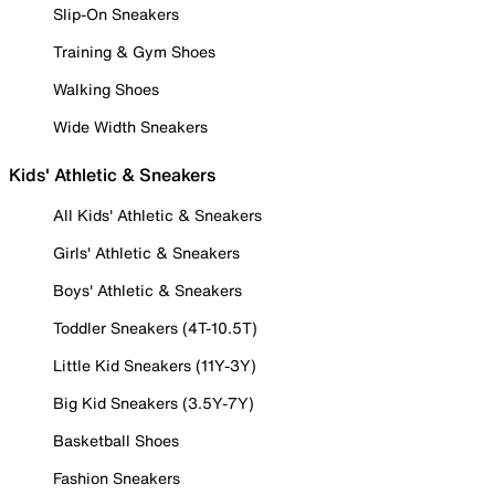
Slip-On Sneakers
Training & Gym Shoes
Walking Shoes
Wide Width Sneakers
Kids' Athletic & Sneakers
All Kids' Athletic & Sneakers
Girls' Athletic & Sneakers
Boys' Athletic & Sneakers
Toddler Sneakers (4T-10.5T)
Little Kid Sneakers (11Y-3Y)
Big Kid Sneakers (3.5Y-7Y)
Basketball Shoes
Fashion Sneakers