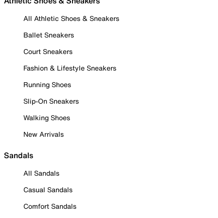
Athletic Shoes & Sneakers
All Athletic Shoes & Sneakers
Ballet Sneakers
Court Sneakers
Fashion & Lifestyle Sneakers
Running Shoes
Slip-On Sneakers
Walking Shoes
New Arrivals
Sandals
All Sandals
Casual Sandals
Comfort Sandals