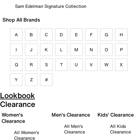
Sam Edelman Signature Collection
Shop All Brands
A
B
C
D
E
F
G
H
I
J
K
L
M
N
O
P
Q
R
S
T
U
V
W
X
Y
Z
#
Lookbook
Clearance
Women's
Men's Clearance
Kids' Clearance
Clearance
All Men's
All Kids
Clearance
Clearance
All Women's
Clearance