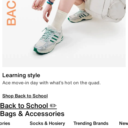
Learning style
Ace move-in day with what’s hot on the quad.
Shop Back to School
Back to School ✏️
Bags & Accessories
ories
Socks & Hosiery
Trending Brands
New 