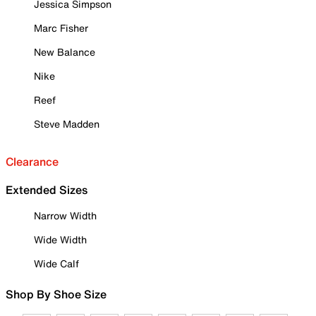
Jessica Simpson
Marc Fisher
New Balance
Nike
Reef
Steve Madden
Clearance
Extended Sizes
Narrow Width
Wide Width
Wide Calf
Shop By Shoe Size