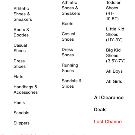
Athletic
Toddler
Shoes &
Shoes
Athletic
Sneakers
(4T-
Shoes &
10.5T)
Sneakers
Boots
Little Kid
Boots &
Casual
Shoes
Booties
Shoes
(11Y-3Y)
Casual
Dress
Big Kid
Shoes
Shoes
Shoes
Dress
(3.5Y-7Y)
Running
Shoes
Shoes
All Boys
Flats
Sandals &
All Girls
Slides
Handbags &
Accessories
All Clearance
Heels
Deals
Sandals
Last Chance
Slippers