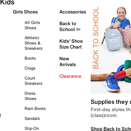
Kids
Girls Shoes
Accessories
All Girls
Back to
Shoes
School ✏️
Athletic
Kids' Shoe
Shoes &
Size Chart
Sneakers
Boots
New
Arrivals
Clogs
Clearance
Court
Sneakers
Dress
Shoes
Supplies they
Rain Boots
First-day styles th
(class)room.
)
Sandals
Shop Back to Sch
Slip-On