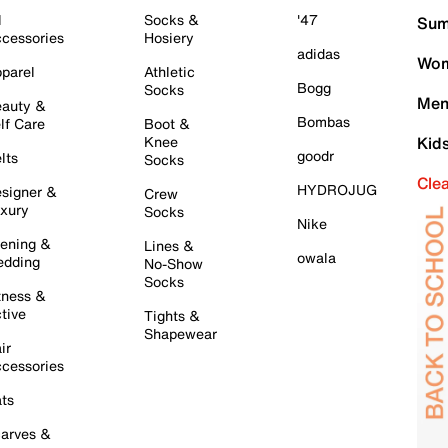
l
Socks &
'47
Sum
cessories
Hosiery
adidas
Wom
parel
Athletic
Bogg
Socks
Men
auty &
Bombas
lf Care
Boot &
Knee
Kid
goodr
lts
Socks
Cle
HYDROJUG
signer &
Crew
xury
Socks
Nike
ening &
Lines &
owala
dding
No-Show
Socks
tness &
tive
Tights &
Shapewear
ir
cessories
ts
arves &