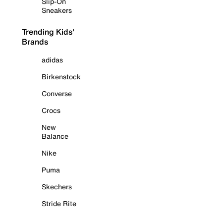
Slip-On
Sneakers
Trending Kids'
Brands
adidas
Birkenstock
Converse
Crocs
New
Balance
Nike
Puma
Skechers
Stride Rite