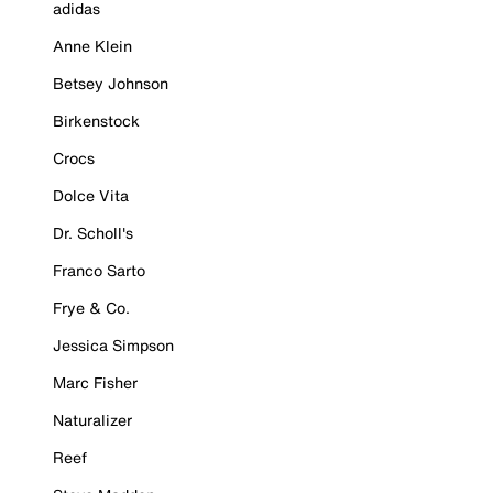
adidas
Anne Klein
Betsey Johnson
Birkenstock
Crocs
Dolce Vita
Dr. Scholl's
Franco Sarto
Frye & Co.
Jessica Simpson
Marc Fisher
Naturalizer
Reef