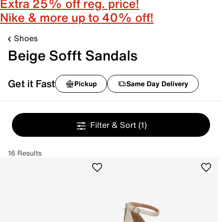
Extra 25% off reg. price!
Nike & more up to 40% off!
Shoes
Beige Sofft Sandals
Get it Fast
Pickup
Same Day Delivery
Filter & Sort
(1)
16 Results