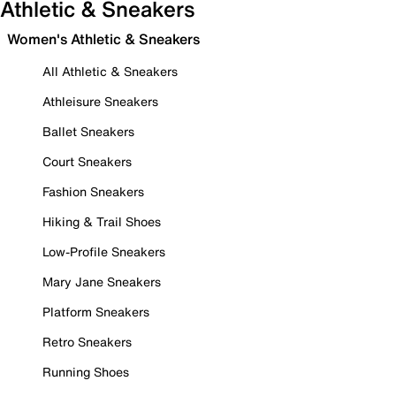
Athletic & Sneakers
Women's Athletic & Sneakers
All Athletic & Sneakers
Athleisure Sneakers
Ballet Sneakers
Court Sneakers
Fashion Sneakers
Hiking & Trail Shoes
Low-Profile Sneakers
Mary Jane Sneakers
Platform Sneakers
Retro Sneakers
Running Shoes