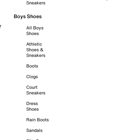
Sneakers
Boys Shoes
r
All Boys
Shoes
Athletic
Shoes &
Sneakers
Boots
Clogs
Court
Sneakers
Dress
Shoes
Rain Boots
Sandals