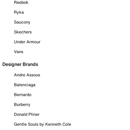
Reebok
Ryka
Saucony
Skechers
Under Armour
Vans
Designer Brands
Andre Assous
Balenciaga
Bernardo
Burberry
Donald Pliner
Gentle Souls by Kenneth Cole