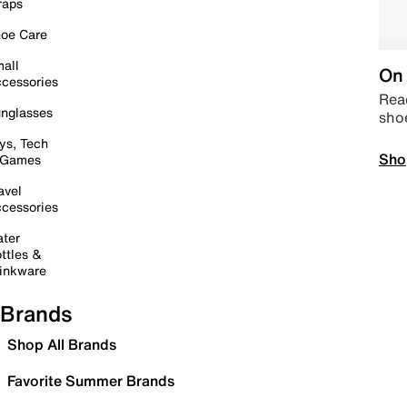
raps
oe Care
all
On 
cessories
Read
nglasses
sho
ys, Tech
Sho
 Games
avel
cessories
ter
ttles &
inkware
Brands
Shop All Brands
Favorite Summer Brands