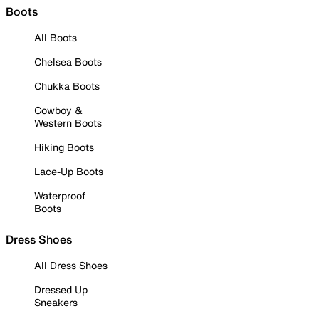
Boots
All Boots
Chelsea Boots
Chukka Boots
Cowboy &
Western Boots
Hiking Boots
Lace-Up Boots
Waterproof
Boots
Dress Shoes
All Dress Shoes
Dressed Up
Sneakers