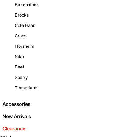
Birkenstock
Brooks
Cole Haan
Crocs
Florsheim
Nike
Reef
Sperry
Timberland
Accessories
New Arrivals
Clearance