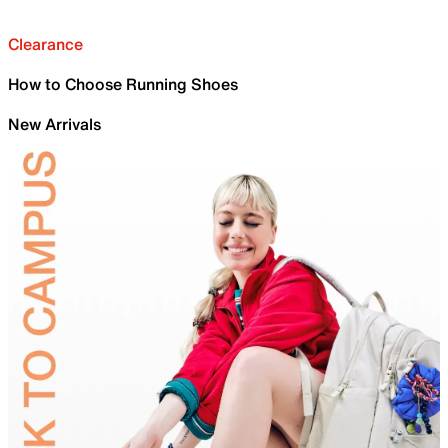
Clearance
How to Choose Running Shoes
New Arrivals