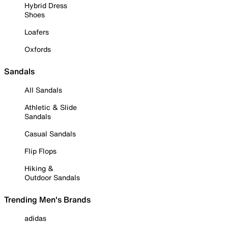
Hybrid Dress
Shoes
Loafers
Oxfords
Sandals
All Sandals
Athletic & Slide
Sandals
Casual Sandals
Flip Flops
Hiking &
Outdoor Sandals
Trending Men's Brands
adidas