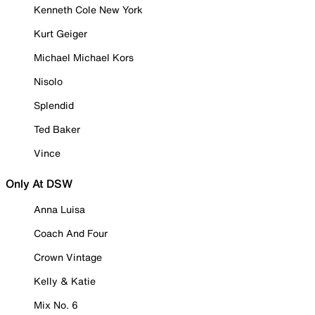
Kenneth Cole New York
Kurt Geiger
Michael Michael Kors
Nisolo
Splendid
Ted Baker
Vince
Only At DSW
Anna Luisa
Coach And Four
Crown Vintage
Kelly & Katie
Mix No. 6