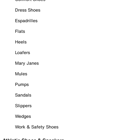
Dress Shoes
Espadrilles
Flats
Heels
Loafers
Mary Janes
Mules
Pumps
Sandals
Slippers
Wedges
Work & Safety Shoes