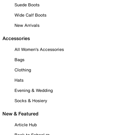
Suede Boots
Wide Calf Boots
New Arrivals
Accessories
All Women's Accessories
Bags
Clothing
Hats
Evening & Wedding
Socks & Hosiery
New & Featured
Article Hub
Back to School ✏️