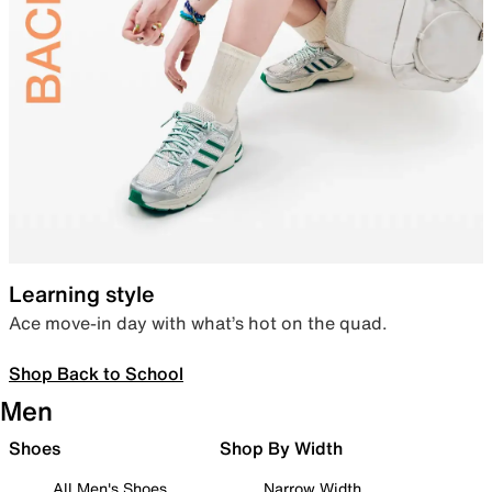
Learning style
Ace move-in day with what’s hot on the quad.
Shop Back to School
Men
Shoes
Shop By Width
All Men's Shoes
Narrow Width