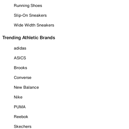
Running Shoes
Slip-On Sneakers
Wide Width Sneakers
Trending Athletic Brands
adidas
ASICS
Brooks
Converse
New Balance
Nike
PUMA
Reebok
Skechers