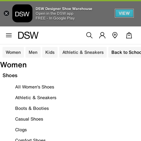
DSW Designer Shoe Warehouse
VIEW
Open in the DSW app
FREE - In Google Play
Women
Men
Kids
Athletic & Sneakers
Back to Schoo
Women
Shoes
All Women's Shoes
Athletic & Sneakers
Boots & Booties
Casual Shoes
Clogs
Comfort Shoes