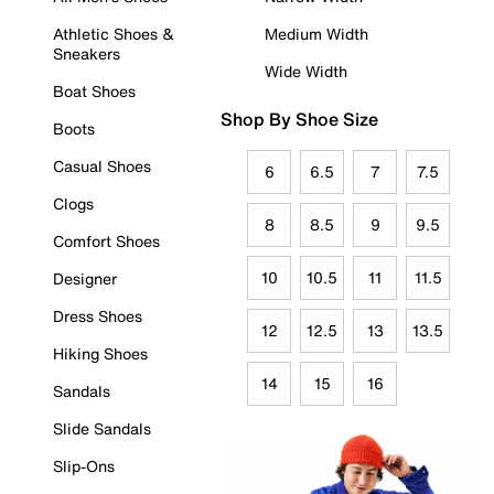
Athletic Shoes &
Medium Width
Sneakers
Wide Width
Boat Shoes
Shop By Shoe Size
Boots
Casual Shoes
6
6.5
7
7.5
Clogs
8
8.5
9
9.5
Comfort Shoes
10
10.5
11
11.5
Designer
Dress Shoes
12
12.5
13
13.5
Hiking Shoes
14
15
16
Sandals
Slide Sandals
Slip-Ons