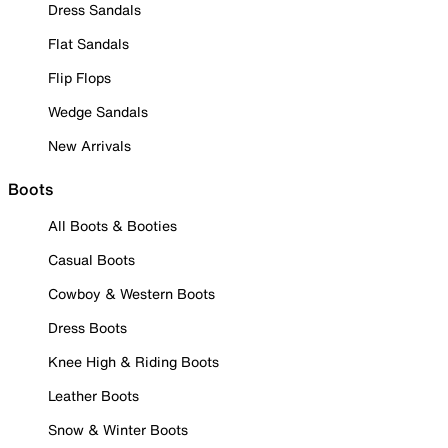
Dress Sandals
Flat Sandals
Flip Flops
Wedge Sandals
New Arrivals
Boots
All Boots & Booties
Casual Boots
Cowboy & Western Boots
Dress Boots
Knee High & Riding Boots
Leather Boots
Snow & Winter Boots