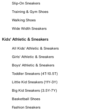
Slip-On Sneakers
Training & Gym Shoes
Walking Shoes
Wide Width Sneakers
Kids' Athletic & Sneakers
All Kids' Athletic & Sneakers
Girls' Athletic & Sneakers
Boys' Athletic & Sneakers
Toddler Sneakers (4T-10.5T)
Little Kid Sneakers (11Y-3Y)
Big Kid Sneakers (3.5Y-7Y)
Basketball Shoes
Fashion Sneakers