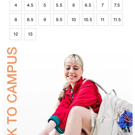
4
4.5
5
5.5
6
6.5
7
7.5
8
8.5
9
9.5
10
10.5
11
11.5
12
13