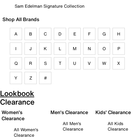
Sam Edelman Signature Collection
Shop All Brands
A
B
C
D
E
F
G
H
I
J
K
L
M
N
O
P
Q
R
S
T
U
V
W
X
Y
Z
#
Lookbook
Clearance
Women's
Men's Clearance
Kids' Clearance
Clearance
All Men's
All Kids
Clearance
Clearance
All Women's
Clearance