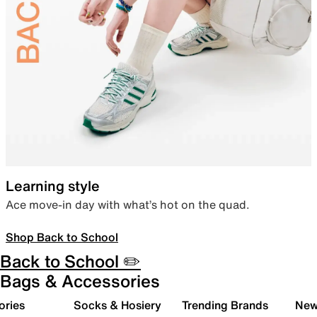
Learning style
Ace move-in day with what’s hot on the quad.
Shop Back to School
Back to School ✏️
Bags & Accessories
ories
Socks & Hosiery
Trending Brands
New 