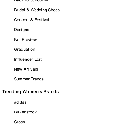
Bridal & Wedding Shoes
Concert & Festival
Designer
Fall Preview
Graduation
Influencer Edit
New Arrivals
Summer Trends
Trending Women's Brands
adidas
Birkenstock
Crocs