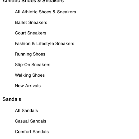
Athletic Shoes & Sneakers
All Athletic Shoes & Sneakers
Ballet Sneakers
Court Sneakers
Fashion & Lifestyle Sneakers
Running Shoes
Slip-On Sneakers
Walking Shoes
New Arrivals
Sandals
All Sandals
Casual Sandals
Comfort Sandals