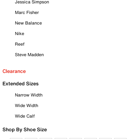
Jessica Simpson
Marc Fisher
New Balance
Nike
Reef
Steve Madden
Clearance
Extended Sizes
Narrow Width
Wide Width
Wide Calf
Shop By Shoe Size