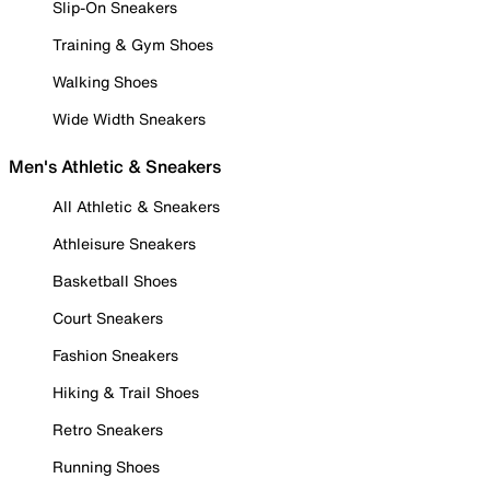
Slip-On Sneakers
Training & Gym Shoes
Walking Shoes
Wide Width Sneakers
Men's Athletic & Sneakers
All Athletic & Sneakers
Athleisure Sneakers
Basketball Shoes
Court Sneakers
Fashion Sneakers
Hiking & Trail Shoes
Retro Sneakers
Running Shoes