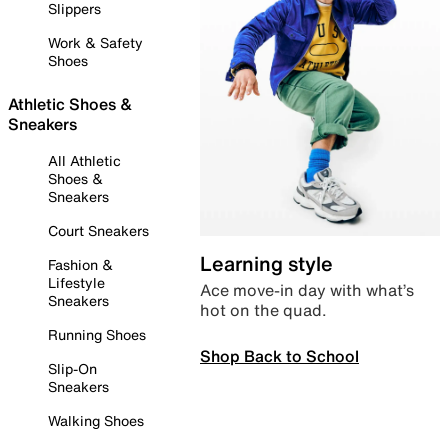
Slippers
Work & Safety
Shoes
Athletic Shoes &
Sneakers
All Athletic
Shoes &
Sneakers
Court Sneakers
Learning style
Fashion &
Lifestyle
Ace move-in day with what’s
Sneakers
hot on the quad.
Running Shoes
Shop Back to School
Slip-On
Sneakers
Walking Shoes