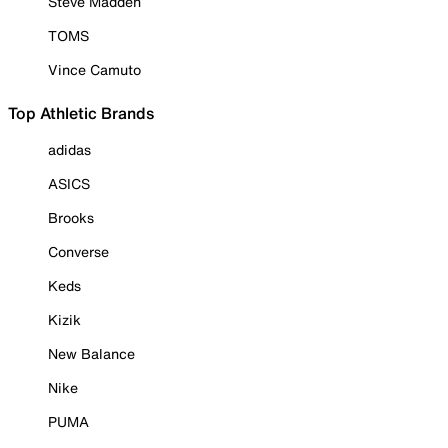
Steve Madden
TOMS
Vince Camuto
Top Athletic Brands
adidas
ASICS
Brooks
Converse
Keds
Kizik
New Balance
Nike
PUMA