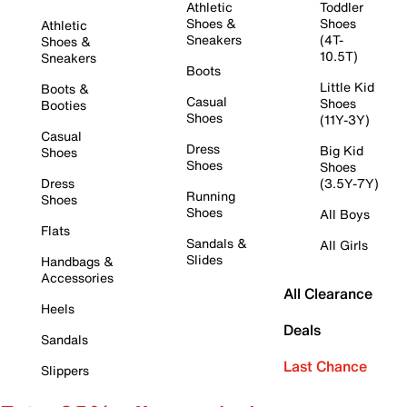
Athletic
Toddler
Shoes &
Shoes
Athletic
Sneakers
(4T-
Shoes &
10.5T)
Sneakers
Boots
Little Kid
Boots &
Casual
Shoes
Booties
Shoes
(11Y-3Y)
Casual
Dress
Big Kid
Shoes
Shoes
Shoes
Dress
(3.5Y-7Y)
Running
Shoes
Shoes
All Boys
Flats
Sandals &
All Girls
Slides
Handbags &
Accessories
All Clearance
Heels
Deals
Sandals
Last Chance
Slippers