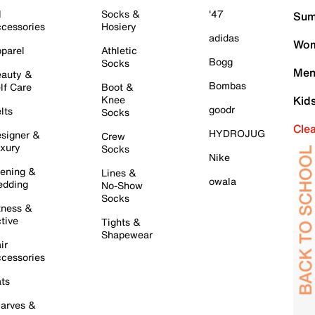
l
Socks &
'47
Sum
cessories
Hosiery
adidas
Wom
parel
Athletic
Bogg
Socks
Men
auty &
Bombas
lf Care
Boot &
Knee
Kid
goodr
lts
Socks
Cle
HYDROJUG
signer &
Crew
xury
Socks
Nike
ening &
Lines &
owala
dding
No-Show
Socks
tness &
tive
Tights &
Shapewear
ir
cessories
ts
arves &