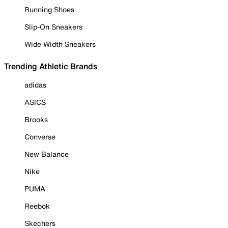
Running Shoes
Slip-On Sneakers
Wide Width Sneakers
Trending Athletic Brands
adidas
ASICS
Brooks
Converse
New Balance
Nike
PUMA
Reebok
Skechers