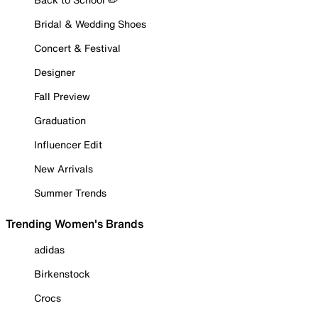
Bridal & Wedding Shoes
Concert & Festival
Designer
Fall Preview
Graduation
Influencer Edit
New Arrivals
Summer Trends
Trending Women's Brands
adidas
Birkenstock
Crocs