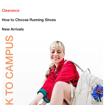
Clearance
How to Choose Running Shoes
New Arrivals