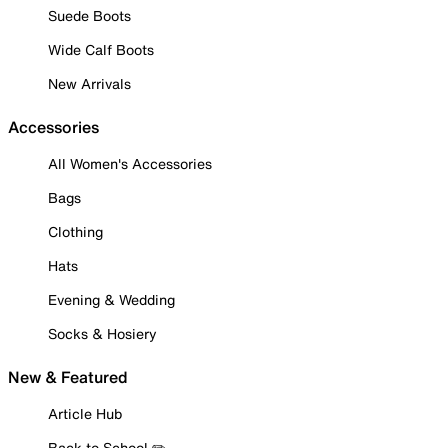
Suede Boots
Wide Calf Boots
New Arrivals
Accessories
All Women's Accessories
Bags
Clothing
Hats
Evening & Wedding
Socks & Hosiery
New & Featured
Article Hub
Back to School ✏️