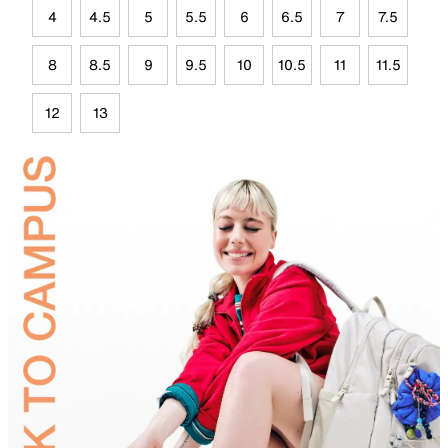
4
4.5
5
5.5
6
6.5
7
7.5
8
8.5
9
9.5
10
10.5
11
11.5
12
13