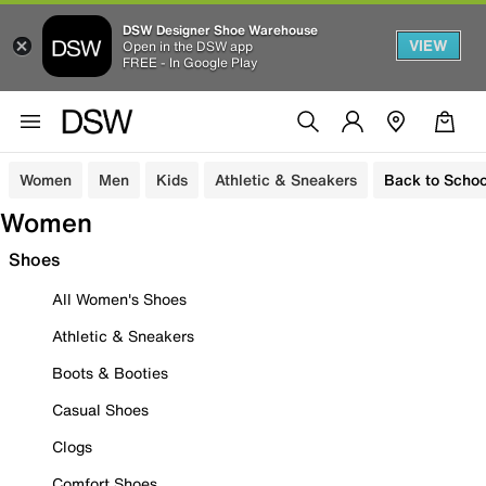
DSW Designer Shoe Warehouse
VIEW
Open in the DSW app
FREE - In Google Play
Women
Men
Kids
Athletic & Sneakers
Back to Schoo
Women
Shoes
All Women's Shoes
Athletic & Sneakers
Boots & Booties
Casual Shoes
Clogs
Comfort Shoes