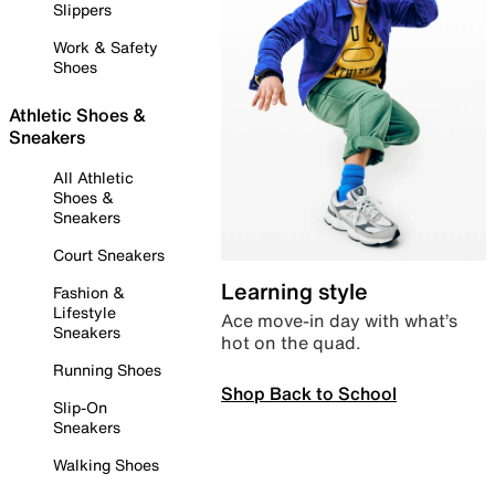
Slippers
Work & Safety
Shoes
Athletic Shoes &
Sneakers
All Athletic
Shoes &
Sneakers
Court Sneakers
Learning style
Fashion &
Lifestyle
Ace move-in day with what’s
Sneakers
hot on the quad.
Running Shoes
Shop Back to School
Slip-On
Sneakers
Walking Shoes