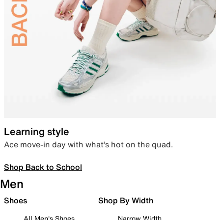
Learning style
Ace move-in day with what’s hot on the quad.
Shop Back to School
Men
Shoes
Shop By Width
All Men's Shoes
Narrow Width