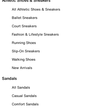
Athletic Shoes & Sneakers
All Athletic Shoes & Sneakers
Ballet Sneakers
Court Sneakers
Fashion & Lifestyle Sneakers
Running Shoes
Slip-On Sneakers
Walking Shoes
New Arrivals
Sandals
All Sandals
Casual Sandals
Comfort Sandals