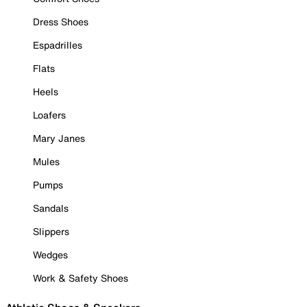
Dress Shoes
Espadrilles
Flats
Heels
Loafers
Mary Janes
Mules
Pumps
Sandals
Slippers
Wedges
Work & Safety Shoes