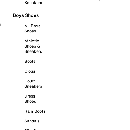
Sneakers
Boys Shoes
r
All Boys
Shoes
Athletic
Shoes &
Sneakers
Boots
Clogs
Court
Sneakers
Dress
Shoes
Rain Boots
Sandals