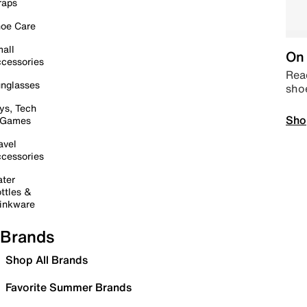
raps
oe Care
all
On 
cessories
Read
nglasses
sho
ys, Tech
Sho
 Games
avel
cessories
ter
ttles &
inkware
Brands
Shop All Brands
Favorite Summer Brands