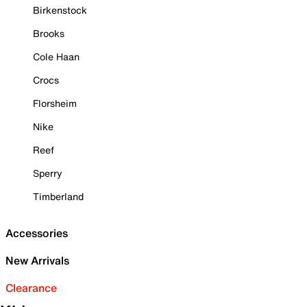
Birkenstock
Brooks
Cole Haan
Crocs
Florsheim
Nike
Reef
Sperry
Timberland
Accessories
New Arrivals
Clearance