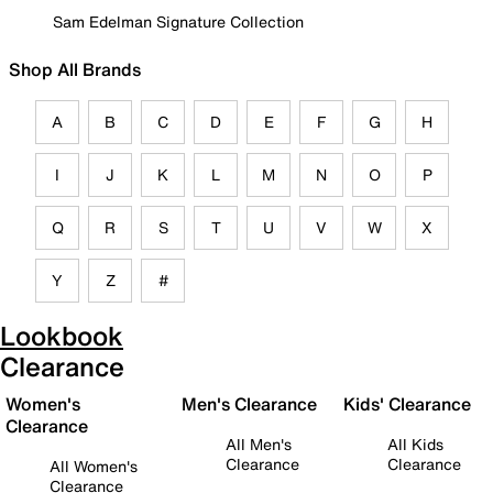
Sam Edelman Signature Collection
Shop All Brands
A
B
C
D
E
F
G
H
I
J
K
L
M
N
O
P
Q
R
S
T
U
V
W
X
Y
Z
#
Lookbook
Clearance
Women's
Men's Clearance
Kids' Clearance
Clearance
All Men's
All Kids
Clearance
Clearance
All Women's
Clearance