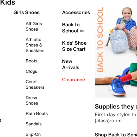
Kids
Girls Shoes
Accessories
All Girls
Back to
Shoes
School ✏️
Athletic
Kids' Shoe
Shoes &
Size Chart
Sneakers
Boots
New
Arrivals
Clogs
Clearance
Court
Sneakers
Dress
Shoes
Supplies they
Rain Boots
First-day styles th
(class)room.
)
Sandals
Shop Back to Sch
Slip-On