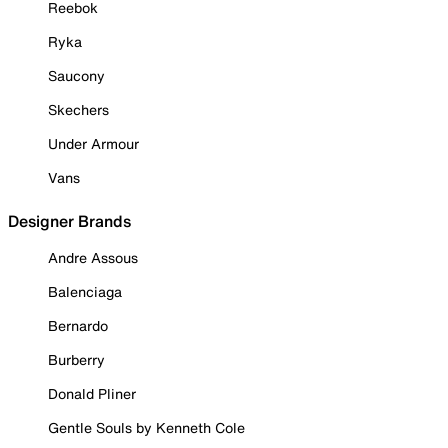
Reebok
Ryka
Saucony
Skechers
Under Armour
Vans
Designer Brands
Andre Assous
Balenciaga
Bernardo
Burberry
Donald Pliner
Gentle Souls by Kenneth Cole