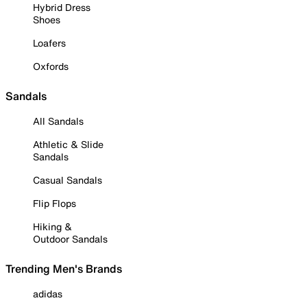
Hybrid Dress
Shoes
Loafers
Oxfords
Sandals
All Sandals
Athletic & Slide
Sandals
Casual Sandals
Flip Flops
Hiking &
Outdoor Sandals
Trending Men's Brands
adidas