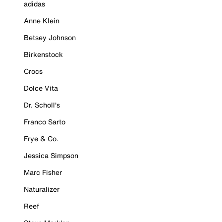
adidas
Anne Klein
Betsey Johnson
Birkenstock
Crocs
Dolce Vita
Dr. Scholl's
Franco Sarto
Frye & Co.
Jessica Simpson
Marc Fisher
Naturalizer
Reef