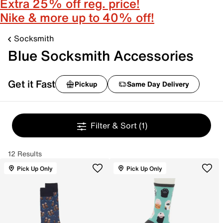
Extra 25% off reg. price!
Nike & more up to 40% off!
Socksmith
Blue Socksmith Accessories
Get it Fast
Pickup
Same Day Delivery
Filter & Sort
(1)
12 Results
Pick Up Only
Pick Up Only