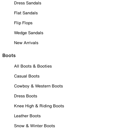
Dress Sandals
Flat Sandals
Flip Flops
Wedge Sandals
New Arrivals
Boots
All Boots & Booties
Casual Boots
Cowboy & Western Boots
Dress Boots
Knee High & Riding Boots
Leather Boots
Snow & Winter Boots