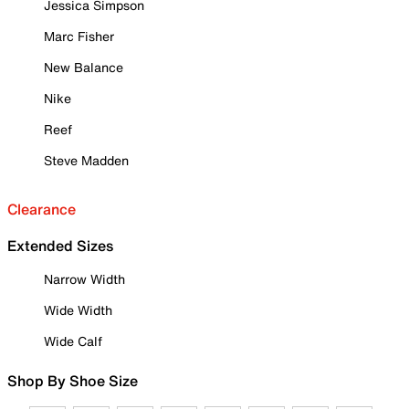
Jessica Simpson
Marc Fisher
New Balance
Nike
Reef
Steve Madden
Clearance
Extended Sizes
Narrow Width
Wide Width
Wide Calf
Shop By Shoe Size