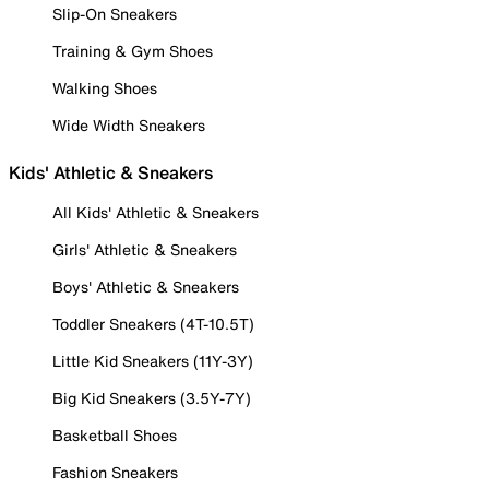
Slip-On Sneakers
Training & Gym Shoes
Walking Shoes
Wide Width Sneakers
Kids' Athletic & Sneakers
All Kids' Athletic & Sneakers
Girls' Athletic & Sneakers
Boys' Athletic & Sneakers
Toddler Sneakers (4T-10.5T)
Little Kid Sneakers (11Y-3Y)
Big Kid Sneakers (3.5Y-7Y)
Basketball Shoes
Fashion Sneakers