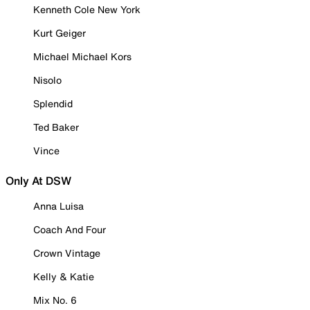
Kenneth Cole New York
Kurt Geiger
Michael Michael Kors
Nisolo
Splendid
Ted Baker
Vince
Only At DSW
Anna Luisa
Coach And Four
Crown Vintage
Kelly & Katie
Mix No. 6