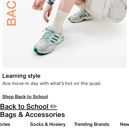
Learning style
Ace move-in day with what’s hot on the quad.
Shop Back to School
Back to School ✏️
Bags & Accessories
ories
Socks & Hosiery
Trending Brands
New 