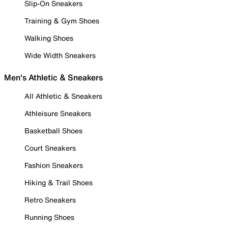
Slip-On Sneakers
Training & Gym Shoes
Walking Shoes
Wide Width Sneakers
Men's Athletic & Sneakers
All Athletic & Sneakers
Athleisure Sneakers
Basketball Shoes
Court Sneakers
Fashion Sneakers
Hiking & Trail Shoes
Retro Sneakers
Running Shoes