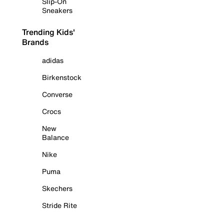
Slip-On
Sneakers
Trending Kids'
Brands
adidas
Birkenstock
Converse
Crocs
New
Balance
Nike
Puma
Skechers
Stride Rite