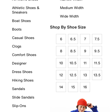
Athletic Shoes &
Medium Width
Sneakers
Wide Width
Boat Shoes
Shop By Shoe Size
Boots
Casual Shoes
6
6.5
7
7.5
Clogs
8
8.5
9
9.5
Comfort Shoes
10
10.5
11
11.5
Designer
Dress Shoes
12
12.5
13
13.5
Hiking Shoes
14
15
16
Sandals
Slide Sandals
Slip-Ons