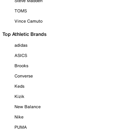
Steve Madden
TOMS
Vince Camuto
Top Athletic Brands
adidas
ASICS
Brooks
Converse
Keds
Kizik
New Balance
Nike
PUMA