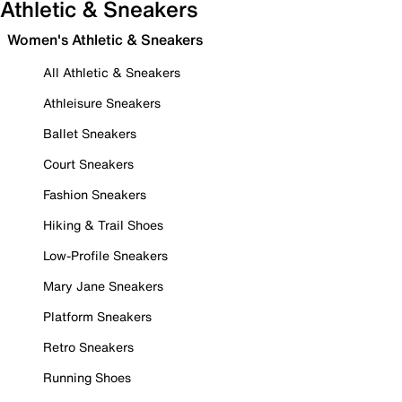
Athletic & Sneakers
Women's Athletic & Sneakers
All Athletic & Sneakers
Athleisure Sneakers
Ballet Sneakers
Court Sneakers
Fashion Sneakers
Hiking & Trail Shoes
Low-Profile Sneakers
Mary Jane Sneakers
Platform Sneakers
Retro Sneakers
Running Shoes