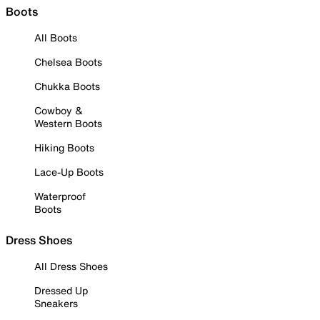
Boots
All Boots
Chelsea Boots
Chukka Boots
Cowboy &
Western Boots
Hiking Boots
Lace-Up Boots
Waterproof
Boots
Dress Shoes
All Dress Shoes
Dressed Up
Sneakers