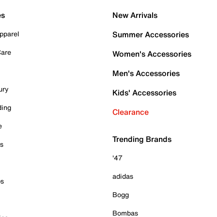
es
New Arrivals
pparel
Summer Accessories
Care
Women's Accessories
Men's Accessories
ury
Kids' Accessories
ding
Clearance
e
Trending Brands
es
'47
adidas
ps
Bogg
Bombas