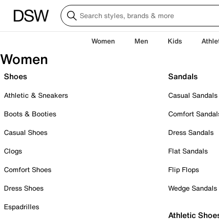
Women
Men
Kids
Athle
Women
Shoes
Sandals
Athletic & Sneakers
Casual Sandals
Boots & Booties
Comfort Sandal
Casual Shoes
Dress Sandals
Clogs
Flat Sandals
Comfort Shoes
Flip Flops
Dress Shoes
Wedge Sandals
Espadrilles
Athletic Shoe