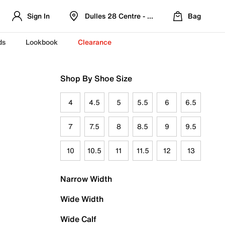
Sign In
Dulles 28 Centre - Refreshed Location
Bag
ds
Lookbook
Clearance
Shop By Shoe Size
4
4.5
5
5.5
6
6.5
7
7.5
8
8.5
9
9.5
10
10.5
11
11.5
12
13
Narrow Width
Wide Width
Wide Calf