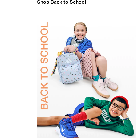
Shop Back to School