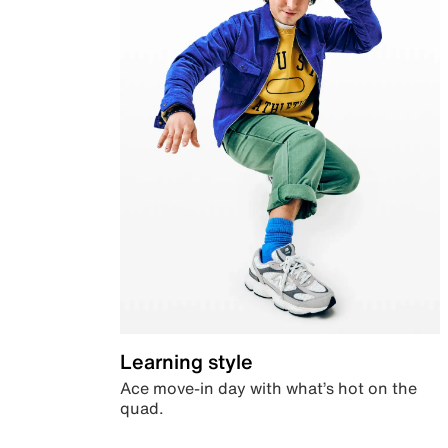
Learning style
Ace move-in day with what’s hot on the
quad.