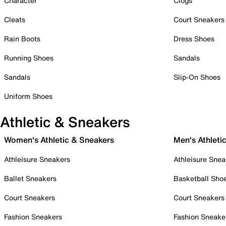
Character
Clogs
Cleats
Court Sneakers
Rain Boots
Dress Shoes
Running Shoes
Sandals
Sandals
Slip-On Shoes
Uniform Shoes
Athletic & Sneakers
Women's Athletic & Sneakers
Men's Athleti
Athleisure Sneakers
Athleisure Snea
Ballet Sneakers
Basketball Sho
Court Sneakers
Court Sneakers
Fashion Sneakers
Fashion Sneake