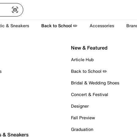
tic & Sneakers
Back to School ✏️
Accessories
Bran
New & Featured
Article Hub
s
Back to School ✏️
Bridal & Wedding Shoes
Concert & Festival
Designer
Fall Preview
Graduation
s & Sneakers