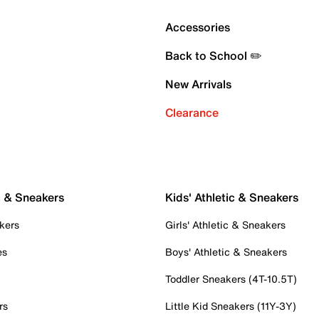
Accessories
Back to School ✏️
New Arrivals
Clearance
c & Sneakers
Kids' Athletic & Sneakers
kers
Girls' Athletic & Sneakers
es
Boys' Athletic & Sneakers
Toddler Sneakers (4T-10.5T)
rs
Little Kid Sneakers (11Y-3Y)