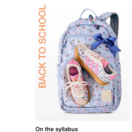
On the syllabus