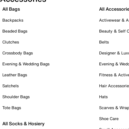
All Bags
All Accessori
Backpacks
Activewear & A
Beaded Bags
Beauty & Self 
Clutches
Belts
Crossbody Bags
Designer & Lux
Evening & Wedding Bags
Evening & Wed
Leather Bags
Fitness & Activ
Satchels
Hair Accessori
Shoulder Bags
Hats
Tote Bags
Scarves & Wra
Shoe Care
All Socks & Hosiery