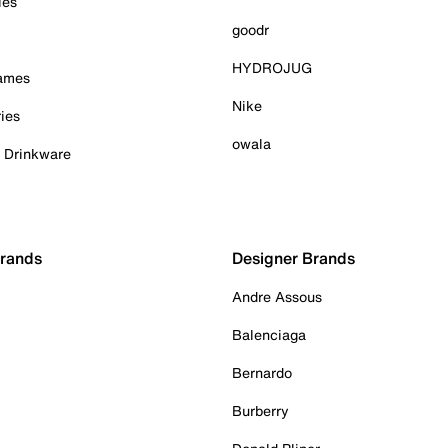
ies
goodr
HYDROJUG
Games
Nike
ies
owala
& Drinkware
Brands
Designer Brands
Andre Assous
Balenciaga
Bernardo
Burberry