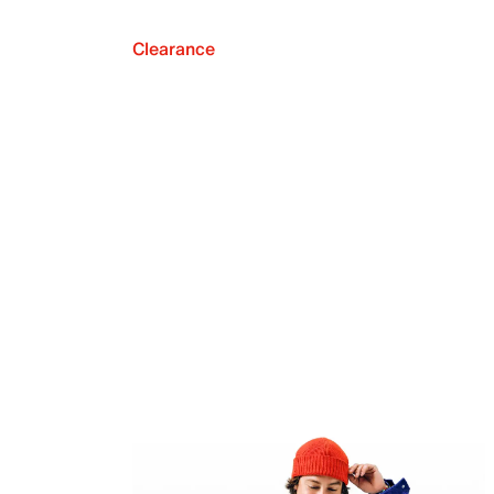
Clearance