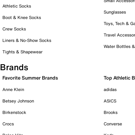
Small Accessor
Athletic Socks
Sunglasses
Boot & Knee Socks
Toys, Tech & 
Crew Socks
Travel Accessor
Liners & No-Show Socks
Water Bottles 
Tights & Shapewear
Brands
Favorite Summer Brands
Top Athletic 
Anne Klein
adidas
Betsey Johnson
ASICS
Birkenstock
Brooks
Crocs
Converse