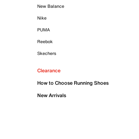
New Balance
Nike
PUMA
Reebok
Skechers
Clearance
How to Choose Running Shoes
New Arrivals