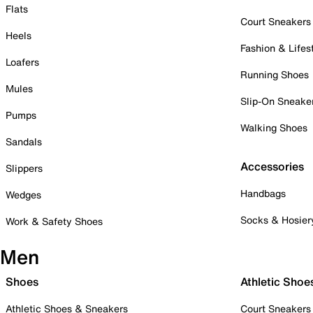
Flats
Court Sneakers
Heels
Fashion & Lifes
Loafers
Running Shoes
Mules
Slip-On Sneake
Pumps
Walking Shoes
Sandals
Accessories
Slippers
Handbags
Wedges
Socks & Hosier
Work & Safety Shoes
Men
Shoes
Athletic Shoe
Athletic Shoes & Sneakers
Court Sneakers