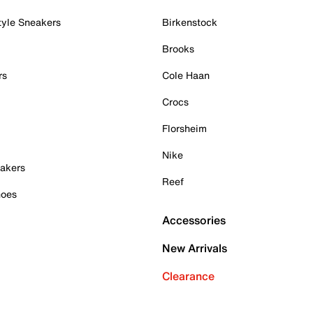
tyle Sneakers
Birkenstock
Brooks
rs
Cole Haan
Crocs
Florsheim
Nike
akers
Reef
hoes
Accessories
New Arrivals
Clearance