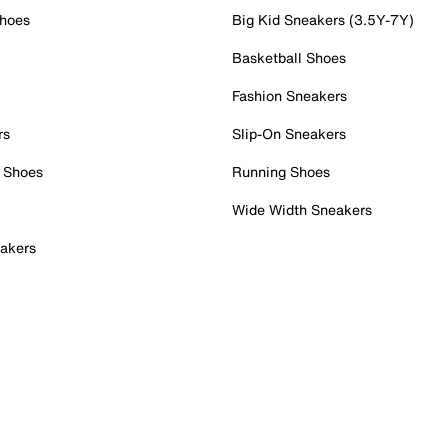
Shoes
Big Kid Sneakers (3.5Y-7Y)
Basketball Shoes
Fashion Sneakers
rs
Slip-On Sneakers
 Shoes
Running Shoes
Wide Width Sneakers
akers