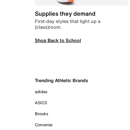
Supplies they demand
First-day styles that light up a
(class)room.
Shop Back to School
Trending Athletic Brands
adidas
ASICS
Brooks
Converse