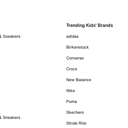
Trending Kids' Brands
 & Sneakers
adidas
Birkenstock
Converse
Crocs
New Balance
Nike
Puma
Skechers
 & Sneakers
Stride Rite