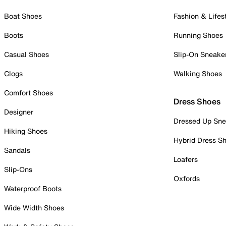
Boat Shoes
Fashion & Lifes
Boots
Running Shoes
Casual Shoes
Slip-On Sneake
Clogs
Walking Shoes
Comfort Shoes
Dress Shoes
Designer
Dressed Up Sne
Hiking Shoes
Hybrid Dress S
Sandals
Loafers
Slip-Ons
Oxfords
Waterproof Boots
Wide Width Shoes