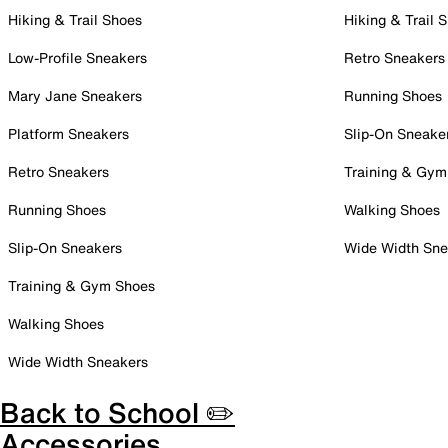
Hiking & Trail Shoes
Hiking & Trail 
Low-Profile Sneakers
Retro Sneakers
Mary Jane Sneakers
Running Shoes
Platform Sneakers
Slip-On Sneake
Retro Sneakers
Training & Gym
Running Shoes
Walking Shoes
Slip-On Sneakers
Wide Width Sne
Training & Gym Shoes
Walking Shoes
Wide Width Sneakers
Back to School ✏️
Accessories