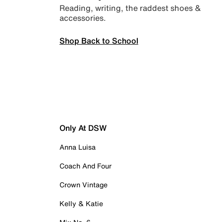
Reading, writing, the raddest shoes &
accessories.
Shop Back to School
Only At DSW
Anna Luisa
Coach And Four
Crown Vintage
Kelly & Katie