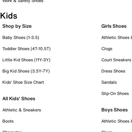
Work & Safety Shoes
Kids
Shop by Size
Girls Shoes
Baby Shoes (1-3.5)
Athletic Shoes
Toddler Shoes (4T-10.5T)
Clogs
Little Kid Shoes (11Y-3Y)
Court Sneakers
Big Kid Shoes (3.5Y-7Y)
Dress Shoes
Kids' Shoe Size Chart
Sandals
Slip-On Shoes
All Kids' Shoes
Boys Shoes
Athletic & Sneakers
Boots
Athletic Shoes