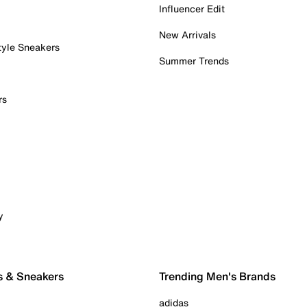
Influencer Edit
New Arrivals
tyle Sneakers
Summer Trends
rs
y
s & Sneakers
Trending Men's Brands
adidas