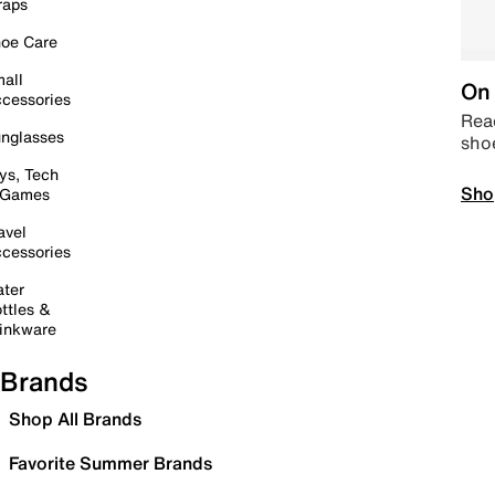
raps
oe Care
all
On 
cessories
Read
nglasses
sho
ys, Tech
Sho
 Games
avel
cessories
ter
ttles &
inkware
Brands
Shop All Brands
Favorite Summer Brands