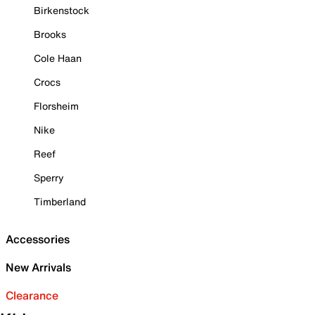
Birkenstock
Brooks
Cole Haan
Crocs
Florsheim
Nike
Reef
Sperry
Timberland
Accessories
New Arrivals
Clearance