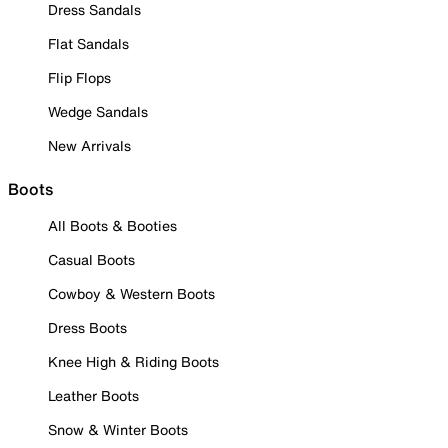
Dress Sandals
Flat Sandals
Flip Flops
Wedge Sandals
New Arrivals
Boots
All Boots & Booties
Casual Boots
Cowboy & Western Boots
Dress Boots
Knee High & Riding Boots
Leather Boots
Snow & Winter Boots