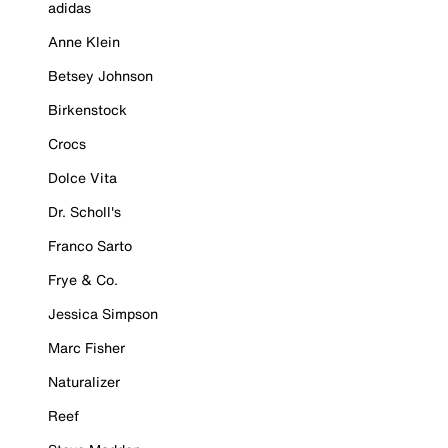
adidas
Anne Klein
Betsey Johnson
Birkenstock
Crocs
Dolce Vita
Dr. Scholl's
Franco Sarto
Frye & Co.
Jessica Simpson
Marc Fisher
Naturalizer
Reef