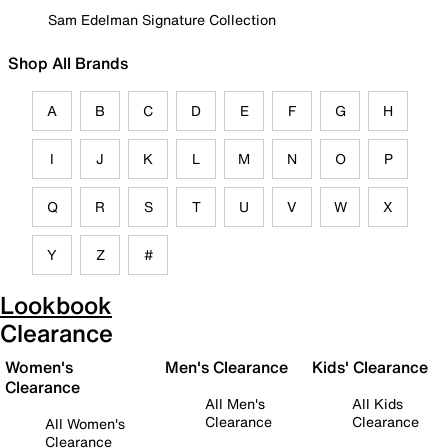
Sam Edelman Signature Collection
Shop All Brands
A
B
C
D
E
F
G
H
I
J
K
L
M
N
O
P
Q
R
S
T
U
V
W
X
Y
Z
#
Lookbook
Clearance
Women's
Men's Clearance
Kids' Clearance
Clearance
All Men's
All Kids
Clearance
Clearance
All Women's
Clearance