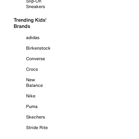
Slip-On
Sneakers
Trending Kids'
Brands
adidas
Birkenstock
Converse
Crocs
New
Balance
Nike
Puma
Skechers
Stride Rite