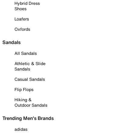
Hybrid Dress
Shoes
Loafers
Oxfords
Sandals
All Sandals
Athletic & Slide
Sandals
Casual Sandals
Flip Flops
Hiking &
Outdoor Sandals
Trending Men's Brands
adidas