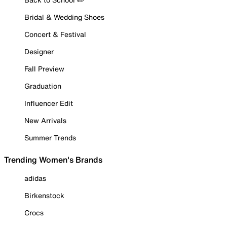
Bridal & Wedding Shoes
Concert & Festival
Designer
Fall Preview
Graduation
Influencer Edit
New Arrivals
Summer Trends
Trending Women's Brands
adidas
Birkenstock
Crocs