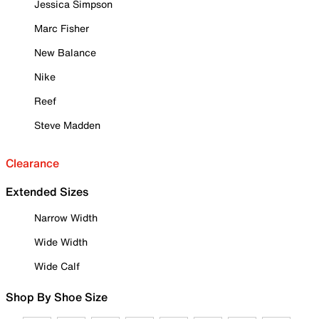
Jessica Simpson
Marc Fisher
New Balance
Nike
Reef
Steve Madden
Clearance
Extended Sizes
Narrow Width
Wide Width
Wide Calf
Shop By Shoe Size