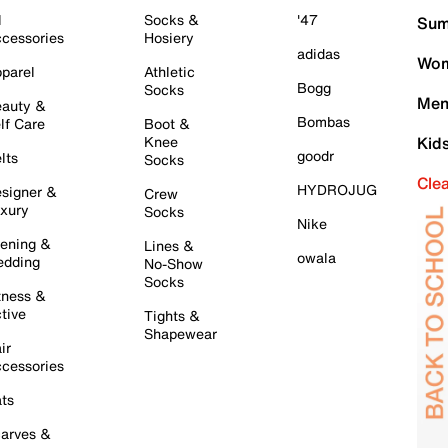
l
Socks &
'47
Sum
cessories
Hosiery
adidas
Wom
parel
Athletic
Bogg
Socks
Men
auty &
Bombas
lf Care
Boot &
Knee
Kid
goodr
lts
Socks
Cle
HYDROJUG
signer &
Crew
xury
Socks
Nike
ening &
Lines &
owala
dding
No-Show
Socks
tness &
tive
Tights &
Shapewear
ir
cessories
ts
arves &