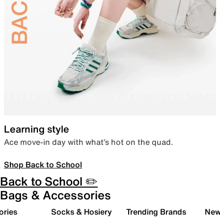
Learning style
Ace move-in day with what’s hot on the quad.
Shop Back to School
Back to School ✏️
Bags & Accessories
ories
Socks & Hosiery
Trending Brands
New 