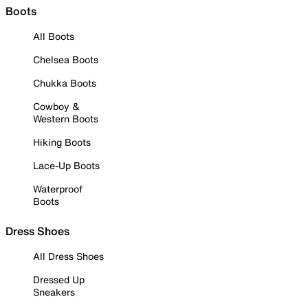
Boots
All Boots
Chelsea Boots
Chukka Boots
Cowboy &
Western Boots
Hiking Boots
Lace-Up Boots
Waterproof
Boots
Dress Shoes
All Dress Shoes
Dressed Up
Sneakers