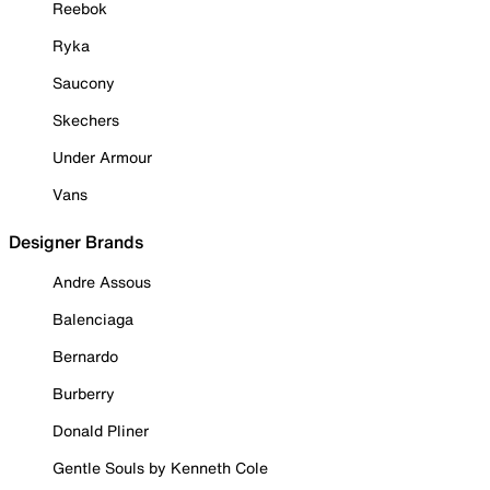
Reebok
Ryka
Saucony
Skechers
Under Armour
Vans
Designer Brands
Andre Assous
Balenciaga
Bernardo
Burberry
Donald Pliner
Gentle Souls by Kenneth Cole