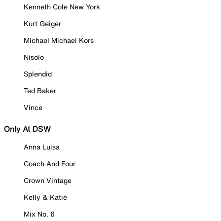
Kenneth Cole New York
Kurt Geiger
Michael Michael Kors
Nisolo
Splendid
Ted Baker
Vince
Only At DSW
Anna Luisa
Coach And Four
Crown Vintage
Kelly & Katie
Mix No. 6