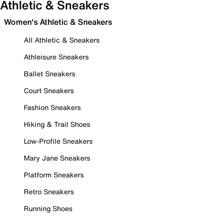
Athletic & Sneakers
Women's Athletic & Sneakers
All Athletic & Sneakers
Athleisure Sneakers
Ballet Sneakers
Court Sneakers
Fashion Sneakers
Hiking & Trail Shoes
Low-Profile Sneakers
Mary Jane Sneakers
Platform Sneakers
Retro Sneakers
Running Shoes