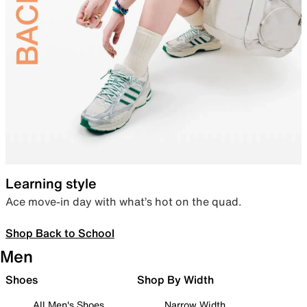
Learning style
Ace move-in day with what’s hot on the quad.
Shop Back to School
Men
Shoes
Shop By Width
All Men's Shoes
Narrow Width