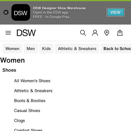
DSW Designer Shoe Warehouse
VIEW
Open in the DSW app
FREE - In Google Play
Women
Men
Kids
Athletic & Sneakers
Back to Schoo
Women
Shoes
All Women's Shoes
Athletic & Sneakers
Boots & Booties
Casual Shoes
Clogs
Comfort Shoes