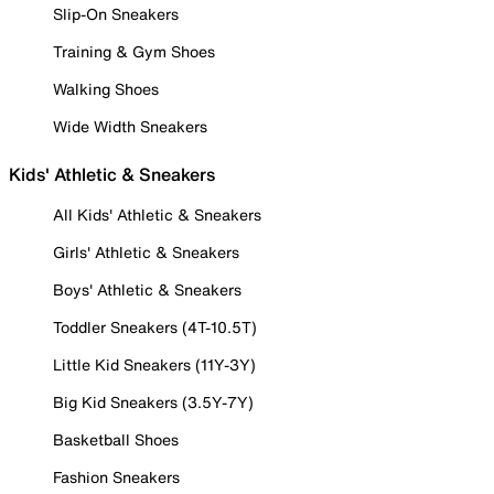
Slip-On Sneakers
Training & Gym Shoes
Walking Shoes
Wide Width Sneakers
Kids' Athletic & Sneakers
All Kids' Athletic & Sneakers
Girls' Athletic & Sneakers
Boys' Athletic & Sneakers
Toddler Sneakers (4T-10.5T)
Little Kid Sneakers (11Y-3Y)
Big Kid Sneakers (3.5Y-7Y)
Basketball Shoes
Fashion Sneakers