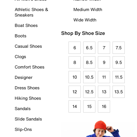
Athletic Shoes &
Medium Width
Sneakers
Wide Width
Boat Shoes
Shop By Shoe Size
Boots
Casual Shoes
6
6.5
7
7.5
Clogs
8
8.5
9
9.5
Comfort Shoes
10
10.5
11
11.5
Designer
Dress Shoes
12
12.5
13
13.5
Hiking Shoes
14
15
16
Sandals
Slide Sandals
Slip-Ons