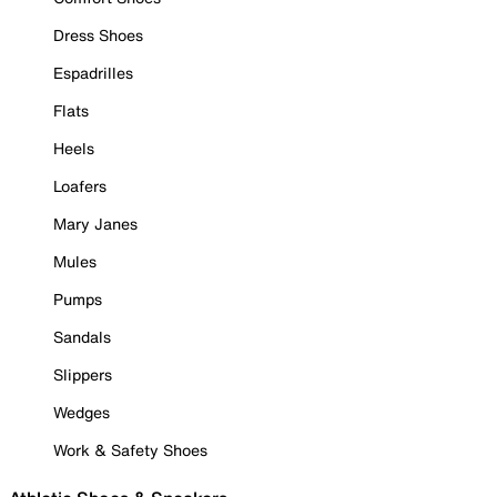
Dress Shoes
Espadrilles
Flats
Heels
Loafers
Mary Janes
Mules
Pumps
Sandals
Slippers
Wedges
Work & Safety Shoes