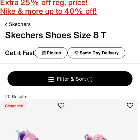
Extra 25% off reg. price!
Nike & more up to 40% off!
Skechers
Skechers Shoes Size 8 T
Get it Fast
Pickup
Same Day Delivery
Filter & Sort
(1)
20 Results
Clearance