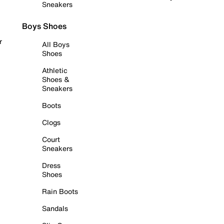
Sneakers
Boys Shoes
r
All Boys
Shoes
Athletic
Shoes &
Sneakers
Boots
Clogs
Court
Sneakers
Dress
Shoes
Rain Boots
Sandals