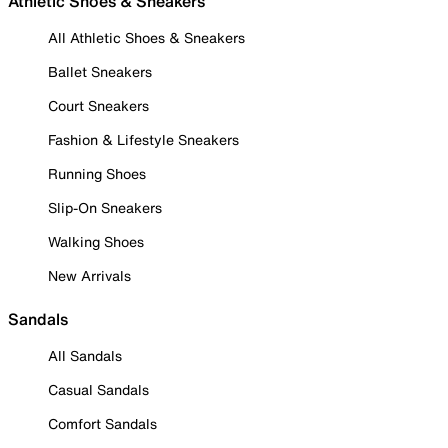
Athletic Shoes & Sneakers
All Athletic Shoes & Sneakers
Ballet Sneakers
Court Sneakers
Fashion & Lifestyle Sneakers
Running Shoes
Slip-On Sneakers
Walking Shoes
New Arrivals
Sandals
All Sandals
Casual Sandals
Comfort Sandals