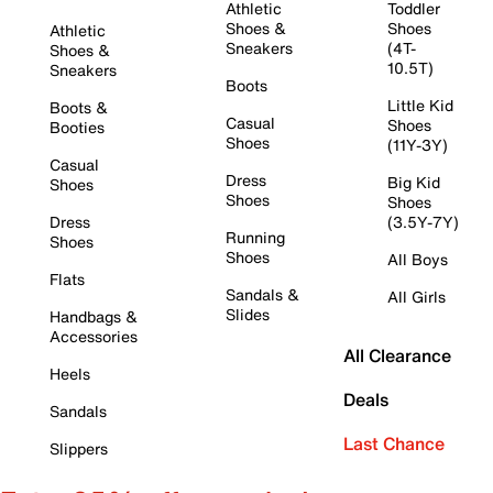
Athletic
Toddler
Shoes &
Shoes
Athletic
Sneakers
(4T-
Shoes &
10.5T)
Sneakers
Boots
Little Kid
Boots &
Casual
Shoes
Booties
Shoes
(11Y-3Y)
Casual
Dress
Big Kid
Shoes
Shoes
Shoes
Dress
(3.5Y-7Y)
Running
Shoes
Shoes
All Boys
Flats
Sandals &
All Girls
Slides
Handbags &
Accessories
All Clearance
Heels
Deals
Sandals
Last Chance
Slippers