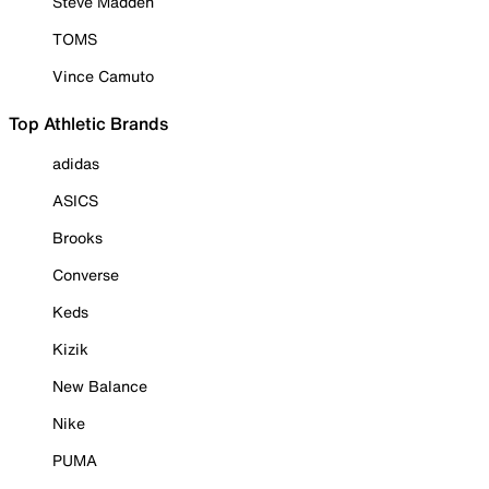
Steve Madden
TOMS
Vince Camuto
Top Athletic Brands
adidas
ASICS
Brooks
Converse
Keds
Kizik
New Balance
Nike
PUMA