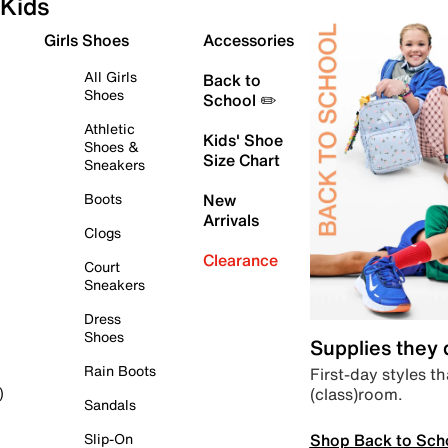
Kids
Girls Shoes
Accessories
All Girls
Back to
Shoes
School ✏️
Athletic
Kids' Shoe
Shoes &
Size Chart
Sneakers
Boots
New
Arrivals
Clogs
Clearance
Court
Sneakers
Dress
Shoes
Supplies they
Rain Boots
First-day styles th
(class)room.
)
Sandals
Shop Back to Sch
Slip-On