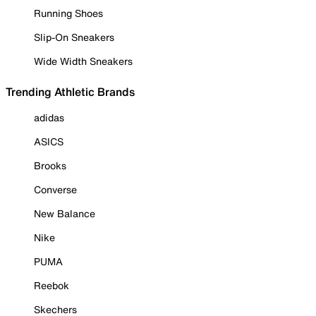
Running Shoes
Slip-On Sneakers
Wide Width Sneakers
Trending Athletic Brands
adidas
ASICS
Brooks
Converse
New Balance
Nike
PUMA
Reebok
Skechers