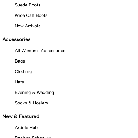
Suede Boots
Wide Calf Boots
New Arrivals
Accessories
All Women's Accessories
Bags
Clothing
Hats
Evening & Wedding
Socks & Hosiery
New & Featured
Article Hub
Back to School ✏️