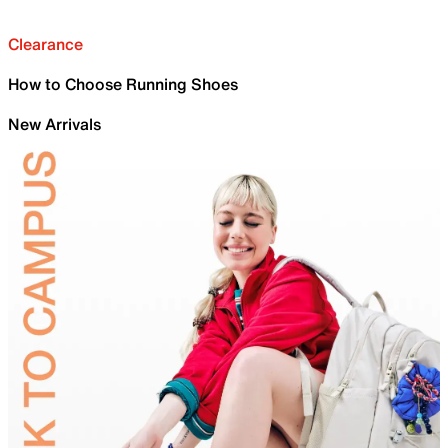
Clearance
How to Choose Running Shoes
New Arrivals