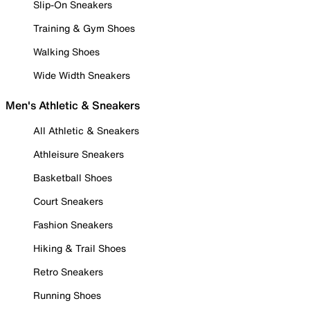
Slip-On Sneakers
Training & Gym Shoes
Walking Shoes
Wide Width Sneakers
Men's Athletic & Sneakers
All Athletic & Sneakers
Athleisure Sneakers
Basketball Shoes
Court Sneakers
Fashion Sneakers
Hiking & Trail Shoes
Retro Sneakers
Running Shoes