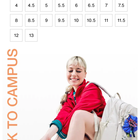
4
4.5
5
5.5
6
6.5
7
7.5
8
8.5
9
9.5
10
10.5
11
11.5
12
13