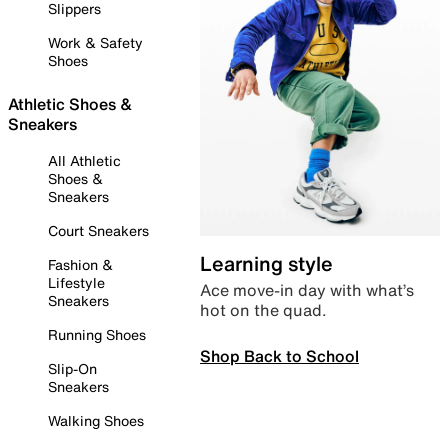
Slippers
Work & Safety
Shoes
Athletic Shoes &
Sneakers
All Athletic
Shoes &
Sneakers
Court Sneakers
Learning style
Fashion &
Lifestyle
Ace move-in day with what’s
Sneakers
hot on the quad.
Running Shoes
Shop Back to School
Slip-On
Sneakers
Walking Shoes