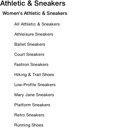
Athletic & Sneakers
Women's Athletic & Sneakers
All Athletic & Sneakers
Athleisure Sneakers
Ballet Sneakers
Court Sneakers
Fashion Sneakers
Hiking & Trail Shoes
Low-Profile Sneakers
Mary Jane Sneakers
Platform Sneakers
Retro Sneakers
Running Shoes