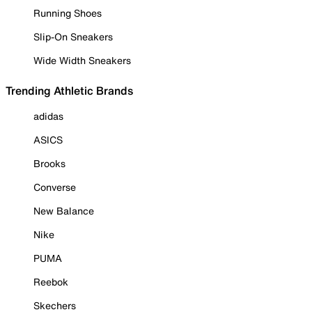
Running Shoes
Slip-On Sneakers
Wide Width Sneakers
Trending Athletic Brands
adidas
ASICS
Brooks
Converse
New Balance
Nike
PUMA
Reebok
Skechers