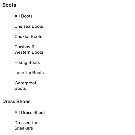
Boots
All Boots
Chelsea Boots
Chukka Boots
Cowboy &
Western Boots
Hiking Boots
Lace-Up Boots
Waterproof
Boots
Dress Shoes
All Dress Shoes
Dressed Up
Sneakers