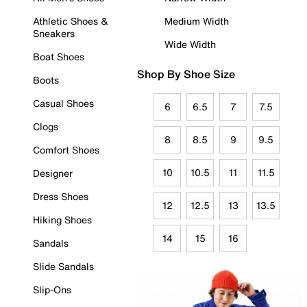
Athletic Shoes &
Medium Width
Sneakers
Wide Width
Boat Shoes
Shop By Shoe Size
Boots
Casual Shoes
6
6.5
7
7.5
Clogs
8
8.5
9
9.5
Comfort Shoes
10
10.5
11
11.5
Designer
Dress Shoes
12
12.5
13
13.5
Hiking Shoes
14
15
16
Sandals
Slide Sandals
Slip-Ons