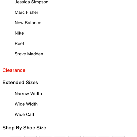
Jessica Simpson
Marc Fisher
New Balance
Nike
Reef
Steve Madden
Clearance
Extended Sizes
Narrow Width
Wide Width
Wide Calf
Shop By Shoe Size