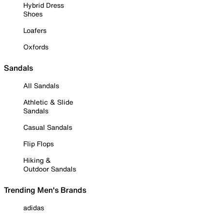
Hybrid Dress
Shoes
Loafers
Oxfords
Sandals
All Sandals
Athletic & Slide
Sandals
Casual Sandals
Flip Flops
Hiking &
Outdoor Sandals
Trending Men's Brands
adidas