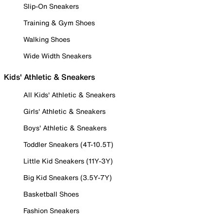
Slip-On Sneakers
Training & Gym Shoes
Walking Shoes
Wide Width Sneakers
Kids' Athletic & Sneakers
All Kids' Athletic & Sneakers
Girls' Athletic & Sneakers
Boys' Athletic & Sneakers
Toddler Sneakers (4T-10.5T)
Little Kid Sneakers (11Y-3Y)
Big Kid Sneakers (3.5Y-7Y)
Basketball Shoes
Fashion Sneakers