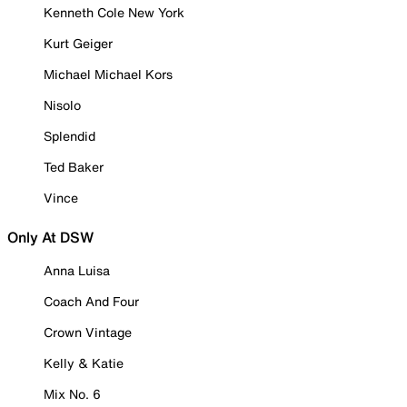
Kenneth Cole New York
Kurt Geiger
Michael Michael Kors
Nisolo
Splendid
Ted Baker
Vince
Only At DSW
Anna Luisa
Coach And Four
Crown Vintage
Kelly & Katie
Mix No. 6