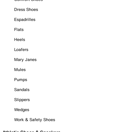
Dress Shoes
Espadrilles
Flats
Heels
Loafers
Mary Janes
Mules
Pumps
Sandals
Slippers
Wedges
Work & Safety Shoes