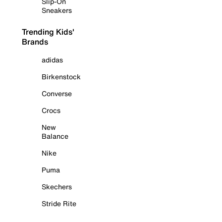
Slip-On
Sneakers
Trending Kids'
Brands
adidas
Birkenstock
Converse
Crocs
New
Balance
Nike
Puma
Skechers
Stride Rite