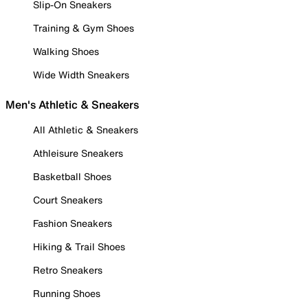
Slip-On Sneakers
Training & Gym Shoes
Walking Shoes
Wide Width Sneakers
Men's Athletic & Sneakers
All Athletic & Sneakers
Athleisure Sneakers
Basketball Shoes
Court Sneakers
Fashion Sneakers
Hiking & Trail Shoes
Retro Sneakers
Running Shoes