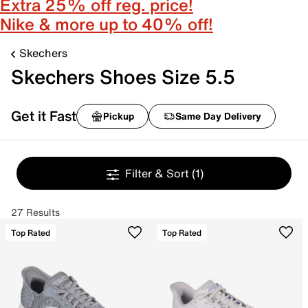
Extra 25% off reg. price!
Nike & more up to 40% off!
Skechers
Skechers Shoes Size 5.5
Get it Fast
Pickup
Same Day Delivery
Filter & Sort
(1)
27 Results
Top Rated
Top Rated