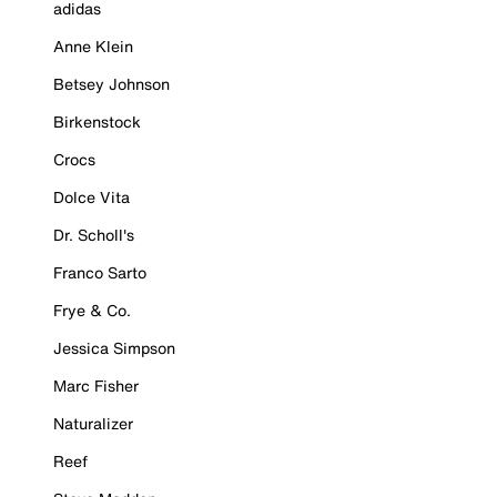
adidas
Anne Klein
Betsey Johnson
Birkenstock
Crocs
Dolce Vita
Dr. Scholl's
Franco Sarto
Frye & Co.
Jessica Simpson
Marc Fisher
Naturalizer
Reef