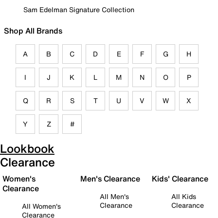
Sam Edelman Signature Collection
Shop All Brands
A
B
C
D
E
F
G
H
I
J
K
L
M
N
O
P
Q
R
S
T
U
V
W
X
Y
Z
#
Lookbook
Clearance
Women's
Men's Clearance
Kids' Clearance
Clearance
All Men's
All Kids
Clearance
Clearance
All Women's
Clearance