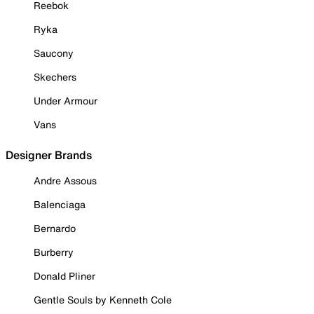
Reebok
Ryka
Saucony
Skechers
Under Armour
Vans
Designer Brands
Andre Assous
Balenciaga
Bernardo
Burberry
Donald Pliner
Gentle Souls by Kenneth Cole