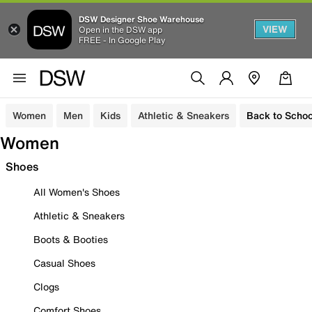
DSW Designer Shoe Warehouse
VIEW
Open in the DSW app
FREE - In Google Play
Women
Men
Kids
Athletic & Sneakers
Back to Schoo
Women
Shoes
All Women's Shoes
Athletic & Sneakers
Boots & Booties
Casual Shoes
Clogs
Comfort Shoes