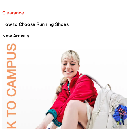
Clearance
How to Choose Running Shoes
New Arrivals