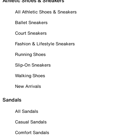
Athletic Shoes & Sneakers
All Athletic Shoes & Sneakers
Ballet Sneakers
Court Sneakers
Fashion & Lifestyle Sneakers
Running Shoes
Slip-On Sneakers
Walking Shoes
New Arrivals
Sandals
All Sandals
Casual Sandals
Comfort Sandals