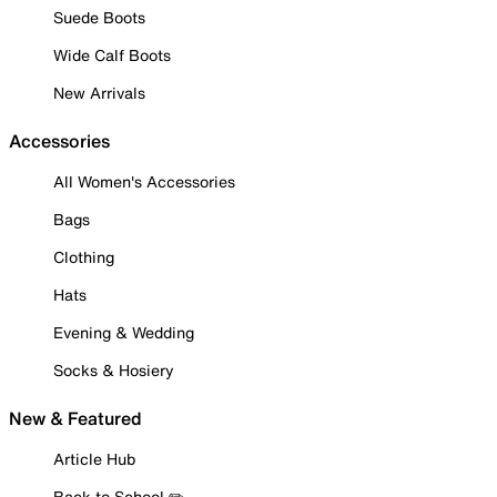
Suede Boots
Wide Calf Boots
New Arrivals
Accessories
All Women's Accessories
Bags
Clothing
Hats
Evening & Wedding
Socks & Hosiery
New & Featured
Article Hub
Back to School ✏️