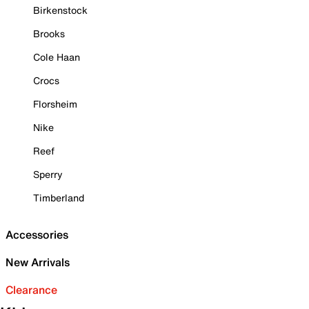
Birkenstock
Brooks
Cole Haan
Crocs
Florsheim
Nike
Reef
Sperry
Timberland
Accessories
New Arrivals
Clearance