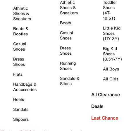
Athletic
Toddler
Shoes &
Shoes
Athletic
Sneakers
(4T-
Shoes &
10.5T)
Sneakers
Boots
Little Kid
Boots &
Casual
Shoes
Booties
Shoes
(11Y-3Y)
Casual
Dress
Big Kid
Shoes
Shoes
Shoes
Dress
(3.5Y-7Y)
Running
Shoes
Shoes
All Boys
Flats
Sandals &
All Girls
Slides
Handbags &
Accessories
All Clearance
Heels
Deals
Sandals
Last Chance
Slippers