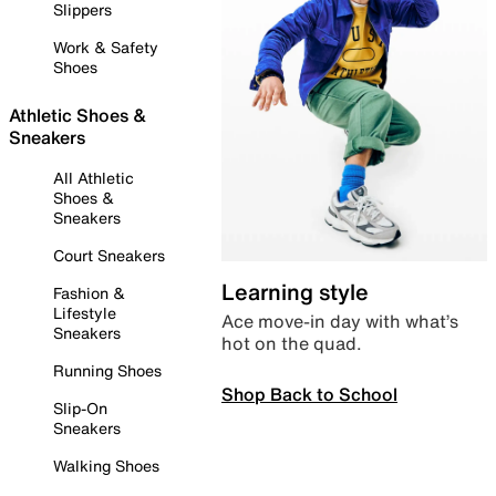
Slippers
Work & Safety
Shoes
Athletic Shoes &
Sneakers
All Athletic
Shoes &
Sneakers
Court Sneakers
Learning style
Fashion &
Lifestyle
Ace move-in day with what’s
Sneakers
hot on the quad.
Running Shoes
Shop Back to School
Slip-On
Sneakers
Walking Shoes