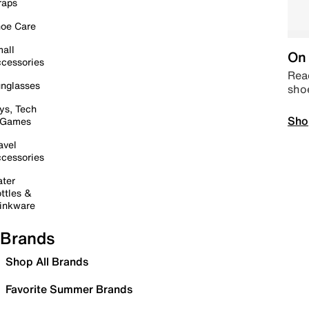
raps
oe Care
all
On 
cessories
Read
nglasses
sho
ys, Tech
Sho
 Games
avel
cessories
ter
ttles &
inkware
Brands
Shop All Brands
Favorite Summer Brands