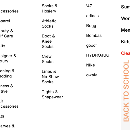
l
Socks &
'47
Sum
cessories
Hosiery
adidas
Wom
parel
Athletic
Bogg
Socks
Men
auty &
Bombas
lf Care
Boot &
Knee
Kid
goodr
lts
Socks
Cle
HYDROJUG
signer &
Crew
xury
Socks
Nike
ening &
Lines &
owala
dding
No-Show
Socks
tness &
tive
Tights &
Shapewear
ir
cessories
ts
arves &