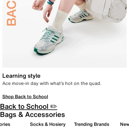
Learning style
Ace move-in day with what’s hot on the quad.
Shop Back to School
Back to School ✏️
Bags & Accessories
ories
Socks & Hosiery
Trending Brands
New 