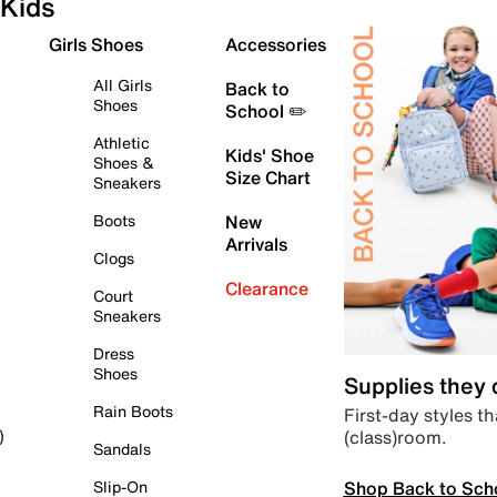
Kids
Girls Shoes
Accessories
All Girls
Back to
Shoes
School ✏️
Athletic
Kids' Shoe
Shoes &
Size Chart
Sneakers
Boots
New
Arrivals
Clogs
Clearance
Court
Sneakers
Dress
Shoes
Supplies they
Rain Boots
First-day styles th
(class)room.
)
Sandals
Shop Back to Sch
Slip-On