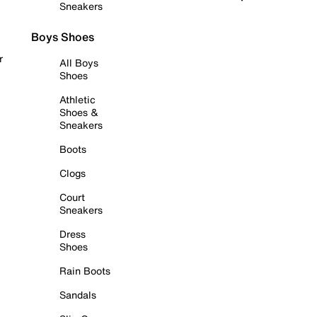
Sneakers
Boys Shoes
r
All Boys
Shoes
Athletic
Shoes &
Sneakers
Boots
Clogs
Court
Sneakers
Dress
Shoes
Rain Boots
Sandals