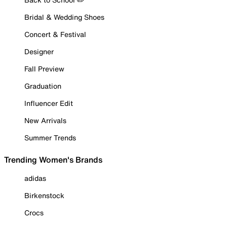
Bridal & Wedding Shoes
Concert & Festival
Designer
Fall Preview
Graduation
Influencer Edit
New Arrivals
Summer Trends
Trending Women's Brands
adidas
Birkenstock
Crocs