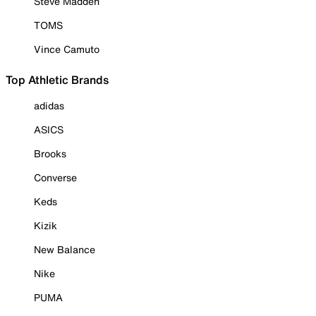
Steve Madden
TOMS
Vince Camuto
Top Athletic Brands
adidas
ASICS
Brooks
Converse
Keds
Kizik
New Balance
Nike
PUMA