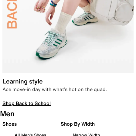
Learning style
Ace move-in day with what’s hot on the quad.
Shop Back to School
Men
Shoes
Shop By Width
All Men's Shoes
Narrow Width