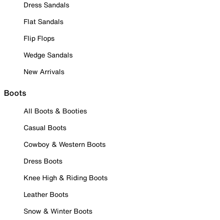
Dress Sandals
Flat Sandals
Flip Flops
Wedge Sandals
New Arrivals
Boots
All Boots & Booties
Casual Boots
Cowboy & Western Boots
Dress Boots
Knee High & Riding Boots
Leather Boots
Snow & Winter Boots