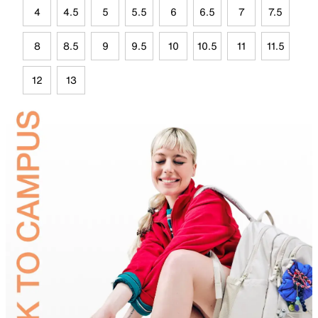
4
4.5
5
5.5
6
6.5
7
7.5
8
8.5
9
9.5
10
10.5
11
11.5
12
13