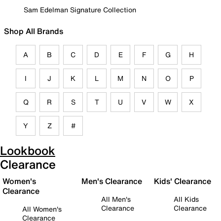
Sam Edelman Signature Collection
Shop All Brands
A
B
C
D
E
F
G
H
I
J
K
L
M
N
O
P
Q
R
S
T
U
V
W
X
Y
Z
#
Lookbook
Clearance
Women's
Men's Clearance
Kids' Clearance
Clearance
All Men's
All Kids
Clearance
Clearance
All Women's
Clearance