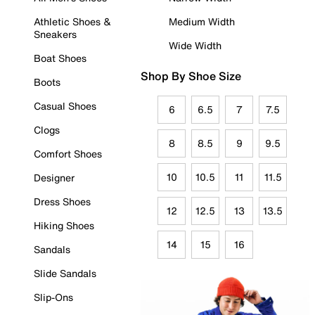
Athletic Shoes &
Medium Width
Sneakers
Wide Width
Boat Shoes
Shop By Shoe Size
Boots
Casual Shoes
6
6.5
7
7.5
Clogs
8
8.5
9
9.5
Comfort Shoes
10
10.5
11
11.5
Designer
Dress Shoes
12
12.5
13
13.5
Hiking Shoes
14
15
16
Sandals
Slide Sandals
Slip-Ons