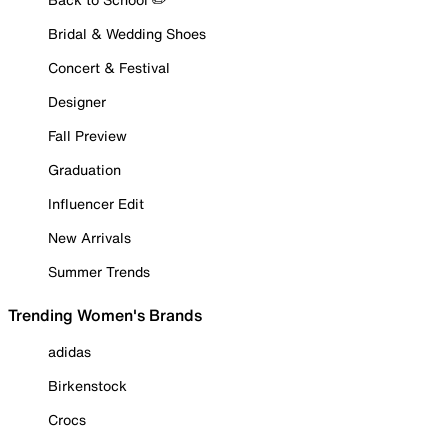
Bridal & Wedding Shoes
Concert & Festival
Designer
Fall Preview
Graduation
Influencer Edit
New Arrivals
Summer Trends
Trending Women's Brands
adidas
Birkenstock
Crocs