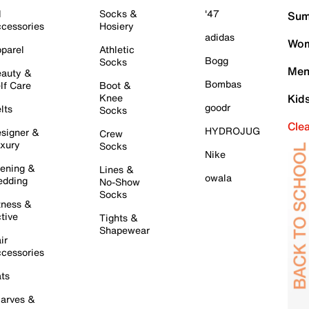
l
Socks &
'47
Sum
cessories
Hosiery
adidas
Wom
parel
Athletic
Bogg
Socks
Men
auty &
Bombas
lf Care
Boot &
Knee
Kid
goodr
lts
Socks
Cle
HYDROJUG
signer &
Crew
xury
Socks
Nike
ening &
Lines &
owala
dding
No-Show
Socks
tness &
tive
Tights &
Shapewear
ir
cessories
ts
arves &