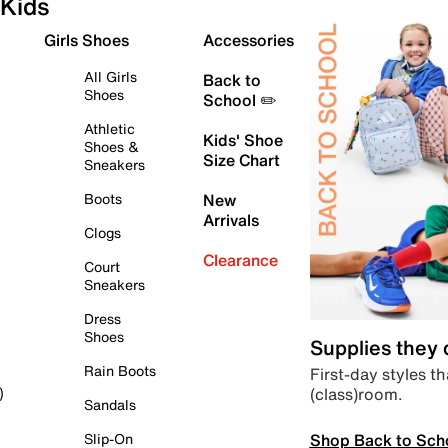
Kids
Girls Shoes
Accessories
All Girls
Back to
Shoes
School ✏️
Athletic
Kids' Shoe
Shoes &
Size Chart
Sneakers
Boots
New
Arrivals
Clogs
Clearance
Court
Sneakers
Dress
Shoes
Supplies they
Rain Boots
First-day styles th
(class)room.
)
Sandals
Shop Back to Sch
Slip-On