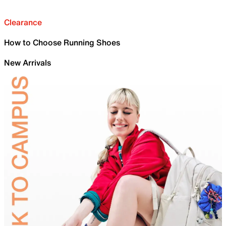
Clearance
How to Choose Running Shoes
New Arrivals