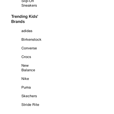
Slip-On
Sneakers
Trending Kids'
Brands
adidas
Birkenstock
Converse
Crocs
New
Balance
Nike
Puma
Skechers
Stride Rite