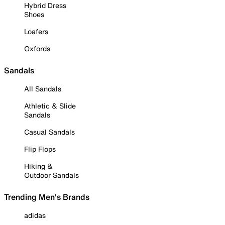
Hybrid Dress
Shoes
Loafers
Oxfords
Sandals
All Sandals
Athletic & Slide
Sandals
Casual Sandals
Flip Flops
Hiking &
Outdoor Sandals
Trending Men's Brands
adidas