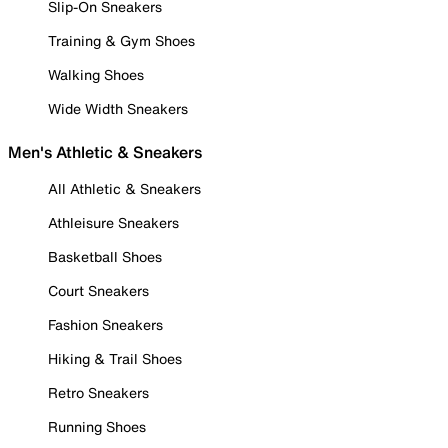
Slip-On Sneakers
Training & Gym Shoes
Walking Shoes
Wide Width Sneakers
Men's Athletic & Sneakers
All Athletic & Sneakers
Athleisure Sneakers
Basketball Shoes
Court Sneakers
Fashion Sneakers
Hiking & Trail Shoes
Retro Sneakers
Running Shoes