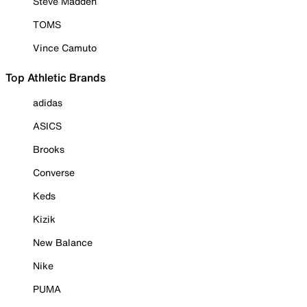
Steve Madden
TOMS
Vince Camuto
Top Athletic Brands
adidas
ASICS
Brooks
Converse
Keds
Kizik
New Balance
Nike
PUMA