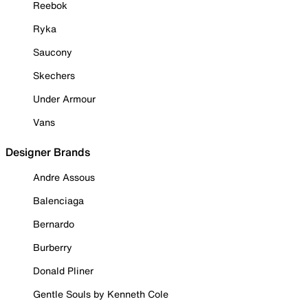
Reebok
Ryka
Saucony
Skechers
Under Armour
Vans
Designer Brands
Andre Assous
Balenciaga
Bernardo
Burberry
Donald Pliner
Gentle Souls by Kenneth Cole