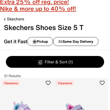
Extra 25% off reg. price!
Nike & more up to 40% off!
Skechers
Skechers Shoes Size 5 T
Get it Fast
Pickup
Same Day Delivery
Filter & Sort
(1)
31 Results
Clearance
Clearance