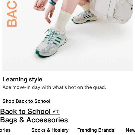
Learning style
Ace move-in day with what’s hot on the quad.
Shop Back to School
Back to School ✏️
Bags & Accessories
ories
Socks & Hosiery
Trending Brands
New 