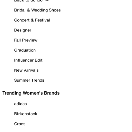
Bridal & Wedding Shoes
Concert & Festival
Designer
Fall Preview
Graduation
Influencer Edit
New Arrivals
Summer Trends
Trending Women's Brands
adidas
Birkenstock
Crocs