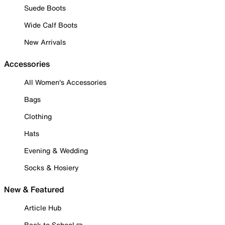
Suede Boots
Wide Calf Boots
New Arrivals
Accessories
All Women's Accessories
Bags
Clothing
Hats
Evening & Wedding
Socks & Hosiery
New & Featured
Article Hub
Back to School ✏️