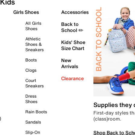
Kids
Girls Shoes
Accessories
All Girls
Back to
Shoes
School ✏️
Athletic
Kids' Shoe
Shoes &
Size Chart
Sneakers
Boots
New
Arrivals
Clogs
Clearance
Court
Sneakers
Dress
Shoes
Supplies they
Rain Boots
First-day styles th
(class)room.
)
Sandals
Shop Back to Sch
Slip-On