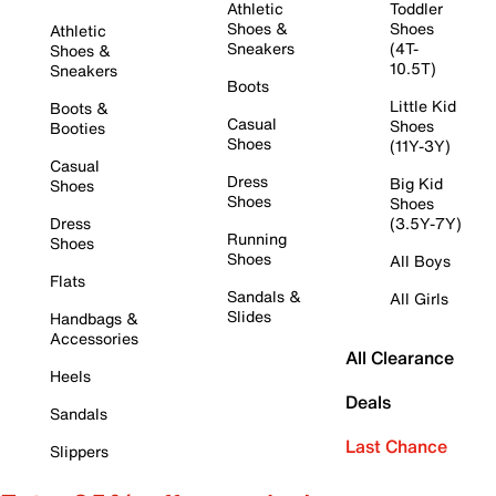
Athletic
Toddler
Shoes &
Shoes
Athletic
Sneakers
(4T-
Shoes &
10.5T)
Sneakers
Boots
Little Kid
Boots &
Casual
Shoes
Booties
Shoes
(11Y-3Y)
Casual
Dress
Big Kid
Shoes
Shoes
Shoes
Dress
(3.5Y-7Y)
Running
Shoes
Shoes
All Boys
Flats
Sandals &
All Girls
Slides
Handbags &
Accessories
All Clearance
Heels
Deals
Sandals
Last Chance
Slippers