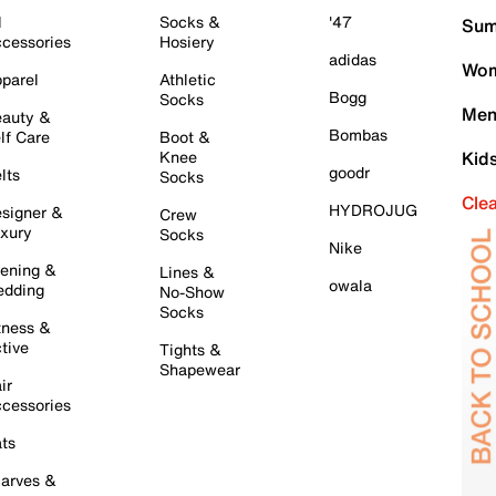
l
Socks &
'47
Sum
cessories
Hosiery
adidas
Wom
parel
Athletic
Bogg
Socks
Men
auty &
Bombas
lf Care
Boot &
Knee
Kid
goodr
lts
Socks
Cle
HYDROJUG
signer &
Crew
xury
Socks
Nike
ening &
Lines &
owala
dding
No-Show
Socks
tness &
tive
Tights &
Shapewear
ir
cessories
ts
arves &