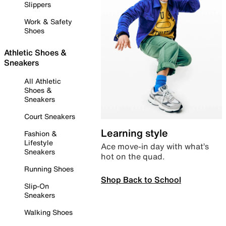
Slippers
Work & Safety
Shoes
Athletic Shoes &
Sneakers
All Athletic
Shoes &
Sneakers
Court Sneakers
Learning style
Fashion &
Lifestyle
Ace move-in day with what’s
Sneakers
hot on the quad.
Running Shoes
Shop Back to School
Slip-On
Sneakers
Walking Shoes