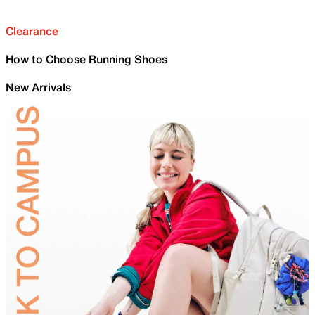
Clearance
How to Choose Running Shoes
New Arrivals