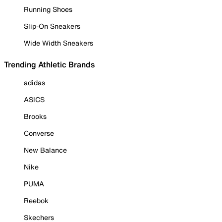
Running Shoes
Slip-On Sneakers
Wide Width Sneakers
Trending Athletic Brands
adidas
ASICS
Brooks
Converse
New Balance
Nike
PUMA
Reebok
Skechers