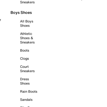
Sneakers
Boys Shoes
r
All Boys
Shoes
Athletic
Shoes &
Sneakers
Boots
Clogs
Court
Sneakers
Dress
Shoes
Rain Boots
Sandals