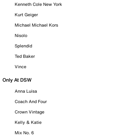
Kenneth Cole New York
Kurt Geiger
Michael Michael Kors
Nisolo
Splendid
Ted Baker
Vince
Only At DSW
Anna Luisa
Coach And Four
Crown Vintage
Kelly & Katie
Mix No. 6