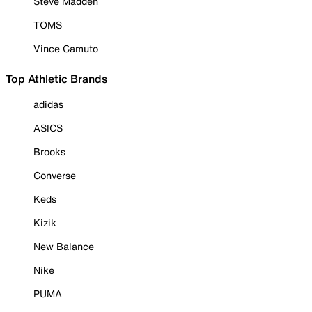
Steve Madden
TOMS
Vince Camuto
Top Athletic Brands
adidas
ASICS
Brooks
Converse
Keds
Kizik
New Balance
Nike
PUMA