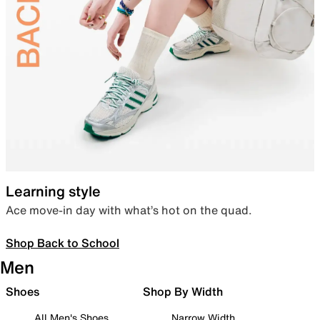
Learning style
Ace move-in day with what’s hot on the quad.
Shop Back to School
Men
Shoes
Shop By Width
All Men's Shoes
Narrow Width