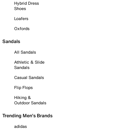
Hybrid Dress
Shoes
Loafers
Oxfords
Sandals
All Sandals
Athletic & Slide
Sandals
Casual Sandals
Flip Flops
Hiking &
Outdoor Sandals
Trending Men's Brands
adidas