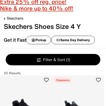
Extra 25% off reg. price!
Nike & more up to 40% off!
Skechers
Skechers Shoes Size 4 Y
Get it Fast
Pickup
Same Day Delivery
Filter & Sort
(1)
25 Results
Clearance