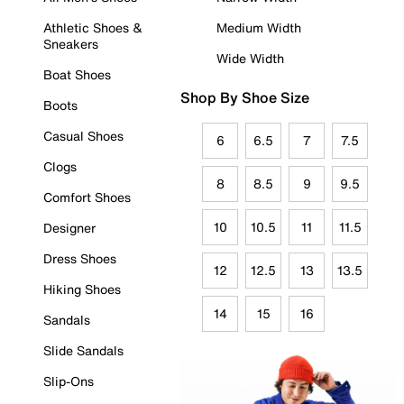
Athletic Shoes &
Medium Width
Sneakers
Wide Width
Boat Shoes
Shop By Shoe Size
Boots
Casual Shoes
6
6.5
7
7.5
Clogs
8
8.5
9
9.5
Comfort Shoes
10
10.5
11
11.5
Designer
Dress Shoes
12
12.5
13
13.5
Hiking Shoes
14
15
16
Sandals
Slide Sandals
Slip-Ons