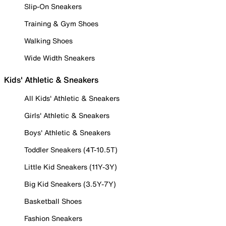
Slip-On Sneakers
Training & Gym Shoes
Walking Shoes
Wide Width Sneakers
Kids' Athletic & Sneakers
All Kids' Athletic & Sneakers
Girls' Athletic & Sneakers
Boys' Athletic & Sneakers
Toddler Sneakers (4T-10.5T)
Little Kid Sneakers (11Y-3Y)
Big Kid Sneakers (3.5Y-7Y)
Basketball Shoes
Fashion Sneakers