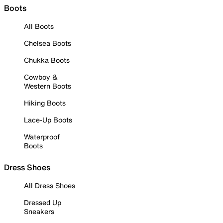
Boots
All Boots
Chelsea Boots
Chukka Boots
Cowboy &
Western Boots
Hiking Boots
Lace-Up Boots
Waterproof
Boots
Dress Shoes
All Dress Shoes
Dressed Up
Sneakers