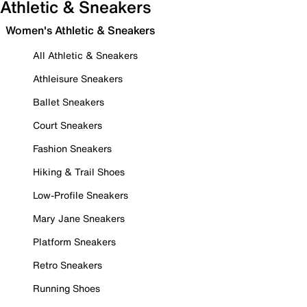
Athletic & Sneakers
Women's Athletic & Sneakers
All Athletic & Sneakers
Athleisure Sneakers
Ballet Sneakers
Court Sneakers
Fashion Sneakers
Hiking & Trail Shoes
Low-Profile Sneakers
Mary Jane Sneakers
Platform Sneakers
Retro Sneakers
Running Shoes