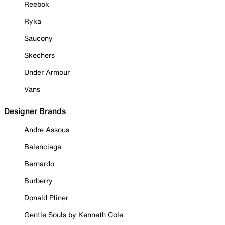
Reebok
Ryka
Saucony
Skechers
Under Armour
Vans
Designer Brands
Andre Assous
Balenciaga
Bernardo
Burberry
Donald Pliner
Gentle Souls by Kenneth Cole