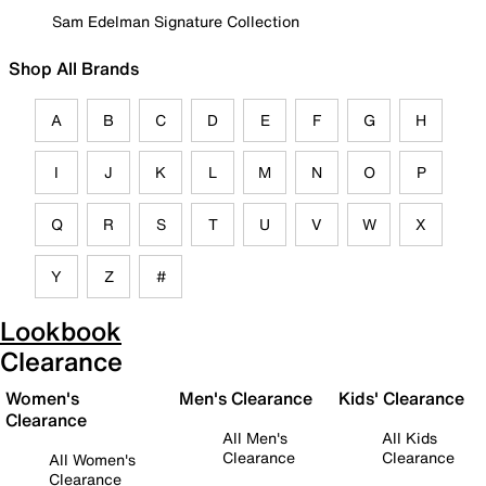
Sam Edelman Signature Collection
Shop All Brands
A
B
C
D
E
F
G
H
I
J
K
L
M
N
O
P
Q
R
S
T
U
V
W
X
Y
Z
#
Lookbook
Clearance
Women's
Men's Clearance
Kids' Clearance
Clearance
All Men's
All Kids
Clearance
Clearance
All Women's
Clearance