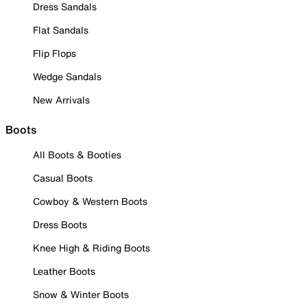
Dress Sandals
Flat Sandals
Flip Flops
Wedge Sandals
New Arrivals
Boots
All Boots & Booties
Casual Boots
Cowboy & Western Boots
Dress Boots
Knee High & Riding Boots
Leather Boots
Snow & Winter Boots