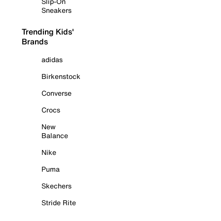
Slip-On
Sneakers
Trending Kids'
Brands
adidas
Birkenstock
Converse
Crocs
New
Balance
Nike
Puma
Skechers
Stride Rite