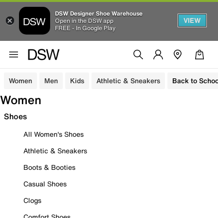
DSW Designer Shoe Warehouse
VIEW
Open in the DSW app
FREE - In Google Play
Women
Men
Kids
Athletic & Sneakers
Back to Schoo
Women
Shoes
All Women's Shoes
Athletic & Sneakers
Boots & Booties
Casual Shoes
Clogs
Comfort Shoes