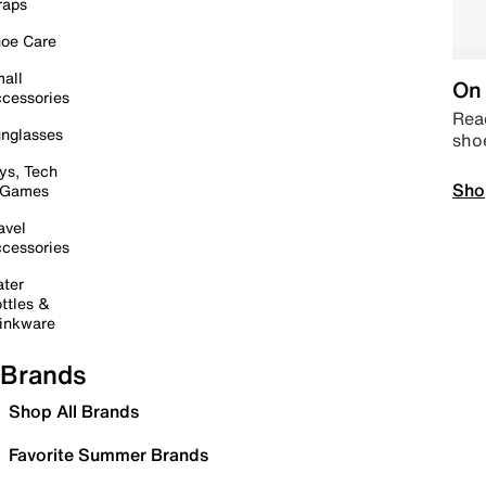
raps
oe Care
all
On 
cessories
Read
nglasses
sho
ys, Tech
Sho
 Games
avel
cessories
ter
ttles &
inkware
Brands
Shop All Brands
Favorite Summer Brands