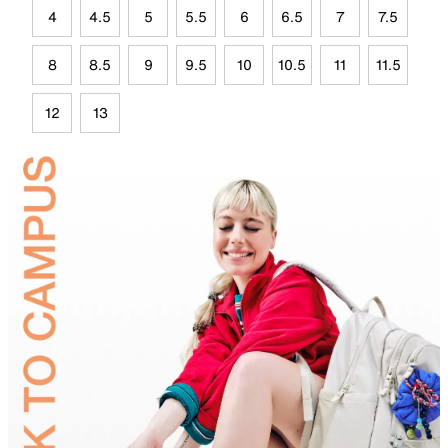
4
4.5
5
5.5
6
6.5
7
7.5
8
8.5
9
9.5
10
10.5
11
11.5
12
13