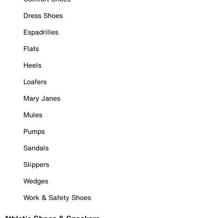
Dress Shoes
Espadrilles
Flats
Heels
Loafers
Mary Janes
Mules
Pumps
Sandals
Slippers
Wedges
Work & Safety Shoes