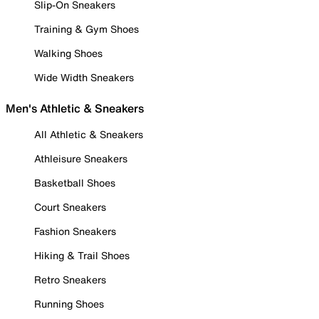
Slip-On Sneakers
Training & Gym Shoes
Walking Shoes
Wide Width Sneakers
Men's Athletic & Sneakers
All Athletic & Sneakers
Athleisure Sneakers
Basketball Shoes
Court Sneakers
Fashion Sneakers
Hiking & Trail Shoes
Retro Sneakers
Running Shoes