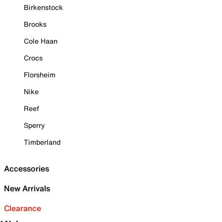
Birkenstock
Brooks
Cole Haan
Crocs
Florsheim
Nike
Reef
Sperry
Timberland
Accessories
New Arrivals
Clearance