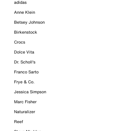
adidas
Anne Klein
Betsey Johnson
Birkenstock
Crocs
Dolce Vita
Dr. Scholl's
Franco Sarto
Frye & Co.
Jessica Simpson
Marc Fisher
Naturalizer
Reef