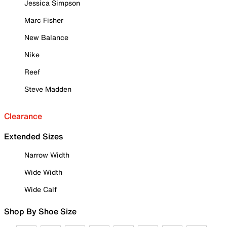
Jessica Simpson
Marc Fisher
New Balance
Nike
Reef
Steve Madden
Clearance
Extended Sizes
Narrow Width
Wide Width
Wide Calf
Shop By Shoe Size