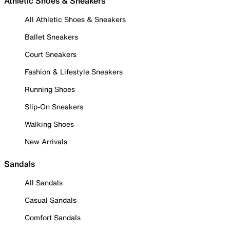
Athletic Shoes & Sneakers
All Athletic Shoes & Sneakers
Ballet Sneakers
Court Sneakers
Fashion & Lifestyle Sneakers
Running Shoes
Slip-On Sneakers
Walking Shoes
New Arrivals
Sandals
All Sandals
Casual Sandals
Comfort Sandals