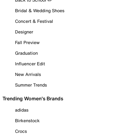
Bridal & Wedding Shoes
Concert & Festival
Designer
Fall Preview
Graduation
Influencer Edit
New Arrivals
Summer Trends
Trending Women's Brands
adidas
Birkenstock
Crocs