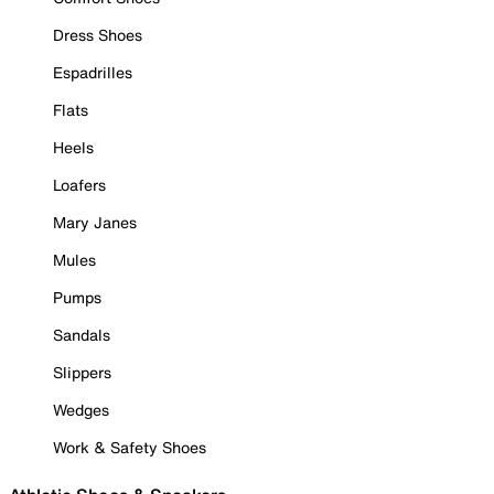
Dress Shoes
Espadrilles
Flats
Heels
Loafers
Mary Janes
Mules
Pumps
Sandals
Slippers
Wedges
Work & Safety Shoes