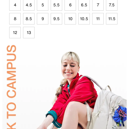
4
4.5
5
5.5
6
6.5
7
7.5
8
8.5
9
9.5
10
10.5
11
11.5
12
13