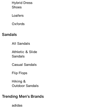
Hybrid Dress
Shoes
Loafers
Oxfords
Sandals
All Sandals
Athletic & Slide
Sandals
Casual Sandals
Flip Flops
Hiking &
Outdoor Sandals
Trending Men's Brands
adidas