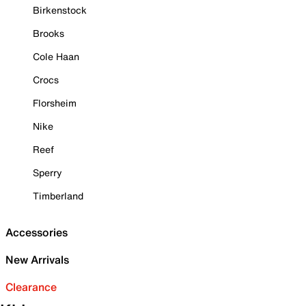
Birkenstock
Brooks
Cole Haan
Crocs
Florsheim
Nike
Reef
Sperry
Timberland
Accessories
New Arrivals
Clearance