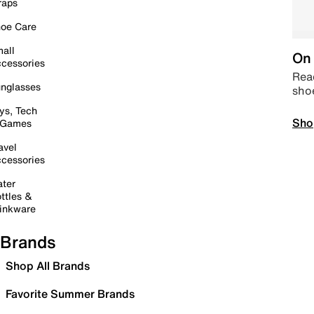
raps
oe Care
all
On 
cessories
Read
nglasses
sho
ys, Tech
Sho
 Games
avel
cessories
ter
ttles &
inkware
Brands
Shop All Brands
Favorite Summer Brands