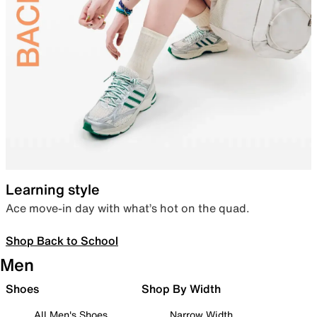
Learning style
Ace move-in day with what’s hot on the quad.
Shop Back to School
Men
Shoes
Shop By Width
All Men's Shoes
Narrow Width