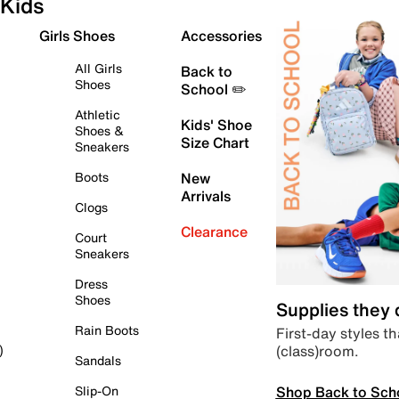
Kids
Girls Shoes
Accessories
All Girls
Back to
Shoes
School ✏️
Athletic
Kids' Shoe
Shoes &
Size Chart
Sneakers
Boots
New
Arrivals
Clogs
Clearance
Court
Sneakers
Dress
Shoes
Supplies they
Rain Boots
First-day styles th
(class)room.
)
Sandals
Shop Back to Sch
Slip-On