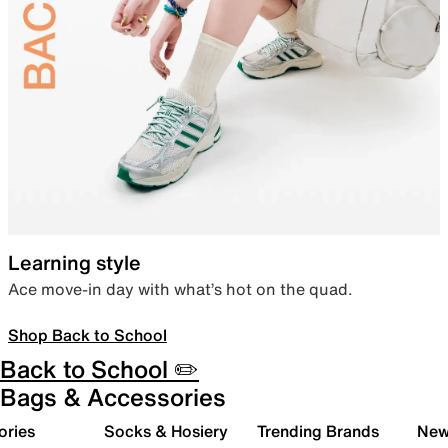
Learning style
Ace move-in day with what’s hot on the quad.
Shop Back to School
Back to School ✏️
Bags & Accessories
ories
Socks & Hosiery
Trending Brands
New 