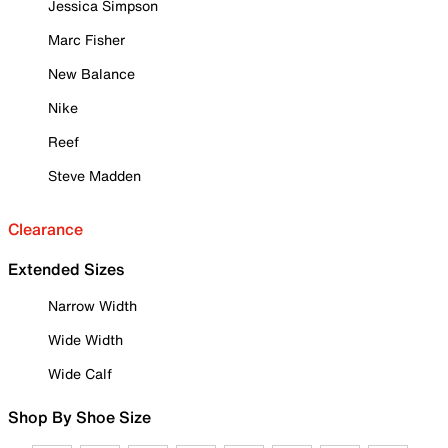
Jessica Simpson
Marc Fisher
New Balance
Nike
Reef
Steve Madden
Clearance
Extended Sizes
Narrow Width
Wide Width
Wide Calf
Shop By Shoe Size