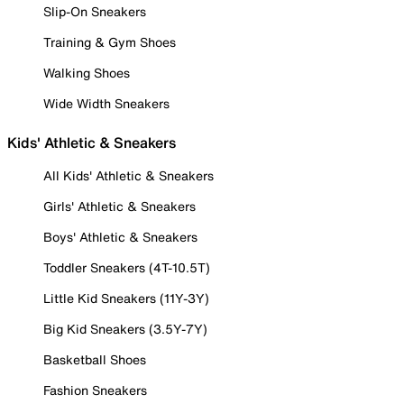
Slip-On Sneakers
Training & Gym Shoes
Walking Shoes
Wide Width Sneakers
Kids' Athletic & Sneakers
All Kids' Athletic & Sneakers
Girls' Athletic & Sneakers
Boys' Athletic & Sneakers
Toddler Sneakers (4T-10.5T)
Little Kid Sneakers (11Y-3Y)
Big Kid Sneakers (3.5Y-7Y)
Basketball Shoes
Fashion Sneakers