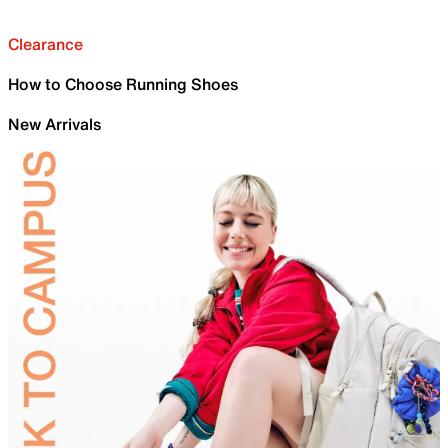
Clearance
How to Choose Running Shoes
New Arrivals