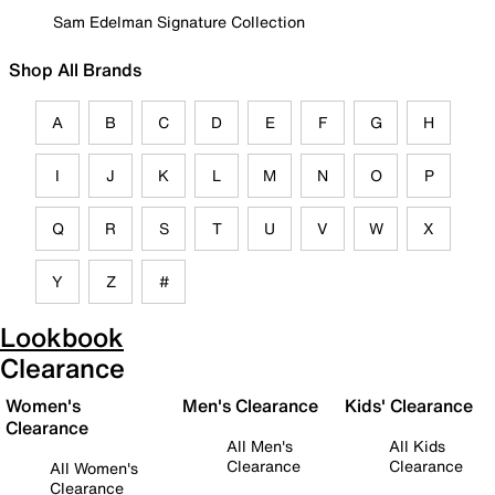
Sam Edelman Signature Collection
Shop All Brands
A
B
C
D
E
F
G
H
I
J
K
L
M
N
O
P
Q
R
S
T
U
V
W
X
Y
Z
#
Lookbook
Clearance
Women's
Men's Clearance
Kids' Clearance
Clearance
All Men's
All Kids
Clearance
Clearance
All Women's
Clearance