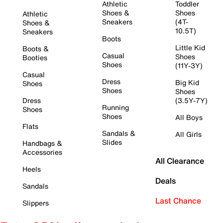
Athletic
Toddler
Shoes &
Shoes
Athletic
Sneakers
(4T-
Shoes &
10.5T)
Sneakers
Boots
Little Kid
Boots &
Casual
Shoes
Booties
Shoes
(11Y-3Y)
Casual
Dress
Big Kid
Shoes
Shoes
Shoes
Dress
(3.5Y-7Y)
Running
Shoes
Shoes
All Boys
Flats
Sandals &
All Girls
Slides
Handbags &
Accessories
All Clearance
Heels
Deals
Sandals
Last Chance
Slippers