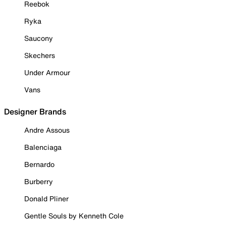
Reebok
Ryka
Saucony
Skechers
Under Armour
Vans
Designer Brands
Andre Assous
Balenciaga
Bernardo
Burberry
Donald Pliner
Gentle Souls by Kenneth Cole