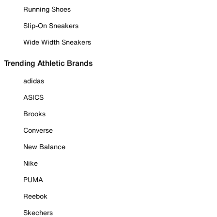
Running Shoes
Slip-On Sneakers
Wide Width Sneakers
Trending Athletic Brands
adidas
ASICS
Brooks
Converse
New Balance
Nike
PUMA
Reebok
Skechers