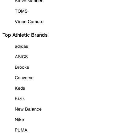
Steve Madden
TOMS
Vince Camuto
Top Athletic Brands
adidas
ASICS
Brooks
Converse
Keds
Kizik
New Balance
Nike
PUMA