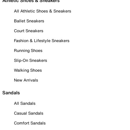
Athletic Shoes & Sneakers
All Athletic Shoes & Sneakers
Ballet Sneakers
Court Sneakers
Fashion & Lifestyle Sneakers
Running Shoes
Slip-On Sneakers
Walking Shoes
New Arrivals
Sandals
All Sandals
Casual Sandals
Comfort Sandals