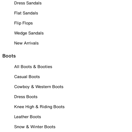
Dress Sandals
Flat Sandals
Flip Flops
Wedge Sandals
New Arrivals
Boots
All Boots & Booties
Casual Boots
Cowboy & Western Boots
Dress Boots
Knee High & Riding Boots
Leather Boots
Snow & Winter Boots