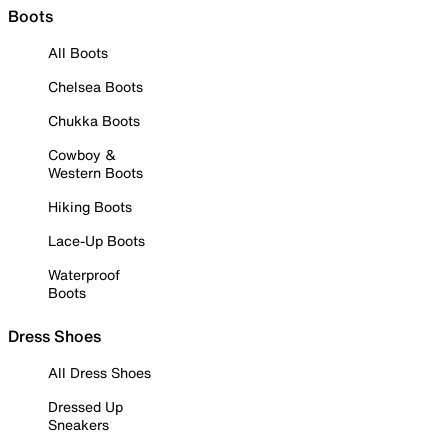
Boots
All Boots
Chelsea Boots
Chukka Boots
Cowboy &
Western Boots
Hiking Boots
Lace-Up Boots
Waterproof
Boots
Dress Shoes
All Dress Shoes
Dressed Up
Sneakers