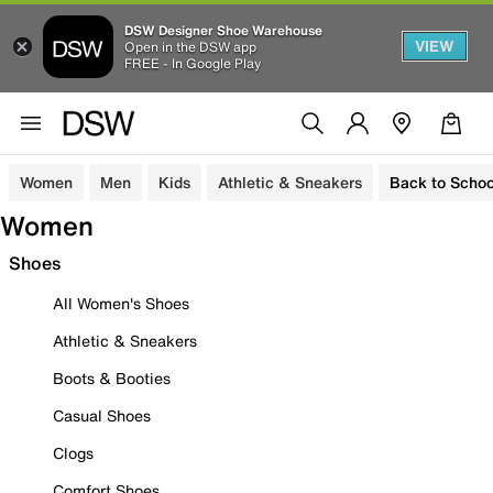
DSW Designer Shoe Warehouse
VIEW
Open in the DSW app
FREE - In Google Play
Women
Men
Kids
Athletic & Sneakers
Back to Schoo
Women
Shoes
All Women's Shoes
Athletic & Sneakers
Boots & Booties
Casual Shoes
Clogs
Comfort Shoes