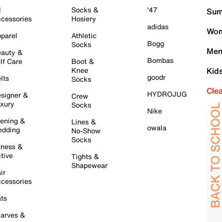
l
Socks &
'47
Sum
cessories
Hosiery
adidas
Wom
parel
Athletic
Bogg
Socks
Men
auty &
Bombas
lf Care
Boot &
Knee
Kid
goodr
lts
Socks
Cle
HYDROJUG
signer &
Crew
xury
Socks
Nike
ening &
Lines &
owala
dding
No-Show
Socks
tness &
tive
Tights &
Shapewear
ir
cessories
ts
arves &