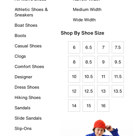
Athletic Shoes &
Medium Width
Sneakers
Wide Width
Boat Shoes
Shop By Shoe Size
Boots
Casual Shoes
6
6.5
7
7.5
Clogs
8
8.5
9
9.5
Comfort Shoes
10
10.5
11
11.5
Designer
Dress Shoes
12
12.5
13
13.5
Hiking Shoes
14
15
16
Sandals
Slide Sandals
Slip-Ons