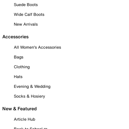
Suede Boots
Wide Calf Boots
New Arrivals
Accessories
All Women's Accessories
Bags
Clothing
Hats
Evening & Wedding
Socks & Hosiery
New & Featured
Article Hub
Back to School ✏️