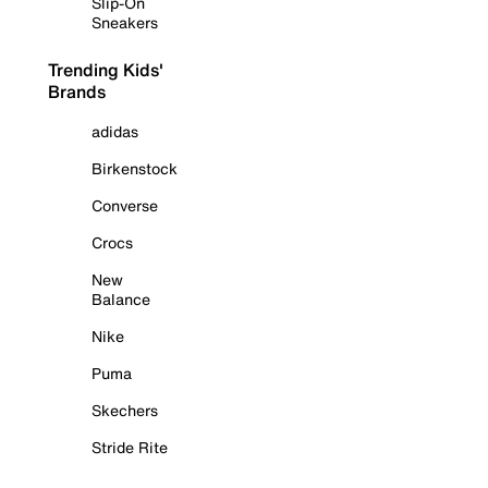
Slip-On
Sneakers
Trending Kids'
Brands
adidas
Birkenstock
Converse
Crocs
New
Balance
Nike
Puma
Skechers
Stride Rite