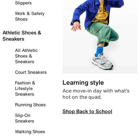
Slippers
Work & Safety
Shoes
Athletic Shoes &
Sneakers
All Athletic
Shoes &
Sneakers
Court Sneakers
Learning style
Fashion &
Lifestyle
Ace move-in day with what’s
Sneakers
hot on the quad.
Running Shoes
Shop Back to School
Slip-On
Sneakers
Walking Shoes