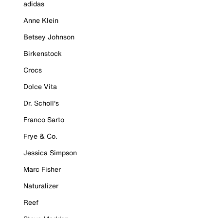
adidas
Anne Klein
Betsey Johnson
Birkenstock
Crocs
Dolce Vita
Dr. Scholl's
Franco Sarto
Frye & Co.
Jessica Simpson
Marc Fisher
Naturalizer
Reef