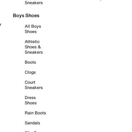
Sneakers
Boys Shoes
r
All Boys
Shoes
Athletic
Shoes &
Sneakers
Boots
Clogs
Court
Sneakers
Dress
Shoes
Rain Boots
Sandals