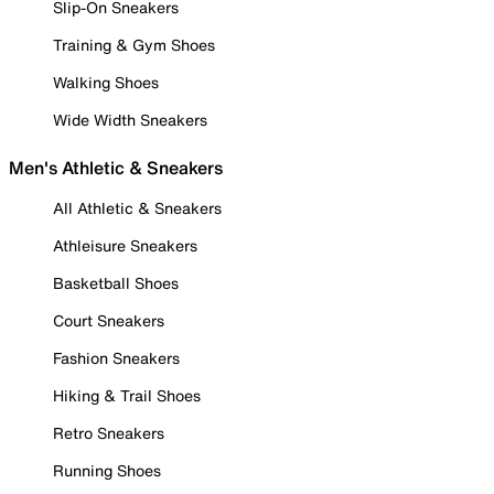
Slip-On Sneakers
Training & Gym Shoes
Walking Shoes
Wide Width Sneakers
Men's Athletic & Sneakers
All Athletic & Sneakers
Athleisure Sneakers
Basketball Shoes
Court Sneakers
Fashion Sneakers
Hiking & Trail Shoes
Retro Sneakers
Running Shoes