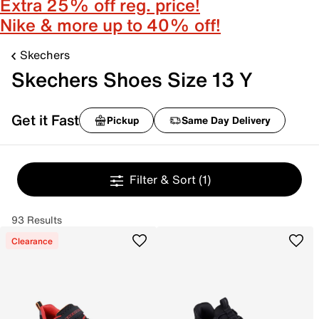
Extra 25% off reg. price!
Nike & more up to 40% off!
Skechers
Skechers Shoes Size 13 Y
Get it Fast
Pickup
Same Day Delivery
Filter & Sort
(1)
93 Results
Clearance