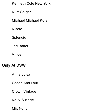
Kenneth Cole New York
Kurt Geiger
Michael Michael Kors
Nisolo
Splendid
Ted Baker
Vince
Only At DSW
Anna Luisa
Coach And Four
Crown Vintage
Kelly & Katie
Mix No. 6