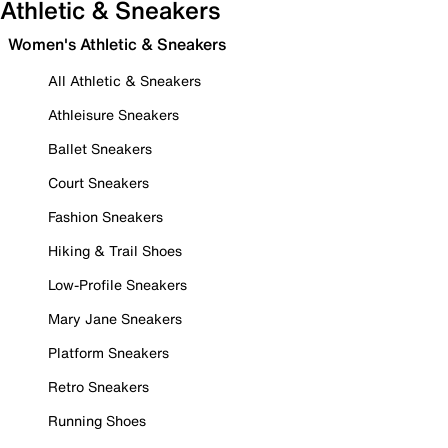
Athletic & Sneakers
Women's Athletic & Sneakers
All Athletic & Sneakers
Athleisure Sneakers
Ballet Sneakers
Court Sneakers
Fashion Sneakers
Hiking & Trail Shoes
Low-Profile Sneakers
Mary Jane Sneakers
Platform Sneakers
Retro Sneakers
Running Shoes