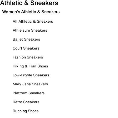
Athletic & Sneakers
Women's Athletic & Sneakers
All Athletic & Sneakers
Athleisure Sneakers
Ballet Sneakers
Court Sneakers
Fashion Sneakers
Hiking & Trail Shoes
Low-Profile Sneakers
Mary Jane Sneakers
Platform Sneakers
Retro Sneakers
Running Shoes