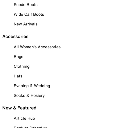
Suede Boots
Wide Calf Boots
New Arrivals
Accessories
All Women's Accessories
Bags
Clothing
Hats
Evening & Wedding
Socks & Hosiery
New & Featured
Article Hub
Back to School ✏️