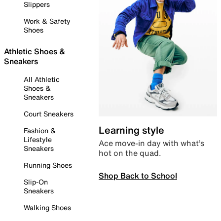
Slippers
Work & Safety
Shoes
Athletic Shoes &
Sneakers
All Athletic
Shoes &
Sneakers
Court Sneakers
Learning style
Fashion &
Lifestyle
Ace move-in day with what’s
Sneakers
hot on the quad.
Running Shoes
Shop Back to School
Slip-On
Sneakers
Walking Shoes