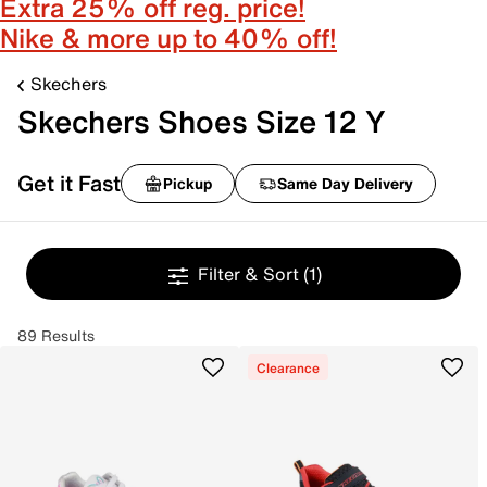
Extra 25% off reg. price!
Nike & more up to 40% off!
Skechers
Skechers Shoes Size 12 Y
Get it Fast
Pickup
Same Day Delivery
Filter & Sort
(1)
89 Results
Clearance