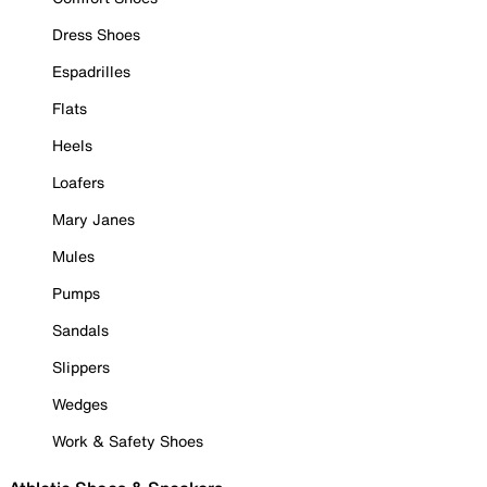
Dress Shoes
Espadrilles
Flats
Heels
Loafers
Mary Janes
Mules
Pumps
Sandals
Slippers
Wedges
Work & Safety Shoes