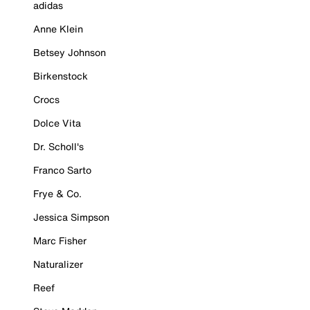
adidas
Anne Klein
Betsey Johnson
Birkenstock
Crocs
Dolce Vita
Dr. Scholl's
Franco Sarto
Frye & Co.
Jessica Simpson
Marc Fisher
Naturalizer
Reef