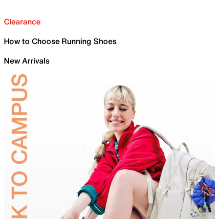
Clearance
How to Choose Running Shoes
New Arrivals