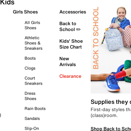
Kids
Girls Shoes
Accessories
All Girls
Back to
Shoes
School ✏️
Athletic
Kids' Shoe
Shoes &
Size Chart
Sneakers
Boots
New
Arrivals
Clogs
Clearance
Court
Sneakers
Dress
Shoes
Supplies they
Rain Boots
First-day styles th
(class)room.
)
Sandals
Shop Back to Sch
Slip-On