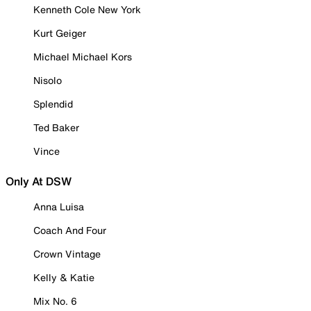
Kenneth Cole New York
Kurt Geiger
Michael Michael Kors
Nisolo
Splendid
Ted Baker
Vince
Only At DSW
Anna Luisa
Coach And Four
Crown Vintage
Kelly & Katie
Mix No. 6