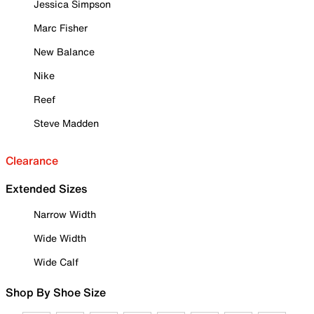
Jessica Simpson
Marc Fisher
New Balance
Nike
Reef
Steve Madden
Clearance
Extended Sizes
Narrow Width
Wide Width
Wide Calf
Shop By Shoe Size