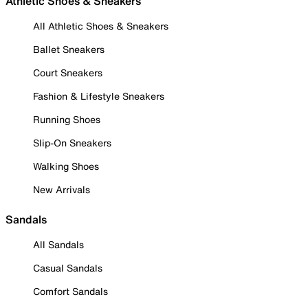
Athletic Shoes & Sneakers
All Athletic Shoes & Sneakers
Ballet Sneakers
Court Sneakers
Fashion & Lifestyle Sneakers
Running Shoes
Slip-On Sneakers
Walking Shoes
New Arrivals
Sandals
All Sandals
Casual Sandals
Comfort Sandals