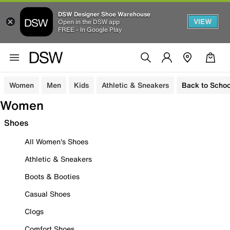
DSW Designer Shoe Warehouse
VIEW
Open in the DSW app
FREE - In Google Play
Women
Men
Kids
Athletic & Sneakers
Back to Schoo
Women
Shoes
All Women's Shoes
Athletic & Sneakers
Boots & Booties
Casual Shoes
Clogs
Comfort Shoes