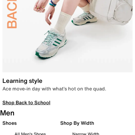
Learning style
Ace move-in day with what’s hot on the quad.
Shop Back to School
Men
Shoes
Shop By Width
All Men's Shoes
Narrow Width