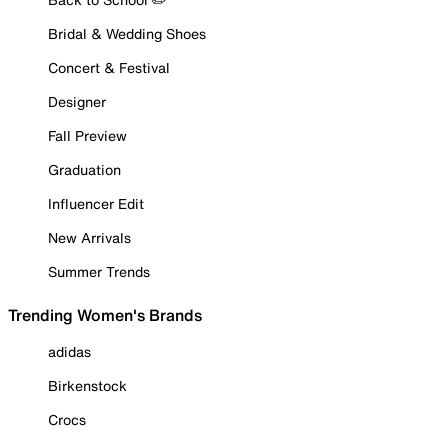
Bridal & Wedding Shoes
Concert & Festival
Designer
Fall Preview
Graduation
Influencer Edit
New Arrivals
Summer Trends
Trending Women's Brands
adidas
Birkenstock
Crocs