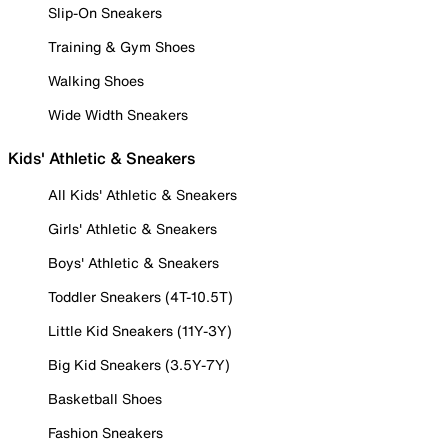
Slip-On Sneakers
Training & Gym Shoes
Walking Shoes
Wide Width Sneakers
Kids' Athletic & Sneakers
All Kids' Athletic & Sneakers
Girls' Athletic & Sneakers
Boys' Athletic & Sneakers
Toddler Sneakers (4T-10.5T)
Little Kid Sneakers (11Y-3Y)
Big Kid Sneakers (3.5Y-7Y)
Basketball Shoes
Fashion Sneakers