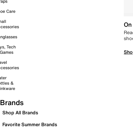
raps
oe Care
all
On 
cessories
Read
nglasses
sho
ys, Tech
Sho
 Games
avel
cessories
ter
ttles &
inkware
Brands
Shop All Brands
Favorite Summer Brands