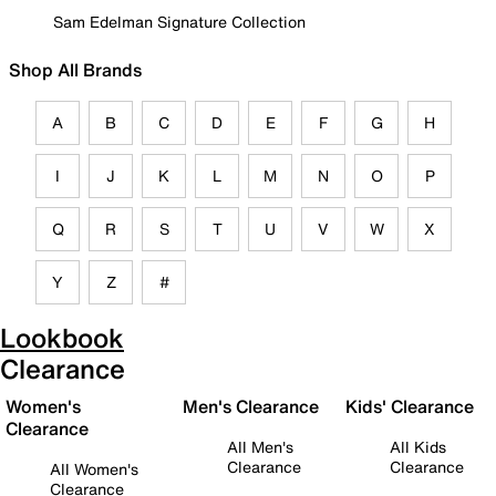
Sam Edelman Signature Collection
Shop All Brands
A
B
C
D
E
F
G
H
I
J
K
L
M
N
O
P
Q
R
S
T
U
V
W
X
Y
Z
#
Lookbook
Clearance
Women's
Men's Clearance
Kids' Clearance
Clearance
All Men's
All Kids
Clearance
Clearance
All Women's
Clearance