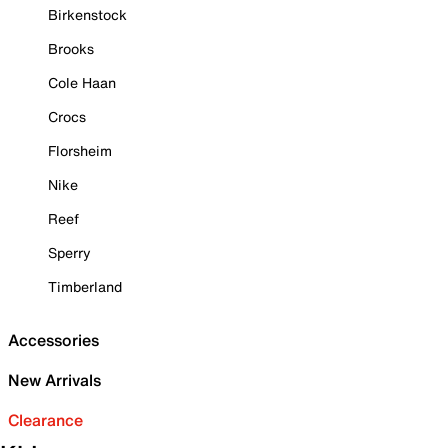
Birkenstock
Brooks
Cole Haan
Crocs
Florsheim
Nike
Reef
Sperry
Timberland
Accessories
New Arrivals
Clearance