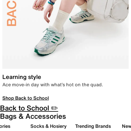
Learning style
Ace move-in day with what’s hot on the quad.
Shop Back to School
Back to School ✏️
Bags & Accessories
ories
Socks & Hosiery
Trending Brands
New 