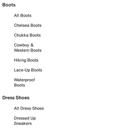
Boots
All Boots
Chelsea Boots
Chukka Boots
Cowboy &
Western Boots
Hiking Boots
Lace-Up Boots
Waterproof
Boots
Dress Shoes
All Dress Shoes
Dressed Up
Sneakers