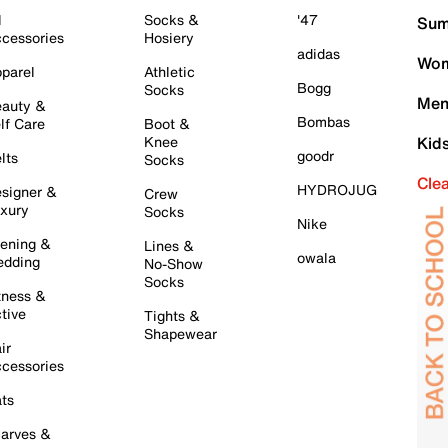
l
Socks &
'47
Sum
cessories
Hosiery
adidas
Wom
parel
Athletic
Bogg
Socks
Men
auty &
Bombas
lf Care
Boot &
Knee
Kid
goodr
lts
Socks
Cle
HYDROJUG
signer &
Crew
xury
Socks
Nike
ening &
Lines &
owala
dding
No-Show
Socks
tness &
tive
Tights &
Shapewear
ir
cessories
ts
arves &