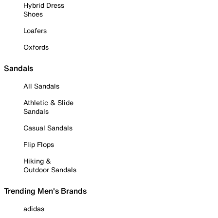
Hybrid Dress
Shoes
Loafers
Oxfords
Sandals
All Sandals
Athletic & Slide
Sandals
Casual Sandals
Flip Flops
Hiking &
Outdoor Sandals
Trending Men's Brands
adidas