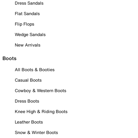
Dress Sandals
Flat Sandals
Flip Flops
Wedge Sandals
New Arrivals
Boots
All Boots & Booties
Casual Boots
Cowboy & Western Boots
Dress Boots
Knee High & Riding Boots
Leather Boots
Snow & Winter Boots