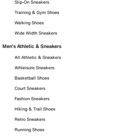
Slip-On Sneakers
Training & Gym Shoes
Walking Shoes
Wide Width Sneakers
Men's Athletic & Sneakers
All Athletic & Sneakers
Athleisure Sneakers
Basketball Shoes
Court Sneakers
Fashion Sneakers
Hiking & Trail Shoes
Retro Sneakers
Running Shoes