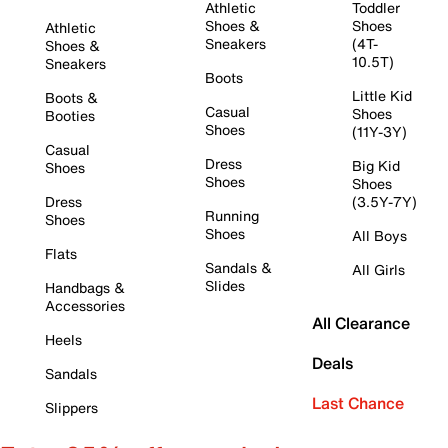
Athletic
Toddler
Shoes &
Shoes
Athletic
Sneakers
(4T-
Shoes &
10.5T)
Sneakers
Boots
Little Kid
Boots &
Casual
Shoes
Booties
Shoes
(11Y-3Y)
Casual
Dress
Big Kid
Shoes
Shoes
Shoes
Dress
(3.5Y-7Y)
Running
Shoes
Shoes
All Boys
Flats
Sandals &
All Girls
Slides
Handbags &
Accessories
All Clearance
Heels
Deals
Sandals
Last Chance
Slippers