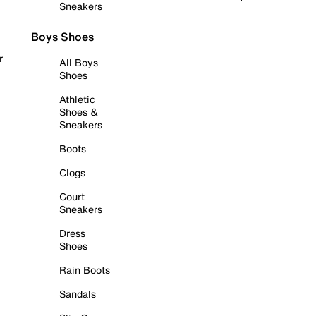
Sneakers
Boys Shoes
r
All Boys
Shoes
Athletic
Shoes &
Sneakers
Boots
Clogs
Court
Sneakers
Dress
Shoes
Rain Boots
Sandals