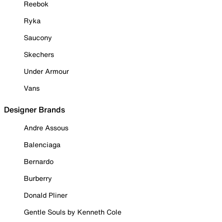
Reebok
Ryka
Saucony
Skechers
Under Armour
Vans
Designer Brands
Andre Assous
Balenciaga
Bernardo
Burberry
Donald Pliner
Gentle Souls by Kenneth Cole