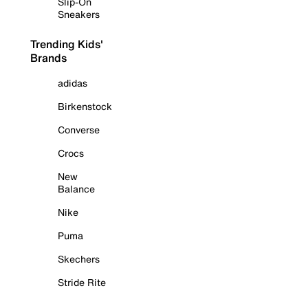
Slip-On
Sneakers
Trending Kids'
Brands
adidas
Birkenstock
Converse
Crocs
New
Balance
Nike
Puma
Skechers
Stride Rite