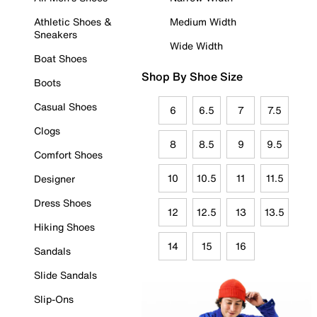
Athletic Shoes &
Medium Width
Sneakers
Wide Width
Boat Shoes
Shop By Shoe Size
Boots
Casual Shoes
6
6.5
7
7.5
Clogs
8
8.5
9
9.5
Comfort Shoes
10
10.5
11
11.5
Designer
Dress Shoes
12
12.5
13
13.5
Hiking Shoes
14
15
16
Sandals
Slide Sandals
Slip-Ons