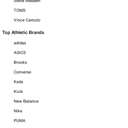
Steve Madden
TOMS
Vince Camuto
Top Athletic Brands
adidas
ASICS
Brooks
Converse
Keds
Kizik
New Balance
Nike
PUMA