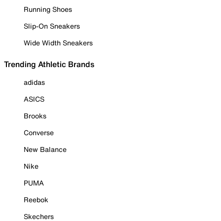
Running Shoes
Slip-On Sneakers
Wide Width Sneakers
Trending Athletic Brands
adidas
ASICS
Brooks
Converse
New Balance
Nike
PUMA
Reebok
Skechers