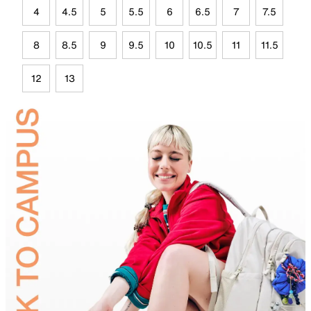
4
4.5
5
5.5
6
6.5
7
7.5
8
8.5
9
9.5
10
10.5
11
11.5
12
13