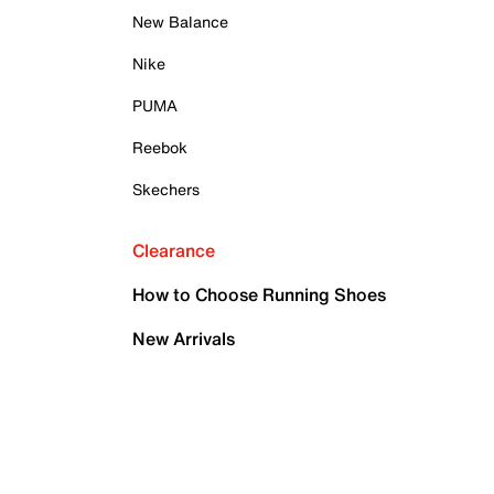
New Balance
Nike
PUMA
Reebok
Skechers
Clearance
How to Choose Running Shoes
New Arrivals