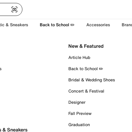
tic & Sneakers
Back to School ✏️
Accessories
Bran
New & Featured
Article Hub
s
Back to School ✏️
Bridal & Wedding Shoes
Concert & Festival
Designer
Fall Preview
Graduation
s & Sneakers