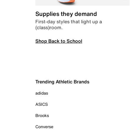
Supplies they demand
First-day styles that light up a
(class)room.
Shop Back to School
Trending Athletic Brands
adidas
ASICS
Brooks
Converse