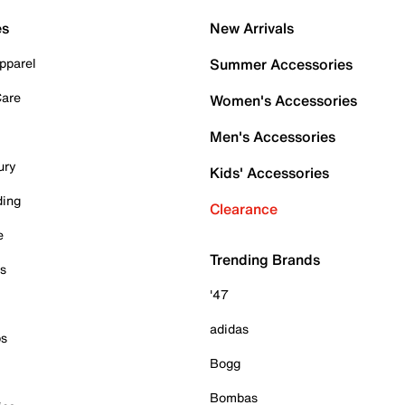
es
New Arrivals
pparel
Summer Accessories
Care
Women's Accessories
Men's Accessories
ury
Kids' Accessories
ding
Clearance
e
Trending Brands
es
'47
adidas
ps
Bogg
Bombas