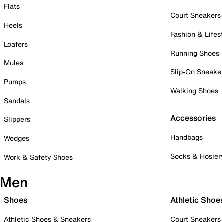
Flats
Court Sneakers
Heels
Fashion & Lifes
Loafers
Running Shoes
Mules
Slip-On Sneake
Pumps
Walking Shoes
Sandals
Accessories
Slippers
Handbags
Wedges
Socks & Hosier
Work & Safety Shoes
Men
Shoes
Athletic Shoe
Athletic Shoes & Sneakers
Court Sneakers