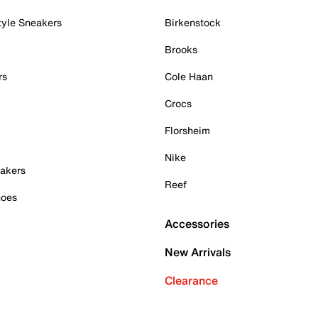
tyle Sneakers
Birkenstock
Brooks
rs
Cole Haan
Crocs
Florsheim
Nike
akers
Reef
hoes
Accessories
New Arrivals
Clearance