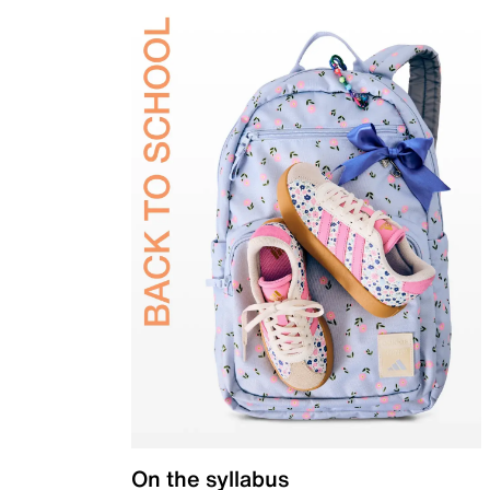
On the syllabus