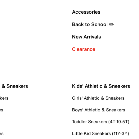
Accessories
Back to School ✏️
New Arrivals
Clearance
c & Sneakers
Kids' Athletic & Sneakers
kers
Girls' Athletic & Sneakers
es
Boys' Athletic & Sneakers
Toddler Sneakers (4T-10.5T)
rs
Little Kid Sneakers (11Y-3Y)