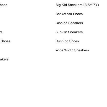
Shoes
Big Kid Sneakers (3.5Y-7Y)
Basketball Shoes
Fashion Sneakers
rs
Slip-On Sneakers
 Shoes
Running Shoes
Wide Width Sneakers
akers