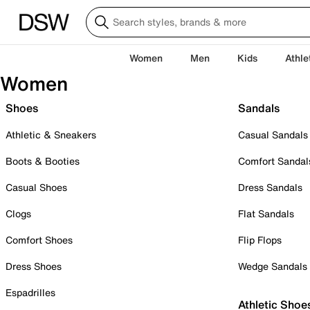
Women
Men
Kids
Athle
Women
Shoes
Sandals
Athletic & Sneakers
Casual Sandals
Boots & Booties
Comfort Sandal
Casual Shoes
Dress Sandals
Clogs
Flat Sandals
Comfort Shoes
Flip Flops
Dress Shoes
Wedge Sandals
Espadrilles
Athletic Shoe