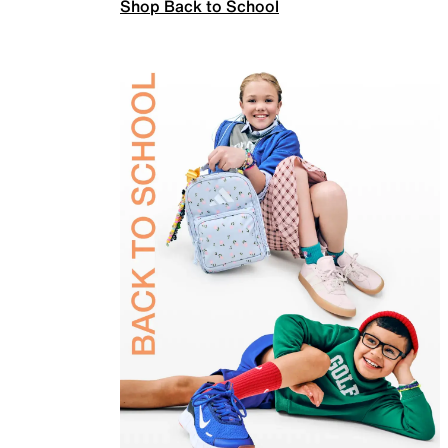
Shop Back to School