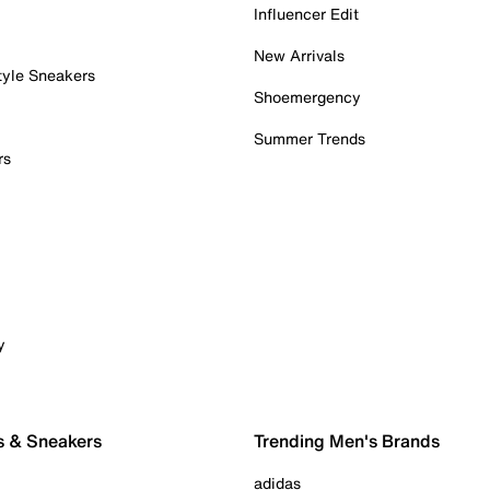
Influencer Edit
New Arrivals
tyle Sneakers
Shoemergency
Summer Trends
rs
y
s & Sneakers
Trending Men's Brands
adidas