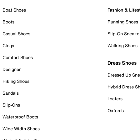
Boat Shoes
Fashion & Lifes
Boots
Running Shoes
Casual Shoes
Slip-On Sneake
Clogs
Walking Shoes
Comfort Shoes
Dress Shoes
Designer
Dressed Up Sne
Hiking Shoes
Hybrid Dress S
Sandals
Loafers
Slip-Ons
Oxfords
Waterproof Boots
Wide Width Shoes