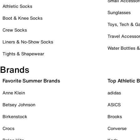
Small Accessor
Athletic Socks
Sunglasses
Boot & Knee Socks
Toys, Tech & 
Crew Socks
Travel Accessor
Liners & No-Show Socks
Water Bottles 
Tights & Shapewear
Brands
Favorite Summer Brands
Top Athletic 
Anne Klein
adidas
Betsey Johnson
ASICS
Birkenstock
Brooks
Crocs
Converse