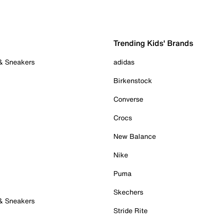
Trending Kids' Brands
 & Sneakers
adidas
Birkenstock
Converse
Crocs
New Balance
Nike
Puma
Skechers
 & Sneakers
Stride Rite