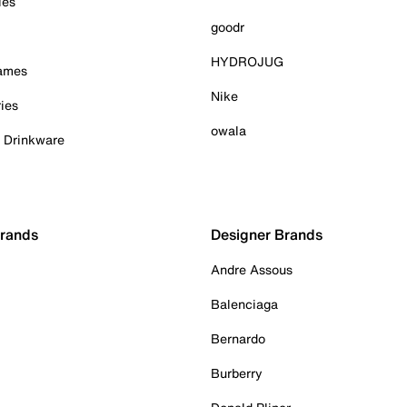
ies
goodr
HYDROJUG
Games
Nike
ies
owala
& Drinkware
Brands
Designer Brands
Andre Assous
Balenciaga
Bernardo
Burberry