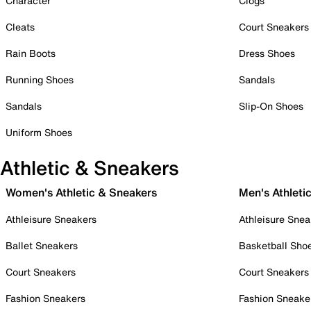
Character
Clogs
Cleats
Court Sneakers
Rain Boots
Dress Shoes
Running Shoes
Sandals
Sandals
Slip-On Shoes
Uniform Shoes
Athletic & Sneakers
Women's Athletic & Sneakers
Men's Athleti
Athleisure Sneakers
Athleisure Snea
Ballet Sneakers
Basketball Sho
Court Sneakers
Court Sneakers
Fashion Sneakers
Fashion Sneake