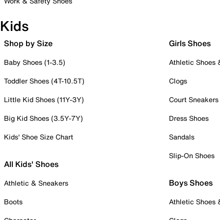
Work & Safety Shoes
Kids
Shop by Size
Girls Shoes
Baby Shoes (1-3.5)
Athletic Shoes
Toddler Shoes (4T-10.5T)
Clogs
Little Kid Shoes (11Y-3Y)
Court Sneakers
Big Kid Shoes (3.5Y-7Y)
Dress Shoes
Kids' Shoe Size Chart
Sandals
Slip-On Shoes
All Kids' Shoes
Boys Shoes
Athletic & Sneakers
Boots
Athletic Shoes