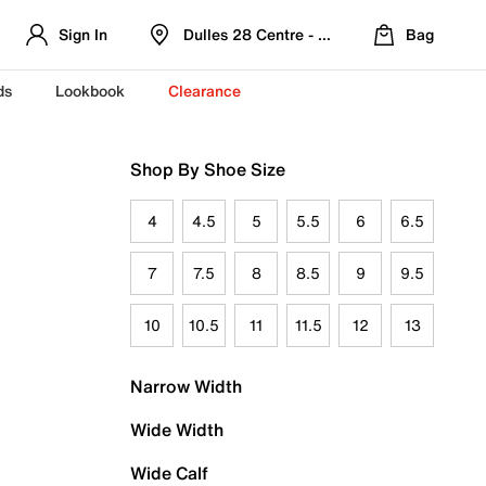
Sign In
Dulles 28 Centre - Refreshed Location
Bag
ds
Lookbook
Clearance
Shop By Shoe Size
4
4.5
5
5.5
6
6.5
7
7.5
8
8.5
9
9.5
10
10.5
11
11.5
12
13
Narrow Width
Wide Width
Wide Calf