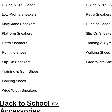
Hiking & Trail Shoes
Hiking & Trail 
Low-Profile Sneakers
Retro Sneakers
Mary Jane Sneakers
Running Shoes
Platform Sneakers
Slip-On Sneake
Retro Sneakers
Training & Gym
Running Shoes
Walking Shoes
Slip-On Sneakers
Wide Width Sne
Training & Gym Shoes
Walking Shoes
Wide Width Sneakers
Back to School ✏️
Accessories