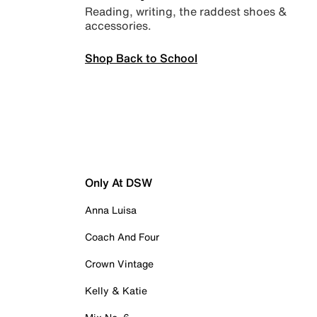
Reading, writing, the raddest shoes &
accessories.
Shop Back to School
Only At DSW
Anna Luisa
Coach And Four
Crown Vintage
Kelly & Katie