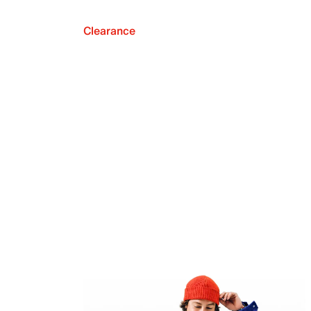
Clearance