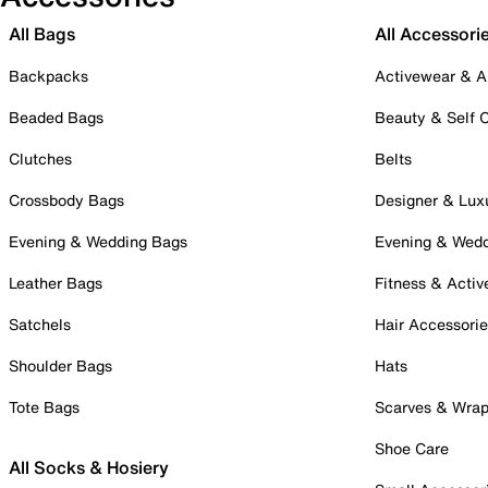
All Bags
All Accessori
Backpacks
Activewear & A
Beaded Bags
Beauty & Self 
Clutches
Belts
Crossbody Bags
Designer & Lux
Evening & Wedding Bags
Evening & Wed
Leather Bags
Fitness & Activ
Satchels
Hair Accessori
Shoulder Bags
Hats
Tote Bags
Scarves & Wra
Shoe Care
All Socks & Hosiery