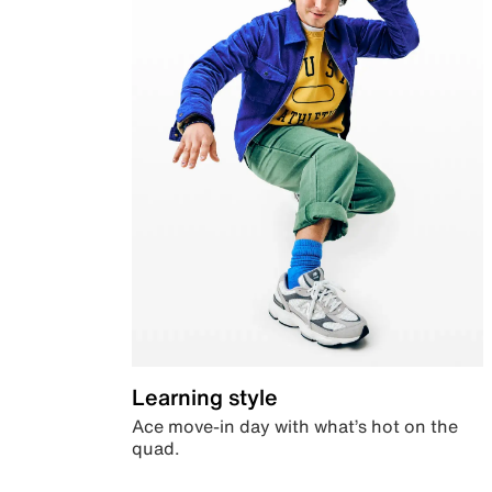
Learning style
Ace move-in day with what’s hot on the
quad.