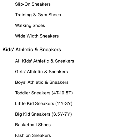
Slip-On Sneakers
Training & Gym Shoes
Walking Shoes
Wide Width Sneakers
Kids' Athletic & Sneakers
All Kids' Athletic & Sneakers
Girls' Athletic & Sneakers
Boys' Athletic & Sneakers
Toddler Sneakers (4T-10.5T)
Little Kid Sneakers (11Y-3Y)
Big Kid Sneakers (3.5Y-7Y)
Basketball Shoes
Fashion Sneakers