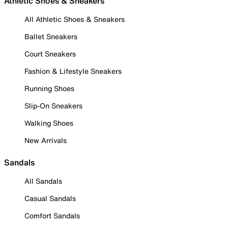
Athletic Shoes & Sneakers
All Athletic Shoes & Sneakers
Ballet Sneakers
Court Sneakers
Fashion & Lifestyle Sneakers
Running Shoes
Slip-On Sneakers
Walking Shoes
New Arrivals
Sandals
All Sandals
Casual Sandals
Comfort Sandals