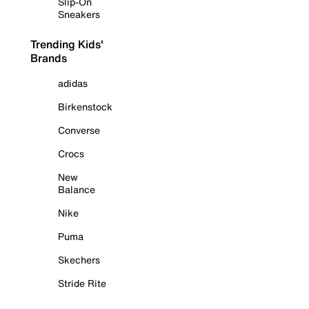
Slip-On
Sneakers
Trending Kids'
Brands
adidas
Birkenstock
Converse
Crocs
New
Balance
Nike
Puma
Skechers
Stride Rite