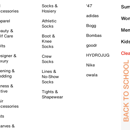
l
Socks &
'47
Sum
cessories
Hosiery
adidas
Wom
parel
Athletic
Bogg
Socks
Men
auty &
Bombas
lf Care
Boot &
Knee
Kid
goodr
lts
Socks
Cle
HYDROJUG
signer &
Crew
xury
Socks
Nike
ening &
Lines &
owala
dding
No-Show
Socks
tness &
tive
Tights &
Shapewear
ir
cessories
ts
arves &