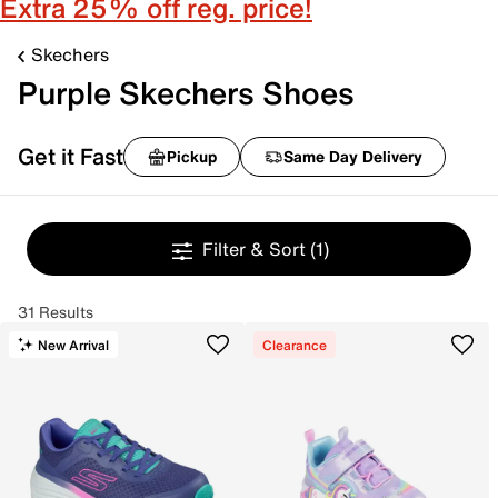
Extra 25% off reg. price!
Skechers
Purple Skechers Shoes
Get it Fast
Pickup
Same Day Delivery
Filter & Sort
(1)
31 Results
New Arrival
Clearance