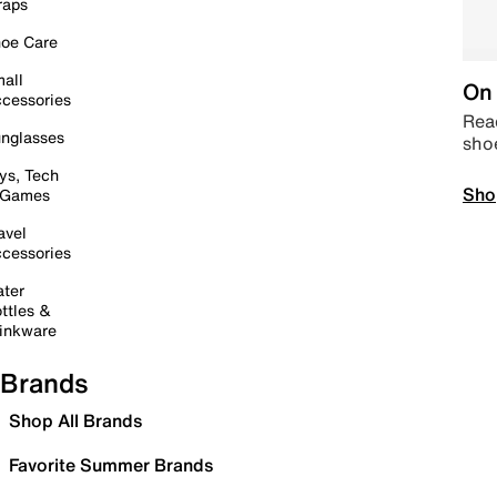
raps
oe Care
all
On 
cessories
Read
nglasses
sho
ys, Tech
Sho
 Games
avel
cessories
ter
ttles &
inkware
Brands
Shop All Brands
Favorite Summer Brands