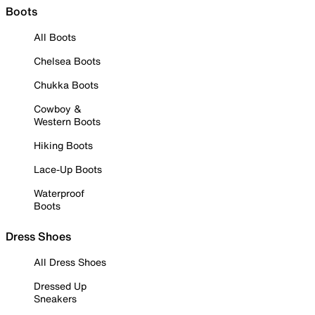
Boots
All Boots
Chelsea Boots
Chukka Boots
Cowboy &
Western Boots
Hiking Boots
Lace-Up Boots
Waterproof
Boots
Dress Shoes
All Dress Shoes
Dressed Up
Sneakers