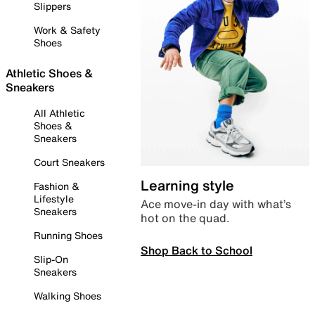
Slippers
Work & Safety
Shoes
Athletic Shoes &
Sneakers
All Athletic
Shoes &
Sneakers
Court Sneakers
Learning style
Fashion &
Lifestyle
Ace move-in day with what’s
Sneakers
hot on the quad.
Running Shoes
Shop Back to School
Slip-On
Sneakers
Walking Shoes