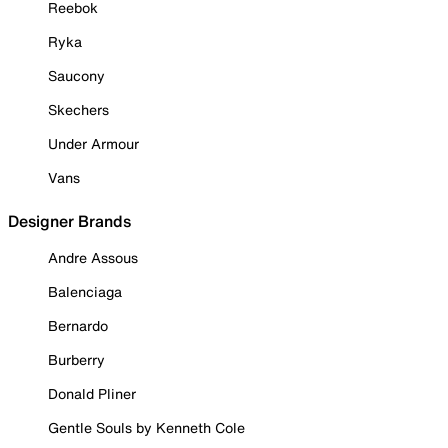
Reebok
Ryka
Saucony
Skechers
Under Armour
Vans
Designer Brands
Andre Assous
Balenciaga
Bernardo
Burberry
Donald Pliner
Gentle Souls by Kenneth Cole