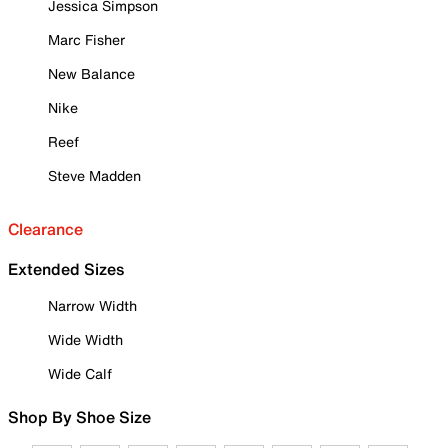
Jessica Simpson
Marc Fisher
New Balance
Nike
Reef
Steve Madden
Clearance
Extended Sizes
Narrow Width
Wide Width
Wide Calf
Shop By Shoe Size