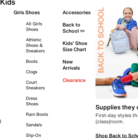
Kids
Girls Shoes
Accessories
All Girls
Back to
Shoes
School ✏️
Athletic
Kids' Shoe
Shoes &
Size Chart
Sneakers
Boots
New
Arrivals
Clogs
Clearance
Court
Sneakers
Dress
Shoes
Supplies they
Rain Boots
First-day styles th
(class)room.
)
Sandals
Shop Back to Sch
Slip-On