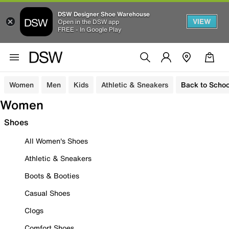
DSW Designer Shoe Warehouse
VIEW
Open in the DSW app
FREE - In Google Play
Women
Men
Kids
Athletic & Sneakers
Back to Schoo
Women
Shoes
All Women's Shoes
Athletic & Sneakers
Boots & Booties
Casual Shoes
Clogs
Comfort Shoes