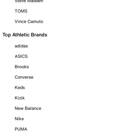
Steve Madden
TOMS
Vince Camuto
Top Athletic Brands
adidas
ASICS
Brooks
Converse
Keds
Kizik
New Balance
Nike
PUMA