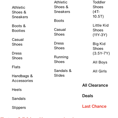
Athletic
Toddler
Shoes &
Shoes
Athletic
Sneakers
(4T-
Shoes &
10.5T)
Sneakers
Boots
Little Kid
Boots &
Casual
Shoes
Booties
Shoes
(11Y-3Y)
Casual
Dress
Big Kid
Shoes
Shoes
Shoes
Dress
(3.5Y-7Y)
Running
Shoes
Shoes
All Boys
Flats
Sandals &
All Girls
Slides
Handbags &
Accessories
All Clearance
Heels
Deals
Sandals
Last Chance
Slippers