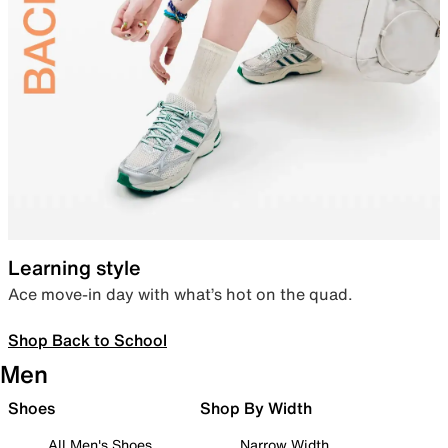
Learning style
Ace move-in day with what’s hot on the quad.
Shop Back to School
Men
Shoes
Shop By Width
All Men's Shoes
Narrow Width