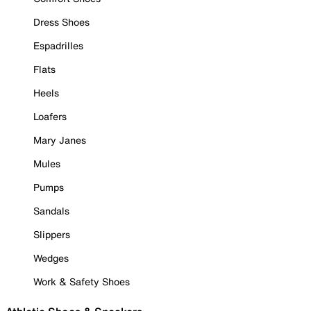
Dress Shoes
Espadrilles
Flats
Heels
Loafers
Mary Janes
Mules
Pumps
Sandals
Slippers
Wedges
Work & Safety Shoes