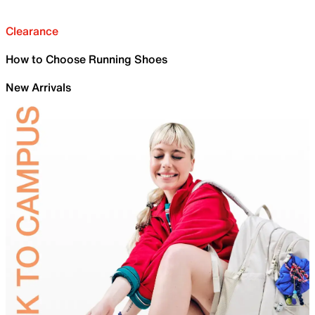
Clearance
How to Choose Running Shoes
New Arrivals