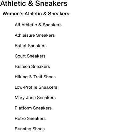
Athletic & Sneakers
Women's Athletic & Sneakers
All Athletic & Sneakers
Athleisure Sneakers
Ballet Sneakers
Court Sneakers
Fashion Sneakers
Hiking & Trail Shoes
Low-Profile Sneakers
Mary Jane Sneakers
Platform Sneakers
Retro Sneakers
Running Shoes