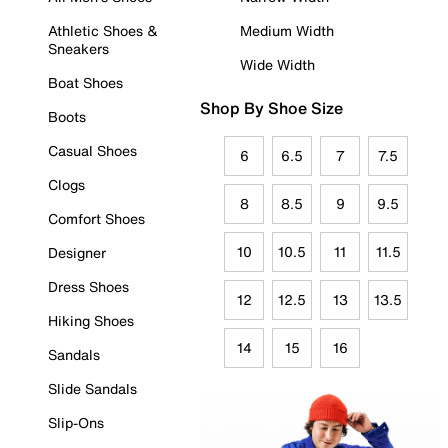
Athletic Shoes &
Medium Width
Sneakers
Wide Width
Boat Shoes
Shop By Shoe Size
Boots
Casual Shoes
6
6.5
7
7.5
Clogs
8
8.5
9
9.5
Comfort Shoes
10
10.5
11
11.5
Designer
Dress Shoes
12
12.5
13
13.5
Hiking Shoes
14
15
16
Sandals
Slide Sandals
Slip-Ons