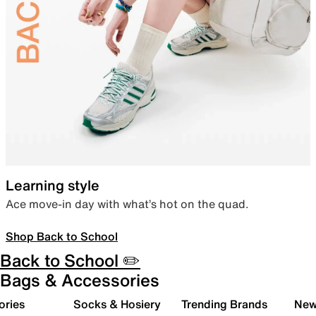
Learning style
Ace move-in day with what’s hot on the quad.
Shop Back to School
Back to School ✏️
Bags & Accessories
ories
Socks & Hosiery
Trending Brands
New 