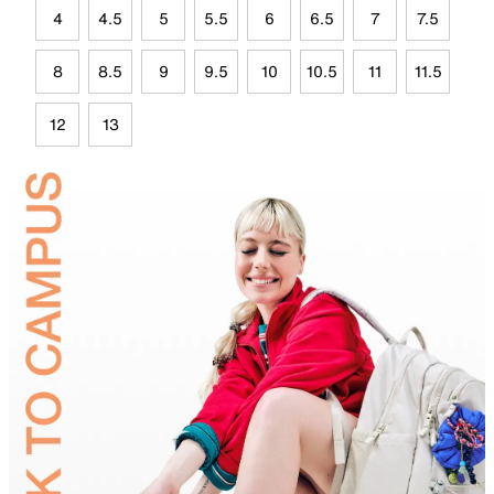
4
4.5
5
5.5
6
6.5
7
7.5
8
8.5
9
9.5
10
10.5
11
11.5
12
13