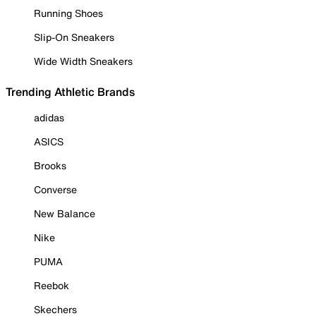
Running Shoes
Slip-On Sneakers
Wide Width Sneakers
Trending Athletic Brands
adidas
ASICS
Brooks
Converse
New Balance
Nike
PUMA
Reebok
Skechers