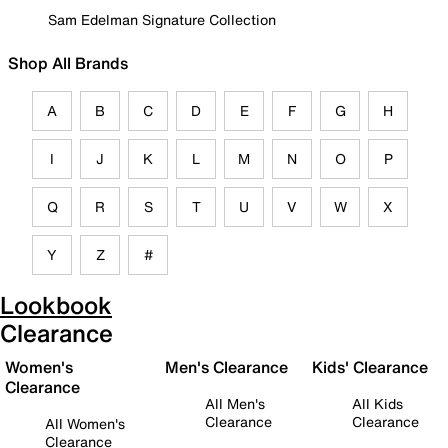
Sam Edelman Signature Collection
Shop All Brands
A
B
C
D
E
F
G
H
I
J
K
L
M
N
O
P
Q
R
S
T
U
V
W
X
Y
Z
#
Lookbook
Clearance
Women's
Men's Clearance
Kids' Clearance
Clearance
All Men's
All Kids
Clearance
Clearance
All Women's
Clearance