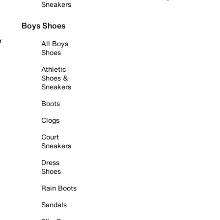
Sneakers
Boys Shoes
r
All Boys
Shoes
Athletic
Shoes &
Sneakers
Boots
Clogs
Court
Sneakers
Dress
Shoes
Rain Boots
Sandals