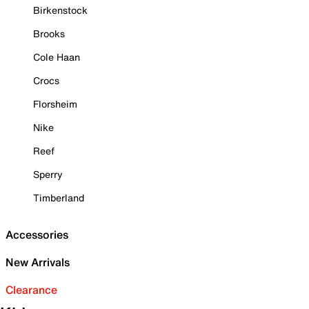
Birkenstock
Brooks
Cole Haan
Crocs
Florsheim
Nike
Reef
Sperry
Timberland
Accessories
New Arrivals
Clearance