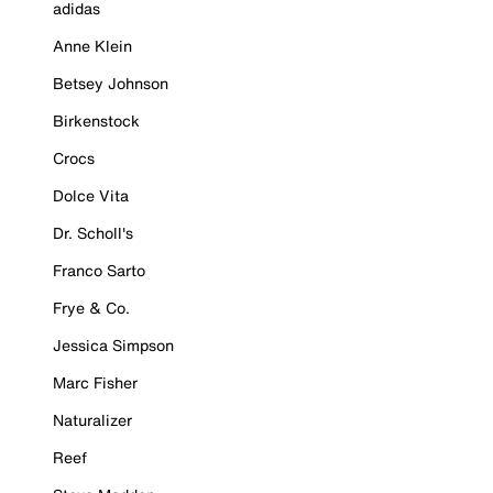
adidas
Anne Klein
Betsey Johnson
Birkenstock
Crocs
Dolce Vita
Dr. Scholl's
Franco Sarto
Frye & Co.
Jessica Simpson
Marc Fisher
Naturalizer
Reef