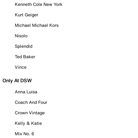
Kenneth Cole New York
Kurt Geiger
Michael Michael Kors
Nisolo
Splendid
Ted Baker
Vince
Only At DSW
Anna Luisa
Coach And Four
Crown Vintage
Kelly & Katie
Mix No. 6