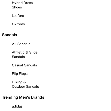
Hybrid Dress
Shoes
Loafers
Oxfords
Sandals
All Sandals
Athletic & Slide
Sandals
Casual Sandals
Flip Flops
Hiking &
Outdoor Sandals
Trending Men's Brands
adidas