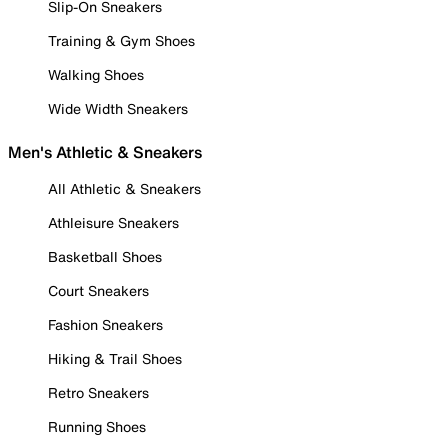
Slip-On Sneakers
Training & Gym Shoes
Walking Shoes
Wide Width Sneakers
Men's Athletic & Sneakers
All Athletic & Sneakers
Athleisure Sneakers
Basketball Shoes
Court Sneakers
Fashion Sneakers
Hiking & Trail Shoes
Retro Sneakers
Running Shoes