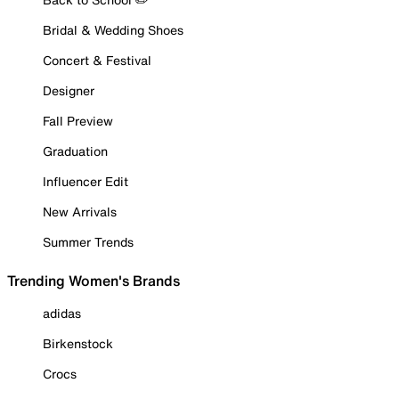
Bridal & Wedding Shoes
Concert & Festival
Designer
Fall Preview
Graduation
Influencer Edit
New Arrivals
Summer Trends
Trending Women's Brands
adidas
Birkenstock
Crocs