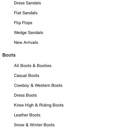
Dress Sandals
Flat Sandals
Flip Flops
Wedge Sandals
New Arrivals
Boots
All Boots & Booties
Casual Boots
Cowboy & Western Boots
Dress Boots
Knee High & Riding Boots
Leather Boots
Snow & Winter Boots