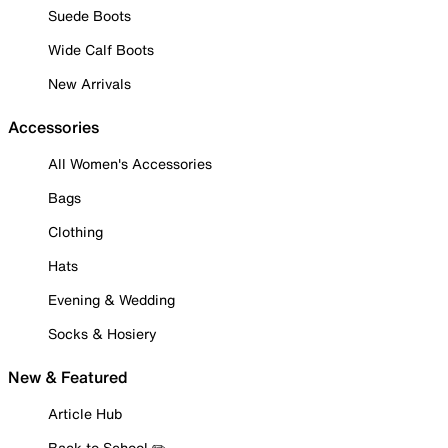
Suede Boots
Wide Calf Boots
New Arrivals
Accessories
All Women's Accessories
Bags
Clothing
Hats
Evening & Wedding
Socks & Hosiery
New & Featured
Article Hub
Back to School ✏️