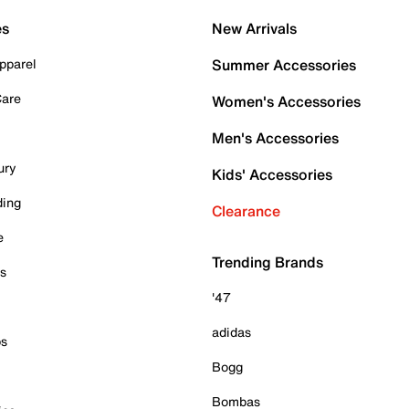
es
New Arrivals
pparel
Summer Accessories
Care
Women's Accessories
Men's Accessories
ury
Kids' Accessories
ding
Clearance
e
Trending Brands
es
'47
adidas
ps
Bogg
Bombas