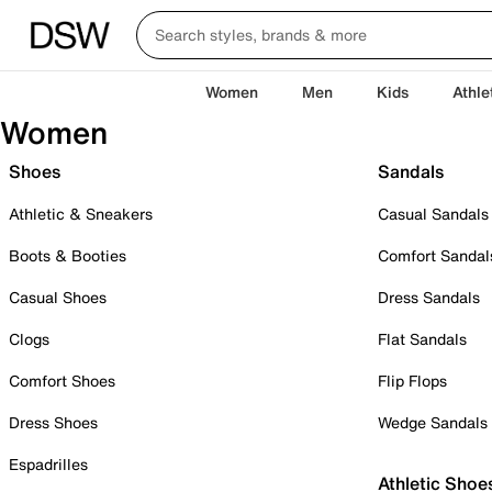
Women
Men
Kids
Athle
Women
Shoes
Sandals
Athletic & Sneakers
Casual Sandals
Boots & Booties
Comfort Sandal
Casual Shoes
Dress Sandals
Clogs
Flat Sandals
Comfort Shoes
Flip Flops
Dress Shoes
Wedge Sandals
Espadrilles
Athletic Shoe