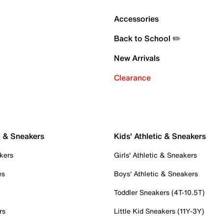
Accessories
Back to School ✏️
New Arrivals
Clearance
c & Sneakers
Kids' Athletic & Sneakers
kers
Girls' Athletic & Sneakers
es
Boys' Athletic & Sneakers
Toddler Sneakers (4T-10.5T)
rs
Little Kid Sneakers (11Y-3Y)