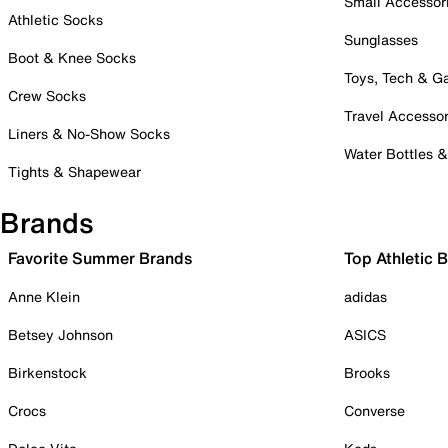
Small Accessor
Athletic Socks
Sunglasses
Boot & Knee Socks
Toys, Tech & 
Crew Socks
Travel Accessor
Liners & No-Show Socks
Water Bottles 
Tights & Shapewear
Brands
Favorite Summer Brands
Top Athletic 
Anne Klein
adidas
Betsey Johnson
ASICS
Birkenstock
Brooks
Crocs
Converse