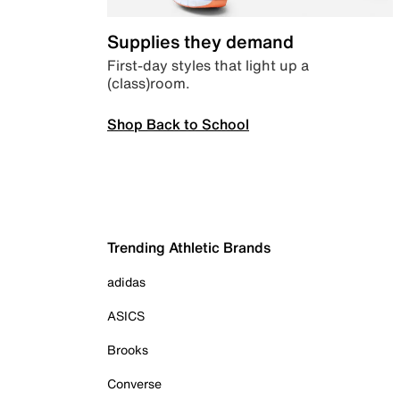
Supplies they demand
First-day styles that light up a
(class)room.
Shop Back to School
Trending Athletic Brands
adidas
ASICS
Brooks
Converse