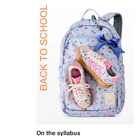
On the syllabus