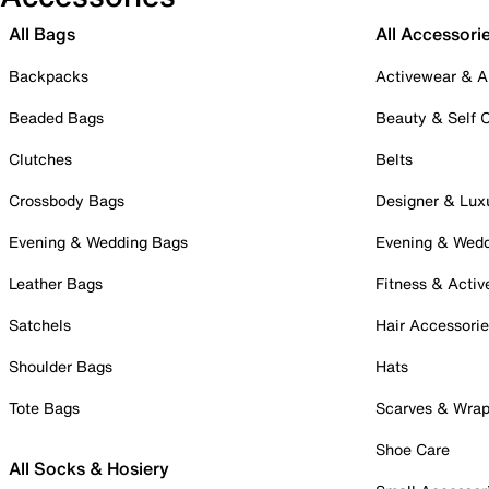
All Bags
All Accessori
Backpacks
Activewear & A
Beaded Bags
Beauty & Self 
Clutches
Belts
Crossbody Bags
Designer & Lux
Evening & Wedding Bags
Evening & Wed
Leather Bags
Fitness & Activ
Satchels
Hair Accessori
Shoulder Bags
Hats
Tote Bags
Scarves & Wra
Shoe Care
All Socks & Hosiery