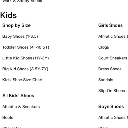
Work & Safety Shoes
Kids
Shop by Size
Girls Shoes
Baby Shoes (1-3.5)
Athletic Shoes
Toddler Shoes (4T-10.5T)
Clogs
Little Kid Shoes (11Y-3Y)
Court Sneakers
Big Kid Shoes (3.5Y-7Y)
Dress Shoes
Kids' Shoe Size Chart
Sandals
Slip-On Shoes
All Kids' Shoes
Boys Shoes
Athletic & Sneakers
Boots
Athletic Shoes