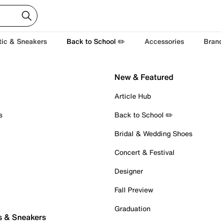
tic & Sneakers
Back to School ✏️
Accessories
Bran
New & Featured
Article Hub
s
Back to School ✏️
Bridal & Wedding Shoes
Concert & Festival
Designer
Fall Preview
Graduation
s & Sneakers