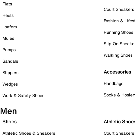
Flats
Court Sneakers
Heels
Fashion & Lifes
Loafers
Running Shoes
Mules
Slip-On Sneake
Pumps
Walking Shoes
Sandals
Accessories
Slippers
Handbags
Wedges
Socks & Hosier
Work & Safety Shoes
Men
Shoes
Athletic Shoe
Athletic Shoes & Sneakers
Court Sneakers