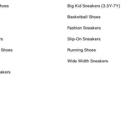
Shoes
Big Kid Sneakers (3.5Y-7Y)
Basketball Shoes
Fashion Sneakers
rs
Slip-On Sneakers
 Shoes
Running Shoes
Wide Width Sneakers
akers