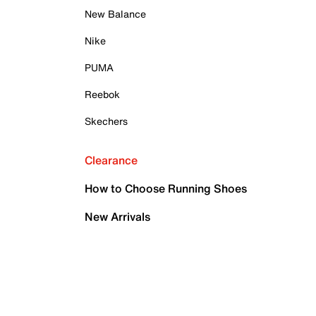
New Balance
Nike
PUMA
Reebok
Skechers
Clearance
How to Choose Running Shoes
New Arrivals