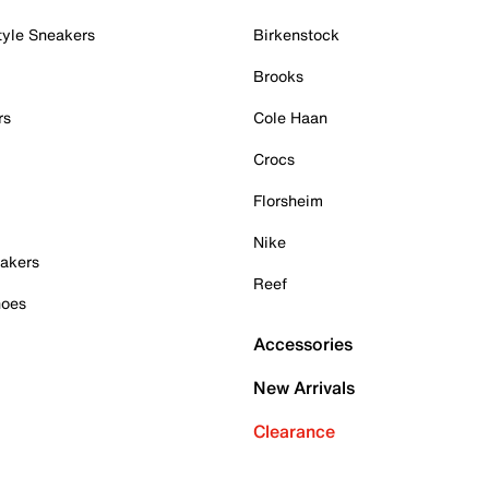
tyle Sneakers
Birkenstock
Brooks
rs
Cole Haan
Crocs
Florsheim
Nike
akers
Reef
hoes
Accessories
New Arrivals
Clearance