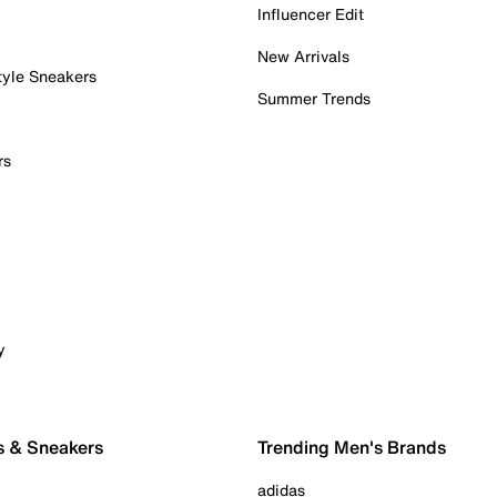
Influencer Edit
New Arrivals
tyle Sneakers
Summer Trends
rs
y
s & Sneakers
Trending Men's Brands
adidas