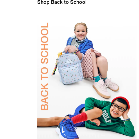
Shop Back to School