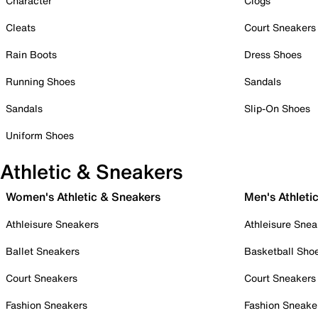
Character
Clogs
Cleats
Court Sneakers
Rain Boots
Dress Shoes
Running Shoes
Sandals
Sandals
Slip-On Shoes
Uniform Shoes
Athletic & Sneakers
Women's Athletic & Sneakers
Men's Athleti
Athleisure Sneakers
Athleisure Snea
Ballet Sneakers
Basketball Sho
Court Sneakers
Court Sneakers
Fashion Sneakers
Fashion Sneake