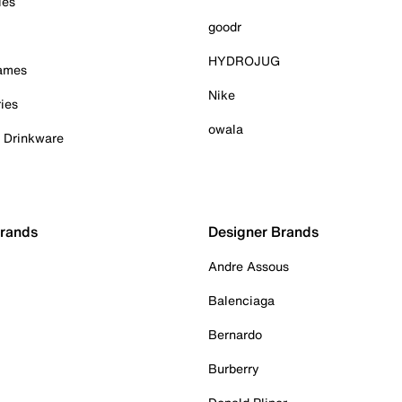
ies
goodr
HYDROJUG
Games
Nike
ies
owala
& Drinkware
Brands
Designer Brands
Andre Assous
Balenciaga
Bernardo
Burberry