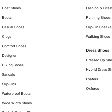
Boat Shoes
Fashion & Lifes
Boots
Running Shoes
Casual Shoes
Slip-On Sneake
Clogs
Walking Shoes
Comfort Shoes
Dress Shoes
Designer
Dressed Up Sne
Hiking Shoes
Hybrid Dress S
Sandals
Loafers
Slip-Ons
Oxfords
Waterproof Boots
Wide Width Shoes