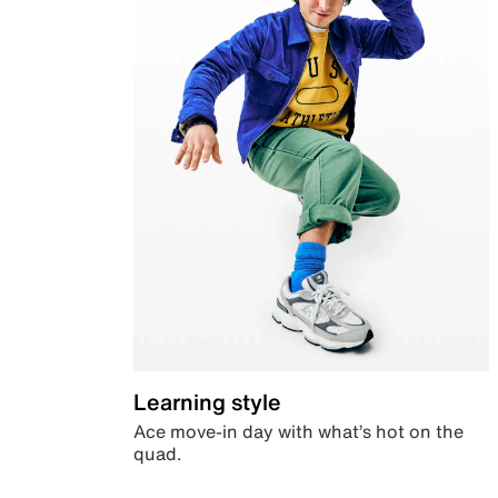
Learning style
Ace move-in day with what’s hot on the
quad.