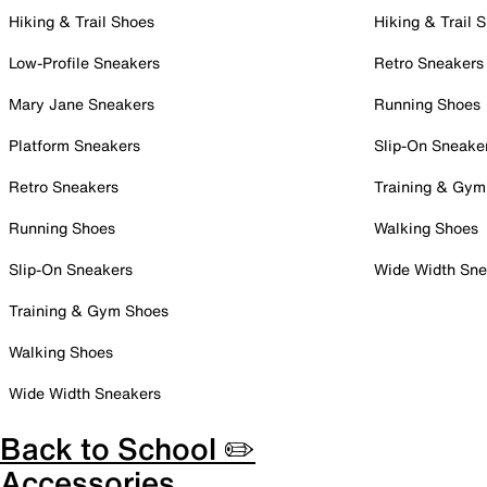
Hiking & Trail Shoes
Hiking & Trail 
Low-Profile Sneakers
Retro Sneakers
Mary Jane Sneakers
Running Shoes
Platform Sneakers
Slip-On Sneake
Retro Sneakers
Training & Gym
Running Shoes
Walking Shoes
Slip-On Sneakers
Wide Width Sne
Training & Gym Shoes
Walking Shoes
Wide Width Sneakers
Back to School ✏️
Accessories