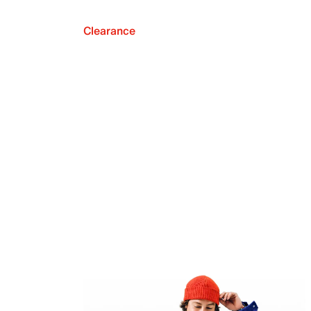
Clearance