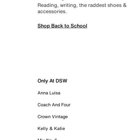
Reading, writing, the raddest shoes &
accessories.
Shop Back to School
Only At DSW
Anna Luisa
Coach And Four
Crown Vintage
Kelly & Katie