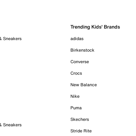
Trending Kids' Brands
 & Sneakers
adidas
Birkenstock
Converse
Crocs
New Balance
Nike
Puma
Skechers
 & Sneakers
Stride Rite