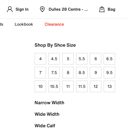
Sign In
Dulles 28 Centre - Refreshed Location
Bag
ds
Lookbook
Clearance
Shop By Shoe Size
4
4.5
5
5.5
6
6.5
7
7.5
8
8.5
9
9.5
10
10.5
11
11.5
12
13
Narrow Width
Wide Width
Wide Calf