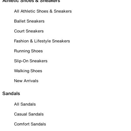
Athletic Shoes & Sneakers
All Athletic Shoes & Sneakers
Ballet Sneakers
Court Sneakers
Fashion & Lifestyle Sneakers
Running Shoes
Slip-On Sneakers
Walking Shoes
New Arrivals
Sandals
All Sandals
Casual Sandals
Comfort Sandals