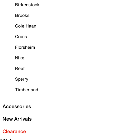
Birkenstock
Brooks
Cole Haan
Crocs
Florsheim
Nike
Reef
Sperry
Timberland
Accessories
New Arrivals
Clearance