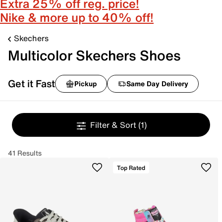
Extra 25% off reg. price!
Nike & more up to 40% off!
Skechers
Multicolor Skechers Shoes
Get it Fast
Pickup
Same Day Delivery
Filter & Sort
(1)
41 Results
Top Rated