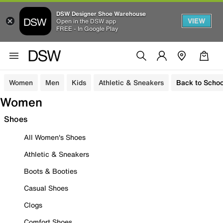
DSW Designer Shoe Warehouse
VIEW
Open in the DSW app
FREE - In Google Play
Women
Men
Kids
Athletic & Sneakers
Back to Schoo
Women
Shoes
All Women's Shoes
Athletic & Sneakers
Boots & Booties
Casual Shoes
Clogs
Comfort Shoes