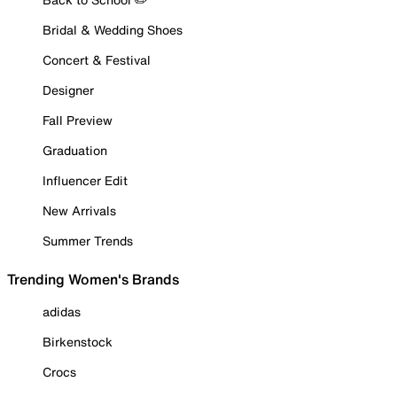
Bridal & Wedding Shoes
Concert & Festival
Designer
Fall Preview
Graduation
Influencer Edit
New Arrivals
Summer Trends
Trending Women's Brands
adidas
Birkenstock
Crocs