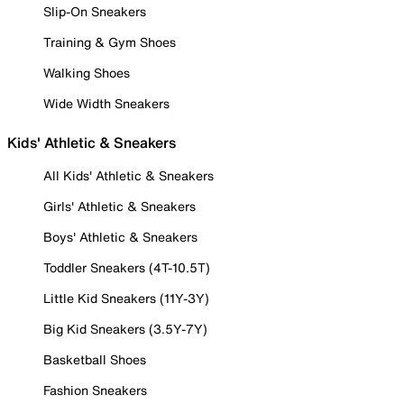
Slip-On Sneakers
Training & Gym Shoes
Walking Shoes
Wide Width Sneakers
Kids' Athletic & Sneakers
All Kids' Athletic & Sneakers
Girls' Athletic & Sneakers
Boys' Athletic & Sneakers
Toddler Sneakers (4T-10.5T)
Little Kid Sneakers (11Y-3Y)
Big Kid Sneakers (3.5Y-7Y)
Basketball Shoes
Fashion Sneakers