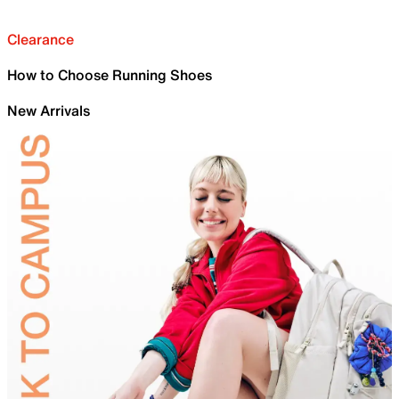
Clearance
How to Choose Running Shoes
New Arrivals