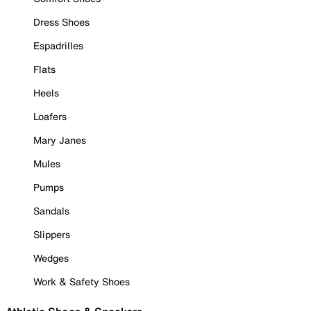
Dress Shoes
Espadrilles
Flats
Heels
Loafers
Mary Janes
Mules
Pumps
Sandals
Slippers
Wedges
Work & Safety Shoes