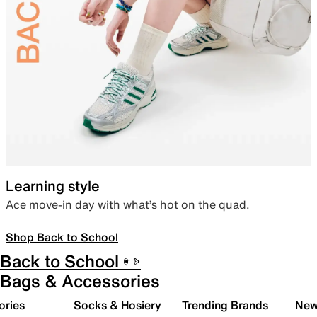
Learning style
Ace move-in day with what’s hot on the quad.
Shop Back to School
Back to School ✏️
Bags & Accessories
ories
Socks & Hosiery
Trending Brands
New 