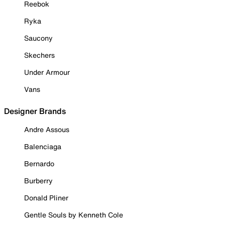
Reebok
Ryka
Saucony
Skechers
Under Armour
Vans
Designer Brands
Andre Assous
Balenciaga
Bernardo
Burberry
Donald Pliner
Gentle Souls by Kenneth Cole