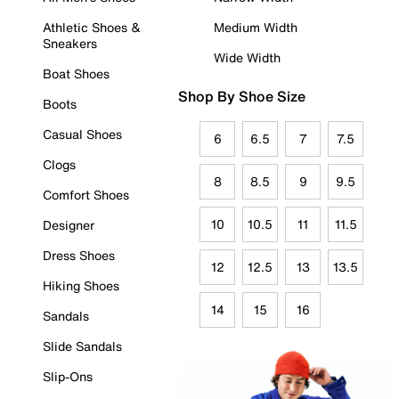
Athletic Shoes &
Medium Width
Sneakers
Wide Width
Boat Shoes
Shop By Shoe Size
Boots
Casual Shoes
6
6.5
7
7.5
Clogs
8
8.5
9
9.5
Comfort Shoes
10
10.5
11
11.5
Designer
Dress Shoes
12
12.5
13
13.5
Hiking Shoes
14
15
16
Sandals
Slide Sandals
Slip-Ons