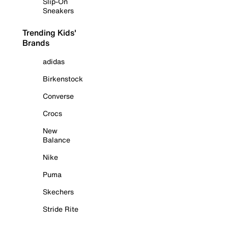
Slip-On
Sneakers
Trending Kids'
Brands
adidas
Birkenstock
Converse
Crocs
New
Balance
Nike
Puma
Skechers
Stride Rite