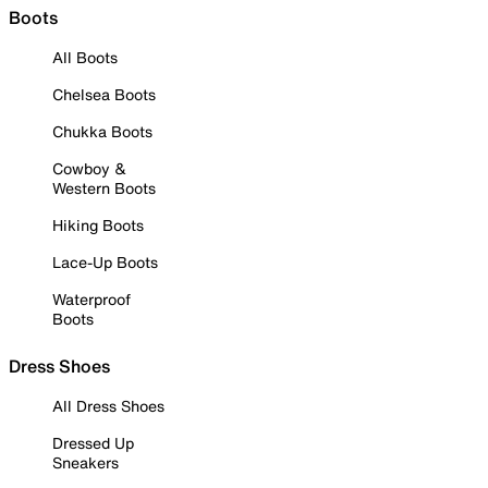
Boots
All Boots
Chelsea Boots
Chukka Boots
Cowboy &
Western Boots
Hiking Boots
Lace-Up Boots
Waterproof
Boots
Dress Shoes
All Dress Shoes
Dressed Up
Sneakers