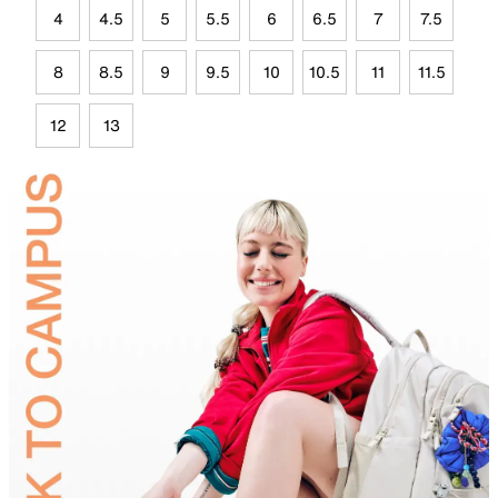
4
4.5
5
5.5
6
6.5
7
7.5
8
8.5
9
9.5
10
10.5
11
11.5
12
13