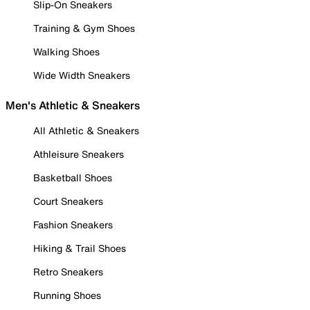
Slip-On Sneakers
Training & Gym Shoes
Walking Shoes
Wide Width Sneakers
Men's Athletic & Sneakers
All Athletic & Sneakers
Athleisure Sneakers
Basketball Shoes
Court Sneakers
Fashion Sneakers
Hiking & Trail Shoes
Retro Sneakers
Running Shoes