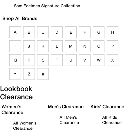
Sam Edelman Signature Collection
Shop All Brands
A
B
C
D
E
F
G
H
I
J
K
L
M
N
O
P
Q
R
S
T
U
V
W
X
Y
Z
#
Lookbook
Clearance
Women's
Men's Clearance
Kids' Clearance
Clearance
All Men's
All Kids
Clearance
Clearance
All Women's
Clearance