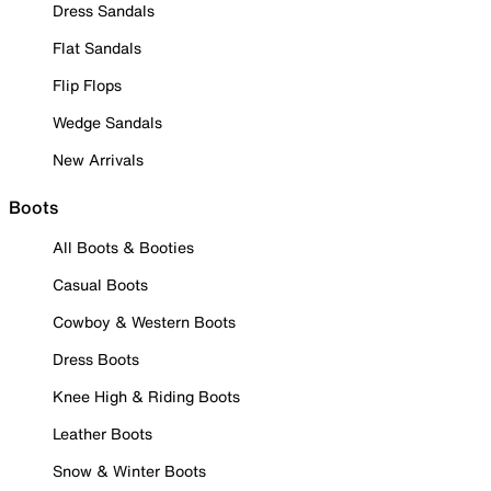
Dress Sandals
Flat Sandals
Flip Flops
Wedge Sandals
New Arrivals
Boots
All Boots & Booties
Casual Boots
Cowboy & Western Boots
Dress Boots
Knee High & Riding Boots
Leather Boots
Snow & Winter Boots