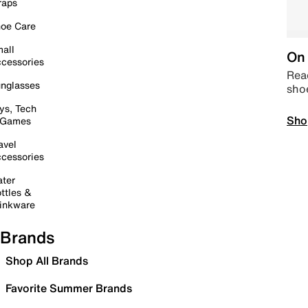
raps
oe Care
all
On 
cessories
Read
nglasses
sho
ys, Tech
Sho
 Games
avel
cessories
ter
ttles &
inkware
Brands
Shop All Brands
Favorite Summer Brands