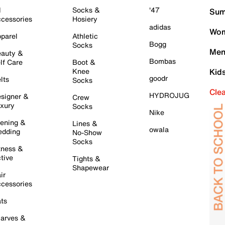
l
Socks &
'47
Sum
cessories
Hosiery
adidas
Wom
parel
Athletic
Bogg
Socks
Men
auty &
Bombas
lf Care
Boot &
Knee
Kid
goodr
lts
Socks
Cle
HYDROJUG
signer &
Crew
xury
Socks
Nike
ening &
Lines &
owala
dding
No-Show
Socks
tness &
tive
Tights &
Shapewear
ir
cessories
ts
arves &