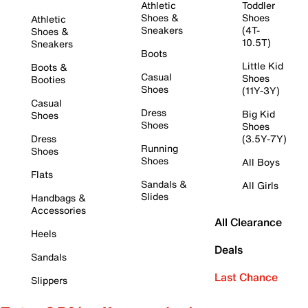
Athletic
Toddler
Shoes &
Shoes
Athletic
Sneakers
(4T-
Shoes &
10.5T)
Sneakers
Boots
Little Kid
Boots &
Casual
Shoes
Booties
Shoes
(11Y-3Y)
Casual
Dress
Big Kid
Shoes
Shoes
Shoes
Dress
(3.5Y-7Y)
Running
Shoes
Shoes
All Boys
Flats
Sandals &
All Girls
Slides
Handbags &
Accessories
All Clearance
Heels
Deals
Sandals
Last Chance
Slippers