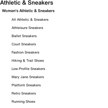
Athletic & Sneakers
Women's Athletic & Sneakers
All Athletic & Sneakers
Athleisure Sneakers
Ballet Sneakers
Court Sneakers
Fashion Sneakers
Hiking & Trail Shoes
Low-Profile Sneakers
Mary Jane Sneakers
Platform Sneakers
Retro Sneakers
Running Shoes