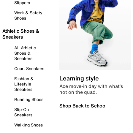
Slippers
Work & Safety
Shoes
Athletic Shoes &
Sneakers
All Athletic
Shoes &
Sneakers
Court Sneakers
Learning style
Fashion &
Lifestyle
Ace move-in day with what’s
Sneakers
hot on the quad.
Running Shoes
Shop Back to School
Slip-On
Sneakers
Walking Shoes