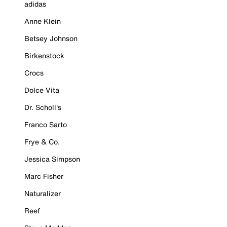
adidas
Anne Klein
Betsey Johnson
Birkenstock
Crocs
Dolce Vita
Dr. Scholl's
Franco Sarto
Frye & Co.
Jessica Simpson
Marc Fisher
Naturalizer
Reef