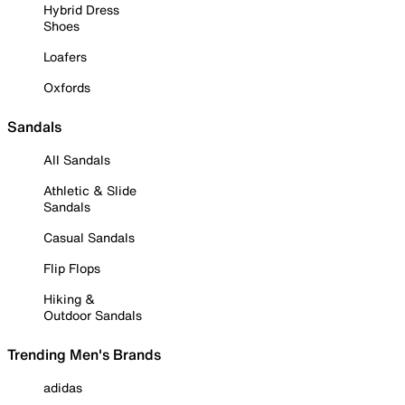
Hybrid Dress
Shoes
Loafers
Oxfords
Sandals
All Sandals
Athletic & Slide
Sandals
Casual Sandals
Flip Flops
Hiking &
Outdoor Sandals
Trending Men's Brands
adidas