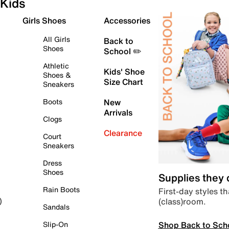
Kids
Girls Shoes
Accessories
All Girls
Back to
Shoes
School ✏️
Athletic
Kids' Shoe
Shoes &
Size Chart
Sneakers
Boots
New
Arrivals
Clogs
Clearance
Court
Sneakers
Dress
Shoes
Supplies they
Rain Boots
First-day styles th
(class)room.
)
Sandals
Shop Back to Sch
Slip-On