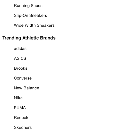
Running Shoes
Slip-On Sneakers
Wide Width Sneakers
Trending Athletic Brands
adidas
ASICS
Brooks
Converse
New Balance
Nike
PUMA
Reebok
Skechers