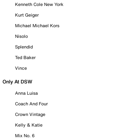
Kenneth Cole New York
Kurt Geiger
Michael Michael Kors
Nisolo
Splendid
Ted Baker
Vince
Only At DSW
Anna Luisa
Coach And Four
Crown Vintage
Kelly & Katie
Mix No. 6