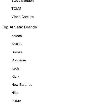
Steve Madden
TOMS
Vince Camuto
Top Athletic Brands
adidas
ASICS
Brooks
Converse
Keds
Kizik
New Balance
Nike
PUMA