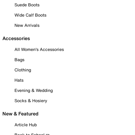
Suede Boots
Wide Calf Boots
New Arrivals
Accessories
All Women's Accessories
Bags
Clothing
Hats
Evening & Wedding
Socks & Hosiery
New & Featured
Article Hub
Back to School ✏️