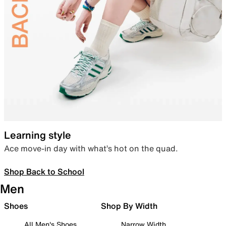
Learning style
Ace move-in day with what’s hot on the quad.
Shop Back to School
Men
Shoes
Shop By Width
All Men's Shoes
Narrow Width