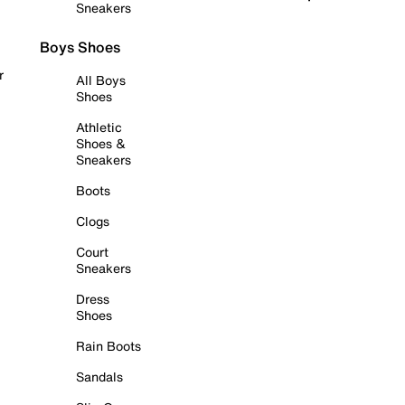
Sneakers
Boys Shoes
r
All Boys
Shoes
Athletic
Shoes &
Sneakers
Boots
Clogs
Court
Sneakers
Dress
Shoes
Rain Boots
Sandals