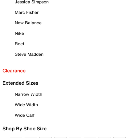
Jessica Simpson
Marc Fisher
New Balance
Nike
Reef
Steve Madden
Clearance
Extended Sizes
Narrow Width
Wide Width
Wide Calf
Shop By Shoe Size