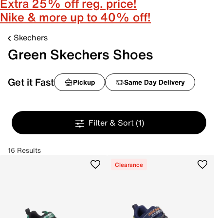
Extra 25% off reg. price!
Nike & more up to 40% off!
Skechers
Green Skechers Shoes
Get it Fast
Pickup
Same Day Delivery
Filter & Sort
(1)
16 Results
Clearance