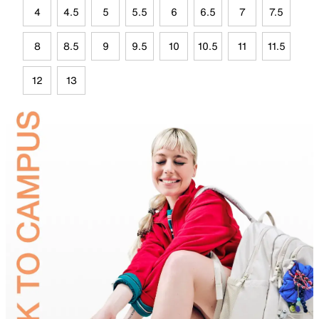
4
4.5
5
5.5
6
6.5
7
7.5
8
8.5
9
9.5
10
10.5
11
11.5
12
13