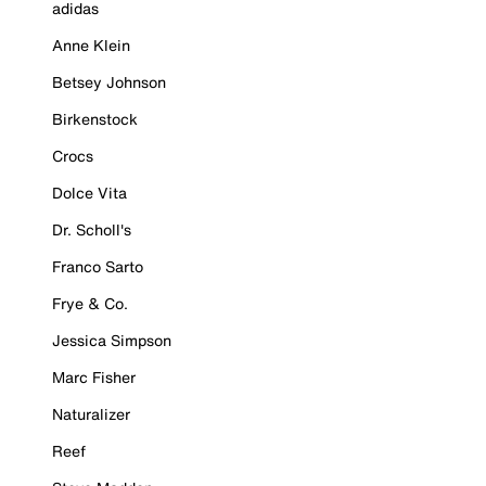
adidas
Anne Klein
Betsey Johnson
Birkenstock
Crocs
Dolce Vita
Dr. Scholl's
Franco Sarto
Frye & Co.
Jessica Simpson
Marc Fisher
Naturalizer
Reef