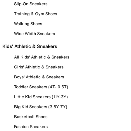
Slip-On Sneakers
Training & Gym Shoes
Walking Shoes
Wide Width Sneakers
Kids' Athletic & Sneakers
All Kids' Athletic & Sneakers
Girls' Athletic & Sneakers
Boys' Athletic & Sneakers
Toddler Sneakers (4T-10.5T)
Little Kid Sneakers (11Y-3Y)
Big Kid Sneakers (3.5Y-7Y)
Basketball Shoes
Fashion Sneakers