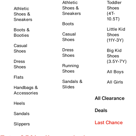
Athletic
Toddler
Shoes &
Shoes
Athletic
Sneakers
(4T-
Shoes &
10.5T)
Sneakers
Boots
Little Kid
Boots &
Casual
Shoes
Booties
Shoes
(11Y-3Y)
Casual
Dress
Big Kid
Shoes
Shoes
Shoes
Dress
(3.5Y-7Y)
Running
Shoes
Shoes
All Boys
Flats
Sandals &
All Girls
Slides
Handbags &
Accessories
All Clearance
Heels
Deals
Sandals
Last Chance
Slippers