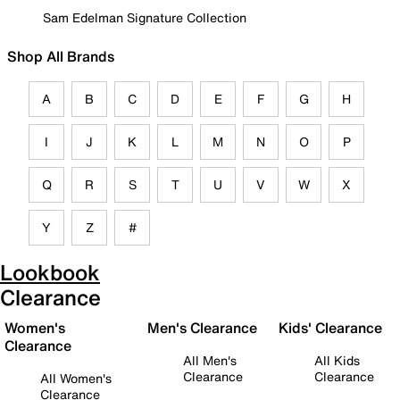
Sam Edelman Signature Collection
Shop All Brands
A
B
C
D
E
F
G
H
I
J
K
L
M
N
O
P
Q
R
S
T
U
V
W
X
Y
Z
#
Lookbook
Clearance
Women's
Men's Clearance
Kids' Clearance
Clearance
All Men's
All Kids
Clearance
Clearance
All Women's
Clearance