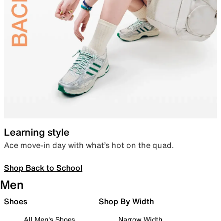
Learning style
Ace move-in day with what’s hot on the quad.
Shop Back to School
Men
Shoes
Shop By Width
All Men's Shoes
Narrow Width