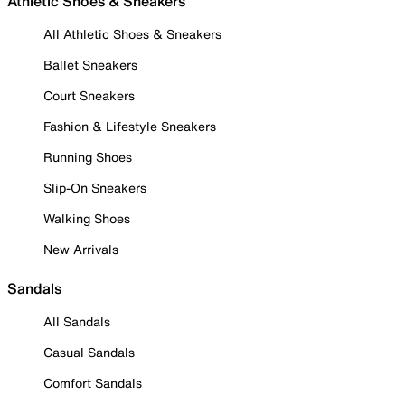
Athletic Shoes & Sneakers
All Athletic Shoes & Sneakers
Ballet Sneakers
Court Sneakers
Fashion & Lifestyle Sneakers
Running Shoes
Slip-On Sneakers
Walking Shoes
New Arrivals
Sandals
All Sandals
Casual Sandals
Comfort Sandals