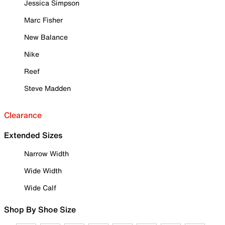
Jessica Simpson
Marc Fisher
New Balance
Nike
Reef
Steve Madden
Clearance
Extended Sizes
Narrow Width
Wide Width
Wide Calf
Shop By Shoe Size