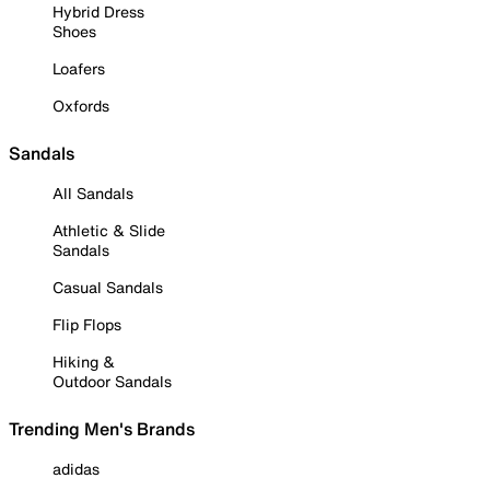
Hybrid Dress
Shoes
Loafers
Oxfords
Sandals
All Sandals
Athletic & Slide
Sandals
Casual Sandals
Flip Flops
Hiking &
Outdoor Sandals
Trending Men's Brands
adidas