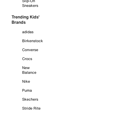
Slip-On
Sneakers
Trending Kids'
Brands
adidas
Birkenstock
Converse
Crocs
New
Balance
Nike
Puma
Skechers
Stride Rite