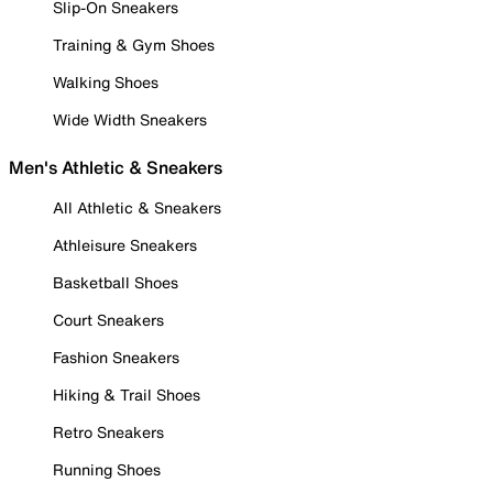
Slip-On Sneakers
Training & Gym Shoes
Walking Shoes
Wide Width Sneakers
Men's Athletic & Sneakers
All Athletic & Sneakers
Athleisure Sneakers
Basketball Shoes
Court Sneakers
Fashion Sneakers
Hiking & Trail Shoes
Retro Sneakers
Running Shoes