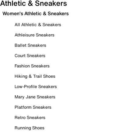
Athletic & Sneakers
Women's Athletic & Sneakers
All Athletic & Sneakers
Athleisure Sneakers
Ballet Sneakers
Court Sneakers
Fashion Sneakers
Hiking & Trail Shoes
Low-Profile Sneakers
Mary Jane Sneakers
Platform Sneakers
Retro Sneakers
Running Shoes