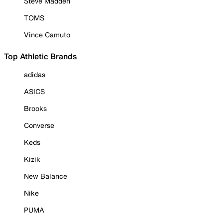
Steve Madden
TOMS
Vince Camuto
Top Athletic Brands
adidas
ASICS
Brooks
Converse
Keds
Kizik
New Balance
Nike
PUMA