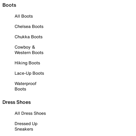
Boots
All Boots
Chelsea Boots
Chukka Boots
Cowboy &
Western Boots
Hiking Boots
Lace-Up Boots
Waterproof
Boots
Dress Shoes
All Dress Shoes
Dressed Up
Sneakers