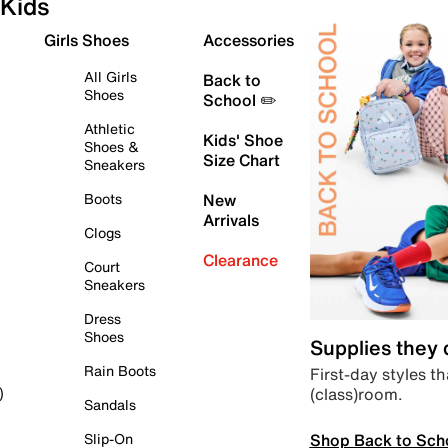
Kids
Girls Shoes
Accessories
All Girls
Back to
Shoes
School ✏️
Athletic
Kids' Shoe
Shoes &
Size Chart
Sneakers
Boots
New
Arrivals
Clogs
Clearance
Court
Sneakers
Dress
Shoes
Supplies they
Rain Boots
First-day styles th
(class)room.
)
Sandals
Shop Back to Sch
Slip-On