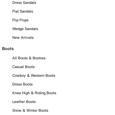
Dress Sandals
Flat Sandals
Flip Flops
Wedge Sandals
New Arrivals
Boots
All Boots & Booties
Casual Boots
Cowboy & Western Boots
Dress Boots
Knee High & Riding Boots
Leather Boots
Snow & Winter Boots