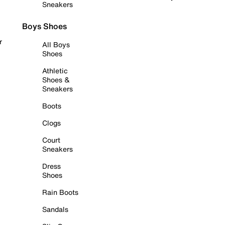
Sneakers
Boys Shoes
r
All Boys
Shoes
Athletic
Shoes &
Sneakers
Boots
Clogs
Court
Sneakers
Dress
Shoes
Rain Boots
Sandals