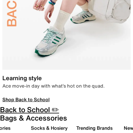
Learning style
Ace move-in day with what’s hot on the quad.
Shop Back to School
Back to School ✏️
Bags & Accessories
ories
Socks & Hosiery
Trending Brands
New 