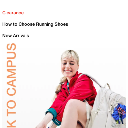
Clearance
How to Choose Running Shoes
New Arrivals