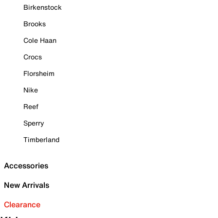
Birkenstock
Brooks
Cole Haan
Crocs
Florsheim
Nike
Reef
Sperry
Timberland
Accessories
New Arrivals
Clearance