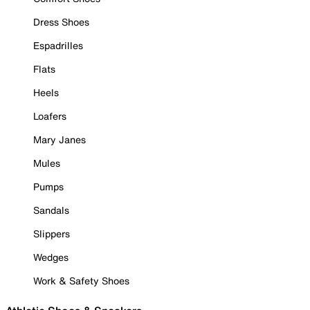
Dress Shoes
Espadrilles
Flats
Heels
Loafers
Mary Janes
Mules
Pumps
Sandals
Slippers
Wedges
Work & Safety Shoes