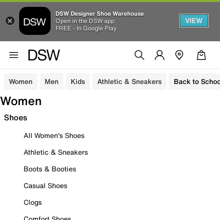
DSW Designer Shoe Warehouse
VIEW
Open in the DSW app
FREE - In Google Play
Women
Men
Kids
Athletic & Sneakers
Back to Schoo
Women
Shoes
All Women's Shoes
Athletic & Sneakers
Boots & Booties
Casual Shoes
Clogs
Comfort Shoes