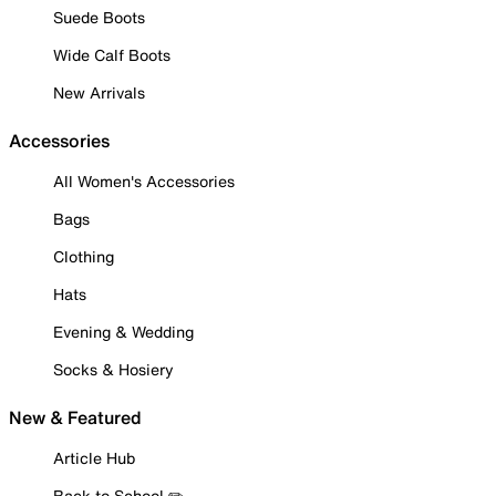
Suede Boots
Wide Calf Boots
New Arrivals
Accessories
All Women's Accessories
Bags
Clothing
Hats
Evening & Wedding
Socks & Hosiery
New & Featured
Article Hub
Back to School ✏️