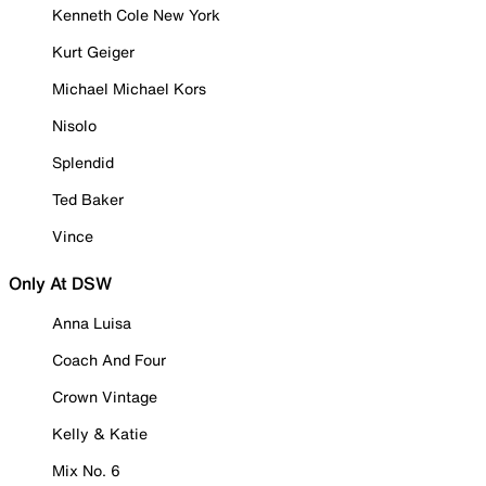
Kenneth Cole New York
Kurt Geiger
Michael Michael Kors
Nisolo
Splendid
Ted Baker
Vince
Only At DSW
Anna Luisa
Coach And Four
Crown Vintage
Kelly & Katie
Mix No. 6