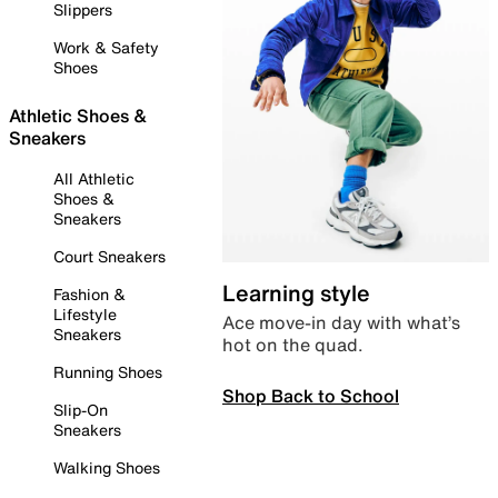
Slippers
Work & Safety
Shoes
Athletic Shoes &
Sneakers
All Athletic
Shoes &
Sneakers
Court Sneakers
Learning style
Fashion &
Lifestyle
Ace move-in day with what’s
Sneakers
hot on the quad.
Running Shoes
Shop Back to School
Slip-On
Sneakers
Walking Shoes