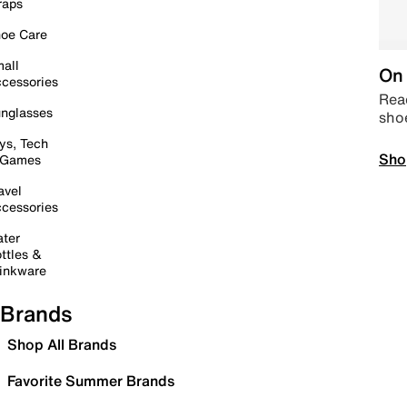
raps
oe Care
all
On 
cessories
Read
nglasses
sho
ys, Tech
Sho
 Games
avel
cessories
ter
ttles &
inkware
Brands
Shop All Brands
Favorite Summer Brands