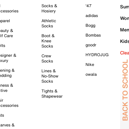
l
Socks &
'47
Sum
cessories
Hosiery
adidas
Wom
parel
Athletic
Bogg
Socks
Men
auty &
Bombas
lf Care
Boot &
Knee
Kid
goodr
lts
Socks
Cle
HYDROJUG
signer &
Crew
xury
Socks
Nike
ening &
Lines &
owala
dding
No-Show
Socks
tness &
tive
Tights &
Shapewear
ir
cessories
ts
arves &