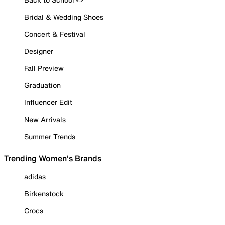
Bridal & Wedding Shoes
Concert & Festival
Designer
Fall Preview
Graduation
Influencer Edit
New Arrivals
Summer Trends
Trending Women's Brands
adidas
Birkenstock
Crocs