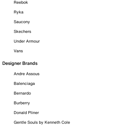
Reebok
Ryka
Saucony
Skechers
Under Armour
Vans
Designer Brands
Andre Assous
Balenciaga
Bernardo
Burberry
Donald Pliner
Gentle Souls by Kenneth Cole