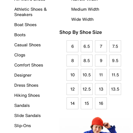
Athletic Shoes &
Medium Width
Sneakers
Wide Width
Boat Shoes
Shop By Shoe Size
Boots
Casual Shoes
6
6.5
7
7.5
Clogs
8
8.5
9
9.5
Comfort Shoes
10
10.5
11
11.5
Designer
Dress Shoes
12
12.5
13
13.5
Hiking Shoes
14
15
16
Sandals
Slide Sandals
Slip-Ons