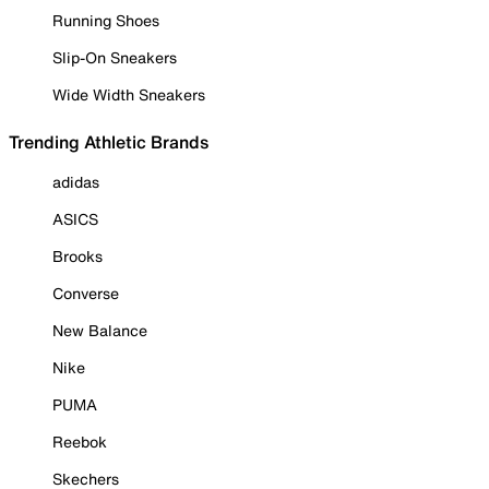
Running Shoes
Slip-On Sneakers
Wide Width Sneakers
Trending Athletic Brands
adidas
ASICS
Brooks
Converse
New Balance
Nike
PUMA
Reebok
Skechers