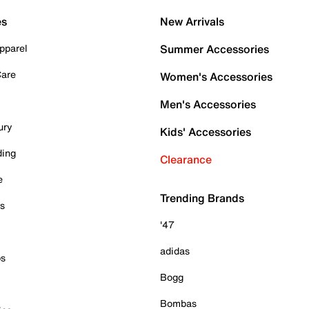
es
New Arrivals
pparel
Summer Accessories
Care
Women's Accessories
Men's Accessories
ury
Kids' Accessories
ding
Clearance
e
Trending Brands
es
'47
adidas
ps
Bogg
Bombas