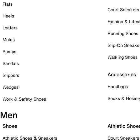
Flats
Court Sneakers
Heels
Fashion & Lifes
Loafers
Running Shoes
Mules
Slip-On Sneake
Pumps
Walking Shoes
Sandals
Accessories
Slippers
Handbags
Wedges
Socks & Hosier
Work & Safety Shoes
Men
Shoes
Athletic Shoe
Athletic Shoes & Sneakers
Court Sneakers