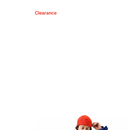
Clearance