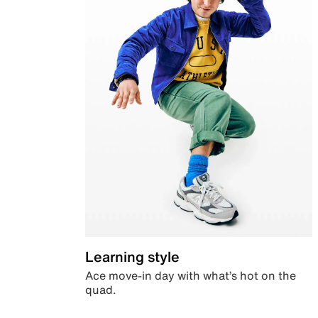
Learning style
Ace move-in day with what’s hot on the
quad.