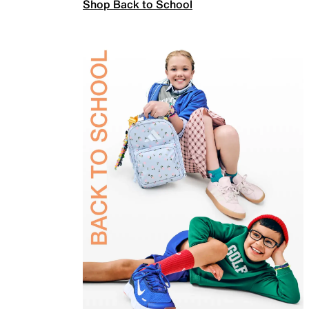
Shop Back to School