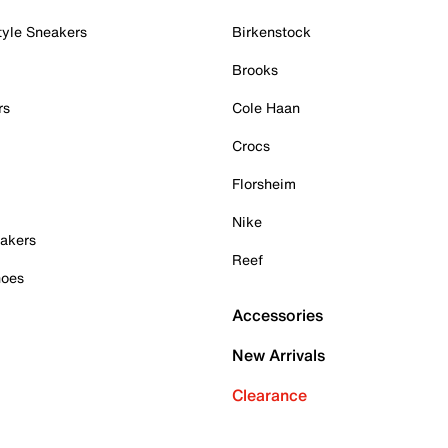
tyle Sneakers
Birkenstock
Brooks
rs
Cole Haan
Crocs
Florsheim
Nike
akers
Reef
hoes
Accessories
New Arrivals
Clearance