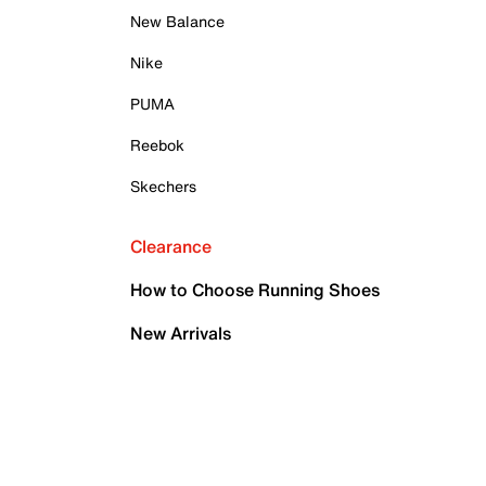
New Balance
Nike
PUMA
Reebok
Skechers
Clearance
How to Choose Running Shoes
New Arrivals