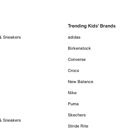
Trending Kids' Brands
 & Sneakers
adidas
Birkenstock
Converse
Crocs
New Balance
Nike
Puma
Skechers
 & Sneakers
Stride Rite