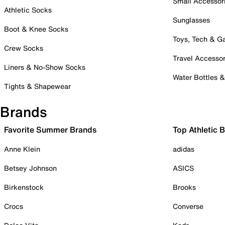
Small Accessor
Athletic Socks
Sunglasses
Boot & Knee Socks
Toys, Tech & 
Crew Socks
Travel Accessor
Liners & No-Show Socks
Water Bottles 
Tights & Shapewear
Brands
Favorite Summer Brands
Top Athletic 
Anne Klein
adidas
Betsey Johnson
ASICS
Birkenstock
Brooks
Crocs
Converse