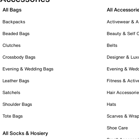
All Bags
All Accessori
Backpacks
Activewear & A
Beaded Bags
Beauty & Self 
Clutches
Belts
Crossbody Bags
Designer & Lux
Evening & Wedding Bags
Evening & Wed
Leather Bags
Fitness & Activ
Satchels
Hair Accessori
Shoulder Bags
Hats
Tote Bags
Scarves & Wra
Shoe Care
All Socks & Hosiery