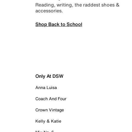
Reading, writing, the raddest shoes &
accessories.
Shop Back to School
Only At DSW
Anna Luisa
Coach And Four
Crown Vintage
Kelly & Katie