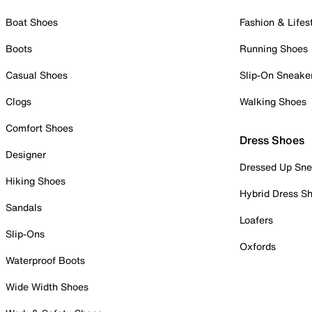
Boat Shoes
Fashion & Lifes
Boots
Running Shoes
Casual Shoes
Slip-On Sneake
Clogs
Walking Shoes
Comfort Shoes
Dress Shoes
Designer
Dressed Up Sne
Hiking Shoes
Hybrid Dress S
Sandals
Loafers
Slip-Ons
Oxfords
Waterproof Boots
Wide Width Shoes