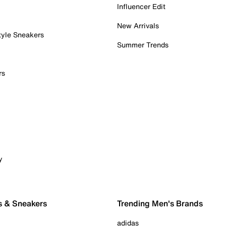
Influencer Edit
New Arrivals
tyle Sneakers
Summer Trends
rs
y
s & Sneakers
Trending Men's Brands
adidas