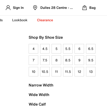
Sign In
Dulles 28 Centre - Refreshed Location
Bag
ds
Lookbook
Clearance
Shop By Shoe Size
4
4.5
5
5.5
6
6.5
7
7.5
8
8.5
9
9.5
10
10.5
11
11.5
12
13
Narrow Width
Wide Width
Wide Calf