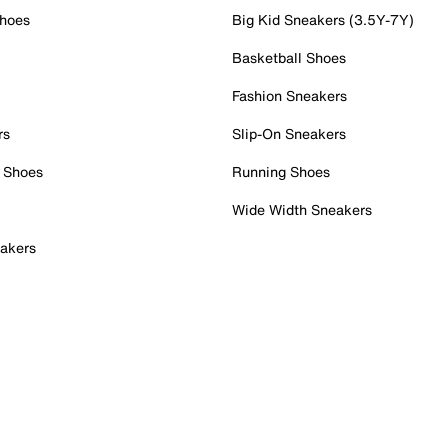
Shoes
Big Kid Sneakers (3.5Y-7Y)
Basketball Shoes
Fashion Sneakers
rs
Slip-On Sneakers
 Shoes
Running Shoes
Wide Width Sneakers
akers