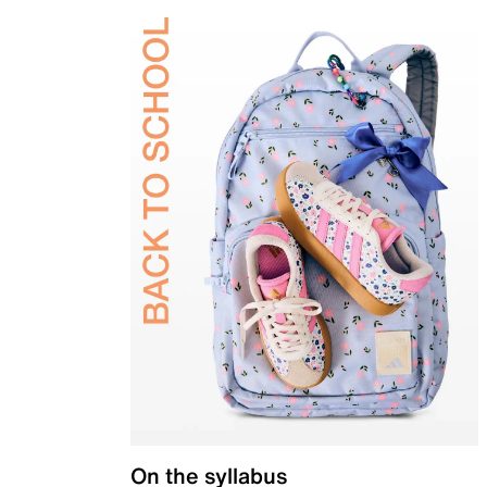
On the syllabus