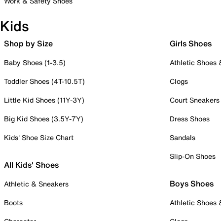
Work & Safety Shoes
Kids
Shop by Size
Girls Shoes
Baby Shoes (1-3.5)
Athletic Shoes
Toddler Shoes (4T-10.5T)
Clogs
Little Kid Shoes (11Y-3Y)
Court Sneakers
Big Kid Shoes (3.5Y-7Y)
Dress Shoes
Kids' Shoe Size Chart
Sandals
Slip-On Shoes
All Kids' Shoes
Boys Shoes
Athletic & Sneakers
Boots
Athletic Shoes