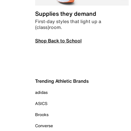
Supplies they demand
First-day styles that light up a
(class)room.
Shop Back to School
Trending Athletic Brands
adidas
ASICS
Brooks
Converse