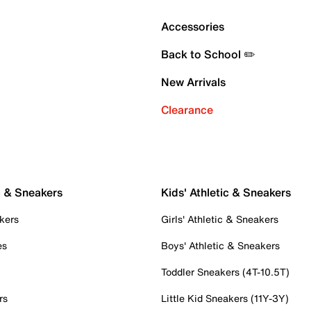
Accessories
Back to School ✏️
New Arrivals
Clearance
c & Sneakers
Kids' Athletic & Sneakers
kers
Girls' Athletic & Sneakers
es
Boys' Athletic & Sneakers
Toddler Sneakers (4T-10.5T)
rs
Little Kid Sneakers (11Y-3Y)