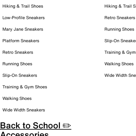
Hiking & Trail Shoes
Hiking & Trail 
Low-Profile Sneakers
Retro Sneakers
Mary Jane Sneakers
Running Shoes
Platform Sneakers
Slip-On Sneake
Retro Sneakers
Training & Gym
Running Shoes
Walking Shoes
Slip-On Sneakers
Wide Width Sne
Training & Gym Shoes
Walking Shoes
Wide Width Sneakers
Back to School ✏️
Accessories