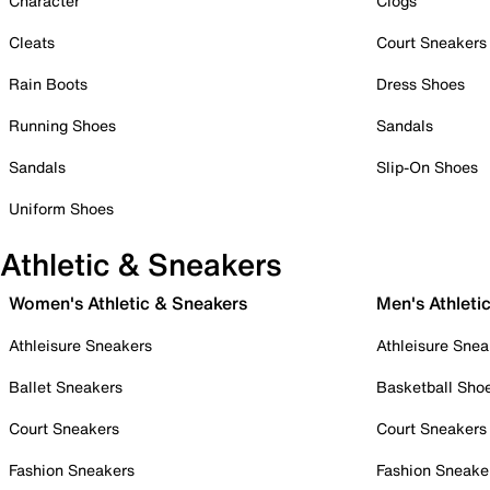
Character
Clogs
Cleats
Court Sneakers
Rain Boots
Dress Shoes
Running Shoes
Sandals
Sandals
Slip-On Shoes
Uniform Shoes
Athletic & Sneakers
Women's Athletic & Sneakers
Men's Athleti
Athleisure Sneakers
Athleisure Snea
Ballet Sneakers
Basketball Sho
Court Sneakers
Court Sneakers
Fashion Sneakers
Fashion Sneake