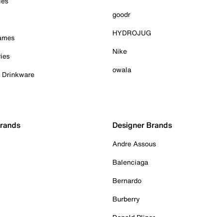
ies
goodr
HYDROJUG
Games
Nike
ies
owala
& Drinkware
Brands
Designer Brands
Andre Assous
Balenciaga
Bernardo
Burberry