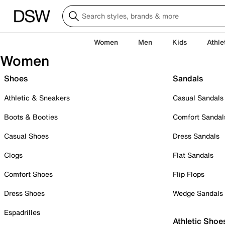
Women
Men
Kids
Athle
Women
Shoes
Sandals
Athletic & Sneakers
Casual Sandals
Boots & Booties
Comfort Sandal
Casual Shoes
Dress Sandals
Clogs
Flat Sandals
Comfort Shoes
Flip Flops
Dress Shoes
Wedge Sandals
Espadrilles
Athletic Shoe