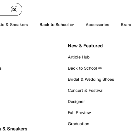
tic & Sneakers
Back to School ✏️
Accessories
Bran
New & Featured
Article Hub
s
Back to School ✏️
Bridal & Wedding Shoes
Concert & Festival
Designer
Fall Preview
Graduation
s & Sneakers