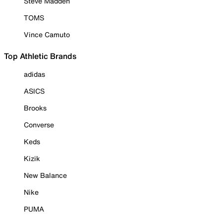
Steve Madden
TOMS
Vince Camuto
Top Athletic Brands
adidas
ASICS
Brooks
Converse
Keds
Kizik
New Balance
Nike
PUMA