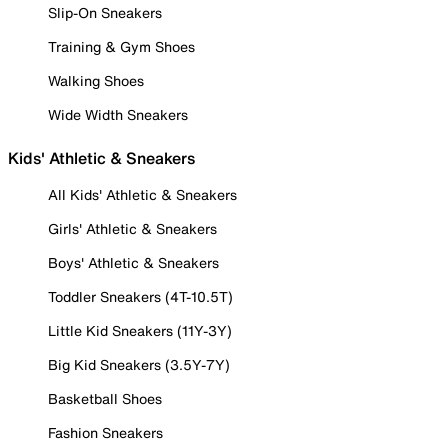
Slip-On Sneakers
Training & Gym Shoes
Walking Shoes
Wide Width Sneakers
Kids' Athletic & Sneakers
All Kids' Athletic & Sneakers
Girls' Athletic & Sneakers
Boys' Athletic & Sneakers
Toddler Sneakers (4T-10.5T)
Little Kid Sneakers (11Y-3Y)
Big Kid Sneakers (3.5Y-7Y)
Basketball Shoes
Fashion Sneakers