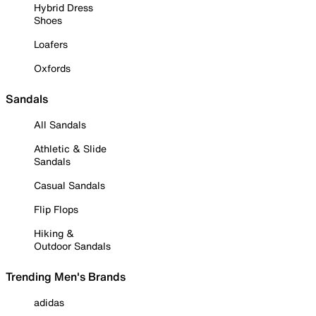
Hybrid Dress
Shoes
Loafers
Oxfords
Sandals
All Sandals
Athletic & Slide
Sandals
Casual Sandals
Flip Flops
Hiking &
Outdoor Sandals
Trending Men's Brands
adidas