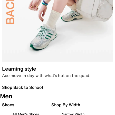
Learning style
Ace move-in day with what’s hot on the quad.
Shop Back to School
Men
Shoes
Shop By Width
All Men's Shoes
Narrow Width