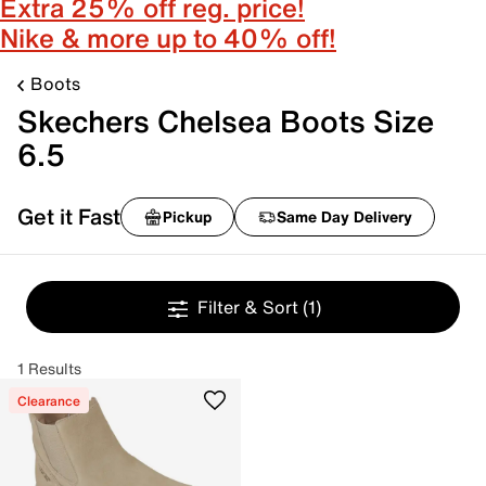
Extra 25% off reg. price!
Nike & more up to 40% off!
Boots
Skechers Chelsea Boots Size
6.5
Get it Fast
Pickup
Same Day Delivery
Filter & Sort
(1)
1 Results
Clearance