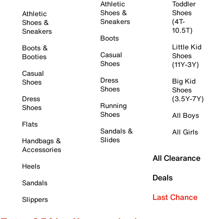
Athletic
Toddler
Shoes &
Shoes
Athletic
Sneakers
(4T-
Shoes &
10.5T)
Sneakers
Boots
Little Kid
Boots &
Casual
Shoes
Booties
Shoes
(11Y-3Y)
Casual
Dress
Big Kid
Shoes
Shoes
Shoes
Dress
(3.5Y-7Y)
Running
Shoes
Shoes
All Boys
Flats
Sandals &
All Girls
Slides
Handbags &
Accessories
All Clearance
Heels
Deals
Sandals
Last Chance
Slippers