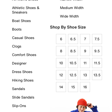
Athletic Shoes &
Medium Width
Sneakers
Wide Width
Boat Shoes
Shop By Shoe Size
Boots
Casual Shoes
6
6.5
7
7.5
Clogs
8
8.5
9
9.5
Comfort Shoes
10
10.5
11
11.5
Designer
Dress Shoes
12
12.5
13
13.5
Hiking Shoes
14
15
16
Sandals
Slide Sandals
Slip-Ons