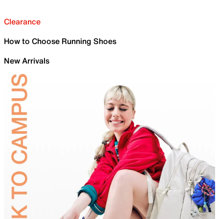
Clearance
How to Choose Running Shoes
New Arrivals