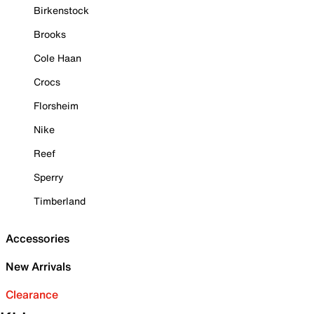
Birkenstock
Brooks
Cole Haan
Crocs
Florsheim
Nike
Reef
Sperry
Timberland
Accessories
New Arrivals
Clearance