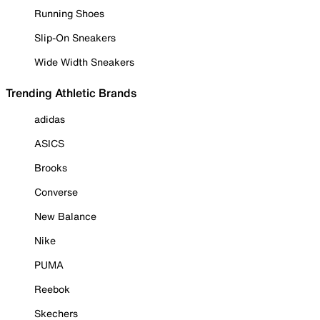
Running Shoes
Slip-On Sneakers
Wide Width Sneakers
Trending Athletic Brands
adidas
ASICS
Brooks
Converse
New Balance
Nike
PUMA
Reebok
Skechers