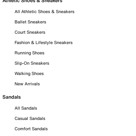
Athletic Shoes & Sneakers
All Athletic Shoes & Sneakers
Ballet Sneakers
Court Sneakers
Fashion & Lifestyle Sneakers
Running Shoes
Slip-On Sneakers
Walking Shoes
New Arrivals
Sandals
All Sandals
Casual Sandals
Comfort Sandals