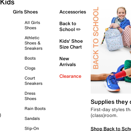
Kids
Girls Shoes
Accessories
All Girls
Back to
Shoes
School ✏️
Athletic
Kids' Shoe
Shoes &
Size Chart
Sneakers
Boots
New
Arrivals
Clogs
Clearance
Court
Sneakers
Dress
Shoes
Supplies they
Rain Boots
First-day styles th
(class)room.
)
Sandals
Shop Back to Sch
Slip-On