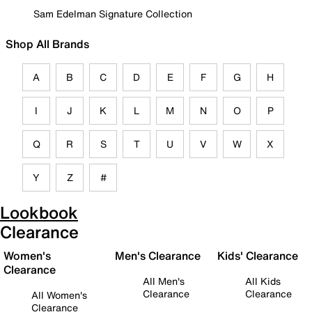
Sam Edelman Signature Collection
Shop All Brands
A
B
C
D
E
F
G
H
I
J
K
L
M
N
O
P
Q
R
S
T
U
V
W
X
Y
Z
#
Lookbook
Clearance
Women's
Men's Clearance
Kids' Clearance
Clearance
All Men's
All Kids
Clearance
Clearance
All Women's
Clearance