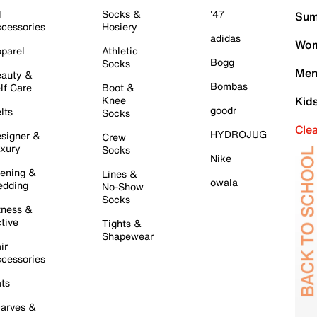
l
Socks &
'47
Sum
cessories
Hosiery
adidas
Wom
parel
Athletic
Bogg
Socks
Men
auty &
Bombas
lf Care
Boot &
Knee
Kid
goodr
lts
Socks
Cle
HYDROJUG
signer &
Crew
xury
Socks
Nike
ening &
Lines &
owala
dding
No-Show
Socks
tness &
tive
Tights &
Shapewear
ir
cessories
ts
arves &