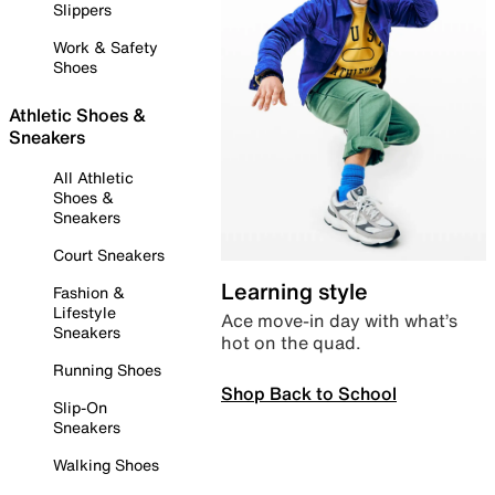
Slippers
Work & Safety
Shoes
Athletic Shoes &
Sneakers
All Athletic
Shoes &
Sneakers
Court Sneakers
Learning style
Fashion &
Lifestyle
Ace move-in day with what’s
Sneakers
hot on the quad.
Running Shoes
Shop Back to School
Slip-On
Sneakers
Walking Shoes