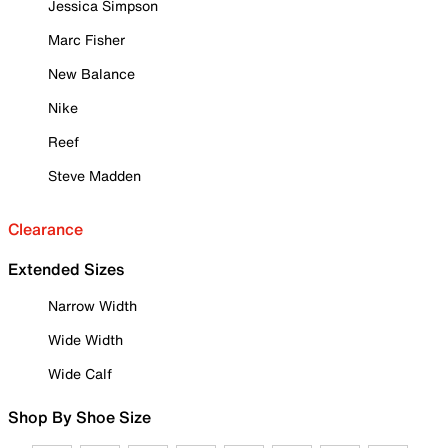
Jessica Simpson
Marc Fisher
New Balance
Nike
Reef
Steve Madden
Clearance
Extended Sizes
Narrow Width
Wide Width
Wide Calf
Shop By Shoe Size