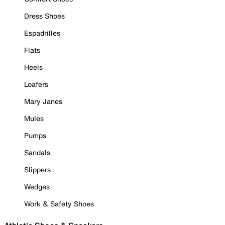
Dress Shoes
Espadrilles
Flats
Heels
Loafers
Mary Janes
Mules
Pumps
Sandals
Slippers
Wedges
Work & Safety Shoes