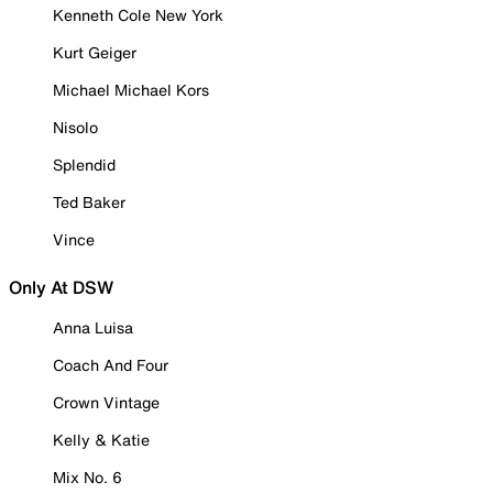
Kenneth Cole New York
Kurt Geiger
Michael Michael Kors
Nisolo
Splendid
Ted Baker
Vince
Only At DSW
Anna Luisa
Coach And Four
Crown Vintage
Kelly & Katie
Mix No. 6