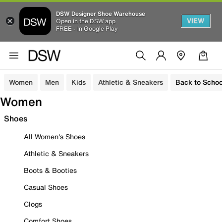
DSW Designer Shoe Warehouse
VIEW
Open in the DSW app
FREE - In Google Play
Women
Men
Kids
Athletic & Sneakers
Back to Schoo
Women
Shoes
All Women's Shoes
Athletic & Sneakers
Boots & Booties
Casual Shoes
Clogs
Comfort Shoes