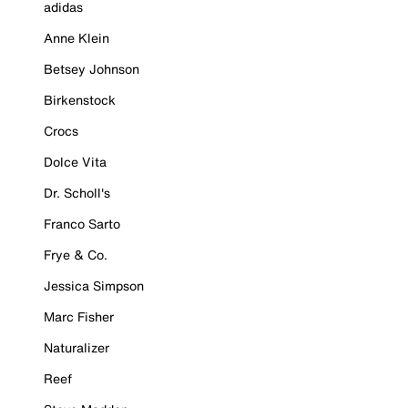
adidas
Anne Klein
Betsey Johnson
Birkenstock
Crocs
Dolce Vita
Dr. Scholl's
Franco Sarto
Frye & Co.
Jessica Simpson
Marc Fisher
Naturalizer
Reef