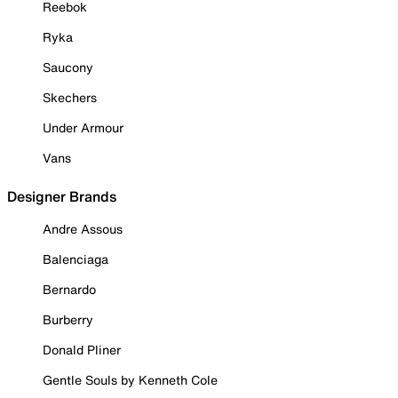
Reebok
Ryka
Saucony
Skechers
Under Armour
Vans
Designer Brands
Andre Assous
Balenciaga
Bernardo
Burberry
Donald Pliner
Gentle Souls by Kenneth Cole