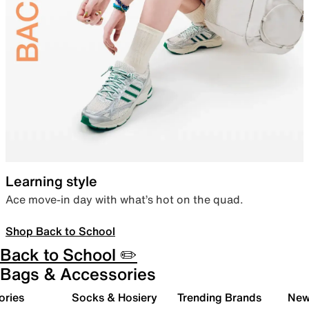
Learning style
Ace move-in day with what’s hot on the quad.
Shop Back to School
Back to School ✏️
Bags & Accessories
ories
Socks & Hosiery
Trending Brands
New 