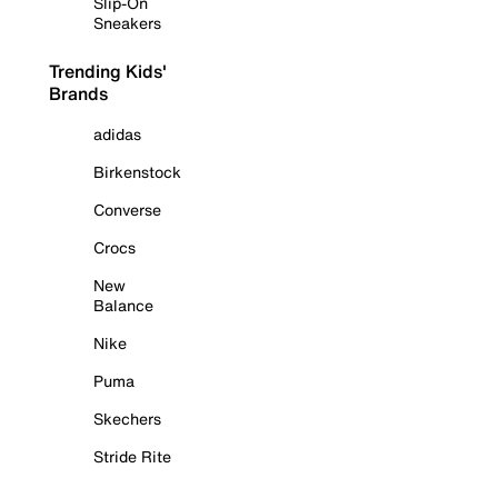
Slip-On
Sneakers
Trending Kids'
Brands
adidas
Birkenstock
Converse
Crocs
New
Balance
Nike
Puma
Skechers
Stride Rite