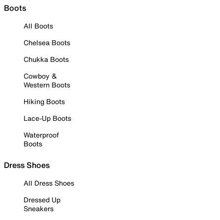
Boots
All Boots
Chelsea Boots
Chukka Boots
Cowboy &
Western Boots
Hiking Boots
Lace-Up Boots
Waterproof
Boots
Dress Shoes
All Dress Shoes
Dressed Up
Sneakers