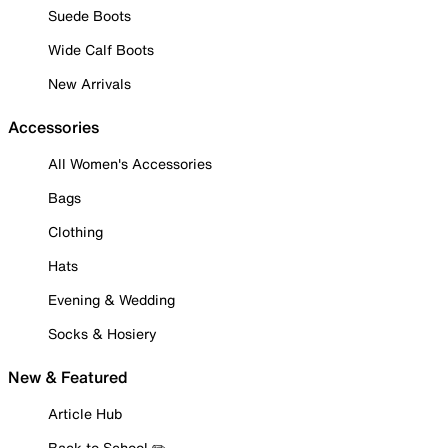
Suede Boots
Wide Calf Boots
New Arrivals
Accessories
All Women's Accessories
Bags
Clothing
Hats
Evening & Wedding
Socks & Hosiery
New & Featured
Article Hub
Back to School ✏️