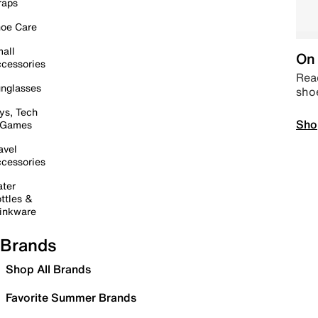
raps
oe Care
all
On 
cessories
Read
nglasses
sho
ys, Tech
Sho
 Games
avel
cessories
ter
ttles &
inkware
Brands
Shop All Brands
Favorite Summer Brands