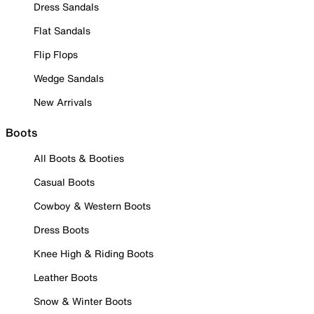
Dress Sandals
Flat Sandals
Flip Flops
Wedge Sandals
New Arrivals
Boots
All Boots & Booties
Casual Boots
Cowboy & Western Boots
Dress Boots
Knee High & Riding Boots
Leather Boots
Snow & Winter Boots