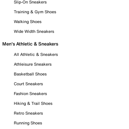
Slip-On Sneakers
Training & Gym Shoes
Walking Shoes
Wide Width Sneakers
Men's Athletic & Sneakers
All Athletic & Sneakers
Athleisure Sneakers
Basketball Shoes
Court Sneakers
Fashion Sneakers
Hiking & Trail Shoes
Retro Sneakers
Running Shoes