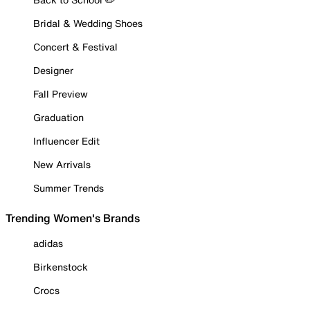
Bridal & Wedding Shoes
Concert & Festival
Designer
Fall Preview
Graduation
Influencer Edit
New Arrivals
Summer Trends
Trending Women's Brands
adidas
Birkenstock
Crocs