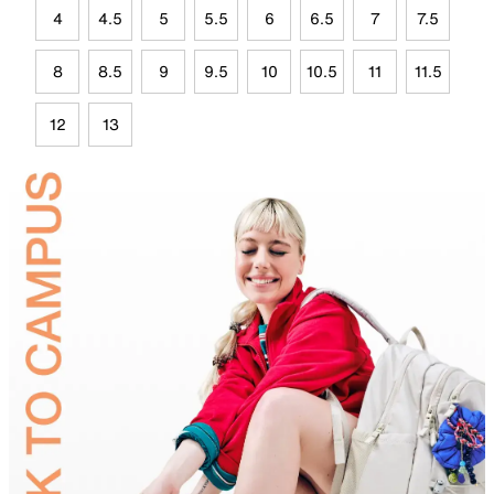
4
4.5
5
5.5
6
6.5
7
7.5
8
8.5
9
9.5
10
10.5
11
11.5
12
13