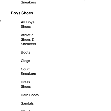
Sneakers
Boys Shoes
r
All Boys
Shoes
Athletic
Shoes &
Sneakers
Boots
Clogs
Court
Sneakers
Dress
Shoes
Rain Boots
Sandals