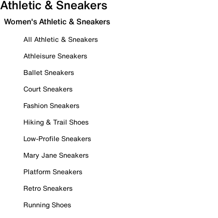
Athletic & Sneakers
Women's Athletic & Sneakers
All Athletic & Sneakers
Athleisure Sneakers
Ballet Sneakers
Court Sneakers
Fashion Sneakers
Hiking & Trail Shoes
Low-Profile Sneakers
Mary Jane Sneakers
Platform Sneakers
Retro Sneakers
Running Shoes