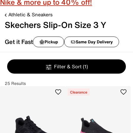
Nike & more up to 40% off!
Athletic & Sneakers
Skechers Slip-On Size 3 Y
Get it Fast
Pickup
Same Day Delivery
Filter & Sort
(1)
25 Results
Clearance