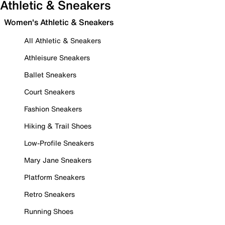
Athletic & Sneakers
Women's Athletic & Sneakers
All Athletic & Sneakers
Athleisure Sneakers
Ballet Sneakers
Court Sneakers
Fashion Sneakers
Hiking & Trail Shoes
Low-Profile Sneakers
Mary Jane Sneakers
Platform Sneakers
Retro Sneakers
Running Shoes