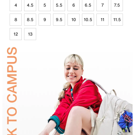
4
4.5
5
5.5
6
6.5
7
7.5
8
8.5
9
9.5
10
10.5
11
11.5
12
13