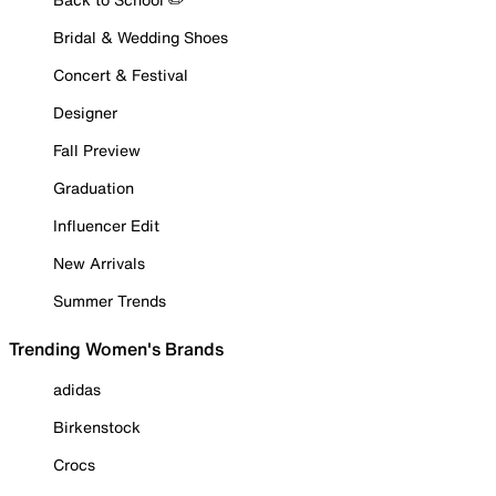
Bridal & Wedding Shoes
Concert & Festival
Designer
Fall Preview
Graduation
Influencer Edit
New Arrivals
Summer Trends
Trending Women's Brands
adidas
Birkenstock
Crocs