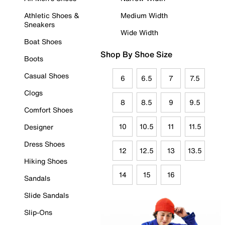
Athletic Shoes &
Medium Width
Sneakers
Wide Width
Boat Shoes
Shop By Shoe Size
Boots
Casual Shoes
6
6.5
7
7.5
Clogs
8
8.5
9
9.5
Comfort Shoes
10
10.5
11
11.5
Designer
Dress Shoes
12
12.5
13
13.5
Hiking Shoes
14
15
16
Sandals
Slide Sandals
Slip-Ons