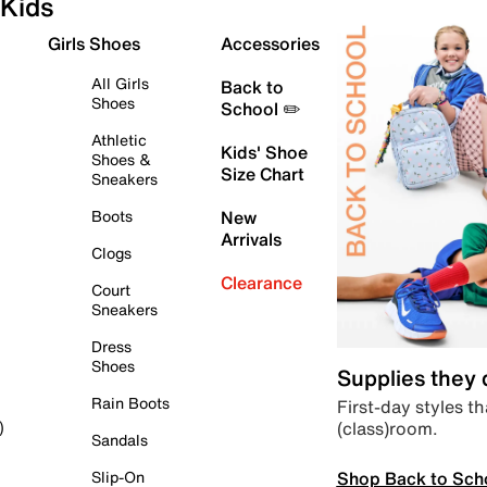
Kids
Girls Shoes
Accessories
All Girls
Back to
Shoes
School ✏️
Athletic
Kids' Shoe
Shoes &
Size Chart
Sneakers
Boots
New
Arrivals
Clogs
Clearance
Court
Sneakers
Dress
Shoes
Supplies they
Rain Boots
First-day styles th
(class)room.
)
Sandals
Shop Back to Sch
Slip-On