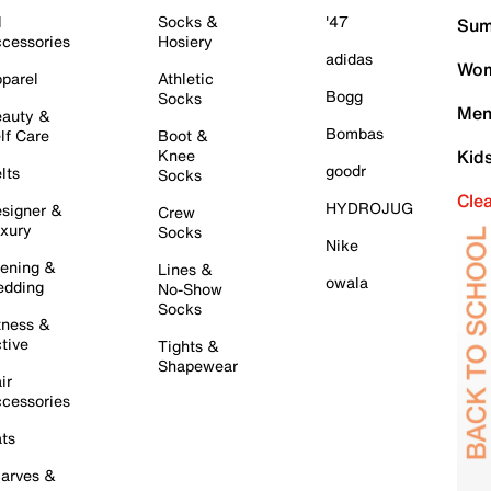
l
Socks &
'47
Sum
cessories
Hosiery
adidas
Wom
parel
Athletic
Bogg
Socks
Men
auty &
Bombas
lf Care
Boot &
Knee
Kid
goodr
lts
Socks
Cle
HYDROJUG
signer &
Crew
xury
Socks
Nike
ening &
Lines &
owala
dding
No-Show
Socks
tness &
tive
Tights &
Shapewear
ir
cessories
ts
arves &