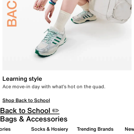
Learning style
Ace move-in day with what’s hot on the quad.
Shop Back to School
Back to School ✏️
Bags & Accessories
ories
Socks & Hosiery
Trending Brands
New 