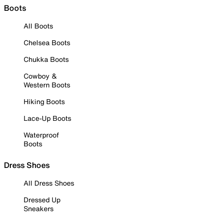
Boots
All Boots
Chelsea Boots
Chukka Boots
Cowboy &
Western Boots
Hiking Boots
Lace-Up Boots
Waterproof
Boots
Dress Shoes
All Dress Shoes
Dressed Up
Sneakers