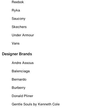
Reebok
Ryka
Saucony
Skechers
Under Armour
Vans
Designer Brands
Andre Assous
Balenciaga
Bernardo
Burberry
Donald Pliner
Gentle Souls by Kenneth Cole