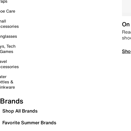
raps
oe Care
all
On 
cessories
Read
nglasses
sho
ys, Tech
Sho
 Games
avel
cessories
ter
ttles &
inkware
Brands
Shop All Brands
Favorite Summer Brands