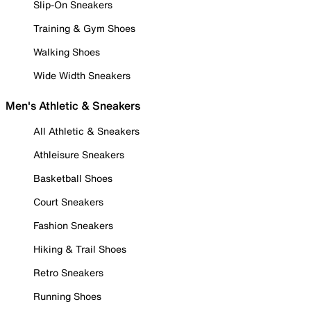
Slip-On Sneakers
Training & Gym Shoes
Walking Shoes
Wide Width Sneakers
Men's Athletic & Sneakers
All Athletic & Sneakers
Athleisure Sneakers
Basketball Shoes
Court Sneakers
Fashion Sneakers
Hiking & Trail Shoes
Retro Sneakers
Running Shoes