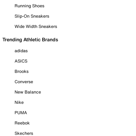
Running Shoes
Slip-On Sneakers
Wide Width Sneakers
Trending Athletic Brands
adidas
ASICS
Brooks
Converse
New Balance
Nike
PUMA
Reebok
Skechers