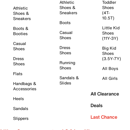
Athletic
Toddler
Shoes &
Shoes
Athletic
Sneakers
(4T-
Shoes &
10.5T)
Sneakers
Boots
Little Kid
Boots &
Casual
Shoes
Booties
Shoes
(11Y-3Y)
Casual
Dress
Big Kid
Shoes
Shoes
Shoes
Dress
(3.5Y-7Y)
Running
Shoes
Shoes
All Boys
Flats
Sandals &
All Girls
Slides
Handbags &
Accessories
All Clearance
Heels
Deals
Sandals
Last Chance
Slippers