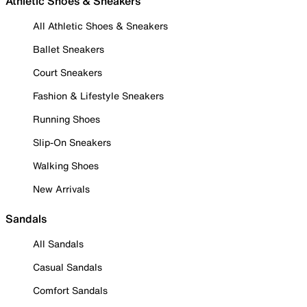
Athletic Shoes & Sneakers
All Athletic Shoes & Sneakers
Ballet Sneakers
Court Sneakers
Fashion & Lifestyle Sneakers
Running Shoes
Slip-On Sneakers
Walking Shoes
New Arrivals
Sandals
All Sandals
Casual Sandals
Comfort Sandals