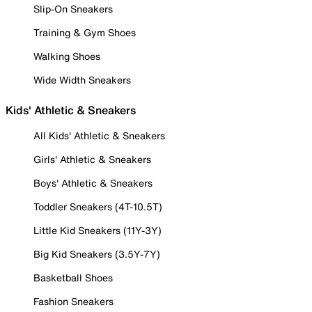
Slip-On Sneakers
Training & Gym Shoes
Walking Shoes
Wide Width Sneakers
Kids' Athletic & Sneakers
All Kids' Athletic & Sneakers
Girls' Athletic & Sneakers
Boys' Athletic & Sneakers
Toddler Sneakers (4T-10.5T)
Little Kid Sneakers (11Y-3Y)
Big Kid Sneakers (3.5Y-7Y)
Basketball Shoes
Fashion Sneakers