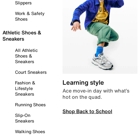
Slippers
Work & Safety
Shoes
Athletic Shoes &
Sneakers
All Athletic
Shoes &
Sneakers
Court Sneakers
Learning style
Fashion &
Lifestyle
Ace move-in day with what’s
Sneakers
hot on the quad.
Running Shoes
Shop Back to School
Slip-On
Sneakers
Walking Shoes