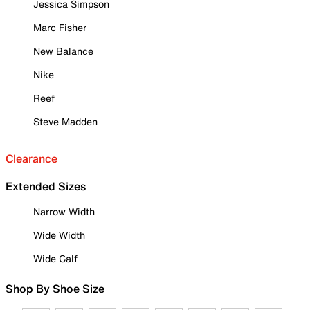
Jessica Simpson
Marc Fisher
New Balance
Nike
Reef
Steve Madden
Clearance
Extended Sizes
Narrow Width
Wide Width
Wide Calf
Shop By Shoe Size