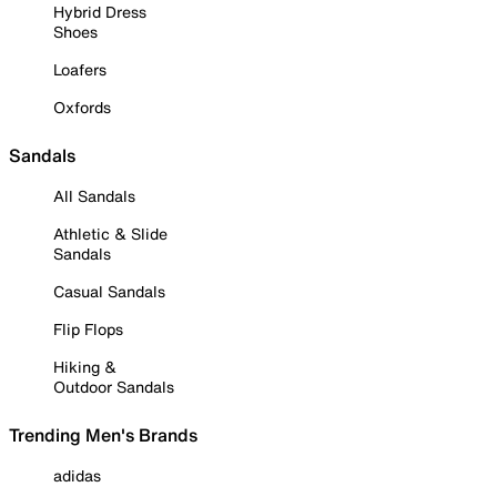
Hybrid Dress
Shoes
Loafers
Oxfords
Sandals
All Sandals
Athletic & Slide
Sandals
Casual Sandals
Flip Flops
Hiking &
Outdoor Sandals
Trending Men's Brands
adidas