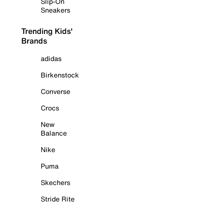
Slip-On
Sneakers
Trending Kids'
Brands
adidas
Birkenstock
Converse
Crocs
New
Balance
Nike
Puma
Skechers
Stride Rite