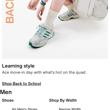
Learning style
Ace move-in day with what’s hot on the quad.
Shop Back to School
Men
Shoes
Shop By Width
All Men's Shoes
Narrow Width