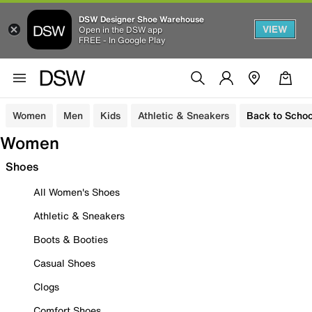
DSW Designer Shoe Warehouse
VIEW
Open in the DSW app
FREE - In Google Play
Women
Men
Kids
Athletic & Sneakers
Back to Schoo
Women
Shoes
All Women's Shoes
Athletic & Sneakers
Boots & Booties
Casual Shoes
Clogs
Comfort Shoes