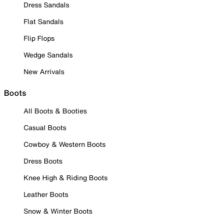
Dress Sandals
Flat Sandals
Flip Flops
Wedge Sandals
New Arrivals
Boots
All Boots & Booties
Casual Boots
Cowboy & Western Boots
Dress Boots
Knee High & Riding Boots
Leather Boots
Snow & Winter Boots