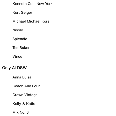
Kenneth Cole New York
Kurt Geiger
Michael Michael Kors
Nisolo
Splendid
Ted Baker
Vince
Only At DSW
Anna Luisa
Coach And Four
Crown Vintage
Kelly & Katie
Mix No. 6