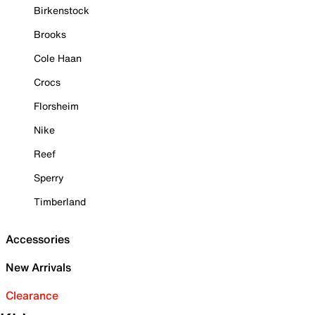
Birkenstock
Brooks
Cole Haan
Crocs
Florsheim
Nike
Reef
Sperry
Timberland
Accessories
New Arrivals
Clearance