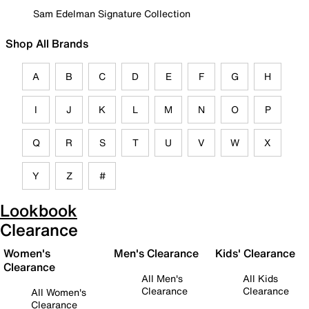
Sam Edelman Signature Collection
Shop All Brands
A
B
C
D
E
F
G
H
I
J
K
L
M
N
O
P
Q
R
S
T
U
V
W
X
Y
Z
#
Lookbook
Clearance
Women's
Men's Clearance
Kids' Clearance
Clearance
All Men's
All Kids
Clearance
Clearance
All Women's
Clearance