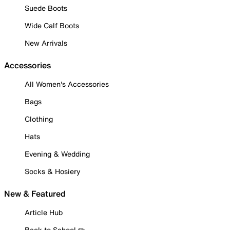
Suede Boots
Wide Calf Boots
New Arrivals
Accessories
All Women's Accessories
Bags
Clothing
Hats
Evening & Wedding
Socks & Hosiery
New & Featured
Article Hub
Back to School ✏️