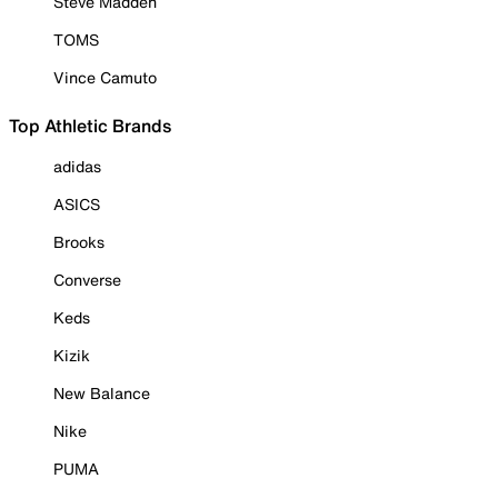
Steve Madden
TOMS
Vince Camuto
Top Athletic Brands
adidas
ASICS
Brooks
Converse
Keds
Kizik
New Balance
Nike
PUMA