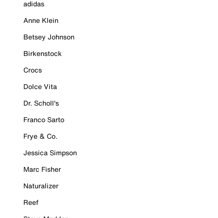
adidas
Anne Klein
Betsey Johnson
Birkenstock
Crocs
Dolce Vita
Dr. Scholl's
Franco Sarto
Frye & Co.
Jessica Simpson
Marc Fisher
Naturalizer
Reef