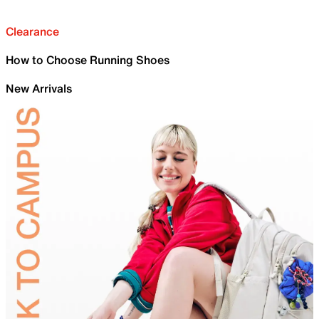
Clearance
How to Choose Running Shoes
New Arrivals