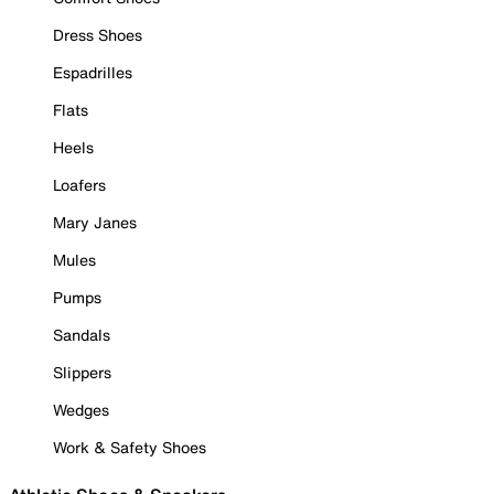
Dress Shoes
Espadrilles
Flats
Heels
Loafers
Mary Janes
Mules
Pumps
Sandals
Slippers
Wedges
Work & Safety Shoes