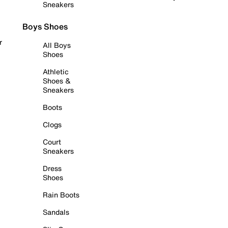
Sneakers
Boys Shoes
r
All Boys
Shoes
Athletic
Shoes &
Sneakers
Boots
Clogs
Court
Sneakers
Dress
Shoes
Rain Boots
Sandals