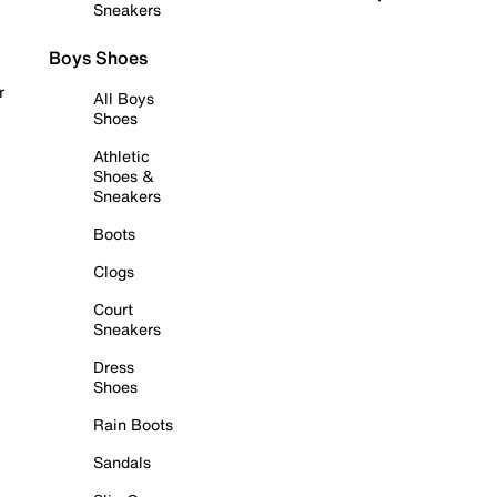
Sneakers
Boys Shoes
r
All Boys
Shoes
Athletic
Shoes &
Sneakers
Boots
Clogs
Court
Sneakers
Dress
Shoes
Rain Boots
Sandals