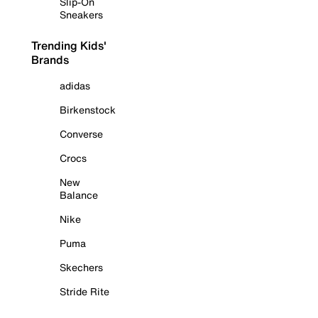
Slip-On
Sneakers
Trending Kids'
Brands
adidas
Birkenstock
Converse
Crocs
New
Balance
Nike
Puma
Skechers
Stride Rite