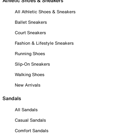
Athletic Shoes & Sneakers
All Athletic Shoes & Sneakers
Ballet Sneakers
Court Sneakers
Fashion & Lifestyle Sneakers
Running Shoes
Slip-On Sneakers
Walking Shoes
New Arrivals
Sandals
All Sandals
Casual Sandals
Comfort Sandals