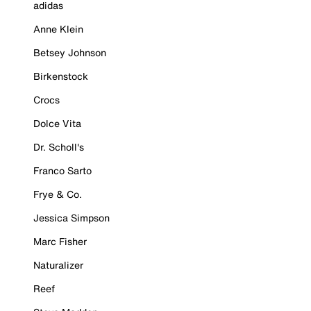
adidas
Anne Klein
Betsey Johnson
Birkenstock
Crocs
Dolce Vita
Dr. Scholl's
Franco Sarto
Frye & Co.
Jessica Simpson
Marc Fisher
Naturalizer
Reef