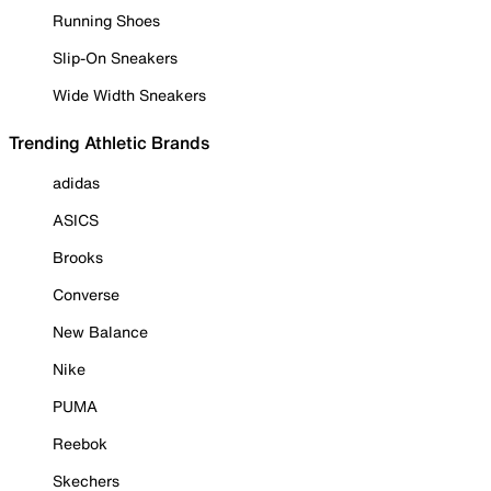
Running Shoes
Slip-On Sneakers
Wide Width Sneakers
Trending Athletic Brands
adidas
ASICS
Brooks
Converse
New Balance
Nike
PUMA
Reebok
Skechers