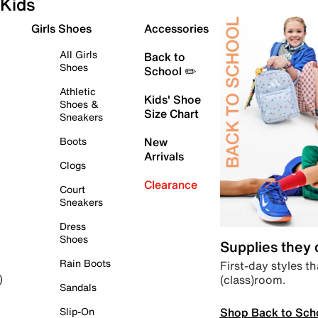
Kids
Girls Shoes
Accessories
All Girls
Back to
Shoes
School ✏️
Athletic
Kids' Shoe
Shoes &
Size Chart
Sneakers
Boots
New
Arrivals
Clogs
Clearance
Court
Sneakers
Dress
Shoes
Supplies they
Rain Boots
First-day styles th
(class)room.
)
Sandals
Shop Back to Sch
Slip-On