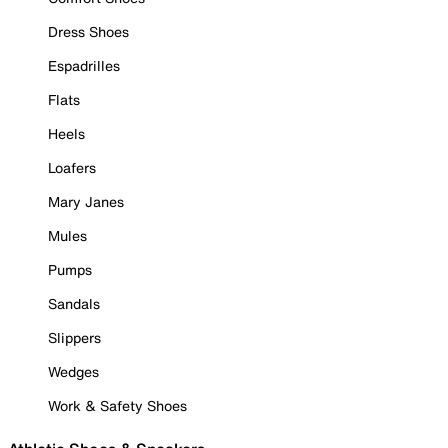
Dress Shoes
Espadrilles
Flats
Heels
Loafers
Mary Janes
Mules
Pumps
Sandals
Slippers
Wedges
Work & Safety Shoes