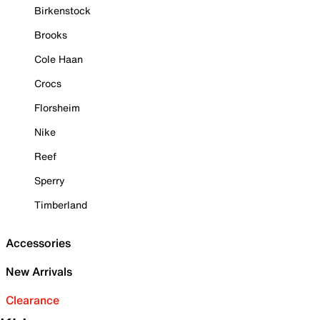
Birkenstock
Brooks
Cole Haan
Crocs
Florsheim
Nike
Reef
Sperry
Timberland
Accessories
New Arrivals
Clearance