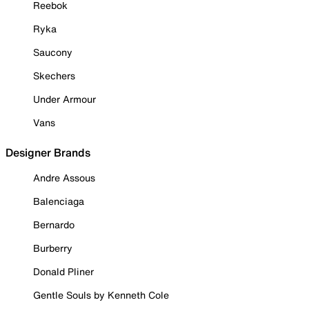
Reebok
Ryka
Saucony
Skechers
Under Armour
Vans
Designer Brands
Andre Assous
Balenciaga
Bernardo
Burberry
Donald Pliner
Gentle Souls by Kenneth Cole