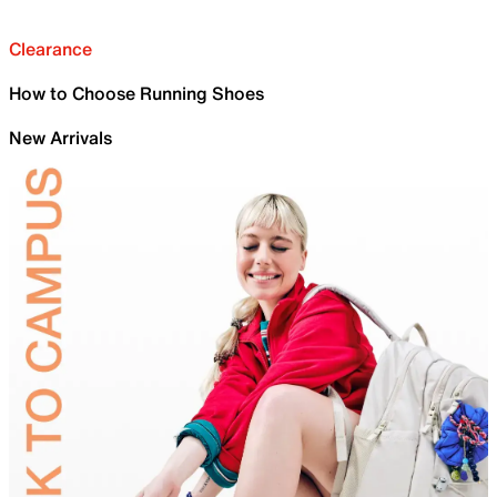
Clearance
How to Choose Running Shoes
New Arrivals