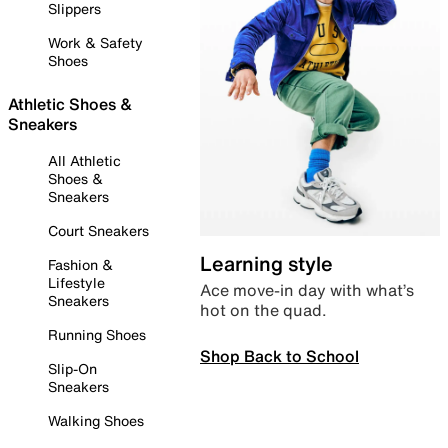
Slippers
Work & Safety
Shoes
Athletic Shoes &
Sneakers
All Athletic
Shoes &
Sneakers
Court Sneakers
Learning style
Fashion &
Lifestyle
Ace move-in day with what’s
Sneakers
hot on the quad.
Running Shoes
Shop Back to School
Slip-On
Sneakers
Walking Shoes