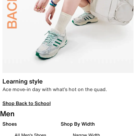
Learning style
Ace move-in day with what’s hot on the quad.
Shop Back to School
Men
Shoes
Shop By Width
All Men's Shoes
Narrow Width