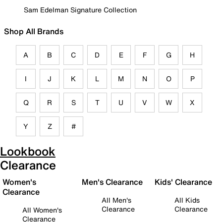
Sam Edelman Signature Collection
Shop All Brands
A
B
C
D
E
F
G
H
I
J
K
L
M
N
O
P
Q
R
S
T
U
V
W
X
Y
Z
#
Lookbook
Clearance
Women's
Men's Clearance
Kids' Clearance
Clearance
All Men's
All Kids
Clearance
Clearance
All Women's
Clearance