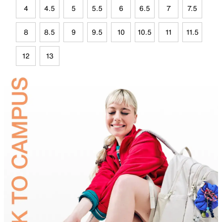
4
4.5
5
5.5
6
6.5
7
7.5
8
8.5
9
9.5
10
10.5
11
11.5
12
13