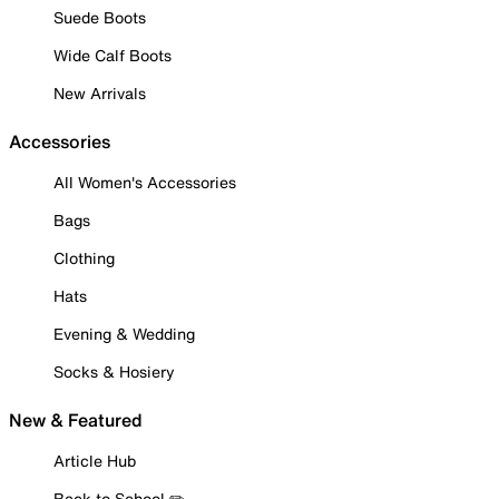
Suede Boots
Wide Calf Boots
New Arrivals
Accessories
All Women's Accessories
Bags
Clothing
Hats
Evening & Wedding
Socks & Hosiery
New & Featured
Article Hub
Back to School ✏️