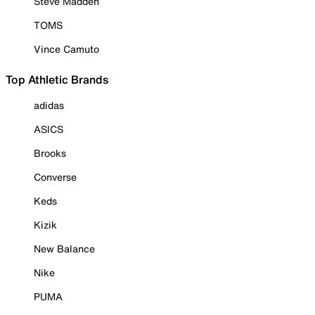
Steve Madden
TOMS
Vince Camuto
Top Athletic Brands
adidas
ASICS
Brooks
Converse
Keds
Kizik
New Balance
Nike
PUMA