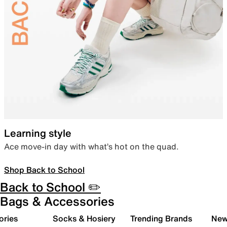
Learning style
Ace move-in day with what’s hot on the quad.
Shop Back to School
Back to School ✏️
Bags & Accessories
ories
Socks & Hosiery
Trending Brands
New 