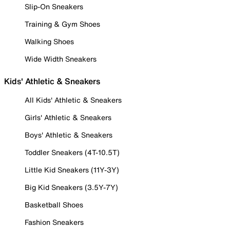
Slip-On Sneakers
Training & Gym Shoes
Walking Shoes
Wide Width Sneakers
Kids' Athletic & Sneakers
All Kids' Athletic & Sneakers
Girls' Athletic & Sneakers
Boys' Athletic & Sneakers
Toddler Sneakers (4T-10.5T)
Little Kid Sneakers (11Y-3Y)
Big Kid Sneakers (3.5Y-7Y)
Basketball Shoes
Fashion Sneakers