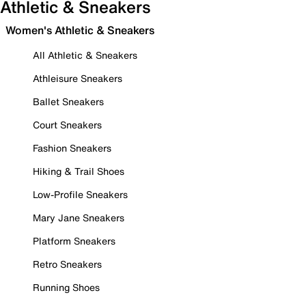
Athletic & Sneakers
Women's Athletic & Sneakers
All Athletic & Sneakers
Athleisure Sneakers
Ballet Sneakers
Court Sneakers
Fashion Sneakers
Hiking & Trail Shoes
Low-Profile Sneakers
Mary Jane Sneakers
Platform Sneakers
Retro Sneakers
Running Shoes