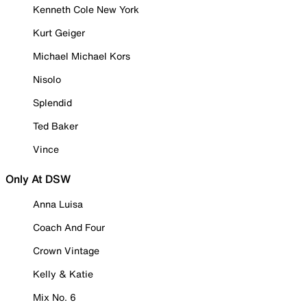
Kenneth Cole New York
Kurt Geiger
Michael Michael Kors
Nisolo
Splendid
Ted Baker
Vince
Only At DSW
Anna Luisa
Coach And Four
Crown Vintage
Kelly & Katie
Mix No. 6