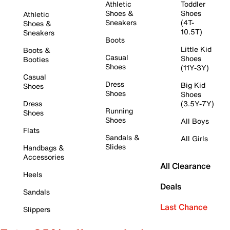
Athletic
Toddler
Shoes &
Shoes
Athletic
Sneakers
(4T-
Shoes &
10.5T)
Sneakers
Boots
Little Kid
Boots &
Casual
Shoes
Booties
Shoes
(11Y-3Y)
Casual
Dress
Big Kid
Shoes
Shoes
Shoes
Dress
(3.5Y-7Y)
Running
Shoes
Shoes
All Boys
Flats
Sandals &
All Girls
Slides
Handbags &
Accessories
All Clearance
Heels
Deals
Sandals
Last Chance
Slippers