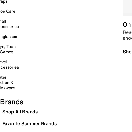
raps
oe Care
all
On 
cessories
Read
nglasses
sho
ys, Tech
Sho
 Games
avel
cessories
ter
ttles &
inkware
Brands
Shop All Brands
Favorite Summer Brands