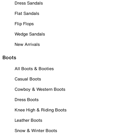
Dress Sandals
Flat Sandals
Flip Flops
Wedge Sandals
New Arrivals
Boots
All Boots & Booties
Casual Boots
Cowboy & Western Boots
Dress Boots
Knee High & Riding Boots
Leather Boots
Snow & Winter Boots