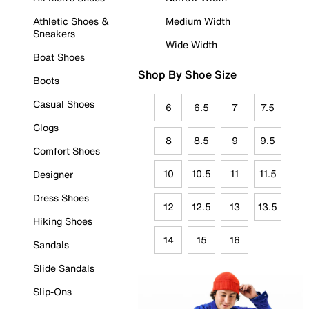
Athletic Shoes &
Medium Width
Sneakers
Wide Width
Boat Shoes
Shop By Shoe Size
Boots
Casual Shoes
6
6.5
7
7.5
Clogs
8
8.5
9
9.5
Comfort Shoes
10
10.5
11
11.5
Designer
Dress Shoes
12
12.5
13
13.5
Hiking Shoes
14
15
16
Sandals
Slide Sandals
Slip-Ons