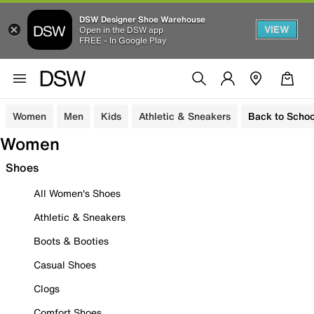
DSW Designer Shoe Warehouse
VIEW
Open in the DSW app
FREE - In Google Play
Women
Men
Kids
Athletic & Sneakers
Back to Schoo
Women
Shoes
All Women's Shoes
Athletic & Sneakers
Boots & Booties
Casual Shoes
Clogs
Comfort Shoes