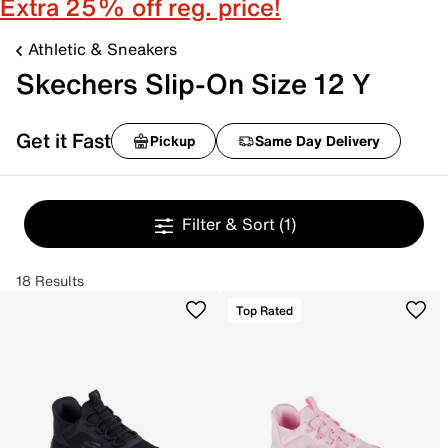
Extra 25% off reg. price!
Athletic & Sneakers
Skechers Slip-On Size 12 Y
Get it Fast
Pickup
Same Day Delivery
Filter & Sort
(1)
18 Results
Top Rated