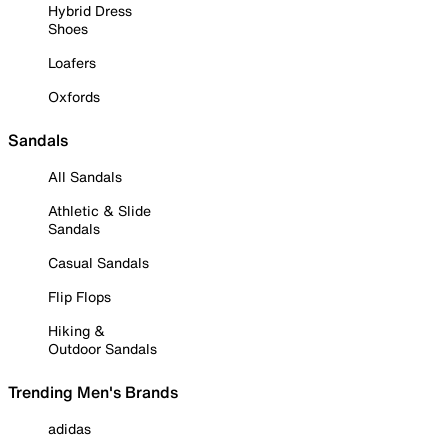
Hybrid Dress
Shoes
Loafers
Oxfords
Sandals
All Sandals
Athletic & Slide
Sandals
Casual Sandals
Flip Flops
Hiking &
Outdoor Sandals
Trending Men's Brands
adidas