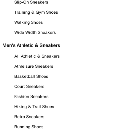
Slip-On Sneakers
Training & Gym Shoes
Walking Shoes
Wide Width Sneakers
Men's Athletic & Sneakers
All Athletic & Sneakers
Athleisure Sneakers
Basketball Shoes
Court Sneakers
Fashion Sneakers
Hiking & Trail Shoes
Retro Sneakers
Running Shoes