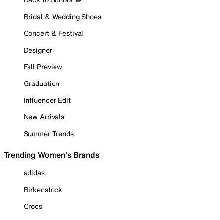
Bridal & Wedding Shoes
Concert & Festival
Designer
Fall Preview
Graduation
Influencer Edit
New Arrivals
Summer Trends
Trending Women's Brands
adidas
Birkenstock
Crocs