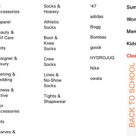
l
Socks &
'47
Sum
cessories
Hosiery
adidas
Wom
parel
Athletic
Bogg
Socks
Men
auty &
Bombas
lf Care
Boot &
Knee
Kid
goodr
lts
Socks
Cle
HYDROJUG
signer &
Crew
xury
Socks
Nike
ening &
Lines &
owala
dding
No-Show
Socks
tness &
tive
Tights &
Shapewear
ir
cessories
ts
arves &