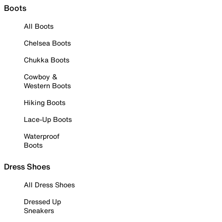
Boots
All Boots
Chelsea Boots
Chukka Boots
Cowboy &
Western Boots
Hiking Boots
Lace-Up Boots
Waterproof
Boots
Dress Shoes
All Dress Shoes
Dressed Up
Sneakers