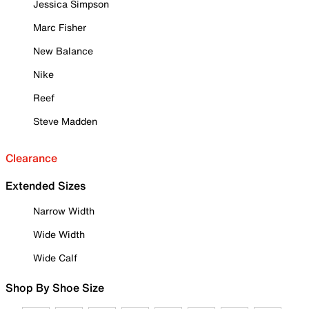
Jessica Simpson
Marc Fisher
New Balance
Nike
Reef
Steve Madden
Clearance
Extended Sizes
Narrow Width
Wide Width
Wide Calf
Shop By Shoe Size