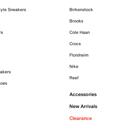
tyle Sneakers
Birkenstock
Brooks
rs
Cole Haan
Crocs
Florsheim
Nike
akers
Reef
hoes
Accessories
New Arrivals
Clearance