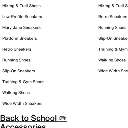
Hiking & Trail Shoes
Hiking & Trail 
Low-Profile Sneakers
Retro Sneakers
Mary Jane Sneakers
Running Shoes
Platform Sneakers
Slip-On Sneake
Retro Sneakers
Training & Gym
Running Shoes
Walking Shoes
Slip-On Sneakers
Wide Width Sne
Training & Gym Shoes
Walking Shoes
Wide Width Sneakers
Back to School ✏️
Accessories