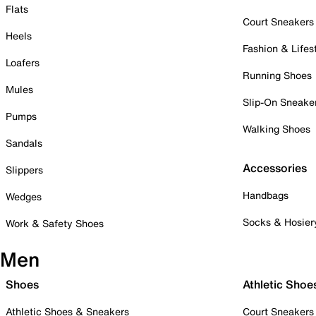
Flats
Court Sneakers
Heels
Fashion & Lifes
Loafers
Running Shoes
Mules
Slip-On Sneake
Pumps
Walking Shoes
Sandals
Accessories
Slippers
Handbags
Wedges
Socks & Hosier
Work & Safety Shoes
Men
Shoes
Athletic Shoe
Athletic Shoes & Sneakers
Court Sneakers