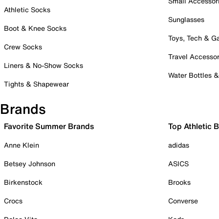
Small Accessor
Athletic Socks
Sunglasses
Boot & Knee Socks
Toys, Tech & 
Crew Socks
Travel Accessor
Liners & No-Show Socks
Water Bottles 
Tights & Shapewear
Brands
Favorite Summer Brands
Top Athletic 
Anne Klein
adidas
Betsey Johnson
ASICS
Birkenstock
Brooks
Crocs
Converse