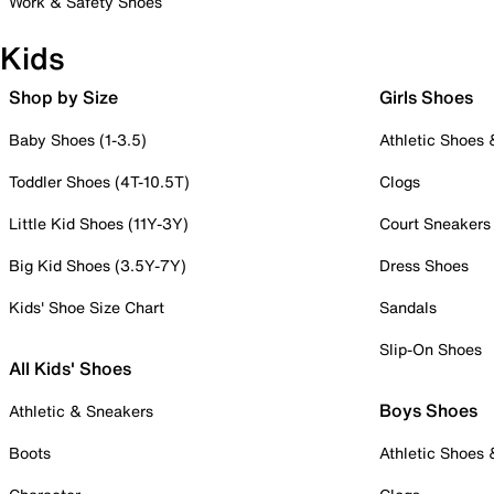
Work & Safety Shoes
Kids
Shop by Size
Girls Shoes
Baby Shoes (1-3.5)
Athletic Shoes
Toddler Shoes (4T-10.5T)
Clogs
Little Kid Shoes (11Y-3Y)
Court Sneakers
Big Kid Shoes (3.5Y-7Y)
Dress Shoes
Kids' Shoe Size Chart
Sandals
Slip-On Shoes
All Kids' Shoes
Boys Shoes
Athletic & Sneakers
Boots
Athletic Shoes