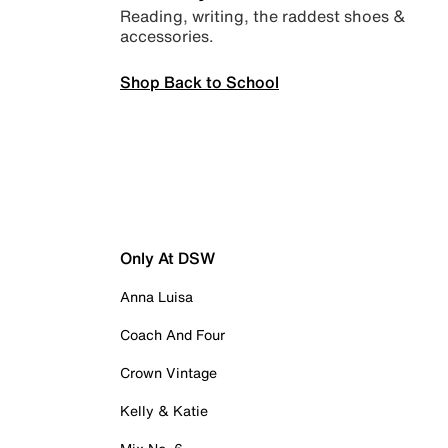
Reading, writing, the raddest shoes &
accessories.
Shop Back to School
Only At DSW
Anna Luisa
Coach And Four
Crown Vintage
Kelly & Katie