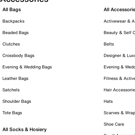
All Bags
All Accessori
Backpacks
Activewear & A
Beaded Bags
Beauty & Self 
Clutches
Belts
Crossbody Bags
Designer & Lux
Evening & Wedding Bags
Evening & Wed
Leather Bags
Fitness & Activ
Satchels
Hair Accessori
Shoulder Bags
Hats
Tote Bags
Scarves & Wra
Shoe Care
All Socks & Hosiery