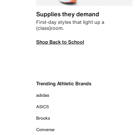
Supplies they demand
First-day styles that light up a
(class)room.
Shop Back to School
Trending Athletic Brands
adidas
ASICS
Brooks
Converse