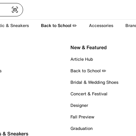
tic & Sneakers
Back to School ✏️
Accessories
Bran
New & Featured
Article Hub
s
Back to School ✏️
Bridal & Wedding Shoes
Concert & Festival
Designer
Fall Preview
Graduation
s & Sneakers