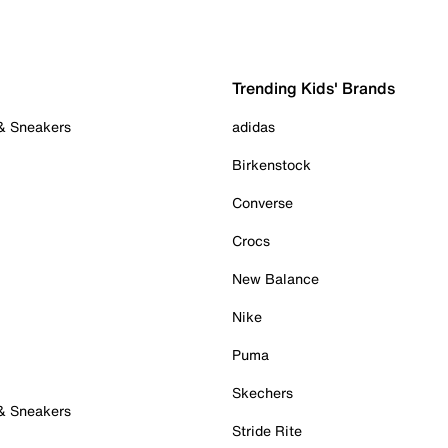
Trending Kids' Brands
 & Sneakers
adidas
Birkenstock
Converse
Crocs
New Balance
Nike
Puma
Skechers
 & Sneakers
Stride Rite