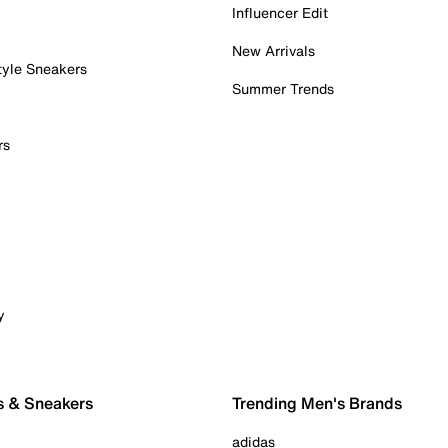
Influencer Edit
New Arrivals
tyle Sneakers
Summer Trends
rs
y
s & Sneakers
Trending Men's Brands
adidas