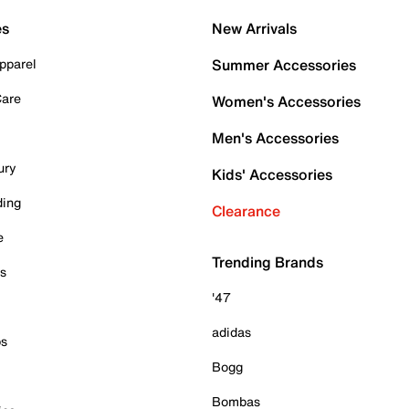
es
New Arrivals
pparel
Summer Accessories
Care
Women's Accessories
Men's Accessories
ury
Kids' Accessories
ding
Clearance
e
Trending Brands
es
'47
adidas
ps
Bogg
Bombas