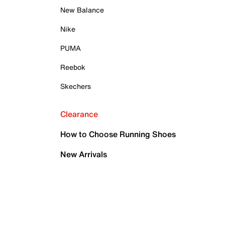
New Balance
Nike
PUMA
Reebok
Skechers
Clearance
How to Choose Running Shoes
New Arrivals