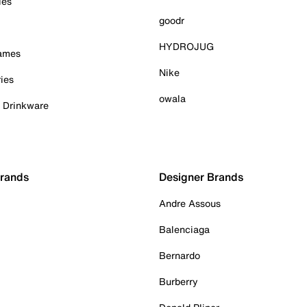
ies
goodr
HYDROJUG
Games
Nike
ies
owala
& Drinkware
Brands
Designer Brands
Andre Assous
Balenciaga
Bernardo
Burberry