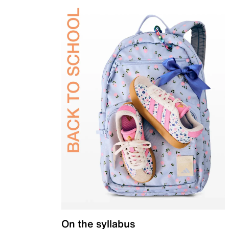
On the syllabus