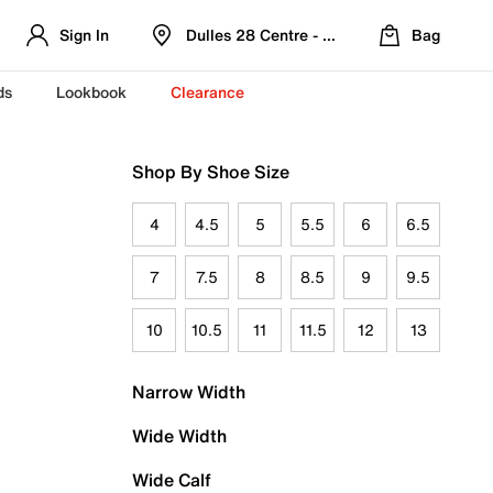
Sign In
Dulles 28 Centre - Refreshed Location
Bag
ds
Lookbook
Clearance
Shop By Shoe Size
4
4.5
5
5.5
6
6.5
7
7.5
8
8.5
9
9.5
10
10.5
11
11.5
12
13
Narrow Width
Wide Width
Wide Calf