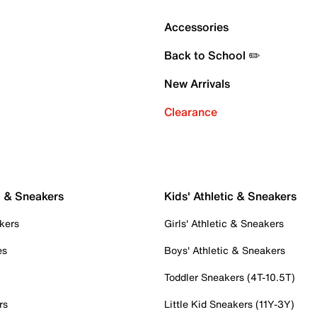
Accessories
Back to School ✏️
New Arrivals
Clearance
c & Sneakers
Kids' Athletic & Sneakers
kers
Girls' Athletic & Sneakers
es
Boys' Athletic & Sneakers
Toddler Sneakers (4T-10.5T)
rs
Little Kid Sneakers (11Y-3Y)