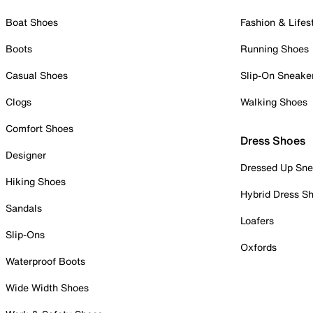
Boat Shoes
Fashion & Lifes
Boots
Running Shoes
Casual Shoes
Slip-On Sneake
Clogs
Walking Shoes
Comfort Shoes
Dress Shoes
Designer
Dressed Up Sne
Hiking Shoes
Hybrid Dress S
Sandals
Loafers
Slip-Ons
Oxfords
Waterproof Boots
Wide Width Shoes