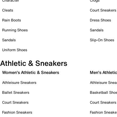
Character
Clogs
Cleats
Court Sneakers
Rain Boots
Dress Shoes
Running Shoes
Sandals
Sandals
Slip-On Shoes
Uniform Shoes
Athletic & Sneakers
Women's Athletic & Sneakers
Men's Athleti
Athleisure Sneakers
Athleisure Snea
Ballet Sneakers
Basketball Sho
Court Sneakers
Court Sneakers
Fashion Sneakers
Fashion Sneake