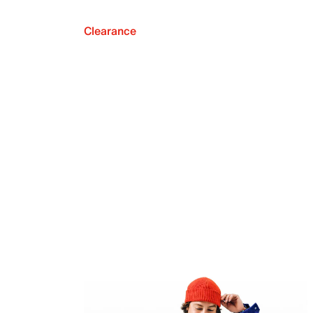
Clearance