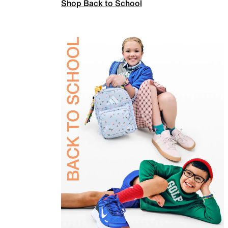
Shop Back to School