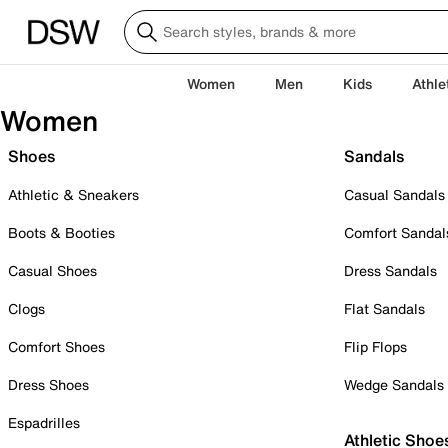
Women
Men
Kids
Athle
Women
Shoes
Sandals
Athletic & Sneakers
Casual Sandals
Boots & Booties
Comfort Sandal
Casual Shoes
Dress Sandals
Clogs
Flat Sandals
Comfort Shoes
Flip Flops
Dress Shoes
Wedge Sandals
Espadrilles
Athletic Shoe