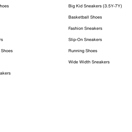
Shoes
Big Kid Sneakers (3.5Y-7Y)
Basketball Shoes
Fashion Sneakers
rs
Slip-On Sneakers
 Shoes
Running Shoes
Wide Width Sneakers
akers