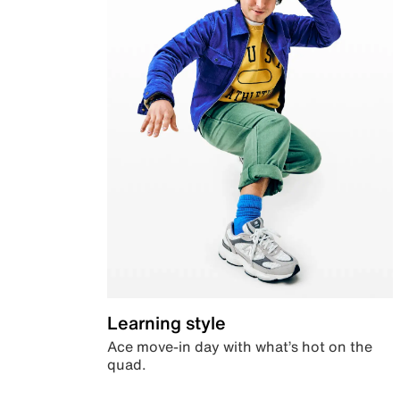
Learning style
Ace move-in day with what’s hot on the
quad.